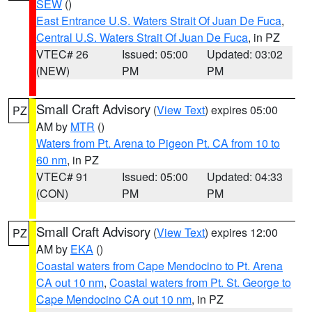
SEW
()
East Entrance U.S. Waters Strait Of Juan De Fuca
,
Central U.S. Waters Strait Of Juan De Fuca
, in PZ
VTEC# 26
Issued: 05:00
Updated: 03:02
(NEW)
PM
PM
Small Craft Advisory
(
View Text
) expires 05:00
PZ
AM by
MTR
()
Waters from Pt. Arena to Pigeon Pt. CA from 10 to
60 nm
, in PZ
VTEC# 91
Issued: 05:00
Updated: 04:33
(CON)
PM
PM
Small Craft Advisory
(
View Text
) expires 12:00
PZ
AM by
EKA
()
Coastal waters from Cape Mendocino to Pt. Arena
CA out 10 nm
,
Coastal waters from Pt. St. George to
Cape Mendocino CA out 10 nm
, in PZ