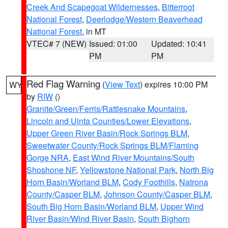
Creek And Scapegoat Wildernesses
,
Bitterroot
National Forest
,
Deerlodge/Western Beaverhead
National Forest
, in MT
VTEC# 7 (NEW)
Issued: 01:00
Updated: 10:41
PM
PM
Red Flag Warning
(
View Text
) expires 10:00 PM
WY
by
RIW
()
Granite/Green/Ferris/Rattlesnake Mountains
,
Lincoln and Uinta Counties/Lower Elevations
,
Upper Green River Basin/Rock Springs BLM
,
Sweetwater County/Rock Springs BLM/Flaming
Gorge NRA
,
East Wind River Mountains/South
Shoshone NF
,
Yellowstone National Park
,
North Big
Horn Basin/Worland BLM
,
Cody Foothills
,
Natrona
County/Casper BLM
,
Johnson County/Casper BLM
,
South Big Horn Basin/Worland BLM
,
Upper Wind
River Basin/Wind River Basin
,
South Bighorn