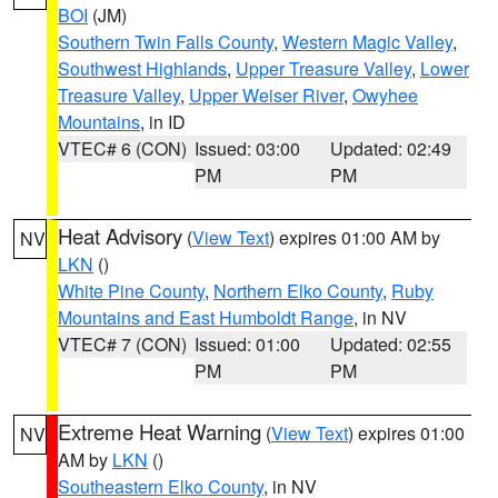
BOI
(JM)
Southern Twin Falls County
,
Western Magic Valley
,
Southwest Highlands
,
Upper Treasure Valley
,
Lower
Treasure Valley
,
Upper Weiser River
,
Owyhee
Mountains
, in ID
VTEC# 6 (CON)
Issued: 03:00
Updated: 02:49
PM
PM
Heat Advisory
(
View Text
) expires 01:00 AM by
NV
LKN
()
White Pine County
,
Northern Elko County
,
Ruby
Mountains and East Humboldt Range
, in NV
VTEC# 7 (CON)
Issued: 01:00
Updated: 02:55
PM
PM
Extreme Heat Warning
(
View Text
) expires 01:00
NV
AM by
LKN
()
Southeastern Elko County
, in NV