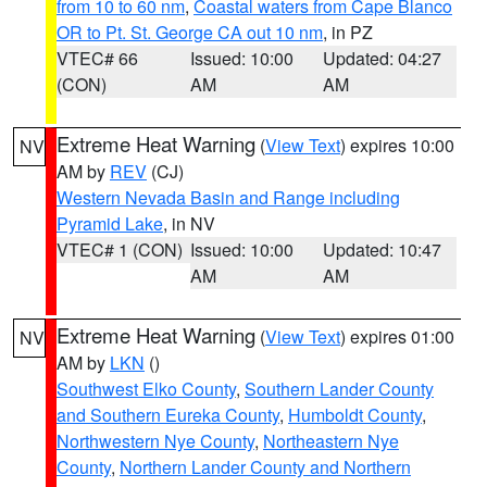
from 10 to 60 nm
,
Coastal waters from Cape Blanco
OR to Pt. St. George CA out 10 nm
, in PZ
VTEC# 66
Issued: 10:00
Updated: 04:27
(CON)
AM
AM
Extreme Heat Warning
(
View Text
) expires 10:00
NV
AM by
REV
(CJ)
Western Nevada Basin and Range including
Pyramid Lake
, in NV
VTEC# 1 (CON)
Issued: 10:00
Updated: 10:47
AM
AM
Extreme Heat Warning
(
View Text
) expires 01:00
NV
AM by
LKN
()
Southwest Elko County
,
Southern Lander County
and Southern Eureka County
,
Humboldt County
,
Northwestern Nye County
,
Northeastern Nye
County
,
Northern Lander County and Northern