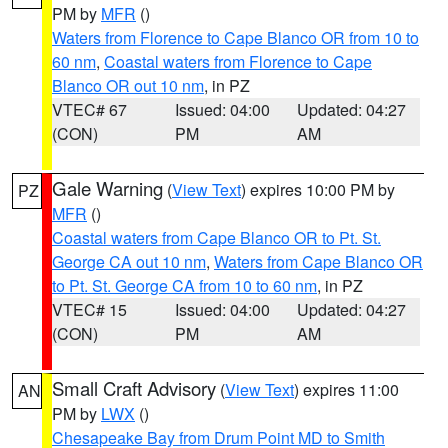
PM by
MFR
()
Waters from Florence to Cape Blanco OR from 10 to
60 nm
,
Coastal waters from Florence to Cape
Blanco OR out 10 nm
, in PZ
VTEC# 67
Issued: 04:00
Updated: 04:27
(CON)
PM
AM
Gale Warning
(
View Text
) expires 10:00 PM by
PZ
MFR
()
Coastal waters from Cape Blanco OR to Pt. St.
George CA out 10 nm
,
Waters from Cape Blanco OR
to Pt. St. George CA from 10 to 60 nm
, in PZ
VTEC# 15
Issued: 04:00
Updated: 04:27
(CON)
PM
AM
Small Craft Advisory
(
View Text
) expires 11:00
AN
PM by
LWX
()
Chesapeake Bay from Drum Point MD to Smith