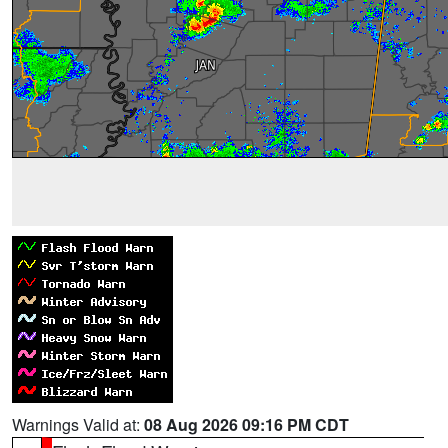
Warnings Valid at:
08 Aug 2026 09:16 PM CDT