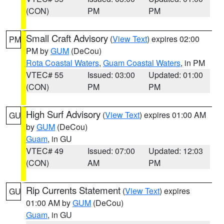
(CON)
PM
PM
Small Craft Advisory
(
View Text
) expires 02:00
PM
PM by
GUM
(DeCou)
Rota Coastal Waters
,
Guam Coastal Waters
, in PM
VTEC# 55
Issued: 03:00
Updated: 01:00
(CON)
PM
PM
High Surf Advisory
(
View Text
) expires 01:00 AM
GU
by
GUM
(DeCou)
Guam
, in GU
VTEC# 49
Issued: 07:00
Updated: 12:03
(CON)
AM
PM
Rip Currents Statement
(
View Text
) expires
GU
01:00 AM by
GUM
(DeCou)
Guam
, in GU