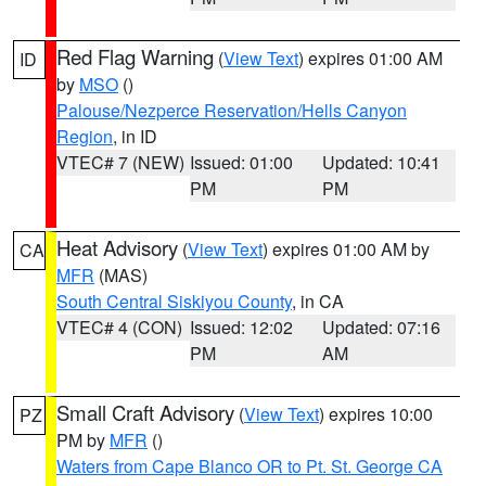
Red Flag Warning
(
View Text
) expires 01:00 AM
ID
by
MSO
()
Palouse/Nezperce Reservation/Hells Canyon
Region
, in ID
VTEC# 7 (NEW)
Issued: 01:00
Updated: 10:41
PM
PM
Heat Advisory
(
View Text
) expires 01:00 AM by
CA
MFR
(MAS)
South Central Siskiyou County
, in CA
VTEC# 4 (CON)
Issued: 12:02
Updated: 07:16
PM
AM
Small Craft Advisory
(
View Text
) expires 10:00
PZ
PM by
MFR
()
Waters from Cape Blanco OR to Pt. St. George CA