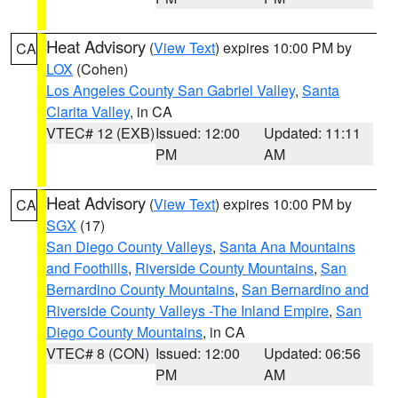
Heat Advisory
(
View Text
) expires 10:00 PM by
CA
LOX
(Cohen)
Los Angeles County San Gabriel Valley
,
Santa
Clarita Valley
, in CA
VTEC# 12 (EXB)
Issued: 12:00
Updated: 11:11
PM
AM
Heat Advisory
(
View Text
) expires 10:00 PM by
CA
SGX
(17)
San Diego County Valleys
,
Santa Ana Mountains
and Foothills
,
Riverside County Mountains
,
San
Bernardino County Mountains
,
San Bernardino and
Riverside County Valleys -The Inland Empire
,
San
Diego County Mountains
, in CA
VTEC# 8 (CON)
Issued: 12:00
Updated: 06:56
PM
AM