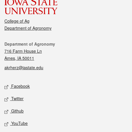
College of Ag
Department of Agronomy
Contact
Department of Agronomy
716 Farm House Ln
Ames, IA 50011
akrherz@iastate.edu
Social media
Facebook
Twitter
Github
YouTube