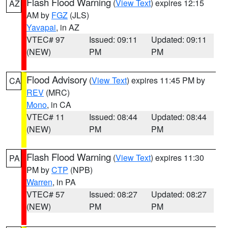
Flash Flood Warning
(
View Text
) expires 12:15
AZ
AM by
FGZ
(JLS)
Yavapai
, in AZ
VTEC# 97
Issued: 09:11
Updated: 09:11
(NEW)
PM
PM
Flood Advisory
(
View Text
) expires 11:45 PM by
CA
REV
(MRC)
Mono
, in CA
VTEC# 11
Issued: 08:44
Updated: 08:44
(NEW)
PM
PM
Flash Flood Warning
(
View Text
) expires 11:30
PA
PM by
CTP
(NPB)
Warren
, in PA
VTEC# 57
Issued: 08:27
Updated: 08:27
(NEW)
PM
PM