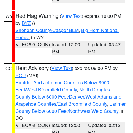
Red Flag Warning
(
View Text
) expires 10:00 PM
WY
by
BYZ
()
Sheridan County/Casper BLM
,
Big Horn National
Forest
, in WY
VTEC# 9 (CON)
Issued: 12:00
Updated: 03:47
PM
PM
Heat Advisory
(
View Text
) expires 09:00 PM by
CO
BOU
(MAI)
Boulder And Jefferson Counties Below 6000
Feet/West Broomfield County
,
North Douglas
County Below 6000 Feet/Denver/West Adams and
Arapahoe Counties/East Broomfield County
,
Larimer
County Below 6000 Feet/Northwest Weld County
, in
CO
VTEC# 6 (CON)
Issued: 12:00
Updated: 02:13
PM
PM