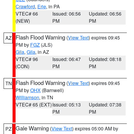
Crawford
,
Erie
, in PA
VTEC# 66
Issued: 06:56
Updated: 06:56
(NEW)
PM
PM
Flash Flood Warning
(
View Text
) expires 09:45
AZ
PM by
FGZ
(JLS)
Gila
,
Gila
, in AZ
VTEC# 96
Issued: 06:47
Updated: 08:18
(CON)
PM
PM
Flash Flood Warning
(
View Text
) expires 09:45
TN
PM by
OHX
(Barnwell)
Williamson
, in TN
VTEC# 65 (EXT)
Issued: 05:13
Updated: 07:38
PM
PM
Gale Warning
(
View Text
) expires 05:00 AM by
PZ