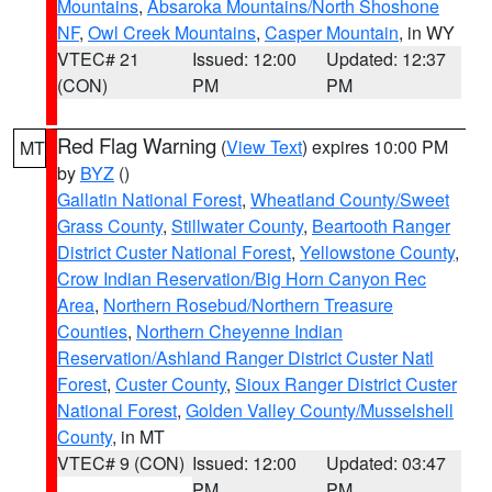
Mountains
,
Absaroka Mountains/North Shoshone
NF
,
Owl Creek Mountains
,
Casper Mountain
, in WY
VTEC# 21
Issued: 12:00
Updated: 12:37
(CON)
PM
PM
Red Flag Warning
(
View Text
) expires 10:00 PM
MT
by
BYZ
()
Gallatin National Forest
,
Wheatland County/Sweet
Grass County
,
Stillwater County
,
Beartooth Ranger
District Custer National Forest
,
Yellowstone County
,
Crow Indian Reservation/Big Horn Canyon Rec
Area
,
Northern Rosebud/Northern Treasure
Counties
,
Northern Cheyenne Indian
Reservation/Ashland Ranger District Custer Natl
Forest
,
Custer County
,
Sioux Ranger District Custer
National Forest
,
Golden Valley County/Musselshell
County
, in MT
VTEC# 9 (CON)
Issued: 12:00
Updated: 03:47
PM
PM