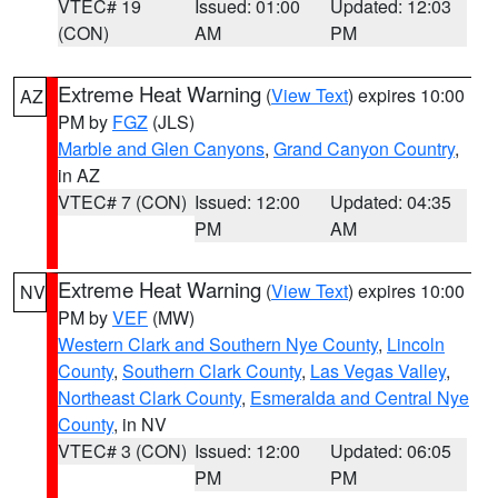
VTEC# 19
Issued: 01:00
Updated: 12:03
(CON)
AM
PM
Extreme Heat Warning
(
View Text
) expires 10:00
AZ
PM by
FGZ
(JLS)
Marble and Glen Canyons
,
Grand Canyon Country
,
in AZ
VTEC# 7 (CON)
Issued: 12:00
Updated: 04:35
PM
AM
Extreme Heat Warning
(
View Text
) expires 10:00
NV
PM by
VEF
(MW)
Western Clark and Southern Nye County
,
Lincoln
County
,
Southern Clark County
,
Las Vegas Valley
,
Northeast Clark County
,
Esmeralda and Central Nye
County
, in NV
VTEC# 3 (CON)
Issued: 12:00
Updated: 06:05
PM
PM