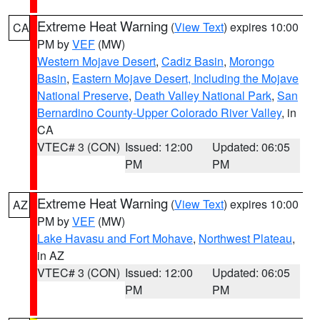
Extreme Heat Warning
(
View Text
) expires 10:00
CA
PM by
VEF
(MW)
Western Mojave Desert
,
Cadiz Basin
,
Morongo
Basin
,
Eastern Mojave Desert, Including the Mojave
National Preserve
,
Death Valley National Park
,
San
Bernardino County-Upper Colorado River Valley
, in
CA
VTEC# 3 (CON)
Issued: 12:00
Updated: 06:05
PM
PM
Extreme Heat Warning
(
View Text
) expires 10:00
AZ
PM by
VEF
(MW)
Lake Havasu and Fort Mohave
,
Northwest Plateau
,
in AZ
VTEC# 3 (CON)
Issued: 12:00
Updated: 06:05
PM
PM