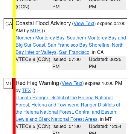
(CON)
PM
PM
Coastal Flood Advisory
(
View Text
) expires 04:00
CA
AM by
MTR
()
Northern Monterey Bay
,
Southern Monterey Bay and
Big Sur Coast
,
San Francisco Bay Shoreline
,
North
Bay Interior Valleys
,
San Francisco
, in CA
VTEC# 8 (CON)
Issued: 07:00
Updated: 06:25
PM
PM
Red Flag Warning
(
View Text
) expires 10:00 PM
MT
by
TFX
()
Lincoln Ranger District of the Helena National
Forest
,
Helena and Townsend Ranger Districts of
the Helena National Forest
,
Central and Eastern
Lewis and Clark National Forest Areas
, in MT
VTEC# 5 (CON)
Issued: 01:00
Updated: 12:54
PM
PM