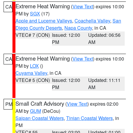
Extreme Heat Warning
(
View Text
) expires 10:00
CA
PM by
SGX
(17)
Apple and Lucerne Valleys
,
Coachella Valley
,
San
Diego County Deserts
,
Napa County
, in CA
VTEC# 7 (CON)
Issued: 12:00
Updated: 06:56
PM
AM
Extreme Heat Warning
(
View Text
) expires 10:00
CA
PM by
LOX
()
Cuyama Valley
, in CA
VTEC# 5 (CON)
Issued: 12:00
Updated: 11:11
PM
AM
Small Craft Advisory
(
View Text
) expires 02:00
PM
AM by
GUM
(DeCou)
Saipan Coastal Waters
,
Tinian Coastal Waters
, in
PM
VTEC# 55
Issued: 03:00
Updated: 01:00