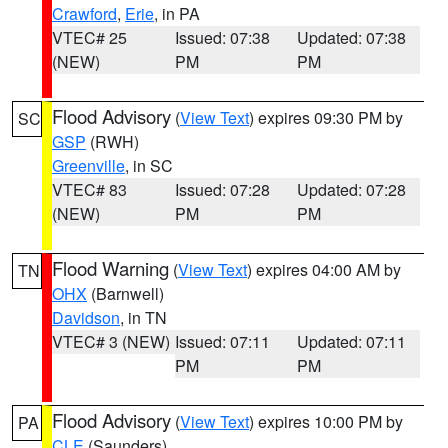
Crawford
,
Erie
, in PA
VTEC# 25
Issued: 07:38
Updated: 07:38
(NEW)
PM
PM
Flood Advisory
(
View Text
) expires 09:30 PM by
SC
GSP
(RWH)
Greenville
, in SC
VTEC# 83
Issued: 07:28
Updated: 07:28
(NEW)
PM
PM
Flood Warning
(
View Text
) expires 04:00 AM by
TN
OHX
(Barnwell)
Davidson
, in TN
VTEC# 3 (NEW)
Issued: 07:11
Updated: 07:11
PM
PM
Flood Advisory
(
View Text
) expires 10:00 PM by
PA
CLE
(Saunders)