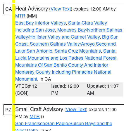
Heat Advisory
(
View Text
) expires 12:00 AM by
CA
MTR
(MM)
East Bay Interior Valleys
,
Santa Clara Valley
Including San Jose
,
Monterey Bay/Northern Salinas
Valley/Hollister Valley and Carmel Valley
,
Big Sur
Coast
,
Southern Salinas Valley/Arroyo Seco and
Lake San Antonio
,
Santa Cruz Mountains
,
Santa
Lucia Mountains and Los Padres National Forest
,
Mountains Of San Benito County And Interior
Monterey County Including Pinnacles National
Monument
, in CA
VTEC# 12
Issued: 12:00
Updated: 11:37
(CON)
PM
AM
Small Craft Advisory
(
View Text
) expires 11:00
PZ
PM by
MTR
()
San Francisco/San Pablo/Suisun Bays and the
West Delta
, in PZ