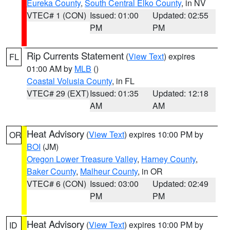
Eureka County
,
South Central Elko County
, in NV
VTEC# 1 (CON)
Issued: 01:00
Updated: 02:55
PM
PM
Rip Currents Statement
(
View Text
) expires
FL
01:00 AM by
MLB
()
Coastal Volusia County
, in FL
VTEC# 29 (EXT)
Issued: 01:35
Updated: 12:18
AM
AM
Heat Advisory
(
View Text
) expires 10:00 PM by
OR
BOI
(JM)
Oregon Lower Treasure Valley
,
Harney County
,
Baker County
,
Malheur County
, in OR
VTEC# 6 (CON)
Issued: 03:00
Updated: 02:49
PM
PM
Heat Advisory
(
View Text
) expires 10:00 PM by
ID