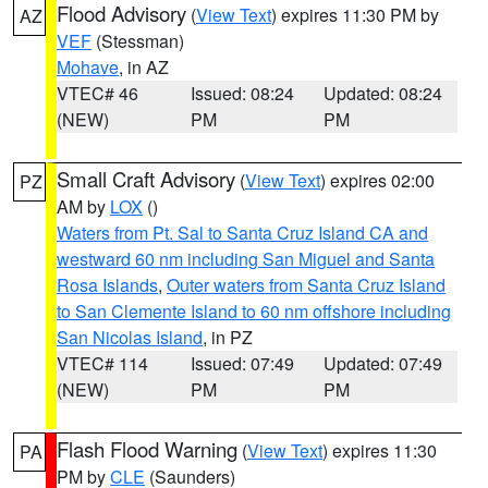
Flood Advisory
(
View Text
) expires 11:30 PM by
AZ
VEF
(Stessman)
Mohave
, in AZ
VTEC# 46
Issued: 08:24
Updated: 08:24
(NEW)
PM
PM
Small Craft Advisory
(
View Text
) expires 02:00
PZ
AM by
LOX
()
Waters from Pt. Sal to Santa Cruz Island CA and
westward 60 nm including San Miguel and Santa
Rosa Islands
,
Outer waters from Santa Cruz Island
to San Clemente Island to 60 nm offshore including
San Nicolas Island
, in PZ
VTEC# 114
Issued: 07:49
Updated: 07:49
(NEW)
PM
PM
Flash Flood Warning
(
View Text
) expires 11:30
PA
PM by
CLE
(Saunders)