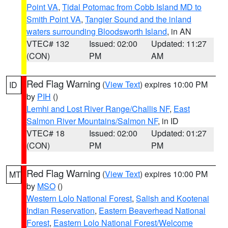
Point VA
,
Tidal Potomac from Cobb Island MD to
Smith Point VA
,
Tangier Sound and the inland
waters surrounding Bloodsworth Island
, in AN
VTEC# 132
Issued: 02:00
Updated: 11:27
(CON)
PM
AM
Red Flag Warning
(
View Text
) expires 10:00 PM
ID
by
PIH
()
Lemhi and Lost River Range/Challis NF
,
East
Salmon River Mountains/Salmon NF
, in ID
VTEC# 18
Issued: 02:00
Updated: 01:27
(CON)
PM
PM
Red Flag Warning
(
View Text
) expires 10:00 PM
MT
by
MSO
()
Western Lolo National Forest
,
Salish and Kootenai
Indian Reservation
,
Eastern Beaverhead National
Forest
,
Eastern Lolo National Forest/Welcome