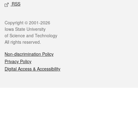
RSS
Legal
Copyright © 2001-2026
Iowa State University
of Science and Technology
All rights reserved.
Non-discrimination Policy
Privacy Policy
Digital Access & Accessibility