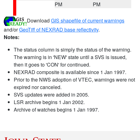
PM
PM
Download
GIS shapefile of current warnings
and/or
GeoTiff of NEXRAD base reflectivity
.
Notes:
The status column is simply the status of the warning.
The warning is in 'NEW' state until a SVS is issued,
then it goes to 'CON' for continued.
NEXRAD composite is available since 1 Jan 1997.
Prior to the NWS adoption of VTEC, warnings were not
expired nor canceled.
SVS updates were added in 2005.
LSR archive begins 1 Jan 2002.
Archive of watches begins 1 Jan 1997.