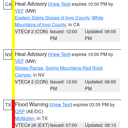
Heat Advisory
(
View Text
) expires 10:00 PM by
CA
VEF
(MW)
Eastern Sierra Slopes of Inyo County
,
White
Mountains of Inyo County
, in CA
VTEC# 2 (CON)
Issued: 12:00
Updated: 06:05
PM
PM
Heat Advisory
(
View Text
) expires 10:00 PM by
NV
VEF
(MW)
Sheep Range
,
Spring Mountains-Red Rock
Canyon
, in NV
VTEC# 2 (CON)
Issued: 12:00
Updated: 06:05
PM
PM
Flood Warning
(
View Text
) expires 03:35 PM by
TX
CRP
(AE/DC)
McMullen
, in TX
VTEC# 26 (EXT)
Issued: 07:00
Updated: 08:13