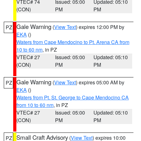
VTEC# 74
Issued: 05:00
Updated: 05:10
(CON)
PM
PM
Gale Warning
(
View Text
) expires 12:00 PM by
PZ
EKA
()
Waters from Cape Mendocino to Pt. Arena CA from
10 to 60 nm
, in PZ
VTEC# 27
Issued: 05:00
Updated: 05:10
(CON)
PM
PM
Gale Warning
(
View Text
) expires 05:00 AM by
PZ
EKA
()
Waters from Pt. St. George to Cape Mendocino CA
from 10 to 60 nm
, in PZ
VTEC# 27
Issued: 05:00
Updated: 05:10
(CON)
PM
PM
Small Craft Advisory
(
View Text
) expires 10:00
PZ