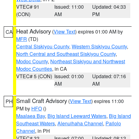
VTEC# 91
Issued: 11:00
Updated: 04:33
(CON)
AM
PM
Heat Advisory
(
View Text
) expires 01:00 AM by
CA
MFR
(TD)
Central Siskiyou County
,
Western Siskiyou County
,
North Central and Southeast Siskiyou County
,
Modoc County
,
Northeast Siskiyou and Northwest
Modoc Counties
, in CA
VTEC# 5 (CON)
Issued: 01:00
Updated: 07:16
AM
AM
Small Craft Advisory
(
View Text
) expires 11:00
PH
PM by
HFO
()
Maalaea Bay
,
Big Island Leeward Waters
,
Big Island
Southeast Waters
,
Alenuihaha Channel
,
Pailolo
Channel
, in PH
VTEC# 32
Issued: 07:00
Updated: 08:12