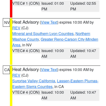
VTEC# 1 (CON)
Issued: 01:00
Updated: 02:55
PM
PM
Heat Advisory
(
View Text
) expires 10:00 AM by
NV
REV
(CJ)
Mineral and Southern Lyon Counties
,
Northern
Washoe County
,
Greater Reno-Carson City-Minden
Area
, in NV
VTEC# 4 (CON)
Issued: 10:00
Updated: 10:47
AM
AM
Heat Advisory
(
View Text
) expires 10:00 AM by
CA
REV
(CJ)
Surprise Valley California
,
Lassen-Eastern Plumas-
Eastern Sierra Counties
, in CA
VTEC# 4 (CON)
Issued: 10:00
Updated: 10:47
AM
AM