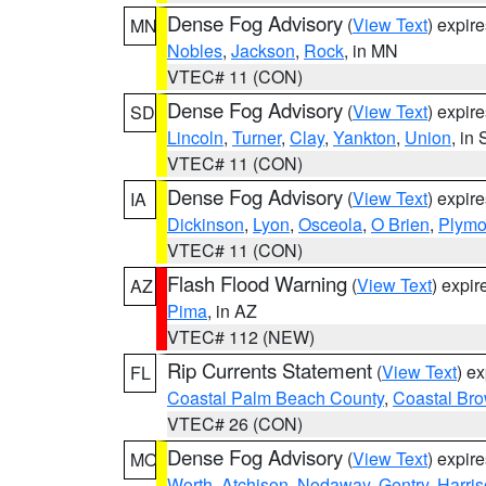
Dense Fog Advisory
(
View Text
) expir
MN
Nobles
,
Jackson
,
Rock
, in MN
VTEC# 11 (CON)
Dense Fog Advisory
(
View Text
) expir
SD
Lincoln
,
Turner
,
Clay
,
Yankton
,
Union
, in
VTEC# 11 (CON)
Dense Fog Advisory
(
View Text
) expir
IA
Dickinson
,
Lyon
,
Osceola
,
O Brien
,
Plymo
VTEC# 11 (CON)
Flash Flood Warning
(
View Text
) expi
AZ
Pima
, in AZ
VTEC# 112 (NEW)
Rip Currents Statement
(
View Text
) e
FL
Coastal Palm Beach County
,
Coastal Br
VTEC# 26 (CON)
Dense Fog Advisory
(
View Text
) expir
MO
Worth
,
Atchison
,
Nodaway
,
Gentry
,
Harri