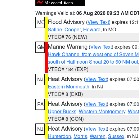
Warnings Valid at:
06 Aug 2026 09:23 AM CD
Flood Advisory
(
View Text
) expires 12
MO
Saline
,
Cooper
,
Howard
, in MO
VTEC# 76 (NEW)
Marine Warning
(
View Text
) expires 0
GM
Hawk Channel from west end of Seven Mil
south of Halfmoon Shoal 20 to 60 NM out
VTEC# 184 (EXP)
Heat Advisory
(
View Text
) expires 07:
NJ
Eastern Monmouth
, in NJ
VTEC# 8 (EXB)
Heat Advisory
(
View Text
) expires 07:
PA
Upper Bucks
,
Western Montgomery
,
West
VTEC# 8 (CON)
Heat Advisory
(
View Text
) expires 07:
NJ
Hunterdon
,
Morris
,
Warren
,
Sussex
, in NJ