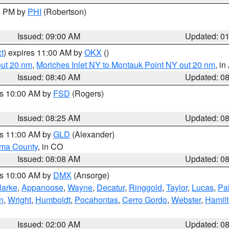
00 PM by
PHI
(Robertson)
Issued: 09:00 AM
Updated: 0
t
) expires 11:00 AM by
OKX
()
out 20 nm
,
Moriches Inlet NY to Montauk Point NY out 20 nm
, i
Issued: 08:40 AM
Updated: 0
es 10:00 AM by
FSD
(Rogers)
Issued: 08:25 AM
Updated: 0
es 11:00 AM by
GLD
(Alexander)
ma County
, in CO
Issued: 08:08 AM
Updated: 0
es 10:00 AM by
DMX
(Ansorge)
larke
,
Appanoose
,
Wayne
,
Decatur
,
Ringgold
,
Taylor
,
Lucas
,
Pal
n
,
Wright
,
Humboldt
,
Pocahontas
,
Cerro Gordo
,
Webster
,
Hamil
Issued: 02:00 AM
Updated: 0