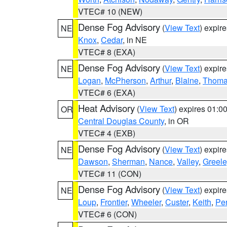
VTEC# 10 (NEW)
Dense Fog Advisory
(
View Text
) expir
NE
Knox
,
Cedar
, in NE
VTEC# 8 (EXA)
Dense Fog Advisory
(
View Text
) expir
NE
Logan
,
McPherson
,
Arthur
,
Blaine
,
Thom
VTEC# 6 (EXA)
Heat Advisory
(
View Text
) expires 01:
OR
Central Douglas County
, in OR
VTEC# 4 (EXB)
Dense Fog Advisory
(
View Text
) expir
NE
Dawson
,
Sherman
,
Nance
,
Valley
,
Greele
VTEC# 11 (CON)
Dense Fog Advisory
(
View Text
) expir
NE
Loup
,
Frontier
,
Wheeler
,
Custer
,
Keith
,
Pe
VTEC# 6 (CON)