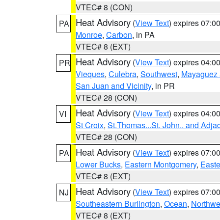
VTEC# 8 (CON)
Heat Advisory
(
View Text
) expires 07:
PA
Monroe
,
Carbon
, in PA
VTEC# 8 (EXT)
Heat Advisory
(
View Text
) expires 04:
PR
Vieques
,
Culebra
,
Southwest
,
Mayaguez a
San Juan and Vicinity
, in PR
VTEC# 28 (CON)
Heat Advisory
(
View Text
) expires 04:
VI
St Croix
,
St.Thomas...St. John.. and Adja
VTEC# 28 (CON)
Heat Advisory
(
View Text
) expires 07:
PA
Lower Bucks
,
Eastern Montgomery
,
Easte
VTEC# 8 (EXT)
Heat Advisory
(
View Text
) expires 07:
NJ
Southeastern Burlington
,
Ocean
,
Northwe
VTEC# 8 (EXT)