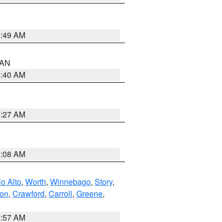
1:49 AM
n AN
8:40 AM
8:27 AM
8:08 AM
o Alto
,
Worth
,
Winnebago
,
Story
,
ton
,
Crawford
,
Carroll
,
Greene
,
8:57 AM