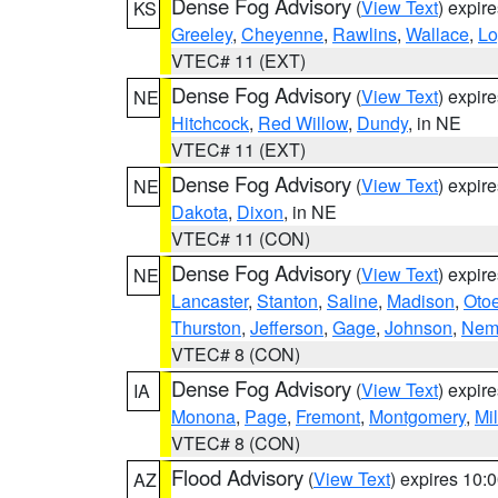
Dense Fog Advisory
(
View Text
) expir
KS
Greeley
,
Cheyenne
,
Rawlins
,
Wallace
,
Lo
VTEC# 11 (EXT)
Dense Fog Advisory
(
View Text
) expir
NE
Hitchcock
,
Red Willow
,
Dundy
, in NE
VTEC# 11 (EXT)
Dense Fog Advisory
(
View Text
) expir
NE
Dakota
,
Dixon
, in NE
VTEC# 11 (CON)
Dense Fog Advisory
(
View Text
) expir
NE
Lancaster
,
Stanton
,
Saline
,
Madison
,
Oto
Thurston
,
Jefferson
,
Gage
,
Johnson
,
Nem
VTEC# 8 (CON)
Dense Fog Advisory
(
View Text
) expir
IA
Monona
,
Page
,
Fremont
,
Montgomery
,
Mil
VTEC# 8 (CON)
Flood Advisory
(
View Text
) expires 10
AZ