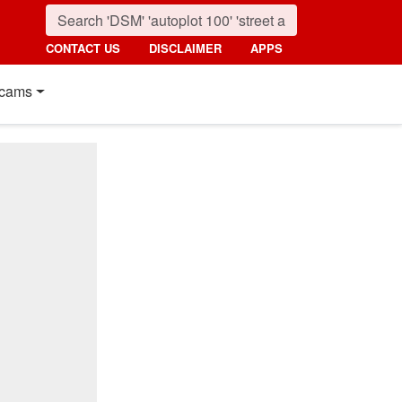
CONTACT US
DISCLAIMER
APPS
cams