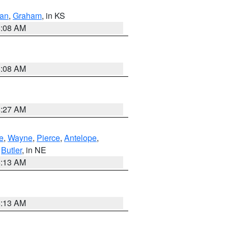
dan
,
Graham
, in KS
8:08 AM
8:08 AM
8:27 AM
e
,
Wayne
,
Pierce
,
Antelope
,
,
Butler
, in NE
6:13 AM
6:13 AM