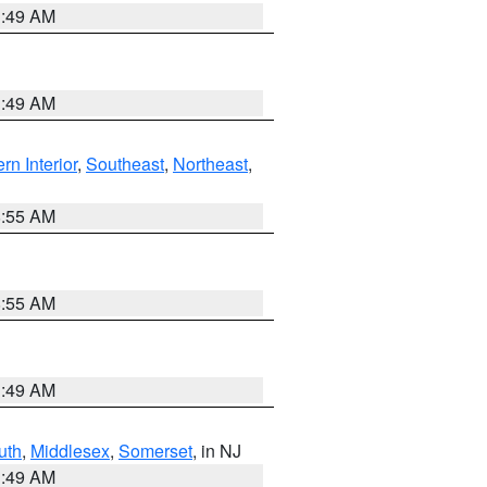
1:49 AM
1:49 AM
rn Interior
,
Southeast
,
Northeast
,
8:55 AM
8:55 AM
1:49 AM
uth
,
Middlesex
,
Somerset
, in NJ
1:49 AM