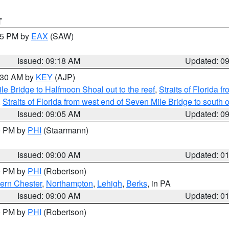
T
:15 PM by
EAX
(SAW)
Issued: 09:18 AM
Updated: 0
9:30 AM by
KEY
(AJP)
e Bridge to Halfmoon Shoal out to the reef
,
Straits of Florida 
,
Straits of Florida from west end of Seven Mile Bridge to sout
Issued: 09:05 AM
Updated: 0
00 PM by
PHI
(Staarmann)
Issued: 09:00 AM
Updated: 0
00 PM by
PHI
(Robertson)
ern Chester
,
Northampton
,
Lehigh
,
Berks
, in PA
Issued: 09:00 AM
Updated: 0
00 PM by
PHI
(Robertson)