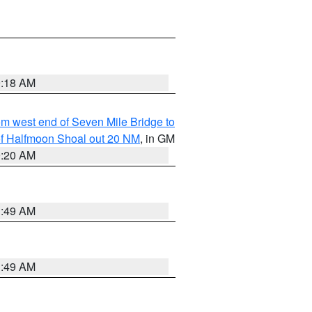
9:18 AM
from west end of Seven Mile Bridge to
h of Halfmoon Shoal out 20 NM
, in GM
9:20 AM
1:49 AM
1:49 AM