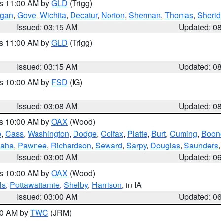
es 11:00 AM by
GLD
(Trigg)
gan
,
Gove
,
Wichita
,
Decatur
,
Norton
,
Sherman
,
Thomas
,
Sheri
Issued: 03:15 AM
Updated: 0
es 11:00 AM by
GLD
(Trigg)
Issued: 03:15 AM
Updated: 0
es 10:00 AM by
FSD
(IG)
Issued: 03:08 AM
Updated: 0
es 10:00 AM by
OAX
(Wood)
e
,
Cass
,
Washington
,
Dodge
,
Colfax
,
Platte
,
Burt
,
Cuming
,
Boon
aha
,
Pawnee
,
Richardson
,
Seward
,
Sarpy
,
Douglas
,
Saunders
Issued: 03:00 AM
Updated: 0
es 10:00 AM by
OAX
(Wood)
ls
,
Pottawattamie
,
Shelby
,
Harrison
, in IA
Issued: 03:00 AM
Updated: 0
:00 AM by
TWC
(JRM)