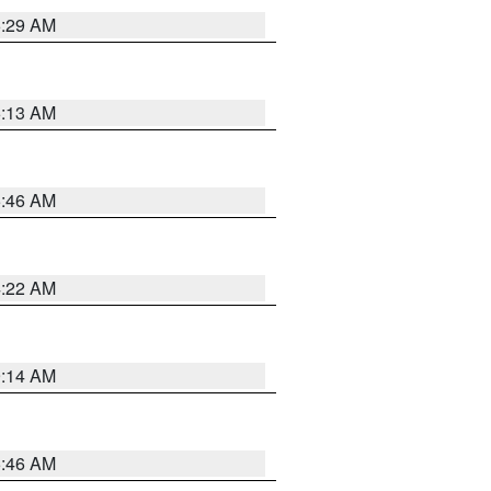
6:29 AM
6:13 AM
5:46 AM
4:22 AM
9:14 AM
5:46 AM