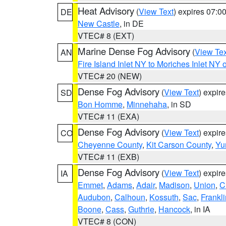
Heat Advisory
(
View Text
) expires 07:
DE
New Castle
, in DE
VTEC# 8 (EXT)
Marine Dense Fog Advisory
(
View Tex
AN
Fire Island Inlet NY to Moriches Inlet NY 
VTEC# 20 (NEW)
Dense Fog Advisory
(
View Text
) expir
SD
Bon Homme
,
Minnehaha
, in SD
VTEC# 11 (EXA)
Dense Fog Advisory
(
View Text
) expir
CO
Cheyenne County
,
Kit Carson County
,
Yu
VTEC# 11 (EXB)
Dense Fog Advisory
(
View Text
) expir
IA
Emmet
,
Adams
,
Adair
,
Madison
,
Union
,
C
Audubon
,
Calhoun
,
Kossuth
,
Sac
,
Frankli
Boone
,
Cass
,
Guthrie
,
Hancock
, in IA
VTEC# 8 (CON)