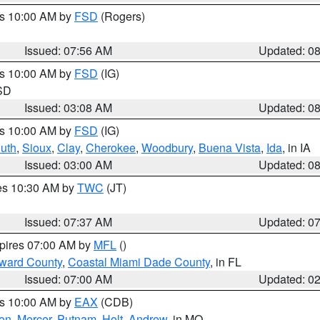
es 10:00 AM by
FSD
(Rogers)
Issued: 07:56 AM
Updated: 0
es 10:00 AM by
FSD
(IG)
 SD
Issued: 03:08 AM
Updated: 0
es 10:00 AM by
FSD
(IG)
uth
,
Sioux
,
Clay
,
Cherokee
,
Woodbury
,
Buena Vista
,
Ida
, in IA
Issued: 03:00 AM
Updated: 0
res 10:30 AM by
TWC
(JT)
Issued: 07:37 AM
Updated: 0
xpires 07:00 AM by
MFL
()
oward County
,
Coastal Miami Dade County
, in FL
Issued: 07:00 AM
Updated: 0
es 10:00 AM by
EAX
(CDB)
son
,
Mercer
,
Putnam
,
Holt
,
Andrew
, in MO