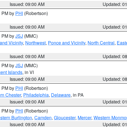
Issued: 09:00 AM
Updated: 0
00 PM by
PHI
(Robertson)
Issued: 09:00 AM
Updated: 0
00 PM by
JSJ
(MMC)
nd Vicinity
,
Northwest
,
Ponce and Vicinity
,
North Central
,
Easte
Issued: 09:00 AM
Updated: 0
00 PM by
JSJ
(MMC)
cent Islands
, in VI
Issued: 09:00 AM
Updated: 0
00 PM by
PHI
(Robertson)
rn Chester
,
Philadelphia
,
Delaware
, in PA
Issued: 09:00 AM
Updated: 0
00 PM by
PHI
(Robertson)
stern Burlington
,
Camden
,
Gloucester
,
Mercer
,
Western Monmo
Issued: 09:00 AM
Updated: 0