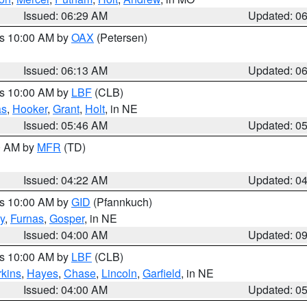
Issued: 06:29 AM
Updated: 0
es 10:00 AM by
OAX
(Petersen)
Issued: 06:13 AM
Updated: 0
es 10:00 AM by
LBF
(CLB)
as
,
Hooker
,
Grant
,
Holt
, in NE
Issued: 05:46 AM
Updated: 0
00 AM by
MFR
(TD)
Issued: 04:22 AM
Updated: 0
es 10:00 AM by
GID
(Pfannkuch)
y
,
Furnas
,
Gosper
, in NE
Issued: 04:00 AM
Updated: 0
es 10:00 AM by
LBF
(CLB)
rkins
,
Hayes
,
Chase
,
Lincoln
,
Garfield
, in NE
Issued: 04:00 AM
Updated: 0