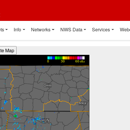
t
ts
Info
Networks
NWS Data
Services
Web