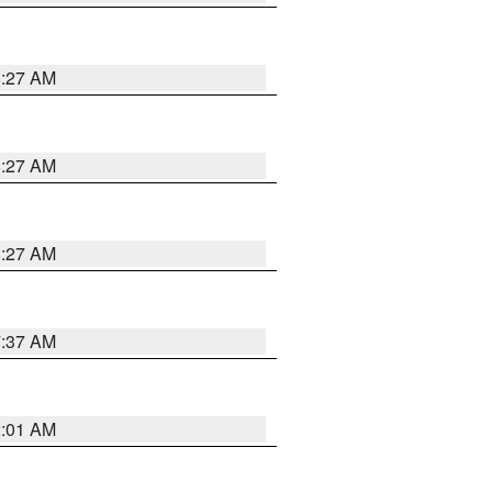
8:27 AM
8:27 AM
8:27 AM
7:37 AM
2:01 AM