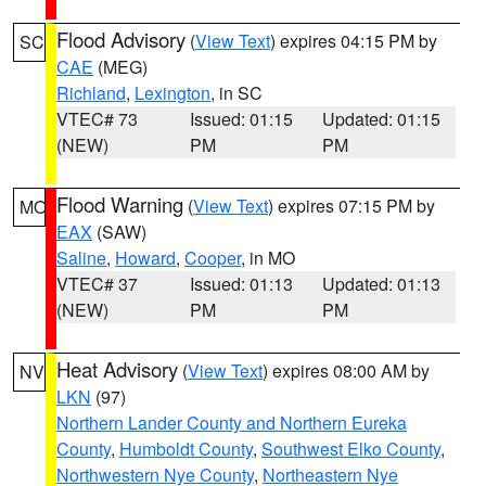
Flood Advisory
(
View Text
) expires 04:15 PM by
SC
CAE
(MEG)
Richland
,
Lexington
, in SC
VTEC# 73
Issued: 01:15
Updated: 01:15
(NEW)
PM
PM
Flood Warning
(
View Text
) expires 07:15 PM by
MO
EAX
(SAW)
Saline
,
Howard
,
Cooper
, in MO
VTEC# 37
Issued: 01:13
Updated: 01:13
(NEW)
PM
PM
Heat Advisory
(
View Text
) expires 08:00 AM by
NV
LKN
(97)
Northern Lander County and Northern Eureka
County
,
Humboldt County
,
Southwest Elko County
,
Northwestern Nye County
,
Northeastern Nye