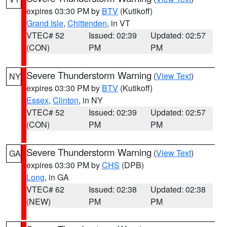
expires 03:30 PM by
BTV
(Kutikoff)
Grand Isle
,
Chittenden
, in VT
VTEC# 52
Issued: 02:39
Updated: 02:57
(CON)
PM
PM
Severe Thunderstorm Warning
(
View Text
)
NY
expires 03:30 PM by
BTV
(Kutikoff)
Essex
,
Clinton
, in NY
VTEC# 52
Issued: 02:39
Updated: 02:57
(CON)
PM
PM
Severe Thunderstorm Warning
(
View Text
)
GA
expires 03:30 PM by
CHS
(DPB)
Long
, in GA
VTEC# 62
Issued: 02:38
Updated: 02:38
(NEW)
PM
PM