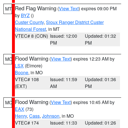
Red Flag Warning
(
View Text
) expires 09:00 PM
MT
by
BYZ
()
Custer County
,
Sioux Ranger District Custer
National Forest
, in MT
VTEC# 8 (CON)
Issued: 12:00
Updated: 01:32
PM
PM
Flood Warning
(
View Text
) expires 12:23 AM by
MO
LSX
(Elmore)
Boone
, in MO
VTEC# 108
Issued: 11:59
Updated: 01:36
(EXT)
AM
PM
Flood Warning
(
View Text
) expires 10:45 AM by
MO
EAX
(73)
Henry
,
Cass
,
Johnson
, in MO
VTEC# 174
Issued: 11:33
Updated: 01:26