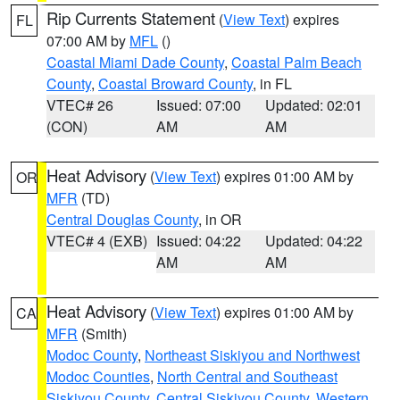
Rip Currents Statement
(
View Text
) expires
FL
07:00 AM by
MFL
()
Coastal Miami Dade County
,
Coastal Palm Beach
County
,
Coastal Broward County
, in FL
VTEC# 26
Issued: 07:00
Updated: 02:01
(CON)
AM
AM
Heat Advisory
(
View Text
) expires 01:00 AM by
OR
MFR
(TD)
Central Douglas County
, in OR
VTEC# 4 (EXB)
Issued: 04:22
Updated: 04:22
AM
AM
Heat Advisory
(
View Text
) expires 01:00 AM by
CA
MFR
(Smith)
Modoc County
,
Northeast Siskiyou and Northwest
Modoc Counties
,
North Central and Southeast
Siskiyou County
,
Central Siskiyou County
,
Western