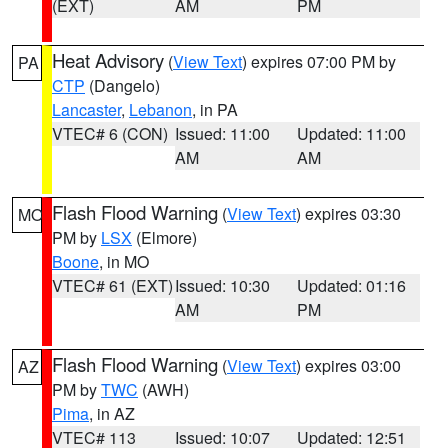
(EXT)
AM
PM
Heat Advisory
(
View Text
) expires 07:00 PM by
PA
CTP
(Dangelo)
Lancaster
,
Lebanon
, in PA
VTEC# 6 (CON)
Issued: 11:00
Updated: 11:00
AM
AM
Flash Flood Warning
(
View Text
) expires 03:30
MO
PM by
LSX
(Elmore)
Boone
, in MO
VTEC# 61 (EXT)
Issued: 10:30
Updated: 01:16
AM
PM
Flash Flood Warning
(
View Text
) expires 03:00
AZ
PM by
TWC
(AWH)
Pima
, in AZ
VTEC# 113
Issued: 10:07
Updated: 12:51