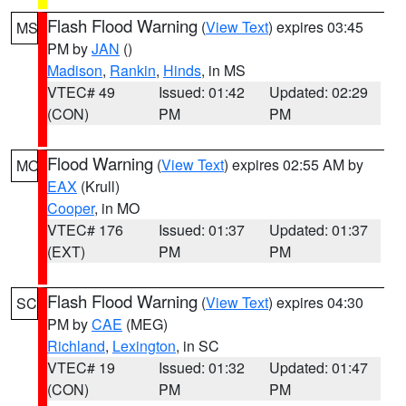
Flash Flood Warning
(
View Text
) expires 03:45
MS
PM by
JAN
()
Madison
,
Rankin
,
Hinds
, in MS
VTEC# 49
Issued: 01:42
Updated: 02:29
(CON)
PM
PM
Flood Warning
(
View Text
) expires 02:55 AM by
MO
EAX
(Krull)
Cooper
, in MO
VTEC# 176
Issued: 01:37
Updated: 01:37
(EXT)
PM
PM
Flash Flood Warning
(
View Text
) expires 04:30
SC
PM by
CAE
(MEG)
Richland
,
Lexington
, in SC
VTEC# 19
Issued: 01:32
Updated: 01:47
(CON)
PM
PM