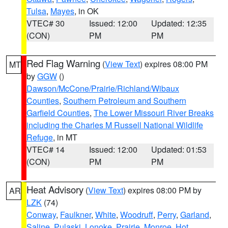
Tulsa
,
Mayes
, in OK
VTEC# 30
Issued: 12:00
Updated: 12:35
(CON)
PM
PM
Red Flag Warning
(
View Text
) expires 08:00 PM
MT
by
GGW
()
Dawson/McCone/Prairie/Richland/Wibaux
Counties
,
Southern Petroleum and Southern
Garfield Counties
,
The Lower Missouri River Breaks
including the Charles M Russell National Wildlife
Refuge
, in MT
VTEC# 14
Issued: 12:00
Updated: 01:53
(CON)
PM
PM
Heat Advisory
(
View Text
) expires 08:00 PM by
AR
LZK
(74)
Conway
,
Faulkner
,
White
,
Woodruff
,
Perry
,
Garland
,
Saline
,
Pulaski
,
Lonoke
,
Prairie
,
Monroe
,
Hot