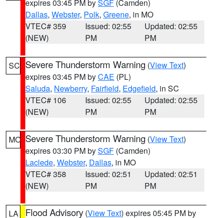
expires 03:45 PM by
SGF
(Camden)
Dallas
,
Webster
,
Polk
,
Greene
, in MO
VTEC# 359
Issued: 02:55
Updated: 02:55
(NEW)
PM
PM
Severe Thunderstorm Warning
(
View Text
)
SC
expires 03:45 PM by
CAE
(PL)
Saluda
,
Newberry
,
Fairfield
,
Edgefield
, in SC
VTEC# 106
Issued: 02:55
Updated: 02:55
(NEW)
PM
PM
Severe Thunderstorm Warning
(
View Text
)
MO
expires 03:30 PM by
SGF
(Camden)
Laclede
,
Webster
,
Dallas
, in MO
VTEC# 358
Issued: 02:51
Updated: 02:51
(NEW)
PM
PM
Flood Advisory
(
View Text
) expires 05:45 PM by
LA