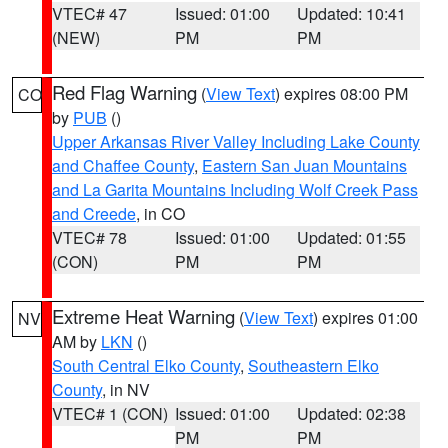
VTEC# 47
Issued: 01:00
Updated: 10:41
(NEW)
PM
PM
Red Flag Warning
(
View Text
) expires 08:00 PM
CO
by
PUB
()
Upper Arkansas River Valley Including Lake County
and Chaffee County
,
Eastern San Juan Mountains
and La Garita Mountains Including Wolf Creek Pass
and Creede
, in CO
VTEC# 78
Issued: 01:00
Updated: 01:55
(CON)
PM
PM
Extreme Heat Warning
(
View Text
) expires 01:00
NV
AM by
LKN
()
South Central Elko County
,
Southeastern Elko
County
, in NV
VTEC# 1 (CON)
Issued: 01:00
Updated: 02:38
PM
PM