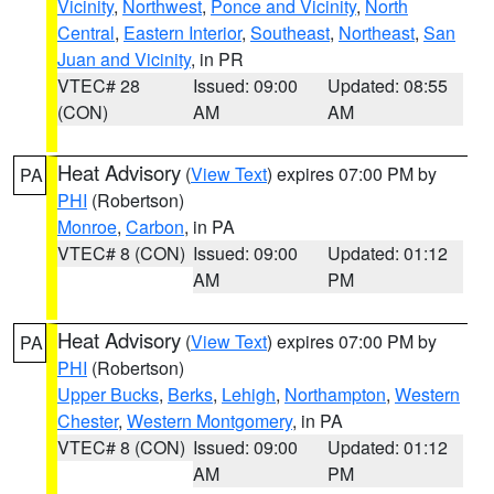
Vicinity
,
Northwest
,
Ponce and Vicinity
,
North
Central
,
Eastern Interior
,
Southeast
,
Northeast
,
San
Juan and Vicinity
, in PR
VTEC# 28
Issued: 09:00
Updated: 08:55
(CON)
AM
AM
Heat Advisory
(
View Text
) expires 07:00 PM by
PA
PHI
(Robertson)
Monroe
,
Carbon
, in PA
VTEC# 8 (CON)
Issued: 09:00
Updated: 01:12
AM
PM
Heat Advisory
(
View Text
) expires 07:00 PM by
PA
PHI
(Robertson)
Upper Bucks
,
Berks
,
Lehigh
,
Northampton
,
Western
Chester
,
Western Montgomery
, in PA
VTEC# 8 (CON)
Issued: 09:00
Updated: 01:12
AM
PM