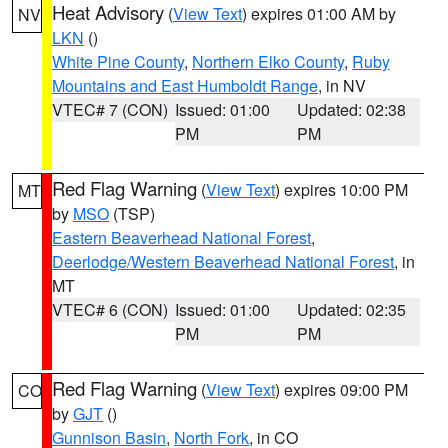
Heat Advisory
(
View Text
) expires 01:00 AM by
NV
LKN
()
White Pine County
,
Northern Elko County
,
Ruby
Mountains and East Humboldt Range
, in NV
VTEC# 7 (CON)
Issued: 01:00
Updated: 02:38
PM
PM
Red Flag Warning
(
View Text
) expires 10:00 PM
MT
by
MSO
(TSP)
Eastern Beaverhead National Forest
,
Deerlodge/Western Beaverhead National Forest
, in
MT
VTEC# 6 (CON)
Issued: 01:00
Updated: 02:35
PM
PM
Red Flag Warning
(
View Text
) expires 09:00 PM
CO
by
GJT
()
Gunnison Basin
,
North Fork
, in CO