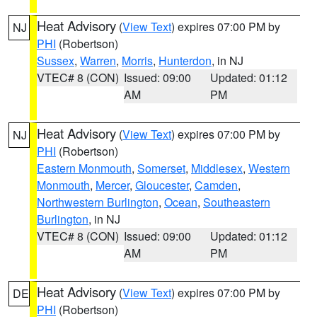
Heat Advisory
(
View Text
) expires 07:00 PM by
NJ
PHI
(Robertson)
Sussex
,
Warren
,
Morris
,
Hunterdon
, in NJ
VTEC# 8 (CON)
Issued: 09:00
Updated: 01:12
AM
PM
Heat Advisory
(
View Text
) expires 07:00 PM by
NJ
PHI
(Robertson)
Eastern Monmouth
,
Somerset
,
Middlesex
,
Western
Monmouth
,
Mercer
,
Gloucester
,
Camden
,
Northwestern Burlington
,
Ocean
,
Southeastern
Burlington
, in NJ
VTEC# 8 (CON)
Issued: 09:00
Updated: 01:12
AM
PM
Heat Advisory
(
View Text
) expires 07:00 PM by
DE
PHI
(Robertson)