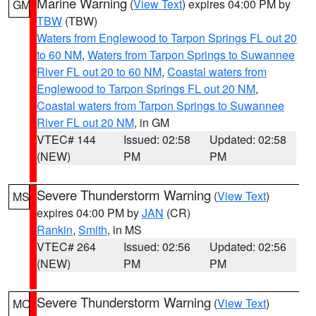
Marine Warning
(
View Text
) expires 04:00 PM by
GM
TBW
(TBW)
Waters from Englewood to Tarpon Springs FL out 20
to 60 NM
,
Waters from Tarpon Springs to Suwannee
River FL out 20 to 60 NM
,
Coastal waters from
Englewood to Tarpon Springs FL out 20 NM
,
Coastal waters from Tarpon Springs to Suwannee
River FL out 20 NM
, in GM
VTEC# 144
Issued: 02:58
Updated: 02:58
(NEW)
PM
PM
Severe Thunderstorm Warning
(
View Text
)
MS
expires 04:00 PM by
JAN
(CR)
Rankin
,
Smith
, in MS
VTEC# 264
Issued: 02:56
Updated: 02:56
(NEW)
PM
PM
Severe Thunderstorm Warning
(
View Text
)
MO