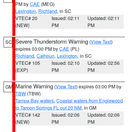
PM by
CAE
(MEG)
Lexington
,
Richland
, in SC
VTEC# 20
Issued: 02:11
Updated: 02:11
(NEW)
PM
PM
Severe Thunderstorm Warning
(
View Text
)
SC
expires 03:00 PM by
CAE
(PL)
Richland
,
Calhoun
,
Lexington
, in SC
VTEC# 105
Issued: 02:10
Updated: 02:56
(EXP)
PM
PM
Marine Warning
(
View Text
) expires 03:00 PM by
GM
TBW
(TBW)
Tampa Bay waters
,
Coastal waters from Englewood
to Tarpon Springs FL out 20 NM
, in GM
VTEC# 142
Issued: 02:06
Updated: 02:06
(NEW)
PM
PM