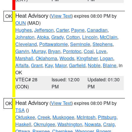
Heat Advisory
(
View Text
) expires 08:00 PM by
OK
OUN
(MAD)
Hughes
,
Jefferson
,
Carter
,
Payne
,
Canadian
,
Johnston
,
Atoka
,
Grady
,
Cotton
,
Lincoln
,
McClain
,
Cleveland
,
Pottawatomie
,
Seminole
,
Stephens
,
Garvin
,
Murray
,
Bryan
,
Pontotoc
,
Coal
,
Love
,
Marshall
,
Oklahoma
,
Woods
,
Kingfisher
,
Logan
,
Alfalfa
,
Grant
,
Kay
,
Major
,
Garfield
,
Noble
,
Blaine
, in
OK
VTEC# 28
Issued: 12:00
Updated: 01:30
(CON)
PM
PM
Heat Advisory
(
View Text
) expires 08:00 PM by
OK
TSA
()
Okfuskee
,
Creek
,
Muskogee
,
McIntosh
,
Pittsburg
,
Haskell
,
Okmulgee
,
Washington
,
Nowata
,
Craig
,
Ottawa
,
Pawnee
,
Cherokee
,
Wagoner
,
Rogers
,