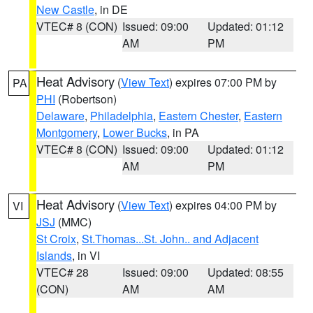
New Castle
, in DE
VTEC# 8 (CON)
Issued: 09:00
Updated: 01:12
AM
PM
Heat Advisory
(
View Text
) expires 07:00 PM by
PA
PHI
(Robertson)
Delaware
,
Philadelphia
,
Eastern Chester
,
Eastern
Montgomery
,
Lower Bucks
, in PA
VTEC# 8 (CON)
Issued: 09:00
Updated: 01:12
AM
PM
Heat Advisory
(
View Text
) expires 04:00 PM by
VI
JSJ
(MMC)
St Croix
,
St.Thomas...St. John.. and Adjacent
Islands
, in VI
VTEC# 28
Issued: 09:00
Updated: 08:55
(CON)
AM
AM