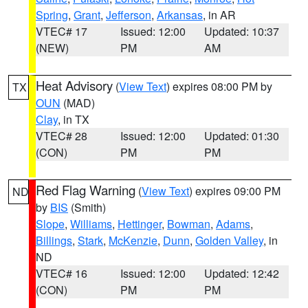
Spring
,
Grant
,
Jefferson
,
Arkansas
, in AR
VTEC# 17
Issued: 12:00
Updated: 10:37
(NEW)
PM
AM
Heat Advisory
(
View Text
) expires 08:00 PM by
TX
OUN
(MAD)
Clay
, in TX
VTEC# 28
Issued: 12:00
Updated: 01:30
(CON)
PM
PM
Red Flag Warning
(
View Text
) expires 09:00 PM
ND
by
BIS
(Smith)
Slope
,
Williams
,
Hettinger
,
Bowman
,
Adams
,
Billings
,
Stark
,
McKenzie
,
Dunn
,
Golden Valley
, in
ND
VTEC# 16
Issued: 12:00
Updated: 12:42
(CON)
PM
PM