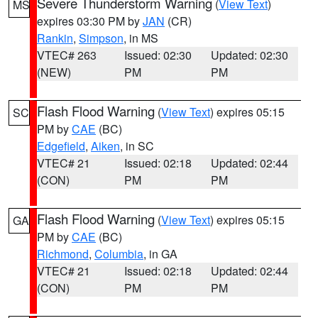
Severe Thunderstorm Warning
(
View Text
)
MS
expires 03:30 PM by
JAN
(CR)
Rankin
,
Simpson
, in MS
VTEC# 263
Issued: 02:30
Updated: 02:30
(NEW)
PM
PM
Flash Flood Warning
(
View Text
) expires 05:15
SC
PM by
CAE
(BC)
Edgefield
,
Aiken
, in SC
VTEC# 21
Issued: 02:18
Updated: 02:44
(CON)
PM
PM
Flash Flood Warning
(
View Text
) expires 05:15
GA
PM by
CAE
(BC)
Richmond
,
Columbia
, in GA
VTEC# 21
Issued: 02:18
Updated: 02:44
(CON)
PM
PM