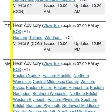
VTEC# 92
Issued: 10:00
Updated: 10:20
(CON)
AM
AM
Heat Advisory
(
View Text
) expires 07:00 PM by
CT
BOX
(FT)
Hartford
,
Tolland
,
Windham
, in CT
VTEC# 5 (CON)
Issued: 10:00
Updated: 12:56
AM
PM
Heat Advisory
(
View Text
) expires 07:00 PM by
MA
BOX
(FT)
Eastern Norfolk
,
Eastern Franklin
,
Northern
Worcester
,
Central Middlesex County
,
Western
Essex
,
Eastern Essex
,
Eastern Hampshire
,
Eastern
Hampden
,
Southern Worcester
,
Northern Bristol
,
Western Plymouth
,
Eastern Plymouth
,
Southern
Bristol
,
Southern Plymouth
,
Northwest Middlesex
County
,
Western Norfolk
,
Southeast Middlesex
,