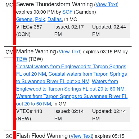
Severe Thunderstorm Warning
(
View Text
)
MO
expires 03:00 PM by
SGF
(Camden)
Greene
,
Polk
,
Dallas
, in MO
VTEC# 357
Issued: 02:17
Updated: 02:44
(CON)
PM
PM
Marine Warning
(
View Text
) expires 03:15 PM by
GM
TBW
(TBW)
Coastal waters from Englewood to Tarpon Springs
FL out 20 NM
,
Coastal waters from Tarpon Springs
to Suwannee River FL out 20 NM
,
Waters from
Englewood to Tarpon Springs FL out 20 to 60 NM
,
Waters from Tarpon Springs to Suwannee River FL
out 20 to 60 NM
, in GM
VTEC# 143
Issued: 02:14
Updated: 02:14
(NEW)
PM
PM
Flash Flood Warning
(
View Text
) expires 05:15
SC