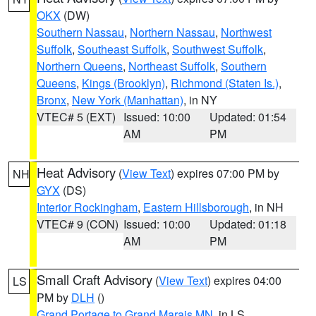
OKX
(DW)
Southern Nassau
,
Northern Nassau
,
Northwest
Suffolk
,
Southeast Suffolk
,
Southwest Suffolk
,
Northern Queens
,
Northeast Suffolk
,
Southern
Queens
,
Kings (Brooklyn)
,
Richmond (Staten Is.)
,
Bronx
,
New York (Manhattan)
, in NY
VTEC# 5 (EXT)
Issued: 10:00
Updated: 01:54
AM
PM
Heat Advisory
(
View Text
) expires 07:00 PM by
NH
GYX
(DS)
Interior Rockingham
,
Eastern Hillsborough
, in NH
VTEC# 9 (CON)
Issued: 10:00
Updated: 01:18
AM
PM
Small Craft Advisory
(
View Text
) expires 04:00
LS
PM by
DLH
()
Grand Portage to Grand Marais MN
, in LS