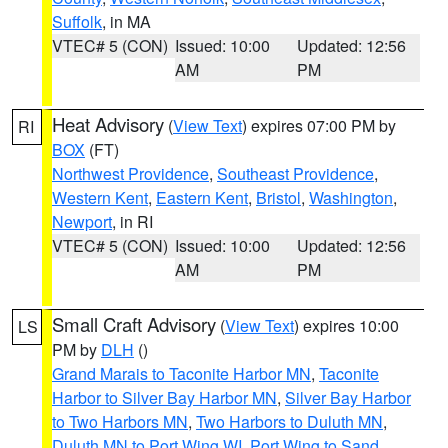
Suffolk
, in MA
VTEC# 5 (CON)
Issued: 10:00
Updated: 12:56
AM
PM
Heat Advisory
(
View Text
) expires 07:00 PM by
RI
BOX
(FT)
Northwest Providence
,
Southeast Providence
,
Western Kent
,
Eastern Kent
,
Bristol
,
Washington
,
Newport
, in RI
VTEC# 5 (CON)
Issued: 10:00
Updated: 12:56
AM
PM
Small Craft Advisory
(
View Text
) expires 10:00
LS
PM by
DLH
()
Grand Marais to Taconite Harbor MN
,
Taconite
Harbor to Silver Bay Harbor MN
,
Silver Bay Harbor
to Two Harbors MN
,
Two Harbors to Duluth MN
,
Duluth MN to Port Wing WI
,
Port Wing to Sand