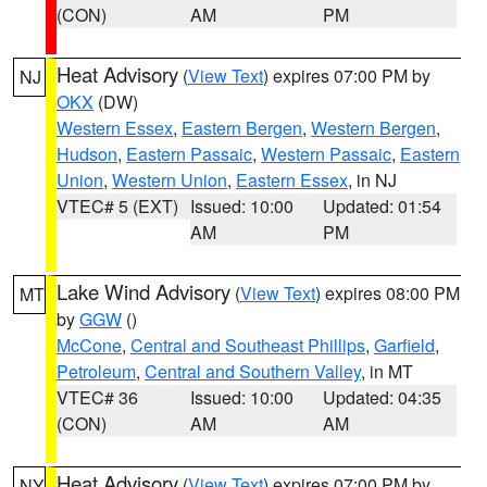
(CON)
AM
PM
Heat Advisory
(
View Text
) expires 07:00 PM by
NJ
OKX
(DW)
Western Essex
,
Eastern Bergen
,
Western Bergen
,
Hudson
,
Eastern Passaic
,
Western Passaic
,
Eastern
Union
,
Western Union
,
Eastern Essex
, in NJ
VTEC# 5 (EXT)
Issued: 10:00
Updated: 01:54
AM
PM
Lake Wind Advisory
(
View Text
) expires 08:00 PM
MT
by
GGW
()
McCone
,
Central and Southeast Phillips
,
Garfield
,
Petroleum
,
Central and Southern Valley
, in MT
VTEC# 36
Issued: 10:00
Updated: 04:35
(CON)
AM
AM
Heat Advisory
(
View Text
) expires 07:00 PM by
NY