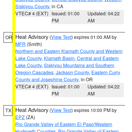
Siskiyou County
, in CA
VTEC# 4 (EXT)
Issued: 01:00
Updated: 04:22
PM
AM
Heat Advisory
(
View Text
) expires 01:00 AM by
OR
MFR
(Smith)
Northern and Eastern Klamath County and Western
Lake County
,
Klamath Basin
,
Central and Eastern
Lake County
,
Siskiyou Mountains and Southern
Oregon Cascades
,
Jackson County
,
Eastern Curry
County and Josephine County
, in OR
VTEC# 4 (EXT)
Issued: 01:00
Updated: 04:22
PM
AM
Heat Advisory
(
View Text
) expires 10:00 PM by
TX
EPZ
(ZA)
Rio Grande Valley of Eastern El Paso/Western
Hudspeth Counties
,
Rio Grande Valley of Eastern