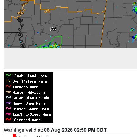
Warnings Valid at:
06 Aug 2026 02:59 PM CDT