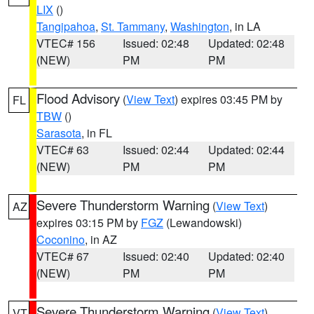
LIX
()
Tangipahoa
,
St. Tammany
,
Washington
, in LA
VTEC# 156
Issued: 02:48
Updated: 02:48
(NEW)
PM
PM
Flood Advisory
(
View Text
) expires 03:45 PM by
FL
TBW
()
Sarasota
, in FL
VTEC# 63
Issued: 02:44
Updated: 02:44
(NEW)
PM
PM
Severe Thunderstorm Warning
(
View Text
)
AZ
expires 03:15 PM by
FGZ
(Lewandowski)
Coconino
, in AZ
VTEC# 67
Issued: 02:40
Updated: 02:40
(NEW)
PM
PM
Severe Thunderstorm Warning
(
View Text
)
VT