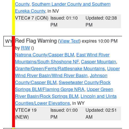
County
,
Southern Lander County and Southern
Eureka County
, in NV
VTEC# 7 (CON)
Issued: 01:10
Updated: 02:38
PM
PM
Red Flag Warning
(
View Text
) expires 10:00 PM
WY
by
RIW
()
Natrona County/Casper BLM
,
East Wind River
Mountains/South Shoshone NF
,
Casper Mountain
,
Granite/Green/Ferris/Rattlesnake Mountains
,
Upper
Wind River Basin/Wind River Basin
,
Johnson
County/Casper BLM
,
Sweetwater County/Rock
Springs BLM/Flaming Gorge NRA
,
Upper Green
River Basin/Rock Springs BLM
,
Lincoln and Uinta
Counties/Lower Elevations
, in WY
VTEC# 19
Issued: 01:00
Updated: 02:51
(NEW)
PM
AM