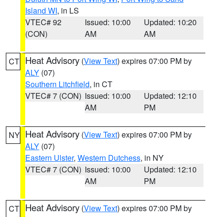
Island WI
, in LS
VTEC# 92
Issued: 10:00
Updated: 10:20
(CON)
AM
AM
Heat Advisory
(
View Text
) expires 07:00 PM by
CT
ALY
(07)
Southern Litchfield
, in CT
VTEC# 7 (CON)
Issued: 10:00
Updated: 12:10
AM
PM
Heat Advisory
(
View Text
) expires 07:00 PM by
NY
ALY
(07)
Eastern Ulster
,
Western Dutchess
, in NY
VTEC# 7 (CON)
Issued: 10:00
Updated: 12:10
AM
PM
Heat Advisory
(
View Text
) expires 07:00 PM by
CT