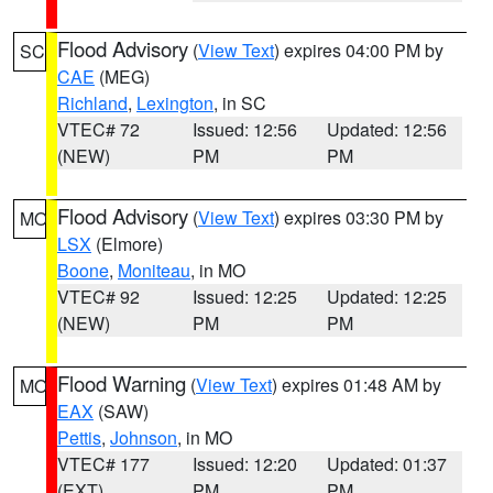
Flood Advisory
(
View Text
) expires 04:00 PM by
SC
CAE
(MEG)
Richland
,
Lexington
, in SC
VTEC# 72
Issued: 12:56
Updated: 12:56
(NEW)
PM
PM
Flood Advisory
(
View Text
) expires 03:30 PM by
MO
LSX
(Elmore)
Boone
,
Moniteau
, in MO
VTEC# 92
Issued: 12:25
Updated: 12:25
(NEW)
PM
PM
Flood Warning
(
View Text
) expires 01:48 AM by
MO
EAX
(SAW)
Pettis
,
Johnson
, in MO
VTEC# 177
Issued: 12:20
Updated: 01:37
(EXT)
PM
PM