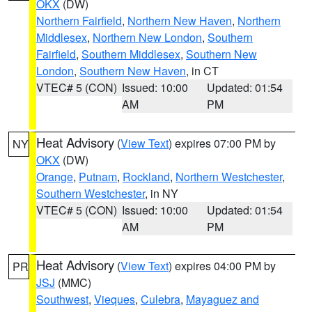
OKX
(DW)
Northern Fairfield
,
Northern New Haven
,
Northern
Middlesex
,
Northern New London
,
Southern
Fairfield
,
Southern Middlesex
,
Southern New
London
,
Southern New Haven
, in CT
VTEC# 5 (CON)
Issued: 10:00
Updated: 01:54
AM
PM
Heat Advisory
(
View Text
) expires 07:00 PM by
NY
OKX
(DW)
Orange
,
Putnam
,
Rockland
,
Northern Westchester
,
Southern Westchester
, in NY
VTEC# 5 (CON)
Issued: 10:00
Updated: 01:54
AM
PM
Heat Advisory
(
View Text
) expires 04:00 PM by
PR
JSJ
(MMC)
Southwest
,
Vieques
,
Culebra
,
Mayaguez and