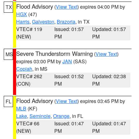
Flood Advisory
(
View Text
) expires 04:00 PM by
TX
HGX
(47)
Harris
,
Galveston
,
Brazoria
, in TX
VTEC# 119
Issued: 01:57
Updated: 01:57
(NEW)
PM
PM
Severe Thunderstorm Warning
(
View Text
)
MS
expires 03:00 PM by
JAN
(SAS)
Copiah
, in MS
VTEC# 262
Issued: 01:52
Updated: 02:38
(CON)
PM
PM
Flood Advisory
(
View Text
) expires 03:45 PM by
FL
MLB
(KF)
Lake
,
Seminole
,
Orange
, in FL
VTEC# 66
Issued: 01:47
Updated: 01:47
(NEW)
PM
PM