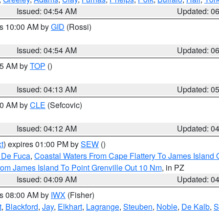
Issued: 04:54 AM
Updated: 0
es 10:00 AM by
GID
(Rossi)
Issued: 04:54 AM
Updated: 0
:45 AM by
TOP
()
Issued: 04:13 AM
Updated: 0
:00 AM by
CLE
(Sefcovic)
Issued: 04:12 AM
Updated: 0
t
) expires 01:00 PM by
SEW
()
n De Fuca
,
Coastal Waters From Cape Flattery To James Island
rom James Island To Point Grenville Out 10 Nm
, in PZ
Issued: 04:09 AM
Updated: 0
es 08:00 AM by
IWX
(Fisher)
t
,
Blackford
,
Jay
,
Elkhart
,
Lagrange
,
Steuben
,
Noble
,
De Kalb
,
S