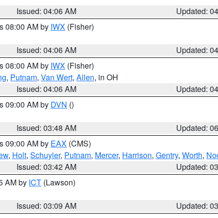
Issued: 04:06 AM
Updated: 0
es 08:00 AM by
IWX
(Fisher)
Issued: 04:06 AM
Updated: 0
es 08:00 AM by
IWX
(Fisher)
ng
,
Putnam
,
Van Wert
,
Allen
, in OH
Issued: 04:06 AM
Updated: 0
es 09:00 AM by
DVN
()
Issued: 03:48 AM
Updated: 0
es 09:00 AM by
EAX
(CMS)
ew
,
Holt
,
Schuyler
,
Putnam
,
Mercer
,
Harrison
,
Gentry
,
Worth
,
No
Issued: 03:42 AM
Updated: 0
15 AM by
ICT
(Lawson)
Issued: 03:09 AM
Updated: 0