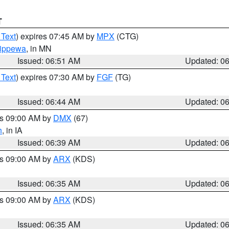
T
 Text
) expires 07:45 AM by
MPX
(CTG)
ippewa
, in MN
Issued: 06:51 AM
Updated: 0
 Text
) expires 07:30 AM by
FGF
(TG)
Issued: 06:44 AM
Updated: 0
es 09:00 AM by
DMX
(67)
h
, in IA
Issued: 06:39 AM
Updated: 0
es 09:00 AM by
ARX
(KDS)
Issued: 06:35 AM
Updated: 0
es 09:00 AM by
ARX
(KDS)
Issued: 06:35 AM
Updated: 0