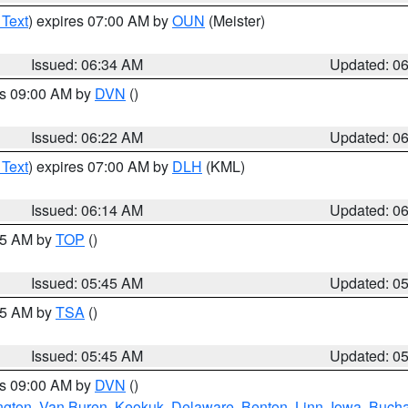
 Text
) expires 07:00 AM by
OUN
(Meister)
Issued: 06:34 AM
Updated: 0
es 09:00 AM by
DVN
()
Issued: 06:22 AM
Updated: 0
 Text
) expires 07:00 AM by
DLH
(KML)
Issued: 06:14 AM
Updated: 0
:45 AM by
TOP
()
Issued: 05:45 AM
Updated: 0
:15 AM by
TSA
()
Issued: 05:45 AM
Updated: 0
es 09:00 AM by
DVN
()
ngton
,
Van Buren
,
Keokuk
,
Delaware
,
Benton
,
Linn
,
Iowa
,
Buch