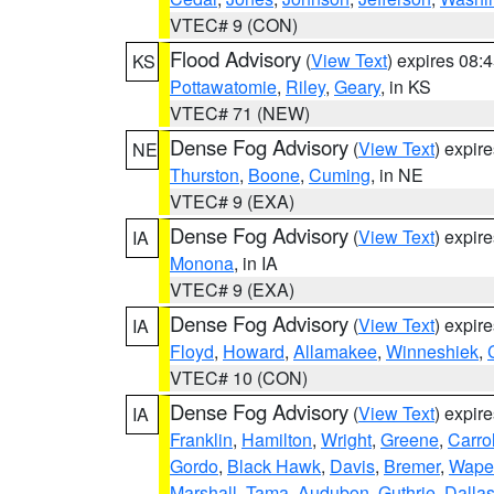
VTEC# 9 (CON)
Flood Advisory
(
View Text
) expires 08
KS
Pottawatomie
,
Riley
,
Geary
, in KS
VTEC# 71 (NEW)
Dense Fog Advisory
(
View Text
) expir
NE
Thurston
,
Boone
,
Cuming
, in NE
VTEC# 9 (EXA)
Dense Fog Advisory
(
View Text
) expir
IA
Monona
, in IA
VTEC# 9 (EXA)
Dense Fog Advisory
(
View Text
) expir
IA
Floyd
,
Howard
,
Allamakee
,
Winneshiek
,
VTEC# 10 (CON)
Dense Fog Advisory
(
View Text
) expir
IA
Franklin
,
Hamilton
,
Wright
,
Greene
,
Carrol
Gordo
,
Black Hawk
,
Davis
,
Bremer
,
Wape
Marshall
,
Tama
,
Audubon
,
Guthrie
,
Dalla