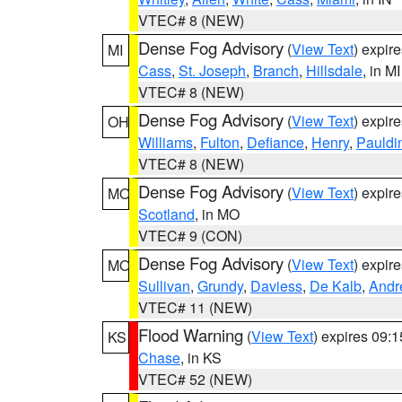
VTEC# 8 (NEW)
Dense Fog Advisory
(
View Text
) expir
MI
Cass
,
St. Joseph
,
Branch
,
Hillsdale
, in MI
VTEC# 8 (NEW)
Dense Fog Advisory
(
View Text
) expir
OH
Williams
,
Fulton
,
Defiance
,
Henry
,
Pauldi
VTEC# 8 (NEW)
Dense Fog Advisory
(
View Text
) expir
MO
Scotland
, in MO
VTEC# 9 (CON)
Dense Fog Advisory
(
View Text
) expir
MO
Sullivan
,
Grundy
,
Daviess
,
De Kalb
,
Andr
VTEC# 11 (NEW)
Flood Warning
(
View Text
) expires 09:
KS
Chase
, in KS
VTEC# 52 (NEW)