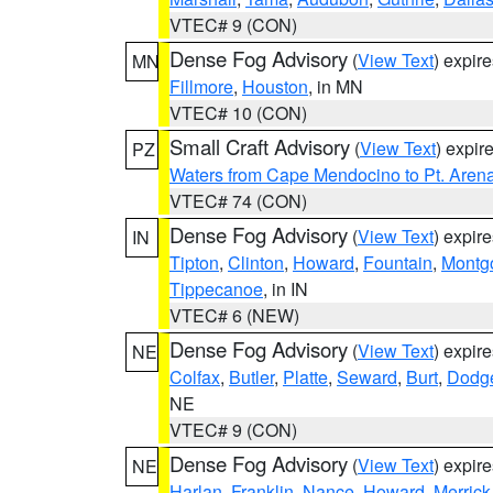
VTEC# 9 (CON)
Dense Fog Advisory
(
View Text
) expir
MN
Fillmore
,
Houston
, in MN
VTEC# 10 (CON)
Small Craft Advisory
(
View Text
) expi
PZ
Waters from Cape Mendocino to Pt. Aren
VTEC# 74 (CON)
Dense Fog Advisory
(
View Text
) expir
IN
Tipton
,
Clinton
,
Howard
,
Fountain
,
Montg
Tippecanoe
, in IN
VTEC# 6 (NEW)
Dense Fog Advisory
(
View Text
) expir
NE
Colfax
,
Butler
,
Platte
,
Seward
,
Burt
,
Dodg
NE
VTEC# 9 (CON)
Dense Fog Advisory
(
View Text
) expir
NE
Harlan
,
Franklin
,
Nance
,
Howard
,
Merrick