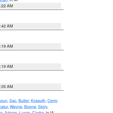
6:22 AM
5:42 AM
5:19 AM
5:19 AM
6:35 AM
houn
,
Sac
,
Butler
,
Kossuth
,
Cerro
atur
,
Wayne
,
Boone
,
Story
,
on
,
Adams
,
Lucas
,
Clarke
, in IA