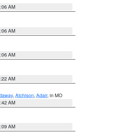
4:06 AM
4:06 AM
4:06 AM
6:22 AM
daway
,
Atchison
,
Adair
, in MO
3:42 AM
3:09 AM