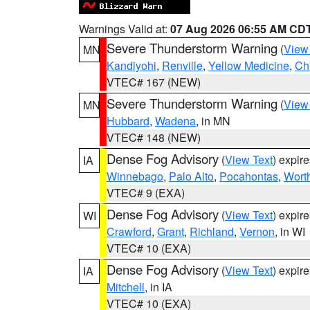
Warnings Valid at:
07 Aug 2026 06:55 AM CD
Severe Thunderstorm Warning
(
View
MN
Kandiyohi
,
Renville
,
Yellow Medicine
,
Ch
VTEC# 167 (NEW)
Severe Thunderstorm Warning
(
View
MN
Hubbard
,
Wadena
, in MN
VTEC# 148 (NEW)
Dense Fog Advisory
(
View Text
) expir
IA
Winnebago
,
Palo Alto
,
Pocahontas
,
Wort
VTEC# 9 (EXA)
Dense Fog Advisory
(
View Text
) expir
WI
Crawford
,
Grant
,
Richland
,
Vernon
, in WI
VTEC# 10 (EXA)
Dense Fog Advisory
(
View Text
) expir
IA
Mitchell
, in IA
VTEC# 10 (EXA)