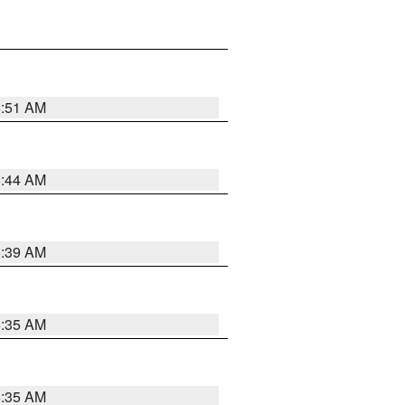
6:51 AM
6:44 AM
6:39 AM
6:35 AM
6:35 AM