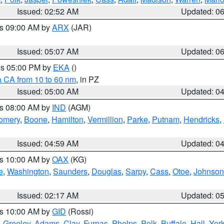
Issued: 02:52 AM
Updated: 0
es 09:00 AM by
ARX
(JAR)
Issued: 05:07 AM
Updated: 0
res 05:00 PM by
EKA
()
a CA from 10 to 60 nm
, in PZ
Issued: 05:00 AM
Updated: 0
es 08:00 AM by
IND
(AGM)
omery
,
Boone
,
Hamilton
,
Vermillion
,
Parke
,
Putnam
,
Hendricks
,
Issued: 04:59 AM
Updated: 0
es 10:00 AM by
OAX
(KG)
e
,
Washington
,
Saunders
,
Douglas
,
Sarpy
,
Cass
,
Otoe
,
Johnson
Issued: 02:17 AM
Updated: 0
es 10:00 AM by
GID
(Rossi)
,
Greeley
,
Adams
,
Clay
,
Furnas
,
Phelps
,
Polk
,
Buffalo
,
Hall
,
Yor