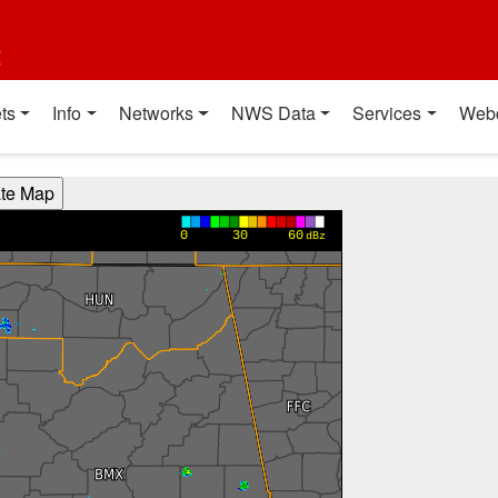
t
ts
Info
Networks
NWS Data
Services
Web