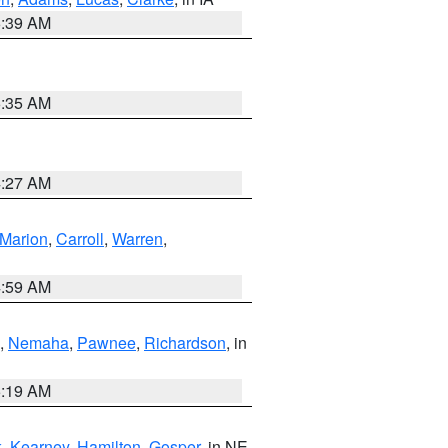
6:39 AM
6:35 AM
4:27 AM
Marion
,
Carroll
,
Warren
,
4:59 AM
,
Nemaha
,
Pawnee
,
Richardson
, in
5:19 AM
k
,
Kearney
,
Hamilton
,
Gosper
, in NE