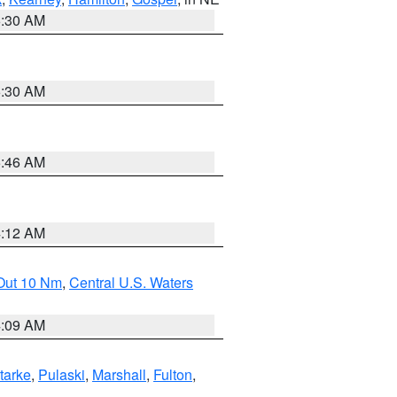
6:30 AM
6:30 AM
5:46 AM
4:12 AM
 Out 10 Nm
,
Central U.S. Waters
4:09 AM
tarke
,
Pulaski
,
Marshall
,
Fulton
,