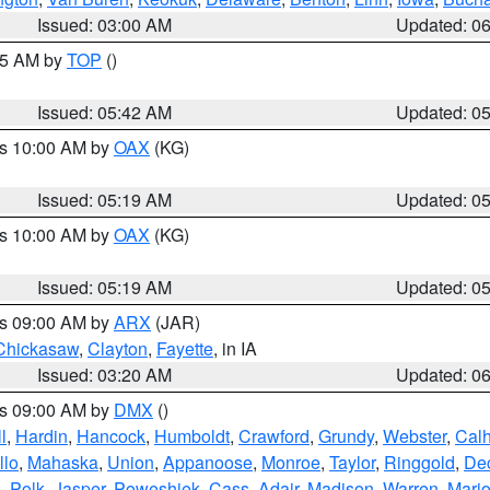
Issued: 03:00 AM
Updated: 0
:45 AM by
TOP
()
Issued: 05:42 AM
Updated: 0
es 10:00 AM by
OAX
(KG)
Issued: 05:19 AM
Updated: 0
es 10:00 AM by
OAX
(KG)
Issued: 05:19 AM
Updated: 0
es 09:00 AM by
ARX
(JAR)
Chickasaw
,
Clayton
,
Fayette
, in IA
Issued: 03:20 AM
Updated: 0
es 09:00 AM by
DMX
()
l
,
Hardin
,
Hancock
,
Humboldt
,
Crawford
,
Grundy
,
Webster
,
Cal
llo
,
Mahaska
,
Union
,
Appanoose
,
Monroe
,
Taylor
,
Ringgold
,
Dec
s
,
Polk
,
Jasper
,
Poweshiek
,
Cass
,
Adair
,
Madison
,
Warren
,
Mari