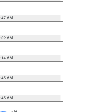
6:47 AM
6:22 AM
6:14 AM
5:45 AM
5:45 AM
anan
, in IA