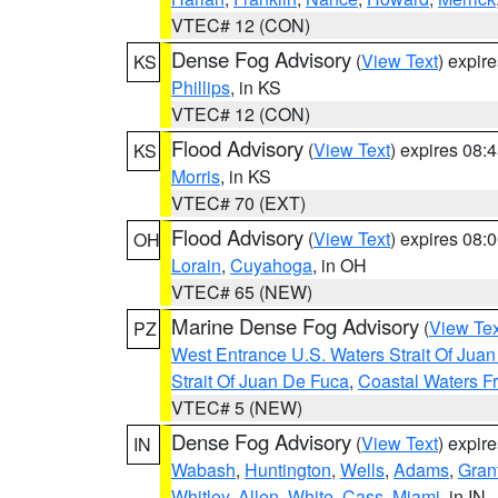
VTEC# 12 (CON)
Dense Fog Advisory
(
View Text
) expir
KS
Phillips
, in KS
VTEC# 12 (CON)
Flood Advisory
(
View Text
) expires 08
KS
Morris
, in KS
VTEC# 70 (EXT)
Flood Advisory
(
View Text
) expires 08
OH
Lorain
,
Cuyahoga
, in OH
VTEC# 65 (NEW)
Marine Dense Fog Advisory
(
View Tex
PZ
West Entrance U.S. Waters Strait Of Jua
Strait Of Juan De Fuca
,
Coastal Waters F
VTEC# 5 (NEW)
Dense Fog Advisory
(
View Text
) expir
IN
Wabash
,
Huntington
,
Wells
,
Adams
,
Gran
Whitley
,
Allen
,
White
,
Cass
,
Miami
, in IN