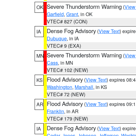
Severe Thunderstorm Warning
(
View
OK
Garfield
,
Grant
, in OK
VTEC# 827 (CON)
Dense Fog Advisory
(
View Text
) expir
IA
Dubuque
, in IA
VTEC# 9 (EXA)
Severe Thunderstorm Warning
(
View
MN
Cass
, in MN
VTEC# 102 (NEW)
Flood Advisory
(
View Text
) expires 08
KS
Washington
,
Marshall
, in KS
VTEC# 72 (NEW)
Flood Advisory
(
View Text
) expires 09
AR
Franklin
, in AR
VTEC# 179 (NEW)
Dense Fog Advisory
(
View Text
) expir
IA
Cedar
,
Jones
,
Johnson
,
Jefferson
,
Washi