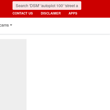
CONTACT US
DISCLAIMER
APPS
cams