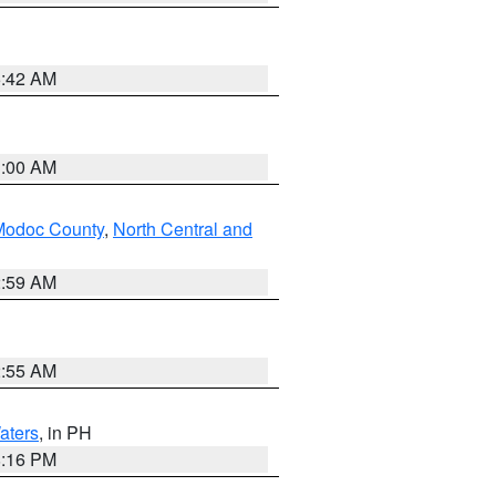
5:42 AM
3:00 AM
Modoc County
,
North Central and
2:59 AM
2:55 AM
aters
, in PH
8:16 PM