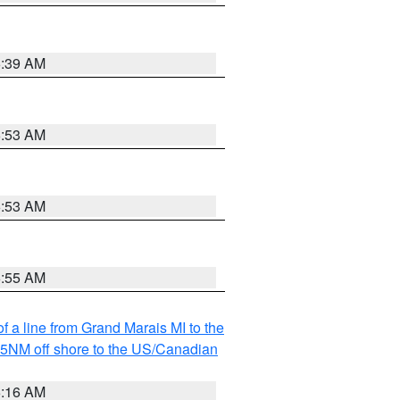
6:39 AM
6:53 AM
6:53 AM
6:55 AM
f a line from Grand Marais MI to the
I 5NM off shore to the US/Canadian
6:16 AM