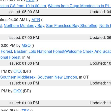
ocino CA from 10 to 60 nm
,
Waters from Cape Mendocino to Pt.
Issued: 05:00 AM
Updated: 0
pires 04:00 AM by
MTR
()
t
,
Northern Monterey Bay
,
San Francisco Bay Shoreline
,
North 
Issued: 07:00 PM
Updated: 0
 10:00 PM by
MSO
()
 Forest
,
Eastern Lolo National Forest/Welcome Creek And Sca
onal Forest
, in MT
Issued: 01:00 PM
Updated: 1
00 PM by
OKX
(BR)
,
Southern Middlesex
,
Southern New London
, in CT
Issued: 01:00 PM
Updated: 1
00 PM by
OKX
(BR)
Issued: 01:00 PM
Updated: 1
 10:00 PM by
TFX
()