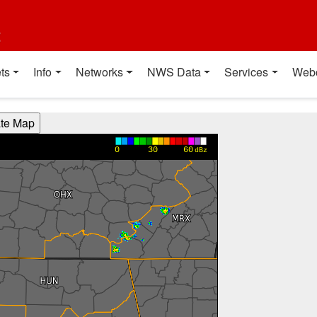
t
ts
Info
Networks
NWS Data
Services
Web