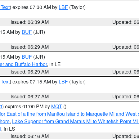
 Text
) expires 07:30 AM by
LBF
(Taylor)
Issued: 06:39 AM
Updated: 0
7:15 AM by
BUF
(JJR)
Issued: 06:29 AM
Updated: 0
7:15 AM by
BUF
(JJR)
er and Buffalo Harbor
, in LE
Issued: 06:29 AM
Updated: 0
 Text
) expires 07:15 AM by
LBF
(Taylor)
Issued: 06:27 AM
Updated: 0
t
) expires 01:00 PM by
MQT
()
or East of a line from Manitou Island to Marquette MI and West o
hore
,
Lake Superior from Grand Marais MI to Whitefish Point M
I
, in LS
Issued: 06:16 AM
Updated: 0