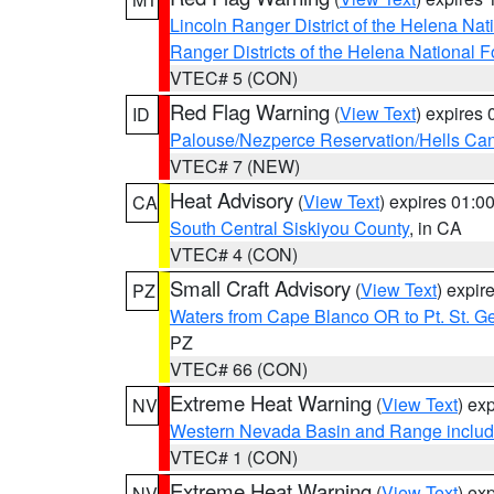
Lincoln Ranger District of the Helena Nat
Ranger Districts of the Helena National F
VTEC# 5 (CON)
Red Flag Warning
(
View Text
) expires
ID
Palouse/Nezperce Reservation/Hells Ca
VTEC# 7 (NEW)
Heat Advisory
(
View Text
) expires 01:
CA
South Central Siskiyou County
, in CA
VTEC# 4 (CON)
Small Craft Advisory
(
View Text
) expi
PZ
Waters from Cape Blanco OR to Pt. St. G
PZ
VTEC# 66 (CON)
Extreme Heat Warning
(
View Text
) ex
NV
Western Nevada Basin and Range includ
VTEC# 1 (CON)
Extreme Heat Warning
(
View Text
) ex
NV