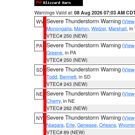
Warnings Valid at:
08 Aug 2026 07:03 AM CD
Severe Thunderstorm Warning
(
View
WV
Monongalia
,
Marion
,
Wetzel
,
Marshall
, i
VTEC# 250 (NEW)
Severe Thunderstorm Warning
(
View
PA
Greene
, in PA
VTEC# 250 (NEW)
Severe Thunderstorm Warning
(
View
SD
Todd
,
Bennett
, in SD
VTEC# 243 (NEW)
Severe Thunderstorm Warning
(
View
NE
Cherry
, in NE
VTEC# 282 (NEW)
Severe Thunderstorm Warning
(
View
NY
Niagara
,
Erie
,
Genesee
,
Orleans
,
Wyomi
VTEC# 89 (NEW)