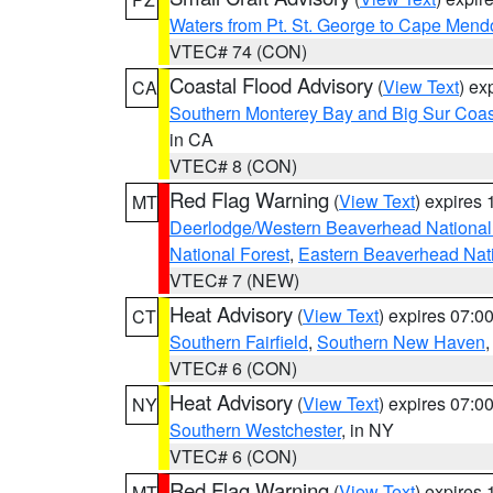
Waters from Pt. St. George to Cape Mend
VTEC# 74 (CON)
Coastal Flood Advisory
(
View Text
) ex
CA
Southern Monterey Bay and Big Sur Coas
in CA
VTEC# 8 (CON)
Red Flag Warning
(
View Text
) expires
MT
Deerlodge/Western Beaverhead National
National Forest
,
Eastern Beaverhead Nati
VTEC# 7 (NEW)
Heat Advisory
(
View Text
) expires 07:
CT
Southern Fairfield
,
Southern New Haven
VTEC# 6 (CON)
Heat Advisory
(
View Text
) expires 07:
NY
Southern Westchester
, in NY
VTEC# 6 (CON)
Red Flag Warning
(
View Text
) expires
MT