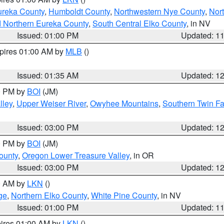
ureka County
,
Humboldt County
,
Northwestern Nye County
,
Nor
d Northern Eureka County
,
South Central Elko County
, in NV
Issued: 01:00 PM
Updated: 1
xpires 01:00 AM by
MLB
()
Issued: 01:35 AM
Updated: 1
00 PM by
BOI
(JM)
lley
,
Upper Weiser River
,
Owyhee Mountains
,
Southern Twin Fa
Issued: 03:00 PM
Updated: 1
00 PM by
BOI
(JM)
ounty
,
Oregon Lower Treasure Valley
, in OR
Issued: 03:00 PM
Updated: 1
00 AM by
LKN
()
ge
,
Northern Elko County
,
White Pine County
, in NV
Issued: 01:00 PM
Updated: 1
pires 01:00 AM by
LKN
()