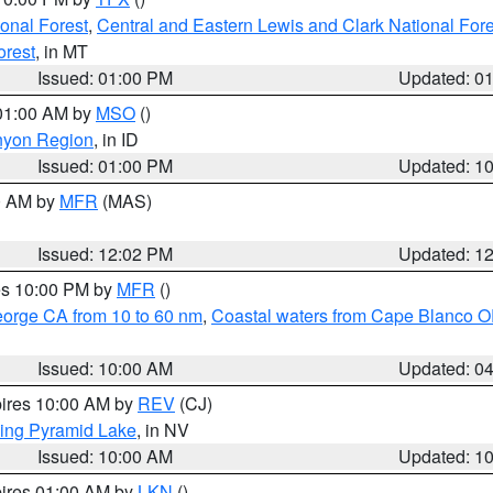
ional Forest
,
Central and Eastern Lewis and Clark National For
orest
, in MT
Issued: 01:00 PM
Updated: 0
 01:00 AM by
MSO
()
nyon Region
, in ID
Issued: 01:00 PM
Updated: 1
00 AM by
MFR
(MAS)
Issued: 12:02 PM
Updated: 1
res 10:00 PM by
MFR
()
eorge CA from 10 to 60 nm
,
Coastal waters from Cape Blanco OR
Issued: 10:00 AM
Updated: 0
pires 10:00 AM by
REV
(CJ)
ing Pyramid Lake
, in NV
Issued: 10:00 AM
Updated: 1
pires 01:00 AM by
LKN
()