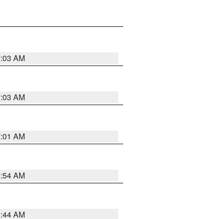
7:03 AM
7:03 AM
7:01 AM
6:54 AM
6:44 AM