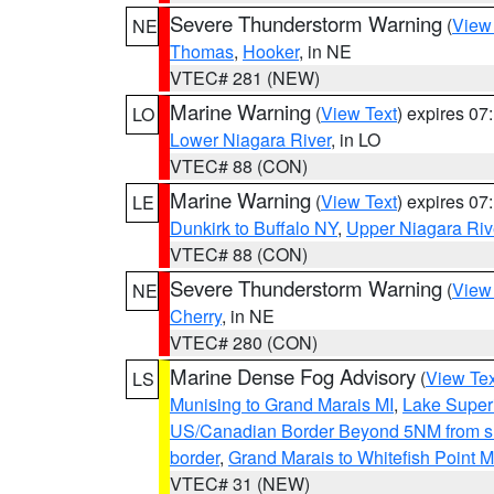
Severe Thunderstorm Warning
(
View
NE
Thomas
,
Hooker
, in NE
VTEC# 281 (NEW)
Marine Warning
(
View Text
) expires 0
LO
Lower Niagara River
, in LO
VTEC# 88 (CON)
Marine Warning
(
View Text
) expires 0
LE
Dunkirk to Buffalo NY
,
Upper Niagara Riv
VTEC# 88 (CON)
Severe Thunderstorm Warning
(
View
NE
Cherry
, in NE
VTEC# 280 (CON)
Marine Dense Fog Advisory
(
View Tex
LS
Munising to Grand Marais MI
,
Lake Superi
US/Canadian Border Beyond 5NM from s
border
,
Grand Marais to Whitefish Point M
VTEC# 31 (NEW)