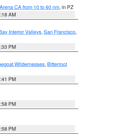
 Arena CA from 10 to 60 nm
, in PZ
4:18 AM
Bay Interior Valleys
,
San Francisco
,
6:33 PM
pegoat Wildernesses
,
Bitterroot
0:41 PM
1:58 PM
1:58 PM