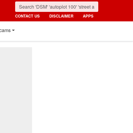
CONTACT US
DISCLAIMER
APPS
cams