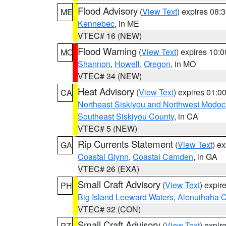
Flood Advisory
(
View Text
) expires 08
ME
Kennebec
, in ME
VTEC# 16 (NEW)
Flood Warning
(
View Text
) expires 10:
MO
Shannon
,
Howell
,
Oregon
, in MO
VTEC# 34 (NEW)
Heat Advisory
(
View Text
) expires 01:
CA
Northeast Siskiyou and Northwest Modoc
Southeast Siskiyou County
, in CA
VTEC# 5 (NEW)
Rip Currents Statement
(
View Text
) e
GA
Coastal Glynn
,
Coastal Camden
, in GA
VTEC# 26 (EXA)
Small Craft Advisory
(
View Text
) expi
PH
Big Island Leeward Waters
,
Alenuihaha 
VTEC# 32 (CON)
Small Craft Advisory
(
View Text
) expi
PZ