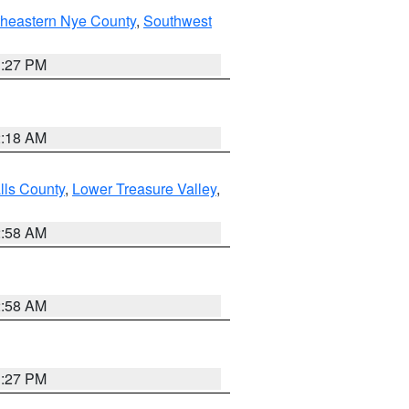
theastern Nye County
,
Southwest
1:27 PM
2:18 AM
lls County
,
Lower Treasure Valley
,
2:58 AM
2:58 AM
1:27 PM