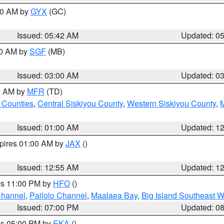
:30 AM by
GYX
(GC)
Issued: 05:42 AM
Updated: 0
00 AM by
SGF
(MB)
Issued: 03:00 AM
Updated: 0
00 AM by
MFR
(TD)
 Counties
,
Central Siskiyou County
,
Western Siskiyou County
,
Issued: 01:00 AM
Updated: 1
xpires 01:00 AM by
JAX
()
Issued: 12:55 AM
Updated: 1
res 11:00 PM by
HFO
()
Channel
,
Pailolo Channel
,
Maalaea Bay
,
Big Island Southeast W
Issued: 07:00 PM
Updated: 0
res 05:00 PM by
EKA
()