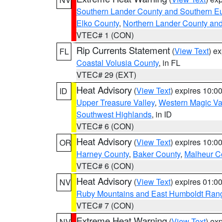
Southern Lander County and Southern E
Elko County
,
Northern Lander County an
VTEC# 1 (CON)
Rip Currents Statement
(
View Text
) e
FL
Coastal Volusia County
, in FL
VTEC# 29 (EXT)
Heat Advisory
(
View Text
) expires 10:
ID
Upper Treasure Valley
,
Western Magic Va
Southwest Highlands
, in ID
VTEC# 6 (CON)
Heat Advisory
(
View Text
) expires 10:
OR
Harney County
,
Baker County
,
Malheur C
VTEC# 6 (CON)
Heat Advisory
(
View Text
) expires 01:
NV
Ruby Mountains and East Humboldt Ran
VTEC# 7 (CON)
Extreme Heat Warning
(
View Text
) ex
NV