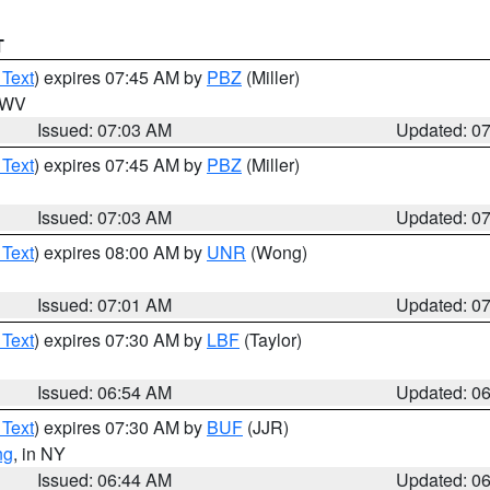
T
 Text
) expires 07:45 AM by
PBZ
(Miller)
n WV
Issued: 07:03 AM
Updated: 0
 Text
) expires 07:45 AM by
PBZ
(Miller)
Issued: 07:03 AM
Updated: 0
 Text
) expires 08:00 AM by
UNR
(Wong)
Issued: 07:01 AM
Updated: 0
 Text
) expires 07:30 AM by
LBF
(Taylor)
Issued: 06:54 AM
Updated: 0
 Text
) expires 07:30 AM by
BUF
(JJR)
ng
, in NY
Issued: 06:44 AM
Updated: 0