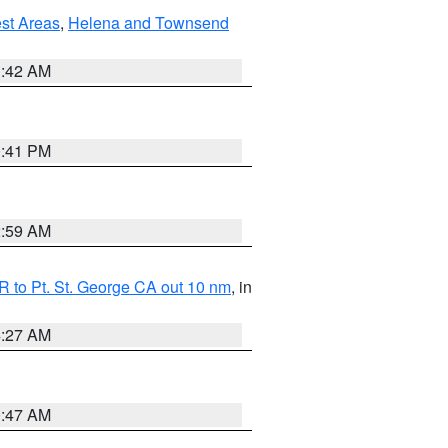
est Areas
,
Helena and Townsend
1:42 AM
0:41 PM
2:59 AM
 to Pt. St. George CA out 10 nm
, in
4:27 AM
0:47 AM