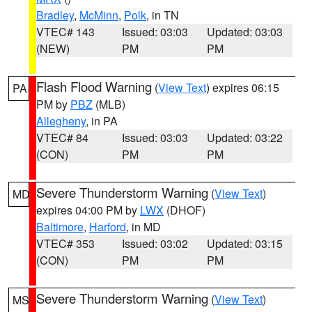
Bradley
,
McMinn
,
Polk
, in TN
VTEC# 143
Issued: 03:03
Updated: 03:03
(NEW)
PM
PM
Flash Flood Warning
(
View Text
) expires 06:15
PA
PM by
PBZ
(MLB)
Allegheny
, in PA
VTEC# 84
Issued: 03:03
Updated: 03:22
(CON)
PM
PM
Severe Thunderstorm Warning
(
View Text
)
MD
expires 04:00 PM by
LWX
(DHOF)
Baltimore
,
Harford
, in MD
VTEC# 353
Issued: 03:02
Updated: 03:15
(CON)
PM
PM
Severe Thunderstorm Warning
(
View Text
)
MS