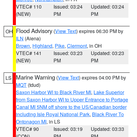
VTEC# 110
Issued: 03:24
Updated: 03:24
(NEW)
PM
PM
Flood Advisory
(
View Text
) expires 06:30 PM by
OH
ILN
(Aiena)
Brown
,
Highland
,
Pike
,
Clermont
, in OH
VTEC# 141
Issued: 03:23
Updated: 03:23
(NEW)
PM
PM
Marine Warning
(
View Text
) expires 04:00 PM by
LS
MQT
(tdud)
Saxon Harbor WI to Black River MI
,
Lake Superior
from Saxon Harbor WI to Upper Entrance to Portage
Canal MI 5NM off shore to the US/Canadian border
including Isle Royal National Park
,
Black River To
Ontonagon MI
, in LS
VTEC# 90
Issued: 03:19
Updated: 03:33
(CON)
PM
PM