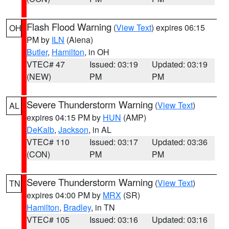
Flash Flood Warning
(
View Text
) expires 06:15
OH
PM by
ILN
(Aiena)
Butler
,
Hamilton
, in OH
VTEC# 47
Issued: 03:19
Updated: 03:19
(NEW)
PM
PM
Severe Thunderstorm Warning
(
View Text
)
AL
expires 04:15 PM by
HUN
(AMP)
DeKalb
,
Jackson
, in AL
VTEC# 110
Issued: 03:17
Updated: 03:36
(CON)
PM
PM
Severe Thunderstorm Warning
(
View Text
)
TN
expires 04:00 PM by
MRX
(SR)
Hamilton
,
Bradley
, in TN
VTEC# 105
Issued: 03:16
Updated: 03:16