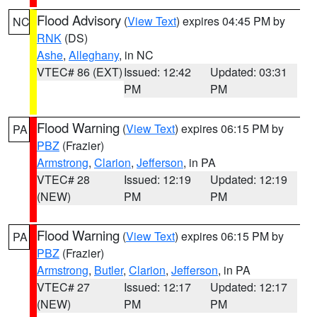
Flood Advisory
(
View Text
) expires 04:45 PM by
NC
RNK
(DS)
Ashe
,
Alleghany
, in NC
VTEC# 86 (EXT)
Issued: 12:42
Updated: 03:31
PM
PM
Flood Warning
(
View Text
) expires 06:15 PM by
PA
PBZ
(Frazier)
Armstrong
,
Clarion
,
Jefferson
, in PA
VTEC# 28
Issued: 12:19
Updated: 12:19
(NEW)
PM
PM
Flood Warning
(
View Text
) expires 06:15 PM by
PA
PBZ
(Frazier)
Armstrong
,
Butler
,
Clarion
,
Jefferson
, in PA
VTEC# 27
Issued: 12:17
Updated: 12:17
(NEW)
PM
PM