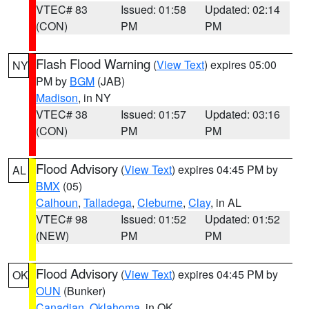
VTEC# 83
Issued: 01:58
Updated: 02:14
(CON)
PM
PM
Flash Flood Warning
(
View Text
) expires 05:00
NY
PM by
BGM
(JAB)
Madison
, in NY
VTEC# 38
Issued: 01:57
Updated: 03:16
(CON)
PM
PM
Flood Advisory
(
View Text
) expires 04:45 PM by
AL
BMX
(05)
Calhoun
,
Talladega
,
Cleburne
,
Clay
, in AL
VTEC# 98
Issued: 01:52
Updated: 01:52
(NEW)
PM
PM
Flood Advisory
(
View Text
) expires 04:45 PM by
OK
OUN
(Bunker)
Canadian
,
Oklahoma
, in OK