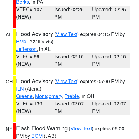
Berks
, in PA
VTEC# 107
Issued: 02:25
Updated: 02:25
(NEW)
PM
PM
Flood Advisory
(
View Text
) expires 04:15 PM by
AL
BMX
(32/JDavis)
Jefferson
, in AL
VTEC# 99
Issued: 02:15
Updated: 02:15
(NEW)
PM
PM
Flood Advisory
(
View Text
) expires 05:00 PM by
OH
ILN
(Aiena)
Greene
,
Montgomery
,
Preble
, in OH
VTEC# 139
Issued: 02:07
Updated: 02:07
(NEW)
PM
PM
Flash Flood Warning
(
View Text
) expires 05:00
NY
PM by
BGM
(JAB)