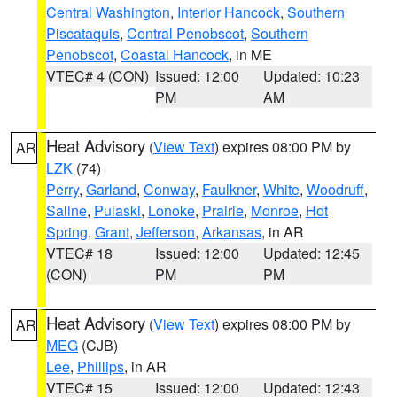
Central Washington
,
Interior Hancock
,
Southern
Piscataquis
,
Central Penobscot
,
Southern
Penobscot
,
Coastal Hancock
, in ME
VTEC# 4 (CON)
Issued: 12:00
Updated: 10:23
PM
AM
Heat Advisory
(
View Text
) expires 08:00 PM by
AR
LZK
(74)
Perry
,
Garland
,
Conway
,
Faulkner
,
White
,
Woodruff
,
Saline
,
Pulaski
,
Lonoke
,
Prairie
,
Monroe
,
Hot
Spring
,
Grant
,
Jefferson
,
Arkansas
, in AR
VTEC# 18
Issued: 12:00
Updated: 12:45
(CON)
PM
PM
Heat Advisory
(
View Text
) expires 08:00 PM by
AR
MEG
(CJB)
Lee
,
Phillips
, in AR
VTEC# 15
Issued: 12:00
Updated: 12:43