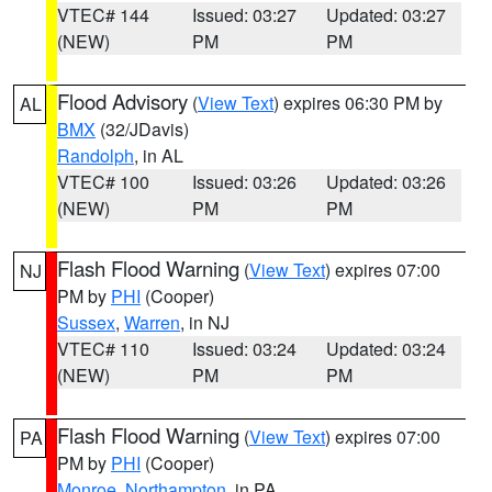
VTEC# 144
Issued: 03:27
Updated: 03:27
(NEW)
PM
PM
Flood Advisory
(
View Text
) expires 06:30 PM by
AL
BMX
(32/JDavis)
Randolph
, in AL
VTEC# 100
Issued: 03:26
Updated: 03:26
(NEW)
PM
PM
Flash Flood Warning
(
View Text
) expires 07:00
NJ
PM by
PHI
(Cooper)
Sussex
,
Warren
, in NJ
VTEC# 110
Issued: 03:24
Updated: 03:24
(NEW)
PM
PM
Flash Flood Warning
(
View Text
) expires 07:00
PA
PM by
PHI
(Cooper)
Monroe
,
Northampton
, in PA