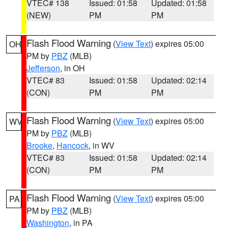
VTEC# 138
Issued: 01:58
Updated: 01:58
(NEW)
PM
PM
Flash Flood Warning
(
View Text
) expires 05:00
OH
PM by
PBZ
(MLB)
Jefferson
, in OH
VTEC# 83
Issued: 01:58
Updated: 02:14
(CON)
PM
PM
Flash Flood Warning
(
View Text
) expires 05:00
WV
PM by
PBZ
(MLB)
Brooke
,
Hancock
, in WV
VTEC# 83
Issued: 01:58
Updated: 02:14
(CON)
PM
PM
Flash Flood Warning
(
View Text
) expires 05:00
PA
PM by
PBZ
(MLB)
Washington
, in PA