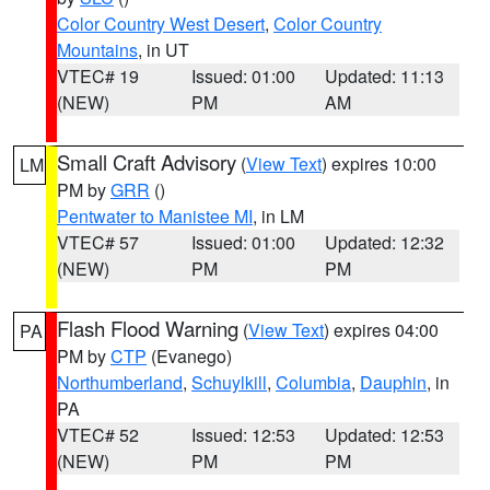
Color Country West Desert
,
Color Country
Mountains
, in UT
VTEC# 19
Issued: 01:00
Updated: 11:13
(NEW)
PM
AM
Small Craft Advisory
(
View Text
) expires 10:00
LM
PM by
GRR
()
Pentwater to Manistee MI
, in LM
VTEC# 57
Issued: 01:00
Updated: 12:32
(NEW)
PM
PM
Flash Flood Warning
(
View Text
) expires 04:00
PA
PM by
CTP
(Evanego)
Northumberland
,
Schuylkill
,
Columbia
,
Dauphin
, in
PA
VTEC# 52
Issued: 12:53
Updated: 12:53
(NEW)
PM
PM