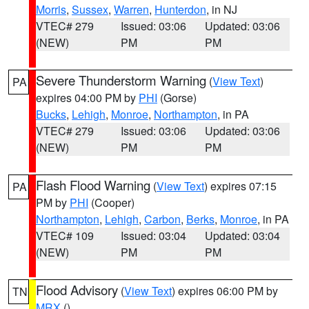
Morris
,
Sussex
,
Warren
,
Hunterdon
, in NJ
VTEC# 279
Issued: 03:06
Updated: 03:06
(NEW)
PM
PM
Severe Thunderstorm Warning
(
View Text
)
PA
expires 04:00 PM by
PHI
(Gorse)
Bucks
,
Lehigh
,
Monroe
,
Northampton
, in PA
VTEC# 279
Issued: 03:06
Updated: 03:06
(NEW)
PM
PM
Flash Flood Warning
(
View Text
) expires 07:15
PA
PM by
PHI
(Cooper)
Northampton
,
Lehigh
,
Carbon
,
Berks
,
Monroe
, in PA
VTEC# 109
Issued: 03:04
Updated: 03:04
(NEW)
PM
PM
Flood Advisory
(
View Text
) expires 06:00 PM by
TN
MRX
()