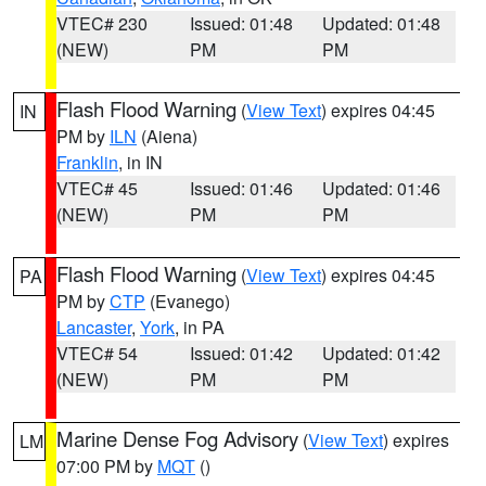
VTEC# 230
Issued: 01:48
Updated: 01:48
(NEW)
PM
PM
Flash Flood Warning
(
View Text
) expires 04:45
IN
PM by
ILN
(Aiena)
Franklin
, in IN
VTEC# 45
Issued: 01:46
Updated: 01:46
(NEW)
PM
PM
Flash Flood Warning
(
View Text
) expires 04:45
PA
PM by
CTP
(Evanego)
Lancaster
,
York
, in PA
VTEC# 54
Issued: 01:42
Updated: 01:42
(NEW)
PM
PM
Marine Dense Fog Advisory
(
View Text
) expires
LM
07:00 PM by
MQT
()