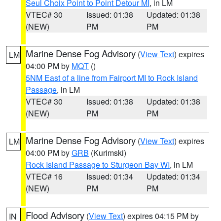
Seul Choix Point to Point Detour MI
, in LM
VTEC# 30
Issued: 01:38
Updated: 01:38
(NEW)
PM
PM
Marine Dense Fog Advisory
(
View Text
) expires
LM
04:00 PM by
MQT
()
5NM East of a line from Fairport MI to Rock Island
Passage
, in LM
VTEC# 30
Issued: 01:38
Updated: 01:38
(NEW)
PM
PM
Marine Dense Fog Advisory
(
View Text
) expires
LM
04:00 PM by
GRB
(Kurimski)
Rock Island Passage to Sturgeon Bay WI
, in LM
VTEC# 16
Issued: 01:34
Updated: 01:34
(NEW)
PM
PM
Flood Advisory
(
View Text
) expires 04:15 PM by
IN