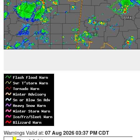
Warnings Valid at:
07 Aug 2026 03:37 PM CDT