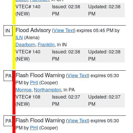
VTEC# 140
Issued: 02:38
Updated: 02:38
(NEW)
PM
PM
Flood Advisory
(
View Text
) expires 05:45 PM by
IN
ILN
(Aiena)
Dearborn
,
Franklin
, in IN
VTEC# 140
Issued: 02:38
Updated: 02:38
(NEW)
PM
PM
Flash Flood Warning
(
View Text
) expires 05:30
PA
PM by
PHI
(Cooper)
Monroe
,
Northampton
, in PA
VTEC# 108
Issued: 02:37
Updated: 02:37
(NEW)
PM
PM
Flash Flood Warning
(
View Text
) expires 05:30
PA
PM by
PHI
(Cooper)