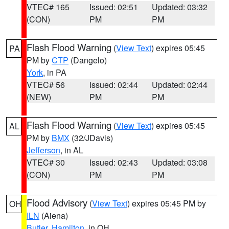
VTEC# 165
Issued: 02:51
Updated: 03:32
(CON)
PM
PM
Flash Flood Warning
(
View Text
) expires 05:45
PA
PM by
CTP
(Dangelo)
York
, in PA
VTEC# 56
Issued: 02:44
Updated: 02:44
(NEW)
PM
PM
Flash Flood Warning
(
View Text
) expires 05:45
AL
PM by
BMX
(32/JDavis)
Jefferson
, in AL
VTEC# 30
Issued: 02:43
Updated: 03:08
(CON)
PM
PM
Flood Advisory
(
View Text
) expires 05:45 PM by
OH
ILN
(Aiena)
Butler
,
Hamilton
, in OH