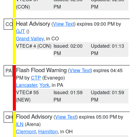
(CON)
PM
PM
Heat Advisory
(
View Text
) expires 09:00 PM by
CO
GJT
()
Grand Valley
, in CO
VTEC# 4 (CON)
Issued: 02:00
Updated: 01:13
PM
PM
Flash Flood Warning
(
View Text
) expires 04:45
PA
PM by
CTP
(Evanego)
Lancaster
,
York
, in PA
VTEC# 55
Issued: 01:59
Updated: 01:59
(NEW)
PM
PM
Flood Advisory
(
View Text
) expires 05:00 PM by
OH
ILN
(Aiena)
Clermont
,
Hamilton
, in OH