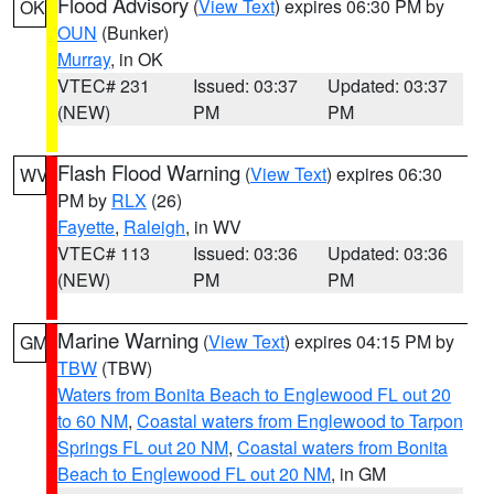
Flood Advisory
(
View Text
) expires 06:30 PM by
OK
OUN
(Bunker)
Murray
, in OK
VTEC# 231
Issued: 03:37
Updated: 03:37
(NEW)
PM
PM
Flash Flood Warning
(
View Text
) expires 06:30
WV
PM by
RLX
(26)
Fayette
,
Raleigh
, in WV
VTEC# 113
Issued: 03:36
Updated: 03:36
(NEW)
PM
PM
Marine Warning
(
View Text
) expires 04:15 PM by
GM
TBW
(TBW)
Waters from Bonita Beach to Englewood FL out 20
to 60 NM
,
Coastal waters from Englewood to Tarpon
Springs FL out 20 NM
,
Coastal waters from Bonita
Beach to Englewood FL out 20 NM
, in GM