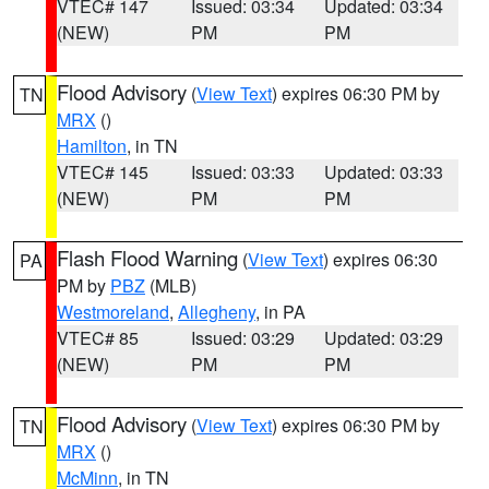
VTEC# 147
Issued: 03:34
Updated: 03:34
(NEW)
PM
PM
Flood Advisory
(
View Text
) expires 06:30 PM by
TN
MRX
()
Hamilton
, in TN
VTEC# 145
Issued: 03:33
Updated: 03:33
(NEW)
PM
PM
Flash Flood Warning
(
View Text
) expires 06:30
PA
PM by
PBZ
(MLB)
Westmoreland
,
Allegheny
, in PA
VTEC# 85
Issued: 03:29
Updated: 03:29
(NEW)
PM
PM
Flood Advisory
(
View Text
) expires 06:30 PM by
TN
MRX
()
McMinn
, in TN