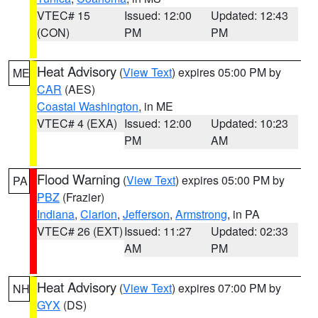
VTEC# 15
Issued: 12:00
Updated: 12:43
(CON)
PM
PM
Heat Advisory
(
View Text
) expires 05:00 PM by
ME
CAR
(AES)
Coastal Washington
, in ME
VTEC# 4 (EXA)
Issued: 12:00
Updated: 10:23
PM
AM
Flood Warning
(
View Text
) expires 05:00 PM by
PA
PBZ
(Frazier)
Indiana
,
Clarion
,
Jefferson
,
Armstrong
, in PA
VTEC# 26 (EXT)
Issued: 11:27
Updated: 02:33
AM
PM
Heat Advisory
(
View Text
) expires 07:00 PM by
NH
GYX
(DS)