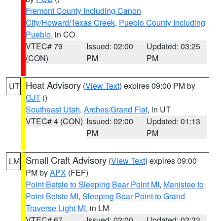
Fremont County Including Canon
City/Howard/Texas Creek
,
Pueblo County Including
Pueblo
, in CO
VTEC# 79
Issued: 02:00
Updated: 03:25
(CON)
PM
PM
Heat Advisory
(
View Text
) expires 09:00 PM by
UT
GJT
()
Southeast Utah
,
Arches/Grand Flat
, in UT
VTEC# 4 (CON)
Issued: 02:00
Updated: 01:13
PM
PM
Small Craft Advisory
(
View Text
) expires 09:00
LM
PM by
APX
(FEF)
Point Betsie to Sleeping Bear Point MI
,
Manistee to
Point Betsie MI
,
Sleeping Bear Point to Grand
Traverse Light MI
, in LM
VTEC# 67
Issued: 02:00
Updated: 02:33