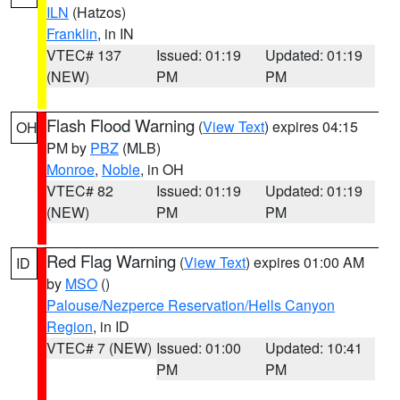
ILN
(Hatzos)
Franklin
, in IN
VTEC# 137
Issued: 01:19
Updated: 01:19
(NEW)
PM
PM
Flash Flood Warning
(
View Text
) expires 04:15
OH
PM by
PBZ
(MLB)
Monroe
,
Noble
, in OH
VTEC# 82
Issued: 01:19
Updated: 01:19
(NEW)
PM
PM
Red Flag Warning
(
View Text
) expires 01:00 AM
ID
by
MSO
()
Palouse/Nezperce Reservation/Hells Canyon
Region
, in ID
VTEC# 7 (NEW)
Issued: 01:00
Updated: 10:41
PM
PM