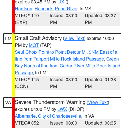
expires 03:45 PM by
LIX
()
Harrison
,
Hancock
,
Pearl River
, in MS
VTEC# 110
Issued: 03:00
Updated: 03:37
(EXP)
PM
PM
Small Craft Advisory
(
View Text
) expires 10:00
LM
PM by
MQT
(TAP)
Seul Choix Point to Point Detour MI
,
5NM East of a
line from Fairport MI to Rock Island Passage
,
Green
Bay North of line from Cedar River MI to Rock Island
Passage
, in LM
VTEC# 115
Issued: 03:00
Updated: 01:38
(CON)
PM
PM
Severe Thunderstorm Warning
(
View Text
)
VA
expires 04:00 PM by
LWX
(DHOF)
Albemarle
,
City of Charlottesville
, in VA
VTEC# 352
Issued: 03:00
Updated: 03:35