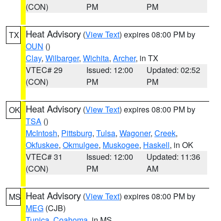
(CON)
PM
PM
Heat Advisory
(
View Text
) expires 08:00 PM by
TX
OUN
()
Clay
,
Wilbarger
,
Wichita
,
Archer
, in TX
VTEC# 29
Issued: 12:00
Updated: 02:52
(CON)
PM
PM
Heat Advisory
(
View Text
) expires 08:00 PM by
OK
TSA
()
McIntosh
,
Pittsburg
,
Tulsa
,
Wagoner
,
Creek
,
Okfuskee
,
Okmulgee
,
Muskogee
,
Haskell
, in OK
VTEC# 31
Issued: 12:00
Updated: 11:36
(CON)
PM
AM
Heat Advisory
(
View Text
) expires 08:00 PM by
MS
MEG
(CJB)
Tunica
,
Coahoma
, in MS