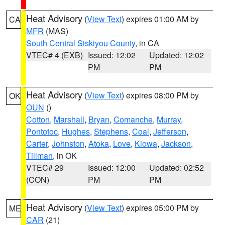
Heat Advisory
(
View Text
) expires 01:00 AM by
CA
MFR
(MAS)
South Central Siskiyou County
, in CA
VTEC# 4 (EXB)
Issued: 12:02
Updated: 12:02
PM
PM
Heat Advisory
(
View Text
) expires 08:00 PM by
OK
OUN
()
Cotton
,
Marshall
,
Bryan
,
Comanche
,
Murray
,
Pontotoc
,
Hughes
,
Stephens
,
Coal
,
Jefferson
,
Carter
,
Johnston
,
Atoka
,
Love
,
Kiowa
,
Jackson
,
Tillman
, in OK
VTEC# 29
Issued: 12:00
Updated: 02:52
(CON)
PM
PM
Heat Advisory
(
View Text
) expires 05:00 PM by
ME
CAR
(21)