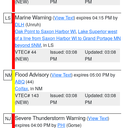
(NEW)
PM
PM
Marine Warning
(
View Text
) expires 04:15 PM by
LS
DLH
(Unruh)
Oak Point to Saxon Harbor WI
,
Lake Superior west
of a line from Saxon Harbor WI to Grand Portage MN
beyond 5NM
, in LS
VTEC# 44
Issued: 03:08
Updated: 03:08
(NEW)
PM
PM
Flood Advisory
(
View Text
) expires 05:00 PM by
NM
ABQ
(44)
Colfax
, in NM
VTEC# 143
Issued: 03:08
Updated: 03:08
(NEW)
PM
PM
Severe Thunderstorm Warning
(
View Text
)
NJ
expires 04:00 PM by
PHI
(Gorse)