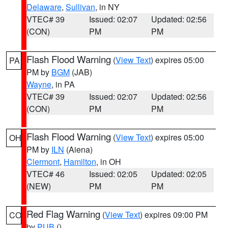
Delaware
,
Sullivan
, in NY
VTEC# 39
Issued: 02:07
Updated: 02:56
(CON)
PM
PM
Flash Flood Warning
(
View Text
) expires 05:00
PA
PM by
BGM
(JAB)
Wayne
, in PA
VTEC# 39
Issued: 02:07
Updated: 02:56
(CON)
PM
PM
Flash Flood Warning
(
View Text
) expires 05:00
OH
PM by
ILN
(Aiena)
Clermont
,
Hamilton
, in OH
VTEC# 46
Issued: 02:05
Updated: 02:05
(NEW)
PM
PM
Red Flag Warning
(
View Text
) expires 09:00 PM
CO
by
PUB
()