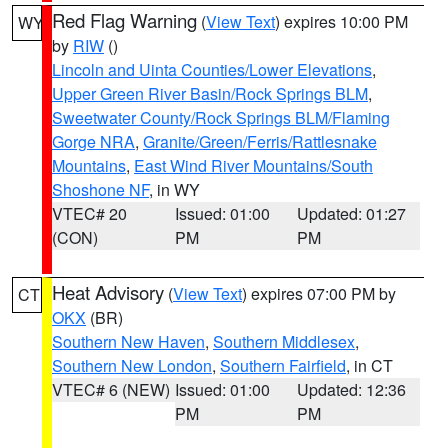
Red Flag Warning
(
View Text
) expires 10:00 PM
WY
by
RIW
()
Lincoln and Uinta Counties/Lower Elevations
,
Upper Green River Basin/Rock Springs BLM
,
Sweetwater County/Rock Springs BLM/Flaming
Gorge NRA
,
Granite/Green/Ferris/Rattlesnake
Mountains
,
East Wind River Mountains/South
Shoshone NF
, in WY
VTEC# 20
Issued: 01:00
Updated: 01:27
(CON)
PM
PM
Heat Advisory
(
View Text
) expires 07:00 PM by
CT
OKX
(BR)
Southern New Haven
,
Southern Middlesex
,
Southern New London
,
Southern Fairfield
, in CT
VTEC# 6 (NEW)
Issued: 01:00
Updated: 12:36
PM
PM