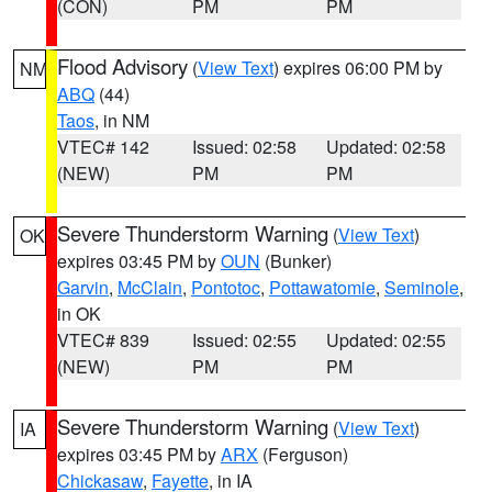
(CON)
PM
PM
Flood Advisory
(
View Text
) expires 06:00 PM by
NM
ABQ
(44)
Taos
, in NM
VTEC# 142
Issued: 02:58
Updated: 02:58
(NEW)
PM
PM
Severe Thunderstorm Warning
(
View Text
)
OK
expires 03:45 PM by
OUN
(Bunker)
Garvin
,
McClain
,
Pontotoc
,
Pottawatomie
,
Seminole
,
in OK
VTEC# 839
Issued: 02:55
Updated: 02:55
(NEW)
PM
PM
Severe Thunderstorm Warning
(
View Text
)
IA
expires 03:45 PM by
ARX
(Ferguson)
Chickasaw
,
Fayette
, in IA