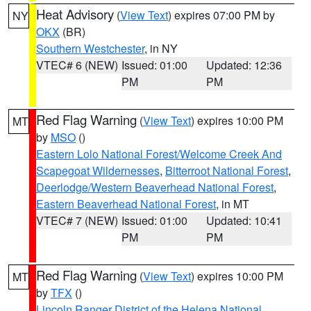
Heat Advisory
(
View Text
) expires 07:00 PM by
NY
OKX
(BR)
Southern Westchester
, in NY
VTEC# 6 (NEW)
Issued: 01:00
Updated: 12:36
PM
PM
Red Flag Warning
(
View Text
) expires 10:00 PM
MT
by
MSO
()
Eastern Lolo National Forest/Welcome Creek And
Scapegoat Wildernesses
,
Bitterroot National Forest
,
Deerlodge/Western Beaverhead National Forest
,
Eastern Beaverhead National Forest
, in MT
VTEC# 7 (NEW)
Issued: 01:00
Updated: 10:41
PM
PM
Red Flag Warning
(
View Text
) expires 10:00 PM
MT
by
TFX
()
Lincoln Ranger District of the Helena National