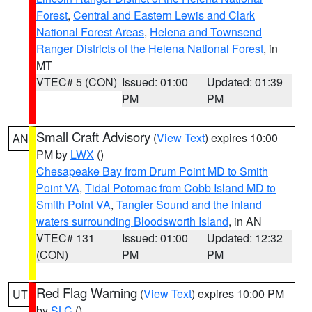
Forest
,
Central and Eastern Lewis and Clark
National Forest Areas
,
Helena and Townsend
Ranger Districts of the Helena National Forest
, in
MT
VTEC# 5 (CON)
Issued: 01:00
Updated: 01:39
PM
PM
Small Craft Advisory
(
View Text
) expires 10:00
AN
PM by
LWX
()
Chesapeake Bay from Drum Point MD to Smith
Point VA
,
Tidal Potomac from Cobb Island MD to
Smith Point VA
,
Tangier Sound and the inland
waters surrounding Bloodsworth Island
, in AN
VTEC# 131
Issued: 01:00
Updated: 12:32
(CON)
PM
PM
Red Flag Warning
(
View Text
) expires 10:00 PM
UT
by
SLC
()