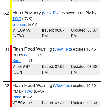
Flood Advisory
(
View Text
) expires 11:00 PM by
AZ
TWC
(DVS)
Graham
, in AZ
VTEC# 59
Issued: 08:07
Updated: 08:07
(NEW)
PM
PM
Flash Flood Warning
(
View Text
) expires 10:45
UT
PM by
SLC
(CRK)
Kane
, in UT
VTEC# 67
Issued: 07:52
Updated: 08:50
(CON)
PM
PM
Flash Flood Warning
(
View Text
) expires 10:30
AZ
PM by
TWC
(DVS)
Pima
, in AZ
VTEC# 116
Issued: 07:28
Updated: 09:39