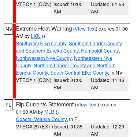
VTEC# 1 (CON)
Issued: 10:00
Updated: 01:53
AM
AM
Extreme Heat Warning
(
View Text
) expires 01:00
NV
AM by
LKN
()
Southwest Elko County
,
Southern Lander County
and Southern Eureka County
,
Humboldt County
,
Northwestern Nye County
,
Northeastern Nye
County
,
Northern Lander County and Northern
Eureka County
,
South Central Elko County
, in NV
VTEC# 1 (CON)
Issued: 01:00
Updated: 11:46
PM
AM
Rip Currents Statement
(
View Text
) expires
FL
01:00 AM by
MLB
()
Coastal Volusia County
, in FL
VTEC# 29 (EXT)
Issued: 01:35
Updated: 12:29
AM
AM