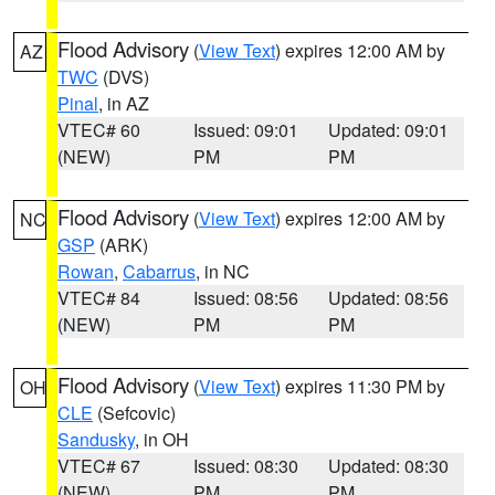
Flood Advisory
(
View Text
) expires 12:00 AM by
AZ
TWC
(DVS)
Pinal
, in AZ
VTEC# 60
Issued: 09:01
Updated: 09:01
(NEW)
PM
PM
Flood Advisory
(
View Text
) expires 12:00 AM by
NC
GSP
(ARK)
Rowan
,
Cabarrus
, in NC
VTEC# 84
Issued: 08:56
Updated: 08:56
(NEW)
PM
PM
Flood Advisory
(
View Text
) expires 11:30 PM by
OH
CLE
(Sefcovic)
Sandusky
, in OH
VTEC# 67
Issued: 08:30
Updated: 08:30
(NEW)
PM
PM