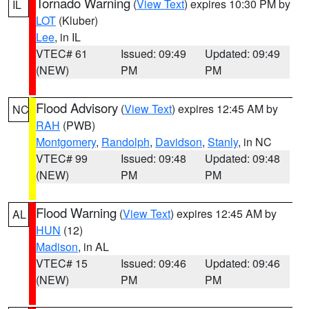
Tornado Warning
(
View Text
) expires 10:30 PM by
IL
LOT
(Kluber)
Lee
, in IL
VTEC# 61
Issued: 09:49
Updated: 09:49
(NEW)
PM
PM
Flood Advisory
(
View Text
) expires 12:45 AM by
NC
RAH
(PWB)
Montgomery
,
Randolph
,
Davidson
,
Stanly
, in NC
VTEC# 99
Issued: 09:48
Updated: 09:48
(NEW)
PM
PM
Flood Warning
(
View Text
) expires 12:45 AM by
AL
HUN
(12)
Madison
, in AL
VTEC# 15
Issued: 09:46
Updated: 09:46
(NEW)
PM
PM