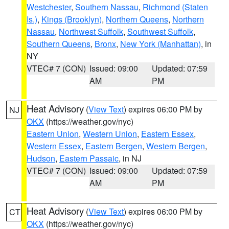
Westchester
,
Southern Nassau
,
Richmond (Staten
Is.)
,
Kings (Brooklyn)
,
Northern Queens
,
Northern
Nassau
,
Northwest Suffolk
,
Southwest Suffolk
,
Southern Queens
,
Bronx
,
New York (Manhattan)
, in
NY
VTEC# 7 (CON)
Issued: 09:00
Updated: 07:59
AM
PM
Heat Advisory
(
View Text
) expires 06:00 PM by
NJ
OKX
(https://weather.gov/nyc)
Eastern Union
,
Western Union
,
Eastern Essex
,
Western Essex
,
Eastern Bergen
,
Western Bergen
,
Hudson
,
Eastern Passaic
, in NJ
VTEC# 7 (CON)
Issued: 09:00
Updated: 07:59
AM
PM
Heat Advisory
(
View Text
) expires 06:00 PM by
CT
OKX
(https://weather.gov/nyc)