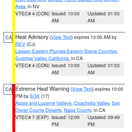
Area
, in NV
VTEC# 4 (CON)
Issued: 10:00
Updated: 01:53
AM
AM
Heat Advisory
(
View Text
) expires 10:00 AM by
CA
REV
(CJ)
Lassen-Eastern Plumas-Eastern Sierra Counties
,
Surprise Valley California
, in CA
VTEC# 4 (CON)
Issued: 10:00
Updated: 01:53
AM
AM
Extreme Heat Warning
(
View Text
) expires 10:00
CA
PM by
SGX
(17)
Apple and Lucerne Valleys
,
Coachella Valley
,
San
Diego County Deserts
,
Napa County
, in CA
VTEC# 7 (EXP)
Issued: 12:00
Updated: 09:49
PM
PM