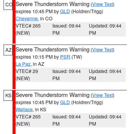
Severe Thunderstorm Warning
(
View Text
)
CO
expires 10:45 PM by
GLD
(Holdren/Trigg)
Cheyenne
, in CO
VTEC# 265
Issued: 09:44
Updated: 09:44
(NEW)
PM
PM
Severe Thunderstorm Warning
(
View Text
)
AZ
expires 10:15 PM by
PSR
(TW)
La Paz
, in AZ
VTEC# 29
Issued: 09:44
Updated: 09:44
(NEW)
PM
PM
Severe Thunderstorm Warning
(
View Text
)
KS
expires 10:45 PM by
GLD
(Holdren/Trigg)
Wallace
, in KS
VTEC# 265
Issued: 09:44
Updated: 09:44
(NEW)
PM
PM