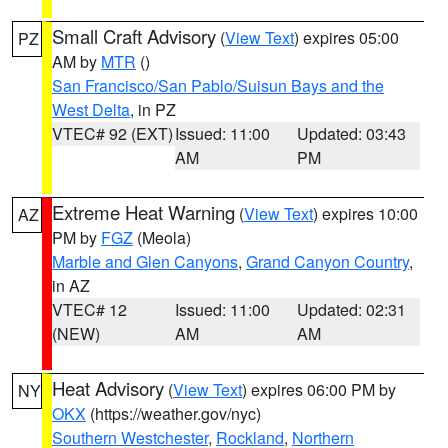
Small Craft Advisory
(
View Text
) expires 05:00
PZ
AM by
MTR
()
San Francisco/San Pablo/Suisun Bays and the
West Delta
, in PZ
VTEC# 92 (EXT)
Issued: 11:00
Updated: 03:43
AM
PM
Extreme Heat Warning
(
View Text
) expires 10:00
AZ
PM by
FGZ
(Meola)
Marble and Glen Canyons
,
Grand Canyon Country
,
in AZ
VTEC# 12
Issued: 11:00
Updated: 02:31
(NEW)
AM
AM
Heat Advisory
(
View Text
) expires 06:00 PM by
NY
OKX
(https://weather.gov/nyc)
Southern Westchester
,
Rockland
,
Northern