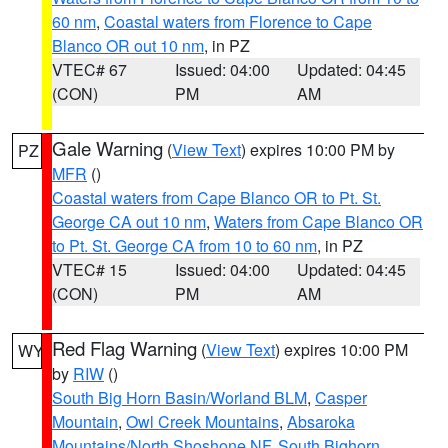
60 nm
,
Coastal waters from Florence to Cape
Blanco OR out 10 nm
, in PZ
VTEC# 67
Issued: 04:00
Updated: 04:45
(CON)
PM
AM
Gale Warning
(
View Text
) expires 10:00 PM by
PZ
MFR
()
Coastal waters from Cape Blanco OR to Pt. St.
George CA out 10 nm
,
Waters from Cape Blanco OR
to Pt. St. George CA from 10 to 60 nm
, in PZ
VTEC# 15
Issued: 04:00
Updated: 04:45
(CON)
PM
AM
Red Flag Warning
(
View Text
) expires 10:00 PM
WY
by
RIW
()
South Big Horn Basin/Worland BLM
,
Casper
Mountain
,
Owl Creek Mountains
,
Absaroka
Mountains/North Shoshone NF
,
South Bighorn