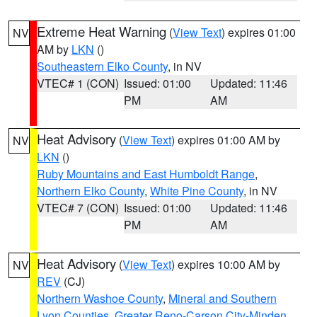
Extreme Heat Warning
(
View Text
) expires 01:00
NV
AM by
LKN
()
Southeastern Elko County
, in NV
VTEC# 1 (CON)
Issued: 01:00
Updated: 11:46
PM
AM
Heat Advisory
(
View Text
) expires 01:00 AM by
NV
LKN
()
Ruby Mountains and East Humboldt Range
,
Northern Elko County
,
White Pine County
, in NV
VTEC# 7 (CON)
Issued: 01:00
Updated: 11:46
PM
AM
Heat Advisory
(
View Text
) expires 10:00 AM by
NV
REV
(CJ)
Northern Washoe County
,
Mineral and Southern
Lyon Counties
,
Greater Reno-Carson City-Minden