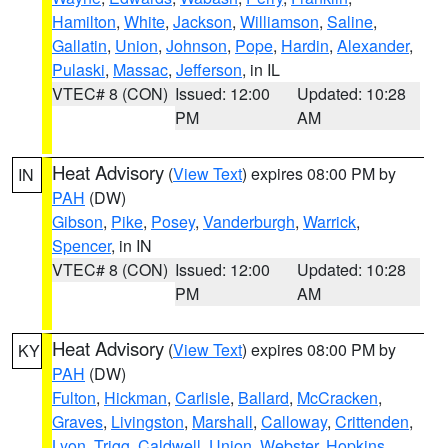
Hamilton
,
White
,
Jackson
,
Williamson
,
Saline
,
Gallatin
,
Union
,
Johnson
,
Pope
,
Hardin
,
Alexander
,
Pulaski
,
Massac
,
Jefferson
, in IL
VTEC# 8 (CON)
Issued: 12:00
Updated: 10:28
PM
AM
Heat Advisory
(
View Text
) expires 08:00 PM by
IN
PAH
(DW)
Gibson
,
Pike
,
Posey
,
Vanderburgh
,
Warrick
,
Spencer
, in IN
VTEC# 8 (CON)
Issued: 12:00
Updated: 10:28
PM
AM
Heat Advisory
(
View Text
) expires 08:00 PM by
KY
PAH
(DW)
Fulton
,
Hickman
,
Carlisle
,
Ballard
,
McCracken
,
Graves
,
Livingston
,
Marshall
,
Calloway
,
Crittenden
,
Lyon
,
Trigg
,
Caldwell
,
Union
,
Webster
,
Hopkins
,