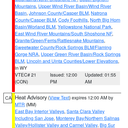
Mountains
,
Upper Wind River Basin/Wind River
Basin
,
Johnson County/Casper BLM
,
Natrona
County/Casper BLM
,
Cody Foothills
,
North Big Horn
Basin/Worland BLM
,
Yellowstone National Park
,
East Wind River Mountains/South Shoshone NF
,
Granite/Green/Ferris/Rattlesnake Mountains
,
Sweetwater County/Rock Springs BLM/Flaming
Gorge NRA
,
Upper Green River Basin/Rock Springs
BLM
,
Lincoln and Uinta Counties/Lower Elevations
,
in WY
VTEC# 21
Issued: 12:00
Updated: 01:55
(CON)
PM
AM
Heat Advisory
(
View Text
) expires 12:00 AM by
CA
MTR
(MM)
East Bay Interior Valleys
,
Santa Clara Valley
Including San Jose
,
Monterey Bay/Northern Salinas
Valley/Hollister Valley and Carmel Valley
,
Big Sur