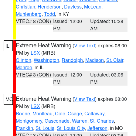
Christian
,
Henderson
,
Daviess
,
McLean
,
Muhlenberg
,
Todd
, in KY
VTEC# 8 (CON)
Issued: 12:00
Updated: 10:28
PM
AM
Extreme Heat Warning
(
View Text
) expires 08:00
IL
PM by
LSX
(MRB)
Clinton
,
Washington
,
Randolph
,
Madison
,
St. Clair
,
Monroe
, in IL
VTEC# 3 (CON)
Issued: 12:00
Updated: 03:06
PM
PM
Extreme Heat Warning
(
View Text
) expires 08:00
MO
PM by
LSX
(MRB)
Boone
,
Moniteau
,
Cole
,
Osage
,
Callaway
,
Montgomery
,
Gasconade
,
Warren
,
St. Charles
,
Franklin
,
St. Louis
,
St. Louis City
,
Jefferson
, in MO
VTEC# 3 (CON)
Issued: 12:00
Updated: 03:06