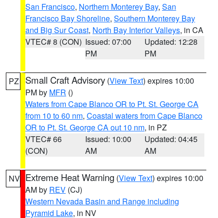
San Francisco
,
Northern Monterey Bay
,
San
Francisco Bay Shoreline
,
Southern Monterey Bay
and Big Sur Coast
,
North Bay Interior Valleys
, in CA
VTEC# 8 (CON)
Issued: 07:00
Updated: 12:28
PM
PM
Small Craft Advisory
(
View Text
) expires 10:00
PZ
PM by
MFR
()
Waters from Cape Blanco OR to Pt. St. George CA
from 10 to 60 nm
,
Coastal waters from Cape Blanco
OR to Pt. St. George CA out 10 nm
, in PZ
VTEC# 66
Issued: 10:00
Updated: 04:45
(CON)
AM
AM
Extreme Heat Warning
(
View Text
) expires 10:00
NV
AM by
REV
(CJ)
Western Nevada Basin and Range including
Pyramid Lake
, in NV