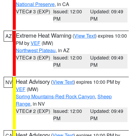
National Preserve
, in CA
VTEC# 3 (EXP)
Issued: 12:00
Updated: 09:49
PM
PM
Extreme Heat Warning
(
View Text
) expires 10:00
AZ
PM by
VEF
(MW)
Northwest Plateau
, in AZ
VTEC# 3 (EXP)
Issued: 12:00
Updated: 09:49
PM
PM
Heat Advisory
(
View Text
) expires 10:00 PM by
NV
VEF
(MW)
Spring Mountains-Red Rock Canyon
,
Sheep
Range
, in NV
VTEC# 2 (EXP)
Issued: 12:00
Updated: 09:49
PM
PM
Heat Advisory
(
View Text
) expires 10:00 PM by
CA