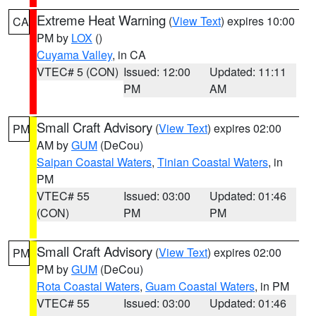
Extreme Heat Warning
(
View Text
) expires 10:00
CA
PM by
LOX
()
Cuyama Valley
, in CA
VTEC# 5 (CON)
Issued: 12:00
Updated: 11:11
PM
AM
Small Craft Advisory
(
View Text
) expires 02:00
PM
AM by
GUM
(DeCou)
Saipan Coastal Waters
,
Tinian Coastal Waters
, in
PM
VTEC# 55
Issued: 03:00
Updated: 01:46
(CON)
PM
PM
Small Craft Advisory
(
View Text
) expires 02:00
PM
PM by
GUM
(DeCou)
Rota Coastal Waters
,
Guam Coastal Waters
, in PM
VTEC# 55
Issued: 03:00
Updated: 01:46