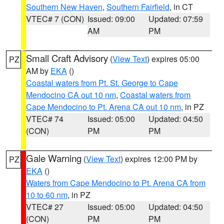
Southern New Haven
,
Southern Fairfield
, in CT
VTEC# 7 (CON)
Issued: 09:00
Updated: 07:59
AM
PM
Small Craft Advisory
(
View Text
) expires 05:00
PZ
AM by
EKA
()
Coastal waters from Pt. St. George to Cape
Mendocino CA out 10 nm
,
Coastal waters from
Cape Mendocino to Pt. Arena CA out 10 nm
, in PZ
VTEC# 74
Issued: 05:00
Updated: 04:50
(CON)
PM
PM
Gale Warning
(
View Text
) expires 12:00 PM by
PZ
EKA
()
Waters from Cape Mendocino to Pt. Arena CA from
10 to 60 nm
, in PZ
VTEC# 27
Issued: 05:00
Updated: 04:50
(CON)
PM
PM