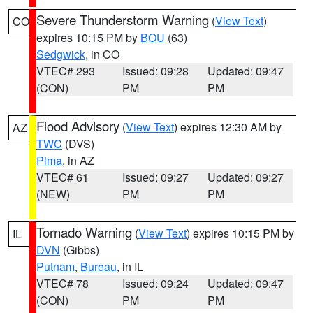
Severe Thunderstorm Warning
(
View Text
)
CO
expires 10:15 PM by
BOU
(63)
Sedgwick
, in CO
VTEC# 293
Issued: 09:28
Updated: 09:47
(CON)
PM
PM
Flood Advisory
(
View Text
) expires 12:30 AM by
AZ
TWC
(DVS)
Pima
, in AZ
VTEC# 61
Issued: 09:27
Updated: 09:27
(NEW)
PM
PM
Tornado Warning
(
View Text
) expires 10:15 PM by
IL
DVN
(Gibbs)
Putnam
,
Bureau
, in IL
VTEC# 78
Issued: 09:24
Updated: 09:47
(CON)
PM
PM