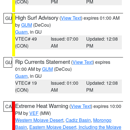
(CON)
PM
PM
High Surf Advisory
(
View Text
) expires 01:00 AM
GU
by
GUM
(DeCou)
Guam
, in GU
VTEC# 49
Issued: 07:00
Updated: 12:08
(CON)
AM
PM
Rip Currents Statement
(
View Text
) expires
GU
01:00 AM by
GUM
(DeCou)
Guam
, in GU
VTEC# 19
Issued: 01:00
Updated: 12:08
(CON)
AM
PM
Extreme Heat Warning
(
View Text
) expires 10:00
CA
PM by
VEF
(MW)
Western Mojave Desert
,
Cadiz Basin
,
Morongo
Basin
,
Eastern Mojave Desert, Including the Mojave