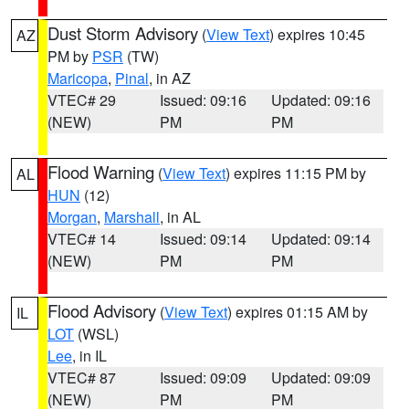
Dust Storm Advisory
(
View Text
) expires 10:45
AZ
PM by
PSR
(TW)
Maricopa
,
Pinal
, in AZ
VTEC# 29
Issued: 09:16
Updated: 09:16
(NEW)
PM
PM
Flood Warning
(
View Text
) expires 11:15 PM by
AL
HUN
(12)
Morgan
,
Marshall
, in AL
VTEC# 14
Issued: 09:14
Updated: 09:14
(NEW)
PM
PM
Flood Advisory
(
View Text
) expires 01:15 AM by
IL
LOT
(WSL)
Lee
, in IL
VTEC# 87
Issued: 09:09
Updated: 09:09
(NEW)
PM
PM