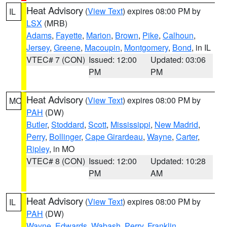
Heat Advisory
(
View Text
) expires 08:00 PM by
IL
LSX
(MRB)
Adams
,
Fayette
,
Marion
,
Brown
,
Pike
,
Calhoun
,
Jersey
,
Greene
,
Macoupin
,
Montgomery
,
Bond
, in IL
VTEC# 7 (CON)
Issued: 12:00
Updated: 03:06
PM
PM
Heat Advisory
(
View Text
) expires 08:00 PM by
MO
PAH
(DW)
Butler
,
Stoddard
,
Scott
,
Mississippi
,
New Madrid
,
Perry
,
Bollinger
,
Cape Girardeau
,
Wayne
,
Carter
,
Ripley
, in MO
VTEC# 8 (CON)
Issued: 12:00
Updated: 10:28
PM
AM
Heat Advisory
(
View Text
) expires 08:00 PM by
IL
PAH
(DW)
Wayne
,
Edwards
,
Wabash
,
Perry
,
Franklin
,