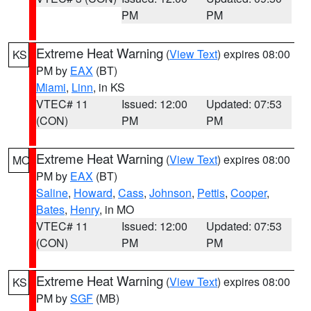
PM
PM
Extreme Heat Warning
(
View Text
) expires 08:00
KS
PM by
EAX
(BT)
Miami
,
Linn
, in KS
VTEC# 11
Issued: 12:00
Updated: 07:53
(CON)
PM
PM
Extreme Heat Warning
(
View Text
) expires 08:00
MO
PM by
EAX
(BT)
Saline
,
Howard
,
Cass
,
Johnson
,
Pettis
,
Cooper
,
Bates
,
Henry
, in MO
VTEC# 11
Issued: 12:00
Updated: 07:53
(CON)
PM
PM
Extreme Heat Warning
(
View Text
) expires 08:00
KS
PM by
SGF
(MB)