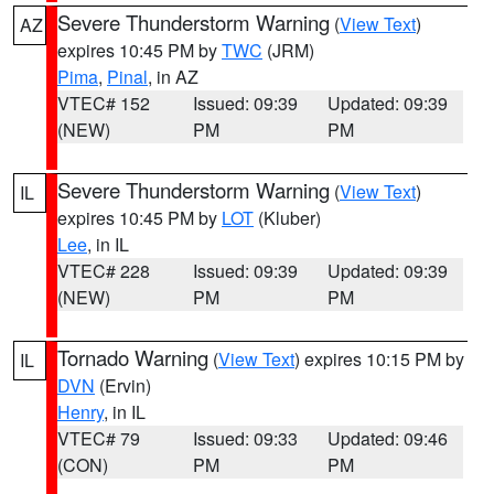
Severe Thunderstorm Warning
(
View Text
)
AZ
expires 10:45 PM by
TWC
(JRM)
Pima
,
Pinal
, in AZ
VTEC# 152
Issued: 09:39
Updated: 09:39
(NEW)
PM
PM
Severe Thunderstorm Warning
(
View Text
)
IL
expires 10:45 PM by
LOT
(Kluber)
Lee
, in IL
VTEC# 228
Issued: 09:39
Updated: 09:39
(NEW)
PM
PM
Tornado Warning
(
View Text
) expires 10:15 PM by
IL
DVN
(Ervin)
Henry
, in IL
VTEC# 79
Issued: 09:33
Updated: 09:46
(CON)
PM
PM