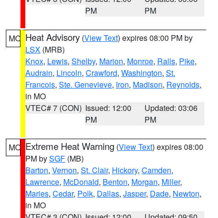
PM
PM
Heat Advisory
(
View Text
) expires 08:00 PM by
MO
LSX
(MRB)
Knox
,
Lewis
,
Shelby
,
Marion
,
Monroe
,
Ralls
,
Pike
,
Audrain
,
Lincoln
,
Crawford
,
Washington
,
St.
Francois
,
Ste. Genevieve
,
Iron
,
Madison
,
Reynolds
,
in MO
VTEC# 7 (CON)
Issued: 12:00
Updated: 03:06
PM
PM
Extreme Heat Warning
(
View Text
) expires 08:00
MO
PM by
SGF
(MB)
Barton
,
Vernon
,
St. Clair
,
Hickory
,
Camden
,
Lawrence
,
McDonald
,
Benton
,
Morgan
,
Miller
,
Maries
,
Cedar
,
Polk
,
Dallas
,
Jasper
,
Dade
,
Newton
,
in MO
VTEC# 3 (CON)
Issued: 12:00
Updated: 09:50