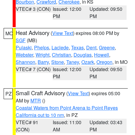
Bourbon
,
Crawford
,
Cherokee
, in KS
VTEC# 3 (CON)
Issued: 12:00
Updated: 09:50
PM
PM
Heat Advisory
(
View Text
) expires 08:00 PM by
MO
SGF
(MB)
Pulaski
,
Phelps
,
Laclede
,
Texas
,
Dent
,
Greene
,
Webster
,
Wright
,
Christian
,
Douglas
,
Howell
,
Shannon
,
Barry
,
Stone
,
Taney
,
Ozark
,
Oregon
, in MO
VTEC# 7 (CON)
Issued: 12:00
Updated: 09:50
PM
PM
Small Craft Advisory
(
View Text
) expires 05:00
PZ
AM by
MTR
()
Coastal Waters from Point Arena to Point Reyes
California out to 10 nm
, in PZ
VTEC# 91
Issued: 11:00
Updated: 03:43
(CON)
AM
PM