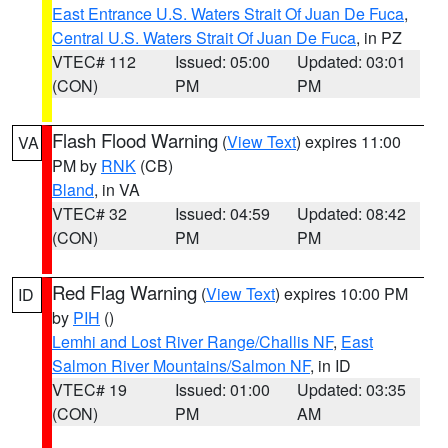
East Entrance U.S. Waters Strait Of Juan De Fuca
,
Central U.S. Waters Strait Of Juan De Fuca
, in PZ
VTEC# 112
Issued: 05:00
Updated: 03:01
(CON)
PM
PM
Flash Flood Warning
(
View Text
) expires 11:00
VA
PM by
RNK
(CB)
Bland
, in VA
VTEC# 32
Issued: 04:59
Updated: 08:42
(CON)
PM
PM
Red Flag Warning
(
View Text
) expires 10:00 PM
ID
by
PIH
()
Lemhi and Lost River Range/Challis NF
,
East
Salmon River Mountains/Salmon NF
, in ID
VTEC# 19
Issued: 01:00
Updated: 03:35
(CON)
PM
AM