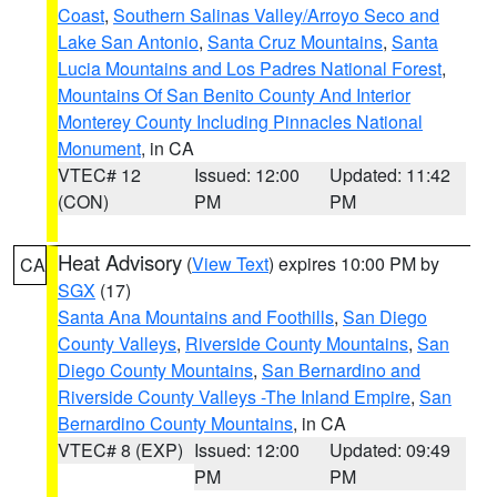
Coast
,
Southern Salinas Valley/Arroyo Seco and
Lake San Antonio
,
Santa Cruz Mountains
,
Santa
Lucia Mountains and Los Padres National Forest
,
Mountains Of San Benito County And Interior
Monterey County Including Pinnacles National
Monument
, in CA
VTEC# 12
Issued: 12:00
Updated: 11:42
(CON)
PM
PM
Heat Advisory
(
View Text
) expires 10:00 PM by
CA
SGX
(17)
Santa Ana Mountains and Foothills
,
San Diego
County Valleys
,
Riverside County Mountains
,
San
Diego County Mountains
,
San Bernardino and
Riverside County Valleys -The Inland Empire
,
San
Bernardino County Mountains
, in CA
VTEC# 8 (EXP)
Issued: 12:00
Updated: 09:49
PM
PM