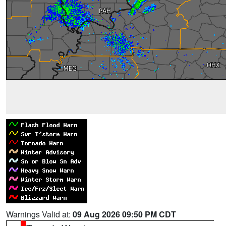
Warnings Valid at:
09 Aug 2026 09:50 PM CDT