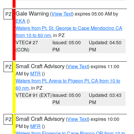
Gale Warning
(
View Text
) expires 05:00 AM by
PZ
EKA
()
Waters from Pt. St. George to Cape Mendocino CA
from 10 to 60 nm
, in PZ
VTEC# 27
Issued: 05:00
Updated: 04:50
(CON)
PM
PM
Small Craft Advisory
(
View Text
) expires 11:00
PZ
AM by
MTR
()
Waters from Pt. Arena to Pigeon Pt. CA from 10 to
60 nm
, in PZ
VTEC# 91 (EXT)
Issued: 05:00
Updated: 03:43
PM
PM
Small Craft Advisory
(
View Text
) expires 10:00
PZ
PM by
MFR
()
Waters from Florence to Cape Blanco OR from 10 to