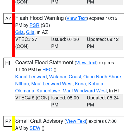
(CON)
PM
PM
Flash Flood Warning
(
View Text
) expires 10:15
AZ
PM by
PSR
(SB)
Gila
,
Gila
, in AZ
VTEC# 27
Issued: 07:20
Updated: 09:12
(CON)
PM
PM
Coastal Flood Statement
(
View Text
) expires
HI
11:00 PM by
HFO
()
Kauai Leeward
,
Waianae Coast
,
Oahu North Shore
,
Niihau
,
Maui Leeward West
,
Kona
,
Kohala
,
Olomana
,
Kahoolawe
,
Maui Windward West
, in HI
VTEC# 8 (CON)
Issued: 05:00
Updated: 08:24
PM
PM
Small Craft Advisory
(
View Text
) expires 07:00
PZ
AM by
SEW
()