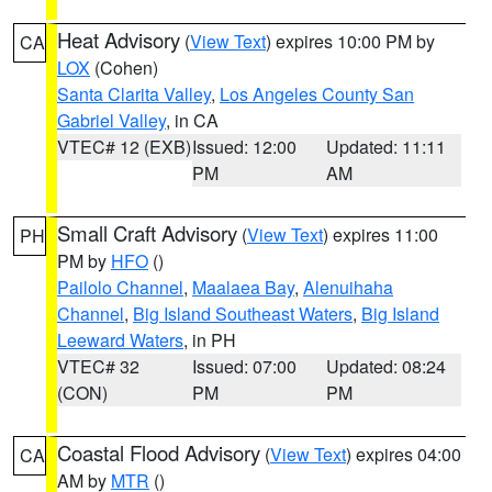
Heat Advisory
(
View Text
) expires 10:00 PM by
CA
LOX
(Cohen)
Santa Clarita Valley
,
Los Angeles County San
Gabriel Valley
, in CA
VTEC# 12 (EXB)
Issued: 12:00
Updated: 11:11
PM
AM
Small Craft Advisory
(
View Text
) expires 11:00
PH
PM by
HFO
()
Pailolo Channel
,
Maalaea Bay
,
Alenuihaha
Channel
,
Big Island Southeast Waters
,
Big Island
Leeward Waters
, in PH
VTEC# 32
Issued: 07:00
Updated: 08:24
(CON)
PM
PM
Coastal Flood Advisory
(
View Text
) expires 04:00
CA
AM by
MTR
()