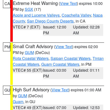
Extreme Heat Warning
(
View Text
) expires 10:00
CA
PM by
SGX
(17)
Apple and Lucerne Valleys
,
Coachella Valley
,
Napa
County
,
San Diego County Deserts
, in CA
VTEC# 7 (EXT)
Issued: 12:00
Updated: 02:28
PM
AM
Small Craft Advisory
(
View Text
) expires 02:00
PM
PM by
GUM
(DeCou)
Rota Coastal Waters
,
Saipan Coastal Waters
,
Tinian
Coastal Waters
,
Guam Coastal Waters
, in PM
VTEC# 55 (EXT)
Issued: 03:00
Updated: 01:11
PM
AM
High Surf Advisory
(
View Text
) expires 01:00 AM
GU
by
GUM
(DeCou)
Guam
, in GU
VTEC# 49 (EXT)
Issued: 07:00
Updated: 12:53