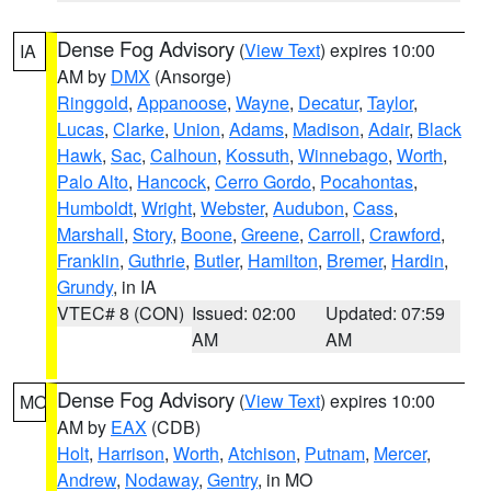
Dense Fog Advisory
(
View Text
) expires 10:00
IA
AM by
DMX
(Ansorge)
Ringgold
,
Appanoose
,
Wayne
,
Decatur
,
Taylor
,
Lucas
,
Clarke
,
Union
,
Adams
,
Madison
,
Adair
,
Black
Hawk
,
Sac
,
Calhoun
,
Kossuth
,
Winnebago
,
Worth
,
Palo Alto
,
Hancock
,
Cerro Gordo
,
Pocahontas
,
Humboldt
,
Wright
,
Webster
,
Audubon
,
Cass
,
Marshall
,
Story
,
Boone
,
Greene
,
Carroll
,
Crawford
,
Franklin
,
Guthrie
,
Butler
,
Hamilton
,
Bremer
,
Hardin
,
Grundy
, in IA
VTEC# 8 (CON)
Issued: 02:00
Updated: 07:59
AM
AM
Dense Fog Advisory
(
View Text
) expires 10:00
MO
AM by
EAX
(CDB)
Holt
,
Harrison
,
Worth
,
Atchison
,
Putnam
,
Mercer
,
Andrew
,
Nodaway
,
Gentry
, in MO