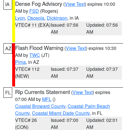
Dense Fog Advisory
(
View Text
) expires 10:00
IA
AM by
FSD
(Rogers)
Lyon
,
Osceola
,
Dickinson
, in IA
VTEC# 11 (EXA)
Issued: 07:56
Updated: 07:56
AM
AM
Flash Flood Warning
(
View Text
) expires 10:30
AZ
AM by
TWC
(JT)
Pima
, in AZ
VTEC# 112
Issued: 07:37
Updated: 07:37
(NEW)
AM
AM
Rip Currents Statement
(
View Text
) expires
FL
07:00 AM by
MFL
()
Coastal Broward County
,
Coastal Palm Beach
County
,
Coastal Miami Dade County
, in FL
VTEC# 26
Issued: 07:00
Updated: 02:01
(CON)
AM
AM