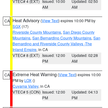
VTEC# 4 (EXT)
Issued: 10:00
Updated: 02:50
AM
AM
Heat Advisory
(
View Text
) expires 10:00 PM by
CA
SGX
(17)
Riverside County Mountains
,
San Diego County
Mountains
,
San Bernardino County Mountains
,
San
Bernardino and Riverside County Valleys -The
Inland Empire
, in CA
VTEC# 8 (EXT)
Issued: 12:00
Updated: 02:28
PM
AM
Extreme Heat Warning
(
View Text
) expires 10:00
CA
PM by
LOX
()
Cuyama Valley
, in CA
VTEC# 5 (CON)
Issued: 12:00
Updated: 04:13
PM
PM