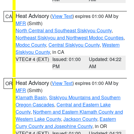
Heat Advisory
(
View Text
) expires 01:00 AM by
CA
MFR
(Smith)
North Central and Southeast Siskiyou County
,
Northeast Siskiyou and Northwest Modoc Counties
,
Modoc County
,
Central Siskiyou County
,
Western
Siskiyou County
, in CA
VTEC# 4 (EXT)
Issued: 01:00
Updated: 04:22
PM
AM
Heat Advisory
(
View Text
) expires 01:00 AM by
OR
MFR
(Smith)
Klamath Basin
,
Siskiyou Mountains and Southern
Oregon Cascades
,
Central and Eastern Lake
County
,
Northern and Eastern Klamath County and
Western Lake County
,
Jackson County
,
Eastern
Curry County and Josephine County
, in OR
VTEC# 4 (EXT)
Issued: 01:00
Updated: 04:22