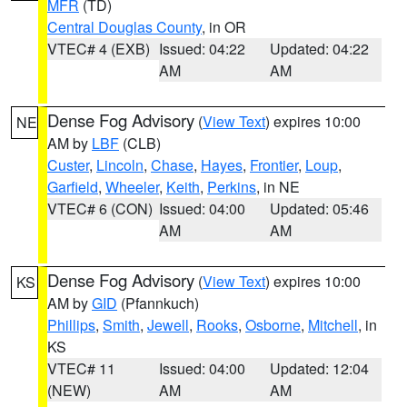
MFR
(TD)
Central Douglas County
, in OR
VTEC# 4 (EXB)
Issued: 04:22
Updated: 04:22
AM
AM
Dense Fog Advisory
(
View Text
) expires 10:00
NE
AM by
LBF
(CLB)
Custer
,
Lincoln
,
Chase
,
Hayes
,
Frontier
,
Loup
,
Garfield
,
Wheeler
,
Keith
,
Perkins
, in NE
VTEC# 6 (CON)
Issued: 04:00
Updated: 05:46
AM
AM
Dense Fog Advisory
(
View Text
) expires 10:00
KS
AM by
GID
(Pfannkuch)
Phillips
,
Smith
,
Jewell
,
Rooks
,
Osborne
,
Mitchell
, in
KS
VTEC# 11
Issued: 04:00
Updated: 12:04
(NEW)
AM
AM