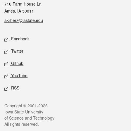
716 Farm House Ln
Ames, IA 50011
akrherz@iastate.edu
Social media
Facebook
Twitter
Github
YouTube
RSS
Legal
Copyright © 2001-2026
Iowa State University
of Science and Technology
All rights reserved.