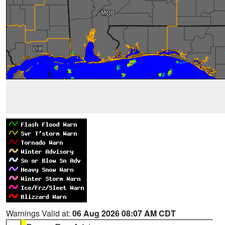
Warnings Valid at:
06 Aug 2026 08:07 AM CDT