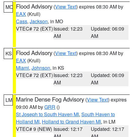
Flood Advisory
(
View Text
) expires 08:30 AM by
MO
EAX
(Krull)
Cass
,
Jackson
, in MO
VTEC# 72 (EXT)
Issued: 12:23
Updated: 06:09
AM
AM
Flood Advisory
(
View Text
) expires 08:30 AM by
KS
EAX
(Krull)
Miami
,
Johnson
, in KS
VTEC# 72 (EXT)
Issued: 12:23
Updated: 06:09
AM
AM
Marine Dense Fog Advisory
(
View Text
) expires
LM
09:00 AM by
GRR
()
St Joseph to South Haven MI
,
South Haven to
Holland MI
,
Holland to Grand Haven MI
, in LM
VTEC# 9 (NEW)
Issued: 12:17
Updated: 12:17
AM
AM