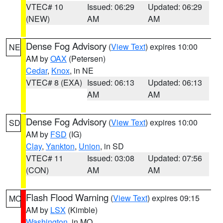
VTEC# 10
Issued: 06:29
Updated: 06:29
(NEW)
AM
AM
Dense Fog Advisory
(
View Text
) expires 10:00
NE
AM by
OAX
(Petersen)
Cedar
,
Knox
, in NE
VTEC# 8 (EXA)
Issued: 06:13
Updated: 06:13
AM
AM
Dense Fog Advisory
(
View Text
) expires 10:00
SD
AM by
FSD
(IG)
Clay
,
Yankton
,
Union
, in SD
VTEC# 11
Issued: 03:08
Updated: 07:56
(CON)
AM
AM
Flash Flood Warning
(
View Text
) expires 09:15
MO
AM by
LSX
(Kimble)
Washington
, in MO