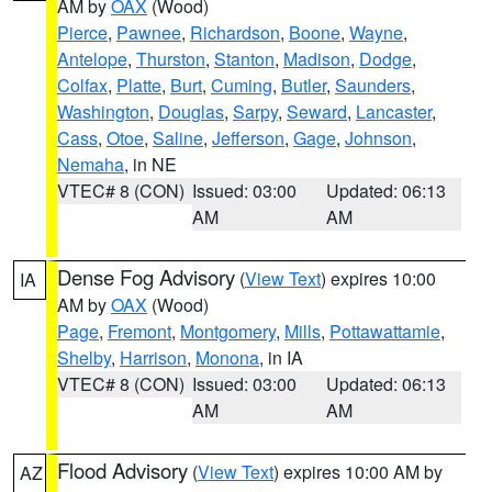
AM by
OAX
(Wood)
Pierce
,
Pawnee
,
Richardson
,
Boone
,
Wayne
,
Antelope
,
Thurston
,
Stanton
,
Madison
,
Dodge
,
Colfax
,
Platte
,
Burt
,
Cuming
,
Butler
,
Saunders
,
Washington
,
Douglas
,
Sarpy
,
Seward
,
Lancaster
,
Cass
,
Otoe
,
Saline
,
Jefferson
,
Gage
,
Johnson
,
Nemaha
, in NE
VTEC# 8 (CON)
Issued: 03:00
Updated: 06:13
AM
AM
Dense Fog Advisory
(
View Text
) expires 10:00
IA
AM by
OAX
(Wood)
Page
,
Fremont
,
Montgomery
,
Mills
,
Pottawattamie
,
Shelby
,
Harrison
,
Monona
, in IA
VTEC# 8 (CON)
Issued: 03:00
Updated: 06:13
AM
AM
Flood Advisory
(
View Text
) expires 10:00 AM by
AZ