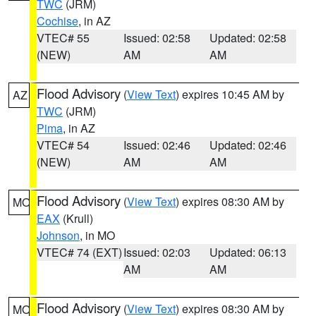
TWC
(JRM)
Cochise
, in AZ
VTEC# 55
Issued: 02:58
Updated: 02:58
(NEW)
AM
AM
Flood Advisory
(
View Text
) expires 10:45 AM by
AZ
TWC
(JRM)
Pima
, in AZ
VTEC# 54
Issued: 02:46
Updated: 02:46
(NEW)
AM
AM
Flood Advisory
(
View Text
) expires 08:30 AM by
MO
EAX
(Krull)
Johnson
, in MO
VTEC# 74 (EXT)
Issued: 02:03
Updated: 06:13
AM
AM
Flood Advisory
(
View Text
) expires 08:30 AM by
MO