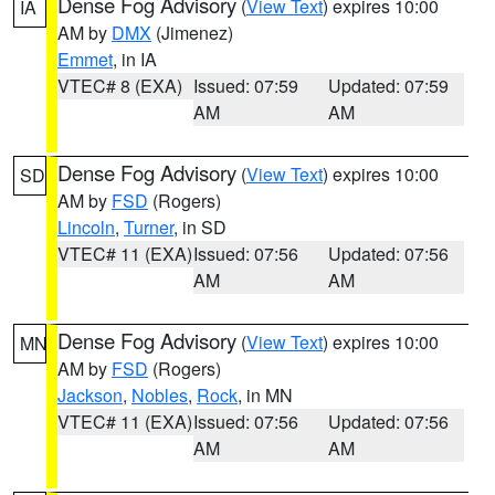
Dense Fog Advisory
(
View Text
) expires 10:00
IA
AM by
DMX
(Jimenez)
Emmet
, in IA
VTEC# 8 (EXA)
Issued: 07:59
Updated: 07:59
AM
AM
Dense Fog Advisory
(
View Text
) expires 10:00
SD
AM by
FSD
(Rogers)
Lincoln
,
Turner
, in SD
VTEC# 11 (EXA)
Issued: 07:56
Updated: 07:56
AM
AM
Dense Fog Advisory
(
View Text
) expires 10:00
MN
AM by
FSD
(Rogers)
Jackson
,
Nobles
,
Rock
, in MN
VTEC# 11 (EXA)
Issued: 07:56
Updated: 07:56
AM
AM