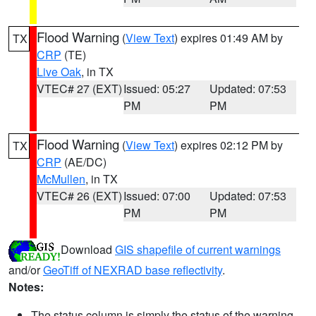
Flood Warning
(
View Text
) expires 01:49 AM by
TX
CRP
(TE)
Live Oak
, in TX
VTEC# 27 (EXT)
Issued: 05:27
Updated: 07:53
PM
PM
Flood Warning
(
View Text
) expires 02:12 PM by
TX
CRP
(AE/DC)
McMullen
, in TX
VTEC# 26 (EXT)
Issued: 07:00
Updated: 07:53
PM
PM
Download
GIS shapefile of current warnings
and/or
GeoTiff of NEXRAD base reflectivity
.
Notes:
The status column is simply the status of the warning.