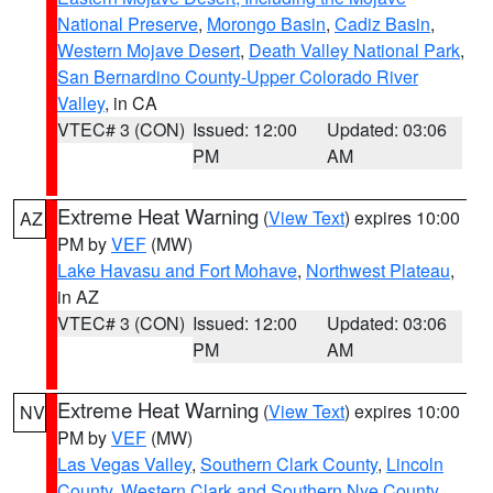
National Preserve
,
Morongo Basin
,
Cadiz Basin
,
Western Mojave Desert
,
Death Valley National Park
,
San Bernardino County-Upper Colorado River
Valley
, in CA
VTEC# 3 (CON)
Issued: 12:00
Updated: 03:06
PM
AM
Extreme Heat Warning
(
View Text
) expires 10:00
AZ
PM by
VEF
(MW)
Lake Havasu and Fort Mohave
,
Northwest Plateau
,
in AZ
VTEC# 3 (CON)
Issued: 12:00
Updated: 03:06
PM
AM
Extreme Heat Warning
(
View Text
) expires 10:00
NV
PM by
VEF
(MW)
Las Vegas Valley
,
Southern Clark County
,
Lincoln
County
,
Western Clark and Southern Nye County
,