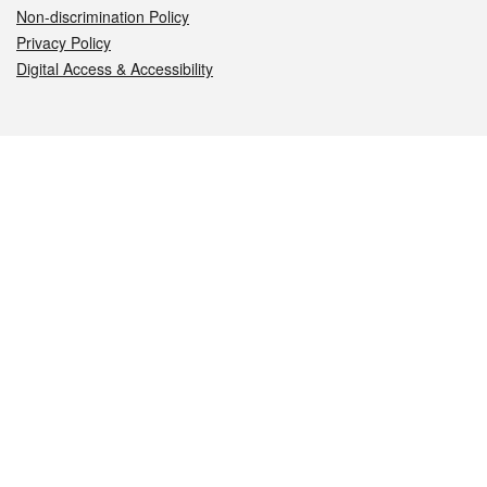
Non-discrimination Policy
Privacy Policy
Digital Access & Accessibility