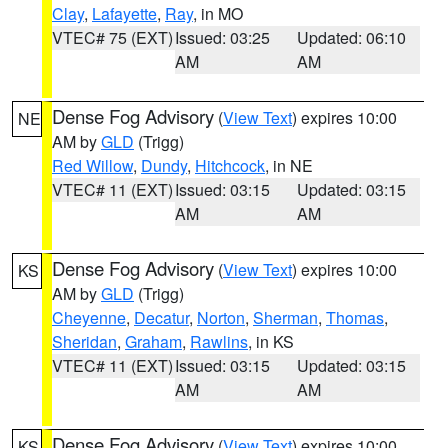
Clay
,
Lafayette
,
Ray
, in MO
VTEC# 75 (EXT)
Issued: 03:25
Updated: 06:10
AM
AM
Dense Fog Advisory
(
View Text
) expires 10:00
NE
AM by
GLD
(Trigg)
Red Willow
,
Dundy
,
Hitchcock
, in NE
VTEC# 11 (EXT)
Issued: 03:15
Updated: 03:15
AM
AM
Dense Fog Advisory
(
View Text
) expires 10:00
KS
AM by
GLD
(Trigg)
Cheyenne
,
Decatur
,
Norton
,
Sherman
,
Thomas
,
Sheridan
,
Graham
,
Rawlins
, in KS
VTEC# 11 (EXT)
Issued: 03:15
Updated: 03:15
AM
AM
Dense Fog Advisory
(
View Text
) expires 10:00
KS