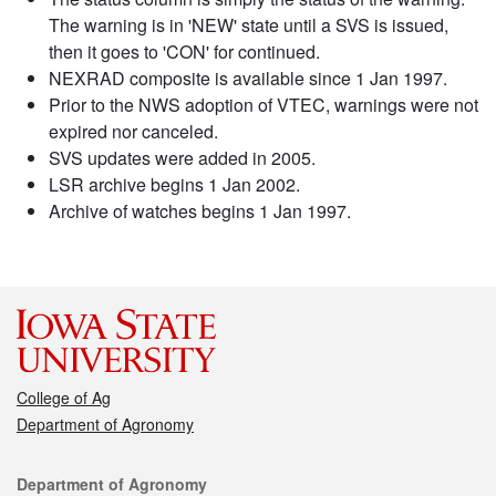
The warning is in 'NEW' state until a SVS is issued,
then it goes to 'CON' for continued.
NEXRAD composite is available since 1 Jan 1997.
Prior to the NWS adoption of VTEC, warnings were not
expired nor canceled.
SVS updates were added in 2005.
LSR archive begins 1 Jan 2002.
Archive of watches begins 1 Jan 1997.
College of Ag
Department of Agronomy
Contact
Department of Agronomy