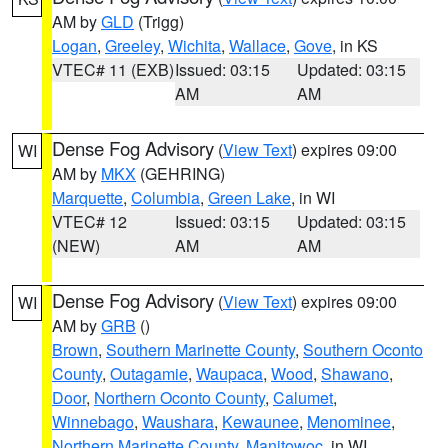
AM by
GLD
(Trigg)
Logan
,
Greeley
,
Wichita
,
Wallace
,
Gove
, in KS
VTEC# 11 (EXB)
Issued: 03:15
Updated: 03:15
AM
AM
Dense Fog Advisory
(
View Text
) expires 09:00
WI
AM by
MKX
(GEHRING)
Marquette
,
Columbia
,
Green Lake
, in WI
VTEC# 12
Issued: 03:15
Updated: 03:15
(NEW)
AM
AM
Dense Fog Advisory
(
View Text
) expires 09:00
WI
AM by
GRB
()
Brown
,
Southern Marinette County
,
Southern Oconto
County
,
Outagamie
,
Waupaca
,
Wood
,
Shawano
,
Door
,
Northern Oconto County
,
Calumet
,
Winnebago
,
Waushara
,
Kewaunee
,
Menominee
,
Northern Marinette County
,
Manitowoc
, in WI