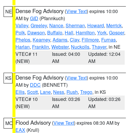
Dense Fog Advisory
(
View Text
) expires 10:00
NE
AM by
GID
(Pfannkuch)
Valley
,
Greeley
,
Nance
,
Sherman
,
Howard
,
Merrick
,
Polk
,
Dawson
,
Buffalo
,
Hall
,
Hamilton
,
York
,
Gosper
,
Phelps
,
Kearney
,
Adams
,
Clay
,
Fillmore
,
Furnas
,
Harlan
,
Franklin
,
Webster
,
Nuckolls
,
Thayer
, in NE
VTEC# 11
Issued: 04:00
Updated: 12:04
(NEW)
AM
AM
Dense Fog Advisory
(
View Text
) expires 10:00
KS
AM by
DDC
(BENNETT)
Ellis
,
Scott
,
Lane
,
Ness
,
Rush
,
Trego
, in KS
VTEC# 10
Issued: 03:26
Updated: 03:26
(NEW)
AM
AM
Flood Advisory
(
View Text
) expires 08:30 AM by
MO
EAX
(Krull)