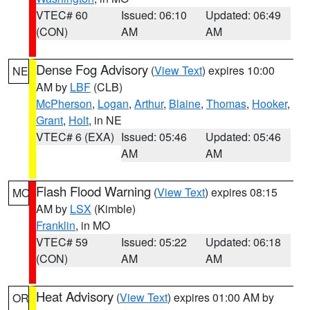
VTEC# 60
Issued: 06:10
Updated: 06:49
(CON)
AM
AM
Dense Fog Advisory
(
View Text
) expires 10:00
NE
AM by
LBF
(CLB)
McPherson
,
Logan
,
Arthur
,
Blaine
,
Thomas
,
Hooker
,
Grant
,
Holt
, in NE
VTEC# 6 (EXA)
Issued: 05:46
Updated: 05:46
AM
AM
Flash Flood Warning
(
View Text
) expires 08:15
MO
AM by
LSX
(Kimble)
Franklin
, in MO
VTEC# 59
Issued: 05:22
Updated: 06:18
(CON)
AM
AM
Heat Advisory
(
View Text
) expires 01:00 AM by
OR