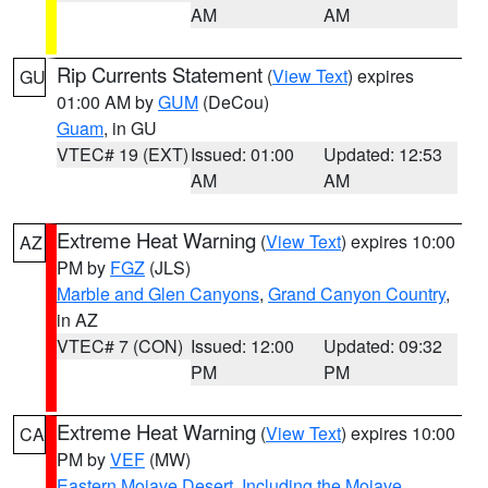
AM
AM
Rip Currents Statement
(
View Text
) expires
GU
01:00 AM by
GUM
(DeCou)
Guam
, in GU
VTEC# 19 (EXT)
Issued: 01:00
Updated: 12:53
AM
AM
Extreme Heat Warning
(
View Text
) expires 10:00
AZ
PM by
FGZ
(JLS)
Marble and Glen Canyons
,
Grand Canyon Country
,
in AZ
VTEC# 7 (CON)
Issued: 12:00
Updated: 09:32
PM
PM
Extreme Heat Warning
(
View Text
) expires 10:00
CA
PM by
VEF
(MW)
Eastern Mojave Desert, Including the Mojave