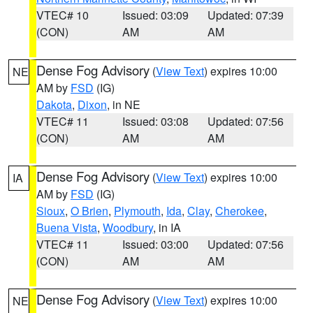
VTEC# 10
Issued: 03:09
Updated: 07:39
(CON)
AM
AM
Dense Fog Advisory
(
View Text
) expires 10:00
NE
AM by
FSD
(IG)
Dakota
,
Dixon
, in NE
VTEC# 11
Issued: 03:08
Updated: 07:56
(CON)
AM
AM
Dense Fog Advisory
(
View Text
) expires 10:00
IA
AM by
FSD
(IG)
Sioux
,
O Brien
,
Plymouth
,
Ida
,
Clay
,
Cherokee
,
Buena Vista
,
Woodbury
, in IA
VTEC# 11
Issued: 03:00
Updated: 07:56
(CON)
AM
AM
Dense Fog Advisory
(
View Text
) expires 10:00
NE