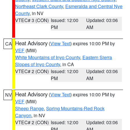
Northeast Clark County
,
Esmeralda and Central Nye
County
, in NV
VTEC# 3 (CON)
Issued: 12:00
Updated: 03:06
PM
AM
Heat Advisory
(
View Text
) expires 10:00 PM by
CA
VEF
(MW)
White Mountains of Inyo County
,
Eastern Sierra
Slopes of Inyo County
, in CA
VTEC# 2 (CON)
Issued: 12:00
Updated: 03:06
PM
AM
Heat Advisory
(
View Text
) expires 10:00 PM by
NV
VEF
(MW)
Sheep Range
,
Spring Mountains-Red Rock
Canyon
, in NV
VTEC# 2 (CON)
Issued: 12:00
Updated: 03:06
PM
AM