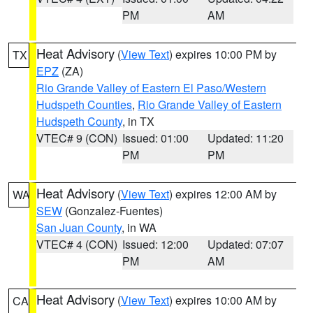
PM
AM
Heat Advisory
(
View Text
) expires 10:00 PM by
TX
EPZ
(ZA)
Rio Grande Valley of Eastern El Paso/Western
Hudspeth Counties
,
Rio Grande Valley of Eastern
Hudspeth County
, in TX
VTEC# 9 (CON)
Issued: 01:00
Updated: 11:20
PM
PM
Heat Advisory
(
View Text
) expires 12:00 AM by
WA
SEW
(Gonzalez-Fuentes)
San Juan County
, in WA
VTEC# 4 (CON)
Issued: 12:00
Updated: 07:07
PM
AM
Heat Advisory
(
View Text
) expires 10:00 AM by
CA