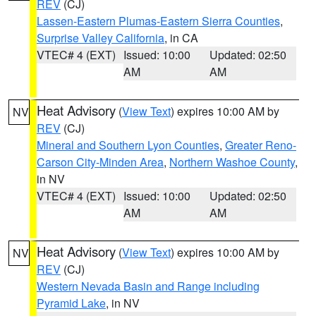
REV
(CJ)
Lassen-Eastern Plumas-Eastern Sierra Counties
,
Surprise Valley California
, in CA
VTEC# 4 (EXT)
Issued: 10:00
Updated: 02:50
AM
AM
Heat Advisory
(
View Text
) expires 10:00 AM by
NV
REV
(CJ)
Mineral and Southern Lyon Counties
,
Greater Reno-
Carson City-Minden Area
,
Northern Washoe County
,
in NV
VTEC# 4 (EXT)
Issued: 10:00
Updated: 02:50
AM
AM
Heat Advisory
(
View Text
) expires 10:00 AM by
NV
REV
(CJ)
Western Nevada Basin and Range including
Pyramid Lake
, in NV