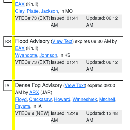
EAX
(Krull)
Clay
,
Platte
,
Jackson
, in MO
VTEC# 73 (EXT)
Issued: 01:41
Updated: 06:12
AM
AM
Flood Advisory
(
View Text
) expires 08:30 AM by
KS
EAX
(Krull)
Wyandotte
,
Johnson
, in KS
VTEC# 73 (EXT)
Issued: 01:41
Updated: 06:12
AM
AM
Dense Fog Advisory
(
View Text
) expires 09:00
IA
AM by
ARX
(JAR)
Floyd
,
Chickasaw
,
Howard
,
Winneshiek
,
Mitchell
,
Fayette
, in IA
VTEC# 9 (NEW)
Issued: 12:48
Updated: 12:48
AM
AM