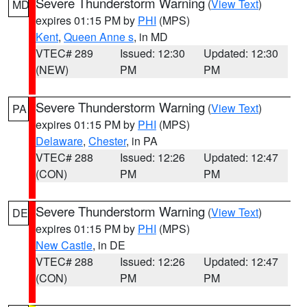
Severe Thunderstorm Warning
(
View Text
)
MD
expires 01:15 PM by
PHI
(MPS)
Kent
,
Queen Anne s
, in MD
VTEC# 289
Issued: 12:30
Updated: 12:30
(NEW)
PM
PM
Severe Thunderstorm Warning
(
View Text
)
PA
expires 01:15 PM by
PHI
(MPS)
Delaware
,
Chester
, in PA
VTEC# 288
Issued: 12:26
Updated: 12:47
(CON)
PM
PM
Severe Thunderstorm Warning
(
View Text
)
DE
expires 01:15 PM by
PHI
(MPS)
New Castle
, in DE
VTEC# 288
Issued: 12:26
Updated: 12:47
(CON)
PM
PM