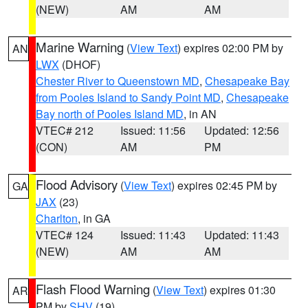
(NEW)
AM
AM
Marine Warning
(
View Text
) expires 02:00 PM by
AN
LWX
(DHOF)
Chester River to Queenstown MD
,
Chesapeake Bay
from Pooles Island to Sandy Point MD
,
Chesapeake
Bay north of Pooles Island MD
, in AN
VTEC# 212
Issued: 11:56
Updated: 12:56
(CON)
AM
PM
Flood Advisory
(
View Text
) expires 02:45 PM by
GA
JAX
(23)
Charlton
, in GA
VTEC# 124
Issued: 11:43
Updated: 11:43
(NEW)
AM
AM
Flash Flood Warning
(
View Text
) expires 01:30
AR
PM by
SHV
(19)