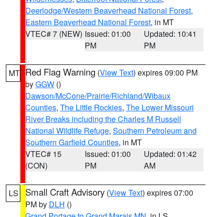
Deerlodge/Western Beaverhead National Forest
,
Eastern Beaverhead National Forest
, in MT
VTEC# 7 (NEW)
Issued: 01:00
Updated: 10:41
PM
PM
Red Flag Warning
(
View Text
) expires 09:00 PM
MT
by
GGW
()
Dawson/McCone/Prairie/Richland/Wibaux
Counties
,
The Little Rockies
,
The Lower Missouri
River Breaks including the Charles M Russell
National Wildlife Refuge
,
Southern Petroleum and
Southern Garfield Counties
, in MT
VTEC# 15
Issued: 01:00
Updated: 01:42
(CON)
PM
AM
Small Craft Advisory
(
View Text
) expires 07:00
LS
PM by
DLH
()
Grand Portage to Grand Marais MN
, in LS