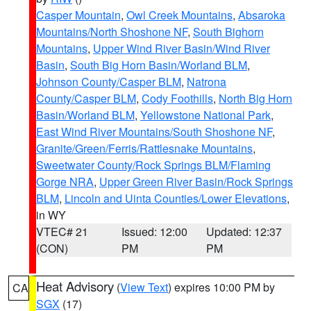
Casper Mountain
,
Owl Creek Mountains
,
Absaroka
Mountains/North Shoshone NF
,
South Bighorn
Mountains
,
Upper Wind River Basin/Wind River
Basin
,
South Big Horn Basin/Worland BLM
,
Johnson County/Casper BLM
,
Natrona
County/Casper BLM
,
Cody Foothills
,
North Big Horn
Basin/Worland BLM
,
Yellowstone National Park
,
East Wind River Mountains/South Shoshone NF
,
Granite/Green/Ferris/Rattlesnake Mountains
,
Sweetwater County/Rock Springs BLM/Flaming
Gorge NRA
,
Upper Green River Basin/Rock Springs
BLM
,
Lincoln and Uinta Counties/Lower Elevations
,
in WY
VTEC# 21
Issued: 12:00
Updated: 12:37
(CON)
PM
PM
Heat Advisory
(
View Text
) expires 10:00 PM by
CA
SGX
(17)