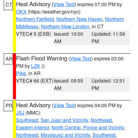
Heat Advisory
(
View Text
) expires 07:00 PM by
CT
OKX
(https://weather.gov/nyc)
Northern Fairfield
,
Northern New Haven
,
Northern
Middlesex
,
Northern New London
, in CT
VTEC# 5 (EXB)
Issued: 10:00
Updated: 11:58
AM
PM
Flash Flood Warning
(
View Text
) expires 03:00
AR
PM by
LZK
()
Pike
, in AR
VTEC# 66 (EXT)
Issued: 09:55
Updated: 12:51
AM
PM
Heat Advisory
(
View Text
) expires 04:00 PM by
PR
JSJ
(MMC)
Southeast
,
San Juan and Vicinity
,
Northeast
,
Eastern Interior
,
North Central
,
Ponce and Vicinity
,
Northwest
,
Mayaguez and Vicinity
,
Southwest
,