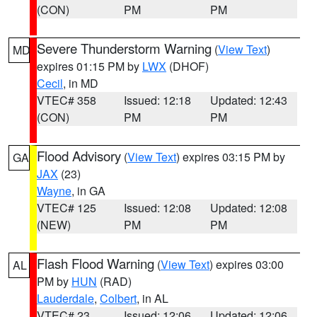
(CON)
PM
PM
Severe Thunderstorm Warning
(
View Text
)
MD
expires 01:15 PM by
LWX
(DHOF)
Cecil
, in MD
VTEC# 358
Issued: 12:18
Updated: 12:43
(CON)
PM
PM
Flood Advisory
(
View Text
) expires 03:15 PM by
GA
JAX
(23)
Wayne
, in GA
VTEC# 125
Issued: 12:08
Updated: 12:08
(NEW)
PM
PM
Flash Flood Warning
(
View Text
) expires 03:00
AL
PM by
HUN
(RAD)
Lauderdale
,
Colbert
, in AL
VTEC# 23
Issued: 12:06
Updated: 12:06