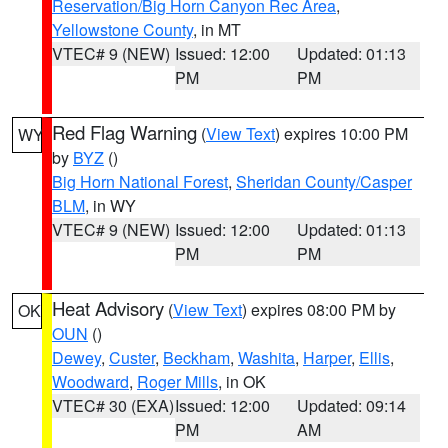
Reservation/Big Horn Canyon Rec Area
,
Yellowstone County
, in MT
VTEC# 9 (NEW)
Issued: 12:00
Updated: 01:13
PM
PM
Red Flag Warning
(
View Text
) expires 10:00 PM
WY
by
BYZ
()
Big Horn National Forest
,
Sheridan County/Casper
BLM
, in WY
VTEC# 9 (NEW)
Issued: 12:00
Updated: 01:13
PM
PM
Heat Advisory
(
View Text
) expires 08:00 PM by
OK
OUN
()
Dewey
,
Custer
,
Beckham
,
Washita
,
Harper
,
Ellis
,
Woodward
,
Roger Mills
, in OK
VTEC# 30 (EXA)
Issued: 12:00
Updated: 09:14
PM
AM