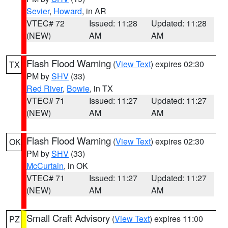
Sevier
,
Howard
, in AR
VTEC# 72
Issued: 11:28
Updated: 11:28
(NEW)
AM
AM
Flash Flood Warning
(
View Text
) expires 02:30
TX
PM by
SHV
(33)
Red River
,
Bowie
, in TX
VTEC# 71
Issued: 11:27
Updated: 11:27
(NEW)
AM
AM
Flash Flood Warning
(
View Text
) expires 02:30
OK
PM by
SHV
(33)
McCurtain
, in OK
VTEC# 71
Issued: 11:27
Updated: 11:27
(NEW)
AM
AM
Small Craft Advisory
(
View Text
) expires 11:00
PZ