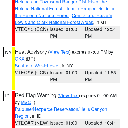
Helena and Townsend Ranger Districts of the
Helena National Forest
,
Lincoln Ranger District of
the Helena National Forest
,
Central and Eastern
Lewis and Clark National Forest Areas
, in MT
VTEC# 5 (CON)
Issued: 01:00
Updated: 12:54
PM
PM
Heat Advisory
(
View Text
) expires 07:00 PM by
NY
OKX
(BR)
Southern Westchester
, in NY
VTEC# 6 (CON)
Issued: 01:00
Updated: 11:58
PM
PM
Red Flag Warning
(
View Text
) expires 01:00 AM
ID
by
MSO
()
Palouse/Nezperce Reservation/Hells Canyon
Region
, in ID
VTEC# 7 (NEW)
Issued: 01:00
Updated: 10:41