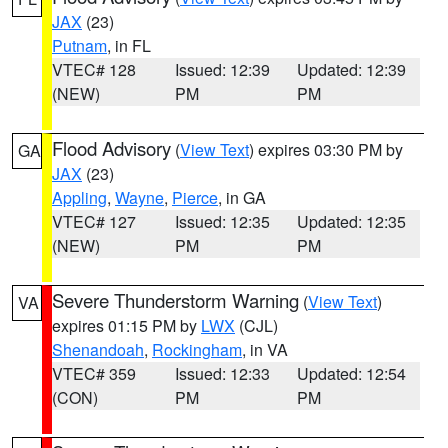
JAX
(23)
Putnam
, in FL
VTEC# 128
Issued: 12:39
Updated: 12:39
(NEW)
PM
PM
Flood Advisory
(
View Text
) expires 03:30 PM by
GA
JAX
(23)
Appling
,
Wayne
,
Pierce
, in GA
VTEC# 127
Issued: 12:35
Updated: 12:35
(NEW)
PM
PM
Severe Thunderstorm Warning
(
View Text
)
VA
expires 01:15 PM by
LWX
(CJL)
Shenandoah
,
Rockingham
, in VA
VTEC# 359
Issued: 12:33
Updated: 12:54
(CON)
PM
PM