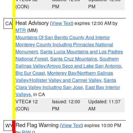
(CON)
PM
PM
Heat Advisory
(
View Text
) expires 12:00 AM by
CA
MTR
(MM)
Mountains Of San Benito County And Interior
Monterey County Including Pinnacles National
Monument
,
Santa Lucia Mountains and Los Padres
National Forest
,
Santa Cruz Mountains
,
Southern
Salinas Valley/Arroyo Seco and Lake San Antonio
,
Big Sur Coast
,
Monterey Bay/Northern Salinas
Valley/Hollister Valley and Carmel Valley
,
Santa
Clara Valley Including San Jose
,
East Bay Interior
Valleys
, in CA
VTEC# 12
Issued: 12:00
Updated: 11:37
(CON)
PM
AM
Red Flag Warning
(
View Text
) expires 10:00 PM
WY
by
RIW
()