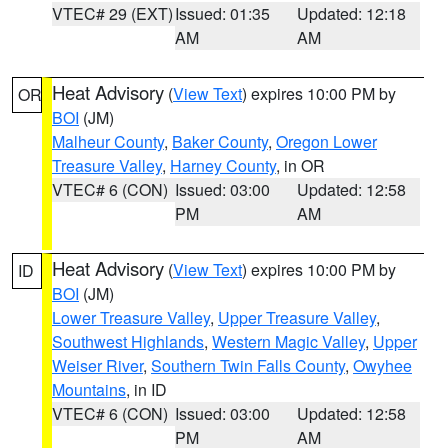
VTEC# 29 (EXT)
Issued: 01:35
Updated: 12:18
AM
AM
Heat Advisory
(
View Text
) expires 10:00 PM by
OR
BOI
(JM)
Malheur County
,
Baker County
,
Oregon Lower
Treasure Valley
,
Harney County
, in OR
VTEC# 6 (CON)
Issued: 03:00
Updated: 12:58
PM
AM
Heat Advisory
(
View Text
) expires 10:00 PM by
ID
BOI
(JM)
Lower Treasure Valley
,
Upper Treasure Valley
,
Southwest Highlands
,
Western Magic Valley
,
Upper
Weiser River
,
Southern Twin Falls County
,
Owyhee
Mountains
, in ID
VTEC# 6 (CON)
Issued: 03:00
Updated: 12:58
PM
AM