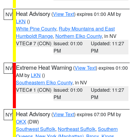
Heat Advisory
(
View Text
) expires 01:00 AM by
NV
LKN
()
White Pine County
,
Ruby Mountains and East
Humboldt Range
,
Northern Elko County
, in NV
VTEC# 7 (CON)
Issued: 01:00
Updated: 11:27
PM
PM
Extreme Heat Warning
(
View Text
) expires 01:00
NV
AM by
LKN
()
Southeastern Elko County
, in NV
VTEC# 1 (CON)
Issued: 01:00
Updated: 11:27
PM
PM
Heat Advisory
(
View Text
) expires 07:00 PM by
NY
OKX
(DW)
Southwest Suffolk
,
Northeast Suffolk
,
Southern
Queens
,
New York (Manhattan)
,
Bronx
,
Kings