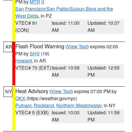
PM by
MTR
()
San Francisco/San Pablo/Suisun Bays and the
West Delta
, in PZ
VTEC# 91
Issued: 11:00
Updated: 10:37
(CON)
AM
AM
Flash Flood Warning
(
View Text
) expires 02:00
AR
PM by
SHV
(19)
Howard
, in AR
VTEC# 70 (EXT)
Issued: 10:58
Updated: 12:55
AM
PM
Heat Advisory
(
View Text
) expires 07:00 PM by
NY
OKX
(https://weather.gov/nyc)
Putnam
,
Rockland
,
Northern Westchester
, in NY
VTEC# 5 (EXB)
Issued: 10:00
Updated: 11:58
AM
PM