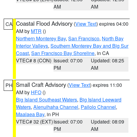
AM
AM
Coastal Flood Advisory
(
View Text
) expires 04:00
CA
AM by
MTR
()
Northern Monterey Bay
,
San Francisco
,
North Bay
Interior Valleys
,
Southern Monterey Bay and Big Sur
Coast
,
San Francisco Bay Shoreline
, in CA
VTEC# 8 (CON)
Issued: 07:00
Updated: 08:25
PM
AM
Small Craft Advisory
(
View Text
) expires 11:00
PH
AM by
HFO
()
Big Island Southeast Waters
,
Big Island Leeward
Waters
,
Alenuihaha Channel
,
Pailolo Channel
,
Maalaea Bay
, in PH
VTEC# 32 (EXT)
Issued: 07:00
Updated: 08:09
PM
AM