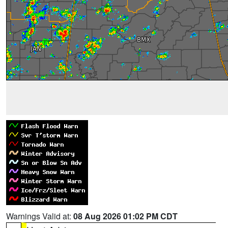
Warnings Valid at:
08 Aug 2026 01:02 PM CDT