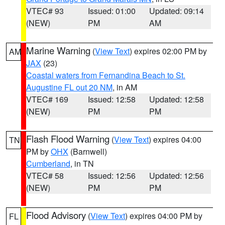
VTEC# 93
Issued: 01:00
Updated: 09:14
(NEW)
PM
AM
Marine Warning
(
View Text
) expires 02:00 PM by
AM
JAX
(23)
Coastal waters from Fernandina Beach to St.
Augustine FL out 20 NM
, in AM
VTEC# 169
Issued: 12:58
Updated: 12:58
(NEW)
PM
PM
Flash Flood Warning
(
View Text
) expires 04:00
TN
PM by
OHX
(Barnwell)
Cumberland
, in TN
VTEC# 58
Issued: 12:56
Updated: 12:56
(NEW)
PM
PM
Flood Advisory
(
View Text
) expires 04:00 PM by
FL