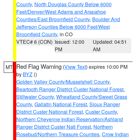
County
,
North Douglas County Below 6000
Feet/Denver/West Adams and Arapahoe
Counties/East Broomfield County
,
Boulder And
Jefferson Counties Below 6000 Feet/West
Broomfield County
, in CO
VTEC# 6 (CON)
Issued: 12:00
Updated: 04:51
PM
AM
Red Flag Warning
(
View Text
) expires 10:00 PM
MT
by
BYZ
()
Golden Valley County/Musselshell County
,
Beartooth Ranger District Custer National Forest
,
Stillwater County
,
Wheatland County/Sweet Grass
County
,
Gallatin National Forest
,
Sioux Ranger
District Custer National Forest
,
Custer County
,
Northern Cheyenne Indian Reservation/Ashland
Ranger District Custer Natl Forest
,
Northern
Rosebud/Northern Treasure Counties
,
Crow Indian