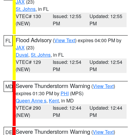
JAX
(23)
St. Johns
, in FL
VTEC# 130
Issued: 12:55
Updated: 12:55
(NEW)
PM
PM
Flood Advisory
(
View Text
) expires 04:00 PM by
FL
JAX
(23)
Duval
,
St. Johns
, in FL
VTEC# 129
Issued: 12:54
Updated: 12:54
(NEW)
PM
PM
Severe Thunderstorm Warning
(
View Text
)
MD
expires 01:30 PM by
PHI
(MPS)
Queen Anne s
,
Kent
, in MD
VTEC# 290
Issued: 12:44
Updated: 12:44
(NEW)
PM
PM
Severe Thunderstorm Warning
(
View Text
)
DE