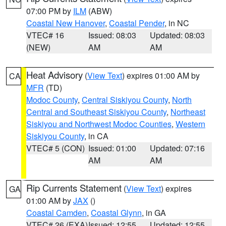
07:00 PM by
ILM
(ABW)
Coastal New Hanover
,
Coastal Pender
, in NC
VTEC# 16
Issued: 08:03
Updated: 08:03
(NEW)
AM
AM
Heat Advisory
(
View Text
) expires 01:00 AM by
CA
MFR
(TD)
Modoc County
,
Central Siskiyou County
,
North
Central and Southeast Siskiyou County
,
Northeast
Siskiyou and Northwest Modoc Counties
,
Western
Siskiyou County
, in CA
VTEC# 5 (CON)
Issued: 01:00
Updated: 07:16
AM
AM
Rip Currents Statement
(
View Text
) expires
GA
01:00 AM by
JAX
()
Coastal Camden
,
Coastal Glynn
, in GA
VTEC# 26 (EXA)
Issued: 12:55
Updated: 12:55