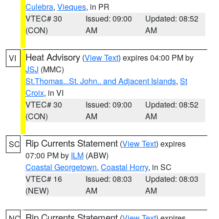
Culebra
,
Vieques
, in PR
VTEC# 30
Issued: 09:00
Updated: 08:52
(CON)
AM
AM
Heat Advisory
(
View Text
) expires 04:00 PM by
VI
JSJ
(MMC)
St.Thomas...St. John.. and Adjacent Islands
,
St
Croix
, in VI
VTEC# 30
Issued: 09:00
Updated: 08:52
(CON)
AM
AM
Rip Currents Statement
(
View Text
) expires
SC
07:00 PM by
ILM
(ABW)
Coastal Georgetown
,
Coastal Horry
, in SC
VTEC# 16
Issued: 08:03
Updated: 08:03
(NEW)
AM
AM
Rip Currents Statement
(
View Text
) expires
NC