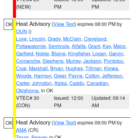
(NEW)
PM
PM
Heat Advisory
(
View Text
) expires 08:00 PM by
OK
OUN
()
Love
,
Lincoln
,
Grady
,
McClain
,
Cleveland
,
Pottawatomie
,
Seminole
,
Alfalfa
,
Grant
,
Kay
,
Major
,
Garfield
,
Noble
,
Blaine
,
Kingfisher
,
Logan
,
Garvin
,
Comanche
,
Stephens
,
Murray
,
Jackson
,
Pontotoc
,
Coal
,
Marshall
,
Bryan
,
Hughes
,
Tillman
,
Kiowa
,
Woods
,
Harmon
,
Greer
,
Payne
,
Cotton
,
Jefferson
,
Carter
,
Johnston
,
Atoka
,
Caddo
,
Canadian
,
Oklahoma
, in OK
VTEC# 30
Issued: 12:00
Updated: 09:14
(CON)
PM
AM
Heat Advisory
(
View Text
) expires 09:00 PM by
OK
AMA
(CR)
Texas
,
Beaver
, in OK