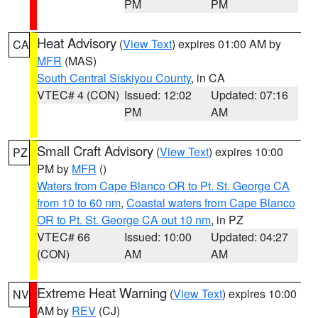
PM
PM
Heat Advisory
(
View Text
) expires 01:00 AM by
CA
MFR
(MAS)
South Central Siskiyou County
, in CA
VTEC# 4 (CON)
Issued: 12:02
Updated: 07:16
PM
AM
Small Craft Advisory
(
View Text
) expires 10:00
PZ
PM by
MFR
()
Waters from Cape Blanco OR to Pt. St. George CA
from 10 to 60 nm
,
Coastal waters from Cape Blanco
OR to Pt. St. George CA out 10 nm
, in PZ
VTEC# 66
Issued: 10:00
Updated: 04:27
(CON)
AM
AM
Extreme Heat Warning
(
View Text
) expires 10:00
NV
AM by
REV
(CJ)