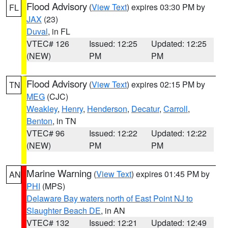
Flood Advisory
(
View Text
) expires 03:30 PM by
FL
JAX
(23)
Duval
, in FL
VTEC# 126
Issued: 12:25
Updated: 12:25
(NEW)
PM
PM
Flood Advisory
(
View Text
) expires 02:15 PM by
TN
MEG
(CJC)
Weakley
,
Henry
,
Henderson
,
Decatur
,
Carroll
,
Benton
, in TN
VTEC# 96
Issued: 12:22
Updated: 12:22
(NEW)
PM
PM
Marine Warning
(
View Text
) expires 01:45 PM by
AN
PHI
(MPS)
Delaware Bay waters north of East Point NJ to
Slaughter Beach DE
, in AN
VTEC# 132
Issued: 12:21
Updated: 12:49