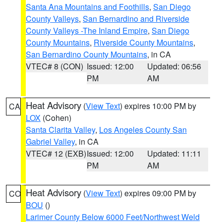
Santa Ana Mountains and Foothills
,
San Diego
County Valleys
,
San Bernardino and Riverside
County Valleys -The Inland Empire
,
San Diego
County Mountains
,
Riverside County Mountains
,
San Bernardino County Mountains
, in CA
VTEC# 8 (CON)
Issued: 12:00
Updated: 06:56
PM
AM
Heat Advisory
(
View Text
) expires 10:00 PM by
CA
LOX
(Cohen)
Santa Clarita Valley
,
Los Angeles County San
Gabriel Valley
, in CA
VTEC# 12 (EXB)
Issued: 12:00
Updated: 11:11
PM
AM
Heat Advisory
(
View Text
) expires 09:00 PM by
CO
BOU
()
Larimer County Below 6000 Feet/Northwest Weld