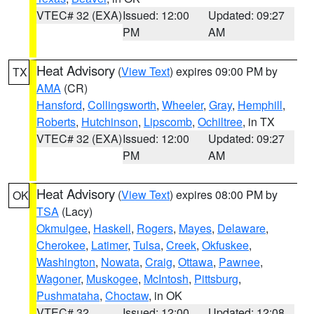
VTEC# 32 (EXA)
Issued: 12:00
Updated: 09:27
PM
AM
Heat Advisory
(
View Text
) expires 09:00 PM by
TX
AMA
(CR)
Hansford
,
Collingsworth
,
Wheeler
,
Gray
,
Hemphill
,
Roberts
,
Hutchinson
,
Lipscomb
,
Ochiltree
, in TX
VTEC# 32 (EXA)
Issued: 12:00
Updated: 09:27
PM
AM
Heat Advisory
(
View Text
) expires 08:00 PM by
OK
TSA
(Lacy)
Okmulgee
,
Haskell
,
Rogers
,
Mayes
,
Delaware
,
Cherokee
,
Latimer
,
Tulsa
,
Creek
,
Okfuskee
,
Washington
,
Nowata
,
Craig
,
Ottawa
,
Pawnee
,
Wagoner
,
Muskogee
,
McIntosh
,
Pittsburg
,
Pushmataha
,
Choctaw
, in OK
VTEC# 32
Issued: 12:00
Updated: 12:08