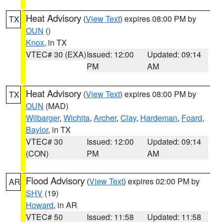
Heat Advisory
(
View Text
) expires 08:00 PM by
TX
OUN
()
Knox
, in TX
VTEC# 30 (EXA)
Issued: 12:00
Updated: 09:14
PM
AM
Heat Advisory
(
View Text
) expires 08:00 PM by
TX
OUN
(MAD)
Wilbarger
,
Wichita
,
Archer
,
Clay
,
Hardeman
,
Foard
,
Baylor
, in TX
VTEC# 30
Issued: 12:00
Updated: 09:14
(CON)
PM
AM
Flood Advisory
(
View Text
) expires 02:00 PM by
AR
SHV
(19)
Howard
, in AR
VTEC# 50
Issued: 11:58
Updated: 11:58