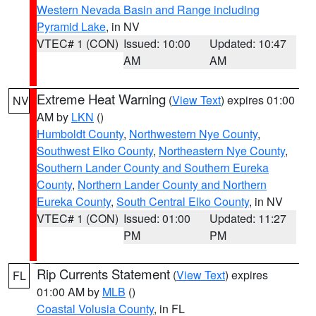
Western Nevada Basin and Range including
Pyramid Lake
, in NV
VTEC# 1 (CON)
Issued: 10:00
Updated: 10:47
AM
AM
Extreme Heat Warning
(
View Text
) expires 01:00
NV
AM by
LKN
()
Humboldt County
,
Northwestern Nye County
,
Southwest Elko County
,
Northeastern Nye County
,
Southern Lander County and Southern Eureka
County
,
Northern Lander County and Northern
Eureka County
,
South Central Elko County
, in NV
VTEC# 1 (CON)
Issued: 01:00
Updated: 11:27
PM
PM
Rip Currents Statement
(
View Text
) expires
FL
01:00 AM by
MLB
()
Coastal Volusia County
, in FL