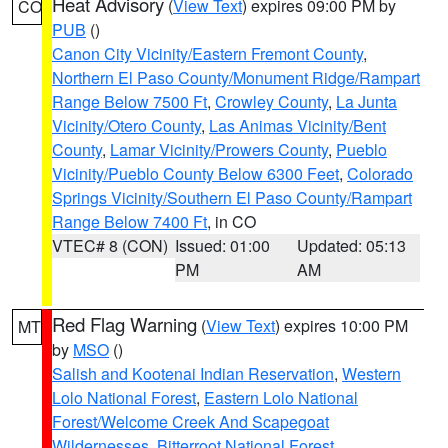
Heat Advisory
(
View Text
) expires 09:00 PM by
CO
PUB
()
Canon City Vicinity/Eastern Fremont County
,
Northern El Paso County/Monument Ridge/Rampart
Range Below 7500 Ft
,
Crowley County
,
La Junta
Vicinity/Otero County
,
Las Animas Vicinity/Bent
County
,
Lamar Vicinity/Prowers County
,
Pueblo
Vicinity/Pueblo County Below 6300 Feet
,
Colorado
Springs Vicinity/Southern El Paso County/Rampart
Range Below 7400 Ft
, in CO
VTEC# 8 (CON)
Issued: 01:00
Updated: 05:13
PM
AM
Red Flag Warning
(
View Text
) expires 10:00 PM
MT
by
MSO
()
Salish and Kootenai Indian Reservation
,
Western
Lolo National Forest
,
Eastern Lolo National
Forest/Welcome Creek And Scapegoat
Wildernesses
,
Bitterroot National Forest
,