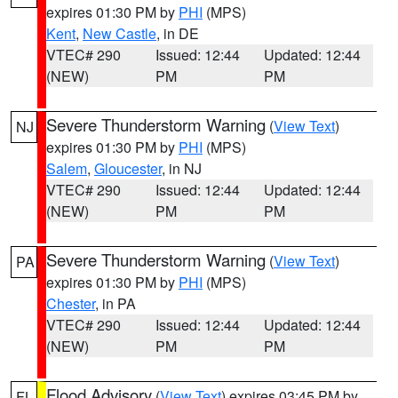
expires 01:30 PM by
PHI
(MPS)
Kent
,
New Castle
, in DE
VTEC# 290
Issued: 12:44
Updated: 12:44
(NEW)
PM
PM
Severe Thunderstorm Warning
(
View Text
)
NJ
expires 01:30 PM by
PHI
(MPS)
Salem
,
Gloucester
, in NJ
VTEC# 290
Issued: 12:44
Updated: 12:44
(NEW)
PM
PM
Severe Thunderstorm Warning
(
View Text
)
PA
expires 01:30 PM by
PHI
(MPS)
Chester
, in PA
VTEC# 290
Issued: 12:44
Updated: 12:44
(NEW)
PM
PM
Flood Advisory
(
View Text
) expires 03:45 PM by
FL