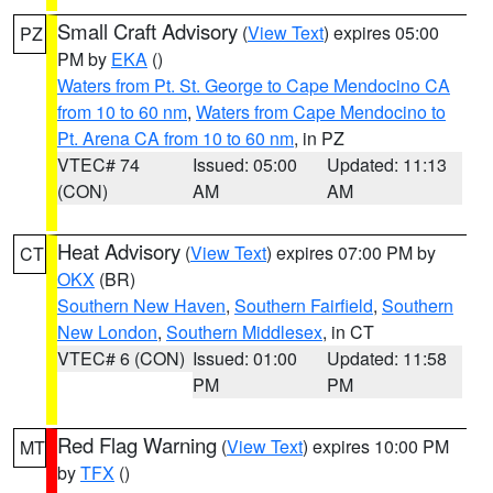
Small Craft Advisory
(
View Text
) expires 05:00
PZ
PM by
EKA
()
Waters from Pt. St. George to Cape Mendocino CA
from 10 to 60 nm
,
Waters from Cape Mendocino to
Pt. Arena CA from 10 to 60 nm
, in PZ
VTEC# 74
Issued: 05:00
Updated: 11:13
(CON)
AM
AM
Heat Advisory
(
View Text
) expires 07:00 PM by
CT
OKX
(BR)
Southern New Haven
,
Southern Fairfield
,
Southern
New London
,
Southern Middlesex
, in CT
VTEC# 6 (CON)
Issued: 01:00
Updated: 11:58
PM
PM
Red Flag Warning
(
View Text
) expires 10:00 PM
MT
by
TFX
()