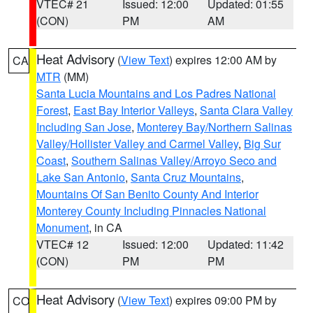
VTEC# 21
Issued: 12:00
Updated: 01:55
(CON)
PM
AM
Heat Advisory
(
View Text
) expires 12:00 AM by
CA
MTR
(MM)
Santa Lucia Mountains and Los Padres National
Forest
,
East Bay Interior Valleys
,
Santa Clara Valley
Including San Jose
,
Monterey Bay/Northern Salinas
Valley/Hollister Valley and Carmel Valley
,
Big Sur
Coast
,
Southern Salinas Valley/Arroyo Seco and
Lake San Antonio
,
Santa Cruz Mountains
,
Mountains Of San Benito County And Interior
Monterey County Including Pinnacles National
Monument
, in CA
VTEC# 12
Issued: 12:00
Updated: 11:42
(CON)
PM
PM
Heat Advisory
(
View Text
) expires 09:00 PM by
CO