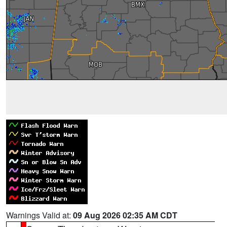
Warnings Valid at:
09 Aug 2026 02:35 AM CDT