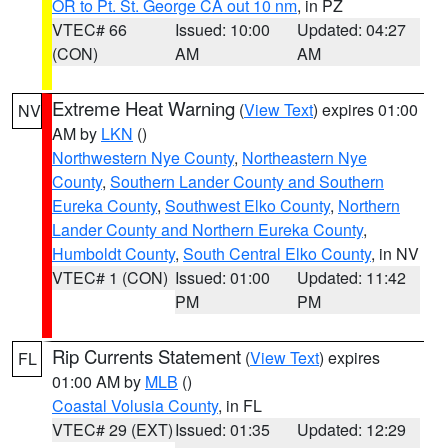
OR to Pt. St. George CA out 10 nm
, in PZ
VTEC# 66
Issued: 10:00
Updated: 04:27
(CON)
AM
AM
Extreme Heat Warning
(
View Text
) expires 01:00
NV
AM by
LKN
()
Northwestern Nye County
,
Northeastern Nye
County
,
Southern Lander County and Southern
Eureka County
,
Southwest Elko County
,
Northern
Lander County and Northern Eureka County
,
Humboldt County
,
South Central Elko County
, in NV
VTEC# 1 (CON)
Issued: 01:00
Updated: 11:42
PM
PM
Rip Currents Statement
(
View Text
) expires
FL
01:00 AM by
MLB
()
Coastal Volusia County
, in FL
VTEC# 29 (EXT)
Issued: 01:35
Updated: 12:29