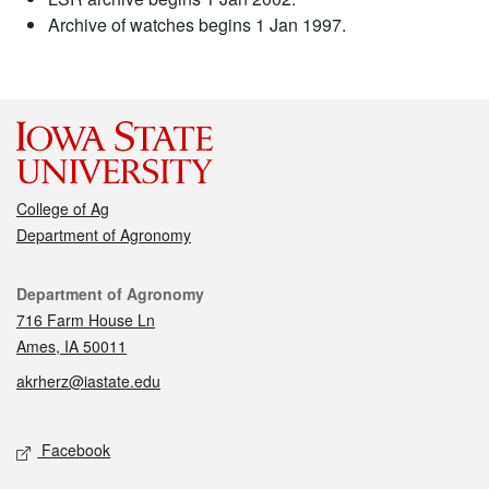
Archive of watches begins 1 Jan 1997.
College of Ag
Department of Agronomy
Contact
Department of Agronomy
716 Farm House Ln
Ames, IA 50011
akrherz@iastate.edu
Social media
Facebook