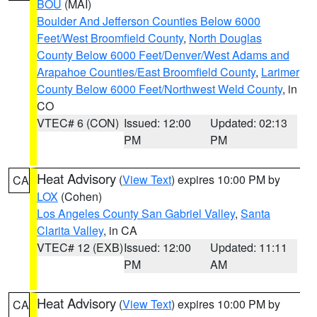
BOU
(MAI)
Boulder And Jefferson Counties Below 6000
Feet/West Broomfield County
,
North Douglas
County Below 6000 Feet/Denver/West Adams and
Arapahoe Counties/East Broomfield County
,
Larimer
County Below 6000 Feet/Northwest Weld County
, in
CO
VTEC# 6 (CON)
Issued: 12:00
Updated: 02:13
PM
PM
Heat Advisory
(
View Text
) expires 10:00 PM by
CA
LOX
(Cohen)
Los Angeles County San Gabriel Valley
,
Santa
Clarita Valley
, in CA
VTEC# 12 (EXB)
Issued: 12:00
Updated: 11:11
PM
AM
Heat Advisory
(
View Text
) expires 10:00 PM by
CA