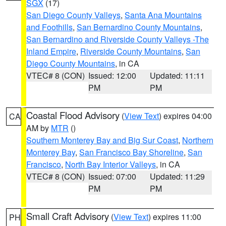
SGX
(17)
San Diego County Valleys
,
Santa Ana Mountains
and Foothills
,
San Bernardino County Mountains
,
San Bernardino and Riverside County Valleys -The
Inland Empire
,
Riverside County Mountains
,
San
Diego County Mountains
, in CA
VTEC# 8 (CON)
Issued: 12:00
Updated: 11:11
PM
PM
Coastal Flood Advisory
(
View Text
) expires 04:00
CA
AM by
MTR
()
Southern Monterey Bay and Big Sur Coast
,
Northern
Monterey Bay
,
San Francisco Bay Shoreline
,
San
Francisco
,
North Bay Interior Valleys
, in CA
VTEC# 8 (CON)
Issued: 07:00
Updated: 11:29
PM
PM
Small Craft Advisory
(
View Text
) expires 11:00
PH