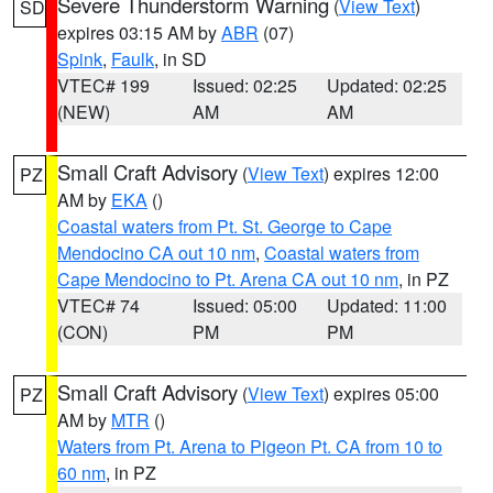
Severe Thunderstorm Warning
(
View Text
)
SD
expires 03:15 AM by
ABR
(07)
Spink
,
Faulk
, in SD
VTEC# 199
Issued: 02:25
Updated: 02:25
(NEW)
AM
AM
Small Craft Advisory
(
View Text
) expires 12:00
PZ
AM by
EKA
()
Coastal waters from Pt. St. George to Cape
Mendocino CA out 10 nm
,
Coastal waters from
Cape Mendocino to Pt. Arena CA out 10 nm
, in PZ
VTEC# 74
Issued: 05:00
Updated: 11:00
(CON)
PM
PM
Small Craft Advisory
(
View Text
) expires 05:00
PZ
AM by
MTR
()
Waters from Pt. Arena to Pigeon Pt. CA from 10 to
60 nm
, in PZ