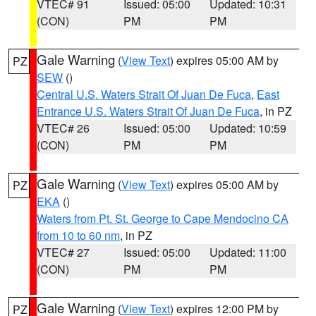
VTEC# 91
Issued: 05:00
Updated: 10:31
(CON)
PM
PM
Gale Warning
(
View Text
) expires 05:00 AM by
PZ
SEW
()
Central U.S. Waters Strait Of Juan De Fuca
,
East
Entrance U.S. Waters Strait Of Juan De Fuca
, in PZ
VTEC# 26
Issued: 05:00
Updated: 10:59
(CON)
PM
PM
Gale Warning
(
View Text
) expires 05:00 AM by
PZ
EKA
()
Waters from Pt. St. George to Cape Mendocino CA
from 10 to 60 nm
, in PZ
VTEC# 27
Issued: 05:00
Updated: 11:00
(CON)
PM
PM
Gale Warning
(
View Text
) expires 12:00 PM by
PZ