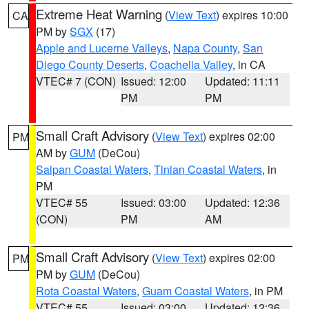
Extreme Heat Warning
(
View Text
) expires 10:00
CA
PM by
SGX
(17)
Apple and Lucerne Valleys
,
Napa County
,
San
Diego County Deserts
,
Coachella Valley
, in CA
VTEC# 7 (CON)
Issued: 12:00
Updated: 11:11
PM
PM
Small Craft Advisory
(
View Text
) expires 02:00
PM
AM by
GUM
(DeCou)
Saipan Coastal Waters
,
Tinian Coastal Waters
, in
PM
VTEC# 55
Issued: 03:00
Updated: 12:36
(CON)
PM
AM
Small Craft Advisory
(
View Text
) expires 02:00
PM
PM by
GUM
(DeCou)
Rota Coastal Waters
,
Guam Coastal Waters
, in PM
VTEC# 55
Issued: 03:00
Updated: 12:36