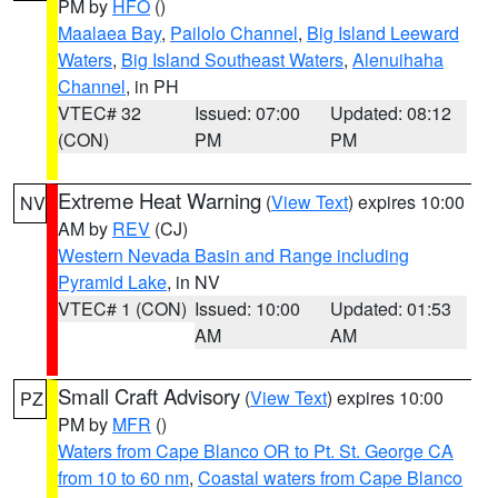
PM by
HFO
()
Maalaea Bay
,
Pailolo Channel
,
Big Island Leeward
Waters
,
Big Island Southeast Waters
,
Alenuihaha
Channel
, in PH
VTEC# 32
Issued: 07:00
Updated: 08:12
(CON)
PM
PM
Extreme Heat Warning
(
View Text
) expires 10:00
NV
AM by
REV
(CJ)
Western Nevada Basin and Range including
Pyramid Lake
, in NV
VTEC# 1 (CON)
Issued: 10:00
Updated: 01:53
AM
AM
Small Craft Advisory
(
View Text
) expires 10:00
PZ
PM by
MFR
()
Waters from Cape Blanco OR to Pt. St. George CA
from 10 to 60 nm
,
Coastal waters from Cape Blanco