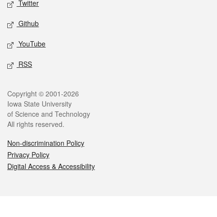
Twitter
Github
YouTube
RSS
Legal
Copyright © 2001-2026
Iowa State University
of Science and Technology
All rights reserved.
Non-discrimination Policy
Privacy Policy
Digital Access & Accessibility