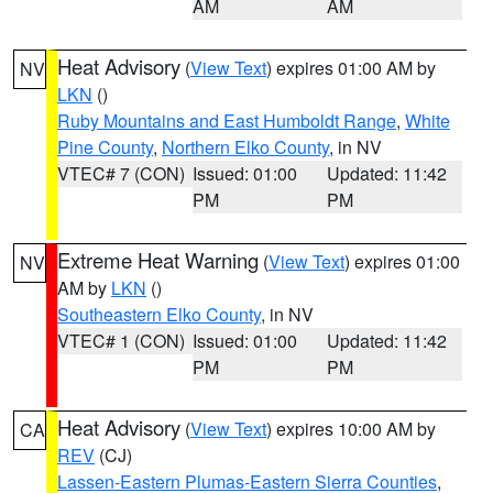
AM
AM
Heat Advisory
(
View Text
) expires 01:00 AM by
NV
LKN
()
Ruby Mountains and East Humboldt Range
,
White
Pine County
,
Northern Elko County
, in NV
VTEC# 7 (CON)
Issued: 01:00
Updated: 11:42
PM
PM
Extreme Heat Warning
(
View Text
) expires 01:00
NV
AM by
LKN
()
Southeastern Elko County
, in NV
VTEC# 1 (CON)
Issued: 01:00
Updated: 11:42
PM
PM
Heat Advisory
(
View Text
) expires 10:00 AM by
CA
REV
(CJ)
Lassen-Eastern Plumas-Eastern Sierra Counties
,