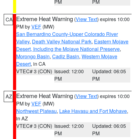
PM
PM
Extreme Heat Warning
(
View Text
) expires 10:00
CA
PM by
VEF
(MW)
San Bernardino County-Upper Colorado River
Valley
,
Death Valley National Park
,
Eastern Mojave
Desert, Including the Mojave National Preserve
,
Morongo Basin
,
Cadiz Basin
,
Western Mojave
Desert
, in CA
VTEC# 3 (CON)
Issued: 12:00
Updated: 06:05
PM
PM
Extreme Heat Warning
(
View Text
) expires 10:00
AZ
PM by
VEF
(MW)
Northwest Plateau
,
Lake Havasu and Fort Mohave
,
in AZ
VTEC# 3 (CON)
Issued: 12:00
Updated: 06:05
PM
PM