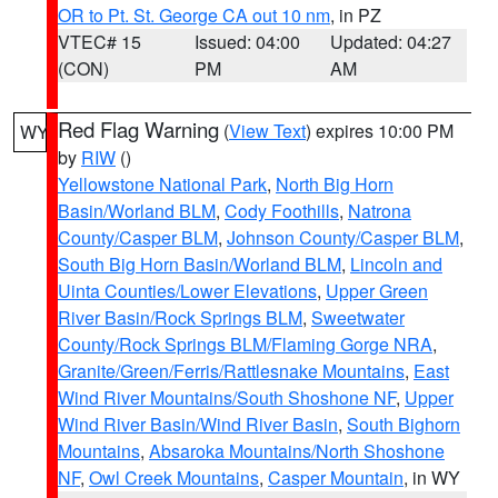
OR to Pt. St. George CA out 10 nm
, in PZ
VTEC# 15
Issued: 04:00
Updated: 04:27
(CON)
PM
AM
Red Flag Warning
(
View Text
) expires 10:00 PM
WY
by
RIW
()
Yellowstone National Park
,
North Big Horn
Basin/Worland BLM
,
Cody Foothills
,
Natrona
County/Casper BLM
,
Johnson County/Casper BLM
,
South Big Horn Basin/Worland BLM
,
Lincoln and
Uinta Counties/Lower Elevations
,
Upper Green
River Basin/Rock Springs BLM
,
Sweetwater
County/Rock Springs BLM/Flaming Gorge NRA
,
Granite/Green/Ferris/Rattlesnake Mountains
,
East
Wind River Mountains/South Shoshone NF
,
Upper
Wind River Basin/Wind River Basin
,
South Bighorn
Mountains
,
Absaroka Mountains/North Shoshone
NF
,
Owl Creek Mountains
,
Casper Mountain
, in WY