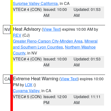
Surprise Valley California
, in CA
VTEC# 4 (CON)
Issued: 10:00
Updated: 01:53
AM
AM
Heat Advisory
(
View Text
) expires 10:00 AM by
NV
REV
(CJ)
Greater Reno-Carson City-Minden Area
,
Mineral
and Southern Lyon Counties
,
Northern Washoe
County
, in NV
VTEC# 4 (CON)
Issued: 10:00
Updated: 01:53
AM
AM
Extreme Heat Warning
(
View Text
) expires 10:00
CA
PM by
LOX
()
Cuyama Valley
, in CA
VTEC# 5 (CON)
Issued: 12:00
Updated: 11:11
PM
AM