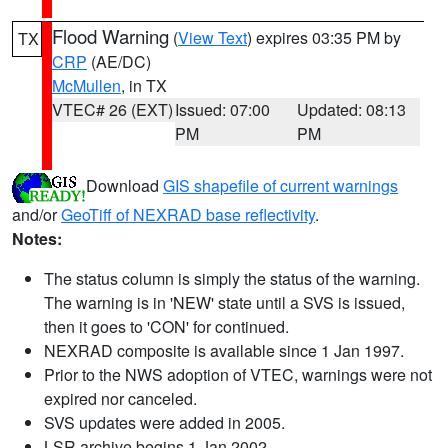
Flood Warning
(
View Text
) expires 03:35 PM by
TX
CRP
(AE/DC)
McMullen
, in TX
VTEC# 26 (EXT)
Issued: 07:00
Updated: 08:13
PM
PM
Download
GIS shapefile of current warnings
and/or
GeoTiff of NEXRAD base reflectivity
.
Notes:
The status column is simply the status of the warning.
The warning is in 'NEW' state until a SVS is issued,
then it goes to 'CON' for continued.
NEXRAD composite is available since 1 Jan 1997.
Prior to the NWS adoption of VTEC, warnings were not
expired nor canceled.
SVS updates were added in 2005.
LSR archive begins 1 Jan 2002.