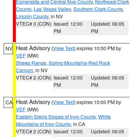
Esmeralda and Central Nye County
,
Northeast Clark
County
,
Las Vegas Valley
,
Southern Clark County
,
Lincoln County
, in NV
VTEC# 3 (CON)
Issued: 12:00
Updated: 06:05
PM
PM
Heat Advisory
(
View Text
) expires 10:00 PM by
NV
VEF
(MW)
Sheep Range
,
Spring Mountains-Red Rock
Canyon
, in NV
VTEC# 2 (CON)
Issued: 12:00
Updated: 06:05
PM
PM
Heat Advisory
(
View Text
) expires 10:00 PM by
CA
VEF
(MW)
Eastern Sierra Slopes of Inyo County
,
White
Mountains of Inyo County
, in CA
VTEC# 2 (CON)
Issued: 12:00
Updated: 06:05