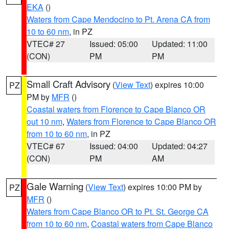
EKA
()
Waters from Cape Mendocino to Pt. Arena CA from
10 to 60 nm
, in PZ
VTEC# 27
Issued: 05:00
Updated: 11:00
(CON)
PM
PM
Small Craft Advisory
(
View Text
) expires 10:00
PZ
PM by
MFR
()
Coastal waters from Florence to Cape Blanco OR
out 10 nm
,
Waters from Florence to Cape Blanco OR
from 10 to 60 nm
, in PZ
VTEC# 67
Issued: 04:00
Updated: 04:27
(CON)
PM
AM
Gale Warning
(
View Text
) expires 10:00 PM by
PZ
MFR
()
Waters from Cape Blanco OR to Pt. St. George CA
from 10 to 60 nm
,
Coastal waters from Cape Blanco