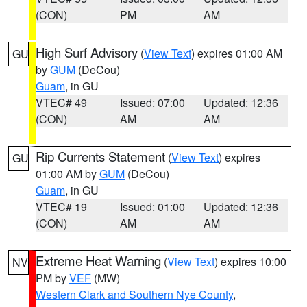
(CON)
PM
AM
High Surf Advisory
(
View Text
) expires 01:00 AM
GU
by
GUM
(DeCou)
Guam
, in GU
VTEC# 49
Issued: 07:00
Updated: 12:36
(CON)
AM
AM
Rip Currents Statement
(
View Text
) expires
GU
01:00 AM by
GUM
(DeCou)
Guam
, in GU
VTEC# 19
Issued: 01:00
Updated: 12:36
(CON)
AM
AM
Extreme Heat Warning
(
View Text
) expires 10:00
NV
PM by
VEF
(MW)
Western Clark and Southern Nye County
,