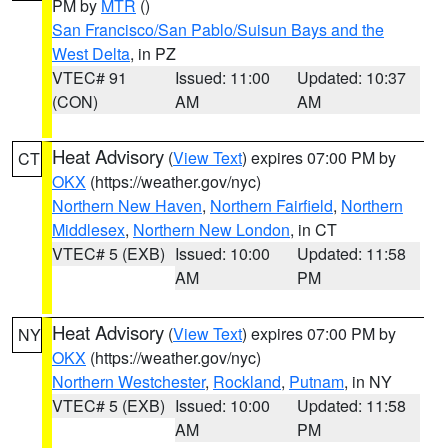
PM by
MTR
()
San Francisco/San Pablo/Suisun Bays and the
West Delta
, in PZ
VTEC# 91
Issued: 11:00
Updated: 10:37
(CON)
AM
AM
Heat Advisory
(
View Text
) expires 07:00 PM by
CT
OKX
(https://weather.gov/nyc)
Northern New Haven
,
Northern Fairfield
,
Northern
Middlesex
,
Northern New London
, in CT
VTEC# 5 (EXB)
Issued: 10:00
Updated: 11:58
AM
PM
Heat Advisory
(
View Text
) expires 07:00 PM by
NY
OKX
(https://weather.gov/nyc)
Northern Westchester
,
Rockland
,
Putnam
, in NY
VTEC# 5 (EXB)
Issued: 10:00
Updated: 11:58
AM
PM