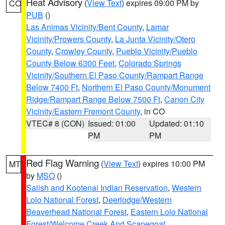
Heat Advisory
(
View Text
) expires 09:00 PM by
CO
PUB
()
Las Animas Vicinity/Bent County
,
Lamar
Vicinity/Prowers County
,
La Junta Vicinity/Otero
County
,
Crowley County
,
Pueblo Vicinity/Pueblo
County Below 6300 Feet
,
Colorado Springs
Vicinity/Southern El Paso County/Rampart Range
Below 7400 Ft
,
Northern El Paso County/Monument
Ridge/Rampart Range Below 7500 Ft
,
Canon City
Vicinity/Eastern Fremont County
, in CO
VTEC# 8 (CON)
Issued: 01:00
Updated: 01:10
PM
PM
Red Flag Warning
(
View Text
) expires 10:00 PM
MT
by
MSO
()
Salish and Kootenai Indian Reservation
,
Western
Lolo National Forest
,
Deerlodge/Western
Beaverhead National Forest
,
Eastern Lolo National
Forest/Welcome Creek And Scapegoat