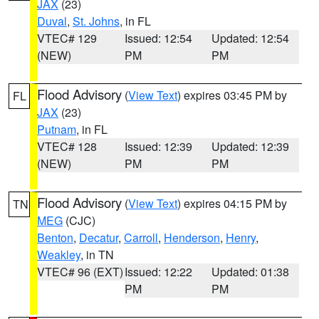
JAX
(23)
Duval
,
St. Johns
, in FL
VTEC# 129
Issued: 12:54
Updated: 12:54
(NEW)
PM
PM
Flood Advisory
(
View Text
) expires 03:45 PM by
FL
JAX
(23)
Putnam
, in FL
VTEC# 128
Issued: 12:39
Updated: 12:39
(NEW)
PM
PM
Flood Advisory
(
View Text
) expires 04:15 PM by
TN
MEG
(CJC)
Benton
,
Decatur
,
Carroll
,
Henderson
,
Henry
,
Weakley
, in TN
VTEC# 96 (EXT)
Issued: 12:22
Updated: 01:38
PM
PM