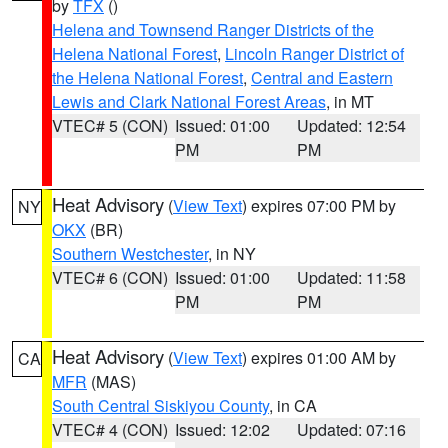
by
TFX
()
Helena and Townsend Ranger Districts of the
Helena National Forest
,
Lincoln Ranger District of
the Helena National Forest
,
Central and Eastern
Lewis and Clark National Forest Areas
, in MT
VTEC# 5 (CON)
Issued: 01:00
Updated: 12:54
PM
PM
Heat Advisory
(
View Text
) expires 07:00 PM by
NY
OKX
(BR)
Southern Westchester
, in NY
VTEC# 6 (CON)
Issued: 01:00
Updated: 11:58
PM
PM
Heat Advisory
(
View Text
) expires 01:00 AM by
CA
MFR
(MAS)
South Central Siskiyou County
, in CA
VTEC# 4 (CON)
Issued: 12:02
Updated: 07:16