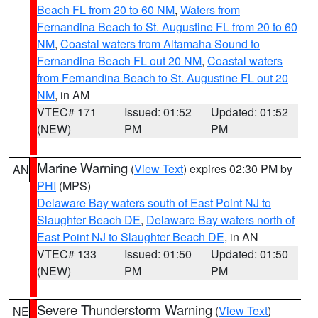
Beach FL from 20 to 60 NM
,
Waters from
Fernandina Beach to St. Augustine FL from 20 to 60
NM
,
Coastal waters from Altamaha Sound to
Fernandina Beach FL out 20 NM
,
Coastal waters
from Fernandina Beach to St. Augustine FL out 20
NM
, in AM
VTEC# 171
Issued: 01:52
Updated: 01:52
(NEW)
PM
PM
Marine Warning
(
View Text
) expires 02:30 PM by
AN
PHI
(MPS)
Delaware Bay waters south of East Point NJ to
Slaughter Beach DE
,
Delaware Bay waters north of
East Point NJ to Slaughter Beach DE
, in AN
VTEC# 133
Issued: 01:50
Updated: 01:50
(NEW)
PM
PM
Severe Thunderstorm Warning
(
View Text
)
NE