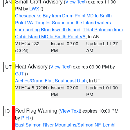
Small Craft Advisory
(
View Text
) expires 11:00
AN
PM by
LWX
()
Chesapeake Bay from Drum Point MD to Smith
Point VA
,
Tangier Sound and the inland waters
surrounding Bloodsworth Island
,
Tidal Potomac from
Cobb Island MD to Smith Point VA
, in AN
VTEC# 132
Issued: 02:00
Updated: 11:27
(CON)
PM
AM
Heat Advisory
(
View Text
) expires 09:00 PM by
UT
GJT
()
Arches/Grand Flat
,
Southeast Utah
, in UT
VTEC# 5 (CON)
Issued: 02:00
Updated: 01:00
PM
PM
Red Flag Warning
(
View Text
) expires 10:00 PM
ID
by
PIH
()
East Salmon River Mountains/Salmon NF
,
Lemhi