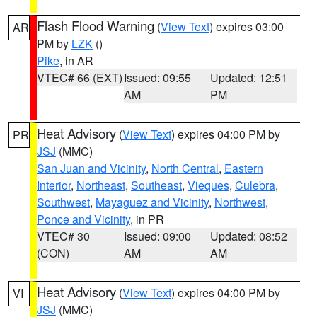
Flash Flood Warning
(
View Text
) expires 03:00
AR
PM by
LZK
()
Pike
, in AR
VTEC# 66 (EXT)
Issued: 09:55
Updated: 12:51
AM
PM
Heat Advisory
(
View Text
) expires 04:00 PM by
PR
JSJ
(MMC)
San Juan and Vicinity
,
North Central
,
Eastern
Interior
,
Northeast
,
Southeast
,
Vieques
,
Culebra
,
Southwest
,
Mayaguez and Vicinity
,
Northwest
,
Ponce and Vicinity
, in PR
VTEC# 30
Issued: 09:00
Updated: 08:52
(CON)
AM
AM
Heat Advisory
(
View Text
) expires 04:00 PM by
VI
JSJ
(MMC)