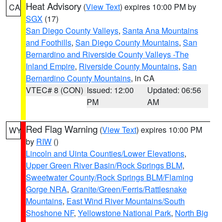
Heat Advisory
(
View Text
) expires 10:00 PM by
CA
SGX
(17)
San Diego County Valleys
,
Santa Ana Mountains
and Foothills
,
San Diego County Mountains
,
San
Bernardino and Riverside County Valleys -The
Inland Empire
,
Riverside County Mountains
,
San
Bernardino County Mountains
, in CA
VTEC# 8 (CON)
Issued: 12:00
Updated: 06:56
PM
AM
Red Flag Warning
(
View Text
) expires 10:00 PM
WY
by
RIW
()
Lincoln and Uinta Counties/Lower Elevations
,
Upper Green River Basin/Rock Springs BLM
,
Sweetwater County/Rock Springs BLM/Flaming
Gorge NRA
,
Granite/Green/Ferris/Rattlesnake
Mountains
,
East Wind River Mountains/South
Shoshone NF
,
Yellowstone National Park
,
North Big