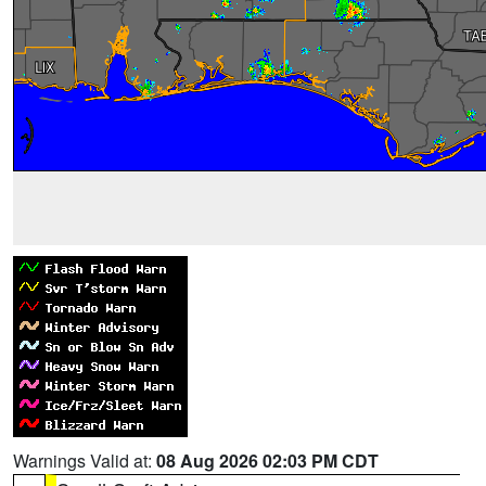
Warnings Valid at:
08 Aug 2026 02:03 PM CDT