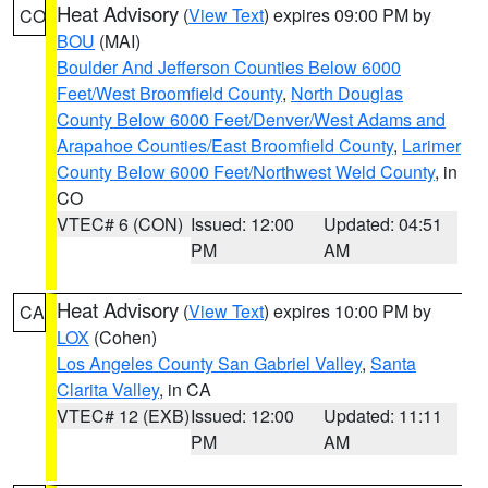
Heat Advisory
(
View Text
) expires 09:00 PM by
CO
BOU
(MAI)
Boulder And Jefferson Counties Below 6000
Feet/West Broomfield County
,
North Douglas
County Below 6000 Feet/Denver/West Adams and
Arapahoe Counties/East Broomfield County
,
Larimer
County Below 6000 Feet/Northwest Weld County
, in
CO
VTEC# 6 (CON)
Issued: 12:00
Updated: 04:51
PM
AM
Heat Advisory
(
View Text
) expires 10:00 PM by
CA
LOX
(Cohen)
Los Angeles County San Gabriel Valley
,
Santa
Clarita Valley
, in CA
VTEC# 12 (EXB)
Issued: 12:00
Updated: 11:11
PM
AM