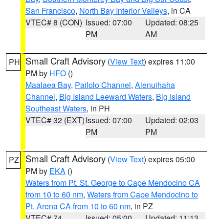
San Francisco
,
North Bay Interior Valleys
, in CA
VTEC# 8 (CON)
Issued: 07:00
Updated: 08:25
PM
AM
Small Craft Advisory
(
View Text
) expires 11:00
PH
PM by
HFO
()
Maalaea Bay
,
Pailolo Channel
,
Alenuihaha
Channel
,
Big Island Leeward Waters
,
Big Island
Southeast Waters
, in PH
VTEC# 32 (EXT)
Issued: 07:00
Updated: 02:03
PM
PM
Small Craft Advisory
(
View Text
) expires 05:00
PZ
PM by
EKA
()
Waters from Pt. St. George to Cape Mendocino CA
from 10 to 60 nm
,
Waters from Cape Mendocino to
Pt. Arena CA from 10 to 60 nm
, in PZ
VTEC# 74
Issued: 05:00
Updated: 11:13