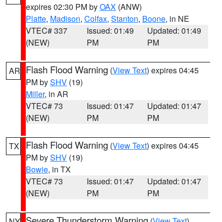
expires 02:30 PM by
OAX
(ANW)
Platte
,
Madison
,
Colfax
,
Stanton
,
Boone
, in NE
VTEC# 337
Issued: 01:49
Updated: 01:49
(NEW)
PM
PM
Flash Flood Warning
(
View Text
) expires 04:45
AR
PM by
SHV
(19)
Miller
, in AR
VTEC# 73
Issued: 01:47
Updated: 01:47
(NEW)
PM
PM
Flash Flood Warning
(
View Text
) expires 04:45
TX
PM by
SHV
(19)
Bowie
, in TX
VTEC# 73
Issued: 01:47
Updated: 01:47
(NEW)
PM
PM
Severe Thunderstorm Warning
(
View Text
)
NY