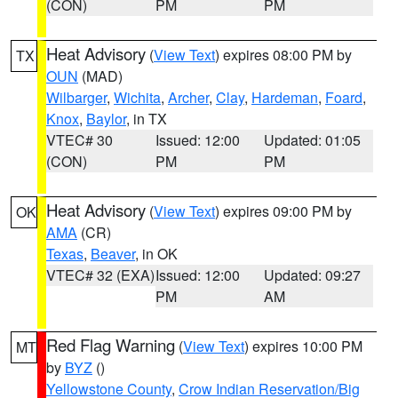
(CON)
PM
PM
Heat Advisory
(
View Text
) expires 08:00 PM by
TX
OUN
(MAD)
Wilbarger
,
Wichita
,
Archer
,
Clay
,
Hardeman
,
Foard
,
Knox
,
Baylor
, in TX
VTEC# 30
Issued: 12:00
Updated: 01:05
(CON)
PM
PM
Heat Advisory
(
View Text
) expires 09:00 PM by
OK
AMA
(CR)
Texas
,
Beaver
, in OK
VTEC# 32 (EXA)
Issued: 12:00
Updated: 09:27
PM
AM
Red Flag Warning
(
View Text
) expires 10:00 PM
MT
by
BYZ
()
Yellowstone County
,
Crow Indian Reservation/Big