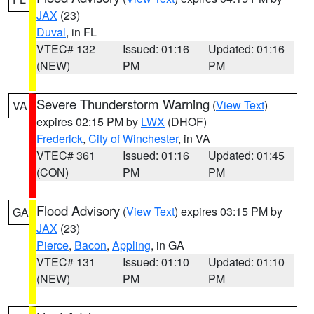
JAX
(23)
Duval
, in FL
VTEC# 132
Issued: 01:16
Updated: 01:16
(NEW)
PM
PM
Severe Thunderstorm Warning
(
View Text
)
VA
expires 02:15 PM by
LWX
(DHOF)
Frederick
,
City of Winchester
, in VA
VTEC# 361
Issued: 01:16
Updated: 01:45
(CON)
PM
PM
Flood Advisory
(
View Text
) expires 03:15 PM by
GA
JAX
(23)
Pierce
,
Bacon
,
Appling
, in GA
VTEC# 131
Issued: 01:10
Updated: 01:10
(NEW)
PM
PM