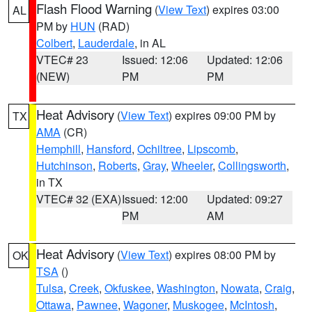
Flash Flood Warning
(
View Text
) expires 03:00
AL
PM by
HUN
(RAD)
Colbert
,
Lauderdale
, in AL
VTEC# 23
Issued: 12:06
Updated: 12:06
(NEW)
PM
PM
Heat Advisory
(
View Text
) expires 09:00 PM by
TX
AMA
(CR)
Hemphill
,
Hansford
,
Ochiltree
,
Lipscomb
,
Hutchinson
,
Roberts
,
Gray
,
Wheeler
,
Collingsworth
,
in TX
VTEC# 32 (EXA)
Issued: 12:00
Updated: 09:27
PM
AM
Heat Advisory
(
View Text
) expires 08:00 PM by
OK
TSA
()
Tulsa
,
Creek
,
Okfuskee
,
Washington
,
Nowata
,
Craig
,
Ottawa
,
Pawnee
,
Wagoner
,
Muskogee
,
McIntosh
,