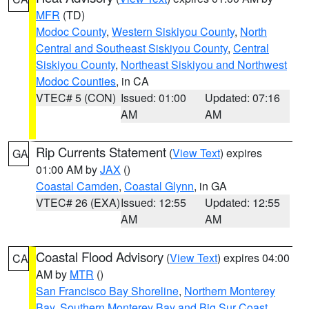
MFR
(TD)
Modoc County
,
Western Siskiyou County
,
North
Central and Southeast Siskiyou County
,
Central
Siskiyou County
,
Northeast Siskiyou and Northwest
Modoc Counties
, in CA
VTEC# 5 (CON)
Issued: 01:00
Updated: 07:16
AM
AM
Rip Currents Statement
(
View Text
) expires
GA
01:00 AM by
JAX
()
Coastal Camden
,
Coastal Glynn
, in GA
VTEC# 26 (EXA)
Issued: 12:55
Updated: 12:55
AM
AM
Coastal Flood Advisory
(
View Text
) expires 04:00
CA
AM by
MTR
()
San Francisco Bay Shoreline
,
Northern Monterey
Bay
,
Southern Monterey Bay and Big Sur Coast
,