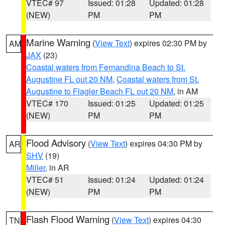
VTEC# 97
Issued: 01:28
Updated: 01:28
(NEW)
PM
PM
Marine Warning
(
View Text
) expires 02:30 PM by
AM
JAX
(23)
Coastal waters from Fernandina Beach to St.
Augustine FL out 20 NM
,
Coastal waters from St.
Augustine to Flagler Beach FL out 20 NM
, in AM
VTEC# 170
Issued: 01:25
Updated: 01:25
(NEW)
PM
PM
Flood Advisory
(
View Text
) expires 04:30 PM by
AR
SHV
(19)
Miller
, in AR
VTEC# 51
Issued: 01:24
Updated: 01:24
(NEW)
PM
PM
Flash Flood Warning
(
View Text
) expires 04:30
TN