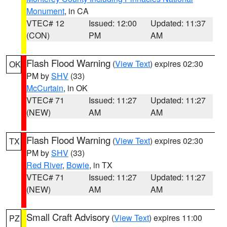
Monument
, in CA
VTEC# 12
Issued: 12:00
Updated: 11:37
(CON)
PM
AM
Flash Flood Warning
(
View Text
) expires 02:30
OK
PM by
SHV
(33)
McCurtain
, in OK
VTEC# 71
Issued: 11:27
Updated: 11:27
(NEW)
AM
AM
Flash Flood Warning
(
View Text
) expires 02:30
TX
PM by
SHV
(33)
Red River
,
Bowie
, in TX
VTEC# 71
Issued: 11:27
Updated: 11:27
(NEW)
AM
AM
Small Craft Advisory
(
View Text
) expires 11:00
PZ