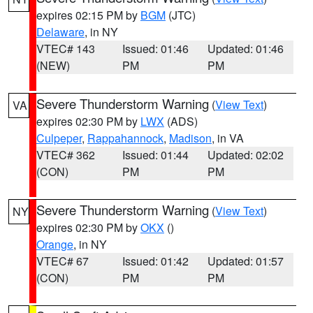
expires 02:15 PM by
BGM
(JTC)
Delaware
, in NY
VTEC# 143
Issued: 01:46
Updated: 01:46
(NEW)
PM
PM
Severe Thunderstorm Warning
(
View Text
)
VA
expires 02:30 PM by
LWX
(ADS)
Culpeper
,
Rappahannock
,
Madison
, in VA
VTEC# 362
Issued: 01:44
Updated: 02:02
(CON)
PM
PM
Severe Thunderstorm Warning
(
View Text
)
NY
expires 02:30 PM by
OKX
()
Orange
, in NY
VTEC# 67
Issued: 01:42
Updated: 01:57
(CON)
PM
PM