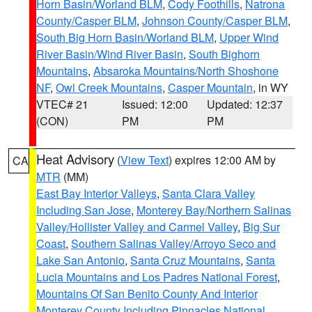
Horn Basin/Worland BLM
,
Cody Foothills
,
Natrona
County/Casper BLM
,
Johnson County/Casper BLM
,
South Big Horn Basin/Worland BLM
,
Upper Wind
River Basin/Wind River Basin
,
South Bighorn
Mountains
,
Absaroka Mountains/North Shoshone
NF
,
Owl Creek Mountains
,
Casper Mountain
, in WY
VTEC# 21
Issued: 12:00
Updated: 12:37
(CON)
PM
PM
Heat Advisory
(
View Text
) expires 12:00 AM by
CA
MTR
(MM)
East Bay Interior Valleys
,
Santa Clara Valley
Including San Jose
,
Monterey Bay/Northern Salinas
Valley/Hollister Valley and Carmel Valley
,
Big Sur
Coast
,
Southern Salinas Valley/Arroyo Seco and
Lake San Antonio
,
Santa Cruz Mountains
,
Santa
Lucia Mountains and Los Padres National Forest
,
Mountains Of San Benito County And Interior
Monterey County Including Pinnacles National