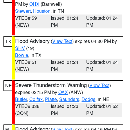
PM by
OHX
(Barnwell)
Stewart
,
Houston
, in TN
VTEC# 59
Issued: 01:24
Updated: 01:24
(NEW)
PM
PM
Flood Advisory
(
View Text
) expires 04:30 PM by
TX
SHV
(19)
Bowie
, in TX
VTEC# 51
Issued: 01:24
Updated: 01:24
(NEW)
PM
PM
Severe Thunderstorm Warning
(
View Text
)
NE
expires 02:15 PM by
OAX
(ANW)
Butler
,
Colfax
,
Platte
,
Saunders
,
Dodge
, in NE
VTEC# 336
Issued: 01:23
Updated: 01:52
(CON)
PM
PM
Flood Advisory
(
View Text
) expires 04:15 PM by
FL