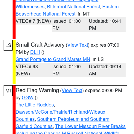
Wildernesses
,
Bitterroot National Forest
,
Eastern
Beaverhead National Forest
, in MT
VTEC# 7 (NEW)
Issued: 01:00
Updated: 10:41
PM
PM
Small Craft Advisory
(
View Text
) expires 07:00
LS
PM by
DLH
()
Grand Portage to Grand Marais MN
, in LS
VTEC# 93
Issued: 01:00
Updated: 09:14
(NEW)
PM
AM
Red Flag Warning
(
View Text
) expires 09:00 PM
MT
by
GGW
()
The Little Rockies
,
Dawson/McCone/Prairie/Richland/Wibaux
Counties
,
Southern Petroleum and Southern
Garfield Counties
,
The Lower Missouri River Breaks
including the Charles M Russell National Wildlife