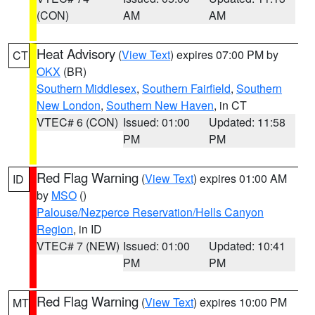
(CON)
AM
AM
Heat Advisory
(
View Text
) expires 07:00 PM by
CT
OKX
(BR)
Southern Middlesex
,
Southern Fairfield
,
Southern
New London
,
Southern New Haven
, in CT
VTEC# 6 (CON)
Issued: 01:00
Updated: 11:58
PM
PM
Red Flag Warning
(
View Text
) expires 01:00 AM
ID
by
MSO
()
Palouse/Nezperce Reservation/Hells Canyon
Region
, in ID
VTEC# 7 (NEW)
Issued: 01:00
Updated: 10:41
PM
PM
Red Flag Warning
(
View Text
) expires 10:00 PM
MT