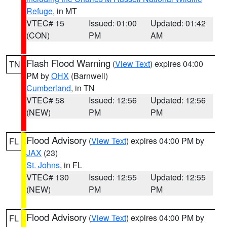
Refuge
, in MT
VTEC# 15
Issued: 01:00
Updated: 01:42
(CON)
PM
AM
Flash Flood Warning
(
View Text
) expires 04:00
TN
PM by
OHX
(Barnwell)
Cumberland
, in TN
VTEC# 58
Issued: 12:56
Updated: 12:56
(NEW)
PM
PM
Flood Advisory
(
View Text
) expires 04:00 PM by
FL
JAX
(23)
St. Johns
, in FL
VTEC# 130
Issued: 12:55
Updated: 12:55
(NEW)
PM
PM
Flood Advisory
(
View Text
) expires 04:00 PM by
FL