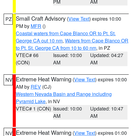
PM
AM
Small Craft Advisory
(
View Text
) expires 10:00
PZ
PM by
MFR
()
Coastal waters from Cape Blanco OR to Pt. St.
George CA out 10 nm
,
Waters from Cape Blanco OR
to Pt. St. George CA from 10 to 60 nm
, in PZ
VTEC# 66
Issued: 10:00
Updated: 04:27
(CON)
AM
AM
Extreme Heat Warning
(
View Text
) expires 10:00
NV
AM by
REV
(CJ)
Western Nevada Basin and Range including
Pyramid Lake
, in NV
VTEC# 1 (CON)
Issued: 10:00
Updated: 10:47
AM
AM
Extreme Heat Warning
(
View Text
) expires 01:00
NV