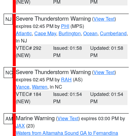
(NEW)
PM
PM
Severe Thunderstorm Warning
(
View Text
)
NJ
expires 02:45 PM by
PHI
(MPS)
Atlantic
,
Cape May
,
Burlington
,
Ocean
,
Cumberland
,
in NJ
VTEC# 292
Issued: 01:58
Updated: 01:58
(NEW)
PM
PM
Severe Thunderstorm Warning
(
View Text
)
NC
expires 02:45 PM by
RAH
(AS)
Vance
,
Warren
, in NC
VTEC# 184
Issued: 01:54
Updated: 01:54
(NEW)
PM
PM
Marine Warning
(
View Text
) expires 03:00 PM by
AM
JAX
(23)
Waters from Altamaha Sound GA to Fernandina