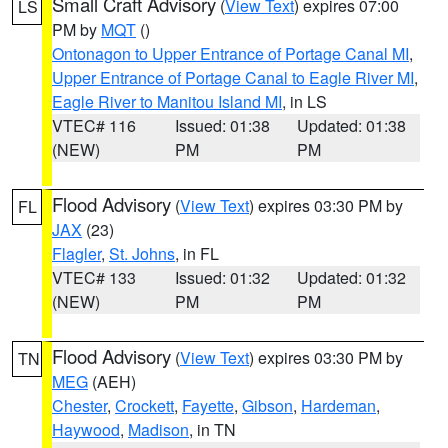
Small Craft Advisory
(
View Text
) expires 07:00
LS
PM by
MQT
()
Ontonagon to Upper Entrance of Portage Canal MI
,
Upper Entrance of Portage Canal to Eagle River MI
,
Eagle River to Manitou Island MI
, in LS
VTEC# 116
Issued: 01:38
Updated: 01:38
(NEW)
PM
PM
Flood Advisory
(
View Text
) expires 03:30 PM by
FL
JAX
(23)
Flagler
,
St. Johns
, in FL
VTEC# 133
Issued: 01:32
Updated: 01:32
(NEW)
PM
PM
Flood Advisory
(
View Text
) expires 03:30 PM by
TN
MEG
(AEH)
Chester
,
Crockett
,
Fayette
,
Gibson
,
Hardeman
,
Haywood
,
Madison
, in TN