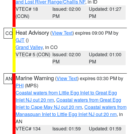
and Lost River Range/Challis NF
, in ID
VTEC# 18
Issued: 02:00
Updated: 01:27
(CON)
PM
PM
Heat Advisory
(
View Text
) expires 09:00 PM by
CO
GJT
()
Grand Valley
, in CO
VTEC# 5 (CON)
Issued: 02:00
Updated: 01:00
PM
PM
Marine Warning
(
View Text
) expires 03:30 PM by
AN
PHI
(MPS)
Coastal waters from Little Egg Inlet to Great Egg
Inlet NJ out 20 nm
,
Coastal waters from Great Egg
Inlet to Cape May NJ out 20 nm
,
Coastal waters from
Manasquan Inlet to Little Egg Inlet NJ out 20 nm
, in
AN
VTEC# 134
Issued: 01:59
Updated: 01:59