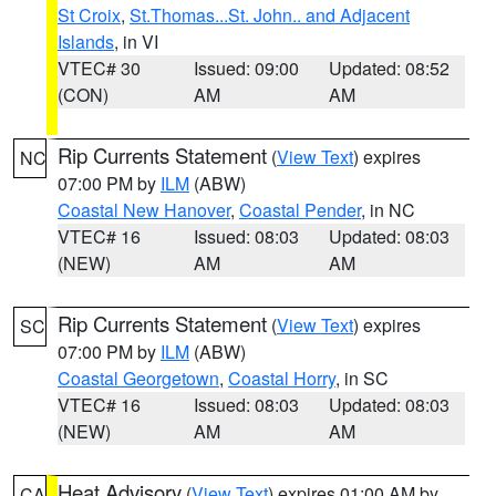
St Croix
,
St.Thomas...St. John.. and Adjacent
Islands
, in VI
VTEC# 30
Issued: 09:00
Updated: 08:52
(CON)
AM
AM
Rip Currents Statement
(
View Text
) expires
NC
07:00 PM by
ILM
(ABW)
Coastal New Hanover
,
Coastal Pender
, in NC
VTEC# 16
Issued: 08:03
Updated: 08:03
(NEW)
AM
AM
Rip Currents Statement
(
View Text
) expires
SC
07:00 PM by
ILM
(ABW)
Coastal Georgetown
,
Coastal Horry
, in SC
VTEC# 16
Issued: 08:03
Updated: 08:03
(NEW)
AM
AM
Heat Advisory
(
View Text
) expires 01:00 AM by
CA