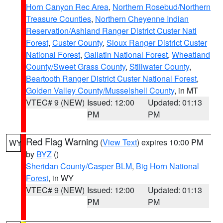
Horn Canyon Rec Area
,
Northern Rosebud/Northern
Treasure Counties
,
Northern Cheyenne Indian
Reservation/Ashland Ranger District Custer Natl
Forest
,
Custer County
,
Sioux Ranger District Custer
National Forest
,
Gallatin National Forest
,
Wheatland
County/Sweet Grass County
,
Stillwater County
,
Beartooth Ranger District Custer National Forest
,
Golden Valley County/Musselshell County
, in MT
VTEC# 9 (NEW)
Issued: 12:00
Updated: 01:13
PM
PM
Red Flag Warning
(
View Text
) expires 10:00 PM
WY
by
BYZ
()
Sheridan County/Casper BLM
,
Big Horn National
Forest
, in WY
VTEC# 9 (NEW)
Issued: 12:00
Updated: 01:13
PM
PM