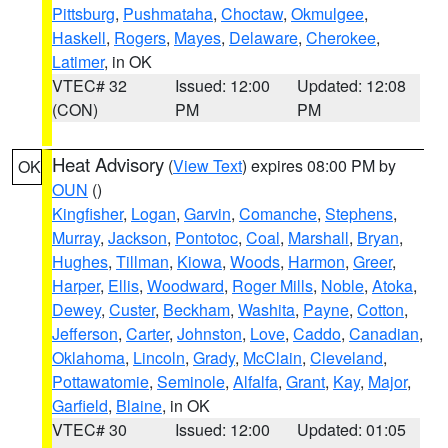
Pittsburg
,
Pushmataha
,
Choctaw
,
Okmulgee
,
Haskell
,
Rogers
,
Mayes
,
Delaware
,
Cherokee
,
Latimer
, in OK
VTEC# 32
Issued: 12:00
Updated: 12:08
(CON)
PM
PM
Heat Advisory
(
View Text
) expires 08:00 PM by
OK
OUN
()
Kingfisher
,
Logan
,
Garvin
,
Comanche
,
Stephens
,
Murray
,
Jackson
,
Pontotoc
,
Coal
,
Marshall
,
Bryan
,
Hughes
,
Tillman
,
Kiowa
,
Woods
,
Harmon
,
Greer
,
Harper
,
Ellis
,
Woodward
,
Roger Mills
,
Noble
,
Atoka
,
Dewey
,
Custer
,
Beckham
,
Washita
,
Payne
,
Cotton
,
Jefferson
,
Carter
,
Johnston
,
Love
,
Caddo
,
Canadian
,
Oklahoma
,
Lincoln
,
Grady
,
McClain
,
Cleveland
,
Pottawatomie
,
Seminole
,
Alfalfa
,
Grant
,
Kay
,
Major
,
Garfield
,
Blaine
, in OK
VTEC# 30
Issued: 12:00
Updated: 01:05