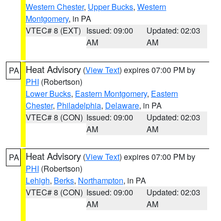
Western Chester
,
Upper Bucks
,
Western
Montgomery
, in PA
VTEC# 8 (EXT)
Issued: 09:00
Updated: 02:03
AM
AM
Heat Advisory
(
View Text
) expires 07:00 PM by
PA
PHI
(Robertson)
Lower Bucks
,
Eastern Montgomery
,
Eastern
Chester
,
Philadelphia
,
Delaware
, in PA
VTEC# 8 (CON)
Issued: 09:00
Updated: 02:03
AM
AM
Heat Advisory
(
View Text
) expires 07:00 PM by
PA
PHI
(Robertson)
Lehigh
,
Berks
,
Northampton
, in PA
VTEC# 8 (CON)
Issued: 09:00
Updated: 02:03
AM
AM