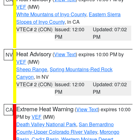
VEF
(MW)
White Mountains of Inyo County
,
Eastern Sierra
Slopes of Inyo County
, in CA
VTEC# 2 (CON)
Issued: 12:00
Updated: 07:02
PM
PM
Heat Advisory
(
View Text
) expires 10:00 PM by
NV
VEF
(MW)
Sheep Range
,
Spring Mountains-Red Rock
Canyon
, in NV
VTEC# 2 (CON)
Issued: 12:00
Updated: 07:02
PM
PM
Extreme Heat Warning
(
View Text
) expires 10:00
CA
PM by
VEF
(MW)
Death Valley National Park
,
San Bernardino
County-Upper Colorado River Valley
,
Morongo
Basin
,
Cadiz Basin
,
Western Mojave Desert
,