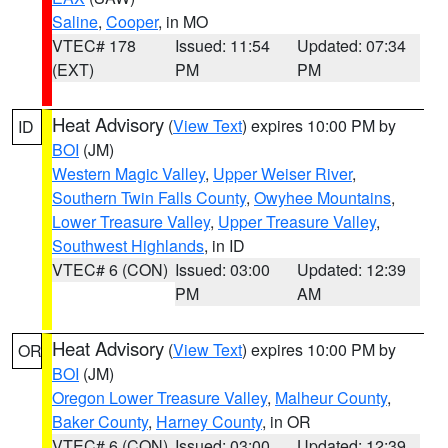
Saline
,
Cooper
, in MO
VTEC# 178
Issued: 11:54
Updated: 07:34
(EXT)
PM
PM
Heat Advisory
(
View Text
) expires 10:00 PM by
ID
BOI
(JM)
Western Magic Valley
,
Upper Weiser River
,
Southern Twin Falls County
,
Owyhee Mountains
,
Lower Treasure Valley
,
Upper Treasure Valley
,
Southwest Highlands
, in ID
VTEC# 6 (CON)
Issued: 03:00
Updated: 12:39
PM
AM
Heat Advisory
(
View Text
) expires 10:00 PM by
OR
BOI
(JM)
Oregon Lower Treasure Valley
,
Malheur County
,
Baker County
,
Harney County
, in OR
VTEC# 6 (CON)
Issued: 03:00
Updated: 12:39