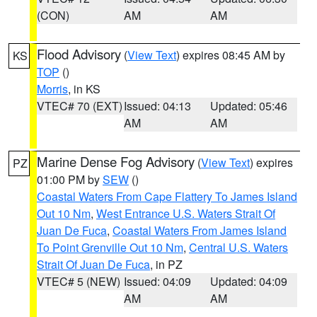
(CON)
AM
AM
Flood Advisory
(
View Text
) expires 08:45 AM by
KS
TOP
()
Morris
, in KS
VTEC# 70 (EXT)
Issued: 04:13
Updated: 05:46
AM
AM
Marine Dense Fog Advisory
(
View Text
) expires
PZ
01:00 PM by
SEW
()
Coastal Waters From Cape Flattery To James Island
Out 10 Nm
,
West Entrance U.S. Waters Strait Of
Juan De Fuca
,
Coastal Waters From James Island
To Point Grenville Out 10 Nm
,
Central U.S. Waters
Strait Of Juan De Fuca
, in PZ
VTEC# 5 (NEW)
Issued: 04:09
Updated: 04:09
AM
AM