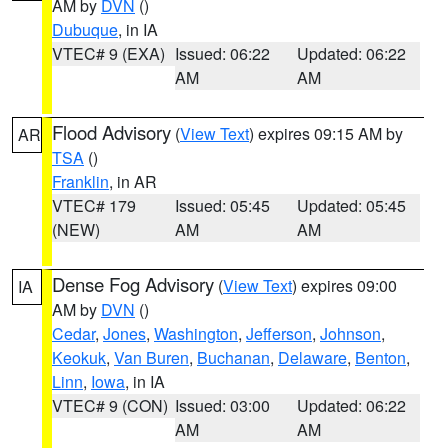
AM by
DVN
()
Dubuque
, in IA
VTEC# 9 (EXA)
Issued: 06:22
Updated: 06:22
AM
AM
Flood Advisory
(
View Text
) expires 09:15 AM by
AR
TSA
()
Franklin
, in AR
VTEC# 179
Issued: 05:45
Updated: 05:45
(NEW)
AM
AM
Dense Fog Advisory
(
View Text
) expires 09:00
IA
AM by
DVN
()
Cedar
,
Jones
,
Washington
,
Jefferson
,
Johnson
,
Keokuk
,
Van Buren
,
Buchanan
,
Delaware
,
Benton
,
Linn
,
Iowa
, in IA
VTEC# 9 (CON)
Issued: 03:00
Updated: 06:22
AM
AM