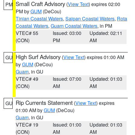
Small Craft Advisory
(
View Text
) expires 02:00
PM
PM by
GUM
(DeCou)
Tinian Coastal Waters
,
Saipan Coastal Waters
,
Rota
Coastal Waters
,
Guam Coastal Waters
, in PM
VTEC# 55
Issued: 03:00
Updated: 02:11
(CON)
PM
AM
High Surf Advisory
(
View Text
) expires 01:00 AM
GU
by
GUM
(DeCou)
Guam
, in GU
VTEC# 49
Issued: 07:00
Updated: 01:03
(CON)
AM
AM
Rip Currents Statement
(
View Text
) expires
GU
01:00 AM by
GUM
(DeCou)
Guam
, in GU
VTEC# 19
Issued: 01:00
Updated: 01:03
(CON)
AM
AM