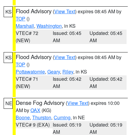
Flood Advisory
(
View Text
) expires 08:45 AM by
KS
TOP
()
Marshall
,
Washington
, in KS
VTEC# 72
Issued: 05:45
Updated: 05:45
(NEW)
AM
AM
Flood Advisory
(
View Text
) expires 08:45 AM by
KS
TOP
()
Pottawatomie
,
Geary
,
Riley
, in KS
VTEC# 71
Issued: 05:42
Updated: 05:42
(NEW)
AM
AM
Dense Fog Advisory
(
View Text
) expires 10:00
NE
AM by
OAX
(KG)
Boone
,
Thurston
,
Cuming
, in NE
VTEC# 9 (EXA)
Issued: 05:19
Updated: 05:19
AM
AM