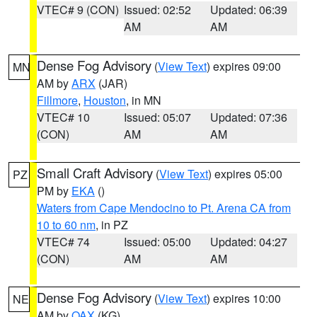
VTEC# 9 (CON)
Issued: 02:52
Updated: 06:39
AM
AM
Dense Fog Advisory
(
View Text
) expires 09:00
MN
AM by
ARX
(JAR)
Fillmore
,
Houston
, in MN
VTEC# 10
Issued: 05:07
Updated: 07:36
(CON)
AM
AM
Small Craft Advisory
(
View Text
) expires 05:00
PZ
PM by
EKA
()
Waters from Cape Mendocino to Pt. Arena CA from
10 to 60 nm
, in PZ
VTEC# 74
Issued: 05:00
Updated: 04:27
(CON)
AM
AM
Dense Fog Advisory
(
View Text
) expires 10:00
NE
AM by
OAX
(KG)