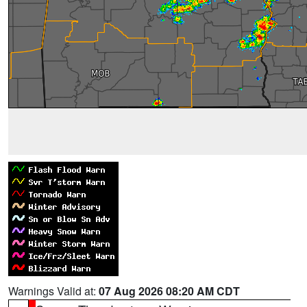
Warnings Valid at:
07 Aug 2026 08:20 AM CDT