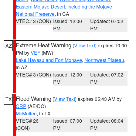
Eastern Mojave Desert, Including the Mojave
National Preserve
, in CA
VTEC# 3 (CON)
Issued: 12:00
Updated: 07:02
PM
PM
Extreme Heat Warning
(
View Text
) expires 10:00
AZ
PM by
VEF
(MW)
Lake Havasu and Fort Mohave
,
Northwest Plateau
,
in AZ
VTEC# 3 (CON)
Issued: 12:00
Updated: 07:02
PM
PM
Flood Warning
(
View Text
) expires 05:43 AM by
TX
CRP
(AE/DC)
McMullen
, in TX
VTEC# 26
Issued: 07:00
Updated: 08:04
(CON)
PM
PM