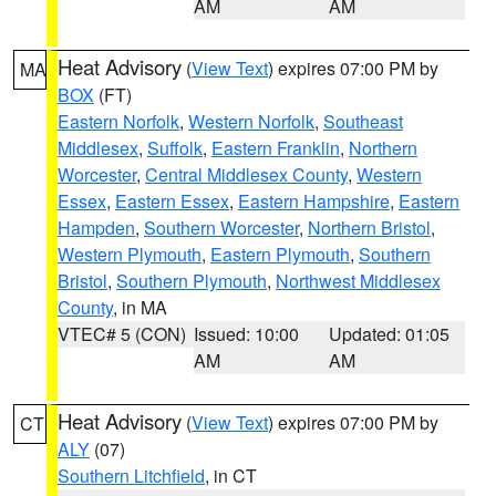
AM
AM
Heat Advisory
(
View Text
) expires 07:00 PM by
MA
BOX
(FT)
Eastern Norfolk
,
Western Norfolk
,
Southeast
Middlesex
,
Suffolk
,
Eastern Franklin
,
Northern
Worcester
,
Central Middlesex County
,
Western
Essex
,
Eastern Essex
,
Eastern Hampshire
,
Eastern
Hampden
,
Southern Worcester
,
Northern Bristol
,
Western Plymouth
,
Eastern Plymouth
,
Southern
Bristol
,
Southern Plymouth
,
Northwest Middlesex
County
, in MA
VTEC# 5 (CON)
Issued: 10:00
Updated: 01:05
AM
AM
Heat Advisory
(
View Text
) expires 07:00 PM by
CT
ALY
(07)
Southern Litchfield
, in CT