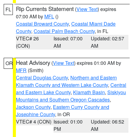
Rip Currents Statement
(
View Text
) expires
FL
07:00 AM by
MFL
()
Coastal Broward County
,
Coastal Miami Dade
County
,
Coastal Palm Beach County
, in FL
VTEC# 26
Issued: 07:00
Updated: 02:57
(CON)
AM
AM
Heat Advisory
(
View Text
) expires 01:00 AM by
OR
MFR
(Smith)
Central Douglas County
,
Northern and Eastern
Klamath County and Western Lake County
,
Central
and Eastern Lake County
,
Klamath Basin
,
Siskiyou
Mountains and Southern Oregon Cascades
,
Jackson County
,
Eastern Curry County and
Josephine County
, in OR
VTEC# 4 (CON)
Issued: 01:00
Updated: 06:52
PM
AM