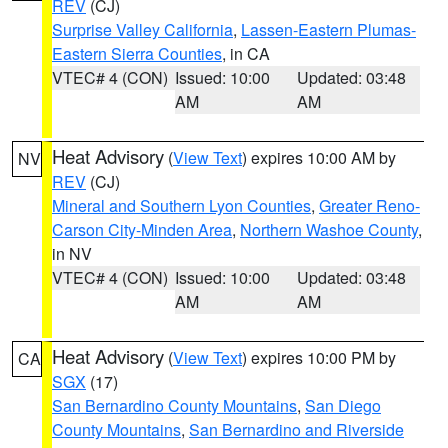
REV
(CJ)
Surprise Valley California
,
Lassen-Eastern Plumas-
Eastern Sierra Counties
, in CA
VTEC# 4 (CON)
Issued: 10:00
Updated: 03:48
AM
AM
Heat Advisory
(
View Text
) expires 10:00 AM by
NV
REV
(CJ)
Mineral and Southern Lyon Counties
,
Greater Reno-
Carson City-Minden Area
,
Northern Washoe County
,
in NV
VTEC# 4 (CON)
Issued: 10:00
Updated: 03:48
AM
AM
Heat Advisory
(
View Text
) expires 10:00 PM by
CA
SGX
(17)
San Bernardino County Mountains
,
San Diego
County Mountains
,
San Bernardino and Riverside