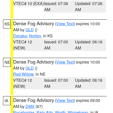
VTEC# 10 (EXA)
Issued: 07:36
Updated: 07:36
AM
AM
Dense Fog Advisory
(
View Text
) expires 10:00
KS
AM by
GLD
()
Decatur
,
Norton
, in KS
VTEC# 12
Issued: 07:00
Updated: 06:16
(NEW)
AM
AM
Dense Fog Advisory
(
View Text
) expires 10:00
NE
AM by
GLD
()
Red Willow
, in NE
VTEC# 12
Issued: 07:00
Updated: 06:16
(NEW)
AM
AM
Dense Fog Advisory
(
View Text
) expires 09:00
IA
AM by
DMX
(67)
Pocahontas
,
Palo Alto
,
Worth
,
Winnebago
, in IA