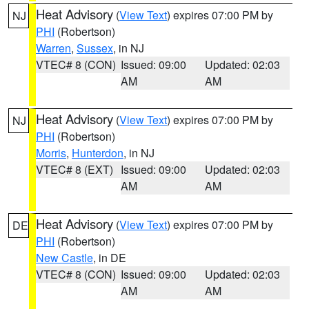
Heat Advisory
(
View Text
) expires 07:00 PM by
NJ
PHI
(Robertson)
Warren
,
Sussex
, in NJ
VTEC# 8 (CON)
Issued: 09:00
Updated: 02:03
AM
AM
Heat Advisory
(
View Text
) expires 07:00 PM by
NJ
PHI
(Robertson)
Morris
,
Hunterdon
, in NJ
VTEC# 8 (EXT)
Issued: 09:00
Updated: 02:03
AM
AM
Heat Advisory
(
View Text
) expires 07:00 PM by
DE
PHI
(Robertson)
New Castle
, in DE
VTEC# 8 (CON)
Issued: 09:00
Updated: 02:03
AM
AM