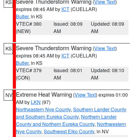
Severe Thunderstorm Warning
(
View Text
)
KS
expires 08:45 AM by
ICT
(CUELLAR)
Butler
, in KS
VTEC# 380
Issued: 08:09
Updated: 08:09
(NEW)
AM
AM
Severe Thunderstorm Warning
(
View Text
)
KS
expires 08:45 AM by
ICT
(CUELLAR)
Butler
, in KS
VTEC# 379
Issued: 08:01
Updated: 08:10
(CON)
AM
AM
Extreme Heat Warning
(
View Text
) expires 01:00
NV
AM by
LKN
(97)
Northeastern Nye County
,
Southern Lander County
and Southern Eureka County
,
Northern Lander
County and Northern Eureka County
,
Northwestern
Nye County
,
Southwest Elko County
, in NV