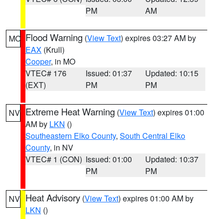
PM
AM
Flood Warning
(
View Text
) expires 03:27 AM by
MO
EAX
(Krull)
Cooper
, in MO
VTEC# 176
Issued: 01:37
Updated: 10:15
(EXT)
PM
PM
Extreme Heat Warning
(
View Text
) expires 01:00
NV
AM by
LKN
()
Southeastern Elko County
,
South Central Elko
County
, in NV
VTEC# 1 (CON)
Issued: 01:00
Updated: 10:37
PM
PM
Heat Advisory
(
View Text
) expires 01:00 AM by
NV
LKN
()