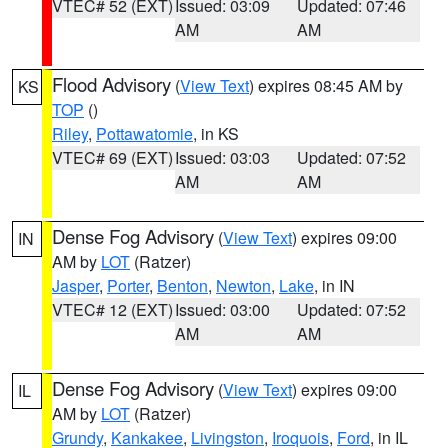
VTEC# 52 (EXT)
Issued: 03:09
Updated: 07:46
AM
AM
Flood Advisory
(
View Text
) expires 08:45 AM by
KS
TOP
()
Riley
,
Pottawatomie
, in KS
VTEC# 69 (EXT)
Issued: 03:03
Updated: 07:52
AM
AM
Dense Fog Advisory
(
View Text
) expires 09:00
IN
AM by
LOT
(Ratzer)
Jasper
,
Porter
,
Benton
,
Newton
,
Lake
, in IN
VTEC# 12 (EXT)
Issued: 03:00
Updated: 07:52
AM
AM
Dense Fog Advisory
(
View Text
) expires 09:00
IL
AM by
LOT
(Ratzer)
Grundy
,
Kankakee
,
Livingston
,
Iroquois
,
Ford
, in IL