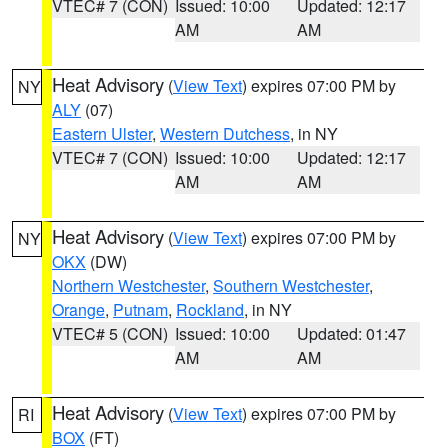
VTEC# 7 (CON)
Issued: 10:00
Updated: 12:17
AM
AM
Heat Advisory
(
View Text
) expires 07:00 PM by
NY
ALY
(07)
Eastern Ulster
,
Western Dutchess
, in NY
VTEC# 7 (CON)
Issued: 10:00
Updated: 12:17
AM
AM
Heat Advisory
(
View Text
) expires 07:00 PM by
NY
OKX
(DW)
Northern Westchester
,
Southern Westchester
,
Orange
,
Putnam
,
Rockland
, in NY
VTEC# 5 (CON)
Issued: 10:00
Updated: 01:47
AM
AM
Heat Advisory
(
View Text
) expires 07:00 PM by
RI
BOX
(FT)