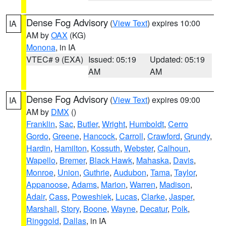
Dense Fog Advisory
(
View Text
) expires 10:00
IA
AM by
OAX
(KG)
Monona
, in IA
VTEC# 9 (EXA)
Issued: 05:19
Updated: 05:19
AM
AM
Dense Fog Advisory
(
View Text
) expires 09:00
IA
AM by
DMX
()
Franklin
,
Sac
,
Butler
,
Wright
,
Humboldt
,
Cerro
Gordo
,
Greene
,
Hancock
,
Carroll
,
Crawford
,
Grundy
,
Hardin
,
Hamilton
,
Kossuth
,
Webster
,
Calhoun
,
Wapello
,
Bremer
,
Black Hawk
,
Mahaska
,
Davis
,
Monroe
,
Union
,
Guthrie
,
Audubon
,
Tama
,
Taylor
,
Appanoose
,
Adams
,
Marion
,
Warren
,
Madison
,
Adair
,
Cass
,
Poweshiek
,
Lucas
,
Clarke
,
Jasper
,
Marshall
,
Story
,
Boone
,
Wayne
,
Decatur
,
Polk
,
Ringgold
,
Dallas
, in IA