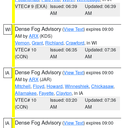
VTEC# 9 (EXA)
Issued: 06:39
Updated: 06:39
AM
AM
Dense Fog Advisory
(
View Text
) expires 09:00
WI
AM by
ARX
(KDS)
Vernon
,
Grant
,
Richland
,
Crawford
, in WI
VTEC# 10
Issued: 06:35
Updated: 07:36
(CON)
AM
AM
Dense Fog Advisory
(
View Text
) expires 09:00
IA
AM by
ARX
(JAR)
Mitchell
,
Floyd
,
Howard
,
Winneshiek
,
Chickasaw
,
Allamakee
,
Fayette
,
Clayton
, in IA
VTEC# 10
Issued: 03:20
Updated: 07:36
(CON)
AM
AM
Dense Fog Advisory
(
View Text
) expires 09:00
IA