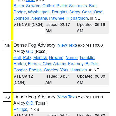
Butler
,
Seward
,
Colfax
,
Platte
,
Saunders
,
Burt
,
Dodge
,
Washington
,
Douglas
,
Sarpy
,
Cass
,
Otoe
,
Johnson
,
Nemaha
,
Pawnee
,
Richardson
, in NE
VTEC# 9 (CON)
Issued: 02:17
Updated: 05:19
AM
AM
Dense Fog Advisory
(
View Text
) expires 10:00
NE
AM by
GID
(Rossi)
Hall
,
Polk
,
Merrick
,
Howard
,
Nance
,
Franklin
,
Harlan
,
Furnas
,
Clay
,
Adams
,
Kearney
,
Buffalo
,
Gosper
,
Phelps
,
Greeley
,
York
,
Hamilton
, in NE
VTEC# 12
Issued: 04:54
Updated: 06:30
(CON)
AM
AM
Dense Fog Advisory
(
View Text
) expires 10:00
KS
AM by
GID
(Rossi)
Phillips
, in KS
VTEC# 12
Issued: 04:54
Updated: 06:30