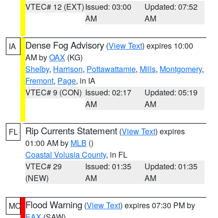
VTEC# 12 (EXT)
Issued: 03:00
Updated: 07:52
AM
AM
Dense Fog Advisory
(
View Text
) expires 10:00
IA
AM by
OAX
(KG)
Shelby
,
Harrison
,
Pottawattamie
,
Mills
,
Montgomery
,
Fremont
,
Page
, in IA
VTEC# 9 (CON)
Issued: 02:17
Updated: 05:19
AM
AM
Rip Currents Statement
(
View Text
) expires
FL
01:00 AM by
MLB
()
Coastal Volusia County
, in FL
VTEC# 29
Issued: 01:35
Updated: 01:35
(NEW)
AM
AM
Flood Warning
(
View Text
) expires 07:30 PM by
MO
EAX
(SAW)