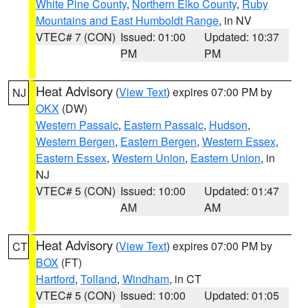
White Pine County
,
Northern Elko County
,
Ruby
Mountains and East Humboldt Range
, in NV
VTEC# 7 (CON)
Issued: 01:00
Updated: 10:37
PM
PM
Heat Advisory
(
View Text
) expires 07:00 PM by
NJ
OKX
(DW)
Western Passaic
,
Eastern Passaic
,
Hudson
,
Western Bergen
,
Eastern Bergen
,
Western Essex
,
Eastern Essex
,
Western Union
,
Eastern Union
, in
NJ
VTEC# 5 (CON)
Issued: 10:00
Updated: 01:47
AM
AM
Heat Advisory
(
View Text
) expires 07:00 PM by
CT
BOX
(FT)
Hartford
,
Tolland
,
Windham
, in CT
VTEC# 5 (CON)
Issued: 10:00
Updated: 01:05