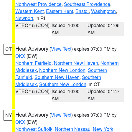
Northwest Providence
,
Southeast Providence
,
Western Kent
,
Eastern Kent
,
Bristol
,
Washington
,
Newport
, in RI
VTEC# 5 (CON)
Issued: 10:00
Updated: 01:05
AM
AM
Heat Advisory
(
View Text
) expires 07:00 PM by
CT
OKX
(DW)
Northern Fairfield
,
Northern New Haven
,
Northern
Middlesex
,
Northern New London
,
Southern
Fairfield
,
Southern New Haven
,
Southern
Middlesex
,
Southern New London
, in CT
VTEC# 5 (CON)
Issued: 10:00
Updated: 01:47
AM
AM
Heat Advisory
(
View Text
) expires 07:00 PM by
NY
OKX
(DW)
Northwest Suffolk
,
Northern Nassau
,
New York