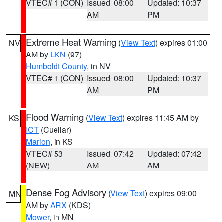
VTEC# 1 (CON)
Issued: 08:00
Updated: 10:37
AM
PM
Extreme Heat Warning
(
View Text
) expires 01:00
NV
AM by
LKN
(97)
Humboldt County
, in NV
VTEC# 1 (CON)
Issued: 08:00
Updated: 10:37
AM
PM
Flood Warning
(
View Text
) expires 11:45 AM by
KS
ICT
(Cuellar)
Marion
, in KS
VTEC# 53
Issued: 07:42
Updated: 07:42
(NEW)
AM
AM
Dense Fog Advisory
(
View Text
) expires 09:00
MN
AM by
ARX
(KDS)
Mower
, in MN