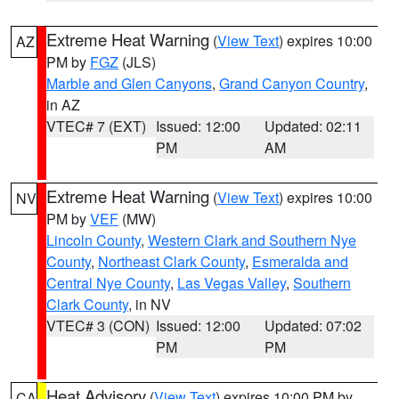
Extreme Heat Warning
(
View Text
) expires 10:00
AZ
PM by
FGZ
(JLS)
Marble and Glen Canyons
,
Grand Canyon Country
,
in AZ
VTEC# 7 (EXT)
Issued: 12:00
Updated: 02:11
PM
AM
Extreme Heat Warning
(
View Text
) expires 10:00
NV
PM by
VEF
(MW)
Lincoln County
,
Western Clark and Southern Nye
County
,
Northeast Clark County
,
Esmeralda and
Central Nye County
,
Las Vegas Valley
,
Southern
Clark County
, in NV
VTEC# 3 (CON)
Issued: 12:00
Updated: 07:02
PM
PM
Heat Advisory
(
View Text
) expires 10:00 PM by
CA