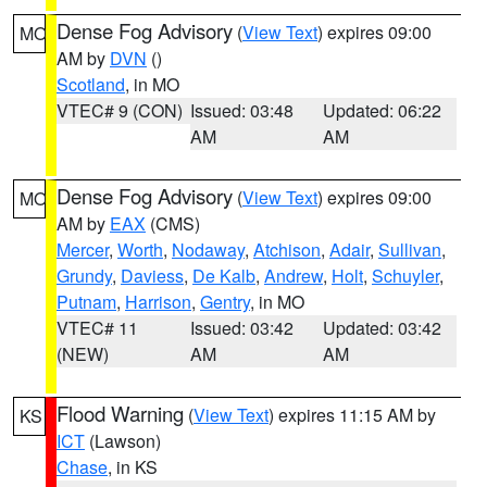
Dense Fog Advisory
(
View Text
) expires 09:00
MO
AM by
DVN
()
Scotland
, in MO
VTEC# 9 (CON)
Issued: 03:48
Updated: 06:22
AM
AM
Dense Fog Advisory
(
View Text
) expires 09:00
MO
AM by
EAX
(CMS)
Mercer
,
Worth
,
Nodaway
,
Atchison
,
Adair
,
Sullivan
,
Grundy
,
Daviess
,
De Kalb
,
Andrew
,
Holt
,
Schuyler
,
Putnam
,
Harrison
,
Gentry
, in MO
VTEC# 11
Issued: 03:42
Updated: 03:42
(NEW)
AM
AM
Flood Warning
(
View Text
) expires 11:15 AM by
KS
ICT
(Lawson)
Chase
, in KS