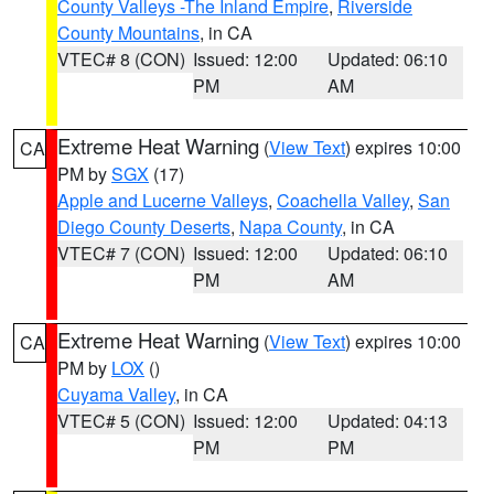
County Valleys -The Inland Empire
,
Riverside
County Mountains
, in CA
VTEC# 8 (CON)
Issued: 12:00
Updated: 06:10
PM
AM
Extreme Heat Warning
(
View Text
) expires 10:00
CA
PM by
SGX
(17)
Apple and Lucerne Valleys
,
Coachella Valley
,
San
Diego County Deserts
,
Napa County
, in CA
VTEC# 7 (CON)
Issued: 12:00
Updated: 06:10
PM
AM
Extreme Heat Warning
(
View Text
) expires 10:00
CA
PM by
LOX
()
Cuyama Valley
, in CA
VTEC# 5 (CON)
Issued: 12:00
Updated: 04:13
PM
PM