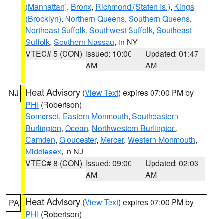
(Manhattan)
,
Bronx
,
Richmond (Staten Is.)
,
Kings
(Brooklyn)
,
Northern Queens
,
Southern Queens
,
Northeast Suffolk
,
Southwest Suffolk
,
Southeast
Suffolk
,
Southern Nassau
, in NY
VTEC# 5 (CON)
Issued: 10:00
Updated: 01:47
AM
AM
Heat Advisory
(
View Text
) expires 07:00 PM by
NJ
PHI
(Robertson)
Somerset
,
Eastern Monmouth
,
Southeastern
Burlington
,
Ocean
,
Northwestern Burlington
,
Camden
,
Gloucester
,
Mercer
,
Western Monmouth
,
Middlesex
, in NJ
VTEC# 8 (CON)
Issued: 09:00
Updated: 02:03
AM
AM
Heat Advisory
(
View Text
) expires 07:00 PM by
PA
PHI
(Robertson)