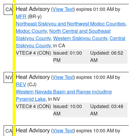
Heat Advisory
(
View Text
) expires 01:00 AM by
CA
MFR
(BR-y)
Northeast Siskiyou and Northwest Modoc Counties
,
Modoc County
,
North Central and Southeast
Siskiyou County
,
Western Siskiyou County
,
Central
Siskiyou County
, in CA
VTEC# 4 (CON)
Issued: 01:00
Updated: 06:52
PM
AM
Heat Advisory
(
View Text
) expires 10:00 AM by
NV
REV
(CJ)
Western Nevada Basin and Range including
Pyramid Lake
, in NV
VTEC# 4 (CON)
Issued: 10:00
Updated: 03:48
AM
AM
Heat Advisory
(
View Text
) expires 10:00 AM by
CA