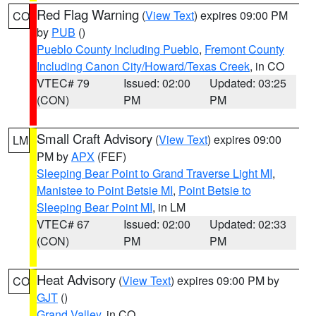
Red Flag Warning
(
View Text
) expires 09:00 PM
CO
by
PUB
()
Pueblo County Including Pueblo
,
Fremont County
Including Canon City/Howard/Texas Creek
, in CO
VTEC# 79
Issued: 02:00
Updated: 03:25
(CON)
PM
PM
Small Craft Advisory
(
View Text
) expires 09:00
LM
PM by
APX
(FEF)
Sleeping Bear Point to Grand Traverse Light MI
,
Manistee to Point Betsie MI
,
Point Betsie to
Sleeping Bear Point MI
, in LM
VTEC# 67
Issued: 02:00
Updated: 02:33
(CON)
PM
PM
Heat Advisory
(
View Text
) expires 09:00 PM by
CO
GJT
()
Grand Valley
, in CO