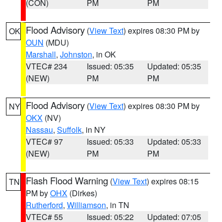
(CON)
PM
PM
Flood Advisory
(
View Text
) expires 08:30 PM by
OK
OUN
(MDU)
Marshall
,
Johnston
, in OK
VTEC# 234
Issued: 05:35
Updated: 05:35
(NEW)
PM
PM
Flood Advisory
(
View Text
) expires 08:30 PM by
NY
OKX
(NV)
Nassau
,
Suffolk
, in NY
VTEC# 97
Issued: 05:33
Updated: 05:33
(NEW)
PM
PM
Flash Flood Warning
(
View Text
) expires 08:15
TN
PM by
OHX
(Dirkes)
Rutherford
,
Williamson
, in TN
VTEC# 55
Issued: 05:22
Updated: 07:05