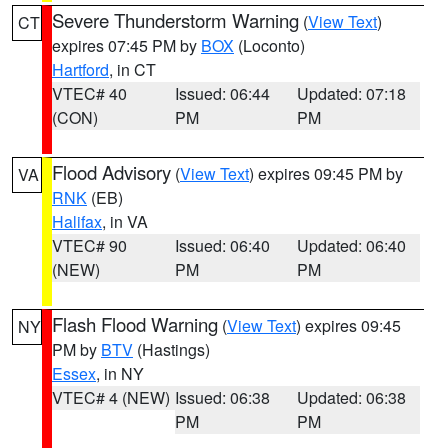
Severe Thunderstorm Warning
(
View Text
)
CT
expires 07:45 PM by
BOX
(Loconto)
Hartford
, in CT
VTEC# 40
Issued: 06:44
Updated: 07:18
(CON)
PM
PM
Flood Advisory
(
View Text
) expires 09:45 PM by
VA
RNK
(EB)
Halifax
, in VA
VTEC# 90
Issued: 06:40
Updated: 06:40
(NEW)
PM
PM
Flash Flood Warning
(
View Text
) expires 09:45
NY
PM by
BTV
(Hastings)
Essex
, in NY
VTEC# 4 (NEW)
Issued: 06:38
Updated: 06:38
PM
PM