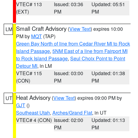
VTEC# 113
Issued: 03:36
Updated: 05:51
(EXT)
PM
PM
Small Craft Advisory
(
View Text
) expires 10:00
LM
PM by
MQT
(TAP)
Green Bay North of line from Cedar River MI to Rock
Island Passage
,
5NM East of a line from Fairport MI
to Rock Island Passage
,
Seul Choix Point to Point
Detour MI
, in LM
VTEC# 115
Issued: 03:00
Updated: 01:38
(CON)
PM
PM
Heat Advisory
(
View Text
) expires 09:00 PM by
UT
GJT
()
Southeast Utah
,
Arches/Grand Flat
, in UT
VTEC# 4 (CON)
Issued: 02:00
Updated: 01:13
PM
PM