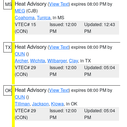
Heat Advisory
(
View Text
) expires 08:00 PM by
MS
MEG
(CJB)
Coahoma
,
Tunica
, in MS
VTEC# 15
Issued: 12:00
Updated: 12:43
(CON)
PM
PM
Heat Advisory
(
View Text
) expires 08:00 PM by
TX
OUN
()
Archer
,
Wichita
,
Wilbarger
,
Clay
, in TX
VTEC# 29
Issued: 12:00
Updated: 05:04
(CON)
PM
PM
Heat Advisory
(
View Text
) expires 08:00 PM by
OK
OUN
()
Tillman
,
Jackson
,
Kiowa
, in OK
VTEC# 29
Issued: 12:00
Updated: 05:04
(CON)
PM
PM