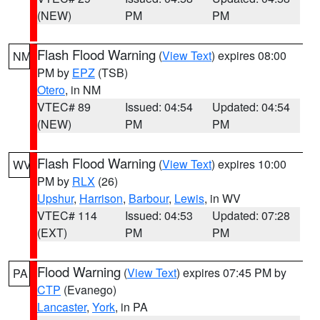
(NEW)
PM
PM
Flash Flood Warning
(
View Text
) expires 08:00
NM
PM by
EPZ
(TSB)
Otero
, in NM
VTEC# 89
Issued: 04:54
Updated: 04:54
(NEW)
PM
PM
Flash Flood Warning
(
View Text
) expires 10:00
WV
PM by
RLX
(26)
Upshur
,
Harrison
,
Barbour
,
Lewis
, in WV
VTEC# 114
Issued: 04:53
Updated: 07:28
(EXT)
PM
PM
Flood Warning
(
View Text
) expires 07:45 PM by
PA
CTP
(Evanego)
Lancaster
,
York
, in PA