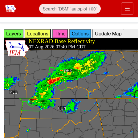
Skip to main content
Prim
Layers
Locations
Time
Options