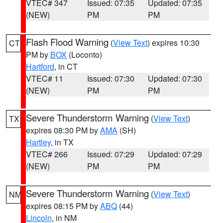
VTEC# 347
Issued: 07:35
Updated: 07:35
(NEW)
PM
PM
Flash Flood Warning
(
View Text
) expires 10:30
CT
PM by
BOX
(Loconto)
Hartford
, in CT
VTEC# 11
Issued: 07:30
Updated: 07:30
(NEW)
PM
PM
Severe Thunderstorm Warning
(
View Text
)
TX
expires 08:30 PM by
AMA
(SH)
Hartley
, in TX
VTEC# 266
Issued: 07:29
Updated: 07:29
(NEW)
PM
PM
Severe Thunderstorm Warning
(
View Text
)
NM
expires 08:15 PM by
ABQ
(44)
Lincoln
, in NM