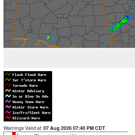
Warnings Valid at:
07 Aug 2026 07:40 PM CDT