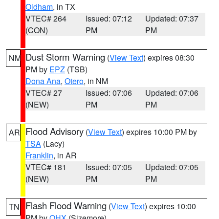
Oldham
, in TX
VTEC# 264
Issued: 07:12
Updated: 07:37
(CON)
PM
PM
Dust Storm Warning
(
View Text
) expires 08:30
NM
PM by
EPZ
(TSB)
Dona Ana
,
Otero
, in NM
VTEC# 27
Issued: 07:06
Updated: 07:06
(NEW)
PM
PM
Flood Advisory
(
View Text
) expires 10:00 PM by
AR
TSA
(Lacy)
Franklin
, in AR
VTEC# 181
Issued: 07:05
Updated: 07:05
(NEW)
PM
PM
Flash Flood Warning
(
View Text
) expires 10:00
TN
PM by
OHX
(Sizemore)