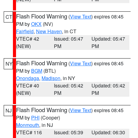
Flash Flood Warning
(
View Text
) expires 08:45
CT
PM by
OKX
(NV)
Fairfield
,
New Haven
, in CT
VTEC# 42
Issued: 05:47
Updated: 05:47
(NEW)
PM
PM
Flash Flood Warning
(
View Text
) expires 08:45
NY
PM by
BGM
(BTL)
Onondaga
,
Madison
, in NY
VTEC# 40
Issued: 05:42
Updated: 05:42
(NEW)
PM
PM
Flash Flood Warning
(
View Text
) expires 08:45
NJ
PM by
PHI
(Cooper)
Monmouth
, in NJ
VTEC# 116
Issued: 05:39
Updated: 06:30