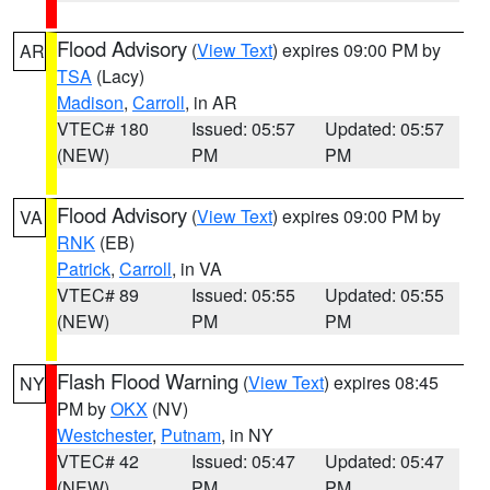
Flood Advisory
(
View Text
) expires 09:00 PM by
AR
TSA
(Lacy)
Madison
,
Carroll
, in AR
VTEC# 180
Issued: 05:57
Updated: 05:57
(NEW)
PM
PM
Flood Advisory
(
View Text
) expires 09:00 PM by
VA
RNK
(EB)
Patrick
,
Carroll
, in VA
VTEC# 89
Issued: 05:55
Updated: 05:55
(NEW)
PM
PM
Flash Flood Warning
(
View Text
) expires 08:45
NY
PM by
OKX
(NV)
Westchester
,
Putnam
, in NY
VTEC# 42
Issued: 05:47
Updated: 05:47
(NEW)
PM
PM