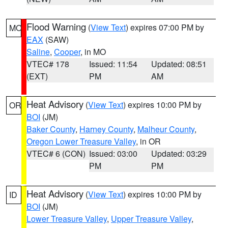
Flood Warning
(
View Text
) expires 07:00 PM by
MO
EAX
(SAW)
Saline
,
Cooper
, in MO
VTEC# 178
Issued: 11:54
Updated: 08:51
(EXT)
PM
AM
Heat Advisory
(
View Text
) expires 10:00 PM by
OR
BOI
(JM)
Baker County
,
Harney County
,
Malheur County
,
Oregon Lower Treasure Valley
, in OR
VTEC# 6 (CON)
Issued: 03:00
Updated: 03:29
PM
PM
Heat Advisory
(
View Text
) expires 10:00 PM by
ID
BOI
(JM)
Lower Treasure Valley
,
Upper Treasure Valley
,