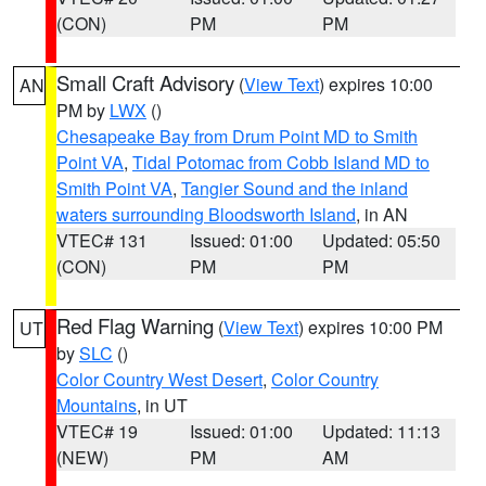
(CON)
PM
PM
Small Craft Advisory
(
View Text
) expires 10:00
AN
PM by
LWX
()
Chesapeake Bay from Drum Point MD to Smith
Point VA
,
Tidal Potomac from Cobb Island MD to
Smith Point VA
,
Tangier Sound and the inland
waters surrounding Bloodsworth Island
, in AN
VTEC# 131
Issued: 01:00
Updated: 05:50
(CON)
PM
PM
Red Flag Warning
(
View Text
) expires 10:00 PM
UT
by
SLC
()
Color Country West Desert
,
Color Country
Mountains
, in UT
VTEC# 19
Issued: 01:00
Updated: 11:13
(NEW)
PM
AM