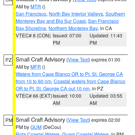
AM by
MTR
()
San Francisco
,
North Bay Interior Valleys
,
Southern
Monterey Bay and Big Sur Coast
,
San Francisco
Bay Shoreline
,
Northern Monterey Bay
, in CA
VTEC# 8 (CON)
Issued: 07:00
Updated: 11:43
PM
PM
Small Craft Advisory
(
View Text
) expires 01:00
PZ
AM by
MFR
()
Waters from Cape Blanco OR to Pt. St. George CA
from 10 to 60 nm
,
Coastal waters from Cape Blanco
OR to Pt. St. George CA out 10 nm
, in PZ
VTEC# 66 (EXT)
Issued: 10:00
Updated: 03:55
AM
AM
Small Craft Advisory
(
View Text
) expires 02:00
PM
PM by
GUM
(DeCou)
Rota Coastal Waters
,
Guam Coastal Waters
, in PM