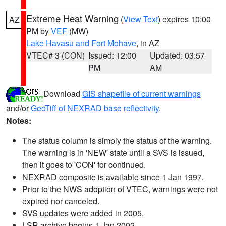
Extreme Heat Warning
(
View Text
) expires 10:00
AZ
PM by
VEF
(MW)
Lake Havasu and Fort Mohave
, in AZ
VTEC# 3 (CON)
Issued: 12:00
Updated: 03:57
PM
AM
Download
GIS shapefile of current warnings
and/or
GeoTiff of NEXRAD base reflectivity
.
Notes:
The status column is simply the status of the warning.
The warning is in 'NEW' state until a SVS is issued,
then it goes to 'CON' for continued.
NEXRAD composite is available since 1 Jan 1997.
Prior to the NWS adoption of VTEC, warnings were not
expired nor canceled.
SVS updates were added in 2005.
LSR archive begins 1 Jan 2002.