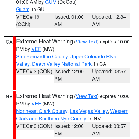
01:00 AM by
GUM
(DeCou)
Guam
, in GU
VTEC# 19
Issued: 01:00
Updated: 12:34
(CON)
AM
AM
Extreme Heat Warning
(
View Text
) expires 10:00
CA
PM by
VEF
(MW)
San Bernardino County-Upper Colorado River
Valley
,
Death Valley National Park
, in CA
VTEC# 3 (CON)
Issued: 12:00
Updated: 03:57
PM
AM
Extreme Heat Warning
(
View Text
) expires 10:00
NV
PM by
VEF
(MW)
Northeast Clark County
,
Las Vegas Valley
,
Western
Clark and Southern Nye County
, in NV
VTEC# 3 (CON)
Issued: 12:00
Updated: 03:57
PM
AM