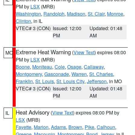
PM by
LSX
(MRB)
Washington
,
Randolph
,
Madison
,
St. Clair
,
Monroe
,
Clinton
, in IL
VTEC# 3 (CON)
Issued: 12:00
Updated: 01:48
PM
AM
Extreme Heat Warning
(
View Text
) expires 08:00
MO
PM by
LSX
(MRB)
Boone
,
Moniteau
,
Cole
,
Osage
,
Callaway
,
Montgomery
,
Gasconade
,
Warren
,
St. Charles
,
Franklin
,
St. Louis
,
St. Louis City
,
Jefferson
, in MO
VTEC# 3 (CON)
Issued: 12:00
Updated: 01:48
PM
AM
Heat Advisory
(
View Text
) expires 08:00 PM by
IL
LSX
(MRB)
Fayette
,
Marion
,
Adams
,
Brown
,
Pike
,
Calhoun
,
Greene
,
Macoupin
,
Montgomery
,
Bond
,
Jersey
, in IL