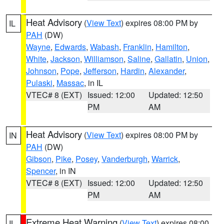
Heat Advisory
(
View Text
) expires 08:00 PM by
IL
PAH
(DW)
Wayne
,
Edwards
,
Wabash
,
Franklin
,
Hamilton
,
White
,
Jackson
,
Williamson
,
Saline
,
Gallatin
,
Union
,
Johnson
,
Pope
,
Jefferson
,
Hardin
,
Alexander
,
Pulaski
,
Massac
, in IL
VTEC# 8 (EXT)
Issued: 12:00
Updated: 12:50
PM
AM
Heat Advisory
(
View Text
) expires 08:00 PM by
IN
PAH
(DW)
Gibson
,
Pike
,
Posey
,
Vanderburgh
,
Warrick
,
Spencer
, in IN
VTEC# 8 (EXT)
Issued: 12:00
Updated: 12:50
PM
AM
Extreme Heat Warning
(
View Text
) expires 08:00
IL