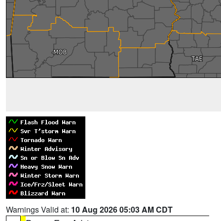
Warnings Valid at:
10 Aug 2026 05:03 AM CDT