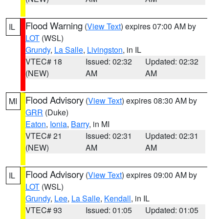
Flood Warning
(
View Text
) expires 07:00 AM by
IL
LOT
(WSL)
Grundy
,
La Salle
,
Livingston
, in IL
VTEC# 18
Issued: 02:32
Updated: 02:32
(NEW)
AM
AM
Flood Advisory
(
View Text
) expires 08:30 AM by
MI
GRR
(Duke)
Eaton
,
Ionia
,
Barry
, in MI
VTEC# 21
Issued: 02:31
Updated: 02:31
(NEW)
AM
AM
Flood Advisory
(
View Text
) expires 09:00 AM by
IL
LOT
(WSL)
Grundy
,
Lee
,
La Salle
,
Kendall
, in IL
VTEC# 93
Issued: 01:05
Updated: 01:05