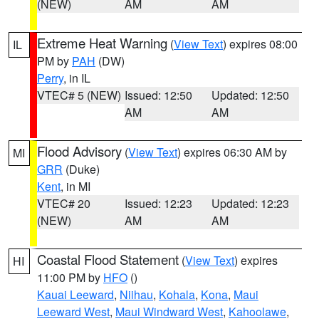
(NEW)
AM
AM
Extreme Heat Warning
(
View Text
) expires 08:00
IL
PM by
PAH
(DW)
Perry
, in IL
VTEC# 5 (NEW)
Issued: 12:50
Updated: 12:50
AM
AM
Flood Advisory
(
View Text
) expires 06:30 AM by
MI
GRR
(Duke)
Kent
, in MI
VTEC# 20
Issued: 12:23
Updated: 12:23
(NEW)
AM
AM
Coastal Flood Statement
(
View Text
) expires
HI
11:00 PM by
HFO
()
Kauai Leeward
,
Niihau
,
Kohala
,
Kona
,
Maui
Leeward West
,
Maui Windward West
,
Kahoolawe
,