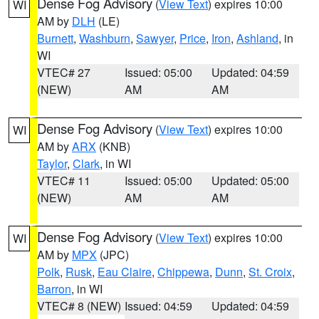
Dense Fog Advisory
(
View Text
) expires 10:00
WI
AM by
DLH
(LE)
Burnett
,
Washburn
,
Sawyer
,
Price
,
Iron
,
Ashland
, in
WI
VTEC# 27
Issued: 05:00
Updated: 04:59
(NEW)
AM
AM
Dense Fog Advisory
(
View Text
) expires 10:00
WI
AM by
ARX
(KNB)
Taylor
,
Clark
, in WI
VTEC# 11
Issued: 05:00
Updated: 05:00
(NEW)
AM
AM
Dense Fog Advisory
(
View Text
) expires 10:00
WI
AM by
MPX
(JPC)
Polk
,
Rusk
,
Eau Claire
,
Chippewa
,
Dunn
,
St. Croix
,
Barron
, in WI
VTEC# 8 (NEW)
Issued: 04:59
Updated: 04:59