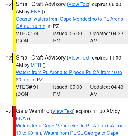
Small Craft Advisory
(
View Text
) expires 05:00
PZ
AM by
EKA
()
Coastal waters from Cape Mendocino to Pt. Arena
CA out 10 nm
, in PZ
VTEC# 74
Issued: 05:00
Updated: 04:32
(CON)
PM
AM
Small Craft Advisory
(
View Text
) expires 11:00
PZ
AM by
MTR
()
Waters from Pt. Arena to Pigeon Pt. CA from 10 to
60 nm
, in PZ
VTEC# 91
Issued: 05:00
Updated: 04:48
(CON)
PM
AM
Gale Warning
(
View Text
) expires 11:00 AM by
PZ
EKA
()
Waters from Cape Mendocino to Pt. Arena CA from
10 to 60 nm
,
Waters from Pt. St. George to Cape