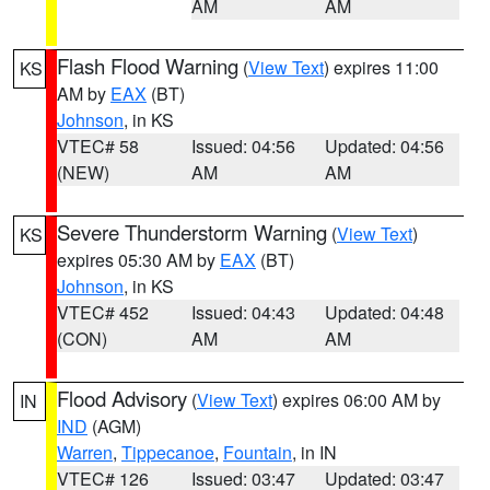
AM
AM
Flash Flood Warning
(
View Text
) expires 11:00
KS
AM by
EAX
(BT)
Johnson
, in KS
VTEC# 58
Issued: 04:56
Updated: 04:56
(NEW)
AM
AM
Severe Thunderstorm Warning
(
View Text
)
KS
expires 05:30 AM by
EAX
(BT)
Johnson
, in KS
VTEC# 452
Issued: 04:43
Updated: 04:48
(CON)
AM
AM
Flood Advisory
(
View Text
) expires 06:00 AM by
IN
IND
(AGM)
Warren
,
Tippecanoe
,
Fountain
, in IN
VTEC# 126
Issued: 03:47
Updated: 03:47