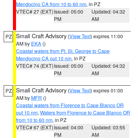
Mendocino CA from 10 to 60 nm
, in PZ
VTEC# 27 (EXT)
Issued: 05:00
Updated: 04:32
PM
AM
Small Craft Advisory
(
View Text
) expires 11:00
PZ
AM by
EKA
()
Coastal waters from Pt. St. George to Cape
Mendocino CA out 10 nm
, in PZ
VTEC# 74 (EXT)
Issued: 05:00
Updated: 04:32
PM
AM
Small Craft Advisory
(
View Text
) expires 01:00
PZ
AM by
MFR
()
Coastal waters from Florence to Cape Blanco OR
out 10 nm
,
Waters from Florence to Cape Blanco OR
from 10 to 60 nm
, in PZ
VTEC# 67 (EXT)
Issued: 04:00
Updated: 03:55
PM
AM