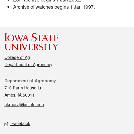
Archive of watches begins 1 Jan 1997.
College of Ag
Department of Agronomy
Contact
Department of Agronomy
716 Farm House Ln
Ames, IA 50011
akrherz@iastate.edu
Social media
Facebook