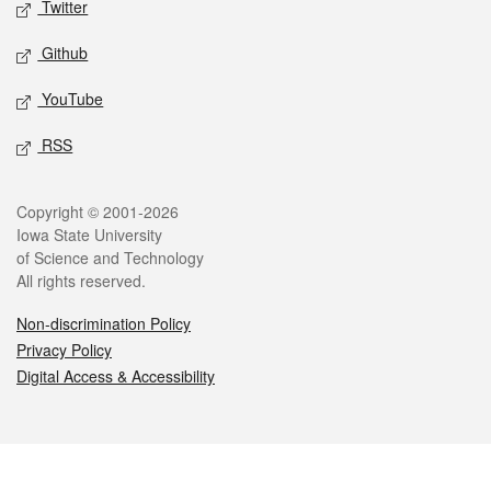
Twitter
Github
YouTube
RSS
Legal
Copyright © 2001-2026
Iowa State University
of Science and Technology
All rights reserved.
Non-discrimination Policy
Privacy Policy
Digital Access & Accessibility