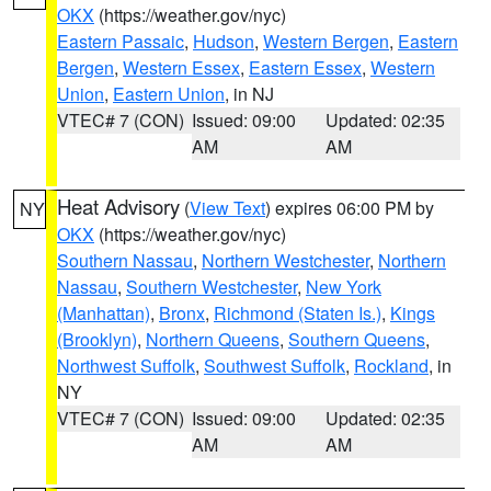
OKX
(https://weather.gov/nyc)
Eastern Passaic
,
Hudson
,
Western Bergen
,
Eastern
Bergen
,
Western Essex
,
Eastern Essex
,
Western
Union
,
Eastern Union
, in NJ
VTEC# 7 (CON)
Issued: 09:00
Updated: 02:35
AM
AM
Heat Advisory
(
View Text
) expires 06:00 PM by
NY
OKX
(https://weather.gov/nyc)
Southern Nassau
,
Northern Westchester
,
Northern
Nassau
,
Southern Westchester
,
New York
(Manhattan)
,
Bronx
,
Richmond (Staten Is.)
,
Kings
(Brooklyn)
,
Northern Queens
,
Southern Queens
,
Northwest Suffolk
,
Southwest Suffolk
,
Rockland
, in
NY
VTEC# 7 (CON)
Issued: 09:00
Updated: 02:35
AM
AM