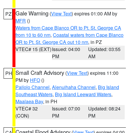
Gale Warning
(
View Text
) expires 01:00 AM by
PZ
MFR
()
Waters from Cape Blanco OR to Pt. St. George CA
from 10 to 60 nm
,
Coastal waters from Cape Blanco
OR to Pt. St. George CA out 10 nm
, in PZ
VTEC# 15 (EXT)
Issued: 04:00
Updated: 03:55
PM
AM
Small Craft Advisory
(
View Text
) expires 11:00
PH
PM by
HFO
()
Pailolo Channel
,
Alenuihaha Channel
,
Big Island
Southeast Waters
,
Big Island Leeward Waters
,
Maalaea Bay
, in PH
VTEC# 32
Issued: 07:00
Updated: 08:24
(CON)
PM
PM
Coastal Flood Advisory
(
View Text
) expires 04:00
CA