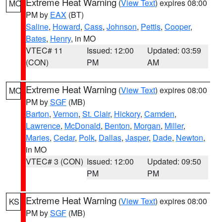
Extreme Heat Warning
(
View Text
) expires 08:00
MO
PM by
EAX
(BT)
Saline
,
Howard
,
Cass
,
Johnson
,
Pettis
,
Cooper
,
Bates
,
Henry
, in MO
VTEC# 11
Issued: 12:00
Updated: 03:59
(CON)
PM
AM
Extreme Heat Warning
(
View Text
) expires 08:00
MO
PM by
SGF
(MB)
Barton
,
Vernon
,
St. Clair
,
Hickory
,
Camden
,
Lawrence
,
McDonald
,
Benton
,
Morgan
,
Miller
,
Maries
,
Cedar
,
Polk
,
Dallas
,
Jasper
,
Dade
,
Newton
,
in MO
VTEC# 3 (CON)
Issued: 12:00
Updated: 09:50
PM
PM
Extreme Heat Warning
(
View Text
) expires 08:00
KS
PM by
SGF
(MB)