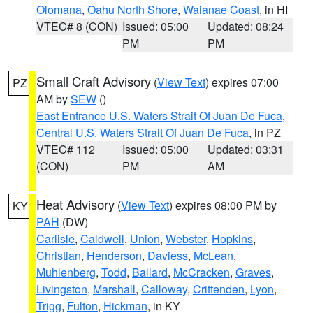
Olomana
,
Oahu North Shore
,
Waianae Coast
, in HI
VTEC# 8 (CON)
Issued: 05:00
Updated: 08:24
PM
PM
Small Craft Advisory
(
View Text
) expires 07:00
PZ
AM by
SEW
()
East Entrance U.S. Waters Strait Of Juan De Fuca
,
Central U.S. Waters Strait Of Juan De Fuca
, in PZ
VTEC# 112
Issued: 05:00
Updated: 03:31
(CON)
PM
AM
Heat Advisory
(
View Text
) expires 08:00 PM by
KY
PAH
(DW)
Carlisle
,
Caldwell
,
Union
,
Webster
,
Hopkins
,
Christian
,
Henderson
,
Daviess
,
McLean
,
Muhlenberg
,
Todd
,
Ballard
,
McCracken
,
Graves
,
Livingston
,
Marshall
,
Calloway
,
Crittenden
,
Lyon
,
Trigg
,
Fulton
,
Hickman
, in KY