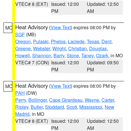
VTEC# 8 (EXT)
Issued: 12:00
Updated: 12:50
PM
AM
Heat Advisory
(
View Text
) expires 08:00 PM by
MO
SGF
(MB)
Oregon
,
Pulaski
,
Phelps
,
Laclede
,
Texas
,
Dent
,
Greene
,
Webster
,
Wright
,
Christian
,
Douglas
,
Howell
,
Shannon
,
Barry
,
Stone
,
Taney
,
Ozark
, in MO
VTEC# 7 (CON)
Issued: 12:00
Updated: 09:50
PM
PM
Heat Advisory
(
View Text
) expires 08:00 PM by
MO
PAH
(DW)
Perry
,
Bollinger
,
Cape Girardeau
,
Wayne
,
Carter
,
Ripley
,
Butler
,
Stoddard
,
Scott
,
Mississippi
,
New
Madrid
, in MO
VTEC# 8 (EXT)
Issued: 12:00
Updated: 12:50
PM
AM