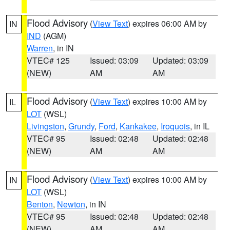
Flood Advisory
(
View Text
) expires 06:00 AM by
IN
IND
(AGM)
Warren
, in IN
VTEC# 125
Issued: 03:09
Updated: 03:09
(NEW)
AM
AM
Flood Advisory
(
View Text
) expires 10:00 AM by
IL
LOT
(WSL)
Livingston
,
Grundy
,
Ford
,
Kankakee
,
Iroquois
, in IL
VTEC# 95
Issued: 02:48
Updated: 02:48
(NEW)
AM
AM
Flood Advisory
(
View Text
) expires 10:00 AM by
IN
LOT
(WSL)
Benton
,
Newton
, in IN
VTEC# 95
Issued: 02:48
Updated: 02:48
(NEW)
AM
AM