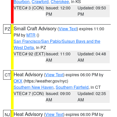
Bourbon
,
Crawford
,
Cherokee
, in KS
VTEC# 3 (CON)
Issued: 12:00
Updated: 09:50
PM
PM
Small Craft Advisory
(
View Text
) expires 11:00
PZ
PM by
MTR
()
San Francisco/San Pablo/Suisun Bays and the
West Delta
, in PZ
VTEC# 92 (EXT)
Issued: 11:00
Updated: 04:48
AM
AM
Heat Advisory
(
View Text
) expires 06:00 PM by
CT
OKX
(https://weather.gov/nyc)
Southern New Haven
,
Southern Fairfield
, in CT
VTEC# 7 (CON)
Issued: 09:00
Updated: 02:35
AM
AM
Heat Advisory
(
View Text
) expires 06:00 PM by
NJ