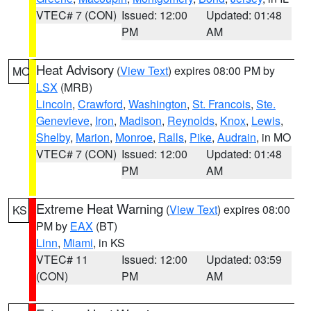
VTEC# 7 (CON)
Issued: 12:00
Updated: 01:48
PM
AM
Heat Advisory
(
View Text
) expires 08:00 PM by
MO
LSX
(MRB)
Lincoln
,
Crawford
,
Washington
,
St. Francois
,
Ste.
Genevieve
,
Iron
,
Madison
,
Reynolds
,
Knox
,
Lewis
,
Shelby
,
Marion
,
Monroe
,
Ralls
,
Pike
,
Audrain
, in MO
VTEC# 7 (CON)
Issued: 12:00
Updated: 01:48
PM
AM
Extreme Heat Warning
(
View Text
) expires 08:00
KS
PM by
EAX
(BT)
Linn
,
Miami
, in KS
VTEC# 11
Issued: 12:00
Updated: 03:59
(CON)
PM
AM