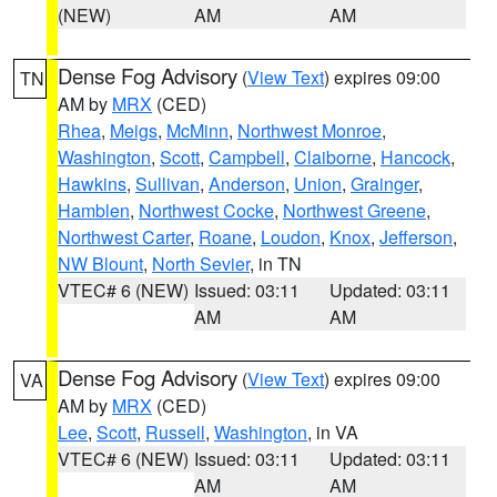
(NEW)
AM
AM
Dense Fog Advisory
(
View Text
) expires 09:00
TN
AM by
MRX
(CED)
Rhea
,
Meigs
,
McMinn
,
Northwest Monroe
,
Washington
,
Scott
,
Campbell
,
Claiborne
,
Hancock
,
Hawkins
,
Sullivan
,
Anderson
,
Union
,
Grainger
,
Hamblen
,
Northwest Cocke
,
Northwest Greene
,
Northwest Carter
,
Roane
,
Loudon
,
Knox
,
Jefferson
,
NW Blount
,
North Sevier
, in TN
VTEC# 6 (NEW)
Issued: 03:11
Updated: 03:11
AM
AM
Dense Fog Advisory
(
View Text
) expires 09:00
VA
AM by
MRX
(CED)
Lee
,
Scott
,
Russell
,
Washington
, in VA
VTEC# 6 (NEW)
Issued: 03:11
Updated: 03:11
AM
AM