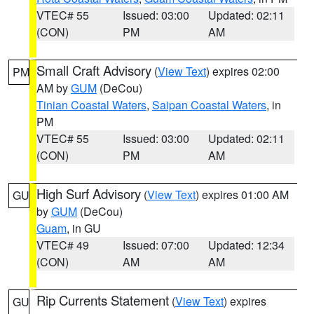
VTEC# 55
Issued: 03:00
Updated: 02:11
(CON)
PM
AM
Small Craft Advisory
(
View Text
) expires 02:00
PM
AM by
GUM
(DeCou)
Tinian Coastal Waters
,
Saipan Coastal Waters
, in
PM
VTEC# 55
Issued: 03:00
Updated: 02:11
(CON)
PM
AM
High Surf Advisory
(
View Text
) expires 01:00 AM
GU
by
GUM
(DeCou)
Guam
, in GU
VTEC# 49
Issued: 07:00
Updated: 12:34
(CON)
AM
AM
Rip Currents Statement
(
View Text
) expires
GU