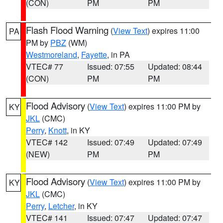
(CON)
PM
PM
Flash Flood Warning
(
View Text
) expires 11:00
PA
PM by
PBZ
(WM)
Westmoreland
,
Fayette
, in PA
VTEC# 77
Issued: 07:55
Updated: 08:44
(CON)
PM
PM
Flood Advisory
(
View Text
) expires 11:00 PM by
KY
JKL
(CMC)
Perry
,
Knott
, in KY
VTEC# 142
Issued: 07:49
Updated: 07:49
(NEW)
PM
PM
Flood Advisory
(
View Text
) expires 11:00 PM by
KY
JKL
(CMC)
Perry
,
Letcher
, in KY
VTEC# 141
Issued: 07:47
Updated: 07:47