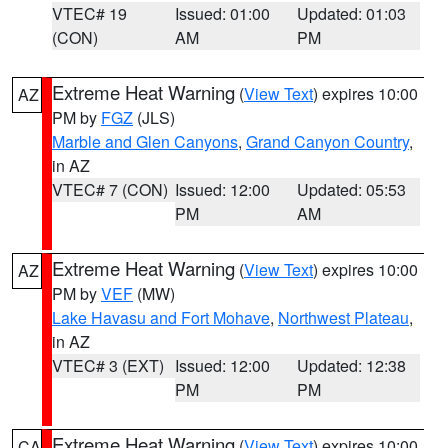
VTEC# 19
Issued: 01:00
Updated: 01:03
(CON)
AM
PM
Extreme Heat Warning
(
View Text
) expires 10:00
AZ
PM by
FGZ
(JLS)
Marble and Glen Canyons
,
Grand Canyon Country
,
in AZ
VTEC# 7 (CON)
Issued: 12:00
Updated: 05:53
PM
AM
Extreme Heat Warning
(
View Text
) expires 10:00
AZ
PM by
VEF
(MW)
Lake Havasu and Fort Mohave
,
Northwest Plateau
,
in AZ
VTEC# 3 (EXT)
Issued: 12:00
Updated: 12:38
PM
PM
Extreme Heat Warning
(
View Text
) expires 10:00
CA