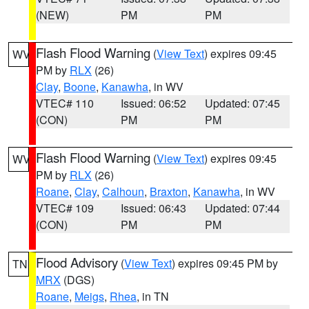
(NEW)
PM
PM
Flash Flood Warning
(
View Text
) expires 09:45
WV
PM by
RLX
(26)
Clay
,
Boone
,
Kanawha
, in WV
VTEC# 110
Issued: 06:52
Updated: 07:45
(CON)
PM
PM
Flash Flood Warning
(
View Text
) expires 09:45
WV
PM by
RLX
(26)
Roane
,
Clay
,
Calhoun
,
Braxton
,
Kanawha
, in WV
VTEC# 109
Issued: 06:43
Updated: 07:44
(CON)
PM
PM
Flood Advisory
(
View Text
) expires 09:45 PM by
TN
MRX
(DGS)
Roane
,
Meigs
,
Rhea
, in TN