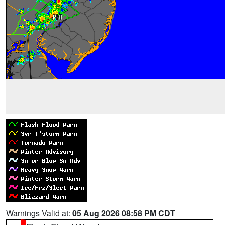
Warnings Valid at:
05 Aug 2026 08:58 PM CDT