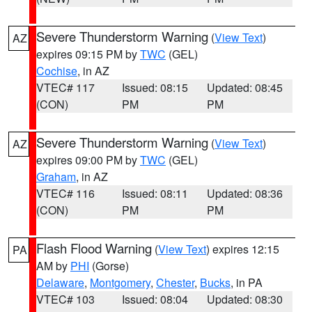
Severe Thunderstorm Warning
(
View Text
)
AZ
expires 09:15 PM by
TWC
(GEL)
Cochise
, in AZ
VTEC# 117
Issued: 08:15
Updated: 08:45
(CON)
PM
PM
Severe Thunderstorm Warning
(
View Text
)
AZ
expires 09:00 PM by
TWC
(GEL)
Graham
, in AZ
VTEC# 116
Issued: 08:11
Updated: 08:36
(CON)
PM
PM
Flash Flood Warning
(
View Text
) expires 12:15
PA
AM by
PHI
(Gorse)
Delaware
,
Montgomery
,
Chester
,
Bucks
, in PA
VTEC# 103
Issued: 08:04
Updated: 08:30