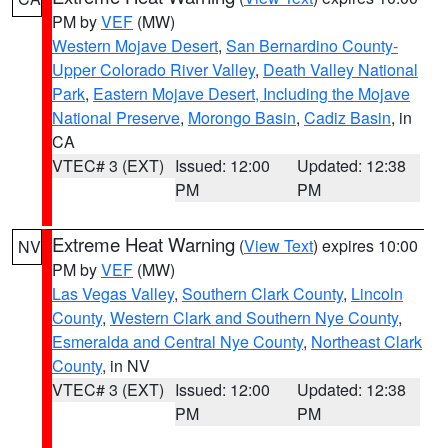
PM by
VEF
(MW)
Western Mojave Desert
,
San Bernardino County-
Upper Colorado River Valley
,
Death Valley National
Park
,
Eastern Mojave Desert, Including the Mojave
National Preserve
,
Morongo Basin
,
Cadiz Basin
, in
CA
VTEC# 3 (EXT)
Issued: 12:00
Updated: 12:38
PM
PM
Extreme Heat Warning
(
View Text
) expires 10:00
NV
PM by
VEF
(MW)
Las Vegas Valley
,
Southern Clark County
,
Lincoln
County
,
Western Clark and Southern Nye County
,
Esmeralda and Central Nye County
,
Northeast Clark
County
, in NV
VTEC# 3 (EXT)
Issued: 12:00
Updated: 12:38
PM
PM