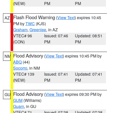
(NEW)
PM
PM
Flash Flood Warning
(
View Text
) expires 10:45
AZ
PM by
TWC
(KJS)
Graham
,
Greenlee
, in AZ
VTEC# 96
Issued: 07:46
Updated: 08:51
(CON)
PM
PM
Flood Advisory
(
View Text
) expires 10:45 PM by
NM
ABQ
(44)
Socorro
, in NM
VTEC# 139
Issued: 07:41
Updated: 07:41
(NEW)
PM
PM
Flood Advisory
(
View Text
) expires 09:30 PM by
GU
GUM
(Williams)
Guam
, in GU
VTEC# 71
Issued: 07:38
Updated: 07:38