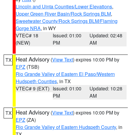
Lincoln and Uinta Counties/Lower Elevations
,
Upper Green River Basin/Rock Springs BLM
,
Sweetwater County/Rock Springs BLM/Flaming
Gorge NRA
, in WY
VTEC# 18
Issued: 01:00
Updated: 02:48
(NEW)
PM
AM
Heat Advisory
(
View Text
) expires 10:00 PM by
TX
EPZ
(TSB)
Rio Grande Valley of Eastern El Paso/Western
Hudspeth Counties
, in TX
VTEC# 9 (EXT)
Issued: 01:00
Updated: 10:28
PM
AM
Heat Advisory
(
View Text
) expires 10:00 PM by
TX
EPZ
(ZA)
Rio Grande Valley of Eastern Hudspeth County
, in
TX