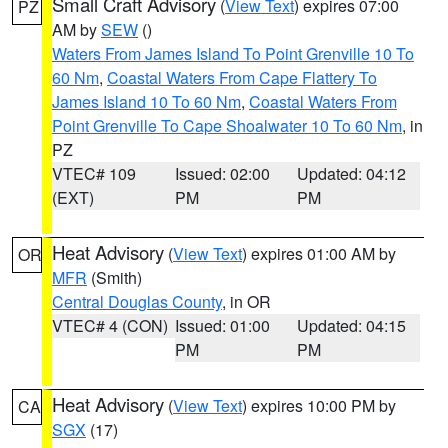
Small Craft Advisory
(
View Text
) expires 07:00
PZ
AM by
SEW
()
Waters From James Island To Point Grenville 10 To
60 Nm
,
Coastal Waters From Cape Flattery To
James Island 10 To 60 Nm
,
Coastal Waters From
Point Grenville To Cape Shoalwater 10 To 60 Nm
, in
PZ
VTEC# 109
Issued: 02:00
Updated: 04:12
(EXT)
PM
PM
Heat Advisory
(
View Text
) expires 01:00 AM by
OR
MFR
(Smith)
Central Douglas County
, in OR
VTEC# 4 (CON)
Issued: 01:00
Updated: 04:15
PM
PM
Heat Advisory
(
View Text
) expires 10:00 PM by
CA
SGX
(17)