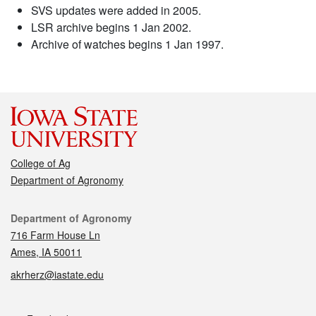
SVS updates were added in 2005.
LSR archive begins 1 Jan 2002.
Archive of watches begins 1 Jan 1997.
College of Ag
Department of Agronomy
Contact
Department of Agronomy
716 Farm House Ln
Ames, IA 50011
akrherz@iastate.edu
Social media