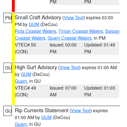
PM
PM
Small Craft Advisory
(
View Text
) expires 03:00
PM
PM by
GUM
(DeCou)
Rota Coastal Waters
,
Tinian Coastal Waters
,
Saipan
Coastal Waters
,
Guam Coastal Waters
, in PM
VTEC# 55
Issued: 03:00
Updated: 01:49
(CON)
PM
PM
High Surf Advisory
(
View Text
) expires 01:00 AM
GU
by
GUM
(DeCou)
Guam
, in GU
VTEC# 49
Issued: 07:00
Updated: 01:03
(CON)
AM
PM
Rip Currents Statement
(
View Text
) expires
GU
01:00 AM by
GUM
(DeCou)
Guam
, in GU