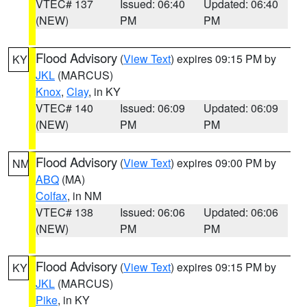
VTEC# 137
Issued: 06:40
Updated: 06:40
(NEW)
PM
PM
Flood Advisory
(
View Text
) expires 09:15 PM by
KY
JKL
(MARCUS)
Knox
,
Clay
, in KY
VTEC# 140
Issued: 06:09
Updated: 06:09
(NEW)
PM
PM
Flood Advisory
(
View Text
) expires 09:00 PM by
NM
ABQ
(MA)
Colfax
, in NM
VTEC# 138
Issued: 06:06
Updated: 06:06
(NEW)
PM
PM
Flood Advisory
(
View Text
) expires 09:15 PM by
KY
JKL
(MARCUS)
Pike
, in KY