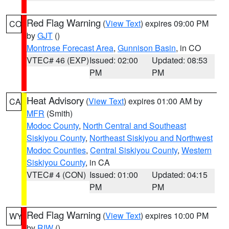
Red Flag Warning
(
View Text
) expires 09:00 PM
CO
by
GJT
()
Montrose Forecast Area
,
Gunnison Basin
, in CO
VTEC# 46 (EXP)
Issued: 02:00
Updated: 08:53
PM
PM
Heat Advisory
(
View Text
) expires 01:00 AM by
CA
MFR
(Smith)
Modoc County
,
North Central and Southeast
Siskiyou County
,
Northeast Siskiyou and Northwest
Modoc Counties
,
Central Siskiyou County
,
Western
Siskiyou County
, in CA
VTEC# 4 (CON)
Issued: 01:00
Updated: 04:15
PM
PM
Red Flag Warning
(
View Text
) expires 10:00 PM
WY
by
RIW
()