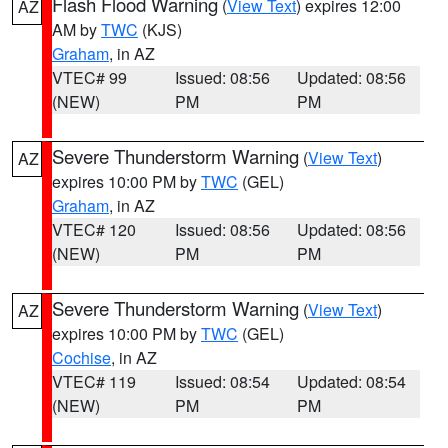
Flash Flood Warning
(
View Text
) expires 12:00
AZ
AM by
TWC
(KJS)
Graham
, in AZ
VTEC# 99
Issued: 08:56
Updated: 08:56
(NEW)
PM
PM
Severe Thunderstorm Warning
(
View Text
)
AZ
expires 10:00 PM by
TWC
(GEL)
Graham
, in AZ
VTEC# 120
Issued: 08:56
Updated: 08:56
(NEW)
PM
PM
Severe Thunderstorm Warning
(
View Text
)
AZ
expires 10:00 PM by
TWC
(GEL)
Cochise
, in AZ
VTEC# 119
Issued: 08:54
Updated: 08:54
(NEW)
PM
PM