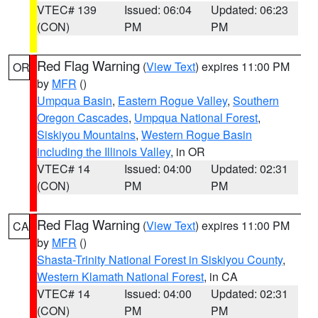
VTEC# 139
Issued: 06:04
Updated: 06:23
(CON)
PM
PM
Red Flag Warning
(
View Text
) expires 11:00 PM
OR
by
MFR
()
Umpqua Basin
,
Eastern Rogue Valley
,
Southern
Oregon Cascades
,
Umpqua National Forest
,
Siskiyou Mountains
,
Western Rogue Basin
including the Illinois Valley
, in OR
VTEC# 14
Issued: 04:00
Updated: 02:31
(CON)
PM
PM
Red Flag Warning
(
View Text
) expires 11:00 PM
CA
by
MFR
()
Shasta-Trinity National Forest in Siskiyou County
,
Western Klamath National Forest
, in CA
VTEC# 14
Issued: 04:00
Updated: 02:31
(CON)
PM
PM