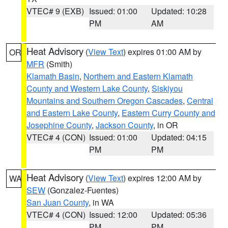
VTEC# 9 (EXB)
Issued: 01:00
Updated: 10:28
PM
AM
Heat Advisory
(
View Text
) expires 01:00 AM by
OR
MFR
(Smith)
Klamath Basin
,
Northern and Eastern Klamath
County and Western Lake County
,
Siskiyou
Mountains and Southern Oregon Cascades
,
Central
and Eastern Lake County
,
Eastern Curry County and
Josephine County
,
Jackson County
, in OR
VTEC# 4 (CON)
Issued: 01:00
Updated: 04:15
PM
PM
Heat Advisory
(
View Text
) expires 12:00 AM by
WA
SEW
(Gonzalez-Fuentes)
San Juan County
, in WA
VTEC# 4 (CON)
Issued: 12:00
Updated: 05:36
PM
PM