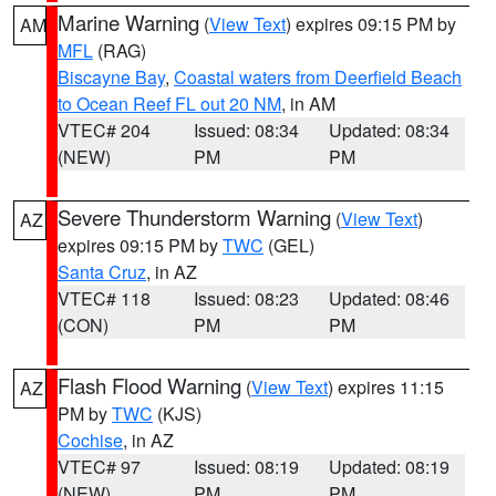
Marine Warning
(
View Text
) expires 09:15 PM by
AM
MFL
(RAG)
Biscayne Bay
,
Coastal waters from Deerfield Beach
to Ocean Reef FL out 20 NM
, in AM
VTEC# 204
Issued: 08:34
Updated: 08:34
(NEW)
PM
PM
Severe Thunderstorm Warning
(
View Text
)
AZ
expires 09:15 PM by
TWC
(GEL)
Santa Cruz
, in AZ
VTEC# 118
Issued: 08:23
Updated: 08:46
(CON)
PM
PM
Flash Flood Warning
(
View Text
) expires 11:15
AZ
PM by
TWC
(KJS)
Cochise
, in AZ
VTEC# 97
Issued: 08:19
Updated: 08:19
(NEW)
PM
PM