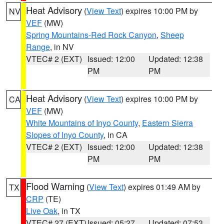
Heat Advisory
(
View Text
) expires 10:00 PM by
NV
VEF
(MW)
Spring Mountains-Red Rock Canyon
,
Sheep
Range
, in NV
VTEC# 2 (EXT)
Issued: 12:00
Updated: 12:38
PM
PM
Heat Advisory
(
View Text
) expires 10:00 PM by
CA
VEF
(MW)
White Mountains of Inyo County
,
Eastern Sierra
Slopes of Inyo County
, in CA
VTEC# 2 (EXT)
Issued: 12:00
Updated: 12:38
PM
PM
Flood Warning
(
View Text
) expires 01:49 AM by
TX
CRP
(TE)
Live Oak
, in TX
VTEC# 27 (EXT)
Issued: 05:27
Updated: 07:53