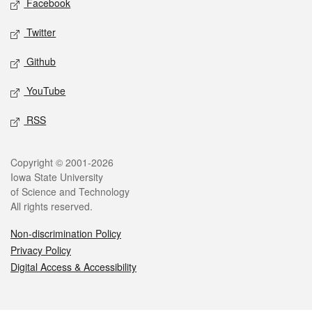
Facebook
Twitter
Github
YouTube
RSS
Legal
Copyright © 2001-2026
Iowa State University
of Science and Technology
All rights reserved.
Non-discrimination Policy
Privacy Policy
Digital Access & Accessibility