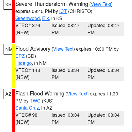
Severe Thunderstorm Warning
(
View Text
)
KS
expires 09:45 PM by
ICT
(CHRISTO)
Greenwood
,
Elk
, in KS
VTEC# 376
Issued: 08:47
Updated: 08:47
(NEW)
PM
PM
Flood Advisory
(
View Text
) expires 10:30 PM by
NM
EPZ
(CD)
Hidalgo
, in NM
VTEC# 148
Issued: 08:34
Updated: 08:34
(NEW)
PM
PM
Flash Flood Warning
(
View Text
) expires 11:30
AZ
PM by
TWC
(KJS)
Santa Cruz
, in AZ
VTEC# 98
Issued: 08:34
Updated: 08:34
(NEW)
PM
PM