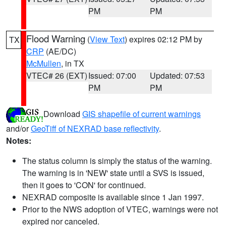
PM
PM
Flood Warning
(
View Text
) expires 02:12 PM by
TX
CRP
(AE/DC)
McMullen
, in TX
VTEC# 26 (EXT)
Issued: 07:00
Updated: 07:53
PM
PM
Download
GIS shapefile of current warnings
and/or
GeoTiff of NEXRAD base reflectivity
.
Notes:
The status column is simply the status of the warning.
The warning is in 'NEW' state until a SVS is issued,
then it goes to 'CON' for continued.
NEXRAD composite is available since 1 Jan 1997.
Prior to the NWS adoption of VTEC, warnings were not
expired nor canceled.