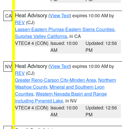
Heat Advisory
(
View Text
) expires 10:00 AM by
CA
REV
(CJ)
Lassen-Eastern Plumas-Eastern Sierra Counties
,
Surprise Valley California
, in CA
VTEC# 4 (CON)
Issued: 10:00
Updated: 12:56
AM
PM
Heat Advisory
(
View Text
) expires 10:00 AM by
NV
REV
(CJ)
Greater Reno-Carson City-Minden Area
,
Northern
Washoe County
,
Mineral and Southern Lyon
Counties
,
Western Nevada Basin and Range
including Pyramid Lake
, in NV
VTEC# 4 (CON)
Issued: 10:00
Updated: 12:56
AM
PM