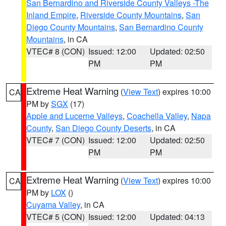
San Bernardino and Riverside County Valleys -The
Inland Empire
,
Riverside County Mountains
,
San
Diego County Mountains
,
San Bernardino County
Mountains
, in CA
VTEC# 8 (CON)
Issued: 12:00
Updated: 02:50
PM
PM
Extreme Heat Warning
(
View Text
) expires 10:00
CA
PM by
SGX
(17)
Apple and Lucerne Valleys
,
Coachella Valley
,
Napa
County
,
San Diego County Deserts
, in CA
VTEC# 7 (CON)
Issued: 12:00
Updated: 02:50
PM
PM
Extreme Heat Warning
(
View Text
) expires 10:00
CA
PM by
LOX
()
Cuyama Valley
, in CA
VTEC# 5 (CON)
Issued: 12:00
Updated: 04:13