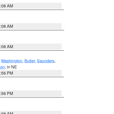
3:08 AM
3:08 AM
3:08 AM
,
Washington
,
Butler
,
Saunders
,
son
, in NE
1:56 PM
1:56 PM
3:08 AM