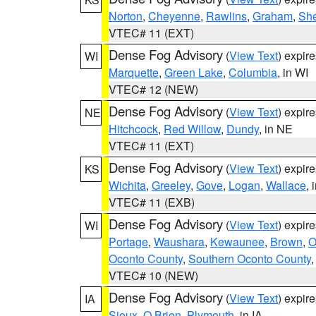
Norton
,
Cheyenne
,
Rawlins
,
Graham
,
She
VTEC# 11 (EXT)
Dense Fog Advisory
(
View Text
) expir
WI
Marquette
,
Green Lake
,
Columbia
, in WI
VTEC# 12 (NEW)
Dense Fog Advisory
(
View Text
) expir
NE
Hitchcock
,
Red Willow
,
Dundy
, in NE
VTEC# 11 (EXT)
Dense Fog Advisory
(
View Text
) expir
KS
Wichita
,
Greeley
,
Gove
,
Logan
,
Wallace
, 
VTEC# 11 (EXB)
Dense Fog Advisory
(
View Text
) expir
WI
Portage
,
Waushara
,
Kewaunee
,
Brown
,
O
Oconto County
,
Southern Oconto County
VTEC# 10 (NEW)
Dense Fog Advisory
(
View Text
) expir
IA
Sioux
,
O Brien
,
Plymouth
, in IA