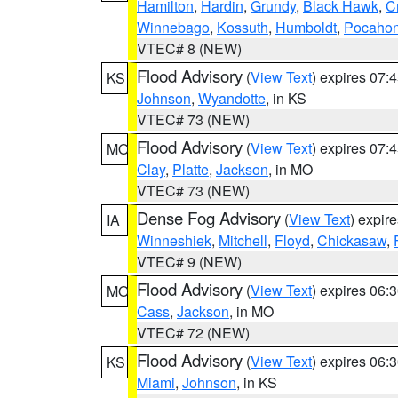
Hamilton
,
Hardin
,
Grundy
,
Black Hawk
,
C
Winnebago
,
Kossuth
,
Humboldt
,
Pocahon
VTEC# 8 (NEW)
Flood Advisory
(
View Text
) expires 07
KS
Johnson
,
Wyandotte
, in KS
VTEC# 73 (NEW)
Flood Advisory
(
View Text
) expires 07
MO
Clay
,
Platte
,
Jackson
, in MO
VTEC# 73 (NEW)
Dense Fog Advisory
(
View Text
) expir
IA
Winneshiek
,
Mitchell
,
Floyd
,
Chickasaw
,
VTEC# 9 (NEW)
Flood Advisory
(
View Text
) expires 06
MO
Cass
,
Jackson
, in MO
VTEC# 72 (NEW)
Flood Advisory
(
View Text
) expires 06
KS
Miami
,
Johnson
, in KS