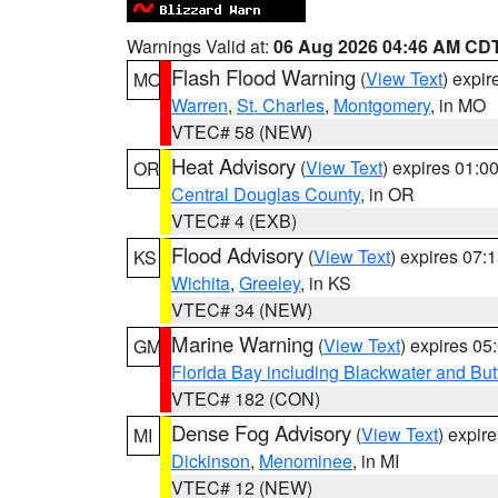
Warnings Valid at:
06 Aug 2026 04:46 AM CD
Flash Flood Warning
(
View Text
) expi
MO
Warren
,
St. Charles
,
Montgomery
, in MO
VTEC# 58 (NEW)
Heat Advisory
(
View Text
) expires 01:
OR
Central Douglas County
, in OR
VTEC# 4 (EXB)
Flood Advisory
(
View Text
) expires 07
KS
Wichita
,
Greeley
, in KS
VTEC# 34 (NEW)
Marine Warning
(
View Text
) expires 0
GM
Florida Bay including Blackwater and B
VTEC# 182 (CON)
Dense Fog Advisory
(
View Text
) expir
MI
Dickinson
,
Menominee
, in MI
VTEC# 12 (NEW)