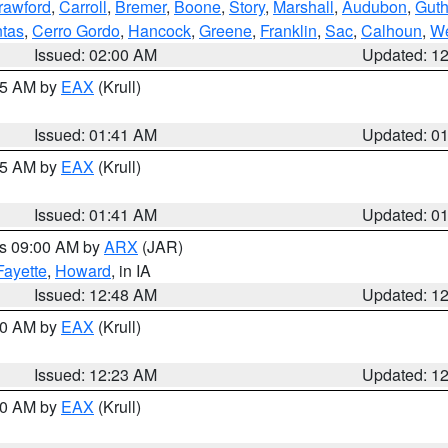
rawford
,
Carroll
,
Bremer
,
Boone
,
Story
,
Marshall
,
Audubon
,
Guth
tas
,
Cerro Gordo
,
Hancock
,
Greene
,
Franklin
,
Sac
,
Calhoun
,
We
Issued: 02:00 AM
Updated: 1
:45 AM by
EAX
(Krull)
Issued: 01:41 AM
Updated: 0
:45 AM by
EAX
(Krull)
Issued: 01:41 AM
Updated: 0
es 09:00 AM by
ARX
(JAR)
Fayette
,
Howard
, in IA
Issued: 12:48 AM
Updated: 1
:30 AM by
EAX
(Krull)
Issued: 12:23 AM
Updated: 1
:30 AM by
EAX
(Krull)