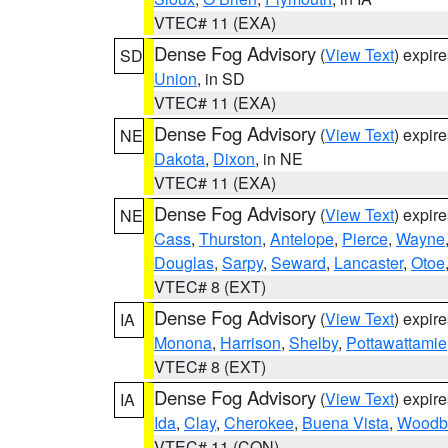
VTEC# 11 (EXA)
Dense Fog Advisory
(
View Text
) expir
SD
Union
, in SD
VTEC# 11 (EXA)
Dense Fog Advisory
(
View Text
) expir
NE
Dakota
,
Dixon
, in NE
VTEC# 11 (EXA)
Dense Fog Advisory
(
View Text
) expir
NE
Cass
,
Thurston
,
Antelope
,
Pierce
,
Wayne
Douglas
,
Sarpy
,
Seward
,
Lancaster
,
Otoe
VTEC# 8 (EXT)
Dense Fog Advisory
(
View Text
) expir
IA
Monona
,
Harrison
,
Shelby
,
Pottawattamie
VTEC# 8 (EXT)
Dense Fog Advisory
(
View Text
) expir
IA
Ida
,
Clay
,
Cherokee
,
Buena Vista
,
Woodb
VTEC# 11 (CON)