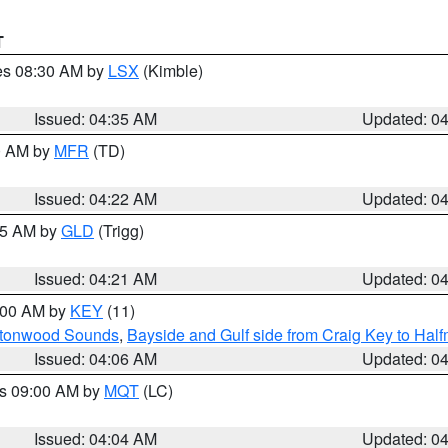
T
res 08:30 AM by
LSX
(Kimble)
Issued: 04:35 AM
Updated: 0
00 AM by
MFR
(TD)
Issued: 04:22 AM
Updated: 0
:15 AM by
GLD
(Trigg)
Issued: 04:21 AM
Updated: 0
5:00 AM by
KEY
(11)
uttonwood Sounds
,
Bayside and Gulf side from Craig Key to Hal
Issued: 04:06 AM
Updated: 0
es 09:00 AM by
MQT
(LC)
Issued: 04:04 AM
Updated: 0