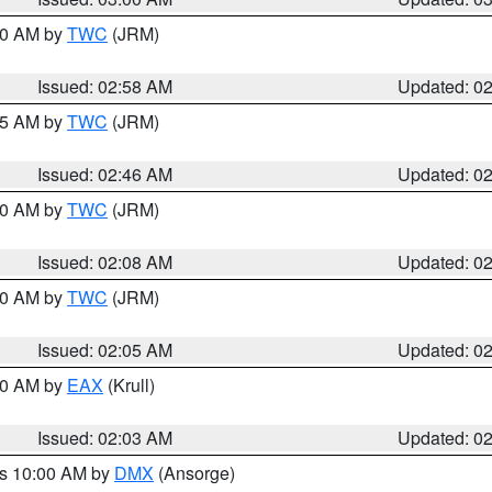
:00 AM by
TWC
(JRM)
Issued: 02:58 AM
Updated: 0
:45 AM by
TWC
(JRM)
Issued: 02:46 AM
Updated: 0
:00 AM by
TWC
(JRM)
Issued: 02:08 AM
Updated: 0
:00 AM by
TWC
(JRM)
Issued: 02:05 AM
Updated: 0
:00 AM by
EAX
(Krull)
Issued: 02:03 AM
Updated: 0
es 10:00 AM by
DMX
(Ansorge)