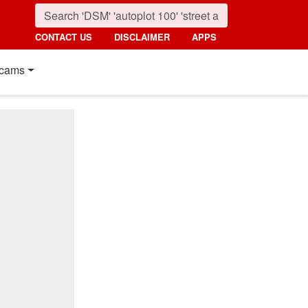
CONTACT US
DISCLAIMER
APPS
cams