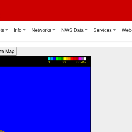
t
ts
Info
Networks
NWS Data
Services
Web