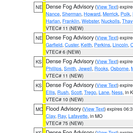
Dense Fog Advisory
(
View Text
) expir
NE
Nance
,
Sherman
,
Howard
,
Merrick
,
Polk
,
Harlan
,
Franklin
,
Webster
,
Nuckolls
,
Thay
VTEC# 11 (NEW)
Dense Fog Advisory
(
View Text
) expir
NE
Garfield
,
Custer
,
Keith
,
Perkins
,
Lincoln
,
VTEC# 6 (NEW)
Dense Fog Advisory
(
View Text
) expir
KS
Phillips
,
Smith
,
Jewell
,
Rooks
,
Osborne
,
M
VTEC# 11 (NEW)
Dense Fog Advisory
(
View Text
) expir
KS
Ellis
,
Rush
,
Scott
,
Trego
,
Lane
,
Ness
, in 
VTEC# 10 (NEW)
Flood Advisory
(
View Text
) expires 06
MO
Clay
,
Ray
,
Lafayette
, in MO
VTEC# 75 (NEW)
Dense Fog Advisory
(
View Text
) expir
KS