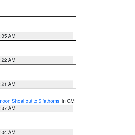
4:35 AM
4:22 AM
4:21 AM
fmoon Shoal out to 5 fathoms
, in GM
4:37 AM
4:04 AM