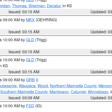
ridan
,
Thomas
,
Sherman
,
Decatur
, in KS
Issued: 03:15 AM
Updated: 0
es 09:00 AM by
MKX
(GEHRING)
Issued: 03:15 AM
Updated: 0
es 10:00 AM by
GLD
(Trigg)
Issued: 03:15 AM
Updated: 0
es 10:00 AM by
GLD
(Trigg)
in KS
Issued: 03:15 AM
Updated: 0
es 09:00 AM by
GRB
()
utagamie
,
Waupaca
,
Wood
,
Northern Marinette County
,
Menom
,
Southern Marinette County
,
Manitowoc
,
Calumet
,
Winnebago
, 
Issued: 03:09 AM
Updated: 0
es 10:00 AM by
FSD
(IG)