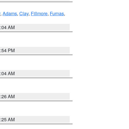
y
,
Adams
,
Clay
,
Fillmore
,
Furnas
,
2:04 AM
1:54 PM
2:04 AM
3:26 AM
3:25 AM