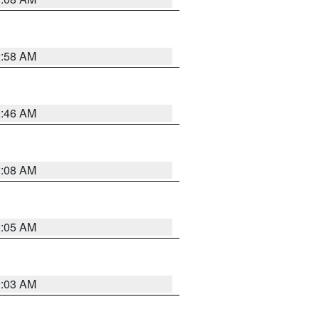
2:58 AM
2:46 AM
2:08 AM
2:05 AM
2:03 AM