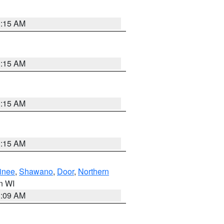
3:15 AM
3:15 AM
3:15 AM
3:15 AM
inee
,
Shawano
,
Door
,
Northern
in WI
3:09 AM