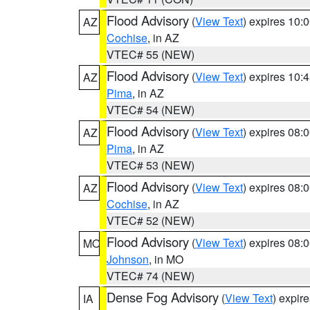
Flood Advisory
(
View Text
) expires 10
AZ
Cochise
, in AZ
VTEC# 55 (NEW)
Flood Advisory
(
View Text
) expires 10
AZ
Pima
, in AZ
VTEC# 54 (NEW)
Flood Advisory
(
View Text
) expires 08
AZ
Pima
, in AZ
VTEC# 53 (NEW)
Flood Advisory
(
View Text
) expires 08
AZ
Cochise
, in AZ
VTEC# 52 (NEW)
Flood Advisory
(
View Text
) expires 08
MO
Johnson
, in MO
VTEC# 74 (NEW)
Dense Fog Advisory
(
View Text
) expir
IA