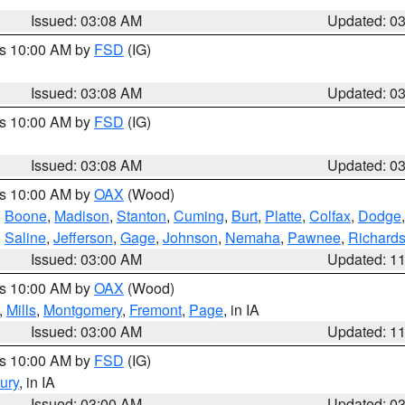
Issued: 03:08 AM
Updated: 0
es 10:00 AM by
FSD
(IG)
Issued: 03:08 AM
Updated: 0
es 10:00 AM by
FSD
(IG)
Issued: 03:08 AM
Updated: 0
es 10:00 AM by
OAX
(Wood)
,
Boone
,
Madison
,
Stanton
,
Cuming
,
Burt
,
Platte
,
Colfax
,
Dodge
,
Saline
,
Jefferson
,
Gage
,
Johnson
,
Nemaha
,
Pawnee
,
Richard
Issued: 03:00 AM
Updated: 1
es 10:00 AM by
OAX
(Wood)
,
Mills
,
Montgomery
,
Fremont
,
Page
, in IA
Issued: 03:00 AM
Updated: 1
es 10:00 AM by
FSD
(IG)
ury
, in IA
Issued: 03:00 AM
Updated: 0