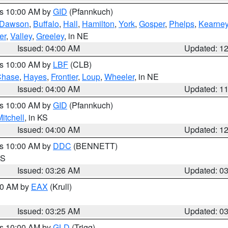
es 10:00 AM by
GID
(Pfannkuch)
Dawson
,
Buffalo
,
Hall
,
Hamilton
,
York
,
Gosper
,
Phelps
,
Kearne
er
,
Valley
,
Greeley
, in NE
Issued: 04:00 AM
Updated: 1
es 10:00 AM by
LBF
(CLB)
Chase
,
Hayes
,
Frontier
,
Loup
,
Wheeler
, in NE
Issued: 04:00 AM
Updated: 1
es 10:00 AM by
GID
(Pfannkuch)
itchell
, in KS
Issued: 04:00 AM
Updated: 1
es 10:00 AM by
DDC
(BENNETT)
KS
Issued: 03:26 AM
Updated: 0
:30 AM by
EAX
(Krull)
Issued: 03:25 AM
Updated: 0
es 10:00 AM by
GLD
(Trigg)