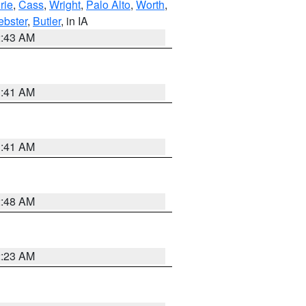
rie
,
Cass
,
Wright
,
Palo Alto
,
Worth
,
bster
,
Butler
, in IA
2:43 AM
1:41 AM
1:41 AM
2:48 AM
2:23 AM