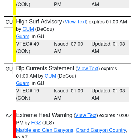
(CON)
PM
AM
High Surf Advisory
(
View Text
) expires 01:00 AM
GU
by
GUM
(DeCou)
Guam
, in GU
VTEC# 49
Issued: 07:00
Updated: 01:03
(CON)
AM
AM
Rip Currents Statement
(
View Text
) expires
GU
01:00 AM by
GUM
(DeCou)
Guam
, in GU
VTEC# 19
Issued: 01:00
Updated: 01:03
(CON)
AM
AM
Extreme Heat Warning
(
View Text
) expires 10:00
AZ
PM by
FGZ
(JLS)
Marble and Glen Canyons
,
Grand Canyon Country
,
in AZ