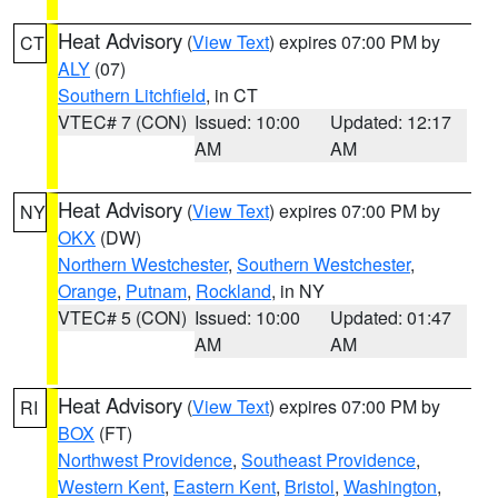
Heat Advisory
(
View Text
) expires 07:00 PM by
CT
ALY
(07)
Southern Litchfield
, in CT
VTEC# 7 (CON)
Issued: 10:00
Updated: 12:17
AM
AM
Heat Advisory
(
View Text
) expires 07:00 PM by
NY
OKX
(DW)
Northern Westchester
,
Southern Westchester
,
Orange
,
Putnam
,
Rockland
, in NY
VTEC# 5 (CON)
Issued: 10:00
Updated: 01:47
AM
AM
Heat Advisory
(
View Text
) expires 07:00 PM by
RI
BOX
(FT)
Northwest Providence
,
Southeast Providence
,
Western Kent
,
Eastern Kent
,
Bristol
,
Washington
,