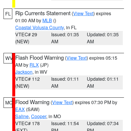
Rip Currents Statement
(
View Text
) expires
FL
01:00 AM by
MLB
()
Coastal Volusia County
, in FL
VTEC# 29
Issued: 01:35
Updated: 01:35
(NEW)
AM
AM
Flash Flood Warning
(
View Text
) expires 05:15
WV
AM by
RLX
(JP)
Jackson
, in WV
VTEC# 112
Issued: 01:11
Updated: 01:11
(NEW)
AM
AM
Flood Warning
(
View Text
) expires 07:30 PM by
MO
EAX
(SAW)
Saline
,
Cooper
, in MO
VTEC# 178
Issued: 11:54
Updated: 07:34
(EXT)
PM
PM