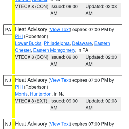
VTEC# 8 (CON)
Issued: 09:00
Updated: 02:03
AM
AM
Heat Advisory
(
View Text
) expires 07:00 PM by
PA
PHI
(Robertson)
Lower Bucks
,
Philadelphia
,
Delaware
,
Eastern
Chester
,
Eastern Montgomery
, in PA
VTEC# 8 (CON)
Issued: 09:00
Updated: 02:03
AM
AM
Heat Advisory
(
View Text
) expires 07:00 PM by
NJ
PHI
(Robertson)
Morris
,
Hunterdon
, in NJ
VTEC# 8 (EXT)
Issued: 09:00
Updated: 02:03
AM
AM
Heat Advisory
(
View Text
) expires 07:00 PM by
NJ