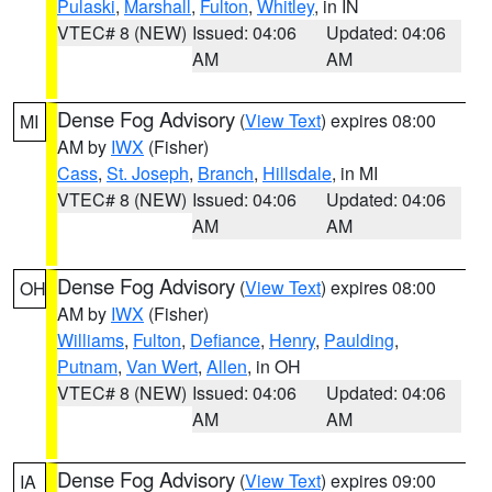
Pulaski
,
Marshall
,
Fulton
,
Whitley
, in IN
VTEC# 8 (NEW)
Issued: 04:06
Updated: 04:06
AM
AM
Dense Fog Advisory
(
View Text
) expires 08:00
MI
AM by
IWX
(Fisher)
Cass
,
St. Joseph
,
Branch
,
Hillsdale
, in MI
VTEC# 8 (NEW)
Issued: 04:06
Updated: 04:06
AM
AM
Dense Fog Advisory
(
View Text
) expires 08:00
OH
AM by
IWX
(Fisher)
Williams
,
Fulton
,
Defiance
,
Henry
,
Paulding
,
Putnam
,
Van Wert
,
Allen
, in OH
VTEC# 8 (NEW)
Issued: 04:06
Updated: 04:06
AM
AM
Dense Fog Advisory
(
View Text
) expires 09:00
IA