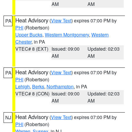
AM
AM
Heat Advisory
(
View Text
) expires 07:00 PM by
PA
PHI
(Robertson)
Upper Bucks
,
Western Montgomery
,
Western
Chester
, in PA
VTEC# 8 (EXT)
Issued: 09:00
Updated: 02:03
AM
AM
Heat Advisory
(
View Text
) expires 07:00 PM by
PA
PHI
(Robertson)
Lehigh
,
Berks
,
Northampton
, in PA
VTEC# 8 (CON)
Issued: 09:00
Updated: 02:03
AM
AM
Heat Advisory
(
View Text
) expires 07:00 PM by
NJ
PHI
(Robertson)
Warren
,
Sussex
, in NJ