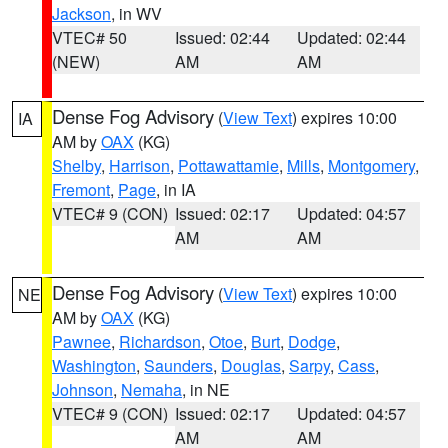
Jackson
, in WV
VTEC# 50
Issued: 02:44
Updated: 02:44
(NEW)
AM
AM
Dense Fog Advisory
(
View Text
) expires 10:00
IA
AM by
OAX
(KG)
Shelby
,
Harrison
,
Pottawattamie
,
Mills
,
Montgomery
,
Fremont
,
Page
, in IA
VTEC# 9 (CON)
Issued: 02:17
Updated: 04:57
AM
AM
Dense Fog Advisory
(
View Text
) expires 10:00
NE
AM by
OAX
(KG)
Pawnee
,
Richardson
,
Otoe
,
Burt
,
Dodge
,
Washington
,
Saunders
,
Douglas
,
Sarpy
,
Cass
,
Johnson
,
Nemaha
, in NE
VTEC# 9 (CON)
Issued: 02:17
Updated: 04:57
AM
AM