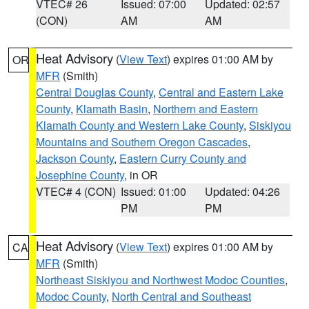
VTEC# 26
Issued: 07:00
Updated: 02:57
(CON)
AM
AM
Heat Advisory
(
View Text
) expires 01:00 AM by
OR
MFR
(Smith)
Central Douglas County
,
Central and Eastern Lake
County
,
Klamath Basin
,
Northern and Eastern
Klamath County and Western Lake County
,
Siskiyou
Mountains and Southern Oregon Cascades
,
Jackson County
,
Eastern Curry County and
Josephine County
, in OR
VTEC# 4 (CON)
Issued: 01:00
Updated: 04:26
PM
PM
Heat Advisory
(
View Text
) expires 01:00 AM by
CA
MFR
(Smith)
Northeast Siskiyou and Northwest Modoc Counties
,
Modoc County
,
North Central and Southeast