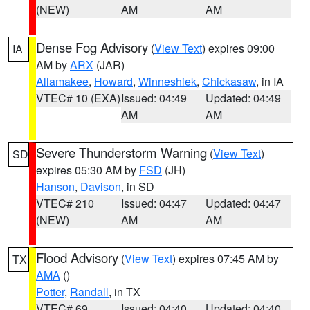
(NEW)
AM
AM
Dense Fog Advisory
(
View Text
) expires 09:00
IA
AM by
ARX
(JAR)
Allamakee
,
Howard
,
Winneshiek
,
Chickasaw
, in IA
VTEC# 10 (EXA)
Issued: 04:49
Updated: 04:49
AM
AM
Severe Thunderstorm Warning
(
View Text
)
SD
expires 05:30 AM by
FSD
(JH)
Hanson
,
Davison
, in SD
VTEC# 210
Issued: 04:47
Updated: 04:47
(NEW)
AM
AM
Flood Advisory
(
View Text
) expires 07:45 AM by
TX
AMA
()
Potter
,
Randall
, in TX
VTEC# 69
Issued: 04:40
Updated: 04:40