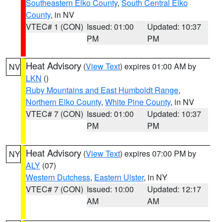
Southeastern Elko County
,
South Central Elko
County
, in NV
VTEC# 1 (CON)
Issued: 01:00
Updated: 10:37
PM
PM
Heat Advisory
(
View Text
) expires 01:00 AM by
NV
LKN
()
Ruby Mountains and East Humboldt Range
,
Northern Elko County
,
White Pine County
, in NV
VTEC# 7 (CON)
Issued: 01:00
Updated: 10:37
PM
PM
Heat Advisory
(
View Text
) expires 07:00 PM by
NY
ALY
(07)
Western Dutchess
,
Eastern Ulster
, in NY
VTEC# 7 (CON)
Issued: 10:00
Updated: 12:17
AM
AM