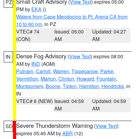
Small Craft Advisory
(
View Text
) expires 05:00
PZ
PM by
EKA
()
Waters from Cape Mendocino to Pt. Arena CA from
10 to 60 nm
, in PZ
VTEC# 74
Issued: 05:00
Updated: 04:27
(CON)
AM
AM
Dense Fog Advisory
(
View Text
) expires 08:00
IN
AM by
IND
(AGM)
Putnam
,
Carroll
,
Warren
,
Tippecanoe
,
Parke
,
Vermillion
,
Marion
,
Clinton
,
Howard
,
Fountain
,
Montgomery
,
Boone
,
Tipton
,
Hamilton
,
Hendricks
, in
IN
VTEC# 6 (NEW)
Issued: 04:59
Updated: 04:59
AM
AM
Severe Thunderstorm Warning
(
View Text
)
SD
expires 05:45 AM by
ABR
(12)