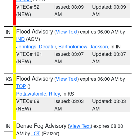
VTEC# 52
Issued: 03:09
Updated: 03:09
(NEW)
AM
AM
Flood Advisory
(
View Text
) expires 06:00 AM by
IN
IND
(AGM)
Jennings
,
Decatur
,
Bartholomew
,
Jackson
, in IN
VTEC# 121
Issued: 03:07
Updated: 03:07
(NEW)
AM
AM
Flood Advisory
(
View Text
) expires 06:00 AM by
KS
TOP
()
Pottawatomie
,
Riley
, in KS
VTEC# 69
Issued: 03:03
Updated: 03:03
(NEW)
AM
AM
Dense Fog Advisory
(
View Text
) expires 08:00
IN
AM by
LOT
(Ratzer)