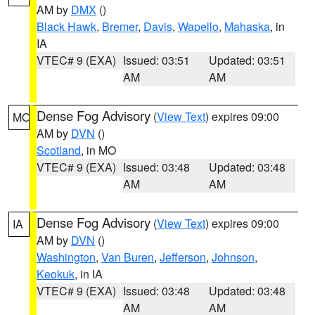
AM by
DMX
()
Black Hawk
,
Bremer
,
Davis
,
Wapello
,
Mahaska
, in
IA
VTEC# 9 (EXA)
Issued: 03:51
Updated: 03:51
AM
AM
Dense Fog Advisory
(
View Text
) expires 09:00
MO
AM by
DVN
()
Scotland
, in MO
VTEC# 9 (EXA)
Issued: 03:48
Updated: 03:48
AM
AM
Dense Fog Advisory
(
View Text
) expires 09:00
IA
AM by
DVN
()
Washington
,
Van Buren
,
Jefferson
,
Johnson
,
Keokuk
, in IA
VTEC# 9 (EXA)
Issued: 03:48
Updated: 03:48
AM
AM