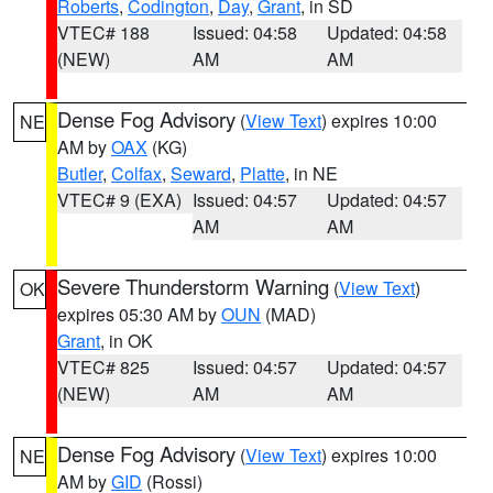
Roberts
,
Codington
,
Day
,
Grant
, in SD
VTEC# 188
Issued: 04:58
Updated: 04:58
(NEW)
AM
AM
Dense Fog Advisory
(
View Text
) expires 10:00
NE
AM by
OAX
(KG)
Butler
,
Colfax
,
Seward
,
Platte
, in NE
VTEC# 9 (EXA)
Issued: 04:57
Updated: 04:57
AM
AM
Severe Thunderstorm Warning
(
View Text
)
OK
expires 05:30 AM by
OUN
(MAD)
Grant
, in OK
VTEC# 825
Issued: 04:57
Updated: 04:57
(NEW)
AM
AM
Dense Fog Advisory
(
View Text
) expires 10:00
NE
AM by
GID
(Rossi)