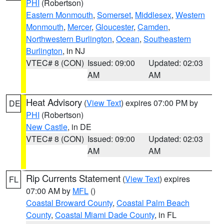
PHI
(Robertson)
Eastern Monmouth
,
Somerset
,
Middlesex
,
Western
Monmouth
,
Mercer
,
Gloucester
,
Camden
,
Northwestern Burlington
,
Ocean
,
Southeastern
Burlington
, in NJ
VTEC# 8 (CON)
Issued: 09:00
Updated: 02:03
AM
AM
Heat Advisory
(
View Text
) expires 07:00 PM by
DE
PHI
(Robertson)
New Castle
, in DE
VTEC# 8 (CON)
Issued: 09:00
Updated: 02:03
AM
AM
Rip Currents Statement
(
View Text
) expires
FL
07:00 AM by
MFL
()
Coastal Broward County
,
Coastal Palm Beach
County
,
Coastal Miami Dade County
, in FL