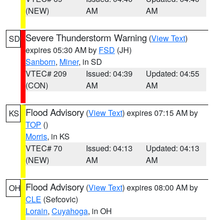
(NEW)
AM
AM
Severe Thunderstorm Warning
(
View Text
)
SD
expires 05:30 AM by
FSD
(JH)
Sanborn
,
Miner
, in SD
VTEC# 209
Issued: 04:39
Updated: 04:55
(CON)
AM
AM
Flood Advisory
(
View Text
) expires 07:15 AM by
KS
TOP
()
Morris
, in KS
VTEC# 70
Issued: 04:13
Updated: 04:13
(NEW)
AM
AM
Flood Advisory
(
View Text
) expires 08:00 AM by
OH
CLE
(Sefcovic)
Lorain
,
Cuyahoga
, in OH