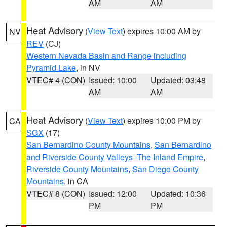
AM
AM
Heat Advisory
(
View Text
) expires 10:00 AM by
NV
REV
(CJ)
Western Nevada Basin and Range including
Pyramid Lake
, in NV
VTEC# 4 (CON)
Issued: 10:00
Updated: 03:48
AM
AM
Heat Advisory
(
View Text
) expires 10:00 PM by
CA
SGX
(17)
San Bernardino County Mountains
,
San Bernardino
and Riverside County Valleys -The Inland Empire
,
Riverside County Mountains
,
San Diego County
Mountains
, in CA
VTEC# 8 (CON)
Issued: 12:00
Updated: 10:36
PM
PM