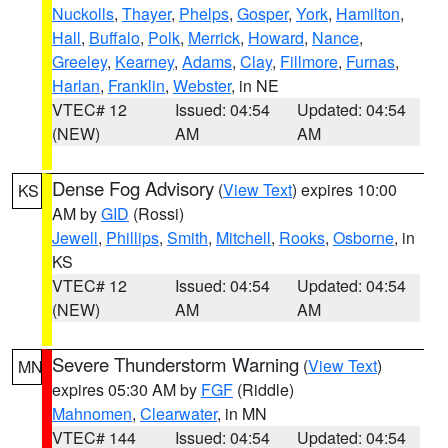
Nuckolls
,
Thayer
,
Phelps
,
Gosper
,
York
,
Hamilton
,
Hall
,
Buffalo
,
Polk
,
Merrick
,
Howard
,
Nance
,
Greeley
,
Kearney
,
Adams
,
Clay
,
Fillmore
,
Furnas
,
Harlan
,
Franklin
,
Webster
, in NE
VTEC# 12
Issued: 04:54
Updated: 04:54
(NEW)
AM
AM
Dense Fog Advisory
(
View Text
) expires 10:00
KS
AM by
GID
(Rossi)
Jewell
,
Phillips
,
Smith
,
Mitchell
,
Rooks
,
Osborne
, in
KS
VTEC# 12
Issued: 04:54
Updated: 04:54
(NEW)
AM
AM
Severe Thunderstorm Warning
(
View Text
)
MN
expires 05:30 AM by
FGF
(Riddle)
Mahnomen
,
Clearwater
, in MN
VTEC# 144
Issued: 04:54
Updated: 04:54