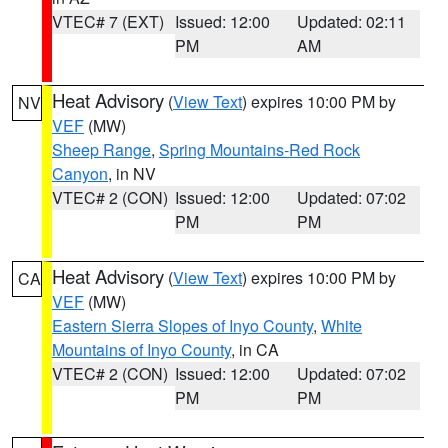
VTEC# 7 (EXT)
Issued: 12:00
Updated: 02:11
PM
AM
Heat Advisory
(
View Text
) expires 10:00 PM by
NV
VEF
(MW)
Sheep Range
,
Spring Mountains-Red Rock
Canyon
, in NV
VTEC# 2 (CON)
Issued: 12:00
Updated: 07:02
PM
PM
Heat Advisory
(
View Text
) expires 10:00 PM by
CA
VEF
(MW)
Eastern Sierra Slopes of Inyo County
,
White
Mountains of Inyo County
, in CA
VTEC# 2 (CON)
Issued: 12:00
Updated: 07:02
PM
PM