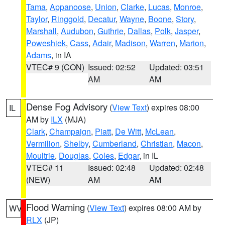
Tama
,
Appanoose
,
Union
,
Clarke
,
Lucas
,
Monroe
,
Taylor
,
Ringgold
,
Decatur
,
Wayne
,
Boone
,
Story
,
Marshall
,
Audubon
,
Guthrie
,
Dallas
,
Polk
,
Jasper
,
Poweshiek
,
Cass
,
Adair
,
Madison
,
Warren
,
Marion
,
Adams
, in IA
VTEC# 9 (CON)
Issued: 02:52
Updated: 03:51
AM
AM
Dense Fog Advisory
(
View Text
) expires 08:00
IL
AM by
ILX
(MJA)
Clark
,
Champaign
,
Piatt
,
De Witt
,
McLean
,
Vermilion
,
Shelby
,
Cumberland
,
Christian
,
Macon
,
Moultrie
,
Douglas
,
Coles
,
Edgar
, in IL
VTEC# 11
Issued: 02:48
Updated: 02:48
(NEW)
AM
AM
Flood Warning
(
View Text
) expires 08:00 AM by
WV
RLX
(JP)