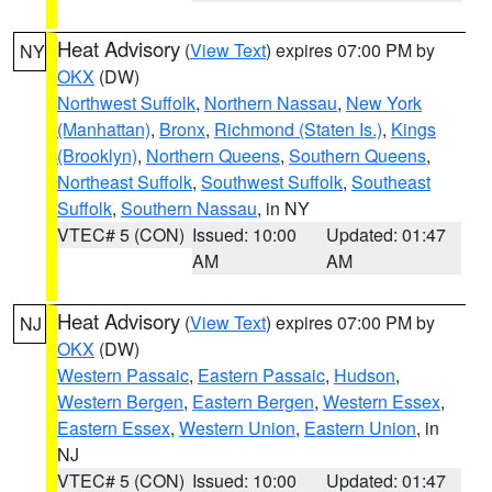
Heat Advisory
(
View Text
) expires 07:00 PM by
NY
OKX
(DW)
Northwest Suffolk
,
Northern Nassau
,
New York
(Manhattan)
,
Bronx
,
Richmond (Staten Is.)
,
Kings
(Brooklyn)
,
Northern Queens
,
Southern Queens
,
Northeast Suffolk
,
Southwest Suffolk
,
Southeast
Suffolk
,
Southern Nassau
, in NY
VTEC# 5 (CON)
Issued: 10:00
Updated: 01:47
AM
AM
Heat Advisory
(
View Text
) expires 07:00 PM by
NJ
OKX
(DW)
Western Passaic
,
Eastern Passaic
,
Hudson
,
Western Bergen
,
Eastern Bergen
,
Western Essex
,
Eastern Essex
,
Western Union
,
Eastern Union
, in
NJ
VTEC# 5 (CON)
Issued: 10:00
Updated: 01:47