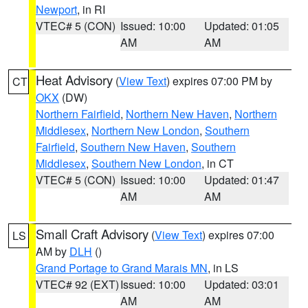
Newport
, in RI
VTEC# 5 (CON)
Issued: 10:00
Updated: 01:05
AM
AM
Heat Advisory
(
View Text
) expires 07:00 PM by
CT
OKX
(DW)
Northern Fairfield
,
Northern New Haven
,
Northern
Middlesex
,
Northern New London
,
Southern
Fairfield
,
Southern New Haven
,
Southern
Middlesex
,
Southern New London
, in CT
VTEC# 5 (CON)
Issued: 10:00
Updated: 01:47
AM
AM
Small Craft Advisory
(
View Text
) expires 07:00
LS
AM by
DLH
()
Grand Portage to Grand Marais MN
, in LS
VTEC# 92 (EXT)
Issued: 10:00
Updated: 03:01
AM
AM