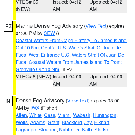
VTEC# 65
Issued: 04:12
Updated: 04:12
(NEW)
AM
AM
Marine Dense Fog Advisory
(
View Text
) expires
PZ
01:00 PM by
SEW
()
Coastal Waters From Cape Flattery To James Island
Out 10 Nm
,
Central U.S. Waters Strait Of Juan De
Fuca
,
West Entrance U.S. Waters Strait Of Juan De
Fuca
,
Coastal Waters From James Island To Point
Grenville Out 10 Nm
, in PZ
VTEC# 5 (NEW)
Issued: 04:09
Updated: 04:09
AM
AM
Dense Fog Advisory
(
View Text
) expires 08:00
IN
AM by
IWX
(Fisher)
Allen
,
White
,
Cass
,
Miami
,
Wabash
,
Huntington
,
Wells
,
Adams
,
Grant
,
Blackford
,
Jay
,
Elkhart
,
Lagrange
,
Steuben
,
Noble
,
De Kalb
,
Starke
,