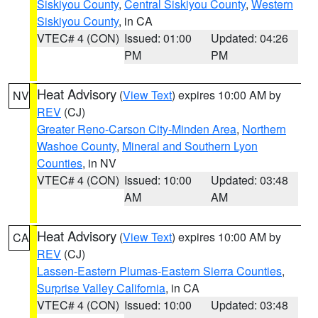
Siskiyou County
,
Central Siskiyou County
,
Western
Siskiyou County
, in CA
VTEC# 4 (CON)
Issued: 01:00
Updated: 04:26
PM
PM
Heat Advisory
(
View Text
) expires 10:00 AM by
NV
REV
(CJ)
Greater Reno-Carson City-Minden Area
,
Northern
Washoe County
,
Mineral and Southern Lyon
Counties
, in NV
VTEC# 4 (CON)
Issued: 10:00
Updated: 03:48
AM
AM
Heat Advisory
(
View Text
) expires 10:00 AM by
CA
REV
(CJ)
Lassen-Eastern Plumas-Eastern Sierra Counties
,
Surprise Valley California
, in CA
VTEC# 4 (CON)
Issued: 10:00
Updated: 03:48