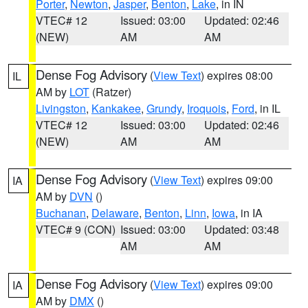
Porter
,
Newton
,
Jasper
,
Benton
,
Lake
, in IN
VTEC# 12
Issued: 03:00
Updated: 02:46
(NEW)
AM
AM
Dense Fog Advisory
(
View Text
) expires 08:00
IL
AM by
LOT
(Ratzer)
Livingston
,
Kankakee
,
Grundy
,
Iroquois
,
Ford
, in IL
VTEC# 12
Issued: 03:00
Updated: 02:46
(NEW)
AM
AM
Dense Fog Advisory
(
View Text
) expires 09:00
IA
AM by
DVN
()
Buchanan
,
Delaware
,
Benton
,
Linn
,
Iowa
, in IA
VTEC# 9 (CON)
Issued: 03:00
Updated: 03:48
AM
AM
Dense Fog Advisory
(
View Text
) expires 09:00
IA
AM by
DMX
()