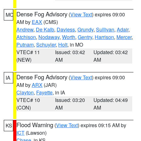
Dense Fog Advisory
(
View Text
) expires 09:00
MO
AM by
EAX
(CMS)
Andrew
,
De Kalb
,
Daviess
,
Grundy
,
Sullivan
,
Adair
,
Atchison
,
Nodaway
,
Worth
,
Gentry
,
Harrison
,
Mercer
,
Putnam
,
Schuyler
,
Holt
, in MO
VTEC# 11
Issued: 03:42
Updated: 03:42
(NEW)
AM
AM
Dense Fog Advisory
(
View Text
) expires 09:00
IA
AM by
ARX
(JAR)
Clayton
,
Fayette
, in IA
VTEC# 10
Issued: 03:20
Updated: 04:49
(CON)
AM
AM
Flood Warning
(
View Text
) expires 09:15 AM by
KS
ICT
(Lawson)
Chase
, in KS