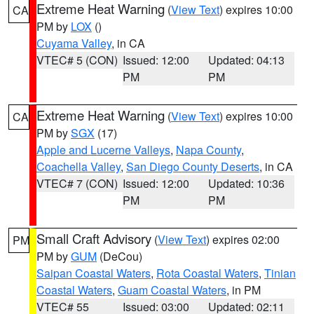
Extreme Heat Warning
(
View Text
) expires 10:00
CA
PM by
LOX
()
Cuyama Valley
, in CA
VTEC# 5 (CON)
Issued: 12:00
Updated: 04:13
PM
PM
Extreme Heat Warning
(
View Text
) expires 10:00
CA
PM by
SGX
(17)
Apple and Lucerne Valleys
,
Napa County
,
Coachella Valley
,
San Diego County Deserts
, in CA
VTEC# 7 (CON)
Issued: 12:00
Updated: 10:36
PM
PM
Small Craft Advisory
(
View Text
) expires 02:00
PM
PM by
GUM
(DeCou)
Saipan Coastal Waters
,
Rota Coastal Waters
,
Tinian
Coastal Waters
,
Guam Coastal Waters
, in PM
VTEC# 55
Issued: 03:00
Updated: 02:11