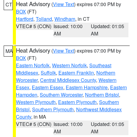
Heat Advisory
(
View Text
) expires 07:00 PM by
CT
BOX
(FT)
Hartford
,
Tolland
,
Windham
, in CT
VTEC# 5 (CON)
Issued: 10:00
Updated: 01:05
AM
AM
Heat Advisory
(
View Text
) expires 07:00 PM by
MA
BOX
(FT)
Eastern Norfolk
,
Western Norfolk
,
Southeast
Middlesex
,
Suffolk
,
Eastern Franklin
,
Northern
Worcester
,
Central Middlesex County
,
Western
Essex
,
Eastern Essex
,
Eastern Hampshire
,
Eastern
Hampden
,
Southern Worcester
,
Northern Bristol
,
Western Plymouth
,
Eastern Plymouth
,
Southern
Bristol
,
Southern Plymouth
,
Northwest Middlesex
County
, in MA
VTEC# 5 (CON)
Issued: 10:00
Updated: 01:05
AM
AM