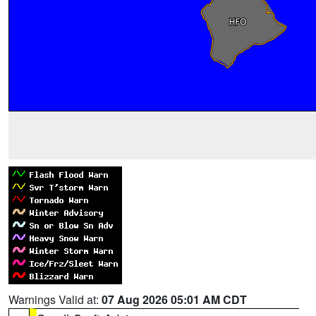
Warnings Valid at:
07 Aug 2026 05:01 AM CDT