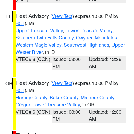
Heat Advisory
(
View Text
) expires 10:00 PM by
ID
BOI
(JM)
Upper Treasure Valley
,
Lower Treasure Valley
,
Southern Twin Falls County
,
Owyhee Mountains
,
Western Magic Valley
,
Southwest Highlands
,
Upper
Weiser River
, in ID
VTEC# 6 (CON)
Issued: 03:00
Updated: 12:39
PM
AM
Heat Advisory
(
View Text
) expires 10:00 PM by
OR
BOI
(JM)
Harney County
,
Baker County
,
Malheur County
,
Oregon Lower Treasure Valley
, in OR
VTEC# 6 (CON)
Issued: 03:00
Updated: 12:39
PM
AM