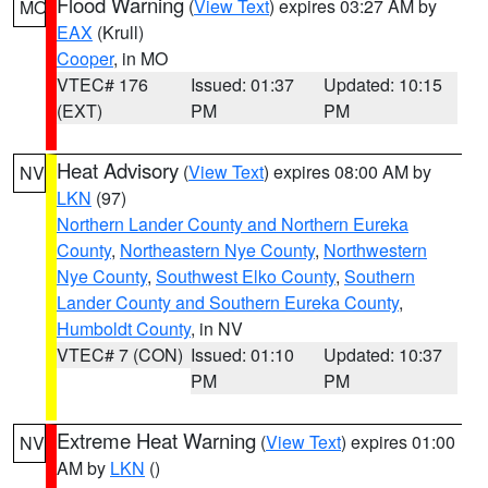
Flood Warning
(
View Text
) expires 03:27 AM by
MO
EAX
(Krull)
Cooper
, in MO
VTEC# 176
Issued: 01:37
Updated: 10:15
(EXT)
PM
PM
Heat Advisory
(
View Text
) expires 08:00 AM by
NV
LKN
(97)
Northern Lander County and Northern Eureka
County
,
Northeastern Nye County
,
Northwestern
Nye County
,
Southwest Elko County
,
Southern
Lander County and Southern Eureka County
,
Humboldt County
, in NV
VTEC# 7 (CON)
Issued: 01:10
Updated: 10:37
PM
PM
Extreme Heat Warning
(
View Text
) expires 01:00
NV
AM by
LKN
()