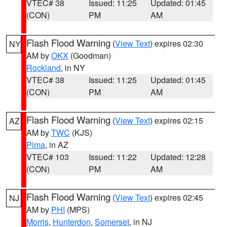
VTEC# 38
Issued: 11:25
Updated: 01:45
(CON)
PM
AM
Flash Flood Warning
(
View Text
) expires 02:30
NY
AM by
OKX
(Goodman)
Rockland
, in NY
VTEC# 38
Issued: 11:25
Updated: 01:45
(CON)
PM
AM
Flash Flood Warning
(
View Text
) expires 02:15
AZ
AM by
TWC
(KJS)
Pima
, in AZ
VTEC# 103
Issued: 11:22
Updated: 12:28
(CON)
PM
AM
Flash Flood Warning
(
View Text
) expires 02:45
NJ
AM by
PHI
(MPS)
Morris
,
Hunterdon
,
Somerset
, in NJ