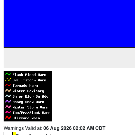
Warnings Valid at:
06 Aug 2026 02:02 AM CDT