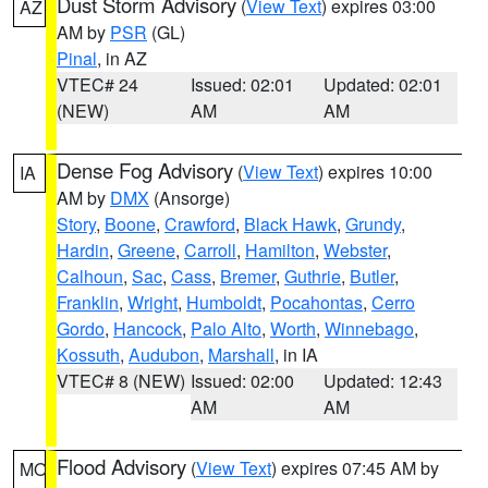
Dust Storm Advisory
(
View Text
) expires 03:00
AZ
AM by
PSR
(GL)
Pinal
, in AZ
VTEC# 24
Issued: 02:01
Updated: 02:01
(NEW)
AM
AM
Dense Fog Advisory
(
View Text
) expires 10:00
IA
AM by
DMX
(Ansorge)
Story
,
Boone
,
Crawford
,
Black Hawk
,
Grundy
,
Hardin
,
Greene
,
Carroll
,
Hamilton
,
Webster
,
Calhoun
,
Sac
,
Cass
,
Bremer
,
Guthrie
,
Butler
,
Franklin
,
Wright
,
Humboldt
,
Pocahontas
,
Cerro
Gordo
,
Hancock
,
Palo Alto
,
Worth
,
Winnebago
,
Kossuth
,
Audubon
,
Marshall
, in IA
VTEC# 8 (NEW)
Issued: 02:00
Updated: 12:43
AM
AM
Flood Advisory
(
View Text
) expires 07:45 AM by
MO