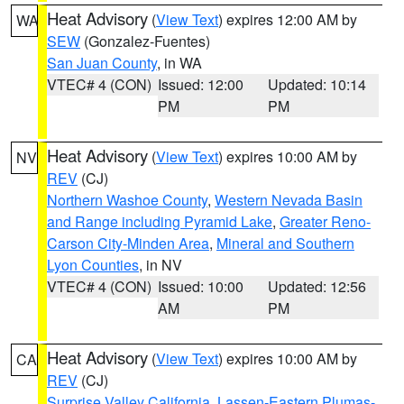
Heat Advisory
(
View Text
) expires 12:00 AM by
WA
SEW
(Gonzalez-Fuentes)
San Juan County
, in WA
VTEC# 4 (CON)
Issued: 12:00
Updated: 10:14
PM
PM
Heat Advisory
(
View Text
) expires 10:00 AM by
NV
REV
(CJ)
Northern Washoe County
,
Western Nevada Basin
and Range including Pyramid Lake
,
Greater Reno-
Carson City-Minden Area
,
Mineral and Southern
Lyon Counties
, in NV
VTEC# 4 (CON)
Issued: 10:00
Updated: 12:56
AM
PM
Heat Advisory
(
View Text
) expires 10:00 AM by
CA
REV
(CJ)
Surprise Valley California
,
Lassen-Eastern Plumas-