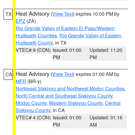
Heat Advisory
(
View Text
) expires 10:00 PM by
TX
EPZ
(ZA)
Rio Grande Valley of Eastern El Paso/Western
Hudspeth Counties
,
Rio Grande Valley of Eastern
Hudspeth County
, in TX
VTEC# 9 (CON)
Issued: 01:00
Updated: 11:20
PM
PM
Heat Advisory
(
View Text
) expires 01:00 AM by
CA
MFR
(BR-y)
Northeast Siskiyou and Northwest Modoc Counties
,
North Central and Southeast Siskiyou County
,
Modoc County
,
Western Siskiyou County
,
Central
Siskiyou County
, in CA
VTEC# 4 (CON)
Issued: 01:00
Updated: 01:16
PM
AM