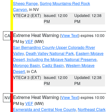
Sheep Range
,
Spring Mountains-Red Rock
Canyon
, in NV
VTEC# 2 (EXT)
Issued: 12:00
Updated: 12:38
PM
PM
Extreme Heat Warning
(
View Text
) expires 10:00
CA
PM by
VEF
(MW)
San Bernardino County-Upper Colorado River
Valley
,
Death Valley National Park
,
Eastern Mojave
Desert, Including the Mojave National Preserve
,
Morongo Basin
,
Cadiz Basin
,
Western Mojave
Desert
, in CA
VTEC# 3 (EXT)
Issued: 12:00
Updated: 12:38
PM
PM
Extreme Heat Warning
(
View Text
) expires 10:00
NV
PM by
VEF
(MW)
Esmeralda and Central Nye County
,
Northeast Clark