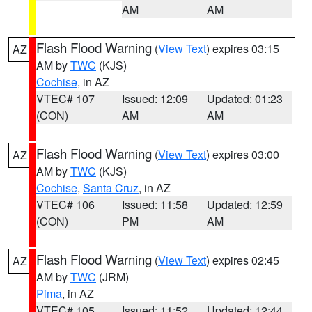
AM
AM
Flash Flood Warning
(
View Text
) expires 03:15
AZ
AM by
TWC
(KJS)
Cochise
, in AZ
VTEC# 107
Issued: 12:09
Updated: 01:23
(CON)
AM
AM
Flash Flood Warning
(
View Text
) expires 03:00
AZ
AM by
TWC
(KJS)
Cochise
,
Santa Cruz
, in AZ
VTEC# 106
Issued: 11:58
Updated: 12:59
(CON)
PM
AM
Flash Flood Warning
(
View Text
) expires 02:45
AZ
AM by
TWC
(JRM)
Pima
, in AZ
VTEC# 105
Issued: 11:52
Updated: 12:44