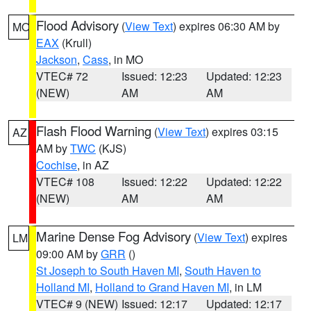
Flood Advisory
(
View Text
) expires 06:30 AM by
MO
EAX
(Krull)
Jackson
,
Cass
, in MO
VTEC# 72
Issued: 12:23
Updated: 12:23
(NEW)
AM
AM
Flash Flood Warning
(
View Text
) expires 03:15
AZ
AM by
TWC
(KJS)
Cochise
, in AZ
VTEC# 108
Issued: 12:22
Updated: 12:22
(NEW)
AM
AM
Marine Dense Fog Advisory
(
View Text
) expires
LM
09:00 AM by
GRR
()
St Joseph to South Haven MI
,
South Haven to
Holland MI
,
Holland to Grand Haven MI
, in LM
VTEC# 9 (NEW)
Issued: 12:17
Updated: 12:17