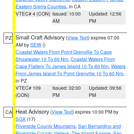
Eastern Sierra Counties
, in CA
VTEC# 4 (CON)
Issued: 10:00
Updated: 12:56
AM
PM
Small Craft Advisory
(
View Text
) expires 07:00
PZ
AM by
SEW
()
Coastal Waters From Point Grenville To Cape
Shoalwater 10 To 60 Nm
,
Coastal Waters From
Cape Flattery To James Island 10 To 60 Nm
,
Waters
From James Island To Point Grenville 10 To 60 Nm
,
in PZ
VTEC# 109
Issued: 02:00
Updated: 09:56
(CON)
PM
PM
Heat Advisory
(
View Text
) expires 10:00 PM by
CA
SGX
(17)
Riverside County Mountains
,
San Bernardino and
Riverside County Valleys -The Inland Empire
,
San