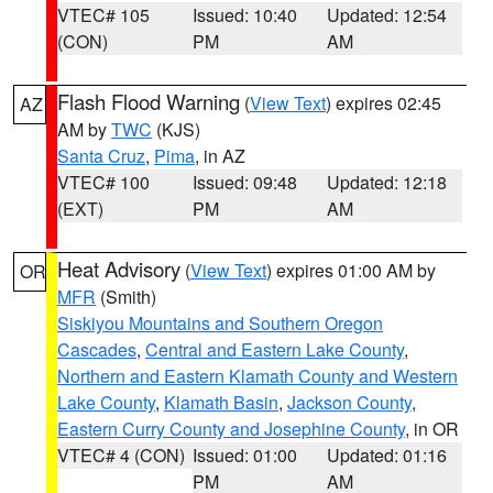
VTEC# 105
Issued: 10:40
Updated: 12:54
(CON)
PM
AM
Flash Flood Warning
(
View Text
) expires 02:45
AZ
AM by
TWC
(KJS)
Santa Cruz
,
Pima
, in AZ
VTEC# 100
Issued: 09:48
Updated: 12:18
(EXT)
PM
AM
Heat Advisory
(
View Text
) expires 01:00 AM by
OR
MFR
(Smith)
Siskiyou Mountains and Southern Oregon
Cascades
,
Central and Eastern Lake County
,
Northern and Eastern Klamath County and Western
Lake County
,
Klamath Basin
,
Jackson County
,
Eastern Curry County and Josephine County
, in OR
VTEC# 4 (CON)
Issued: 01:00
Updated: 01:16
PM
AM