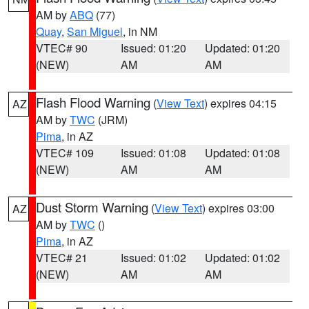
AM by
ABQ
(77)
Quay
,
San Miguel
, in NM
VTEC# 90
Issued: 01:20
Updated: 01:20
(NEW)
AM
AM
Flash Flood Warning
(
View Text
) expires 04:15
AZ
AM by
TWC
(JRM)
Pima
, in AZ
VTEC# 109
Issued: 01:08
Updated: 01:08
(NEW)
AM
AM
Dust Storm Warning
(
View Text
) expires 03:00
AZ
AM by
TWC
()
Pima
, in AZ
VTEC# 21
Issued: 01:02
Updated: 01:02
(NEW)
AM
AM