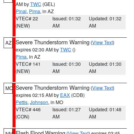
AM by
TWC
(GEL)
Pinal
,
Pima
, in AZ
VTEC# 22
Issued: 01:32
Updated: 01:32
(NEW)
AM
AM
Severe Thunderstorm Warning
(
View Text
)
AZ
expires 02:30 AM by
TWC
()
Pima
, in AZ
VTEC# 141
Issued: 01:30
Updated: 01:30
(NEW)
AM
AM
Severe Thunderstorm Warning
(
View Text
)
MO
expires 02:15 AM by
EAX
(CDB)
Pettis
,
Johnson
, in MO
VTEC# 446
Issued: 01:27
Updated: 01:48
(CON)
AM
AM
Flash Flood Warning
(
View Text
) expires 03:45
NM