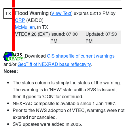
Flood Warning
(
View Text
) expires 02:12 PM by
TX
CRP
(AE/DC)
McMullen
, in TX
VTEC# 26 (EXT)
Issued: 07:00
Updated: 07:53
PM
PM
Download
GIS shapefile of current warnings
and/or
GeoTiff of NEXRAD base reflectivity
.
Notes:
The status column is simply the status of the warning.
The warning is in 'NEW' state until a SVS is issued,
then it goes to 'CON' for continued.
NEXRAD composite is available since 1 Jan 1997.
Prior to the NWS adoption of VTEC, warnings were not
expired nor canceled.
SVS updates were added in 2005.