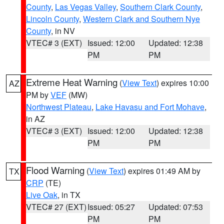
County
,
Las Vegas Valley
,
Southern Clark County
,
Lincoln County
,
Western Clark and Southern Nye
County
, in NV
VTEC# 3 (EXT)
Issued: 12:00
Updated: 12:38
PM
PM
Extreme Heat Warning
(
View Text
) expires 10:00
AZ
PM by
VEF
(MW)
Northwest Plateau
,
Lake Havasu and Fort Mohave
,
in AZ
VTEC# 3 (EXT)
Issued: 12:00
Updated: 12:38
PM
PM
Flood Warning
(
View Text
) expires 01:49 AM by
TX
CRP
(TE)
Live Oak
, in TX
VTEC# 27 (EXT)
Issued: 05:27
Updated: 07:53
PM
PM