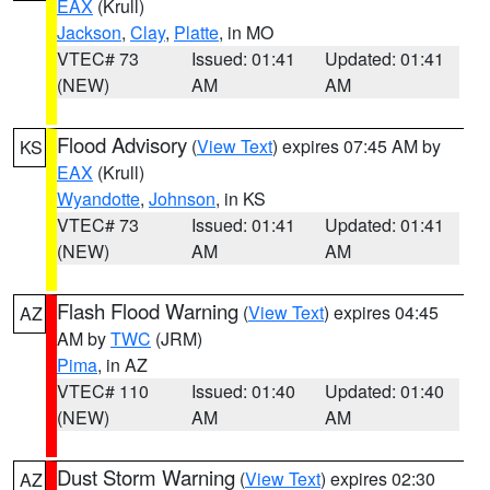
EAX
(Krull)
Jackson
,
Clay
,
Platte
, in MO
VTEC# 73
Issued: 01:41
Updated: 01:41
(NEW)
AM
AM
Flood Advisory
(
View Text
) expires 07:45 AM by
KS
EAX
(Krull)
Wyandotte
,
Johnson
, in KS
VTEC# 73
Issued: 01:41
Updated: 01:41
(NEW)
AM
AM
Flash Flood Warning
(
View Text
) expires 04:45
AZ
AM by
TWC
(JRM)
Pima
, in AZ
VTEC# 110
Issued: 01:40
Updated: 01:40
(NEW)
AM
AM
Dust Storm Warning
(
View Text
) expires 02:30
AZ