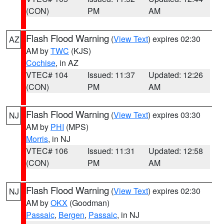
(CON)
PM
AM
Flash Flood Warning
(
View Text
) expires 02:30
AZ
AM by
TWC
(KJS)
Cochise
, in AZ
VTEC# 104
Issued: 11:37
Updated: 12:26
(CON)
PM
AM
Flash Flood Warning
(
View Text
) expires 03:30
NJ
AM by
PHI
(MPS)
Morris
, in NJ
VTEC# 106
Issued: 11:31
Updated: 12:58
(CON)
PM
AM
Flash Flood Warning
(
View Text
) expires 02:30
NJ
AM by
OKX
(Goodman)
Passaic
,
Bergen
,
Passaic
, in NJ