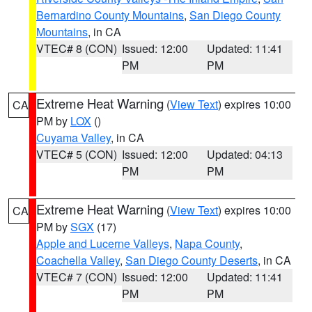
Bernardino County Mountains
,
San Diego County
Mountains
, in CA
VTEC# 8 (CON)
Issued: 12:00
Updated: 11:41
PM
PM
Extreme Heat Warning
(
View Text
) expires 10:00
CA
PM by
LOX
()
Cuyama Valley
, in CA
VTEC# 5 (CON)
Issued: 12:00
Updated: 04:13
PM
PM
Extreme Heat Warning
(
View Text
) expires 10:00
CA
PM by
SGX
(17)
Apple and Lucerne Valleys
,
Napa County
,
Coachella Valley
,
San Diego County Deserts
, in CA
VTEC# 7 (CON)
Issued: 12:00
Updated: 11:41
PM
PM