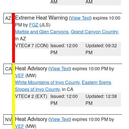
AM
AM
Extreme Heat Warning
(
View Text
) expires 10:00
AZ
PM by
FGZ
(JLS)
Marble and Glen Canyons
,
Grand Canyon Country
,
in AZ
VTEC# 7 (CON)
Issued: 12:00
Updated: 09:32
PM
PM
Heat Advisory
(
View Text
) expires 10:00 PM by
CA
VEF
(MW)
White Mountains of Inyo County
,
Eastern Sierra
Slopes of Inyo County
, in CA
VTEC# 2 (EXT)
Issued: 12:00
Updated: 12:38
PM
PM
Heat Advisory
(
View Text
) expires 10:00 PM by
NV
VEF
(MW)