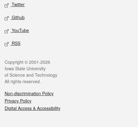
Twitter
Github
YouTube
RSS
Legal
Copyright © 2001-2026
Iowa State University
of Science and Technology
All rights reserved.
Non-discrimination Policy
Privacy Policy
Digital Access & Accessibility