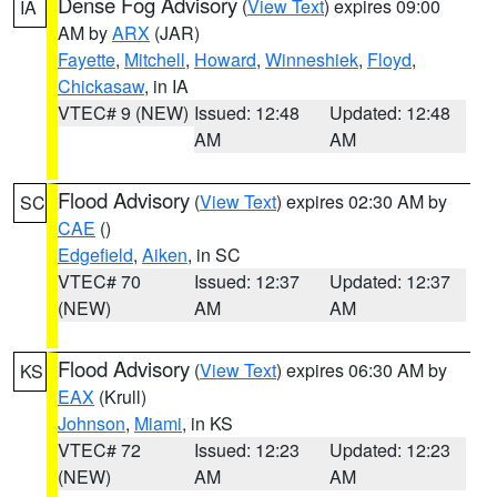
Dense Fog Advisory
(
View Text
) expires 09:00
IA
AM by
ARX
(JAR)
Fayette
,
Mitchell
,
Howard
,
Winneshiek
,
Floyd
,
Chickasaw
, in IA
VTEC# 9 (NEW)
Issued: 12:48
Updated: 12:48
AM
AM
Flood Advisory
(
View Text
) expires 02:30 AM by
SC
CAE
()
Edgefield
,
Aiken
, in SC
VTEC# 70
Issued: 12:37
Updated: 12:37
(NEW)
AM
AM
Flood Advisory
(
View Text
) expires 06:30 AM by
KS
EAX
(Krull)
Johnson
,
Miami
, in KS
VTEC# 72
Issued: 12:23
Updated: 12:23
(NEW)
AM
AM