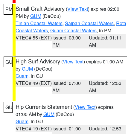
Small Craft Advisory
(
View Text
) expires 02:00
PM
PM by
GUM
(DeCou)
Tinian Coastal Waters
,
Saipan Coastal Waters
,
Rota
Coastal Waters
,
Guam Coastal Waters
, in PM
VTEC# 55 (EXT)
Issued: 03:00
Updated: 01:11
PM
AM
High Surf Advisory
(
View Text
) expires 01:00 AM
GU
by
GUM
(DeCou)
Guam
, in GU
VTEC# 49 (EXT)
Issued: 07:00
Updated: 12:53
AM
AM
Rip Currents Statement
(
View Text
) expires
GU
01:00 AM by
GUM
(DeCou)
Guam
, in GU
VTEC# 19 (EXT)
Issued: 01:00
Updated: 12:53