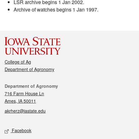
LSR archive begins 1 Jan 2002.
Archive of watches begins 1 Jan 1997.
College of Ag
Department of Agronomy
Contact
Department of Agronomy
716 Farm House Ln
Ames, IA 50011
akrherz@iastate.edu
Social media
Facebook