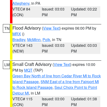
Allegheny
, in PA
VTEC# 84
Issued: 03:03
Updated: 03:22
(CON)
PM
PM
Flood Advisory
(
View Text
) expires 06:00 PM by
TN
MRX
()
Bradley
,
McMinn
,
Polk
, in TN
VTEC# 143
Issued: 03:03
Updated: 03:03
(NEW)
PM
PM
Small Craft Advisory
(
View Text
) expires 10:00
LM
PM by
MQT
(TAP)
Green Bay North of line from Cedar River MI to Rock
Island Passage
,
5NM East of a line from Fairport MI
to Rock Island Passage
,
Seul Choix Point to Point
Detour MI
, in LM
VTEC# 115
Issued: 03:00
Updated: 01:38
(CON)
PM
PM