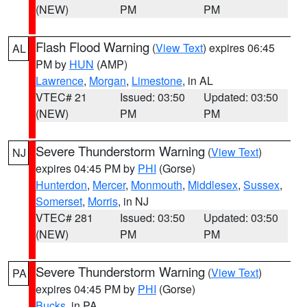
(NEW)
PM
PM
Flash Flood Warning
(
View Text
) expires 06:45
AL
PM by
HUN
(AMP)
Lawrence
,
Morgan
,
Limestone
, in AL
VTEC# 21
Issued: 03:50
Updated: 03:50
(NEW)
PM
PM
Severe Thunderstorm Warning
(
View Text
)
NJ
expires 04:45 PM by
PHI
(Gorse)
Hunterdon
,
Mercer
,
Monmouth
,
Middlesex
,
Sussex
,
Somerset
,
Morris
, in NJ
VTEC# 281
Issued: 03:50
Updated: 03:50
(NEW)
PM
PM
Severe Thunderstorm Warning
(
View Text
)
PA
expires 04:45 PM by
PHI
(Gorse)
Bucks
, in PA