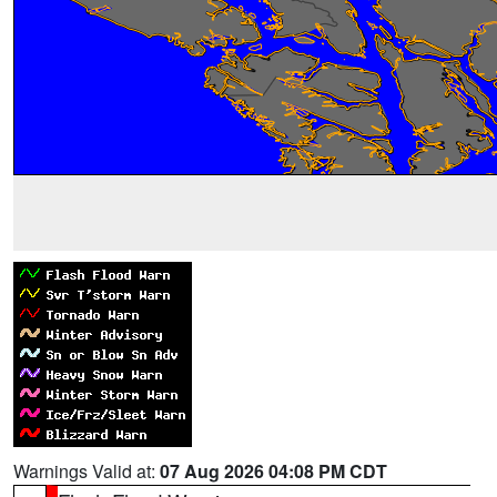
Warnings Valid at:
07 Aug 2026 04:08 PM CDT