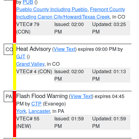
by
PUB
()
Pueblo County Including Pueblo
,
Fremont County
Including Canon City/Howard/Texas Creek
, in CO
VTEC# 79
Issued: 02:00
Updated: 03:25
(CON)
PM
PM
Heat Advisory
(
View Text
) expires 09:00 PM by
CO
GJT
()
Grand Valley
, in CO
VTEC# 4 (CON)
Issued: 02:00
Updated: 01:13
PM
PM
Flash Flood Warning
(
View Text
) expires 04:45
PA
PM by
CTP
(Evanego)
York
,
Lancaster
, in PA
VTEC# 55
Issued: 01:59
Updated: 01:59
(NEW)
PM
PM