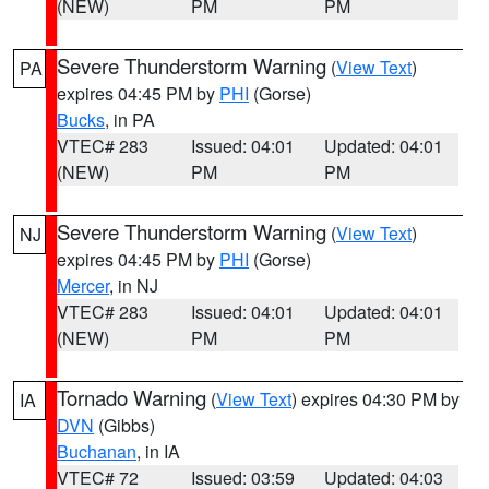
(NEW)
PM
PM
Severe Thunderstorm Warning
(
View Text
)
PA
expires 04:45 PM by
PHI
(Gorse)
Bucks
, in PA
VTEC# 283
Issued: 04:01
Updated: 04:01
(NEW)
PM
PM
Severe Thunderstorm Warning
(
View Text
)
NJ
expires 04:45 PM by
PHI
(Gorse)
Mercer
, in NJ
VTEC# 283
Issued: 04:01
Updated: 04:01
(NEW)
PM
PM
Tornado Warning
(
View Text
) expires 04:30 PM by
IA
DVN
(Gibbs)
Buchanan
, in IA
VTEC# 72
Issued: 03:59
Updated: 04:03