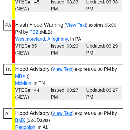
VTEC# 145
Issued: 03:33
Updated: 03:33
(NEW)
PM
PM
Flash Flood Warning
(
View Text
) expires 06:30
PA
PM by
PBZ
(MLB)
Westmoreland
,
Allegheny
, in PA
VTEC# 85
Issued: 03:29
Updated: 03:29
(NEW)
PM
PM
Flood Advisory
(
View Text
) expires 06:30 PM by
TN
MRX
()
McMinn
, in TN
VTEC# 144
Issued: 03:27
Updated: 03:27
(NEW)
PM
PM
Flood Advisory
(
View Text
) expires 06:30 PM by
AL
BMX
(32/JDavis)
Randolph
, in AL