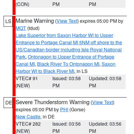
(CON)
PM
PM
Marine Warning
(
View Text
) expires 05:00 PM by
LS
MQT
(tdud)
Lake Superior from Saxon Harbor WI to Upper
Entrance to Portage Canal MI 5NM off shore to the
US/Canadian border including Isle Royal National
Park
,
Ontonagon to Upper Entrance of Portage
Canal MI
,
Black River To Ontonagon MI
,
Saxon
Harbor WI to Black River MI
, in LS
VTEC# 91
Issued: 03:58
Updated: 03:58
(NEW)
PM
PM
Severe Thunderstorm Warning
(
View Text
)
DE
expires 05:00 PM by
PHI
(Gorse)
New Castle
, in DE
VTEC# 282
Issued: 03:56
Updated: 03:56
(NEW)
PM
PM