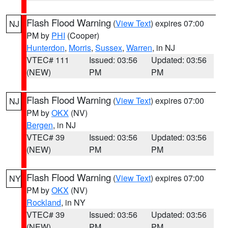
Flash Flood Warning
(
View Text
) expires 07:00
NJ
PM by
PHI
(Cooper)
Hunterdon
,
Morris
,
Sussex
,
Warren
, in NJ
VTEC# 111
Issued: 03:56
Updated: 03:56
(NEW)
PM
PM
Flash Flood Warning
(
View Text
) expires 07:00
NJ
PM by
OKX
(NV)
Bergen
, in NJ
VTEC# 39
Issued: 03:56
Updated: 03:56
(NEW)
PM
PM
Flash Flood Warning
(
View Text
) expires 07:00
NY
PM by
OKX
(NV)
Rockland
, in NY
VTEC# 39
Issued: 03:56
Updated: 03:56
(NEW)
PM
PM