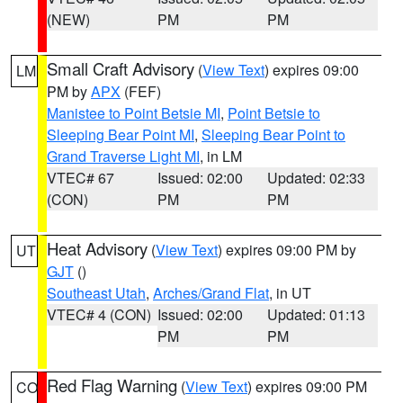
(NEW)
PM
PM
Small Craft Advisory
(
View Text
) expires 09:00
LM
PM by
APX
(FEF)
Manistee to Point Betsie MI
,
Point Betsie to
Sleeping Bear Point MI
,
Sleeping Bear Point to
Grand Traverse Light MI
, in LM
VTEC# 67
Issued: 02:00
Updated: 02:33
(CON)
PM
PM
Heat Advisory
(
View Text
) expires 09:00 PM by
UT
GJT
()
Southeast Utah
,
Arches/Grand Flat
, in UT
VTEC# 4 (CON)
Issued: 02:00
Updated: 01:13
PM
PM
Red Flag Warning
(
View Text
) expires 09:00 PM
CO