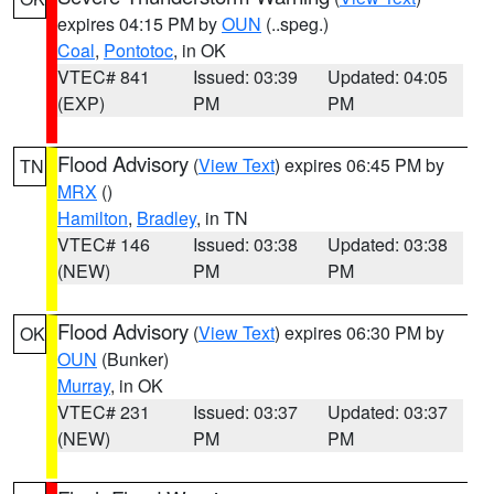
expires 04:15 PM by
OUN
(..speg.)
Coal
,
Pontotoc
, in OK
VTEC# 841
Issued: 03:39
Updated: 04:05
(EXP)
PM
PM
Flood Advisory
(
View Text
) expires 06:45 PM by
TN
MRX
()
Hamilton
,
Bradley
, in TN
VTEC# 146
Issued: 03:38
Updated: 03:38
(NEW)
PM
PM
Flood Advisory
(
View Text
) expires 06:30 PM by
OK
OUN
(Bunker)
Murray
, in OK
VTEC# 231
Issued: 03:37
Updated: 03:37
(NEW)
PM
PM