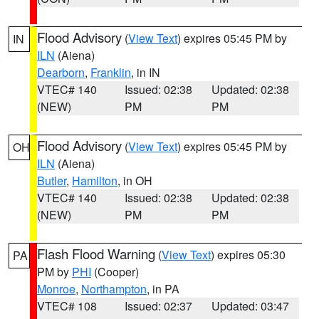
Flood Advisory
(
View Text
) expires 05:45 PM by
IN
ILN
(Aiena)
Dearborn
,
Franklin
, in IN
VTEC# 140
Issued: 02:38
Updated: 02:38
(NEW)
PM
PM
Flood Advisory
(
View Text
) expires 05:45 PM by
OH
ILN
(Aiena)
Butler
,
Hamilton
, in OH
VTEC# 140
Issued: 02:38
Updated: 02:38
(NEW)
PM
PM
Flash Flood Warning
(
View Text
) expires 05:30
PA
PM by
PHI
(Cooper)
Monroe
,
Northampton
, in PA
VTEC# 108
Issued: 02:37
Updated: 03:47