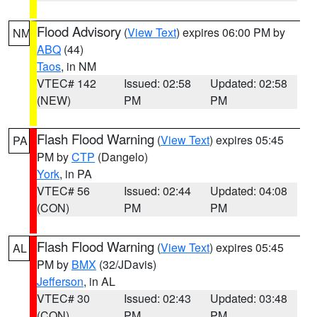
Flood Advisory
(
View Text
) expires 06:00 PM by
NM
ABQ
(44)
Taos
, in NM
VTEC# 142
Issued: 02:58
Updated: 02:58
(NEW)
PM
PM
Flash Flood Warning
(
View Text
) expires 05:45
PA
PM by
CTP
(Dangelo)
York
, in PA
VTEC# 56
Issued: 02:44
Updated: 04:08
(CON)
PM
PM
Flash Flood Warning
(
View Text
) expires 05:45
AL
PM by
BMX
(32/JDavis)
Jefferson
, in AL
VTEC# 30
Issued: 02:43
Updated: 03:48
(CON)
PM
PM