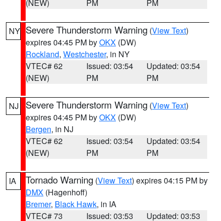
(NEW)
PM
PM
Severe Thunderstorm Warning
(
View Text
)
NY
expires 04:45 PM by
OKX
(DW)
Rockland
,
Westchester
, in NY
VTEC# 62
Issued: 03:54
Updated: 03:54
(NEW)
PM
PM
Severe Thunderstorm Warning
(
View Text
)
NJ
expires 04:45 PM by
OKX
(DW)
Bergen
, in NJ
VTEC# 62
Issued: 03:54
Updated: 03:54
(NEW)
PM
PM
Tornado Warning
(
View Text
) expires 04:15 PM by
IA
DMX
(Hagenhoff)
Bremer
,
Black Hawk
, in IA
VTEC# 73
Issued: 03:53
Updated: 03:53