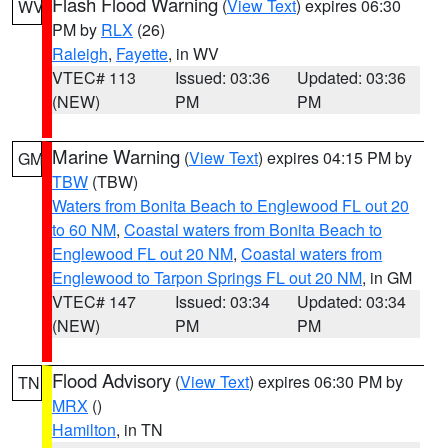
Flash Flood Warning
(
View Text
) expires 06:30
WV
PM by
RLX
(26)
Raleigh
,
Fayette
, in WV
VTEC# 113
Issued: 03:36
Updated: 03:36
(NEW)
PM
PM
Marine Warning
(
View Text
) expires 04:15 PM by
GM
TBW
(TBW)
Waters from Bonita Beach to Englewood FL out 20
to 60 NM
,
Coastal waters from Bonita Beach to
Englewood FL out 20 NM
,
Coastal waters from
Englewood to Tarpon Springs FL out 20 NM
, in GM
VTEC# 147
Issued: 03:34
Updated: 03:34
(NEW)
PM
PM
Flood Advisory
(
View Text
) expires 06:30 PM by
TN
MRX
()
Hamilton
, in TN