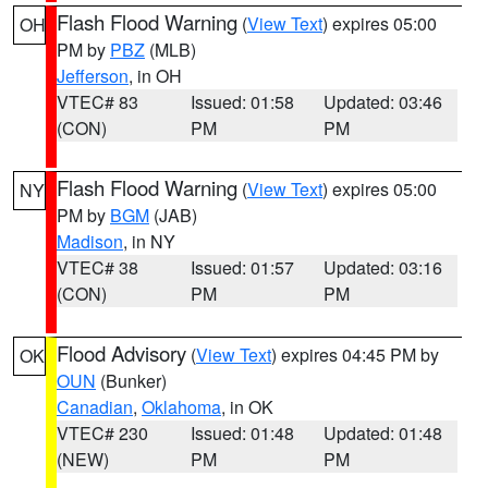
Flash Flood Warning
(
View Text
) expires 05:00
OH
PM by
PBZ
(MLB)
Jefferson
, in OH
VTEC# 83
Issued: 01:58
Updated: 03:46
(CON)
PM
PM
Flash Flood Warning
(
View Text
) expires 05:00
NY
PM by
BGM
(JAB)
Madison
, in NY
VTEC# 38
Issued: 01:57
Updated: 03:16
(CON)
PM
PM
Flood Advisory
(
View Text
) expires 04:45 PM by
OK
OUN
(Bunker)
Canadian
,
Oklahoma
, in OK
VTEC# 230
Issued: 01:48
Updated: 01:48
(NEW)
PM
PM