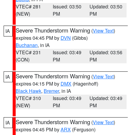
VTEC# 281
Issued: 03:50
Updated: 03:50
(NEW)
PM
PM
Severe Thunderstorm Warning
(
View Text
)
IA
expires 04:45 PM by
DVN
(Gibbs)
Buchanan
, in IA
VTEC# 231
Issued: 03:49
Updated: 03:56
(CON)
PM
PM
Severe Thunderstorm Warning
(
View Text
)
IA
expires 04:15 PM by
DMX
(Hagenhoff)
Black Hawk
,
Bremer
, in IA
VTEC# 310
Issued: 03:49
Updated: 03:49
(NEW)
PM
PM
Severe Thunderstorm Warning
(
View Text
)
IA
expires 04:45 PM by
ARX
(Ferguson)