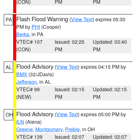
(CON)
PM
PM
Flash Flood Warning
(
View Text
) expires 05:30
PA
PM by
PHI
(Cooper)
Berks
, in PA
VTEC# 107
Issued: 02:25
Updated: 03:40
(CON)
PM
PM
Flood Advisory
(
View Text
) expires 04:15 PM by
AL
BMX
(32/JDavis)
Jefferson
, in AL
VTEC# 99
Issued: 02:15
Updated: 02:15
(NEW)
PM
PM
Flood Advisory
(
View Text
) expires 05:00 PM by
OH
ILN
(Aiena)
Greene
,
Montgomery
,
Preble
, in OH
VTEC# 139
Issued: 02:07
Updated: 02:07