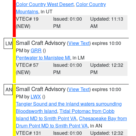
Color Country West Desert
,
Color Country
Mountains
, in UT
VTEC# 19
Issued: 01:00
Updated: 11:13
(NEW)
PM
AM
Small Craft Advisory
(
View Text
) expires 10:00
LM
PM by
GRR
()
Pentwater to Manistee MI
, in LM
VTEC# 57
Issued: 01:00
Updated: 12:32
(NEW)
PM
PM
Small Craft Advisory
(
View Text
) expires 10:00
AN
PM by
LWX
()
Tangier Sound and the inland waters surrounding
Bloodsworth Island
,
Tidal Potomac from Cobb
Island MD to Smith Point VA
,
Chesapeake Bay from
Drum Point MD to Smith Point VA
, in AN
VTEC# 131
Issued: 01:00
Updated: 12:32