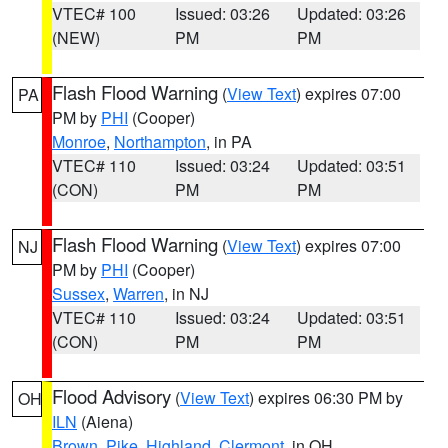
VTEC# 100
Issued: 03:26
Updated: 03:26
(NEW)
PM
PM
Flash Flood Warning
(
View Text
) expires 07:00
PA
PM by
PHI
(Cooper)
Monroe
,
Northampton
, in PA
VTEC# 110
Issued: 03:24
Updated: 03:51
(CON)
PM
PM
Flash Flood Warning
(
View Text
) expires 07:00
NJ
PM by
PHI
(Cooper)
Sussex
,
Warren
, in NJ
VTEC# 110
Issued: 03:24
Updated: 03:51
(CON)
PM
PM
Flood Advisory
(
View Text
) expires 06:30 PM by
OH
ILN
(Aiena)
Brown
,
Pike
,
Highland
,
Clermont
, in OH