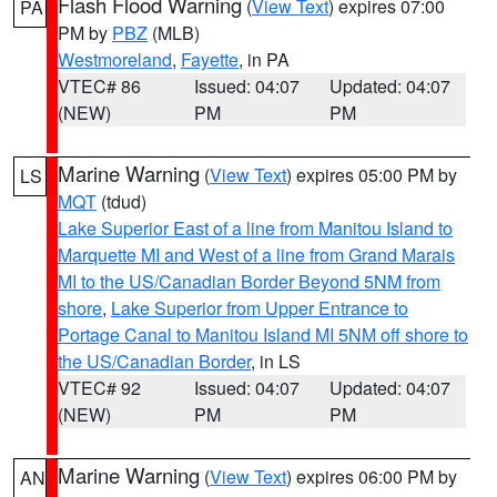
Flash Flood Warning
(
View Text
) expires 07:00
PA
PM by
PBZ
(MLB)
Westmoreland
,
Fayette
, in PA
VTEC# 86
Issued: 04:07
Updated: 04:07
(NEW)
PM
PM
Marine Warning
(
View Text
) expires 05:00 PM by
LS
MQT
(tdud)
Lake Superior East of a line from Manitou Island to
Marquette MI and West of a line from Grand Marais
MI to the US/Canadian Border Beyond 5NM from
shore
,
Lake Superior from Upper Entrance to
Portage Canal to Manitou Island MI 5NM off shore to
the US/Canadian Border
, in LS
VTEC# 92
Issued: 04:07
Updated: 04:07
(NEW)
PM
PM
Marine Warning
(
View Text
) expires 06:00 PM by
AN