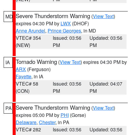
Severe Thunderstorm Warning
(
View Text
)
MD
expires 04:30 PM by
LWX
(DHOF)
Anne Arundel
,
Prince Georges
, in MD
VTEC# 354
Issued: 03:56
Updated: 03:56
(NEW)
PM
PM
Tornado Warning
(
View Text
) expires 04:30 PM by
IA
ARX
(Ferguson)
Fayette
, in IA
VTEC# 58
Issued: 03:56
Updated: 04:07
(CON)
PM
PM
Severe Thunderstorm Warning
(
View Text
)
PA
expires 05:00 PM by
PHI
(Gorse)
Delaware
,
Chester
, in PA
VTEC# 282
Issued: 03:56
Updated: 03:56