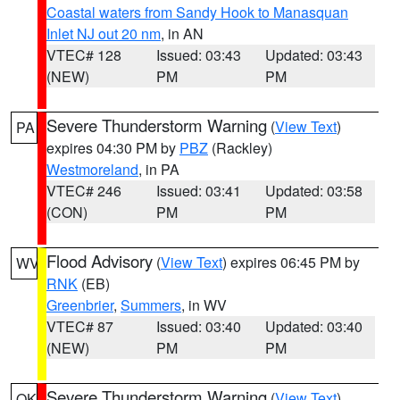
Coastal waters from Sandy Hook to Manasquan
Inlet NJ out 20 nm
, in AN
VTEC# 128
Issued: 03:43
Updated: 03:43
(NEW)
PM
PM
Severe Thunderstorm Warning
(
View Text
)
PA
expires 04:30 PM by
PBZ
(Rackley)
Westmoreland
, in PA
VTEC# 246
Issued: 03:41
Updated: 03:58
(CON)
PM
PM
Flood Advisory
(
View Text
) expires 06:45 PM by
WV
RNK
(EB)
Greenbrier
,
Summers
, in WV
VTEC# 87
Issued: 03:40
Updated: 03:40
(NEW)
PM
PM
Severe Thunderstorm Warning
(
View Text
)
OK