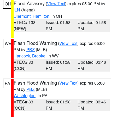
Flood Advisory
(
View Text
) expires 05:00 PM by
OH
ILN
(Aiena)
Clermont
,
Hamilton
, in OH
VTEC# 138
Issued: 01:58
Updated: 01:58
(NEW)
PM
PM
Flash Flood Warning
(
View Text
) expires 05:00
WV
PM by
PBZ
(MLB)
Hancock
,
Brooke
, in WV
VTEC# 83
Issued: 01:58
Updated: 03:46
(CON)
PM
PM
Flash Flood Warning
(
View Text
) expires 05:00
PA
PM by
PBZ
(MLB)
Washington
, in PA
VTEC# 83
Issued: 01:58
Updated: 03:46
(CON)
PM
PM