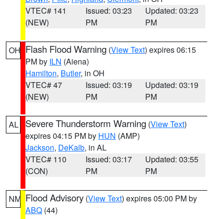
VTEC# 141
Issued: 03:23
Updated: 03:23
(NEW)
PM
PM
Flash Flood Warning
(
View Text
) expires 06:15
OH
PM by
ILN
(Aiena)
Hamilton
,
Butler
, in OH
VTEC# 47
Issued: 03:19
Updated: 03:19
(NEW)
PM
PM
Severe Thunderstorm Warning
(
View Text
)
AL
expires 04:15 PM by
HUN
(AMP)
Jackson
,
DeKalb
, in AL
VTEC# 110
Issued: 03:17
Updated: 03:55
(CON)
PM
PM
Flood Advisory
(
View Text
) expires 05:00 PM by
NM
ABQ
(44)