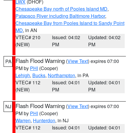
LWX
(DHOF)
Chesapeake Bay north of Pooles Island MD
,
Patapsco River including Baltimore Harbor
,
Chesapeake Bay from Pooles Island to Sandy Point
MD
, in AN
VTEC# 210
Issued: 04:02
Updated: 04:02
(NEW)
PM
PM
Flash Flood Warning
(
View Text
) expires 07:00
PA
PM by
PHI
(Cooper)
Lehigh
,
Bucks
,
Northampton
, in PA
VTEC# 112
Issued: 04:01
Updated: 04:01
(NEW)
PM
PM
Flash Flood Warning
(
View Text
) expires 07:00
NJ
PM by
PHI
(Cooper)
Warren
,
Hunterdon
, in NJ
VTEC# 112
Issued: 04:01
Updated: 04:01