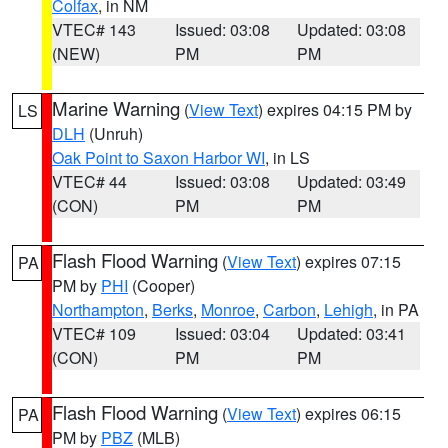
Colfax
, in NM
VTEC# 143
Issued: 03:08
Updated: 03:08
(NEW)
PM
PM
Marine Warning
(
View Text
) expires 04:15 PM by
LS
DLH
(Unruh)
Oak Point to Saxon Harbor WI
, in LS
VTEC# 44
Issued: 03:08
Updated: 03:49
(CON)
PM
PM
Flash Flood Warning
(
View Text
) expires 07:15
PA
PM by
PHI
(Cooper)
Northampton
,
Berks
,
Monroe
,
Carbon
,
Lehigh
, in PA
VTEC# 109
Issued: 03:04
Updated: 03:41
(CON)
PM
PM
Flash Flood Warning
(
View Text
) expires 06:15
PA
PM by
PBZ
(MLB)