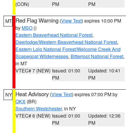
(CON)
PM
PM
Red Flag Warning
(
View Text
) expires 10:00 PM
MT
by
MSO
()
Eastern Beaverhead National Forest
,
Deerlodge/Western Beaverhead National Forest
,
Eastern Lolo National Forest/Welcome Creek And
Scapegoat Wildernesses
,
Bitterroot National Forest
,
in MT
VTEC# 7 (NEW)
Issued: 01:00
Updated: 10:41
PM
PM
Heat Advisory
(
View Text
) expires 07:00 PM by
NY
OKX
(BR)
Southern Westchester
, in NY
VTEC# 6 (NEW)
Issued: 01:00
Updated: 12:36
PM
PM