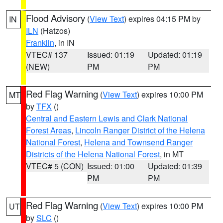
Flood Advisory
(
View Text
) expires 04:15 PM by
IN
ILN
(Hatzos)
Franklin
, in IN
VTEC# 137
Issued: 01:19
Updated: 01:19
(NEW)
PM
PM
Red Flag Warning
(
View Text
) expires 10:00 PM
MT
by
TFX
()
Central and Eastern Lewis and Clark National
Forest Areas
,
Lincoln Ranger District of the Helena
National Forest
,
Helena and Townsend Ranger
Districts of the Helena National Forest
, in MT
VTEC# 5 (CON)
Issued: 01:00
Updated: 01:39
PM
PM
Red Flag Warning
(
View Text
) expires 10:00 PM
UT
by
SLC
()