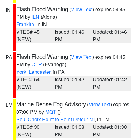
Flash Flood Warning
(
View Text
) expires 04:45
IN
PM by
ILN
(Aiena)
Franklin
, in IN
VTEC# 45
Issued: 01:46
Updated: 01:46
(NEW)
PM
PM
Flash Flood Warning
(
View Text
) expires 04:45
PA
PM by
CTP
(Evanego)
York
,
Lancaster
, in PA
VTEC# 54
Issued: 01:42
Updated: 01:42
(NEW)
PM
PM
Marine Dense Fog Advisory
(
View Text
) expires
LM
07:00 PM by
MQT
()
Seul Choix Point to Point Detour MI
, in LM
VTEC# 30
Issued: 01:38
Updated: 01:38
(NEW)
PM
PM