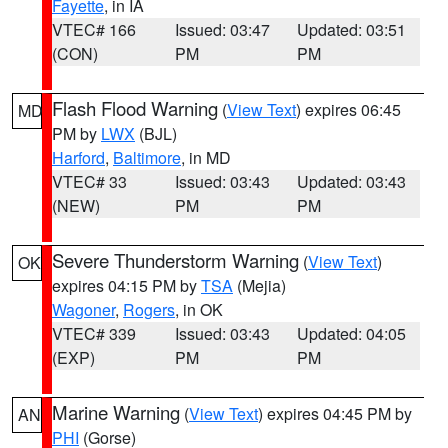
Fayette
, in IA
VTEC# 166
Issued: 03:47
Updated: 03:51
(CON)
PM
PM
Flash Flood Warning
(
View Text
) expires 06:45
MD
PM by
LWX
(BJL)
Harford
,
Baltimore
, in MD
VTEC# 33
Issued: 03:43
Updated: 03:43
(NEW)
PM
PM
Severe Thunderstorm Warning
(
View Text
)
OK
expires 04:15 PM by
TSA
(Mejia)
Wagoner
,
Rogers
, in OK
VTEC# 339
Issued: 03:43
Updated: 04:05
(EXP)
PM
PM
Marine Warning
(
View Text
) expires 04:45 PM by
AN
PHI
(Gorse)