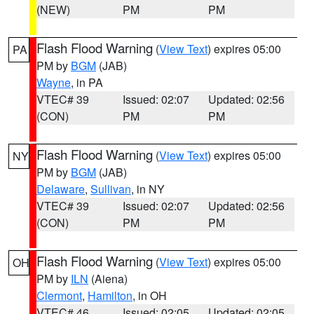
(NEW)
PM
PM
Flash Flood Warning
(
View Text
) expires 05:00
PA
PM by
BGM
(JAB)
Wayne
, in PA
VTEC# 39
Issued: 02:07
Updated: 02:56
(CON)
PM
PM
Flash Flood Warning
(
View Text
) expires 05:00
NY
PM by
BGM
(JAB)
Delaware
,
Sullivan
, in NY
VTEC# 39
Issued: 02:07
Updated: 02:56
(CON)
PM
PM
Flash Flood Warning
(
View Text
) expires 05:00
OH
PM by
ILN
(Aiena)
Clermont
,
Hamilton
, in OH
VTEC# 46
Issued: 02:05
Updated: 02:05