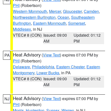
PHI
(Robertson)
Western Monmouth
,
Mercer
,
Gloucester
,
Camden
,
Northwestern Burlington
,
Ocean
,
Southeastern
Burlington
,
Eastern Monmouth
,
Somerset
,
Middlesex
, in NJ
VTEC# 8 (CON)
Issued: 09:00
Updated: 01:12
AM
PM
Heat Advisory
(
View Text
) expires 07:00 PM by
PA
PHI
(Robertson)
Delaware
,
Philadelphia
,
Eastern Chester
,
Eastern
Montgomery
,
Lower Bucks
, in PA
VTEC# 8 (CON)
Issued: 09:00
Updated: 01:12
AM
PM
Heat Advisory
(
View Text
) expires 07:00 PM by
NJ
PHI
(Robertson)
Morris
,
Hunterdon
,
Sussex
,
Warren
, in NJ