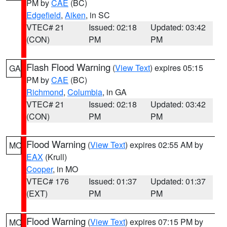
PM by
CAE
(BC)
Edgefield
,
Aiken
, in SC
VTEC# 21
Issued: 02:18
Updated: 03:42
(CON)
PM
PM
Flash Flood Warning
(
View Text
) expires 05:15
GA
PM by
CAE
(BC)
Richmond
,
Columbia
, in GA
VTEC# 21
Issued: 02:18
Updated: 03:42
(CON)
PM
PM
Flood Warning
(
View Text
) expires 02:55 AM by
MO
EAX
(Krull)
Cooper
, in MO
VTEC# 176
Issued: 01:37
Updated: 01:37
(EXT)
PM
PM
Flood Warning
(
View Text
) expires 07:15 PM by
MO