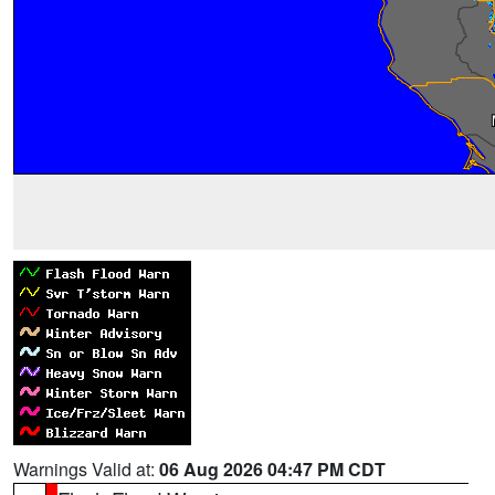
Warnings Valid at:
06 Aug 2026 04:47 PM CDT