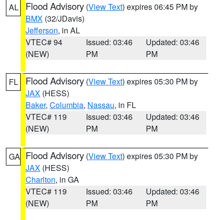
Flood Advisory
(
View Text
) expires 06:45 PM by
AL
BMX
(32/JDavis)
Jefferson
, in AL
VTEC# 94
Issued: 03:46
Updated: 03:46
(NEW)
PM
PM
Flood Advisory
(
View Text
) expires 05:30 PM by
FL
JAX
(HESS)
Baker
,
Columbia
,
Nassau
, in FL
VTEC# 119
Issued: 03:46
Updated: 03:46
(NEW)
PM
PM
Flood Advisory
(
View Text
) expires 05:30 PM by
GA
JAX
(HESS)
Charlton
, in GA
VTEC# 119
Issued: 03:46
Updated: 03:46
(NEW)
PM
PM