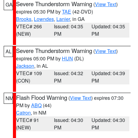
Severe Thunderstorm Warning
(
View Text
)
GA
expires 05:30 PM by
TAE
(42-DVD)
Brooks
,
Lowndes
,
Lanier
, in GA
VTEC# 266
Issued: 04:35
Updated: 04:35
(NEW)
PM
PM
Severe Thunderstorm Warning
(
View Text
)
AL
expires 05:00 PM by
HUN
(DL)
Jackson
, in AL
VTEC# 109
Issued: 04:32
Updated: 04:39
(CON)
PM
PM
Flash Flood Warning
(
View Text
) expires 07:30
NM
PM by
ABQ
(44)
Catron
, in NM
VTEC# 91
Issued: 04:30
Updated: 04:30
(NEW)
PM
PM