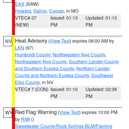
EAX
(SAW)
Howard
,
Saline
,
Cooper
, in MO
VTEC# 37
Issued: 01:13
Updated: 01:13
(NEW)
PM
PM
Heat Advisory
(
View Text
) expires 08:00 AM by
NV
LKN
(97)
Humboldt County
,
Northwestern Nye County
,
Northeastern Nye County
,
Southern Lander County
and Southern Eureka County
,
Northern Lander
County and Northern Eureka County
,
Southwest
Elko County
, in NV
VTEC# 7 (CON)
Issued: 01:10
Updated: 02:38
PM
PM
Red Flag Warning
(
View Text
) expires 10:00 PM
WY
by
RIW
()
Sweetwater County/Rock Springs BLM/Flaming