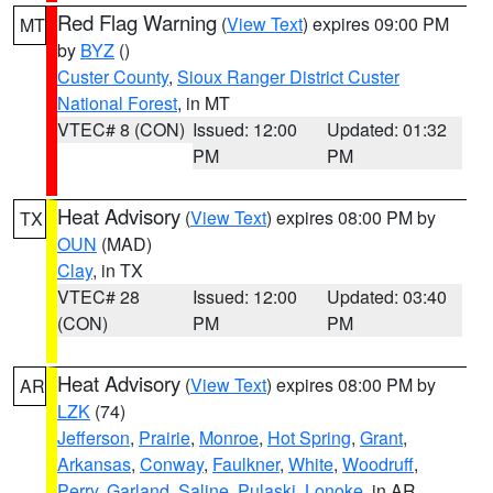
Red Flag Warning
(
View Text
) expires 09:00 PM
MT
by
BYZ
()
Custer County
,
Sioux Ranger District Custer
National Forest
, in MT
VTEC# 8 (CON)
Issued: 12:00
Updated: 01:32
PM
PM
Heat Advisory
(
View Text
) expires 08:00 PM by
TX
OUN
(MAD)
Clay
, in TX
VTEC# 28
Issued: 12:00
Updated: 03:40
(CON)
PM
PM
Heat Advisory
(
View Text
) expires 08:00 PM by
AR
LZK
(74)
Jefferson
,
Prairie
,
Monroe
,
Hot Spring
,
Grant
,
Arkansas
,
Conway
,
Faulkner
,
White
,
Woodruff
,
Perry
,
Garland
,
Saline
,
Pulaski
,
Lonoke
, in AR