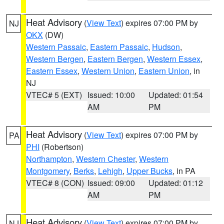
Heat Advisory
(
View Text
) expires 07:00 PM by
NJ
OKX
(DW)
Western Passaic
,
Eastern Passaic
,
Hudson
,
Western Bergen
,
Eastern Bergen
,
Western Essex
,
Eastern Essex
,
Western Union
,
Eastern Union
, in
NJ
VTEC# 5 (EXT)
Issued: 10:00
Updated: 01:54
AM
PM
Heat Advisory
(
View Text
) expires 07:00 PM by
PA
PHI
(Robertson)
Northampton
,
Western Chester
,
Western
Montgomery
,
Berks
,
Lehigh
,
Upper Bucks
, in PA
VTEC# 8 (CON)
Issued: 09:00
Updated: 01:12
AM
PM
Heat Advisory
(
View Text
) expires 07:00 PM by
NJ