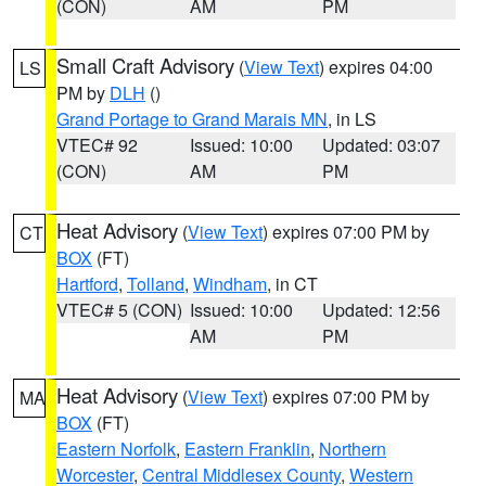
(CON)
AM
PM
Small Craft Advisory
(
View Text
) expires 04:00
LS
PM by
DLH
()
Grand Portage to Grand Marais MN
, in LS
VTEC# 92
Issued: 10:00
Updated: 03:07
(CON)
AM
PM
Heat Advisory
(
View Text
) expires 07:00 PM by
CT
BOX
(FT)
Hartford
,
Tolland
,
Windham
, in CT
VTEC# 5 (CON)
Issued: 10:00
Updated: 12:56
AM
PM
Heat Advisory
(
View Text
) expires 07:00 PM by
MA
BOX
(FT)
Eastern Norfolk
,
Eastern Franklin
,
Northern
Worcester
,
Central Middlesex County
,
Western