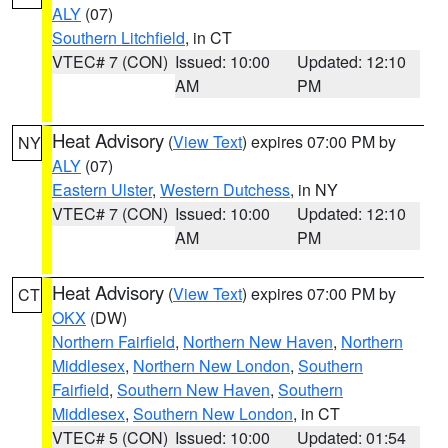
ALY
(07)
Southern Litchfield
, in CT
VTEC# 7 (CON)
Issued: 10:00
Updated: 12:10
AM
PM
Heat Advisory
(
View Text
) expires 07:00 PM by
NY
ALY
(07)
Eastern Ulster
,
Western Dutchess
, in NY
VTEC# 7 (CON)
Issued: 10:00
Updated: 12:10
AM
PM
Heat Advisory
(
View Text
) expires 07:00 PM by
CT
OKX
(DW)
Northern Fairfield
,
Northern New Haven
,
Northern
Middlesex
,
Northern New London
,
Southern
Fairfield
,
Southern New Haven
,
Southern
Middlesex
,
Southern New London
, in CT
VTEC# 5 (CON)
Issued: 10:00
Updated: 01:54