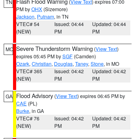
Flash Flood Warning
(
View Text
) expires 07:00
TN
PM by
OHX
(Sizemore)
Jackson
,
Putnam
, in TN
VTEC# 54
Issued: 04:44
Updated: 04:44
(NEW)
PM
PM
Severe Thunderstorm Warning
(
View Text
)
MO
expires 05:45 PM by
SGF
(Camden)
Ozark
,
Christian
,
Douglas
,
Taney
,
Stone
, in MO
VTEC# 365
Issued: 04:42
Updated: 04:42
(NEW)
PM
PM
Flood Advisory
(
View Text
) expires 06:45 PM by
GA
CAE
(PL)
Burke
, in GA
VTEC# 76
Issued: 04:42
Updated: 04:42
(NEW)
PM
PM