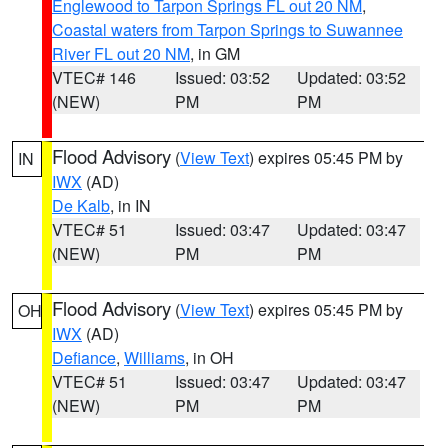
Englewood to Tarpon Springs FL out 20 NM
,
Coastal waters from Tarpon Springs to Suwannee
River FL out 20 NM
, in GM
VTEC# 146
Issued: 03:52
Updated: 03:52
(NEW)
PM
PM
Flood Advisory
(
View Text
) expires 05:45 PM by
IN
IWX
(AD)
De Kalb
, in IN
VTEC# 51
Issued: 03:47
Updated: 03:47
(NEW)
PM
PM
Flood Advisory
(
View Text
) expires 05:45 PM by
OH
IWX
(AD)
Defiance
,
Williams
, in OH
VTEC# 51
Issued: 03:47
Updated: 03:47
(NEW)
PM
PM