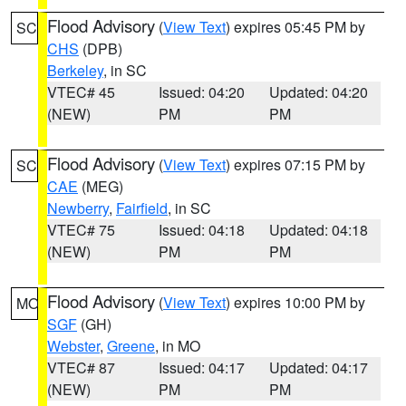
Flood Advisory
(
View Text
) expires 05:45 PM by
SC
CHS
(DPB)
Berkeley
, in SC
VTEC# 45
Issued: 04:20
Updated: 04:20
(NEW)
PM
PM
Flood Advisory
(
View Text
) expires 07:15 PM by
SC
CAE
(MEG)
Newberry
,
Fairfield
, in SC
VTEC# 75
Issued: 04:18
Updated: 04:18
(NEW)
PM
PM
Flood Advisory
(
View Text
) expires 10:00 PM by
MO
SGF
(GH)
Webster
,
Greene
, in MO
VTEC# 87
Issued: 04:17
Updated: 04:17
(NEW)
PM
PM