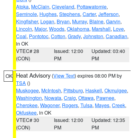
Atoka
,
McClain
,
Cleveland
,
Pottawatomie
,
Seminole
,
Hughes
,
Stephens
,
Carter
,
Jefferson
,
Kingfisher
,
Logan
,
Bryan
,
Murray
,
Blaine
,
Garvin
,
Lincoln
,
Major
,
Woods
,
Oklahoma
,
Marshall
,
Love
,
Coal
,
Pontotoc
,
Cotton
,
Grady
,
Johnston
,
Canadian
,
in OK
VTEC# 28
Issued: 12:00
Updated: 03:40
(CON)
PM
PM
Heat Advisory
(
View Text
) expires 08:00 PM by
OK
TSA
()
Muskogee
,
McIntosh
,
Pittsburg
,
Haskell
,
Okmulgee
,
Washington
,
Nowata
,
Craig
,
Ottawa
,
Pawnee
,
Cherokee
,
Wagoner
,
Rogers
,
Tulsa
,
Mayes
,
Creek
,
Okfuskee
, in OK
VTEC# 30
Issued: 12:00
Updated: 12:35
(CON)
PM
PM