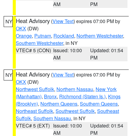
AM
PM
Heat Advisory
(
View Text
) expires 07:00 PM by
NY
OKX
(DW)
Orange
,
Putnam
,
Rockland
,
Northern Westchester
,
Southern Westchester
, in NY
VTEC# 5 (CON)
Issued: 10:00
Updated: 01:54
AM
PM
Heat Advisory
(
View Text
) expires 07:00 PM by
NY
OKX
(DW)
Northwest Suffolk
,
Northern Nassau
,
New York
(Manhattan)
,
Bronx
,
Richmond (Staten Is.)
,
Kings
(Brooklyn)
,
Northern Queens
,
Southern Queens
,
Northeast Suffolk
,
Southwest Suffolk
,
Southeast
Suffolk
,
Southern Nassau
, in NY
VTEC# 5 (EXT)
Issued: 10:00
Updated: 01:54
AM
PM