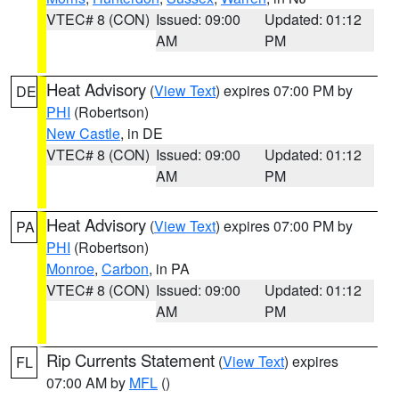
VTEC# 8 (CON)
Issued: 09:00
Updated: 01:12
AM
PM
Heat Advisory
(
View Text
) expires 07:00 PM by
DE
PHI
(Robertson)
New Castle
, in DE
VTEC# 8 (CON)
Issued: 09:00
Updated: 01:12
AM
PM
Heat Advisory
(
View Text
) expires 07:00 PM by
PA
PHI
(Robertson)
Monroe
,
Carbon
, in PA
VTEC# 8 (CON)
Issued: 09:00
Updated: 01:12
AM
PM
Rip Currents Statement
(
View Text
) expires
FL
07:00 AM by
MFL
()