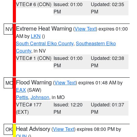
VTEC# 6 (CON)
Issued: 01:00
Updated: 02:35
PM
PM
Extreme Heat Warning
(
View Text
) expires 01:00
NV
AM by
LKN
()
South Central Elko County
,
Southeastern Elko
County
, in NV
VTEC# 1 (CON)
Issued: 01:00
Updated: 02:38
PM
PM
Flood Warning
(
View Text
) expires 01:48 AM by
MO
EAX
(SAW)
Pettis
,
Johnson
, in MO
VTEC# 177
Issued: 12:20
Updated: 01:37
(EXT)
PM
PM
Heat Advisory
(
View Text
) expires 08:00 PM by
OK
OUN
()