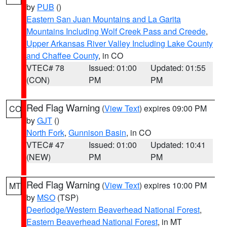
by
PUB
()
Eastern San Juan Mountains and La Garita
Mountains Including Wolf Creek Pass and Creede
,
Upper Arkansas River Valley Including Lake County
and Chaffee County
, in CO
VTEC# 78
Issued: 01:00
Updated: 01:55
(CON)
PM
PM
Red Flag Warning
(
View Text
) expires 09:00 PM
CO
by
GJT
()
North Fork
,
Gunnison Basin
, in CO
VTEC# 47
Issued: 01:00
Updated: 10:41
(NEW)
PM
PM
Red Flag Warning
(
View Text
) expires 10:00 PM
MT
by
MSO
(TSP)
Deerlodge/Western Beaverhead National Forest
,
Eastern Beaverhead National Forest
, in MT