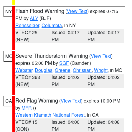
Flash Flood Warning
(
View Text
) expires 07:15
NY
PM by
ALY
(BJF)
Rensselaer
,
Columbia
, in NY
VTEC# 25
Issued: 04:17
Updated: 04:17
(NEW)
PM
PM
Severe Thunderstorm Warning
(
View Text
)
MO
expires 05:00 PM by
SGF
(Camden)
Webster
,
Douglas
,
Greene
,
Christian
,
Wright
, in MO
VTEC# 363
Issued: 04:02
Updated: 04:02
(NEW)
PM
PM
Red Flag Warning
(
View Text
) expires 10:00 PM
CA
by
MFR
()
Western Klamath National Forest
, in CA
VTEC# 15
Issued: 04:00
Updated: 04:08
(CON)
PM
PM