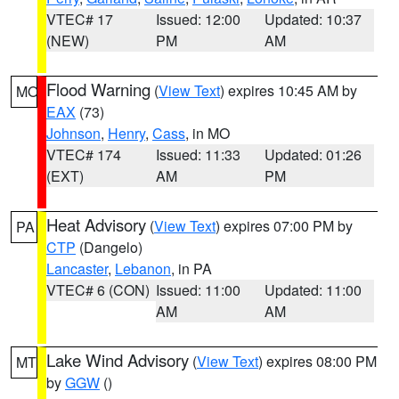
VTEC# 17
Issued: 12:00
Updated: 10:37
(NEW)
PM
AM
Flood Warning
(
View Text
) expires 10:45 AM by
MO
EAX
(73)
Johnson
,
Henry
,
Cass
, in MO
VTEC# 174
Issued: 11:33
Updated: 01:26
(EXT)
AM
PM
Heat Advisory
(
View Text
) expires 07:00 PM by
PA
CTP
(Dangelo)
Lancaster
,
Lebanon
, in PA
VTEC# 6 (CON)
Issued: 11:00
Updated: 11:00
AM
AM
Lake Wind Advisory
(
View Text
) expires 08:00 PM
MT
by
GGW
()