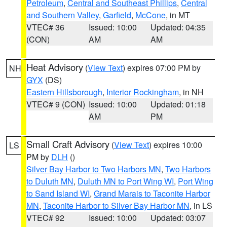
Petroleum
,
Central and Southeast Phillips
,
Central
and Southern Valley
,
Garfield
,
McCone
, in MT
VTEC# 36
Issued: 10:00
Updated: 04:35
(CON)
AM
AM
Heat Advisory
(
View Text
) expires 07:00 PM by
NH
GYX
(DS)
Eastern Hillsborough
,
Interior Rockingham
, in NH
VTEC# 9 (CON)
Issued: 10:00
Updated: 01:18
AM
PM
Small Craft Advisory
(
View Text
) expires 10:00
LS
PM by
DLH
()
Silver Bay Harbor to Two Harbors MN
,
Two Harbors
to Duluth MN
,
Duluth MN to Port Wing WI
,
Port Wing
to Sand Island WI
,
Grand Marais to Taconite Harbor
MN
,
Taconite Harbor to Silver Bay Harbor MN
, in LS
VTEC# 92
Issued: 10:00
Updated: 03:07