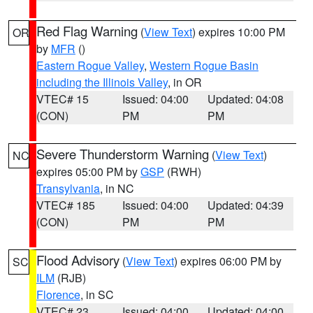
Red Flag Warning
(
View Text
) expires 10:00 PM
OR
by
MFR
()
Eastern Rogue Valley
,
Western Rogue Basin
including the Illinois Valley
, in OR
VTEC# 15
Issued: 04:00
Updated: 04:08
(CON)
PM
PM
Severe Thunderstorm Warning
(
View Text
)
NC
expires 05:00 PM by
GSP
(RWH)
Transylvania
, in NC
VTEC# 185
Issued: 04:00
Updated: 04:39
(CON)
PM
PM
Flood Advisory
(
View Text
) expires 06:00 PM by
SC
ILM
(RJB)
Florence
, in SC
VTEC# 23
Issued: 04:00
Updated: 04:00