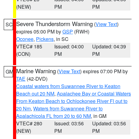
(NEW)
PM
PM
Severe Thunderstorm Warning
(
View Text
)
SC
expires 05:00 PM by
GSP
(RWH)
Oconee
,
Pickens
, in SC
VTEC# 185
Issued: 04:00
Updated: 04:39
(CON)
PM
PM
Marine Warning
(
View Text
) expires 07:00 PM by
GM
TAE
(42-DVD)
Coastal waters from Suwannee River to Keaton
Beach out 20 NM
,
Apalachee Bay or Coastal Waters
From Keaton Beach to Ochlockonee River Fl out to
20 Nm
,
Waters from Suwannee River to
Apalachicola FL from 20 to 60 NM
, in GM
VTEC# 280
Issued: 03:56
Updated: 03:56
(NEW)
PM
PM