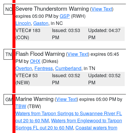
Severe Thunderstorm Warning
(
View Text
)
NC
expires 05:00 PM by
GSP
(RWH)
Lincoln
,
Gaston
, in NC
VTEC# 183
Issued: 03:53
Updated: 04:37
(CON)
PM
PM
Flash Flood Warning
(
View Text
) expires 05:45
TN
PM by
OHX
(Dirkes)
Overton
,
Fentress
,
Cumberland
, in TN
VTEC# 53
Issued: 03:52
Updated: 03:52
(NEW)
PM
PM
Marine Warning
(
View Text
) expires 05:00 PM by
GM
TBW
(TBW)
Waters from Tarpon Springs to Suwannee River FL
out 20 to 60 NM
,
Waters from Englewood to Tarpon
Springs FL out 20 to 60 NM
,
Coastal waters from