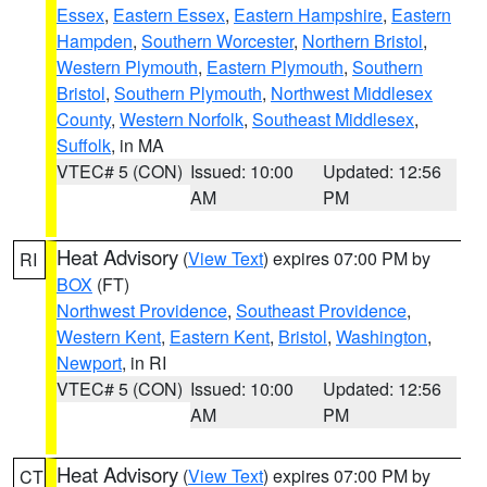
Essex
,
Eastern Essex
,
Eastern Hampshire
,
Eastern
Hampden
,
Southern Worcester
,
Northern Bristol
,
Western Plymouth
,
Eastern Plymouth
,
Southern
Bristol
,
Southern Plymouth
,
Northwest Middlesex
County
,
Western Norfolk
,
Southeast Middlesex
,
Suffolk
, in MA
VTEC# 5 (CON)
Issued: 10:00
Updated: 12:56
AM
PM
Heat Advisory
(
View Text
) expires 07:00 PM by
RI
BOX
(FT)
Northwest Providence
,
Southeast Providence
,
Western Kent
,
Eastern Kent
,
Bristol
,
Washington
,
Newport
, in RI
VTEC# 5 (CON)
Issued: 10:00
Updated: 12:56
AM
PM
Heat Advisory
(
View Text
) expires 07:00 PM by
CT