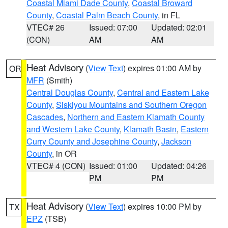
Coastal Miami Dade County
,
Coastal Broward
County
,
Coastal Palm Beach County
, in FL
VTEC# 26
Issued: 07:00
Updated: 02:01
(CON)
AM
AM
Heat Advisory
(
View Text
) expires 01:00 AM by
OR
MFR
(Smith)
Central Douglas County
,
Central and Eastern Lake
County
,
Siskiyou Mountains and Southern Oregon
Cascades
,
Northern and Eastern Klamath County
and Western Lake County
,
Klamath Basin
,
Eastern
Curry County and Josephine County
,
Jackson
County
, in OR
VTEC# 4 (CON)
Issued: 01:00
Updated: 04:26
PM
PM
Heat Advisory
(
View Text
) expires 10:00 PM by
TX
EPZ
(TSB)