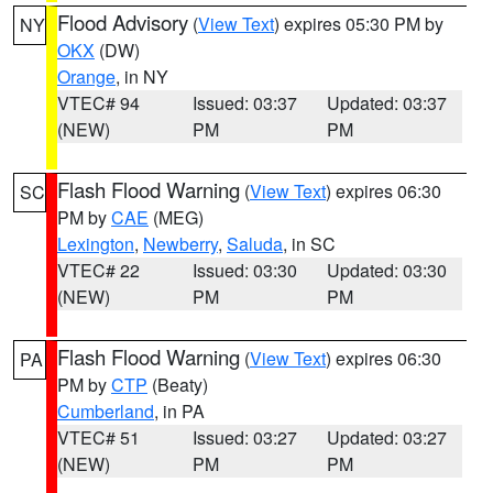
Flood Advisory
(
View Text
) expires 05:30 PM by
NY
OKX
(DW)
Orange
, in NY
VTEC# 94
Issued: 03:37
Updated: 03:37
(NEW)
PM
PM
Flash Flood Warning
(
View Text
) expires 06:30
SC
PM by
CAE
(MEG)
Lexington
,
Newberry
,
Saluda
, in SC
VTEC# 22
Issued: 03:30
Updated: 03:30
(NEW)
PM
PM
Flash Flood Warning
(
View Text
) expires 06:30
PA
PM by
CTP
(Beaty)
Cumberland
, in PA
VTEC# 51
Issued: 03:27
Updated: 03:27
(NEW)
PM
PM