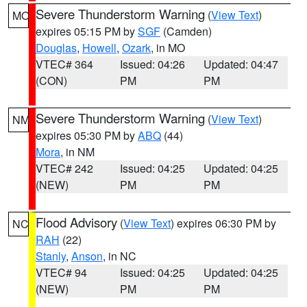
Severe Thunderstorm Warning
(
View Text
)
MO
expires 05:15 PM by
SGF
(Camden)
Douglas
,
Howell
,
Ozark
, in MO
VTEC# 364
Issued: 04:26
Updated: 04:47
(CON)
PM
PM
Severe Thunderstorm Warning
(
View Text
)
NM
expires 05:30 PM by
ABQ
(44)
Mora
, in NM
VTEC# 242
Issued: 04:25
Updated: 04:25
(NEW)
PM
PM
Flood Advisory
(
View Text
) expires 06:30 PM by
NC
RAH
(22)
Stanly
,
Anson
, in NC
VTEC# 94
Issued: 04:25
Updated: 04:25
(NEW)
PM
PM