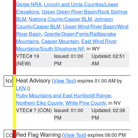
Gorge NRA
,
Lincoln and Uinta Counties/Lower
Elevations
,
Upper Green River Basin/Rock Springs
BLM
,
Natrona County/Casper BLM
,
Johnson
County/Casper BLM
,
Upper Wind River Basin/Wind
River Basin
,
Granite/Green/Ferris/Rattlesnake
Mountains
,
Casper Mountain
,
East Wind River
Mountains/South Shoshone NF
, in WY
VTEC# 19
Issued: 01:00
Updated: 02:51
(NEW)
PM
AM
Heat Advisory
(
View Text
) expires 01:00 AM by
NV
LKN
()
Ruby Mountains and East Humboldt Range
,
Northern Elko County
,
White Pine County
, in NV
VTEC# 7 (CON)
Issued: 01:00
Updated: 02:38
PM
PM
Red Flag Warning
(
View Text
) expires 08:00 PM
CO