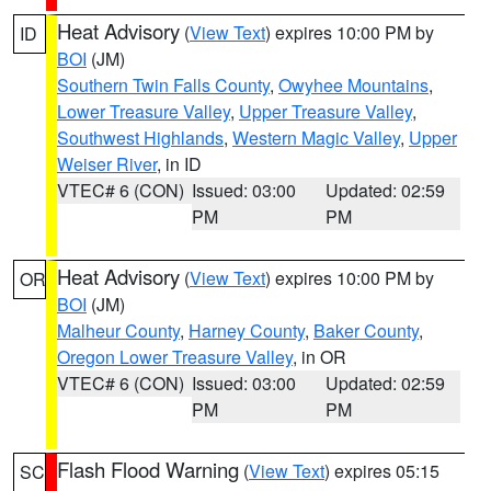
Heat Advisory
(
View Text
) expires 10:00 PM by
ID
BOI
(JM)
Southern Twin Falls County
,
Owyhee Mountains
,
Lower Treasure Valley
,
Upper Treasure Valley
,
Southwest Highlands
,
Western Magic Valley
,
Upper
Weiser River
, in ID
VTEC# 6 (CON)
Issued: 03:00
Updated: 02:59
PM
PM
Heat Advisory
(
View Text
) expires 10:00 PM by
OR
BOI
(JM)
Malheur County
,
Harney County
,
Baker County
,
Oregon Lower Treasure Valley
, in OR
VTEC# 6 (CON)
Issued: 03:00
Updated: 02:59
PM
PM
Flash Flood Warning
(
View Text
) expires 05:15
SC