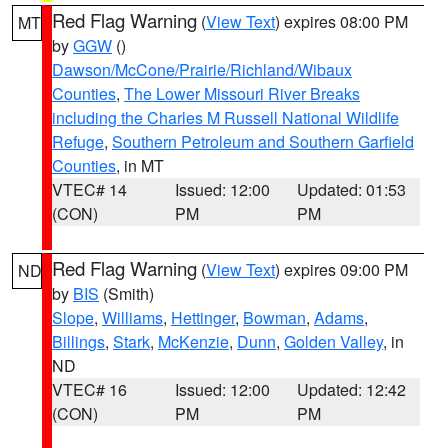
Red Flag Warning
(
View Text
) expires 08:00 PM
MT
by
GGW
()
Dawson/McCone/Prairie/Richland/Wibaux
Counties
,
The Lower Missouri River Breaks
including the Charles M Russell National Wildlife
Refuge
,
Southern Petroleum and Southern Garfield
Counties
, in MT
VTEC# 14
Issued: 12:00
Updated: 01:53
(CON)
PM
PM
Red Flag Warning
(
View Text
) expires 09:00 PM
ND
by
BIS
(Smith)
Slope
,
Williams
,
Hettinger
,
Bowman
,
Adams
,
Billings
,
Stark
,
McKenzie
,
Dunn
,
Golden Valley
, in
ND
VTEC# 16
Issued: 12:00
Updated: 12:42
(CON)
PM
PM