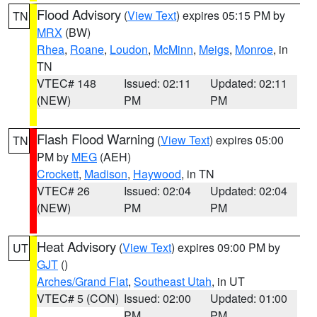
Flood Advisory
(
View Text
) expires 05:15 PM by
TN
MRX
(BW)
Rhea
,
Roane
,
Loudon
,
McMinn
,
Meigs
,
Monroe
, in
TN
VTEC# 148
Issued: 02:11
Updated: 02:11
(NEW)
PM
PM
Flash Flood Warning
(
View Text
) expires 05:00
TN
PM by
MEG
(AEH)
Crockett
,
Madison
,
Haywood
, in TN
VTEC# 26
Issued: 02:04
Updated: 02:04
(NEW)
PM
PM
Heat Advisory
(
View Text
) expires 09:00 PM by
UT
GJT
()
Arches/Grand Flat
,
Southeast Utah
, in UT
VTEC# 5 (CON)
Issued: 02:00
Updated: 01:00
PM
PM