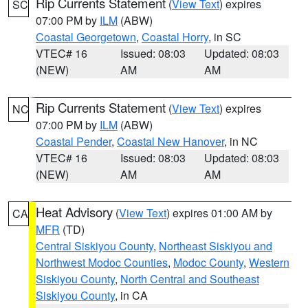
Rip Currents Statement
(
View Text
) expires
SC
07:00 PM by
ILM
(ABW)
Coastal Georgetown
,
Coastal Horry
, in SC
VTEC# 16
Issued: 08:03
Updated: 08:03
(NEW)
AM
AM
Rip Currents Statement
(
View Text
) expires
NC
07:00 PM by
ILM
(ABW)
Coastal Pender
,
Coastal New Hanover
, in NC
VTEC# 16
Issued: 08:03
Updated: 08:03
(NEW)
AM
AM
Heat Advisory
(
View Text
) expires 01:00 AM by
CA
MFR
(TD)
Central Siskiyou County
,
Northeast Siskiyou and
Northwest Modoc Counties
,
Modoc County
,
Western
Siskiyou County
,
North Central and Southeast
Siskiyou County
, in CA