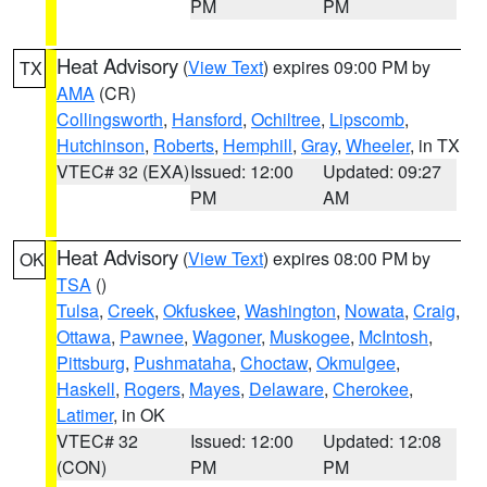
PM
PM
Heat Advisory
(
View Text
) expires 09:00 PM by
TX
AMA
(CR)
Collingsworth
,
Hansford
,
Ochiltree
,
Lipscomb
,
Hutchinson
,
Roberts
,
Hemphill
,
Gray
,
Wheeler
, in TX
VTEC# 32 (EXA)
Issued: 12:00
Updated: 09:27
PM
AM
Heat Advisory
(
View Text
) expires 08:00 PM by
OK
TSA
()
Tulsa
,
Creek
,
Okfuskee
,
Washington
,
Nowata
,
Craig
,
Ottawa
,
Pawnee
,
Wagoner
,
Muskogee
,
McIntosh
,
Pittsburg
,
Pushmataha
,
Choctaw
,
Okmulgee
,
Haskell
,
Rogers
,
Mayes
,
Delaware
,
Cherokee
,
Latimer
, in OK
VTEC# 32
Issued: 12:00
Updated: 12:08
(CON)
PM
PM