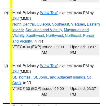
Heat Advisory
(
View Text
) expires 04:00 PM by
PR
JSJ
(MMC)
North Central
,
Culebra
,
Southeast
,
Vieques
,
Eastern
Interior
,
San Juan and Vicinity
,
Mayaguez and
Vicinity
,
Southwest
,
Northwest
,
Northeast
,
Ponce
and Vicinity
, in PR
VTEC# 30 (EXP)
Issued: 09:00
Updated: 03:37
AM
PM
Heat Advisory
(
View Text
) expires 04:00 PM by
VI
JSJ
(MMC)
St.Thomas...St. John.. and Adjacent Islands
,
St
Croix
, in VI
VTEC# 30 (EXP)
Issued: 09:00
Updated: 03:37
AM
PM