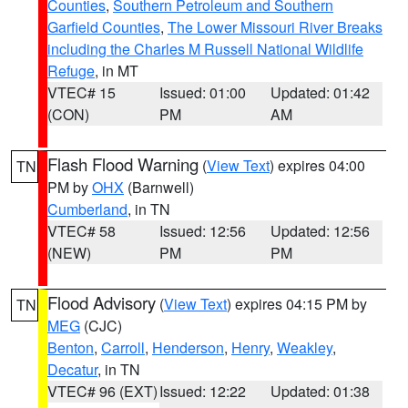
Counties
,
Southern Petroleum and Southern
Garfield Counties
,
The Lower Missouri River Breaks
including the Charles M Russell National Wildlife
Refuge
, in MT
VTEC# 15
Issued: 01:00
Updated: 01:42
(CON)
PM
AM
Flash Flood Warning
(
View Text
) expires 04:00
TN
PM by
OHX
(Barnwell)
Cumberland
, in TN
VTEC# 58
Issued: 12:56
Updated: 12:56
(NEW)
PM
PM
Flood Advisory
(
View Text
) expires 04:15 PM by
TN
MEG
(CJC)
Benton
,
Carroll
,
Henderson
,
Henry
,
Weakley
,
Decatur
, in TN
VTEC# 96 (EXT)
Issued: 12:22
Updated: 01:38