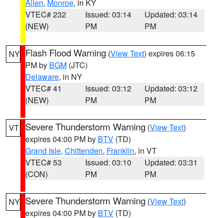
Allen
,
Monroe
, in KY
VTEC# 232
Issued: 03:14
Updated: 03:14
(NEW)
PM
PM
Flash Flood Warning
(
View Text
) expires 06:15
NY
PM by
BGM
(JTC)
Delaware
, in NY
VTEC# 41
Issued: 03:12
Updated: 03:12
(NEW)
PM
PM
Severe Thunderstorm Warning
(
View Text
)
VT
expires 04:00 PM by
BTV
(TD)
Grand Isle
,
Chittenden
,
Franklin
, in VT
VTEC# 53
Issued: 03:10
Updated: 03:31
(CON)
PM
PM
Severe Thunderstorm Warning
(
View Text
)
NY
expires 04:00 PM by
BTV
(TD)