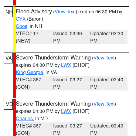
Flood Advisory
(
View Text
) expires 06:30 PM by
NH
GYX
(Baron)
Coos
, in NH
VTEC# 17
Issued: 03:30
Updated: 03:30
(NEW)
PM
PM
Severe Thunderstorm Warning
(
View Text
)
VA
expires 04:30 PM by
LWX
(DHOF)
King George
, in VA
VTEC# 367
Issued: 03:27
Updated: 03:40
(CON)
PM
PM
Severe Thunderstorm Warning
(
View Text
)
MD
expires 04:30 PM by
LWX
(DHOF)
Charles
, in MD
VTEC# 367
Issued: 03:27
Updated: 03:40
(CON)
PM
PM