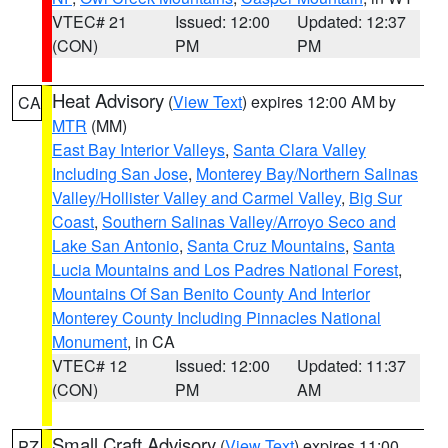
VTEC# 21
Issued: 12:00
Updated: 12:37
(CON)
PM
PM
Heat Advisory
(
View Text
) expires 12:00 AM by
CA
MTR
(MM)
East Bay Interior Valleys
,
Santa Clara Valley
Including San Jose
,
Monterey Bay/Northern Salinas
Valley/Hollister Valley and Carmel Valley
,
Big Sur
Coast
,
Southern Salinas Valley/Arroyo Seco and
Lake San Antonio
,
Santa Cruz Mountains
,
Santa
Lucia Mountains and Los Padres National Forest
,
Mountains Of San Benito County And Interior
Monterey County Including Pinnacles National
Monument
, in CA
VTEC# 12
Issued: 12:00
Updated: 11:37
(CON)
PM
AM
Small Craft Advisory
(
View Text
) expires 11:00
PZ