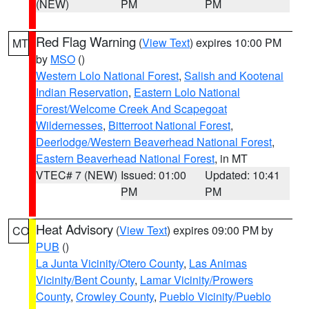
(NEW)
PM
PM
Red Flag Warning
(
View Text
) expires 10:00 PM
MT
by
MSO
()
Western Lolo National Forest
,
Salish and Kootenai
Indian Reservation
,
Eastern Lolo National
Forest/Welcome Creek And Scapegoat
Wildernesses
,
Bitterroot National Forest
,
Deerlodge/Western Beaverhead National Forest
,
Eastern Beaverhead National Forest
, in MT
VTEC# 7 (NEW)
Issued: 01:00
Updated: 10:41
PM
PM
Heat Advisory
(
View Text
) expires 09:00 PM by
CO
PUB
()
La Junta Vicinity/Otero County
,
Las Animas
Vicinity/Bent County
,
Lamar Vicinity/Prowers
County
,
Crowley County
,
Pueblo Vicinity/Pueblo