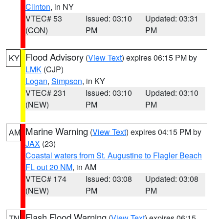
Clinton
, in NY
VTEC# 53
Issued: 03:10
Updated: 03:31
(CON)
PM
PM
Flood Advisory
(
View Text
) expires 06:15 PM by
KY
LMK
(CJP)
Logan
,
Simpson
, in KY
VTEC# 231
Issued: 03:10
Updated: 03:10
(NEW)
PM
PM
Marine Warning
(
View Text
) expires 04:15 PM by
AM
JAX
(23)
Coastal waters from St. Augustine to Flagler Beach
FL out 20 NM
, in AM
VTEC# 174
Issued: 03:08
Updated: 03:08
(NEW)
PM
PM
Flash Flood Warning
(
View Text
) expires 06:15
TN