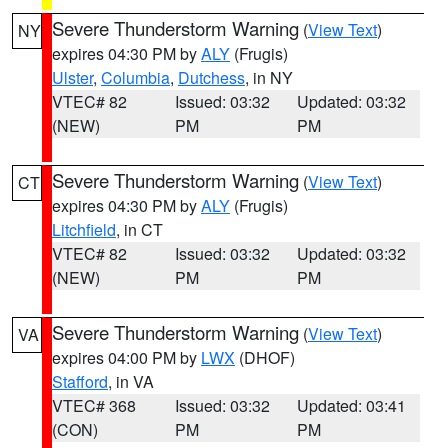
Severe Thunderstorm Warning
(
View Text
)
NY
expires 04:30 PM by
ALY
(Frugis)
Ulster
,
Columbia
,
Dutchess
, in NY
VTEC# 82
Issued: 03:32
Updated: 03:32
(NEW)
PM
PM
Severe Thunderstorm Warning
(
View Text
)
CT
expires 04:30 PM by
ALY
(Frugis)
Litchfield
, in CT
VTEC# 82
Issued: 03:32
Updated: 03:32
(NEW)
PM
PM
Severe Thunderstorm Warning
(
View Text
)
VA
expires 04:00 PM by
LWX
(DHOF)
Stafford
, in VA
VTEC# 368
Issued: 03:32
Updated: 03:41
(CON)
PM
PM