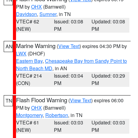
PM by
OHX
(Barnwell)
Davidson
,
Sumner
, in TN
VTEC# 62
Issued: 03:08
Updated: 03:08
(NEW)
PM
PM
Marine Warning
(
View Text
) expires 04:30 PM by
AN
LWX
(DHOF)
Eastern Bay
,
Chesapeake Bay from Sandy Point to
North Beach MD
, in AN
VTEC# 214
Issued: 03:04
Updated: 03:29
(CON)
PM
PM
Flash Flood Warning
(
View Text
) expires 06:00
TN
PM by
OHX
(Barnwell)
Montgomery
,
Robertson
, in TN
VTEC# 61
Issued: 03:03
Updated: 03:03
(NEW)
PM
PM