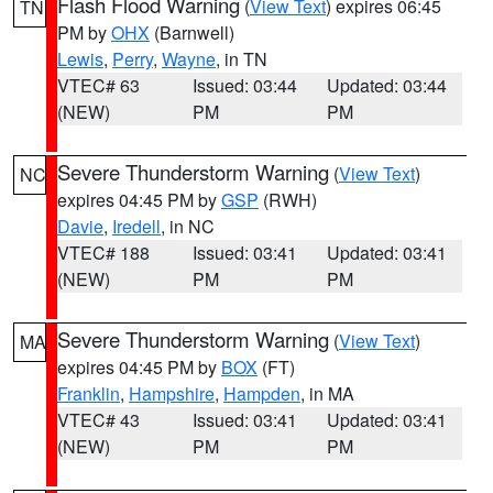
Flash Flood Warning
(
View Text
) expires 06:45
TN
PM by
OHX
(Barnwell)
Lewis
,
Perry
,
Wayne
, in TN
VTEC# 63
Issued: 03:44
Updated: 03:44
(NEW)
PM
PM
Severe Thunderstorm Warning
(
View Text
)
NC
expires 04:45 PM by
GSP
(RWH)
Davie
,
Iredell
, in NC
VTEC# 188
Issued: 03:41
Updated: 03:41
(NEW)
PM
PM
Severe Thunderstorm Warning
(
View Text
)
MA
expires 04:45 PM by
BOX
(FT)
Franklin
,
Hampshire
,
Hampden
, in MA
VTEC# 43
Issued: 03:41
Updated: 03:41
(NEW)
PM
PM