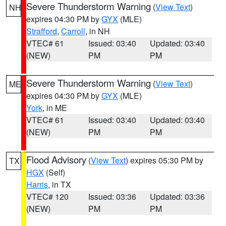
Severe Thunderstorm Warning
(
View Text
)
NH
expires 04:30 PM by
GYX
(MLE)
Strafford
,
Carroll
, in NH
VTEC# 61
Issued: 03:40
Updated: 03:40
(NEW)
PM
PM
Severe Thunderstorm Warning
(
View Text
)
ME
expires 04:30 PM by
GYX
(MLE)
York
, in ME
VTEC# 61
Issued: 03:40
Updated: 03:40
(NEW)
PM
PM
Flood Advisory
(
View Text
) expires 05:30 PM by
TX
HGX
(Self)
Harris
, in TX
VTEC# 120
Issued: 03:36
Updated: 03:36
(NEW)
PM
PM