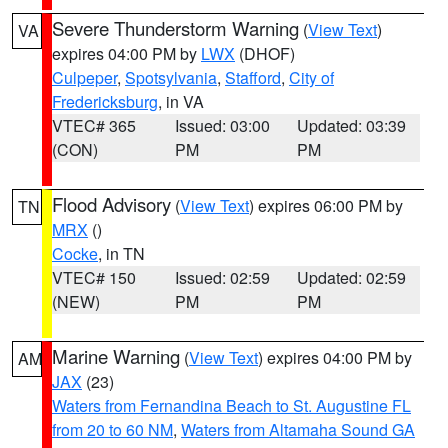
Severe Thunderstorm Warning
(
View Text
)
VA
expires 04:00 PM by
LWX
(DHOF)
Culpeper
,
Spotsylvania
,
Stafford
,
City of
Fredericksburg
, in VA
VTEC# 365
Issued: 03:00
Updated: 03:39
(CON)
PM
PM
Flood Advisory
(
View Text
) expires 06:00 PM by
TN
MRX
()
Cocke
, in TN
VTEC# 150
Issued: 02:59
Updated: 02:59
(NEW)
PM
PM
Marine Warning
(
View Text
) expires 04:00 PM by
AM
JAX
(23)
Waters from Fernandina Beach to St. Augustine FL
from 20 to 60 NM
,
Waters from Altamaha Sound GA