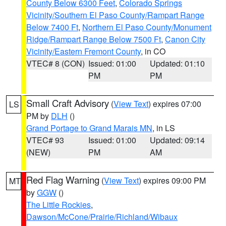
County Below 6300 Feet
,
Colorado Springs
Vicinity/Southern El Paso County/Rampart Range
Below 7400 Ft
,
Northern El Paso County/Monument
Ridge/Rampart Range Below 7500 Ft
,
Canon City
Vicinity/Eastern Fremont County
, in CO
VTEC# 8 (CON)
Issued: 01:00
Updated: 01:10
PM
PM
Small Craft Advisory
(
View Text
) expires 07:00
LS
PM by
DLH
()
Grand Portage to Grand Marais MN
, in LS
VTEC# 93
Issued: 01:00
Updated: 09:14
(NEW)
PM
AM
Red Flag Warning
(
View Text
) expires 09:00 PM
MT
by
GGW
()
The Little Rockies
,
Dawson/McCone/Prairie/Richland/Wibaux