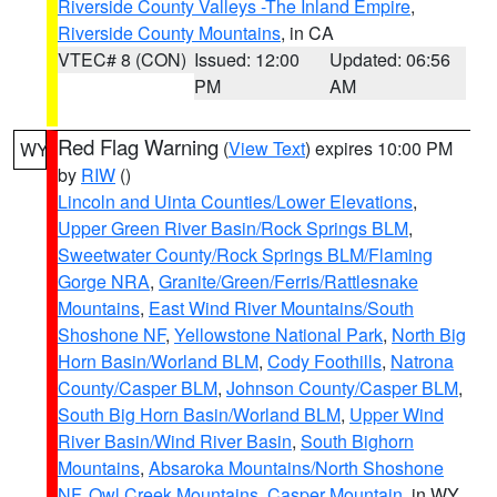
Riverside County Valleys -The Inland Empire
,
Riverside County Mountains
, in CA
VTEC# 8 (CON)
Issued: 12:00
Updated: 06:56
PM
AM
Red Flag Warning
(
View Text
) expires 10:00 PM
WY
by
RIW
()
Lincoln and Uinta Counties/Lower Elevations
,
Upper Green River Basin/Rock Springs BLM
,
Sweetwater County/Rock Springs BLM/Flaming
Gorge NRA
,
Granite/Green/Ferris/Rattlesnake
Mountains
,
East Wind River Mountains/South
Shoshone NF
,
Yellowstone National Park
,
North Big
Horn Basin/Worland BLM
,
Cody Foothills
,
Natrona
County/Casper BLM
,
Johnson County/Casper BLM
,
South Big Horn Basin/Worland BLM
,
Upper Wind
River Basin/Wind River Basin
,
South Bighorn
Mountains
,
Absaroka Mountains/North Shoshone
NF
,
Owl Creek Mountains
,
Casper Mountain
, in WY