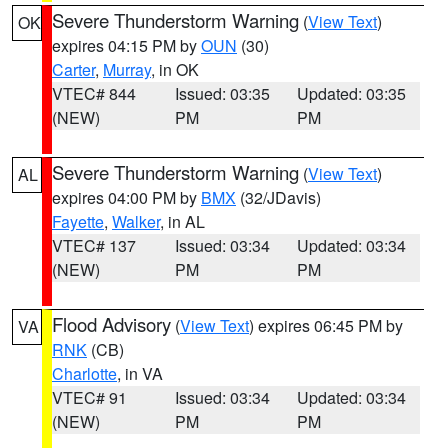
Severe Thunderstorm Warning
(
View Text
)
OK
expires 04:15 PM by
OUN
(30)
Carter
,
Murray
, in OK
VTEC# 844
Issued: 03:35
Updated: 03:35
(NEW)
PM
PM
Severe Thunderstorm Warning
(
View Text
)
AL
expires 04:00 PM by
BMX
(32/JDavis)
Fayette
,
Walker
, in AL
VTEC# 137
Issued: 03:34
Updated: 03:34
(NEW)
PM
PM
Flood Advisory
(
View Text
) expires 06:45 PM by
VA
RNK
(CB)
Charlotte
, in VA
VTEC# 91
Issued: 03:34
Updated: 03:34
(NEW)
PM
PM