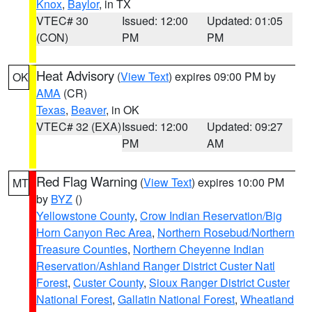
Knox
,
Baylor
, in TX
VTEC# 30
Issued: 12:00
Updated: 01:05
(CON)
PM
PM
Heat Advisory
(
View Text
) expires 09:00 PM by
OK
AMA
(CR)
Texas
,
Beaver
, in OK
VTEC# 32 (EXA)
Issued: 12:00
Updated: 09:27
PM
AM
Red Flag Warning
(
View Text
) expires 10:00 PM
MT
by
BYZ
()
Yellowstone County
,
Crow Indian Reservation/Big
Horn Canyon Rec Area
,
Northern Rosebud/Northern
Treasure Counties
,
Northern Cheyenne Indian
Reservation/Ashland Ranger District Custer Natl
Forest
,
Custer County
,
Sioux Ranger District Custer
National Forest
,
Gallatin National Forest
,
Wheatland