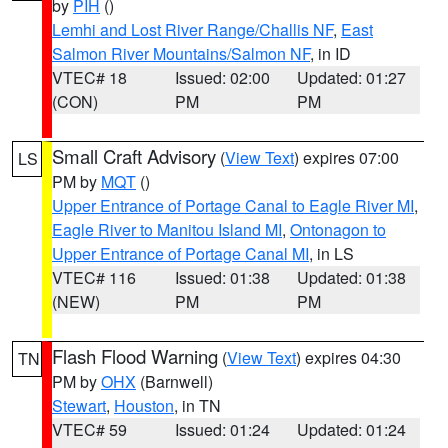
by
PIH
()
Lemhi and Lost River Range/Challis NF
,
East
Salmon River Mountains/Salmon NF
, in ID
VTEC# 18
Issued: 02:00
Updated: 01:27
(CON)
PM
PM
Small Craft Advisory
(
View Text
) expires 07:00
LS
PM by
MQT
()
Upper Entrance of Portage Canal to Eagle River MI
,
Eagle River to Manitou Island MI
,
Ontonagon to
Upper Entrance of Portage Canal MI
, in LS
VTEC# 116
Issued: 01:38
Updated: 01:38
(NEW)
PM
PM
Flash Flood Warning
(
View Text
) expires 04:30
TN
PM by
OHX
(Barnwell)
Stewart
,
Houston
, in TN
VTEC# 59
Issued: 01:24
Updated: 01:24