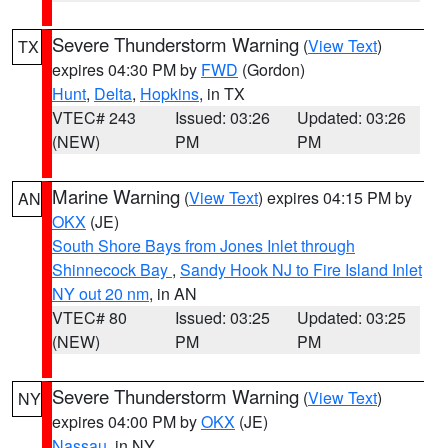
Severe Thunderstorm Warning
(
View Text
)
TX
expires 04:30 PM by
FWD
(Gordon)
Hunt
,
Delta
,
Hopkins
, in TX
VTEC# 243
Issued: 03:26
Updated: 03:26
(NEW)
PM
PM
Marine Warning
(
View Text
) expires 04:15 PM by
AN
OKX
(JE)
South Shore Bays from Jones Inlet through
Shinnecock Bay
,
Sandy Hook NJ to Fire Island Inlet
NY out 20 nm
, in AN
VTEC# 80
Issued: 03:25
Updated: 03:25
(NEW)
PM
PM
Severe Thunderstorm Warning
(
View Text
)
NY
expires 04:00 PM by
OKX
(JE)
Nassau
, in NY