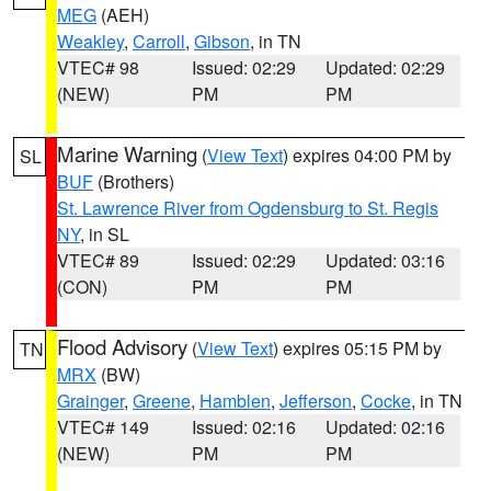
MEG
(AEH)
Weakley
,
Carroll
,
Gibson
, in TN
VTEC# 98
Issued: 02:29
Updated: 02:29
(NEW)
PM
PM
Marine Warning
(
View Text
) expires 04:00 PM by
SL
BUF
(Brothers)
St. Lawrence River from Ogdensburg to St. Regis
NY
, in SL
VTEC# 89
Issued: 02:29
Updated: 03:16
(CON)
PM
PM
Flood Advisory
(
View Text
) expires 05:15 PM by
TN
MRX
(BW)
Grainger
,
Greene
,
Hamblen
,
Jefferson
,
Cocke
, in TN
VTEC# 149
Issued: 02:16
Updated: 02:16
(NEW)
PM
PM