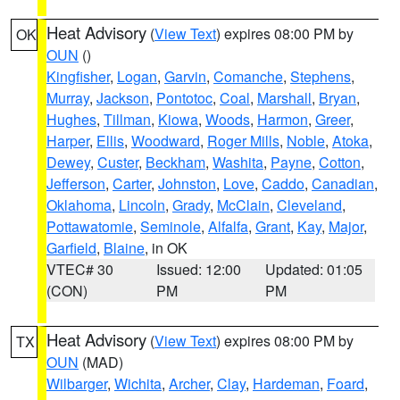
Heat Advisory
(
View Text
) expires 08:00 PM by
OK
OUN
()
Kingfisher
,
Logan
,
Garvin
,
Comanche
,
Stephens
,
Murray
,
Jackson
,
Pontotoc
,
Coal
,
Marshall
,
Bryan
,
Hughes
,
Tillman
,
Kiowa
,
Woods
,
Harmon
,
Greer
,
Harper
,
Ellis
,
Woodward
,
Roger Mills
,
Noble
,
Atoka
,
Dewey
,
Custer
,
Beckham
,
Washita
,
Payne
,
Cotton
,
Jefferson
,
Carter
,
Johnston
,
Love
,
Caddo
,
Canadian
,
Oklahoma
,
Lincoln
,
Grady
,
McClain
,
Cleveland
,
Pottawatomie
,
Seminole
,
Alfalfa
,
Grant
,
Kay
,
Major
,
Garfield
,
Blaine
, in OK
VTEC# 30
Issued: 12:00
Updated: 01:05
(CON)
PM
PM
Heat Advisory
(
View Text
) expires 08:00 PM by
TX
OUN
(MAD)
Wilbarger
,
Wichita
,
Archer
,
Clay
,
Hardeman
,
Foard
,