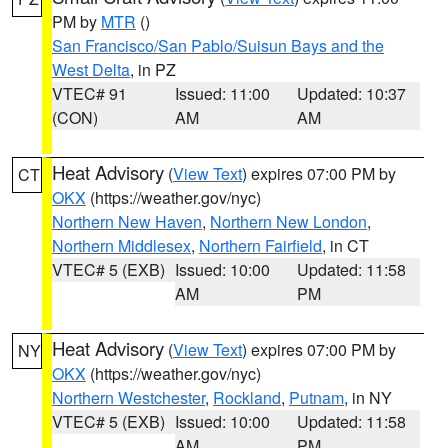
PM by
MTR
()
San Francisco/San Pablo/Suisun Bays and the
West Delta
, in PZ
VTEC# 91
Issued: 11:00
Updated: 10:37
(CON)
AM
AM
Heat Advisory
(
View Text
) expires 07:00 PM by
CT
OKX
(https://weather.gov/nyc)
Northern New Haven
,
Northern New London
,
Northern Middlesex
,
Northern Fairfield
, in CT
VTEC# 5 (EXB)
Issued: 10:00
Updated: 11:58
AM
PM
Heat Advisory
(
View Text
) expires 07:00 PM by
NY
OKX
(https://weather.gov/nyc)
Northern Westchester
,
Rockland
,
Putnam
, in NY
VTEC# 5 (EXB)
Issued: 10:00
Updated: 11:58
AM
PM