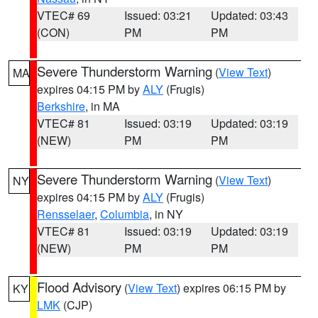
VTEC# 69
Issued: 03:21
Updated: 03:43
(CON)
PM
PM
Severe Thunderstorm Warning
(
View Text
)
MA
expires 04:15 PM by
ALY
(Frugis)
Berkshire
, in MA
VTEC# 81
Issued: 03:19
Updated: 03:19
(NEW)
PM
PM
Severe Thunderstorm Warning
(
View Text
)
NY
expires 04:15 PM by
ALY
(Frugis)
Rensselaer
,
Columbia
, in NY
VTEC# 81
Issued: 03:19
Updated: 03:19
(NEW)
PM
PM
Flood Advisory
(
View Text
) expires 06:15 PM by
KY
LMK
(CJP)