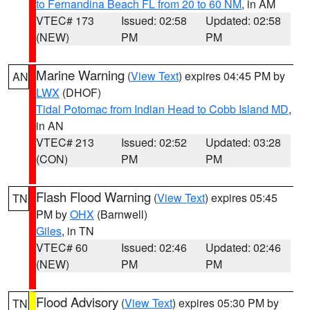
to Fernandina Beach FL from 20 to 60 NM
, in AM
VTEC# 173
Issued: 02:58
Updated: 02:58
(NEW)
PM
PM
Marine Warning
(
View Text
) expires 04:45 PM by
AN
LWX
(DHOF)
Tidal Potomac from Indian Head to Cobb Island MD
,
in AN
VTEC# 213
Issued: 02:52
Updated: 03:28
(CON)
PM
PM
Flash Flood Warning
(
View Text
) expires 05:45
TN
PM by
OHX
(Barnwell)
Giles
, in TN
VTEC# 60
Issued: 02:46
Updated: 02:46
(NEW)
PM
PM
Flood Advisory
(
View Text
) expires 05:30 PM by
TN