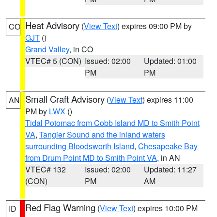
Heat Advisory
(
View Text
) expires 09:00 PM by
CO
GJT
()
Grand Valley
, in CO
VTEC# 5 (CON)
Issued: 02:00
Updated: 01:00
PM
PM
Small Craft Advisory
(
View Text
) expires 11:00
AN
PM by
LWX
()
Tidal Potomac from Cobb Island MD to Smith Point
VA
,
Tangier Sound and the inland waters
surrounding Bloodsworth Island
,
Chesapeake Bay
from Drum Point MD to Smith Point VA
, in AN
VTEC# 132
Issued: 02:00
Updated: 11:27
(CON)
PM
AM
Red Flag Warning
(
View Text
) expires 10:00 PM
ID