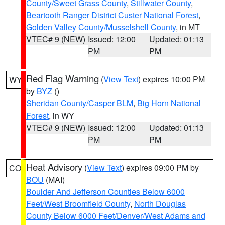
County/Sweet Grass County
,
Stillwater County
,
Beartooth Ranger District Custer National Forest
,
Golden Valley County/Musselshell County
, in MT
VTEC# 9 (NEW)
Issued: 12:00
Updated: 01:13
PM
PM
Red Flag Warning
(
View Text
) expires 10:00 PM
WY
by
BYZ
()
Sheridan County/Casper BLM
,
Big Horn National
Forest
, in WY
VTEC# 9 (NEW)
Issued: 12:00
Updated: 01:13
PM
PM
Heat Advisory
(
View Text
) expires 09:00 PM by
CO
BOU
(MAI)
Boulder And Jefferson Counties Below 6000
Feet/West Broomfield County
,
North Douglas
County Below 6000 Feet/Denver/West Adams and