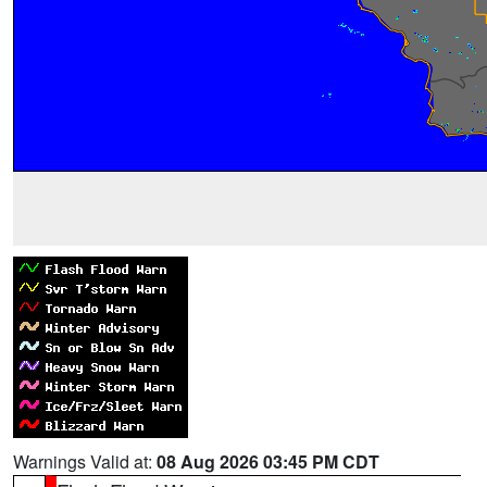
Warnings Valid at:
08 Aug 2026 03:45 PM CDT