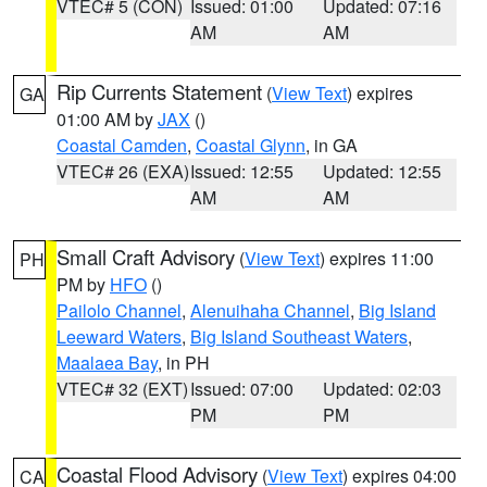
VTEC# 5 (CON)
Issued: 01:00
Updated: 07:16
AM
AM
Rip Currents Statement
(
View Text
) expires
GA
01:00 AM by
JAX
()
Coastal Camden
,
Coastal Glynn
, in GA
VTEC# 26 (EXA)
Issued: 12:55
Updated: 12:55
AM
AM
Small Craft Advisory
(
View Text
) expires 11:00
PH
PM by
HFO
()
Pailolo Channel
,
Alenuihaha Channel
,
Big Island
Leeward Waters
,
Big Island Southeast Waters
,
Maalaea Bay
, in PH
VTEC# 32 (EXT)
Issued: 07:00
Updated: 02:03
PM
PM
Coastal Flood Advisory
(
View Text
) expires 04:00
CA