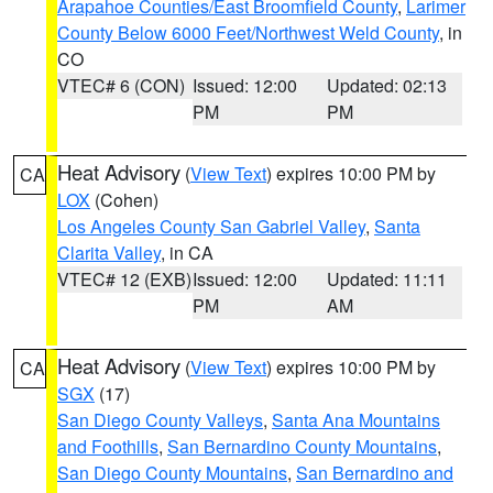
Arapahoe Counties/East Broomfield County
,
Larimer
County Below 6000 Feet/Northwest Weld County
, in
CO
VTEC# 6 (CON)
Issued: 12:00
Updated: 02:13
PM
PM
Heat Advisory
(
View Text
) expires 10:00 PM by
CA
LOX
(Cohen)
Los Angeles County San Gabriel Valley
,
Santa
Clarita Valley
, in CA
VTEC# 12 (EXB)
Issued: 12:00
Updated: 11:11
PM
AM
Heat Advisory
(
View Text
) expires 10:00 PM by
CA
SGX
(17)
San Diego County Valleys
,
Santa Ana Mountains
and Foothills
,
San Bernardino County Mountains
,
San Diego County Mountains
,
San Bernardino and