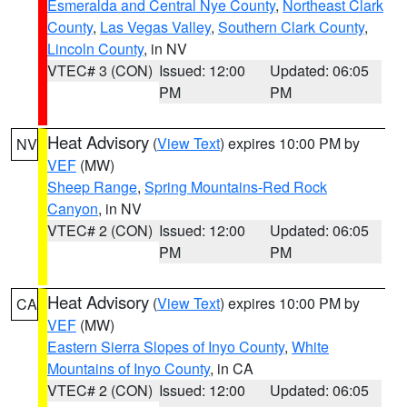
Esmeralda and Central Nye County
,
Northeast Clark
County
,
Las Vegas Valley
,
Southern Clark County
,
Lincoln County
, in NV
VTEC# 3 (CON)
Issued: 12:00
Updated: 06:05
PM
PM
Heat Advisory
(
View Text
) expires 10:00 PM by
NV
VEF
(MW)
Sheep Range
,
Spring Mountains-Red Rock
Canyon
, in NV
VTEC# 2 (CON)
Issued: 12:00
Updated: 06:05
PM
PM
Heat Advisory
(
View Text
) expires 10:00 PM by
CA
VEF
(MW)
Eastern Sierra Slopes of Inyo County
,
White
Mountains of Inyo County
, in CA
VTEC# 2 (CON)
Issued: 12:00
Updated: 06:05