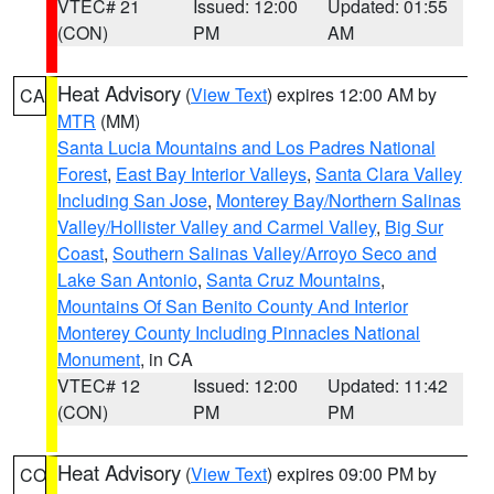
VTEC# 21
Issued: 12:00
Updated: 01:55
(CON)
PM
AM
Heat Advisory
(
View Text
) expires 12:00 AM by
CA
MTR
(MM)
Santa Lucia Mountains and Los Padres National
Forest
,
East Bay Interior Valleys
,
Santa Clara Valley
Including San Jose
,
Monterey Bay/Northern Salinas
Valley/Hollister Valley and Carmel Valley
,
Big Sur
Coast
,
Southern Salinas Valley/Arroyo Seco and
Lake San Antonio
,
Santa Cruz Mountains
,
Mountains Of San Benito County And Interior
Monterey County Including Pinnacles National
Monument
, in CA
VTEC# 12
Issued: 12:00
Updated: 11:42
(CON)
PM
PM
Heat Advisory
(
View Text
) expires 09:00 PM by
CO