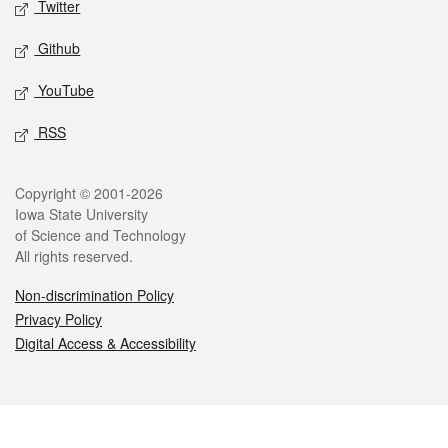
Twitter
Github
YouTube
RSS
Legal
Copyright © 2001-2026
Iowa State University
of Science and Technology
All rights reserved.
Non-discrimination Policy
Privacy Policy
Digital Access & Accessibility