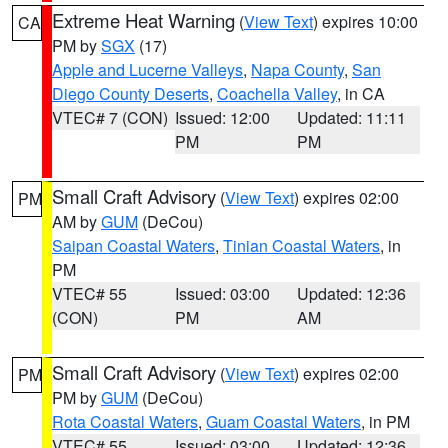
Extreme Heat Warning
(
View Text
) expires 10:00
CA
PM by
SGX
(17)
Apple and Lucerne Valleys
,
Napa County
,
San
Diego County Deserts
,
Coachella Valley
, in CA
VTEC# 7 (CON)
Issued: 12:00
Updated: 11:11
PM
PM
Small Craft Advisory
(
View Text
) expires 02:00
PM
AM by
GUM
(DeCou)
Saipan Coastal Waters
,
Tinian Coastal Waters
, in
PM
VTEC# 55
Issued: 03:00
Updated: 12:36
(CON)
PM
AM
Small Craft Advisory
(
View Text
) expires 02:00
PM
PM by
GUM
(DeCou)
Rota Coastal Waters
,
Guam Coastal Waters
, in PM
VTEC# 55
Issued: 03:00
Updated: 12:36