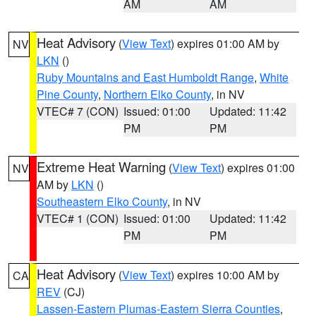
AM
AM
Heat Advisory
(
View Text
) expires 01:00 AM by
NV
LKN
()
Ruby Mountains and East Humboldt Range
,
White
Pine County
,
Northern Elko County
, in NV
VTEC# 7 (CON)
Issued: 01:00
Updated: 11:42
PM
PM
Extreme Heat Warning
(
View Text
) expires 01:00
NV
AM by
LKN
()
Southeastern Elko County
, in NV
VTEC# 1 (CON)
Issued: 01:00
Updated: 11:42
PM
PM
Heat Advisory
(
View Text
) expires 10:00 AM by
CA
REV
(CJ)
Lassen-Eastern Plumas-Eastern Sierra Counties
,