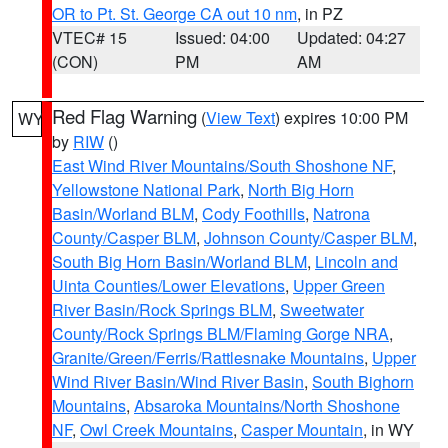
OR to Pt. St. George CA out 10 nm
, in PZ
VTEC# 15
Issued: 04:00
Updated: 04:27
(CON)
PM
AM
Red Flag Warning
(
View Text
) expires 10:00 PM
WY
by
RIW
()
East Wind River Mountains/South Shoshone NF
,
Yellowstone National Park
,
North Big Horn
Basin/Worland BLM
,
Cody Foothills
,
Natrona
County/Casper BLM
,
Johnson County/Casper BLM
,
South Big Horn Basin/Worland BLM
,
Lincoln and
Uinta Counties/Lower Elevations
,
Upper Green
River Basin/Rock Springs BLM
,
Sweetwater
County/Rock Springs BLM/Flaming Gorge NRA
,
Granite/Green/Ferris/Rattlesnake Mountains
,
Upper
Wind River Basin/Wind River Basin
,
South Bighorn
Mountains
,
Absaroka Mountains/North Shoshone
NF
,
Owl Creek Mountains
,
Casper Mountain
, in WY