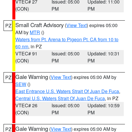
VTEC# 27
Issued: 05:00
Updated: 11:00
(CON)
PM
PM
Small Craft Advisory
(
View Text
) expires 05:00
PZ
AM by
MTR
()
Waters from Pt. Arena to Pigeon Pt. CA from 10 to
60 nm
, in PZ
VTEC# 91
Issued: 05:00
Updated: 10:31
(CON)
PM
PM
Gale Warning
(
View Text
) expires 05:00 AM by
PZ
SEW
()
East Entrance U.S. Waters Strait Of Juan De Fuca
,
Central U.S. Waters Strait Of Juan De Fuca
, in PZ
VTEC# 26
Issued: 05:00
Updated: 10:59
(CON)
PM
PM
Gale Warning
(
View Text
) expires 05:00 AM by
PZ