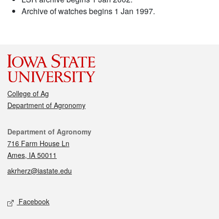
Archive of watches begins 1 Jan 1997.
College of Ag
Department of Agronomy
Contact
Department of Agronomy
716 Farm House Ln
Ames, IA 50011
akrherz@iastate.edu
Social media
Facebook