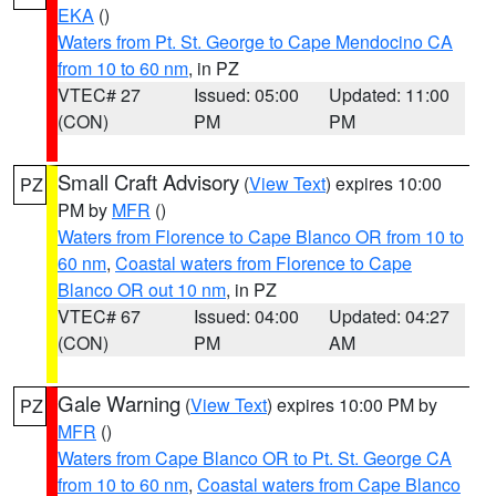
EKA
()
Waters from Pt. St. George to Cape Mendocino CA
from 10 to 60 nm
, in PZ
VTEC# 27
Issued: 05:00
Updated: 11:00
(CON)
PM
PM
Small Craft Advisory
(
View Text
) expires 10:00
PZ
PM by
MFR
()
Waters from Florence to Cape Blanco OR from 10 to
60 nm
,
Coastal waters from Florence to Cape
Blanco OR out 10 nm
, in PZ
VTEC# 67
Issued: 04:00
Updated: 04:27
(CON)
PM
AM
Gale Warning
(
View Text
) expires 10:00 PM by
PZ
MFR
()
Waters from Cape Blanco OR to Pt. St. George CA
from 10 to 60 nm
,
Coastal waters from Cape Blanco