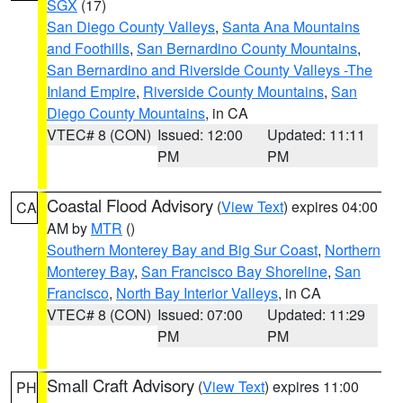
SGX
(17)
San Diego County Valleys
,
Santa Ana Mountains
and Foothills
,
San Bernardino County Mountains
,
San Bernardino and Riverside County Valleys -The
Inland Empire
,
Riverside County Mountains
,
San
Diego County Mountains
, in CA
VTEC# 8 (CON)
Issued: 12:00
Updated: 11:11
PM
PM
Coastal Flood Advisory
(
View Text
) expires 04:00
CA
AM by
MTR
()
Southern Monterey Bay and Big Sur Coast
,
Northern
Monterey Bay
,
San Francisco Bay Shoreline
,
San
Francisco
,
North Bay Interior Valleys
, in CA
VTEC# 8 (CON)
Issued: 07:00
Updated: 11:29
PM
PM
Small Craft Advisory
(
View Text
) expires 11:00
PH