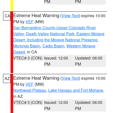
PM
PM
Extreme Heat Warning
(
View Text
) expires 10:00
CA
PM by
VEF
(MW)
San Bernardino County-Upper Colorado River
Valley
,
Death Valley National Park
,
Eastern Mojave
Desert, Including the Mojave National Preserve
,
Morongo Basin
,
Cadiz Basin
,
Western Mojave
Desert
, in CA
VTEC# 3 (CON)
Issued: 12:00
Updated: 06:05
PM
PM
Extreme Heat Warning
(
View Text
) expires 10:00
AZ
PM by
VEF
(MW)
Northwest Plateau
,
Lake Havasu and Fort Mohave
,
in AZ
VTEC# 3 (CON)
Issued: 12:00
Updated: 06:05
PM
PM