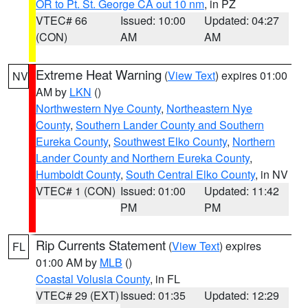
OR to Pt. St. George CA out 10 nm
, in PZ
VTEC# 66
Issued: 10:00
Updated: 04:27
(CON)
AM
AM
Extreme Heat Warning
(
View Text
) expires 01:00
NV
AM by
LKN
()
Northwestern Nye County
,
Northeastern Nye
County
,
Southern Lander County and Southern
Eureka County
,
Southwest Elko County
,
Northern
Lander County and Northern Eureka County
,
Humboldt County
,
South Central Elko County
, in NV
VTEC# 1 (CON)
Issued: 01:00
Updated: 11:42
PM
PM
Rip Currents Statement
(
View Text
) expires
FL
01:00 AM by
MLB
()
Coastal Volusia County
, in FL
VTEC# 29 (EXT)
Issued: 01:35
Updated: 12:29