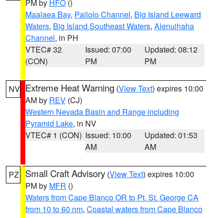
PM by
HFO
()
Maalaea Bay
,
Pailolo Channel
,
Big Island Leeward
Waters
,
Big Island Southeast Waters
,
Alenuihaha
Channel
, in PH
VTEC# 32
Issued: 07:00
Updated: 08:12
(CON)
PM
PM
Extreme Heat Warning
(
View Text
) expires 10:00
NV
AM by
REV
(CJ)
Western Nevada Basin and Range including
Pyramid Lake
, in NV
VTEC# 1 (CON)
Issued: 10:00
Updated: 01:53
AM
AM
Small Craft Advisory
(
View Text
) expires 10:00
PZ
PM by
MFR
()
Waters from Cape Blanco OR to Pt. St. George CA
from 10 to 60 nm
,
Coastal waters from Cape Blanco