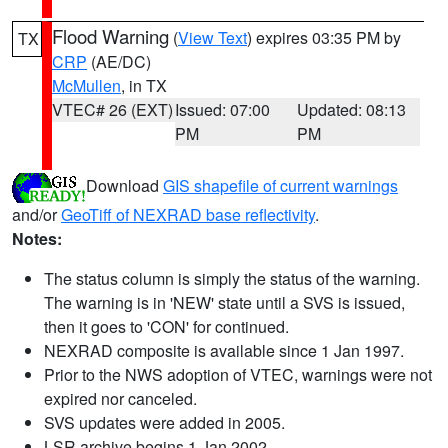
Flood Warning
(
View Text
) expires 03:35 PM by
TX
CRP
(AE/DC)
McMullen
, in TX
VTEC# 26 (EXT)
Issued: 07:00
Updated: 08:13
PM
PM
Download
GIS shapefile of current warnings
and/or
GeoTiff of NEXRAD base reflectivity
.
Notes:
The status column is simply the status of the warning.
The warning is in 'NEW' state until a SVS is issued,
then it goes to 'CON' for continued.
NEXRAD composite is available since 1 Jan 1997.
Prior to the NWS adoption of VTEC, warnings were not
expired nor canceled.
SVS updates were added in 2005.
LSR archive begins 1 Jan 2002.