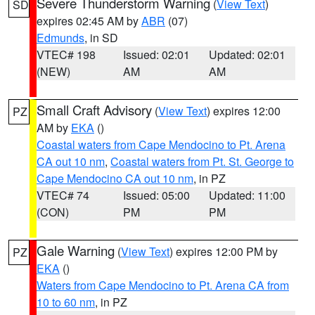
Severe Thunderstorm Warning
(
View Text
)
SD
expires 02:45 AM by
ABR
(07)
Edmunds
, in SD
VTEC# 198
Issued: 02:01
Updated: 02:01
(NEW)
AM
AM
Small Craft Advisory
(
View Text
) expires 12:00
PZ
AM by
EKA
()
Coastal waters from Cape Mendocino to Pt. Arena
CA out 10 nm
,
Coastal waters from Pt. St. George to
Cape Mendocino CA out 10 nm
, in PZ
VTEC# 74
Issued: 05:00
Updated: 11:00
(CON)
PM
PM
Gale Warning
(
View Text
) expires 12:00 PM by
PZ
EKA
()
Waters from Cape Mendocino to Pt. Arena CA from
10 to 60 nm
, in PZ