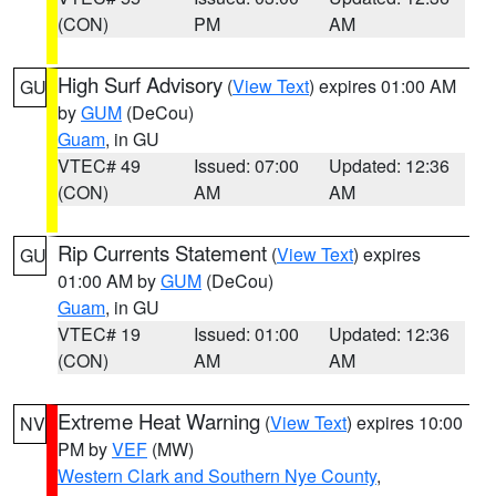
(CON)
PM
AM
High Surf Advisory
(
View Text
) expires 01:00 AM
GU
by
GUM
(DeCou)
Guam
, in GU
VTEC# 49
Issued: 07:00
Updated: 12:36
(CON)
AM
AM
Rip Currents Statement
(
View Text
) expires
GU
01:00 AM by
GUM
(DeCou)
Guam
, in GU
VTEC# 19
Issued: 01:00
Updated: 12:36
(CON)
AM
AM
Extreme Heat Warning
(
View Text
) expires 10:00
NV
PM by
VEF
(MW)
Western Clark and Southern Nye County
,