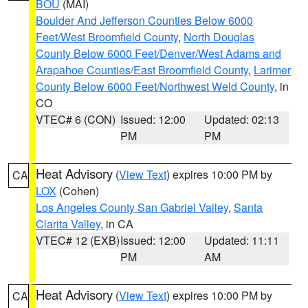
BOU
(MAI)
Boulder And Jefferson Counties Below 6000
Feet/West Broomfield County
,
North Douglas
County Below 6000 Feet/Denver/West Adams and
Arapahoe Counties/East Broomfield County
,
Larimer
County Below 6000 Feet/Northwest Weld County
, in
CO
VTEC# 6 (CON)
Issued: 12:00
Updated: 02:13
PM
PM
Heat Advisory
(
View Text
) expires 10:00 PM by
CA
LOX
(Cohen)
Los Angeles County San Gabriel Valley
,
Santa
Clarita Valley
, in CA
VTEC# 12 (EXB)
Issued: 12:00
Updated: 11:11
PM
AM
Heat Advisory
(
View Text
) expires 10:00 PM by
CA