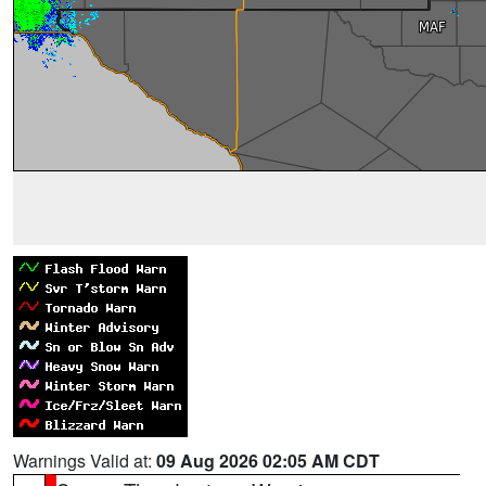
Warnings Valid at:
09 Aug 2026 02:05 AM CDT