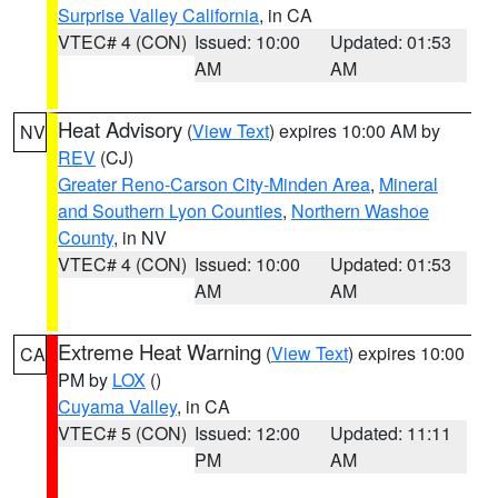
Surprise Valley California
, in CA
VTEC# 4 (CON)
Issued: 10:00
Updated: 01:53
AM
AM
Heat Advisory
(
View Text
) expires 10:00 AM by
NV
REV
(CJ)
Greater Reno-Carson City-Minden Area
,
Mineral
and Southern Lyon Counties
,
Northern Washoe
County
, in NV
VTEC# 4 (CON)
Issued: 10:00
Updated: 01:53
AM
AM
Extreme Heat Warning
(
View Text
) expires 10:00
CA
PM by
LOX
()
Cuyama Valley
, in CA
VTEC# 5 (CON)
Issued: 12:00
Updated: 11:11
PM
AM