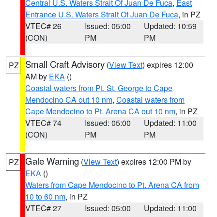
Central U.S. Waters Strait Of Juan De Fuca
,
East
Entrance U.S. Waters Strait Of Juan De Fuca
, in PZ
VTEC# 26
Issued: 05:00
Updated: 10:59
(CON)
PM
PM
Small Craft Advisory
(
View Text
) expires 12:00
PZ
AM by
EKA
()
Coastal waters from Pt. St. George to Cape
Mendocino CA out 10 nm
,
Coastal waters from
Cape Mendocino to Pt. Arena CA out 10 nm
, in PZ
VTEC# 74
Issued: 05:00
Updated: 11:00
(CON)
PM
PM
Gale Warning
(
View Text
) expires 12:00 PM by
PZ
EKA
()
Waters from Cape Mendocino to Pt. Arena CA from
10 to 60 nm
, in PZ
VTEC# 27
Issued: 05:00
Updated: 11:00