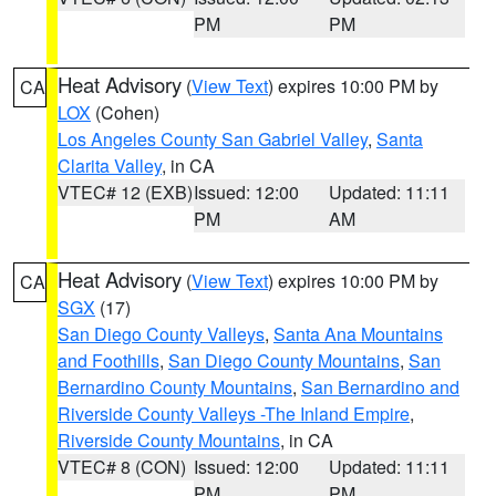
PM
PM
Heat Advisory
(
View Text
) expires 10:00 PM by
CA
LOX
(Cohen)
Los Angeles County San Gabriel Valley
,
Santa
Clarita Valley
, in CA
VTEC# 12 (EXB)
Issued: 12:00
Updated: 11:11
PM
AM
Heat Advisory
(
View Text
) expires 10:00 PM by
CA
SGX
(17)
San Diego County Valleys
,
Santa Ana Mountains
and Foothills
,
San Diego County Mountains
,
San
Bernardino County Mountains
,
San Bernardino and
Riverside County Valleys -The Inland Empire
,
Riverside County Mountains
, in CA
VTEC# 8 (CON)
Issued: 12:00
Updated: 11:11
PM
PM