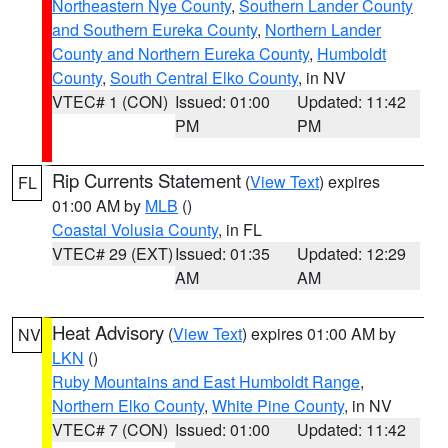
Northeastern Nye County
,
Southern Lander County
and Southern Eureka County
,
Northern Lander
County and Northern Eureka County
,
Humboldt
County
,
South Central Elko County
, in NV
VTEC# 1 (CON)
Issued: 01:00
Updated: 11:42
PM
PM
Rip Currents Statement
(
View Text
) expires
FL
01:00 AM by
MLB
()
Coastal Volusia County
, in FL
VTEC# 29 (EXT)
Issued: 01:35
Updated: 12:29
AM
AM
Heat Advisory
(
View Text
) expires 01:00 AM by
NV
LKN
()
Ruby Mountains and East Humboldt Range
,
Northern Elko County
,
White Pine County
, in NV
VTEC# 7 (CON)
Issued: 01:00
Updated: 11:42