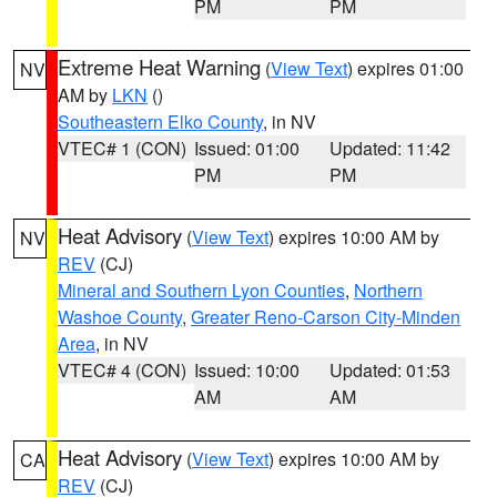
PM
PM
Extreme Heat Warning
(
View Text
) expires 01:00
NV
AM by
LKN
()
Southeastern Elko County
, in NV
VTEC# 1 (CON)
Issued: 01:00
Updated: 11:42
PM
PM
Heat Advisory
(
View Text
) expires 10:00 AM by
NV
REV
(CJ)
Mineral and Southern Lyon Counties
,
Northern
Washoe County
,
Greater Reno-Carson City-Minden
Area
, in NV
VTEC# 4 (CON)
Issued: 10:00
Updated: 01:53
AM
AM
Heat Advisory
(
View Text
) expires 10:00 AM by
CA
REV
(CJ)