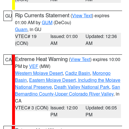
Rip Currents Statement
(
View Text
) expires
GU
01:00 AM by
GUM
(DeCou)
Guam
, in GU
VTEC# 19
Issued: 01:00
Updated: 12:36
(CON)
AM
AM
Extreme Heat Warning
(
View Text
) expires 10:00
CA
PM by
VEF
(MW)
Western Mojave Desert
,
Cadiz Basin
,
Morongo
Basin
,
Eastern Mojave Desert, Including the Mojave
National Preserve
,
Death Valley National Park
,
San
Bernardino County-Upper Colorado River Valley
, in
CA
VTEC# 3 (CON)
Issued: 12:00
Updated: 06:05
PM
PM