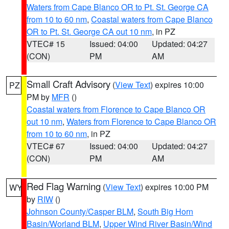
Waters from Cape Blanco OR to Pt. St. George CA
from 10 to 60 nm
,
Coastal waters from Cape Blanco
OR to Pt. St. George CA out 10 nm
, in PZ
VTEC# 15
Issued: 04:00
Updated: 04:27
(CON)
PM
AM
Small Craft Advisory
(
View Text
) expires 10:00
PZ
PM by
MFR
()
Coastal waters from Florence to Cape Blanco OR
out 10 nm
,
Waters from Florence to Cape Blanco OR
from 10 to 60 nm
, in PZ
VTEC# 67
Issued: 04:00
Updated: 04:27
(CON)
PM
AM
Red Flag Warning
(
View Text
) expires 10:00 PM
WY
by
RIW
()
Johnson County/Casper BLM
,
South Big Horn
Basin/Worland BLM
,
Upper Wind River Basin/Wind