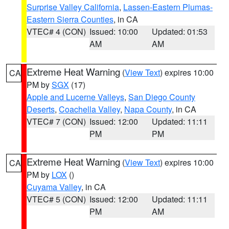
Surprise Valley California
,
Lassen-Eastern Plumas-
Eastern Sierra Counties
, in CA
VTEC# 4 (CON)
Issued: 10:00
Updated: 01:53
AM
AM
Extreme Heat Warning
(
View Text
) expires 10:00
CA
PM by
SGX
(17)
Apple and Lucerne Valleys
,
San Diego County
Deserts
,
Coachella Valley
,
Napa County
, in CA
VTEC# 7 (CON)
Issued: 12:00
Updated: 11:11
PM
PM
Extreme Heat Warning
(
View Text
) expires 10:00
CA
PM by
LOX
()
Cuyama Valley
, in CA
VTEC# 5 (CON)
Issued: 12:00
Updated: 11:11
PM
AM