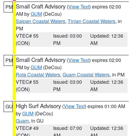
Small Craft Advisory
(
View Text
) expires 02:00
PM
AM by
GUM
(DeCou)
Saipan Coastal Waters
,
Tinian Coastal Waters
, in
PM
VTEC# 55
Issued: 03:00
Updated: 12:36
(CON)
PM
AM
Small Craft Advisory
(
View Text
) expires 02:00
PM
PM by
GUM
(DeCou)
Rota Coastal Waters
,
Guam Coastal Waters
, in PM
VTEC# 55
Issued: 03:00
Updated: 12:36
(CON)
PM
AM
High Surf Advisory
(
View Text
) expires 01:00 AM
GU
by
GUM
(DeCou)
Guam
, in GU
VTEC# 49
Issued: 07:00
Updated: 12:36
(CON)
AM
AM