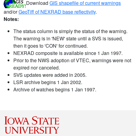
Download
GIS shapefile of current warnings
and/or
GeoTiff of NEXRAD base reflectivity
.
Notes:
The status column is simply the status of the warning.
The warning is in 'NEW' state until a SVS is issued,
then it goes to 'CON' for continued.
NEXRAD composite is available since 1 Jan 1997.
Prior to the NWS adoption of VTEC, warnings were not
expired nor canceled.
SVS updates were added in 2005.
LSR archive begins 1 Jan 2002.
Archive of watches begins 1 Jan 1997.