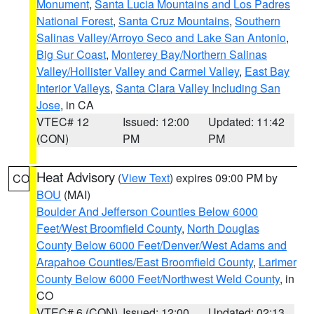
Monument
,
Santa Lucia Mountains and Los Padres
National Forest
,
Santa Cruz Mountains
,
Southern
Salinas Valley/Arroyo Seco and Lake San Antonio
,
Big Sur Coast
,
Monterey Bay/Northern Salinas
Valley/Hollister Valley and Carmel Valley
,
East Bay
Interior Valleys
,
Santa Clara Valley Including San
Jose
, in CA
VTEC# 12
Issued: 12:00
Updated: 11:42
(CON)
PM
PM
Heat Advisory
(
View Text
) expires 09:00 PM by
CO
BOU
(MAI)
Boulder And Jefferson Counties Below 6000
Feet/West Broomfield County
,
North Douglas
County Below 6000 Feet/Denver/West Adams and
Arapahoe Counties/East Broomfield County
,
Larimer
County Below 6000 Feet/Northwest Weld County
, in
CO
VTEC# 6 (CON)
Issued: 12:00
Updated: 02:13