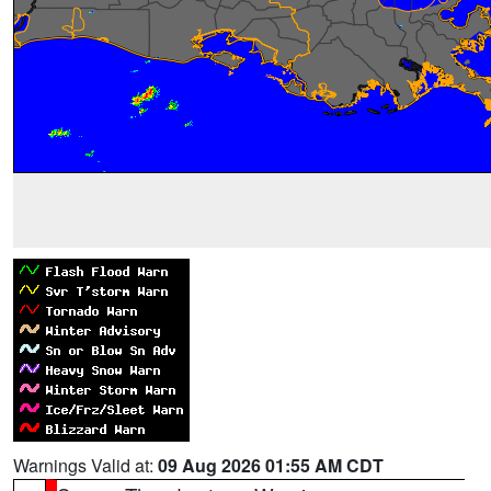
Warnings Valid at:
09 Aug 2026 01:55 AM CDT