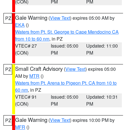
(CON)
PM
PM
Gale Warning
(
View Text
) expires 05:00 AM by
PZ
EKA
()
Waters from Pt. St. George to Cape Mendocino CA
from 10 to 60 nm
, in PZ
VTEC# 27
Issued: 05:00
Updated: 11:00
(CON)
PM
PM
Small Craft Advisory
(
View Text
) expires 05:00
PZ
AM by
MTR
()
Waters from Pt. Arena to Pigeon Pt. CA from 10 to
60 nm
, in PZ
VTEC# 91
Issued: 05:00
Updated: 10:31
(CON)
PM
PM
Gale Warning
(
View Text
) expires 10:00 PM by
PZ
MFR
()