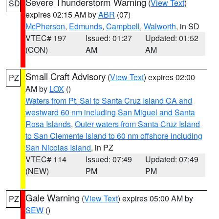
Severe Thunderstorm Warning
(
View Text
)
SD
expires 02:15 AM by
ABR
(07)
McPherson
,
Edmunds
,
Campbell
,
Walworth
, in SD
VTEC# 197
Issued: 01:27
Updated: 01:52
(CON)
AM
AM
Small Craft Advisory
(
View Text
) expires 02:00
PZ
AM by
LOX
()
Waters from Pt. Sal to Santa Cruz Island CA and
westward 60 nm including San Miguel and Santa
Rosa Islands
,
Outer waters from Santa Cruz Island
to San Clemente Island to 60 nm offshore including
San Nicolas Island
, in PZ
VTEC# 114
Issued: 07:49
Updated: 07:49
(NEW)
PM
PM
Gale Warning
(
View Text
) expires 05:00 AM by
PZ
SEW
()