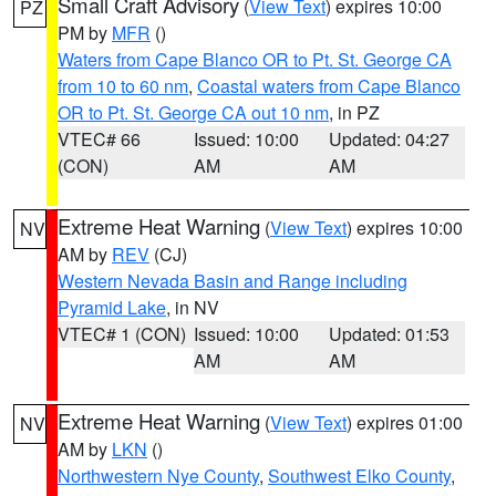
Small Craft Advisory
(
View Text
) expires 10:00
PZ
PM by
MFR
()
Waters from Cape Blanco OR to Pt. St. George CA
from 10 to 60 nm
,
Coastal waters from Cape Blanco
OR to Pt. St. George CA out 10 nm
, in PZ
VTEC# 66
Issued: 10:00
Updated: 04:27
(CON)
AM
AM
Extreme Heat Warning
(
View Text
) expires 10:00
NV
AM by
REV
(CJ)
Western Nevada Basin and Range including
Pyramid Lake
, in NV
VTEC# 1 (CON)
Issued: 10:00
Updated: 01:53
AM
AM
Extreme Heat Warning
(
View Text
) expires 01:00
NV
AM by
LKN
()
Northwestern Nye County
,
Southwest Elko County
,