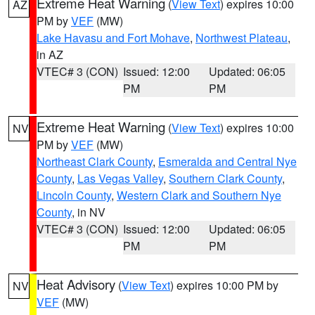
Extreme Heat Warning
(
View Text
) expires 10:00
AZ
PM by
VEF
(MW)
Lake Havasu and Fort Mohave
,
Northwest Plateau
,
in AZ
VTEC# 3 (CON)
Issued: 12:00
Updated: 06:05
PM
PM
Extreme Heat Warning
(
View Text
) expires 10:00
NV
PM by
VEF
(MW)
Northeast Clark County
,
Esmeralda and Central Nye
County
,
Las Vegas Valley
,
Southern Clark County
,
Lincoln County
,
Western Clark and Southern Nye
County
, in NV
VTEC# 3 (CON)
Issued: 12:00
Updated: 06:05
PM
PM
Heat Advisory
(
View Text
) expires 10:00 PM by
NV
VEF
(MW)