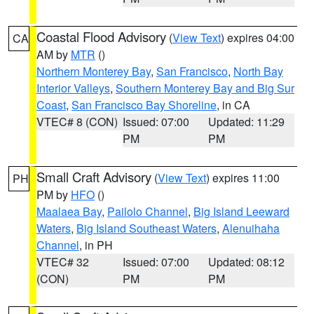
Coastal Flood Advisory
(
View Text
) expires 04:00
CA
AM by
MTR
()
Northern Monterey Bay
,
San Francisco
,
North Bay
Interior Valleys
,
Southern Monterey Bay and Big Sur
Coast
,
San Francisco Bay Shoreline
, in CA
VTEC# 8 (CON)
Issued: 07:00
Updated: 11:29
PM
PM
Small Craft Advisory
(
View Text
) expires 11:00
PH
PM by
HFO
()
Maalaea Bay
,
Pailolo Channel
,
Big Island Leeward
Waters
,
Big Island Southeast Waters
,
Alenuihaha
Channel
, in PH
VTEC# 32
Issued: 07:00
Updated: 08:12
(CON)
PM
PM