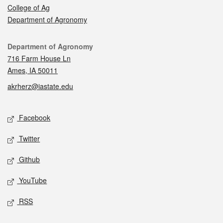
College of Ag
Department of Agronomy
Contact
Department of Agronomy
716 Farm House Ln
Ames, IA 50011
akrherz@iastate.edu
Social media
Facebook
Twitter
Github
YouTube
RSS