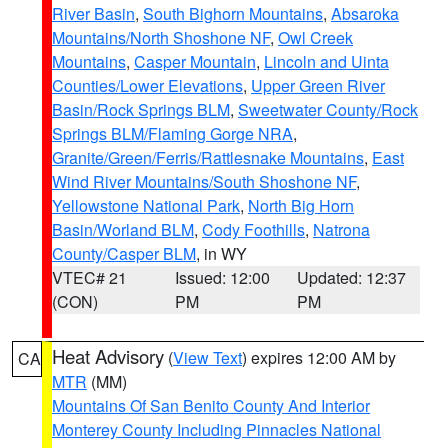
River Basin
,
South Bighorn Mountains
,
Absaroka
Mountains/North Shoshone NF
,
Owl Creek
Mountains
,
Casper Mountain
,
Lincoln and Uinta
Counties/Lower Elevations
,
Upper Green River
Basin/Rock Springs BLM
,
Sweetwater County/Rock
Springs BLM/Flaming Gorge NRA
,
Granite/Green/Ferris/Rattlesnake Mountains
,
East
Wind River Mountains/South Shoshone NF
,
Yellowstone National Park
,
North Big Horn
Basin/Worland BLM
,
Cody Foothills
,
Natrona
County/Casper BLM
, in WY
VTEC# 21
Issued: 12:00
Updated: 12:37
(CON)
PM
PM
Heat Advisory
(
View Text
) expires 12:00 AM by
CA
MTR
(MM)
Mountains Of San Benito County And Interior
Monterey County Including Pinnacles National