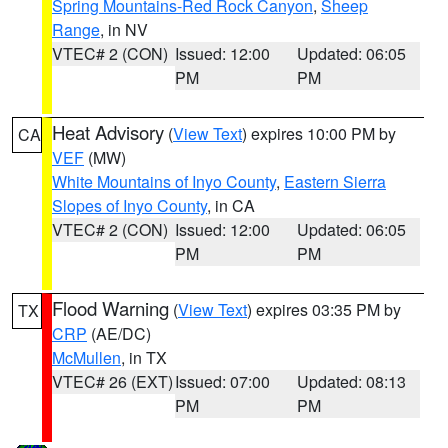
Spring Mountains-Red Rock Canyon
,
Sheep
Range
, in NV
VTEC# 2 (CON)
Issued: 12:00
Updated: 06:05
PM
PM
Heat Advisory
(
View Text
) expires 10:00 PM by
CA
VEF
(MW)
White Mountains of Inyo County
,
Eastern Sierra
Slopes of Inyo County
, in CA
VTEC# 2 (CON)
Issued: 12:00
Updated: 06:05
PM
PM
Flood Warning
(
View Text
) expires 03:35 PM by
TX
CRP
(AE/DC)
McMullen
, in TX
VTEC# 26 (EXT)
Issued: 07:00
Updated: 08:13
PM
PM