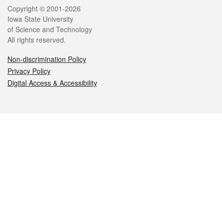
Legal
Copyright © 2001-2026
Iowa State University
of Science and Technology
All rights reserved.
Non-discrimination Policy
Privacy Policy
Digital Access & Accessibility