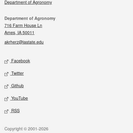
Department of Agronomy
Contact
Department of Agronomy
716 Farm House Ln
Ames, IA 50011
akrherz@iastate.edu
Social media
Facebook
Twitter
Github
YouTube
RSS
Legal
Copyright © 2001-2026