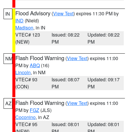
Flood Advisory
(
View Text
) expires 11:30 PM by
IN
IND
(Nield)
Madison
, in IN
VTEC# 123
Issued: 08:22
Updated: 08:22
(NEW)
PM
PM
Flash Flood Warning
(
View Text
) expires 11:00
NM
PM by
ABQ
(16)
Lincoln
, in NM
VTEC# 93
Issued: 08:07
Updated: 09:17
(CON)
PM
PM
Flash Flood Warning
(
View Text
) expires 11:00
AZ
PM by
FGZ
(JLS)
Coconino
, in AZ
VTEC# 95
Issued: 08:01
Updated: 08:01
(NEW)
PM
PM