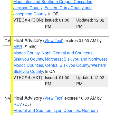
Mountains and Southern Oregon Cascades
,
Jackson County
,
Eastern Curry County and
Josephine County
, in OR
VTEC# 4 (CON)
Issued: 01:00
Updated: 12:02
PM
PM
Heat Advisory
(
View Text
) expires 01:00 AM by
CA
MFR
(Smith)
Modoc County
,
North Central and Southeast
Siskiyou County
,
Northeast Siskiyou and Northwest
Modoc Counties
,
Central Siskiyou County
,
Western
Siskiyou County
, in CA
VTEC# 4 (EXT)
Issued: 01:00
Updated: 12:02
PM
PM
Heat Advisory
(
View Text
) expires 10:00 AM by
NV
REV
(CJ)
Mineral and Southern Lyon Counties
,
Northern