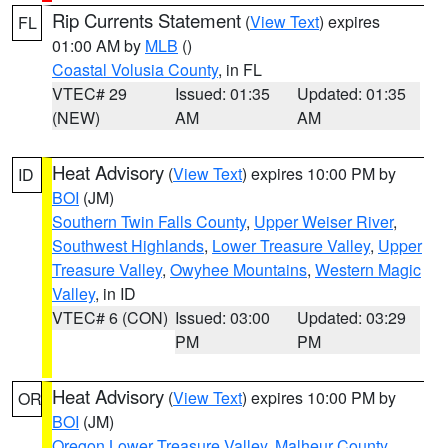
Rip Currents Statement
(
View Text
) expires
FL
01:00 AM by
MLB
()
Coastal Volusia County
, in FL
VTEC# 29
Issued: 01:35
Updated: 01:35
(NEW)
AM
AM
Heat Advisory
(
View Text
) expires 10:00 PM by
ID
BOI
(JM)
Southern Twin Falls County
,
Upper Weiser River
,
Southwest Highlands
,
Lower Treasure Valley
,
Upper
Treasure Valley
,
Owyhee Mountains
,
Western Magic
Valley
, in ID
VTEC# 6 (CON)
Issued: 03:00
Updated: 03:29
PM
PM
Heat Advisory
(
View Text
) expires 10:00 PM by
OR
BOI
(JM)
Oregon Lower Treasure Valley
,
Malheur County
,