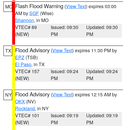
Flash Flood Warning
(
View Text
) expires 03:00
MO
AM by
SGF
(Wise)
Shannon
, in MO
VTEC# 89
Issued: 09:30
Updated: 09:30
(NEW)
PM
PM
Flood Advisory
(
View Text
) expires 11:30 PM by
TX
EPZ
(TSB)
El Paso
, in TX
VTEC# 157
Issued: 09:24
Updated: 09:24
(NEW)
PM
PM
Flood Advisory
(
View Text
) expires 12:15 AM by
NY
OKX
(NV)
Rockland
, in NY
VTEC# 101
Issued: 09:19
Updated: 09:19
(NEW)
PM
PM