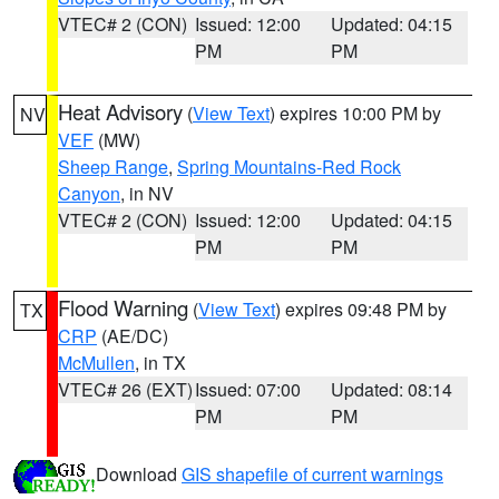
VTEC# 2 (CON)
Issued: 12:00
Updated: 04:15
PM
PM
Heat Advisory
(
View Text
) expires 10:00 PM by
NV
VEF
(MW)
Sheep Range
,
Spring Mountains-Red Rock
Canyon
, in NV
VTEC# 2 (CON)
Issued: 12:00
Updated: 04:15
PM
PM
Flood Warning
(
View Text
) expires 09:48 PM by
TX
CRP
(AE/DC)
McMullen
, in TX
VTEC# 26 (EXT)
Issued: 07:00
Updated: 08:14
PM
PM
Download
GIS shapefile of current warnings