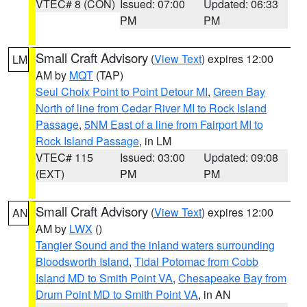
VTEC# 8 (CON)
Issued: 07:00
Updated: 06:33
PM
PM
Small Craft Advisory
(
View Text
) expires 12:00
LM
AM by
MQT
(TAP)
Seul Choix Point to Point Detour MI
,
Green Bay
North of line from Cedar River MI to Rock Island
Passage
,
5NM East of a line from Fairport MI to
Rock Island Passage
, in LM
VTEC# 115
Issued: 03:00
Updated: 09:08
(EXT)
PM
PM
Small Craft Advisory
(
View Text
) expires 12:00
AN
AM by
LWX
()
Tangier Sound and the inland waters surrounding
Bloodsworth Island
,
Tidal Potomac from Cobb
Island MD to Smith Point VA
,
Chesapeake Bay from
Drum Point MD to Smith Point VA
, in AN