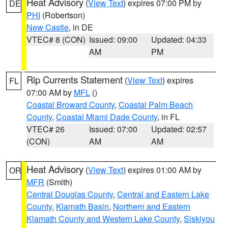
Heat Advisory
(
View Text
) expires 07:00 PM by
DE
PHI
(Robertson)
New Castle
, in DE
VTEC# 8 (CON)
Issued: 09:00
Updated: 04:33
AM
PM
Rip Currents Statement
(
View Text
) expires
FL
07:00 AM by
MFL
()
Coastal Broward County
,
Coastal Palm Beach
County
,
Coastal Miami Dade County
, in FL
VTEC# 26
Issued: 07:00
Updated: 02:57
(CON)
AM
AM
Heat Advisory
(
View Text
) expires 01:00 AM by
OR
MFR
(Smith)
Central Douglas County
,
Central and Eastern Lake
County
,
Klamath Basin
,
Northern and Eastern
Klamath County and Western Lake County
,
Siskiyou