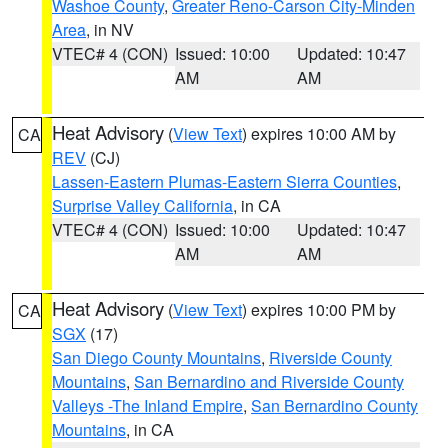
Washoe County
,
Greater Reno-Carson City-Minden
Area
, in NV
VTEC# 4 (CON)
Issued: 10:00
Updated: 10:47
AM
AM
Heat Advisory
(
View Text
) expires 10:00 AM by
CA
REV
(CJ)
Lassen-Eastern Plumas-Eastern Sierra Counties
,
Surprise Valley California
, in CA
VTEC# 4 (CON)
Issued: 10:00
Updated: 10:47
AM
AM
Heat Advisory
(
View Text
) expires 10:00 PM by
CA
SGX
(17)
San Diego County Mountains
,
Riverside County
Mountains
,
San Bernardino and Riverside County
Valleys -The Inland Empire
,
San Bernardino County
Mountains
, in CA