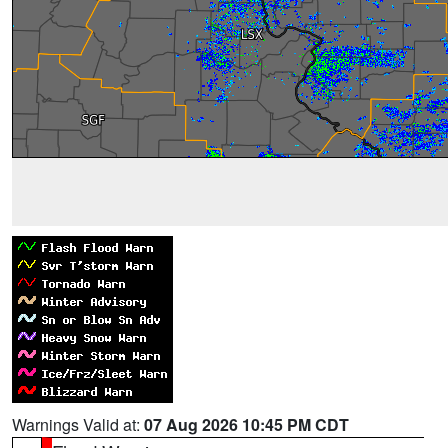
Warnings Valid at:
07 Aug 2026 10:45 PM CDT