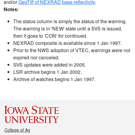
and/or
GeoTiff of NEXRAD base reflectivity
.
Notes:
The status column is simply the status of the warning.
The warning is in 'NEW' state until a SVS is issued,
then it goes to 'CON' for continued.
NEXRAD composite is available since 1 Jan 1997.
Prior to the NWS adoption of VTEC, warnings were not
expired nor canceled.
SVS updates were added in 2005.
LSR archive begins 1 Jan 2002.
Archive of watches begins 1 Jan 1997.
College of Ag