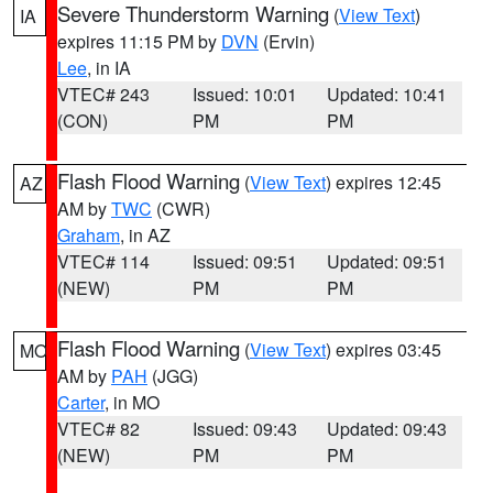
Severe Thunderstorm Warning
(
View Text
)
IA
expires 11:15 PM by
DVN
(Ervin)
Lee
, in IA
VTEC# 243
Issued: 10:01
Updated: 10:41
(CON)
PM
PM
Flash Flood Warning
(
View Text
) expires 12:45
AZ
AM by
TWC
(CWR)
Graham
, in AZ
VTEC# 114
Issued: 09:51
Updated: 09:51
(NEW)
PM
PM
Flash Flood Warning
(
View Text
) expires 03:45
MO
AM by
PAH
(JGG)
Carter
, in MO
VTEC# 82
Issued: 09:43
Updated: 09:43
(NEW)
PM
PM