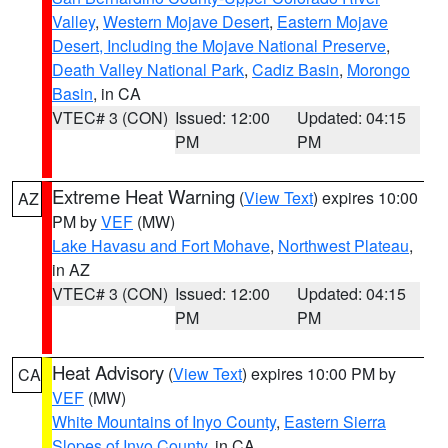
Valley
,
Western Mojave Desert
,
Eastern Mojave
Desert, Including the Mojave National Preserve
,
Death Valley National Park
,
Cadiz Basin
,
Morongo
Basin
, in CA
VTEC# 3 (CON)
Issued: 12:00
Updated: 04:15
PM
PM
Extreme Heat Warning
(
View Text
) expires 10:00
AZ
PM by
VEF
(MW)
Lake Havasu and Fort Mohave
,
Northwest Plateau
,
in AZ
VTEC# 3 (CON)
Issued: 12:00
Updated: 04:15
PM
PM
Heat Advisory
(
View Text
) expires 10:00 PM by
CA
VEF
(MW)
White Mountains of Inyo County
,
Eastern Sierra
Slopes of Inyo County
, in CA