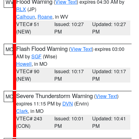
Flood Warning
(
View Text
) expires 04:30 AM by
WV
RLX
(JP)
Calhoun
,
Roane
, in WV
VTEC# 51
Issued: 10:27
Updated: 10:27
(NEW)
PM
PM
Flash Flood Warning
(
View Text
) expires 03:00
MO
AM by
SGF
(Wise)
Howell
, in MO
VTEC# 90
Issued: 10:17
Updated: 10:17
(NEW)
PM
PM
Severe Thunderstorm Warning
(
View Text
)
MO
expires 11:15 PM by
DVN
(Ervin)
Clark
, in MO
VTEC# 243
Issued: 10:01
Updated: 10:41
(CON)
PM
PM