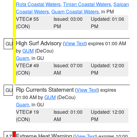
Rota Coastal Waters
,
Tinian Coastal Waters
,
Saipan
Coastal Waters
,
Guam Coastal Waters
, in PM
VTEC# 55
Issued: 03:00
Updated: 01:06
(CON)
PM
PM
High Surf Advisory
(
View Text
) expires 01:00 AM
GU
by
GUM
(DeCou)
Guam
, in GU
VTEC# 49
Issued: 07:00
Updated: 12:00
(CON)
AM
PM
Rip Currents Statement
(
View Text
) expires
GU
01:00 AM by
GUM
(DeCou)
Guam
, in GU
VTEC# 19
Issued: 01:00
Updated: 12:00
(CON)
AM
PM
Extreme Heat Warning
(
View Text
) expires 10:00
AZ