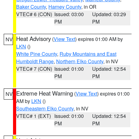
Baker County
,
Harney County
, in OR
VTEC# 6 (CON)
Issued: 03:00
Updated: 03:29
PM
PM
Heat Advisory
(
View Text
) expires 01:00 AM by
NV
LKN
()
White Pine County
,
Ruby Mountains and East
Humboldt Range
,
Northern Elko County
, in NV
VTEC# 7 (CON)
Issued: 01:00
Updated: 12:54
PM
PM
Extreme Heat Warning
(
View Text
) expires 01:00
NV
AM by
LKN
()
Southeastern Elko County
, in NV
VTEC# 1 (EXT)
Issued: 01:00
Updated: 12:54
PM
PM