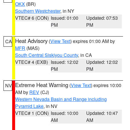
OKX
(BR)
Southern Westchester
, in NY
VTEC# 6 (CON)
Issued: 01:00
Updated: 07:53
PM
PM
Heat Advisory
(
View Text
) expires 01:00 AM by
CA
MFR
(MAS)
South Central Siskiyou County
, in CA
VTEC# 4 (EXB)
Issued: 12:02
Updated: 12:02
PM
PM
Extreme Heat Warning
(
View Text
) expires 10:00
NV
AM by
REV
(CJ)
Western Nevada Basin and Range including
Pyramid Lake
, in NV
VTEC# 1 (CON)
Issued: 10:00
Updated: 10:47
AM
AM