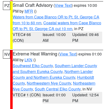
Small Craft Advisory
(
View Text
) expires 10:00
PZ
PM by
MFR
()
Waters from Cape Blanco OR to Pt. St. George CA
from 10 to 60 nm
,
Coastal waters from Cape Blanco
OR to Pt. St. George CA out 10 nm
, in PZ
VTEC# 66
Issued: 10:00
Updated: 09:46
(CON)
AM
PM
Extreme Heat Warning
(
View Text
) expires 01:00
NV
AM by
LKN
()
Southwest Elko County
,
Southern Lander County
and Southern Eureka County
,
Northern Lander
County and Northern Eureka County
,
Humboldt
County
,
Northwestern Nye County
,
Northeastern
Nye County
,
South Central Elko County
, in NV
VTEC# 1 (CON)
Issued: 01:00
Updated: 12:54
PM
PM