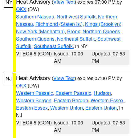
Heat Advisory
(
View Text
) expires 07:00 PM by
NY
OKX
(DW)
Southern Nassau
,
Northwest Suffolk
,
Northern
Nassau
,
Richmond (Staten Is.)
,
Kings (Brooklyn)
,
New York (Manhattan)
,
Bronx
,
Northern Queens
,
Southern Queens
,
Northeast Suffolk
,
Southwest
Suffolk
,
Southeast Suffolk
, in NY
VTEC# 5 (CON)
Issued: 10:00
Updated: 07:53
AM
PM
Heat Advisory
(
View Text
) expires 07:00 PM by
NJ
OKX
(DW)
Western Passaic
,
Eastern Passaic
,
Hudson
,
Western Bergen
,
Eastern Bergen
,
Western Essex
,
Eastern Essex
,
Western Union
,
Eastern Union
, in
NJ
VTEC# 5 (CON)
Issued: 10:00
Updated: 07:53
AM
PM