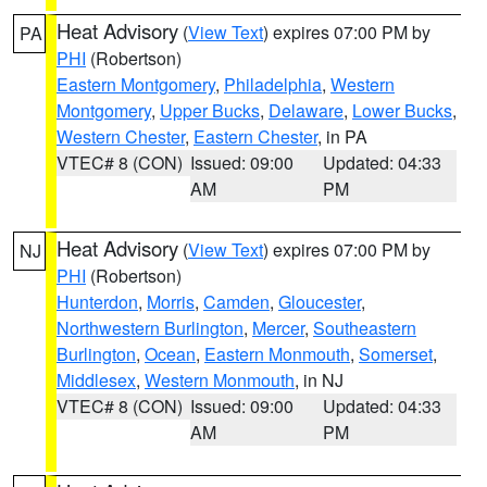
Heat Advisory
(
View Text
) expires 07:00 PM by
PA
PHI
(Robertson)
Eastern Montgomery
,
Philadelphia
,
Western
Montgomery
,
Upper Bucks
,
Delaware
,
Lower Bucks
,
Western Chester
,
Eastern Chester
, in PA
VTEC# 8 (CON)
Issued: 09:00
Updated: 04:33
AM
PM
Heat Advisory
(
View Text
) expires 07:00 PM by
NJ
PHI
(Robertson)
Hunterdon
,
Morris
,
Camden
,
Gloucester
,
Northwestern Burlington
,
Mercer
,
Southeastern
Burlington
,
Ocean
,
Eastern Monmouth
,
Somerset
,
Middlesex
,
Western Monmouth
, in NJ
VTEC# 8 (CON)
Issued: 09:00
Updated: 04:33
AM
PM