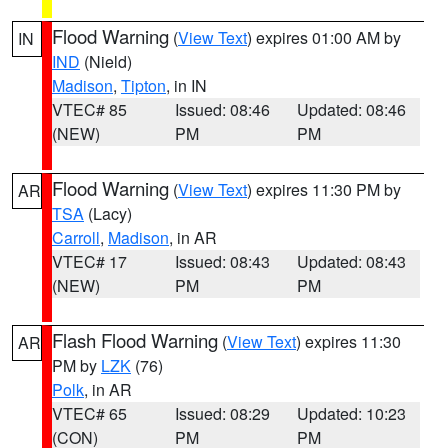
Flood Warning
(
View Text
) expires 01:00 AM by
IN
IND
(Nield)
Madison
,
Tipton
, in IN
VTEC# 85
Issued: 08:46
Updated: 08:46
(NEW)
PM
PM
Flood Warning
(
View Text
) expires 11:30 PM by
AR
TSA
(Lacy)
Carroll
,
Madison
, in AR
VTEC# 17
Issued: 08:43
Updated: 08:43
(NEW)
PM
PM
Flash Flood Warning
(
View Text
) expires 11:30
AR
PM by
LZK
(76)
Polk
, in AR
VTEC# 65
Issued: 08:29
Updated: 10:23
(CON)
PM
PM