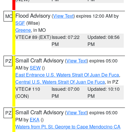
Flood Advisory
(
View Text
) expires 12:00 AM by
MO
SGF
(Wise)
Greene
, in MO
VTEC# 89 (EXT)
Issued: 07:22
Updated: 08:56
PM
PM
Small Craft Advisory
(
View Text
) expires 05:00
PZ
AM by
SEW
()
East Entrance U.S. Waters Strait Of Juan De Fuca
,
Central U.S. Waters Strait Of Juan De Fuca
, in PZ
VTEC# 110
Issued: 07:00
Updated: 10:10
(CON)
PM
PM
Small Craft Advisory
(
View Text
) expires 05:00
PZ
PM by
EKA
()
Waters from Pt. St. George to Cape Mendocino CA