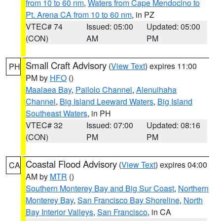
from 10 to 60 nm
,
Waters from Cape Mendocino to
Pt. Arena CA from 10 to 60 nm
, in PZ
VTEC# 74
Issued: 05:00
Updated: 05:00
(CON)
AM
PM
Small Craft Advisory
(
View Text
) expires 11:00
PH
PM by
HFO
()
Maalaea Bay
,
Pailolo Channel
,
Alenuihaha
Channel
,
Big Island Leeward Waters
,
Big Island
Southeast Waters
, in PH
VTEC# 32
Issued: 07:00
Updated: 08:16
(CON)
PM
PM
Coastal Flood Advisory
(
View Text
) expires 04:00
CA
AM by
MTR
()
Southern Monterey Bay and Big Sur Coast
,
Northern
Monterey Bay
,
San Francisco Bay Shoreline
,
North
Bay Interior Valleys
,
San Francisco
, in CA