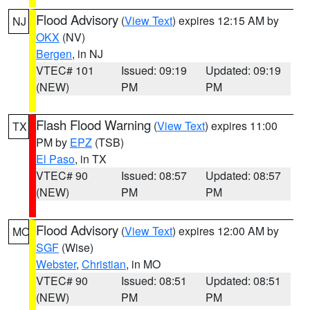
Flood Advisory
(
View Text
) expires 12:15 AM by
NJ
OKX
(NV)
Bergen
, in NJ
VTEC# 101
Issued: 09:19
Updated: 09:19
(NEW)
PM
PM
Flash Flood Warning
(
View Text
) expires 11:00
TX
PM by
EPZ
(TSB)
El Paso
, in TX
VTEC# 90
Issued: 08:57
Updated: 08:57
(NEW)
PM
PM
Flood Advisory
(
View Text
) expires 12:00 AM by
MO
SGF
(Wise)
Webster
,
Christian
, in MO
VTEC# 90
Issued: 08:51
Updated: 08:51
(NEW)
PM
PM