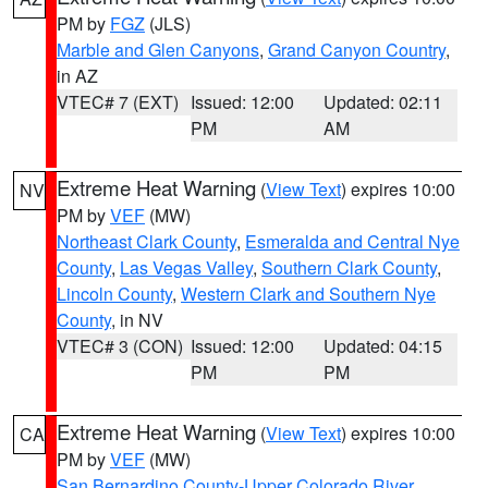
PM by
FGZ
(JLS)
Marble and Glen Canyons
,
Grand Canyon Country
,
in AZ
VTEC# 7 (EXT)
Issued: 12:00
Updated: 02:11
PM
AM
Extreme Heat Warning
(
View Text
) expires 10:00
NV
PM by
VEF
(MW)
Northeast Clark County
,
Esmeralda and Central Nye
County
,
Las Vegas Valley
,
Southern Clark County
,
Lincoln County
,
Western Clark and Southern Nye
County
, in NV
VTEC# 3 (CON)
Issued: 12:00
Updated: 04:15
PM
PM
Extreme Heat Warning
(
View Text
) expires 10:00
CA
PM by
VEF
(MW)
San Bernardino County-Upper Colorado River