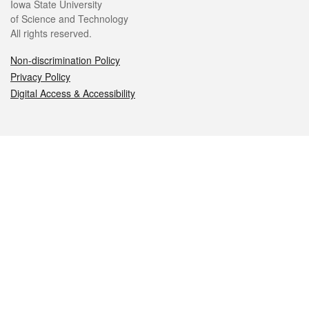
Iowa State University
of Science and Technology
All rights reserved.
Non-discrimination Policy
Privacy Policy
Digital Access & Accessibility