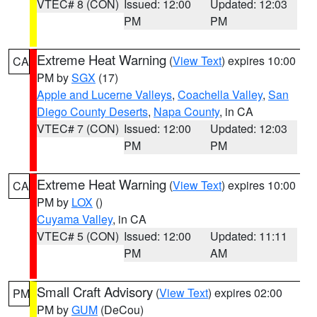
VTEC# 8 (CON)
Issued: 12:00
Updated: 12:03
PM
PM
Extreme Heat Warning
(
View Text
) expires 10:00
CA
PM by
SGX
(17)
Apple and Lucerne Valleys
,
Coachella Valley
,
San
Diego County Deserts
,
Napa County
, in CA
VTEC# 7 (CON)
Issued: 12:00
Updated: 12:03
PM
PM
Extreme Heat Warning
(
View Text
) expires 10:00
CA
PM by
LOX
()
Cuyama Valley
, in CA
VTEC# 5 (CON)
Issued: 12:00
Updated: 11:11
PM
AM
Small Craft Advisory
(
View Text
) expires 02:00
PM
PM by
GUM
(DeCou)