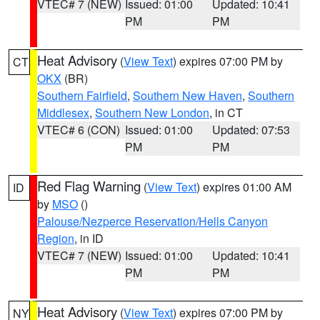
VTEC# 7 (NEW)
Issued: 01:00
Updated: 10:41
PM
PM
Heat Advisory
(
View Text
) expires 07:00 PM by
CT
OKX
(BR)
Southern Fairfield
,
Southern New Haven
,
Southern
Middlesex
,
Southern New London
, in CT
VTEC# 6 (CON)
Issued: 01:00
Updated: 07:53
PM
PM
Red Flag Warning
(
View Text
) expires 01:00 AM
ID
by
MSO
()
Palouse/Nezperce Reservation/Hells Canyon
Region
, in ID
VTEC# 7 (NEW)
Issued: 01:00
Updated: 10:41
PM
PM
Heat Advisory
(
View Text
) expires 07:00 PM by
NY