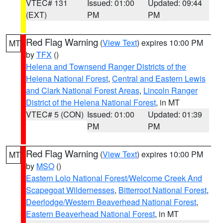
VTEC# 131
Issued: 01:00
Updated: 09:44
(EXT)
PM
PM
Red Flag Warning
(
View Text
) expires 10:00 PM
MT
by
TFX
()
Helena and Townsend Ranger Districts of the
Helena National Forest
,
Central and Eastern Lewis
and Clark National Forest Areas
,
Lincoln Ranger
District of the Helena National Forest
, in MT
VTEC# 5 (CON)
Issued: 01:00
Updated: 01:39
PM
PM
Red Flag Warning
(
View Text
) expires 10:00 PM
MT
by
MSO
()
Eastern Lolo National Forest/Welcome Creek And
Scapegoat Wildernesses
,
Bitterroot National Forest
,
Deerlodge/Western Beaverhead National Forest
,
Eastern Beaverhead National Forest
, in MT