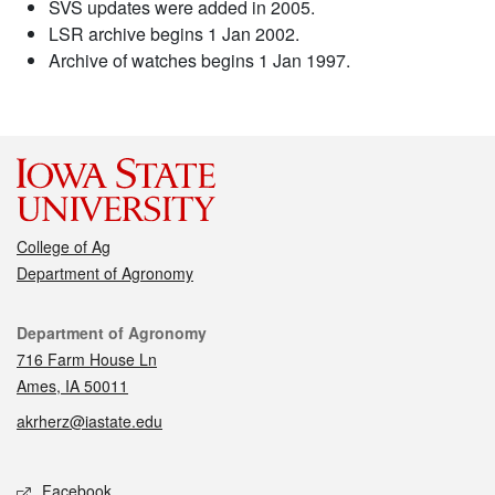
SVS updates were added in 2005.
LSR archive begins 1 Jan 2002.
Archive of watches begins 1 Jan 1997.
College of Ag
Department of Agronomy
Contact
Department of Agronomy
716 Farm House Ln
Ames, IA 50011
akrherz@iastate.edu
Social media
Facebook