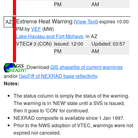
PM
AM
Extreme Heat Warning
(
View Text
) expires 10:00
AZ
PM by
VEF
(MW)
Lake Havasu and Fort Mohave
, in AZ
VTEC# 3 (CON)
Issued: 12:00
Updated: 03:57
PM
AM
Download
GIS shapefile of current warnings
and/or
GeoTiff of NEXRAD base reflectivity
.
Notes:
The status column is simply the status of the warning.
The warning is in 'NEW' state until a SVS is issued,
then it goes to 'CON' for continued.
NEXRAD composite is available since 1 Jan 1997.
Prior to the NWS adoption of VTEC, warnings were not
expired nor canceled.