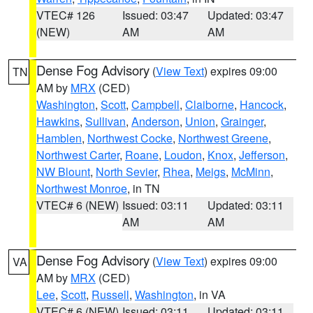
VTEC# 126
Issued: 03:47
Updated: 03:47
(NEW)
AM
AM
Dense Fog Advisory
(
View Text
) expires 09:00
TN
AM by
MRX
(CED)
Washington
,
Scott
,
Campbell
,
Claiborne
,
Hancock
,
Hawkins
,
Sullivan
,
Anderson
,
Union
,
Grainger
,
Hamblen
,
Northwest Cocke
,
Northwest Greene
,
Northwest Carter
,
Roane
,
Loudon
,
Knox
,
Jefferson
,
NW Blount
,
North Sevier
,
Rhea
,
Meigs
,
McMinn
,
Northwest Monroe
, in TN
VTEC# 6 (NEW)
Issued: 03:11
Updated: 03:11
AM
AM
Dense Fog Advisory
(
View Text
) expires 09:00
VA
AM by
MRX
(CED)
Lee
,
Scott
,
Russell
,
Washington
, in VA
VTEC# 6 (NEW)
Issued: 03:11
Updated: 03:11