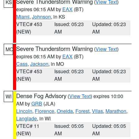
Severe Thunderstorm Warning
(
View Text
)
KS
expires 06:15 AM by
EAX
(BT)
Miami
,
Johnson
, in KS
VTEC# 453
Issued: 05:23
Updated: 05:23
(NEW)
AM
AM
Severe Thunderstorm Warning
(
View Text
)
MO
expires 06:15 AM by
EAX
(BT)
Cass
,
Jackson
, in MO
VTEC# 453
Issued: 05:23
Updated: 05:23
(NEW)
AM
AM
Dense Fog Advisory
(
View Text
) expires 10:00
WI
AM by
GRB
(JLA)
Lincoln
,
Florence
,
Oneida
,
Forest
,
Vilas
,
Marathon
,
Langlade
, in WI
VTEC# 11
Issued: 05:05
Updated: 05:05
(NEW)
AM
AM