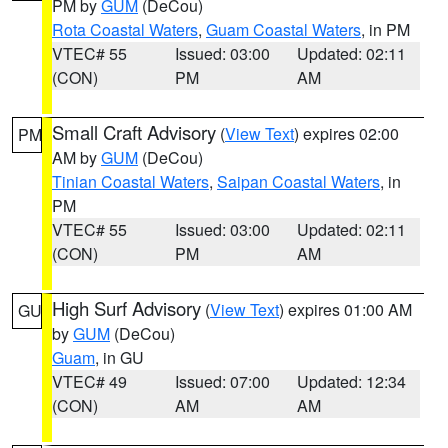
PM by
GUM
(DeCou)
Rota Coastal Waters
,
Guam Coastal Waters
, in PM
VTEC# 55
Issued: 03:00
Updated: 02:11
(CON)
PM
AM
Small Craft Advisory
(
View Text
) expires 02:00
PM
AM by
GUM
(DeCou)
Tinian Coastal Waters
,
Saipan Coastal Waters
, in
PM
VTEC# 55
Issued: 03:00
Updated: 02:11
(CON)
PM
AM
High Surf Advisory
(
View Text
) expires 01:00 AM
GU
by
GUM
(DeCou)
Guam
, in GU
VTEC# 49
Issued: 07:00
Updated: 12:34
(CON)
AM
AM