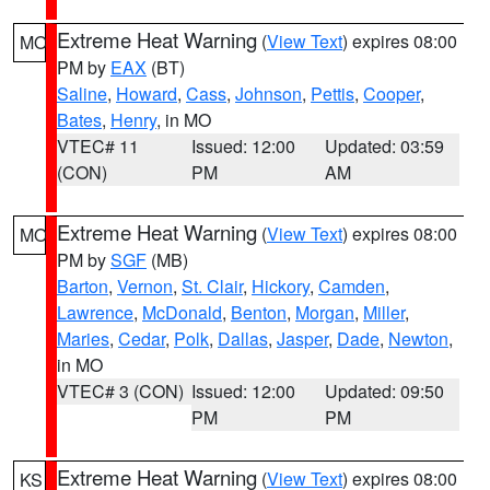
Extreme Heat Warning
(
View Text
) expires 08:00
MO
PM by
EAX
(BT)
Saline
,
Howard
,
Cass
,
Johnson
,
Pettis
,
Cooper
,
Bates
,
Henry
, in MO
VTEC# 11
Issued: 12:00
Updated: 03:59
(CON)
PM
AM
Extreme Heat Warning
(
View Text
) expires 08:00
MO
PM by
SGF
(MB)
Barton
,
Vernon
,
St. Clair
,
Hickory
,
Camden
,
Lawrence
,
McDonald
,
Benton
,
Morgan
,
Miller
,
Maries
,
Cedar
,
Polk
,
Dallas
,
Jasper
,
Dade
,
Newton
,
in MO
VTEC# 3 (CON)
Issued: 12:00
Updated: 09:50
PM
PM
Extreme Heat Warning
(
View Text
) expires 08:00
KS