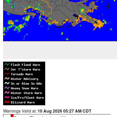
Warnings Valid at:
10 Aug 2026 05:27 AM CDT