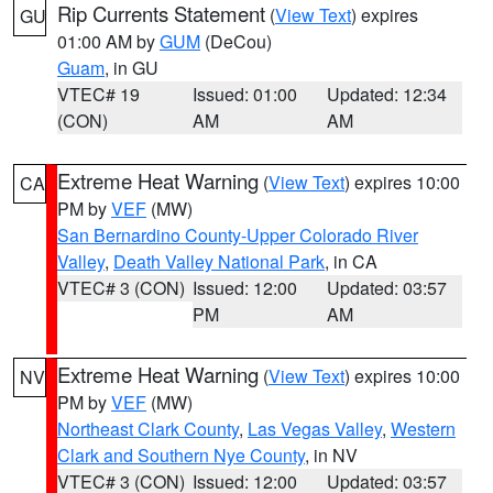
Rip Currents Statement
(
View Text
) expires
GU
01:00 AM by
GUM
(DeCou)
Guam
, in GU
VTEC# 19
Issued: 01:00
Updated: 12:34
(CON)
AM
AM
Extreme Heat Warning
(
View Text
) expires 10:00
CA
PM by
VEF
(MW)
San Bernardino County-Upper Colorado River
Valley
,
Death Valley National Park
, in CA
VTEC# 3 (CON)
Issued: 12:00
Updated: 03:57
PM
AM
Extreme Heat Warning
(
View Text
) expires 10:00
NV
PM by
VEF
(MW)
Northeast Clark County
,
Las Vegas Valley
,
Western
Clark and Southern Nye County
, in NV
VTEC# 3 (CON)
Issued: 12:00
Updated: 03:57