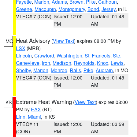
Fayette
,
Marion
,
Adams
,
Brown
,
Pike
,
Calhoun
,
Greene
,
Macoupin
,
Montgomery
,
Bond
,
Jersey
, in IL
VTEC# 7 (CON)
Issued: 12:00
Updated: 01:48
PM
AM
Heat Advisory
(
View Text
) expires 08:00 PM by
MO
LSX
(MRB)
Lincoln
,
Crawford
,
Washington
,
St. Francois
,
Ste.
Genevieve
,
Iron
,
Madison
,
Reynolds
,
Knox
,
Lewis
,
Shelby
,
Marion
,
Monroe
,
Ralls
,
Pike
,
Audrain
, in MO
VTEC# 7 (CON)
Issued: 12:00
Updated: 01:48
PM
AM
Extreme Heat Warning
(
View Text
) expires 08:00
KS
PM by
EAX
(BT)
Linn
,
Miami
, in KS
VTEC# 11
Issued: 12:00
Updated: 03:59
(CON)
PM
AM