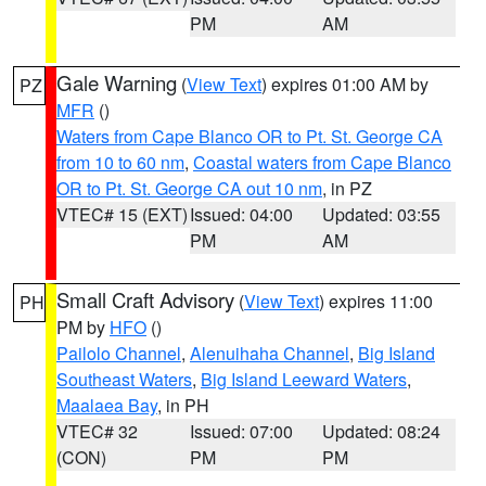
PM
AM
Gale Warning
(
View Text
) expires 01:00 AM by
PZ
MFR
()
Waters from Cape Blanco OR to Pt. St. George CA
from 10 to 60 nm
,
Coastal waters from Cape Blanco
OR to Pt. St. George CA out 10 nm
, in PZ
VTEC# 15 (EXT)
Issued: 04:00
Updated: 03:55
PM
AM
Small Craft Advisory
(
View Text
) expires 11:00
PH
PM by
HFO
()
Pailolo Channel
,
Alenuihaha Channel
,
Big Island
Southeast Waters
,
Big Island Leeward Waters
,
Maalaea Bay
, in PH
VTEC# 32
Issued: 07:00
Updated: 08:24
(CON)
PM
PM