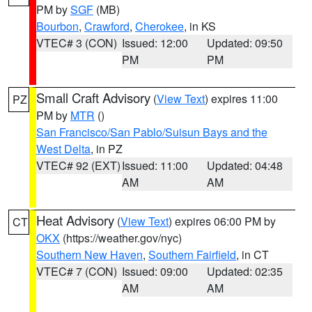
PM by
SGF
(MB)
Bourbon
,
Crawford
,
Cherokee
, in KS
VTEC# 3 (CON)
Issued: 12:00
Updated: 09:50
PM
PM
Small Craft Advisory
(
View Text
) expires 11:00
PZ
PM by
MTR
()
San Francisco/San Pablo/Suisun Bays and the
West Delta
, in PZ
VTEC# 92 (EXT)
Issued: 11:00
Updated: 04:48
AM
AM
Heat Advisory
(
View Text
) expires 06:00 PM by
CT
OKX
(https://weather.gov/nyc)
Southern New Haven
,
Southern Fairfield
, in CT
VTEC# 7 (CON)
Issued: 09:00
Updated: 02:35
AM
AM