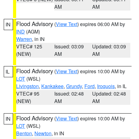
AM
AM
Flood Advisory
(
View Text
) expires 06:00 AM by
IN
IND
(AGM)
Warren
, in IN
VTEC# 125
Issued: 03:09
Updated: 03:09
(NEW)
AM
AM
Flood Advisory
(
View Text
) expires 10:00 AM by
IL
LOT
(WSL)
Livingston
,
Kankakee
,
Grundy
,
Ford
,
Iroquois
, in IL
VTEC# 95
Issued: 02:48
Updated: 02:48
(NEW)
AM
AM
Flood Advisory
(
View Text
) expires 10:00 AM by
IN
LOT
(WSL)
Benton
,
Newton
, in IN