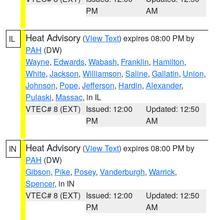
PM
AM
Heat Advisory
(
View Text
) expires 08:00 PM by
IL
PAH
(DW)
Wayne
,
Edwards
,
Wabash
,
Franklin
,
Hamilton
,
White
,
Jackson
,
Williamson
,
Saline
,
Gallatin
,
Union
,
Johnson
,
Pope
,
Jefferson
,
Hardin
,
Alexander
,
Pulaski
,
Massac
, in IL
VTEC# 8 (EXT)
Issued: 12:00
Updated: 12:50
PM
AM
Heat Advisory
(
View Text
) expires 08:00 PM by
IN
PAH
(DW)
Gibson
,
Pike
,
Posey
,
Vanderburgh
,
Warrick
,
Spencer
, in IN
VTEC# 8 (EXT)
Issued: 12:00
Updated: 12:50
PM
AM