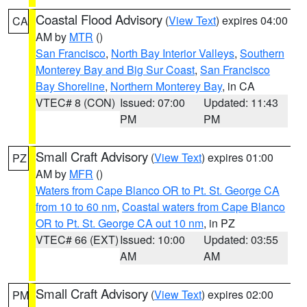
Coastal Flood Advisory
(
View Text
) expires 04:00
CA
AM by
MTR
()
San Francisco
,
North Bay Interior Valleys
,
Southern
Monterey Bay and Big Sur Coast
,
San Francisco
Bay Shoreline
,
Northern Monterey Bay
, in CA
VTEC# 8 (CON)
Issued: 07:00
Updated: 11:43
PM
PM
Small Craft Advisory
(
View Text
) expires 01:00
PZ
AM by
MFR
()
Waters from Cape Blanco OR to Pt. St. George CA
from 10 to 60 nm
,
Coastal waters from Cape Blanco
OR to Pt. St. George CA out 10 nm
, in PZ
VTEC# 66 (EXT)
Issued: 10:00
Updated: 03:55
AM
AM
Small Craft Advisory
(
View Text
) expires 02:00
PM