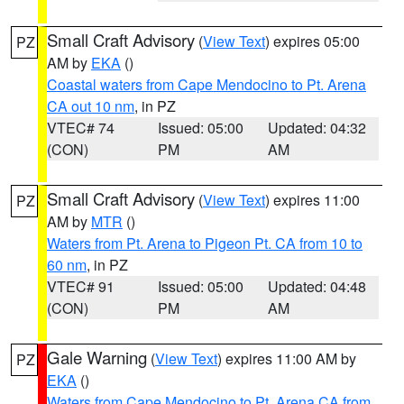
Small Craft Advisory
(
View Text
) expires 05:00
PZ
AM by
EKA
()
Coastal waters from Cape Mendocino to Pt. Arena
CA out 10 nm
, in PZ
VTEC# 74
Issued: 05:00
Updated: 04:32
(CON)
PM
AM
Small Craft Advisory
(
View Text
) expires 11:00
PZ
AM by
MTR
()
Waters from Pt. Arena to Pigeon Pt. CA from 10 to
60 nm
, in PZ
VTEC# 91
Issued: 05:00
Updated: 04:48
(CON)
PM
AM
Gale Warning
(
View Text
) expires 11:00 AM by
PZ
EKA
()
Waters from Cape Mendocino to Pt. Arena CA from