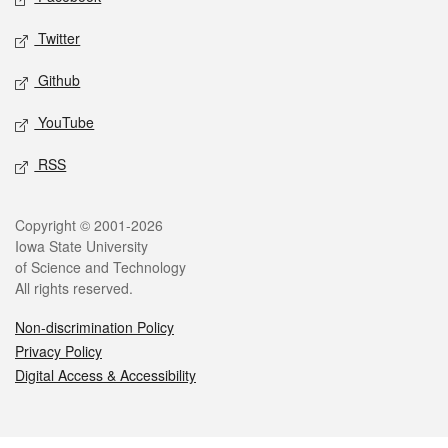
Twitter
Github
YouTube
RSS
Legal
Copyright © 2001-2026
Iowa State University
of Science and Technology
All rights reserved.
Non-discrimination Policy
Privacy Policy
Digital Access & Accessibility