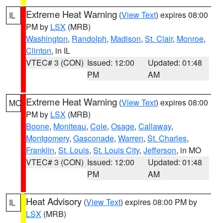
Extreme Heat Warning
(
View Text
) expires 08:00
IL
PM by
LSX
(MRB)
Washington
,
Randolph
,
Madison
,
St. Clair
,
Monroe
,
Clinton
, in IL
VTEC# 3 (CON)
Issued: 12:00
Updated: 01:48
PM
AM
Extreme Heat Warning
(
View Text
) expires 08:00
MO
PM by
LSX
(MRB)
Boone
,
Moniteau
,
Cole
,
Osage
,
Callaway
,
Montgomery
,
Gasconade
,
Warren
,
St. Charles
,
Franklin
,
St. Louis
,
St. Louis City
,
Jefferson
, in MO
VTEC# 3 (CON)
Issued: 12:00
Updated: 01:48
PM
AM
Heat Advisory
(
View Text
) expires 08:00 PM by
IL
LSX
(MRB)