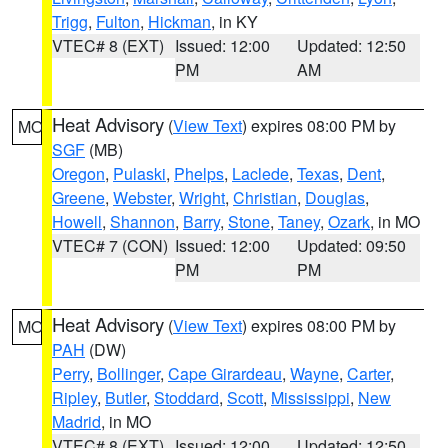
Trigg
,
Fulton
,
Hickman
, in KY
VTEC# 8 (EXT)
Issued: 12:00
Updated: 12:50
PM
AM
Heat Advisory
(
View Text
) expires 08:00 PM by
MO
SGF
(MB)
Oregon
,
Pulaski
,
Phelps
,
Laclede
,
Texas
,
Dent
,
Greene
,
Webster
,
Wright
,
Christian
,
Douglas
,
Howell
,
Shannon
,
Barry
,
Stone
,
Taney
,
Ozark
, in MO
VTEC# 7 (CON)
Issued: 12:00
Updated: 09:50
PM
PM
Heat Advisory
(
View Text
) expires 08:00 PM by
MO
PAH
(DW)
Perry
,
Bollinger
,
Cape Girardeau
,
Wayne
,
Carter
,
Ripley
,
Butler
,
Stoddard
,
Scott
,
Mississippi
,
New
Madrid
, in MO
VTEC# 8 (EXT)
Issued: 12:00
Updated: 12:50