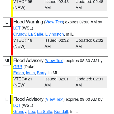
VTEC# 95
Issued: 02:48
Updated: 02:48
(NEW)
AM
AM
Flood Warning
(
View Text
) expires 07:00 AM by
IL
LOT
(WSL)
Grundy
,
La Salle
,
Livingston
, in IL
VTEC# 18
Issued: 02:32
Updated: 02:32
(NEW)
AM
AM
Flood Advisory
(
View Text
) expires 08:30 AM by
MI
GRR
(Duke)
Eaton
,
Ionia
,
Barry
, in MI
VTEC# 21
Issued: 02:31
Updated: 02:31
(NEW)
AM
AM
Flood Advisory
(
View Text
) expires 09:00 AM by
IL
LOT
(WSL)
Grundy
,
Lee
,
La Salle
,
Kendall
, in IL