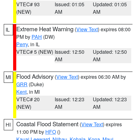
VTEC# 93
Issued: 01:05
Updated: 01:05
(NEW)
AM
AM
Extreme Heat Warning
(
View Text
) expires 08:00
IL
PM by
PAH
(DW)
Perry
, in IL
VTEC# 5 (NEW)
Issued: 12:50
Updated: 12:50
AM
AM
Flood Advisory
(
View Text
) expires 06:30 AM by
MI
GRR
(Duke)
Kent
, in MI
VTEC# 20
Issued: 12:23
Updated: 12:23
(NEW)
AM
AM
Coastal Flood Statement
(
View Text
) expires
HI
11:00 PM by
HFO
()
Kauai Leeward
,
Niihau
,
Kohala
,
Kona
,
Maui