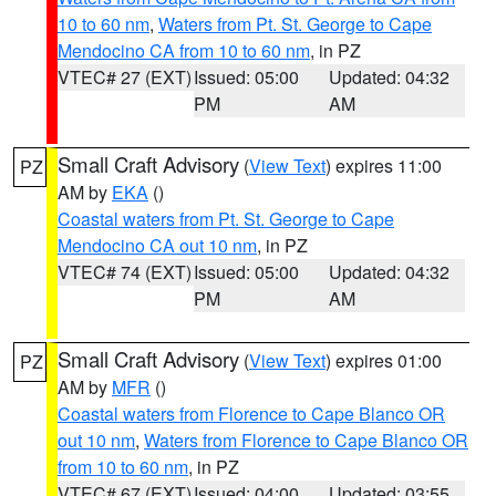
10 to 60 nm
,
Waters from Pt. St. George to Cape
Mendocino CA from 10 to 60 nm
, in PZ
VTEC# 27 (EXT)
Issued: 05:00
Updated: 04:32
PM
AM
Small Craft Advisory
(
View Text
) expires 11:00
PZ
AM by
EKA
()
Coastal waters from Pt. St. George to Cape
Mendocino CA out 10 nm
, in PZ
VTEC# 74 (EXT)
Issued: 05:00
Updated: 04:32
PM
AM
Small Craft Advisory
(
View Text
) expires 01:00
PZ
AM by
MFR
()
Coastal waters from Florence to Cape Blanco OR
out 10 nm
,
Waters from Florence to Cape Blanco OR
from 10 to 60 nm
, in PZ
VTEC# 67 (EXT)
Issued: 04:00
Updated: 03:55