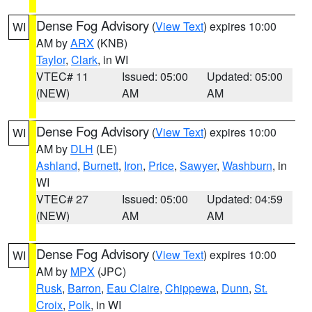
Dense Fog Advisory
(
View Text
) expires 10:00
WI
AM by
ARX
(KNB)
Taylor
,
Clark
, in WI
VTEC# 11
Issued: 05:00
Updated: 05:00
(NEW)
AM
AM
Dense Fog Advisory
(
View Text
) expires 10:00
WI
AM by
DLH
(LE)
Ashland
,
Burnett
,
Iron
,
Price
,
Sawyer
,
Washburn
, in
WI
VTEC# 27
Issued: 05:00
Updated: 04:59
(NEW)
AM
AM
Dense Fog Advisory
(
View Text
) expires 10:00
WI
AM by
MPX
(JPC)
Rusk
,
Barron
,
Eau Claire
,
Chippewa
,
Dunn
,
St.
Croix
,
Polk
, in WI