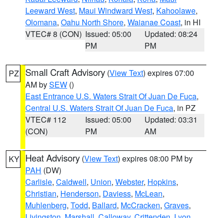
Leeward West
,
Maui Windward West
,
Kahoolawe
,
Olomana
,
Oahu North Shore
,
Waianae Coast
, in HI
VTEC# 8 (CON)
Issued: 05:00
Updated: 08:24
PM
PM
Small Craft Advisory
(
View Text
) expires 07:00
PZ
AM by
SEW
()
East Entrance U.S. Waters Strait Of Juan De Fuca
,
Central U.S. Waters Strait Of Juan De Fuca
, in PZ
VTEC# 112
Issued: 05:00
Updated: 03:31
(CON)
PM
AM
Heat Advisory
(
View Text
) expires 08:00 PM by
KY
PAH
(DW)
Carlisle
,
Caldwell
,
Union
,
Webster
,
Hopkins
,
Christian
,
Henderson
,
Daviess
,
McLean
,
Muhlenberg
,
Todd
,
Ballard
,
McCracken
,
Graves
,
Livingston
,
Marshall
,
Calloway
,
Crittenden
,
Lyon
,