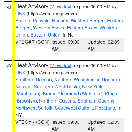
Heat Advisory
(
View Text
) expires 06:00 PM by
NJ
OKX
(https://weather.gov/nyc)
Eastern Passaic
,
Hudson
,
Western Bergen
,
Eastern
Bergen
,
Western Essex
,
Eastern Essex
,
Western
Union
,
Eastern Union
, in NJ
VTEC# 7 (CON)
Issued: 09:00
Updated: 02:35
AM
AM
Heat Advisory
(
View Text
) expires 06:00 PM by
NY
OKX
(https://weather.gov/nyc)
Southern Nassau
,
Northern Westchester
,
Northern
Nassau
,
Southern Westchester
,
New York
(Manhattan)
,
Bronx
,
Richmond (Staten Is.)
,
Kings
(Brooklyn)
,
Northern Queens
,
Southern Queens
,
Northwest Suffolk
,
Southwest Suffolk
,
Rockland
, in
NY
VTEC# 7 (CON)
Issued: 09:00
Updated: 02:35
AM
AM