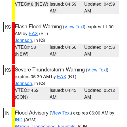
VTEC# 8 (NEW)
Issued: 04:59
Updated: 04:59
AM
AM
Flash Flood Warning
(
View Text
) expires 11:00
KS
AM by
EAX
(BT)
Johnson
, in KS
VTEC# 58
Issued: 04:56
Updated: 04:56
(NEW)
AM
AM
Severe Thunderstorm Warning
(
View Text
)
KS
expires 05:30 AM by
EAX
(BT)
Johnson
, in KS
VTEC# 452
Issued: 04:43
Updated: 05:12
(CON)
AM
AM
Flood Advisory
(
View Text
) expires 06:00 AM by
IN
IND
(AGM)
Warren
,
Tippecanoe
,
Fountain
, in IN