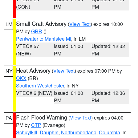
(CON)
PM
PM
Small Craft Advisory
(
View Text
) expires 10:00
LM
PM by
GRR
()
Pentwater to Manistee MI
, in LM
VTEC# 57
Issued: 01:00
Updated: 12:32
(NEW)
PM
PM
Heat Advisory
(
View Text
) expires 07:00 PM by
NY
OKX
(BR)
Southern Westchester
, in NY
VTEC# 6 (NEW)
Issued: 01:00
Updated: 12:36
PM
PM
Flash Flood Warning
(
View Text
) expires 04:00
PA
PM by
CTP
(Evanego)
Schuylkill
,
Dauphin
,
Northumberland
,
Columbia
, in