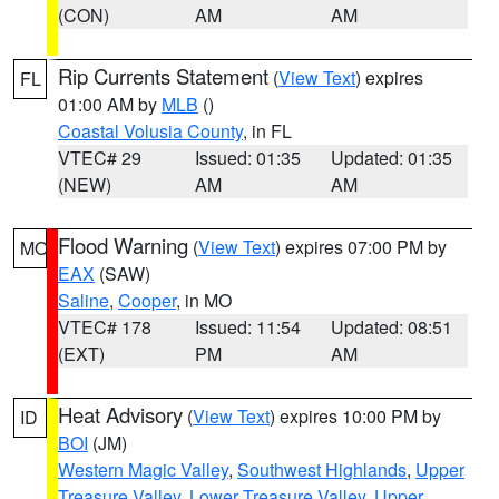
(CON)
AM
AM
Rip Currents Statement
(
View Text
) expires
FL
01:00 AM by
MLB
()
Coastal Volusia County
, in FL
VTEC# 29
Issued: 01:35
Updated: 01:35
(NEW)
AM
AM
Flood Warning
(
View Text
) expires 07:00 PM by
MO
EAX
(SAW)
Saline
,
Cooper
, in MO
VTEC# 178
Issued: 11:54
Updated: 08:51
(EXT)
PM
AM
Heat Advisory
(
View Text
) expires 10:00 PM by
ID
BOI
(JM)
Western Magic Valley
,
Southwest Highlands
,
Upper
Treasure Valley
,
Lower Treasure Valley
,
Upper