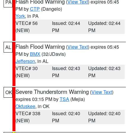
Flash Flood Warning
(
View Text
) expires 05:45
PA
PM by
CTP
(Dangelo)
York
, in PA
VTEC# 56
Issued: 02:44
Updated: 02:44
(NEW)
PM
PM
Flash Flood Warning
(
View Text
) expires 05:45
AL
PM by
BMX
(32/JDavis)
Jefferson
, in AL
VTEC# 30
Issued: 02:43
Updated: 02:43
(NEW)
PM
PM
Severe Thunderstorm Warning
(
View Text
)
OK
expires 03:15 PM by
TSA
(Mejia)
Okfuskee
, in OK
VTEC# 338
Issued: 02:40
Updated: 02:40
(NEW)
PM
PM