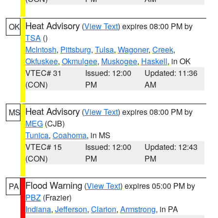
Heat Advisory
(
View Text
) expires 08:00 PM by
OK
TSA
()
McIntosh
,
Pittsburg
,
Tulsa
,
Wagoner
,
Creek
,
Okfuskee
,
Okmulgee
,
Muskogee
,
Haskell
, in OK
VTEC# 31
Issued: 12:00
Updated: 11:36
(CON)
PM
AM
Heat Advisory
(
View Text
) expires 08:00 PM by
MS
MEG
(CJB)
Tunica
,
Coahoma
, in MS
VTEC# 15
Issued: 12:00
Updated: 12:43
(CON)
PM
PM
Flood Warning
(
View Text
) expires 05:00 PM by
PA
PBZ
(Frazier)
Indiana
,
Jefferson
,
Clarion
,
Armstrong
, in PA