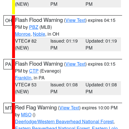
(NEW)
PM
PM
Flash Flood Warning
(
View Text
) expires 04:15
OH
PM by
PBZ
(MLB)
Monroe
,
Noble
, in OH
VTEC# 82
Issued: 01:19
Updated: 01:19
(NEW)
PM
PM
Flash Flood Warning
(
View Text
) expires 03:15
PA
PM by
CTP
(Evanego)
Franklin
, in PA
VTEC# 53
Issued: 01:08
Updated: 01:08
(NEW)
PM
PM
Red Flag Warning
(
View Text
) expires 10:00 PM
MT
by
MSO
()
Deerlodge/Western Beaverhead National Forest
,
Eastern Beaverhead National Forest
,
Eastern Lolo