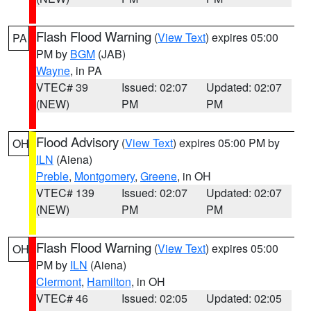
Flash Flood Warning
(
View Text
) expires 05:00
PA
PM by
BGM
(JAB)
Wayne
, in PA
VTEC# 39
Issued: 02:07
Updated: 02:07
(NEW)
PM
PM
Flood Advisory
(
View Text
) expires 05:00 PM by
OH
ILN
(Aiena)
Preble
,
Montgomery
,
Greene
, in OH
VTEC# 139
Issued: 02:07
Updated: 02:07
(NEW)
PM
PM
Flash Flood Warning
(
View Text
) expires 05:00
OH
PM by
ILN
(Aiena)
Clermont
,
Hamilton
, in OH
VTEC# 46
Issued: 02:05
Updated: 02:05