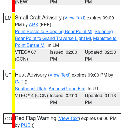
(NEW)
PM
PM
Small Craft Advisory
(
View Text
) expires 09:00
LM
PM by
APX
(FEF)
Point Betsie to Sleeping Bear Point MI
,
Sleeping
Bear Point to Grand Traverse Light MI
,
Manistee to
Point Betsie MI
, in LM
VTEC# 67
Issued: 02:00
Updated: 02:33
(CON)
PM
PM
Heat Advisory
(
View Text
) expires 09:00 PM by
UT
GJT
()
Southeast Utah
,
Arches/Grand Flat
, in UT
VTEC# 4 (CON)
Issued: 02:00
Updated: 01:13
PM
PM
Red Flag Warning
(
View Text
) expires 09:00 PM
CO
by
PUB
()