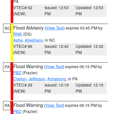
PA
VTEC# 52
Issued: 12:53
Updated: 12:53
(NEW)
PM
PM
Flood Advisory
(
View Text
) expires 03:45 PM by
NC
RNK
(DS)
Ashe
,
Alleghany
, in NC
VTEC# 86
Issued: 12:42
Updated: 12:42
(NEW)
PM
PM
Flood Warning
(
View Text
) expires 06:15 PM by
PA
PBZ
(Frazier)
Clarion
,
Jefferson
,
Armstrong
, in PA
VTEC# 28
Issued: 12:19
Updated: 12:19
(NEW)
PM
PM
Flood Warning
(
View Text
) expires 06:15 PM by
PA
PBZ
(Frazier)