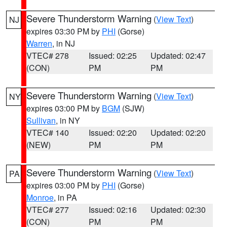
Severe Thunderstorm Warning
(
View Text
)
NJ
expires 03:30 PM by
PHI
(Gorse)
Warren
, in NJ
VTEC# 278
Issued: 02:25
Updated: 02:47
(CON)
PM
PM
Severe Thunderstorm Warning
(
View Text
)
NY
expires 03:00 PM by
BGM
(SJW)
Sullivan
, in NY
VTEC# 140
Issued: 02:20
Updated: 02:20
(NEW)
PM
PM
Severe Thunderstorm Warning
(
View Text
)
PA
expires 03:00 PM by
PHI
(Gorse)
Monroe
, in PA
VTEC# 277
Issued: 02:16
Updated: 02:30
(CON)
PM
PM