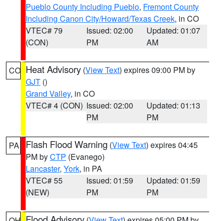
Pueblo County Including Pueblo
,
Fremont County
Including Canon City/Howard/Texas Creek
, in CO
VTEC# 79
Issued: 02:00
Updated: 01:07
(CON)
PM
AM
Heat Advisory
(
View Text
) expires 09:00 PM by
CO
GJT
()
Grand Valley
, in CO
VTEC# 4 (CON)
Issued: 02:00
Updated: 01:13
PM
PM
Flash Flood Warning
(
View Text
) expires 04:45
PA
PM by
CTP
(Evanego)
Lancaster
,
York
, in PA
VTEC# 55
Issued: 01:59
Updated: 01:59
(NEW)
PM
PM
Flood Advisory
(
View Text
) expires 05:00 PM by
OH