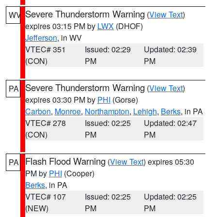
Severe Thunderstorm Warning
(
View Text
)
WV
expires 03:15 PM by
LWX
(DHOF)
Jefferson
, in WV
VTEC# 351
Issued: 02:29
Updated: 02:39
(CON)
PM
PM
Severe Thunderstorm Warning
(
View Text
)
PA
expires 03:30 PM by
PHI
(Gorse)
Carbon
,
Monroe
,
Northampton
,
Lehigh
,
Berks
, in PA
VTEC# 278
Issued: 02:25
Updated: 02:47
(CON)
PM
PM
Flash Flood Warning
(
View Text
) expires 05:30
PA
PM by
PHI
(Cooper)
Berks
, in PA
VTEC# 107
Issued: 02:25
Updated: 02:25
(NEW)
PM
PM