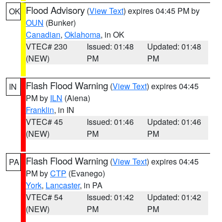
Flood Advisory
(
View Text
) expires 04:45 PM by
OK
OUN
(Bunker)
Canadian
,
Oklahoma
, in OK
VTEC# 230
Issued: 01:48
Updated: 01:48
(NEW)
PM
PM
Flash Flood Warning
(
View Text
) expires 04:45
IN
PM by
ILN
(Aiena)
Franklin
, in IN
VTEC# 45
Issued: 01:46
Updated: 01:46
(NEW)
PM
PM
Flash Flood Warning
(
View Text
) expires 04:45
PA
PM by
CTP
(Evanego)
York
,
Lancaster
, in PA
VTEC# 54
Issued: 01:42
Updated: 01:42
(NEW)
PM
PM