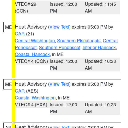
VTEC# 29
Issued: 12:00
Updated: 11:45
(CON)
PM
AM
Heat Advisory
(
View Text
) expires 05:00 PM by
ME
CAR
(21)
Central Washington
,
Southern Piscataquis
,
Central
Penobscot
,
Southern Penobscot
,
Interior Hancock
,
Coastal Hancock
, in ME
VTEC# 4 (CON)
Issued: 12:00
Updated: 10:23
PM
AM
Heat Advisory
(
View Text
) expires 05:00 PM by
ME
CAR
(AES)
Coastal Washington
, in ME
VTEC# 4 (EXA)
Issued: 12:00
Updated: 10:23
PM
AM
Heat Advisory
(
View Text
) expires 08:00 PM by
AR