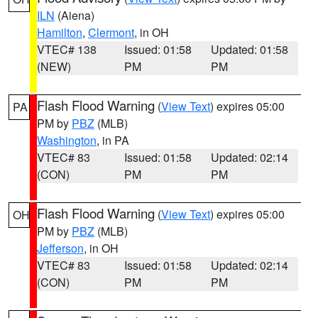
ILN
(Aiena)
Hamilton
,
Clermont
, in OH
VTEC# 138
Issued: 01:58
Updated: 01:58
(NEW)
PM
PM
Flash Flood Warning
(
View Text
) expires 05:00
PA
PM by
PBZ
(MLB)
Washington
, in PA
VTEC# 83
Issued: 01:58
Updated: 02:14
(CON)
PM
PM
Flash Flood Warning
(
View Text
) expires 05:00
OH
PM by
PBZ
(MLB)
Jefferson
, in OH
VTEC# 83
Issued: 01:58
Updated: 02:14
(CON)
PM
PM