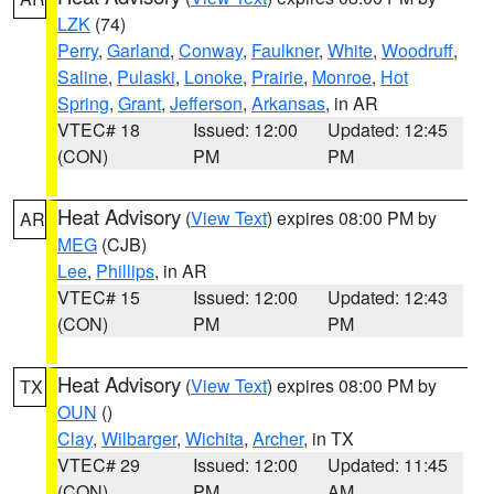
LZK
(74)
Perry
,
Garland
,
Conway
,
Faulkner
,
White
,
Woodruff
,
Saline
,
Pulaski
,
Lonoke
,
Prairie
,
Monroe
,
Hot
Spring
,
Grant
,
Jefferson
,
Arkansas
, in AR
VTEC# 18
Issued: 12:00
Updated: 12:45
(CON)
PM
PM
Heat Advisory
(
View Text
) expires 08:00 PM by
AR
MEG
(CJB)
Lee
,
Phillips
, in AR
VTEC# 15
Issued: 12:00
Updated: 12:43
(CON)
PM
PM
Heat Advisory
(
View Text
) expires 08:00 PM by
TX
OUN
()
Clay
,
Wilbarger
,
Wichita
,
Archer
, in TX
VTEC# 29
Issued: 12:00
Updated: 11:45
(CON)
PM
AM