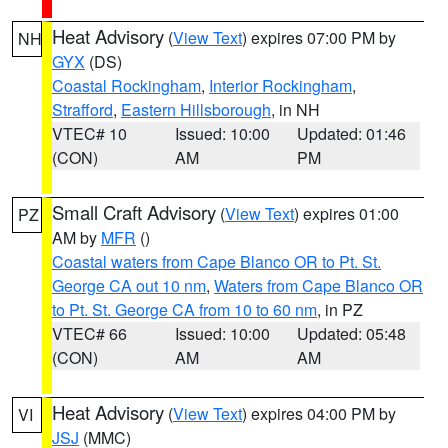
Heat Advisory
(
View Text
) expires 07:00 PM by
NH
GYX
(DS)
Coastal Rockingham
,
Interior Rockingham
,
Strafford
,
Eastern Hillsborough
, in NH
VTEC# 10
Issued: 10:00
Updated: 01:46
(CON)
AM
PM
Small Craft Advisory
(
View Text
) expires 01:00
PZ
AM by
MFR
()
Coastal waters from Cape Blanco OR to Pt. St.
George CA out 10 nm
,
Waters from Cape Blanco OR
to Pt. St. George CA from 10 to 60 nm
, in PZ
VTEC# 66
Issued: 10:00
Updated: 05:48
(CON)
AM
AM
Heat Advisory
(
View Text
) expires 04:00 PM by
VI
JSJ
(MMC)