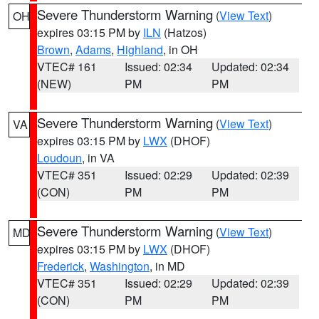
Severe Thunderstorm Warning
(
View Text
)
OH
expires 03:15 PM by
ILN
(Hatzos)
Brown
,
Adams
,
Highland
, in OH
VTEC# 161
Issued: 02:34
Updated: 02:34
(NEW)
PM
PM
Severe Thunderstorm Warning
(
View Text
)
VA
expires 03:15 PM by
LWX
(DHOF)
Loudoun
, in VA
VTEC# 351
Issued: 02:29
Updated: 02:39
(CON)
PM
PM
Severe Thunderstorm Warning
(
View Text
)
MD
expires 03:15 PM by
LWX
(DHOF)
Frederick
,
Washington
, in MD
VTEC# 351
Issued: 02:29
Updated: 02:39
(CON)
PM
PM