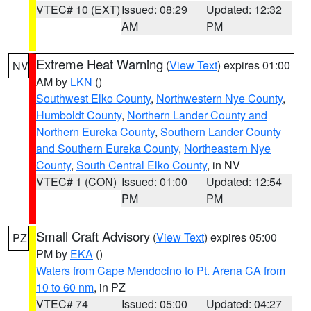
VTEC# 10 (EXT)
Issued: 08:29
Updated: 12:32
AM
PM
Extreme Heat Warning
(
View Text
) expires 01:00
NV
AM by
LKN
()
Southwest Elko County
,
Northwestern Nye County
,
Humboldt County
,
Northern Lander County and
Northern Eureka County
,
Southern Lander County
and Southern Eureka County
,
Northeastern Nye
County
,
South Central Elko County
, in NV
VTEC# 1 (CON)
Issued: 01:00
Updated: 12:54
PM
PM
Small Craft Advisory
(
View Text
) expires 05:00
PZ
PM by
EKA
()
Waters from Cape Mendocino to Pt. Arena CA from
10 to 60 nm
, in PZ
VTEC# 74
Issued: 05:00
Updated: 04:27