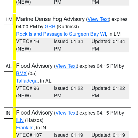
(NEW)
PM
PM
Marine Dense Fog Advisory
(
View Text
) expires
LM
04:00 PM by
GRB
(Kurimski)
Rock Island Passage to Sturgeon Bay WI
, in LM
VTEC# 16
Issued: 01:34
Updated: 01:34
(NEW)
PM
PM
Flood Advisory
(
View Text
) expires 04:15 PM by
AL
BMX
(05)
Talladega
, in AL
VTEC# 96
Issued: 01:22
Updated: 01:22
(NEW)
PM
PM
Flood Advisory
(
View Text
) expires 04:15 PM by
IN
ILN
(Hatzos)
Franklin
, in IN
VTEC# 137
Issued: 01:19
Updated: 01:19