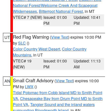
National Forest/Welcome Creek And Scapegoat
Wildernesses
,
Bitterroot National Forest
, in MT
VTEC# 7 (NEW)
Issued: 01:00
Updated: 10:41
PM
PM
Red Flag Warning
(
View Text
) expires 10:00 PM
UT
by
SLC
()
Color Country West Desert
,
Color Country
Mountains
, in UT
VTEC# 19
Issued: 01:00
Updated: 11:13
(NEW)
PM
AM
Small Craft Advisory
(
View Text
) expires 10:00
AN
PM by
LWX
()
Tidal Potomac from Cobb Island MD to Smith Point
VA
,
Chesapeake Bay from Drum Point MD to Smith
Point VA
,
Tangier Sound and the inland waters
surrounding Bloodsworth Island
, in AN