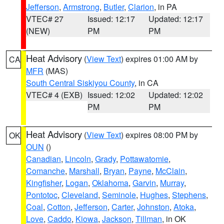
Jefferson
,
Armstrong
,
Butler
,
Clarion
, in PA
VTEC# 27
Issued: 12:17
Updated: 12:17
(NEW)
PM
PM
Heat Advisory
(
View Text
) expires 01:00 AM by
CA
MFR
(MAS)
South Central Siskiyou County
, in CA
VTEC# 4 (EXB)
Issued: 12:02
Updated: 12:02
PM
PM
Heat Advisory
(
View Text
) expires 08:00 PM by
OK
OUN
()
Canadian
,
Lincoln
,
Grady
,
Pottawatomie
,
Comanche
,
Marshall
,
Bryan
,
Payne
,
McClain
,
Kingfisher
,
Logan
,
Oklahoma
,
Garvin
,
Murray
,
Pontotoc
,
Cleveland
,
Seminole
,
Hughes
,
Stephens
,
Coal
,
Cotton
,
Jefferson
,
Carter
,
Johnston
,
Atoka
,
Love
,
Caddo
,
Kiowa
,
Jackson
,
Tillman
, in OK