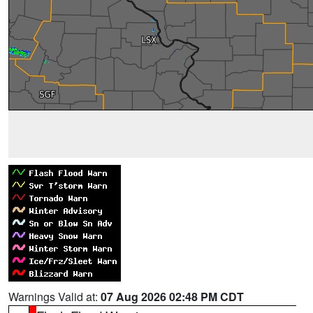
Warnings Valid at:
07 Aug 2026 02:48 PM CDT