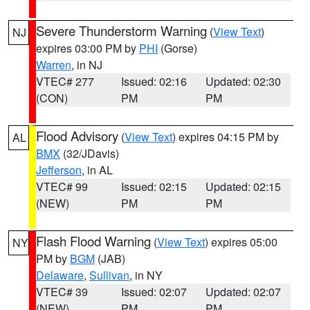
Severe Thunderstorm Warning
(
View Text
)
NJ
expires 03:00 PM by
PHI
(Gorse)
Warren
, in NJ
VTEC# 277
Issued: 02:16
Updated: 02:30
(CON)
PM
PM
Flood Advisory
(
View Text
) expires 04:15 PM by
AL
BMX
(32/JDavis)
Jefferson
, in AL
VTEC# 99
Issued: 02:15
Updated: 02:15
(NEW)
PM
PM
Flash Flood Warning
(
View Text
) expires 05:00
NY
PM by
BGM
(JAB)
Delaware
,
Sullivan
, in NY
VTEC# 39
Issued: 02:07
Updated: 02:07
(NEW)
PM
PM