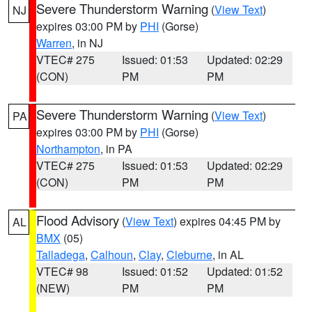
Severe Thunderstorm Warning
(
View Text
)
NJ
expires 03:00 PM by
PHI
(Gorse)
Warren
, in NJ
VTEC# 275
Issued: 01:53
Updated: 02:29
(CON)
PM
PM
Severe Thunderstorm Warning
(
View Text
)
PA
expires 03:00 PM by
PHI
(Gorse)
Northampton
, in PA
VTEC# 275
Issued: 01:53
Updated: 02:29
(CON)
PM
PM
Flood Advisory
(
View Text
) expires 04:45 PM by
AL
BMX
(05)
Talladega
,
Calhoun
,
Clay
,
Cleburne
, in AL
VTEC# 98
Issued: 01:52
Updated: 01:52
(NEW)
PM
PM