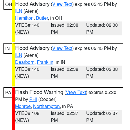
Flood Advisory
(
View Text
) expires 05:45 PM by
OH
ILN
(Aiena)
Hamilton
,
Butler
, in OH
VTEC# 140
Issued: 02:38
Updated: 02:38
(NEW)
PM
PM
Flood Advisory
(
View Text
) expires 05:45 PM by
IN
ILN
(Aiena)
Dearborn
,
Franklin
, in IN
VTEC# 140
Issued: 02:38
Updated: 02:38
(NEW)
PM
PM
Flash Flood Warning
(
View Text
) expires 05:30
PA
PM by
PHI
(Cooper)
Monroe
,
Northampton
, in PA
VTEC# 108
Issued: 02:37
Updated: 02:37
(NEW)
PM
PM