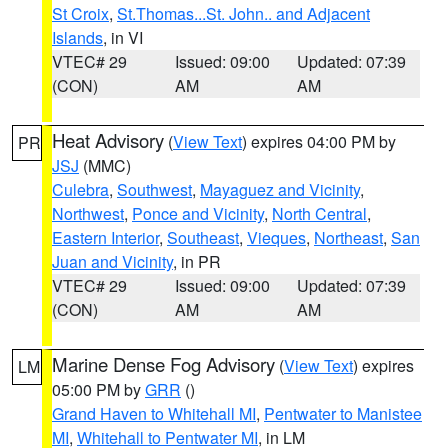
St Croix
,
St.Thomas...St. John.. and Adjacent
Islands
, in VI
VTEC# 29
Issued: 09:00
Updated: 07:39
(CON)
AM
AM
Heat Advisory
(
View Text
) expires 04:00 PM by
PR
JSJ
(MMC)
Culebra
,
Southwest
,
Mayaguez and Vicinity
,
Northwest
,
Ponce and Vicinity
,
North Central
,
Eastern Interior
,
Southeast
,
Vieques
,
Northeast
,
San
Juan and Vicinity
, in PR
VTEC# 29
Issued: 09:00
Updated: 07:39
(CON)
AM
AM
Marine Dense Fog Advisory
(
View Text
) expires
LM
05:00 PM by
GRR
()
Grand Haven to Whitehall MI
,
Pentwater to Manistee
MI
,
Whitehall to Pentwater MI
, in LM