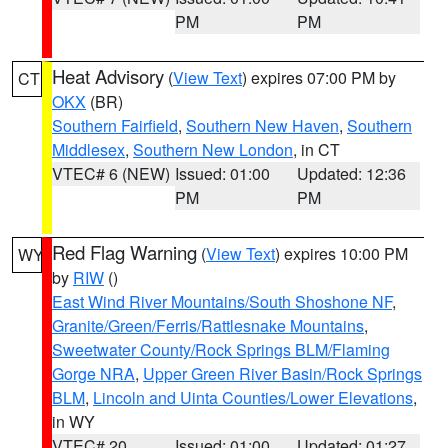
PM
PM
Heat Advisory
(
View Text
) expires 07:00 PM by
CT
OKX
(BR)
Southern Fairfield
,
Southern New Haven
,
Southern
Middlesex
,
Southern New London
, in CT
VTEC# 6 (NEW)
Issued: 01:00
Updated: 12:36
PM
PM
Red Flag Warning
(
View Text
) expires 10:00 PM
WY
by
RIW
()
East Wind River Mountains/South Shoshone NF
,
Granite/Green/Ferris/Rattlesnake Mountains
,
Sweetwater County/Rock Springs BLM/Flaming
Gorge NRA
,
Upper Green River Basin/Rock Springs
BLM
,
Lincoln and Uinta Counties/Lower Elevations
,
in WY
VTEC# 20
Issued: 01:00
Updated: 01:27