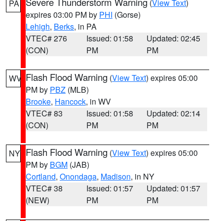
Severe Thunderstorm Warning
(
View Text
)
PA
expires 03:00 PM by
PHI
(Gorse)
Lehigh
,
Berks
, in PA
VTEC# 276
Issued: 01:58
Updated: 02:45
(CON)
PM
PM
Flash Flood Warning
(
View Text
) expires 05:00
WV
PM by
PBZ
(MLB)
Brooke
,
Hancock
, in WV
VTEC# 83
Issued: 01:58
Updated: 02:14
(CON)
PM
PM
Flash Flood Warning
(
View Text
) expires 05:00
NY
PM by
BGM
(JAB)
Cortland
,
Onondaga
,
Madison
, in NY
VTEC# 38
Issued: 01:57
Updated: 01:57
(NEW)
PM
PM