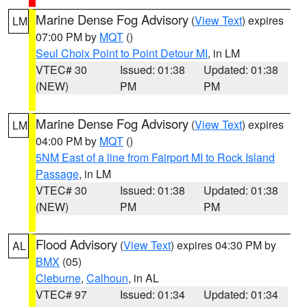
Marine Dense Fog Advisory
(
View Text
) expires
LM
07:00 PM by
MQT
()
Seul Choix Point to Point Detour MI
, in LM
VTEC# 30
Issued: 01:38
Updated: 01:38
(NEW)
PM
PM
Marine Dense Fog Advisory
(
View Text
) expires
LM
04:00 PM by
MQT
()
5NM East of a line from Fairport MI to Rock Island
Passage
, in LM
VTEC# 30
Issued: 01:38
Updated: 01:38
(NEW)
PM
PM
Flood Advisory
(
View Text
) expires 04:30 PM by
AL
BMX
(05)
Cleburne
,
Calhoun
, in AL
VTEC# 97
Issued: 01:34
Updated: 01:34