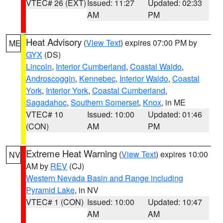
VTEC# 26 (EXT)
Issued: 11:27
Updated: 02:33
AM
PM
Heat Advisory
(
View Text
) expires 07:00 PM by
ME
GYX
(DS)
Lincoln
,
Interior Cumberland
,
Coastal Waldo
,
Androscoggin
,
Kennebec
,
Interior Waldo
,
Coastal
York
,
Interior York
,
Coastal Cumberland
,
Sagadahoc
,
Southern Somerset
,
Knox
, in ME
VTEC# 10
Issued: 10:00
Updated: 01:46
(CON)
AM
PM
Extreme Heat Warning
(
View Text
) expires 10:00
NV
AM by
REV
(CJ)
Western Nevada Basin and Range including
Pyramid Lake
, in NV
VTEC# 1 (CON)
Issued: 10:00
Updated: 10:47
AM
AM