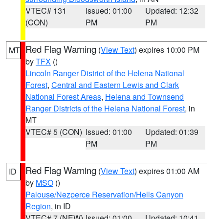
VTEC# 131
Issued: 01:00
Updated: 12:32
(CON)
PM
PM
Red Flag Warning
(
View Text
) expires 10:00 PM
MT
by
TFX
()
Lincoln Ranger District of the Helena National
Forest
,
Central and Eastern Lewis and Clark
National Forest Areas
,
Helena and Townsend
Ranger Districts of the Helena National Forest
, in
MT
VTEC# 5 (CON)
Issued: 01:00
Updated: 01:39
PM
PM
Red Flag Warning
(
View Text
) expires 01:00 AM
ID
by
MSO
()
Palouse/Nezperce Reservation/Hells Canyon
Region
, in ID
VTEC# 7 (NEW)
Issued: 01:00
Updated: 10:41