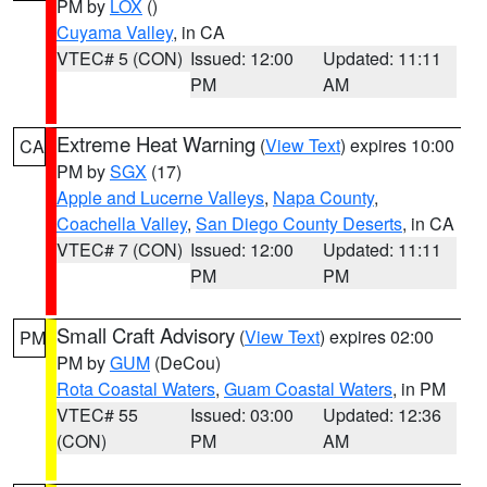
PM by
LOX
()
Cuyama Valley
, in CA
VTEC# 5 (CON)
Issued: 12:00
Updated: 11:11
PM
AM
Extreme Heat Warning
(
View Text
) expires 10:00
CA
PM by
SGX
(17)
Apple and Lucerne Valleys
,
Napa County
,
Coachella Valley
,
San Diego County Deserts
, in CA
VTEC# 7 (CON)
Issued: 12:00
Updated: 11:11
PM
PM
Small Craft Advisory
(
View Text
) expires 02:00
PM
PM by
GUM
(DeCou)
Rota Coastal Waters
,
Guam Coastal Waters
, in PM
VTEC# 55
Issued: 03:00
Updated: 12:36
(CON)
PM
AM