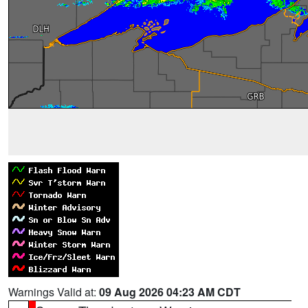
Warnings Valid at:
09 Aug 2026 04:23 AM CDT