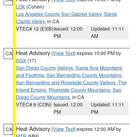
LOX
(Cohen)
Los Angeles County San Gabriel Valley
,
Santa
Clarita Valley
, in CA
VTEC# 12 (EXB)
Issued: 12:00
Updated: 11:11
PM
AM
Heat Advisory
(
View Text
) expires 10:00 PM by
CA
SGX
(17)
San Diego County Valleys
,
Santa Ana Mountains
and Foothills
,
San Bernardino County Mountains
,
San Bernardino and Riverside County Valleys -The
Inland Empire
,
Riverside County Mountains
,
San
Diego County Mountains
, in CA
VTEC# 8 (CON)
Issued: 12:00
Updated: 11:11
PM
PM
Heat Advisory
(
View Text
) expires 12:00 AM by
CA
MTR
(MM)