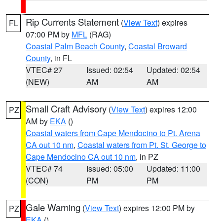
Rip Currents Statement
(
View Text
) expires
FL
07:00 PM by
MFL
(RAG)
Coastal Palm Beach County
,
Coastal Broward
County
, in FL
VTEC# 27
Issued: 02:54
Updated: 02:54
(NEW)
AM
AM
Small Craft Advisory
(
View Text
) expires 12:00
PZ
AM by
EKA
()
Coastal waters from Cape Mendocino to Pt. Arena
CA out 10 nm
,
Coastal waters from Pt. St. George to
Cape Mendocino CA out 10 nm
, in PZ
VTEC# 74
Issued: 05:00
Updated: 11:00
(CON)
PM
PM
Gale Warning
(
View Text
) expires 12:00 PM by
PZ
EKA
()