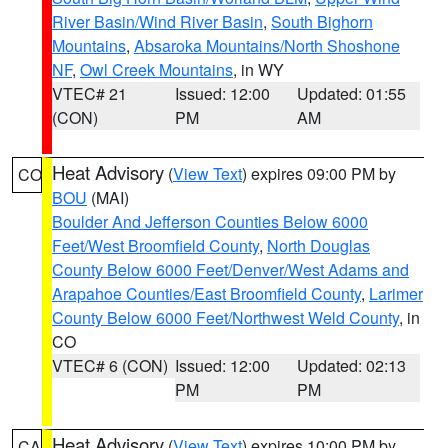
River Basin/Wind River Basin
,
South Bighorn
Mountains
,
Absaroka Mountains/North Shoshone
NF
,
Owl Creek Mountains
, in WY
VTEC# 21
Issued: 12:00
Updated: 01:55
(CON)
PM
AM
Heat Advisory
(
View Text
) expires 09:00 PM by
CO
BOU
(MAI)
Boulder And Jefferson Counties Below 6000
Feet/West Broomfield County
,
North Douglas
County Below 6000 Feet/Denver/West Adams and
Arapahoe Counties/East Broomfield County
,
Larimer
County Below 6000 Feet/Northwest Weld County
, in
CO
VTEC# 6 (CON)
Issued: 12:00
Updated: 02:13
PM
PM
Heat Advisory
(
View Text
) expires 10:00 PM by
CA