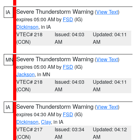
Severe Thunderstorm Warning
(
View Text
)
IA
expires 05:00 AM by
FSD
(IG)
Dickinson
, in IA
VTEC# 218
Issued: 04:03
Updated: 04:11
(CON)
AM
AM
Severe Thunderstorm Warning
(
View Text
)
MN
expires 05:00 AM by
FSD
(IG)
Jackson
, in MN
VTEC# 218
Issued: 04:03
Updated: 04:11
(CON)
AM
AM
Severe Thunderstorm Warning
(
View Text
)
IA
expires 04:30 AM by
FSD
(IG)
Dickinson
,
Clay
, in IA
VTEC# 217
Issued: 03:34
Updated: 04:12
(CON)
AM
AM