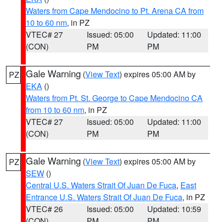
Waters from Cape Mendocino to Pt. Arena CA from
10 to 60 nm
, in PZ
VTEC# 27
Issued: 05:00
Updated: 11:00
(CON)
PM
PM
Gale Warning
(
View Text
) expires 05:00 AM by
PZ
EKA
()
Waters from Pt. St. George to Cape Mendocino CA
from 10 to 60 nm
, in PZ
VTEC# 27
Issued: 05:00
Updated: 11:00
(CON)
PM
PM
Gale Warning
(
View Text
) expires 05:00 AM by
PZ
SEW
()
Central U.S. Waters Strait Of Juan De Fuca
,
East
Entrance U.S. Waters Strait Of Juan De Fuca
, in PZ
VTEC# 26
Issued: 05:00
Updated: 10:59
(CON)
PM
PM