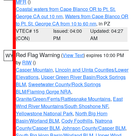
MFR
()
Coastal waters from Cape Blanco OR to Pt. St.
George CA out 10 nm
,
Waters from Cape Blanco OR
to Pt. St. George CA from 10 to 60 nm
, in PZ
VTEC# 15
Issued: 04:00
Updated: 04:27
(CON)
PM
AM
Red Flag Warning
(
View Text
) expires 10:00 PM
WY
by
RIW
()
Casper Mountain
,
Lincoln and Uinta Counties/Lower
Elevations
,
Upper Green River Basin/Rock Springs
BLM
,
Sweetwater County/Rock Springs
BLM/Flaming Gorge NRA
,
Granite/Green/Ferris/Rattlesnake Mountains
,
East
Wind River Mountains/South Shoshone NF
,
Yellowstone National Park
,
North Big Horn
Basin/Worland BLM
,
Cody Foothills
,
Natrona
County/Casper BLM
,
Johnson County/Casper BLM
,
South Big Horn Basin/Worland BLM
,
Upper Wind