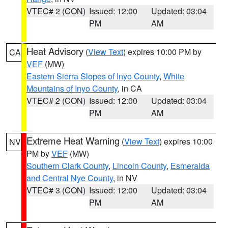
VTEC# 2 (CON)
Issued: 12:00
Updated: 03:04
PM
AM
Heat Advisory
(
View Text
) expires 10:00 PM by
CA
VEF
(MW)
Eastern Sierra Slopes of Inyo County
,
White
Mountains of Inyo County
, in CA
VTEC# 2 (CON)
Issued: 12:00
Updated: 03:04
PM
AM
Extreme Heat Warning
(
View Text
) expires 10:00
NV
PM by
VEF
(MW)
Southern Clark County
,
Lincoln County
,
Esmeralda
and Central Nye County
, in NV
VTEC# 3 (CON)
Issued: 12:00
Updated: 03:04
PM
AM