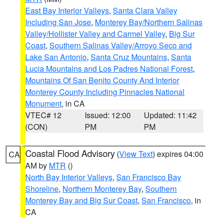
East Bay Interior Valleys
,
Santa Clara Valley
Including San Jose
,
Monterey Bay/Northern Salinas
Valley/Hollister Valley and Carmel Valley
,
Big Sur
Coast
,
Southern Salinas Valley/Arroyo Seco and
Lake San Antonio
,
Santa Cruz Mountains
,
Santa
Lucia Mountains and Los Padres National Forest
,
Mountains Of San Benito County And Interior
Monterey County Including Pinnacles National
Monument
, in CA
VTEC# 12
Issued: 12:00
Updated: 11:42
(CON)
PM
PM
Coastal Flood Advisory
(
View Text
) expires 04:00
CA
AM by
MTR
()
North Bay Interior Valleys
,
San Francisco Bay
Shoreline
,
Northern Monterey Bay
,
Southern
Monterey Bay and Big Sur Coast
,
San Francisco
, in
CA