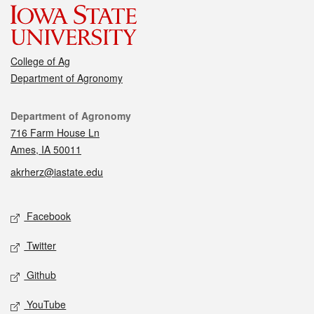
College of Ag
Department of Agronomy
Contact
Department of Agronomy
716 Farm House Ln
Ames, IA 50011
akrherz@iastate.edu
Social media
Facebook
Twitter
Github
YouTube