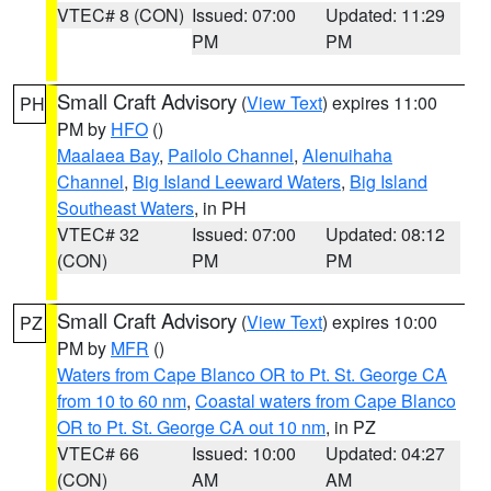
VTEC# 8 (CON)
Issued: 07:00
Updated: 11:29
PM
PM
Small Craft Advisory
(
View Text
) expires 11:00
PH
PM by
HFO
()
Maalaea Bay
,
Pailolo Channel
,
Alenuihaha
Channel
,
Big Island Leeward Waters
,
Big Island
Southeast Waters
, in PH
VTEC# 32
Issued: 07:00
Updated: 08:12
(CON)
PM
PM
Small Craft Advisory
(
View Text
) expires 10:00
PZ
PM by
MFR
()
Waters from Cape Blanco OR to Pt. St. George CA
from 10 to 60 nm
,
Coastal waters from Cape Blanco
OR to Pt. St. George CA out 10 nm
, in PZ
VTEC# 66
Issued: 10:00
Updated: 04:27
(CON)
AM
AM