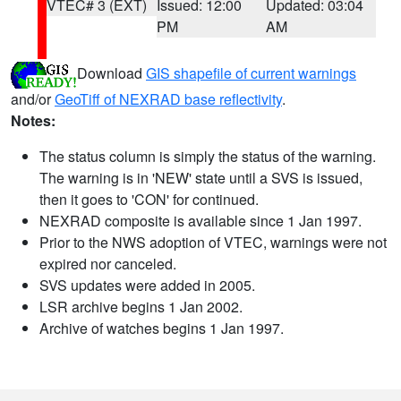
VTEC# 3 (EXT)
Issued: 12:00
Updated: 03:04
PM
AM
Download
GIS shapefile of current warnings
and/or
GeoTiff of NEXRAD base reflectivity
.
Notes:
The status column is simply the status of the warning.
The warning is in 'NEW' state until a SVS is issued,
then it goes to 'CON' for continued.
NEXRAD composite is available since 1 Jan 1997.
Prior to the NWS adoption of VTEC, warnings were not
expired nor canceled.
SVS updates were added in 2005.
LSR archive begins 1 Jan 2002.
Archive of watches begins 1 Jan 1997.