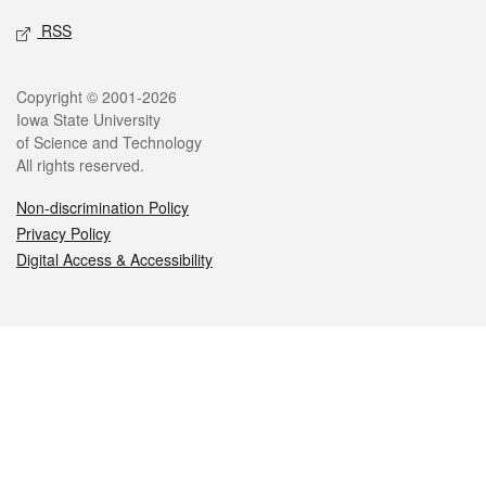
RSS
Legal
Copyright © 2001-2026
Iowa State University
of Science and Technology
All rights reserved.
Non-discrimination Policy
Privacy Policy
Digital Access & Accessibility