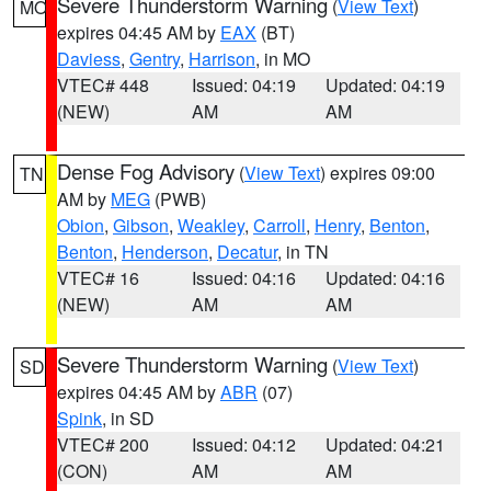
Severe Thunderstorm Warning
(
View Text
)
MO
expires 04:45 AM by
EAX
(BT)
Daviess
,
Gentry
,
Harrison
, in MO
VTEC# 448
Issued: 04:19
Updated: 04:19
(NEW)
AM
AM
Dense Fog Advisory
(
View Text
) expires 09:00
TN
AM by
MEG
(PWB)
Obion
,
Gibson
,
Weakley
,
Carroll
,
Henry
,
Benton
,
Benton
,
Henderson
,
Decatur
, in TN
VTEC# 16
Issued: 04:16
Updated: 04:16
(NEW)
AM
AM
Severe Thunderstorm Warning
(
View Text
)
SD
expires 04:45 AM by
ABR
(07)
Spink
, in SD
VTEC# 200
Issued: 04:12
Updated: 04:21
(CON)
AM
AM