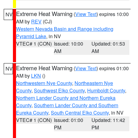
Extreme Heat Warning
(
View Text
) expires 10:00
NV
AM by
REV
(CJ)
Western Nevada Basin and Range including
Pyramid Lake
, in NV
VTEC# 1 (CON)
Issued: 10:00
Updated: 01:53
AM
AM
Extreme Heat Warning
(
View Text
) expires 01:00
NV
AM by
LKN
()
Northwestern Nye County
,
Northeastern Nye
County
,
Southwest Elko County
,
Humboldt County
,
Northern Lander County and Northern Eureka
County
,
Southern Lander County and Southern
Eureka County
,
South Central Elko County
, in NV
VTEC# 1 (CON)
Issued: 01:00
Updated: 11:42
PM
PM