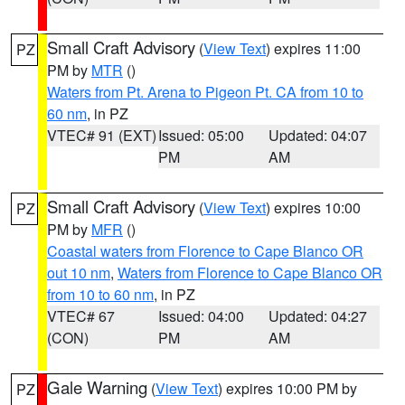
Small Craft Advisory
(
View Text
) expires 11:00
PZ
PM by
MTR
()
Waters from Pt. Arena to Pigeon Pt. CA from 10 to
60 nm
, in PZ
VTEC# 91 (EXT)
Issued: 05:00
Updated: 04:07
PM
AM
Small Craft Advisory
(
View Text
) expires 10:00
PZ
PM by
MFR
()
Coastal waters from Florence to Cape Blanco OR
out 10 nm
,
Waters from Florence to Cape Blanco OR
from 10 to 60 nm
, in PZ
VTEC# 67
Issued: 04:00
Updated: 04:27
(CON)
PM
AM
Gale Warning
(
View Text
) expires 10:00 PM by
PZ