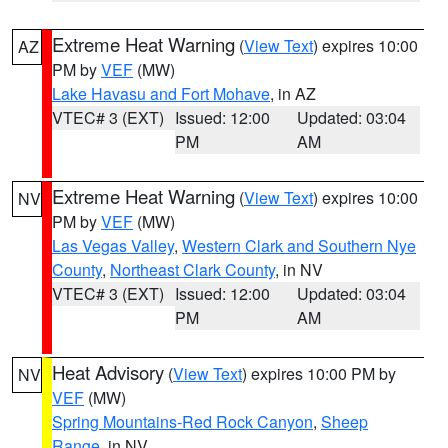
Extreme Heat Warning
(
View Text
) expires 10:00
AZ
PM by
VEF
(MW)
Lake Havasu and Fort Mohave
, in AZ
VTEC# 3 (EXT)
Issued: 12:00
Updated: 03:04
PM
AM
Extreme Heat Warning
(
View Text
) expires 10:00
NV
PM by
VEF
(MW)
Las Vegas Valley
,
Western Clark and Southern Nye
County
,
Northeast Clark County
, in NV
VTEC# 3 (EXT)
Issued: 12:00
Updated: 03:04
PM
AM
Heat Advisory
(
View Text
) expires 10:00 PM by
NV
VEF
(MW)
Spring Mountains-Red Rock Canyon
,
Sheep
Range
, in NV