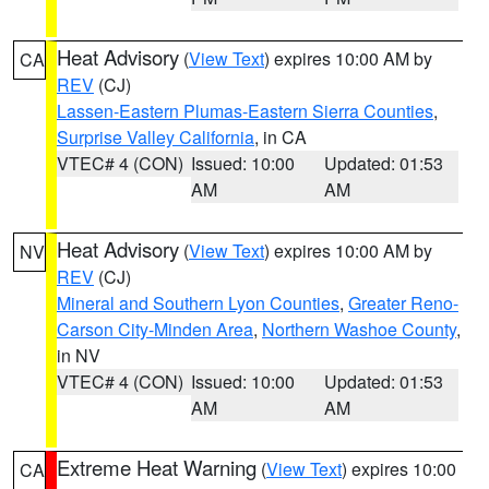
Heat Advisory
(
View Text
) expires 10:00 AM by
CA
REV
(CJ)
Lassen-Eastern Plumas-Eastern Sierra Counties
,
Surprise Valley California
, in CA
VTEC# 4 (CON)
Issued: 10:00
Updated: 01:53
AM
AM
Heat Advisory
(
View Text
) expires 10:00 AM by
NV
REV
(CJ)
Mineral and Southern Lyon Counties
,
Greater Reno-
Carson City-Minden Area
,
Northern Washoe County
,
in NV
VTEC# 4 (CON)
Issued: 10:00
Updated: 01:53
AM
AM
Extreme Heat Warning
(
View Text
) expires 10:00
CA