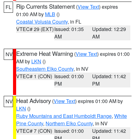
Rip Currents Statement
(
View Text
) expires
FL
01:00 AM by
MLB
()
Coastal Volusia County
, in FL
VTEC# 29 (EXT)
Issued: 01:35
Updated: 12:29
AM
AM
Extreme Heat Warning
(
View Text
) expires 01:00
NV
AM by
LKN
()
Southeastern Elko County
, in NV
VTEC# 1 (CON)
Issued: 01:00
Updated: 11:42
PM
PM
Heat Advisory
(
View Text
) expires 01:00 AM by
NV
LKN
()
Ruby Mountains and East Humboldt Range
,
White
Pine County
,
Northern Elko County
, in NV
VTEC# 7 (CON)
Issued: 01:00
Updated: 11:42
PM
PM