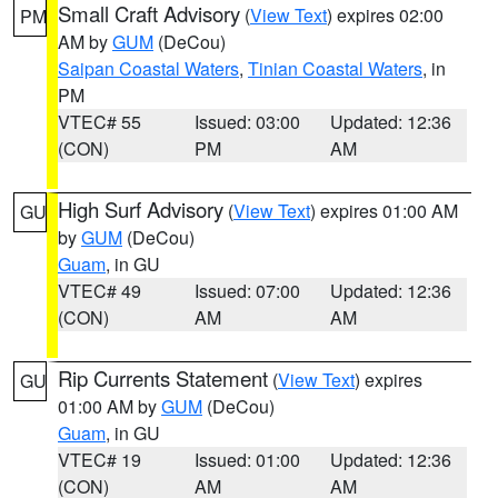
Small Craft Advisory
(
View Text
) expires 02:00
PM
AM by
GUM
(DeCou)
Saipan Coastal Waters
,
Tinian Coastal Waters
, in
PM
VTEC# 55
Issued: 03:00
Updated: 12:36
(CON)
PM
AM
High Surf Advisory
(
View Text
) expires 01:00 AM
GU
by
GUM
(DeCou)
Guam
, in GU
VTEC# 49
Issued: 07:00
Updated: 12:36
(CON)
AM
AM
Rip Currents Statement
(
View Text
) expires
GU
01:00 AM by
GUM
(DeCou)
Guam
, in GU
VTEC# 19
Issued: 01:00
Updated: 12:36
(CON)
AM
AM