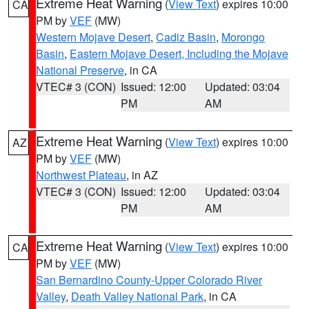
Extreme Heat Warning
(
View Text
) expires 10:00
CA
PM by
VEF
(MW)
Western Mojave Desert
,
Cadiz Basin
,
Morongo
Basin
,
Eastern Mojave Desert, Including the Mojave
National Preserve
, in CA
VTEC# 3 (CON)
Issued: 12:00
Updated: 03:04
PM
AM
Extreme Heat Warning
(
View Text
) expires 10:00
AZ
PM by
VEF
(MW)
Northwest Plateau
, in AZ
VTEC# 3 (CON)
Issued: 12:00
Updated: 03:04
PM
AM
Extreme Heat Warning
(
View Text
) expires 10:00
CA
PM by
VEF
(MW)
San Bernardino County-Upper Colorado River
Valley
,
Death Valley National Park
, in CA