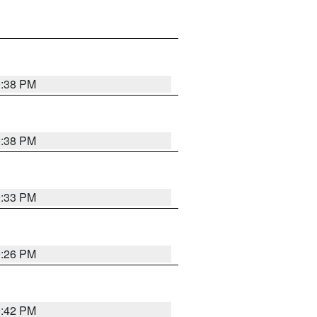
9:38 PM
9:38 PM
9:33 PM
9:26 PM
9:42 PM