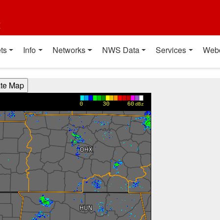
t
ts
Info
Networks
NWS Data
Services
Web