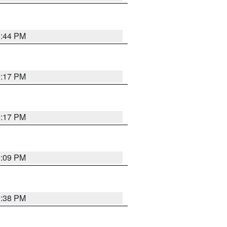
9:44 PM
9:17 PM
9:17 PM
9:09 PM
9:38 PM