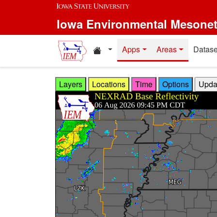
Skip to main content
Iowa Environmental Mesone
Home resources
Apps
Areas
Datase
Layers
Locations
Time
Options