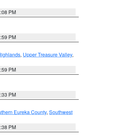
4:08 PM
2:59 PM
Highlands
,
Upper Treasure Valley
,
2:59 PM
7:33 PM
uthern Eureka County
,
Southwest
2:38 PM