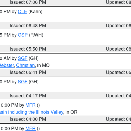
Issued: 07:06 PM
Updated: 0
:00 PM by
CLE
(Kahn)
Issued: 06:48 PM
Updated: 0
:45 PM by
GSP
(RWH)
Issued: 05:50 PM
Updated: 0
:00 AM by
SGF
(GH)
ebster
,
Christian
, in MO
Issued: 05:41 PM
Updated: 0
:00 PM by
SGF
(GH)
Issued: 04:17 PM
Updated: 0
 10:00 PM by
MFR
()
n including the Illinois Valley
, in OR
Issued: 04:00 PM
Updated: 0
 10:00 PM by
MFR
()