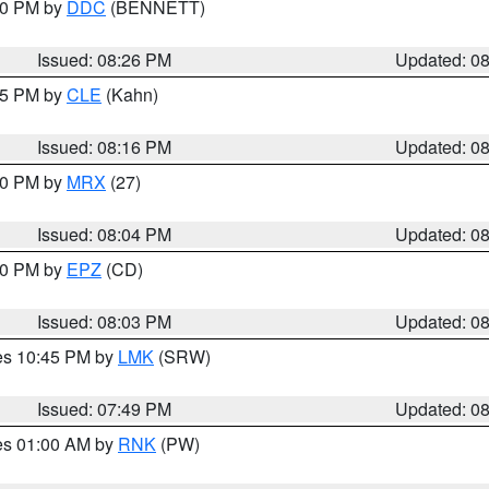
:30 PM by
DDC
(BENNETT)
Issued: 08:26 PM
Updated: 0
:15 PM by
CLE
(Kahn)
Issued: 08:16 PM
Updated: 0
:00 PM by
MRX
(27)
Issued: 08:04 PM
Updated: 0
:00 PM by
EPZ
(CD)
Issued: 08:03 PM
Updated: 0
res 10:45 PM by
LMK
(SRW)
Issued: 07:49 PM
Updated: 0
res 01:00 AM by
RNK
(PW)