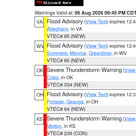
Warnings Valid at:
06 Aug 2026 09:45 PM CD
Flood Advisory
(
View Text
) expires 12
VA
Alleghany
, in VA
VTEC# 85 (NEW)
Flood Advisory
(
View Text
) expires 12
WV
Summers
,
Monroe
,
Greenbrier
, in WV
VTEC# 85 (NEW)
Severe Thunderstorm Warning
(
View
OK
Craig
, in OK
VTEC# 334 (NEW)
Flood Advisory
(
View Text
) expires 12
OH
Portage
,
Geauga
, in OH
VTEC# 64 (NEW)
Severe Thunderstorm Warning
(
View
KS
Morton
, in KS
VTEC# 239 (CON)