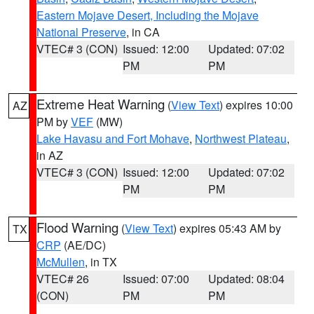
Eastern Mojave Desert, Including the Mojave
National Preserve
, in CA
VTEC# 3 (CON)
Issued: 12:00
Updated: 07:02
PM
PM
Extreme Heat Warning
(
View Text
) expires 10:00
AZ
PM by
VEF
(MW)
Lake Havasu and Fort Mohave
,
Northwest Plateau
,
in AZ
VTEC# 3 (CON)
Issued: 12:00
Updated: 07:02
PM
PM
Flood Warning
(
View Text
) expires 05:43 AM by
TX
CRP
(AE/DC)
McMullen
, in TX
VTEC# 26
Issued: 07:00
Updated: 08:04
(CON)
PM
PM