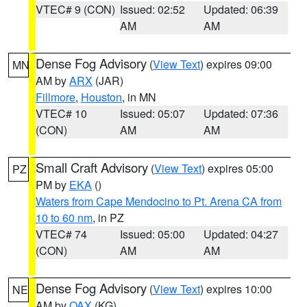
VTEC# 9 (CON)
Issued: 02:52
Updated: 06:39
AM
AM
Dense Fog Advisory
(
View Text
) expires 09:00
MN
AM by
ARX
(JAR)
Fillmore
,
Houston
, in MN
VTEC# 10
Issued: 05:07
Updated: 07:36
(CON)
AM
AM
Small Craft Advisory
(
View Text
) expires 05:00
PZ
PM by
EKA
()
Waters from Cape Mendocino to Pt. Arena CA from
10 to 60 nm
, in PZ
VTEC# 74
Issued: 05:00
Updated: 04:27
(CON)
AM
AM
Dense Fog Advisory
(
View Text
) expires 10:00
NE
AM by
OAX
(KG)