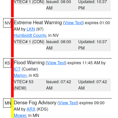
VTEC# 1 (CON)
Issued: 08:00
Updated: 10:37
AM
PM
Extreme Heat Warning
(
View Text
) expires 01:00
NV
AM by
LKN
(97)
Humboldt County
, in NV
VTEC# 1 (CON)
Issued: 08:00
Updated: 10:37
AM
PM
Flood Warning
(
View Text
) expires 11:45 AM by
KS
ICT
(Cuellar)
Marion
, in KS
VTEC# 53
Issued: 07:42
Updated: 07:42
(NEW)
AM
AM
Dense Fog Advisory
(
View Text
) expires 09:00
MN
AM by
ARX
(KDS)
Mower
, in MN