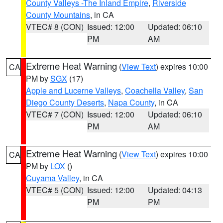
County Valleys -The Inland Empire
,
Riverside
County Mountains
, in CA
VTEC# 8 (CON)
Issued: 12:00
Updated: 06:10
PM
AM
Extreme Heat Warning
(
View Text
) expires 10:00
CA
PM by
SGX
(17)
Apple and Lucerne Valleys
,
Coachella Valley
,
San
Diego County Deserts
,
Napa County
, in CA
VTEC# 7 (CON)
Issued: 12:00
Updated: 06:10
PM
AM
Extreme Heat Warning
(
View Text
) expires 10:00
CA
PM by
LOX
()
Cuyama Valley
, in CA
VTEC# 5 (CON)
Issued: 12:00
Updated: 04:13
PM
PM