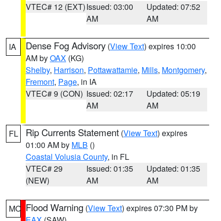
VTEC# 12 (EXT)
Issued: 03:00
Updated: 07:52
AM
AM
Dense Fog Advisory
(
View Text
) expires 10:00
IA
AM by
OAX
(KG)
Shelby
,
Harrison
,
Pottawattamie
,
Mills
,
Montgomery
,
Fremont
,
Page
, in IA
VTEC# 9 (CON)
Issued: 02:17
Updated: 05:19
AM
AM
Rip Currents Statement
(
View Text
) expires
FL
01:00 AM by
MLB
()
Coastal Volusia County
, in FL
VTEC# 29
Issued: 01:35
Updated: 01:35
(NEW)
AM
AM
Flood Warning
(
View Text
) expires 07:30 PM by
MO
EAX
(SAW)