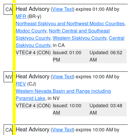
Heat Advisory
(
View Text
) expires 01:00 AM by
CA
MFR
(BR-y)
Northeast Siskiyou and Northwest Modoc Counties
,
Modoc County
,
North Central and Southeast
Siskiyou County
,
Western Siskiyou County
,
Central
Siskiyou County
, in CA
VTEC# 4 (CON)
Issued: 01:00
Updated: 06:52
PM
AM
Heat Advisory
(
View Text
) expires 10:00 AM by
NV
REV
(CJ)
Western Nevada Basin and Range including
Pyramid Lake
, in NV
VTEC# 4 (CON)
Issued: 10:00
Updated: 03:48
AM
AM
Heat Advisory
(
View Text
) expires 10:00 AM by
CA