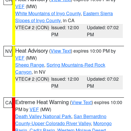
VEF
(MW)
White Mountains of Inyo County
,
Eastern Sierra
Slopes of Inyo County
, in CA
VTEC# 2 (CON)
Issued: 12:00
Updated: 07:02
PM
PM
Heat Advisory
(
View Text
) expires 10:00 PM by
NV
VEF
(MW)
Sheep Range
,
Spring Mountains-Red Rock
Canyon
, in NV
VTEC# 2 (CON)
Issued: 12:00
Updated: 07:02
PM
PM
Extreme Heat Warning
(
View Text
) expires 10:00
CA
PM by
VEF
(MW)
Death Valley National Park
,
San Bernardino
County-Upper Colorado River Valley
,
Morongo
Basin
,
Cadiz Basin
,
Western Mojave Desert
,