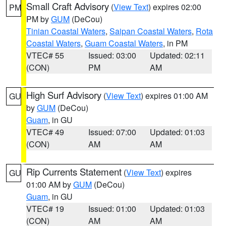
Small Craft Advisory
(
View Text
) expires 02:00
PM
PM by
GUM
(DeCou)
Tinian Coastal Waters
,
Saipan Coastal Waters
,
Rota
Coastal Waters
,
Guam Coastal Waters
, in PM
VTEC# 55
Issued: 03:00
Updated: 02:11
(CON)
PM
AM
High Surf Advisory
(
View Text
) expires 01:00 AM
GU
by
GUM
(DeCou)
Guam
, in GU
VTEC# 49
Issued: 07:00
Updated: 01:03
(CON)
AM
AM
Rip Currents Statement
(
View Text
) expires
GU
01:00 AM by
GUM
(DeCou)
Guam
, in GU
VTEC# 19
Issued: 01:00
Updated: 01:03
(CON)
AM
AM