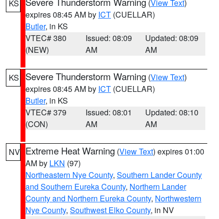
Severe Thunderstorm Warning
(
View Text
)
KS
expires 08:45 AM by
ICT
(CUELLAR)
Butler
, in KS
VTEC# 380
Issued: 08:09
Updated: 08:09
(NEW)
AM
AM
Severe Thunderstorm Warning
(
View Text
)
KS
expires 08:45 AM by
ICT
(CUELLAR)
Butler
, in KS
VTEC# 379
Issued: 08:01
Updated: 08:10
(CON)
AM
AM
Extreme Heat Warning
(
View Text
) expires 01:00
NV
AM by
LKN
(97)
Northeastern Nye County
,
Southern Lander County
and Southern Eureka County
,
Northern Lander
County and Northern Eureka County
,
Northwestern
Nye County
,
Southwest Elko County
, in NV