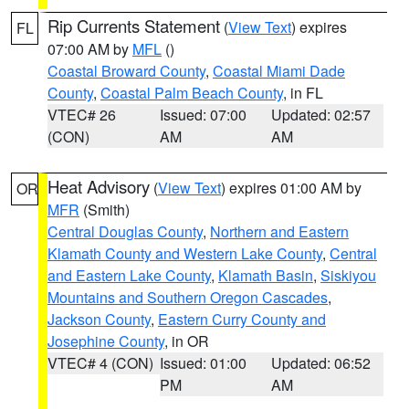
Rip Currents Statement
(
View Text
) expires
FL
07:00 AM by
MFL
()
Coastal Broward County
,
Coastal Miami Dade
County
,
Coastal Palm Beach County
, in FL
VTEC# 26
Issued: 07:00
Updated: 02:57
(CON)
AM
AM
Heat Advisory
(
View Text
) expires 01:00 AM by
OR
MFR
(Smith)
Central Douglas County
,
Northern and Eastern
Klamath County and Western Lake County
,
Central
and Eastern Lake County
,
Klamath Basin
,
Siskiyou
Mountains and Southern Oregon Cascades
,
Jackson County
,
Eastern Curry County and
Josephine County
, in OR
VTEC# 4 (CON)
Issued: 01:00
Updated: 06:52
PM
AM