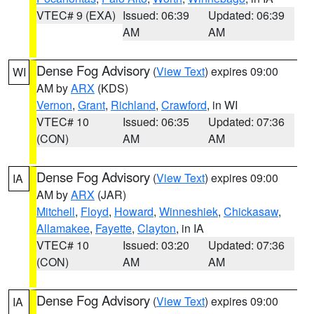
VTEC# 9 (EXA)
Issued: 06:39
Updated: 06:39
AM
AM
Dense Fog Advisory
(
View Text
) expires 09:00
WI
AM by
ARX
(KDS)
Vernon
,
Grant
,
Richland
,
Crawford
, in WI
VTEC# 10
Issued: 06:35
Updated: 07:36
(CON)
AM
AM
Dense Fog Advisory
(
View Text
) expires 09:00
IA
AM by
ARX
(JAR)
Mitchell
,
Floyd
,
Howard
,
Winneshiek
,
Chickasaw
,
Allamakee
,
Fayette
,
Clayton
, in IA
VTEC# 10
Issued: 03:20
Updated: 07:36
(CON)
AM
AM
Dense Fog Advisory
(
View Text
) expires 09:00
IA