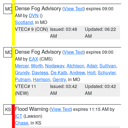
Dense Fog Advisory
(
View Text
) expires 09:00
MO
AM by
DVN
()
Scotland
, in MO
VTEC# 9 (CON)
Issued: 03:48
Updated: 06:22
AM
AM
Dense Fog Advisory
(
View Text
) expires 09:00
MO
AM by
EAX
(CMS)
Mercer
,
Worth
,
Nodaway
,
Atchison
,
Adair
,
Sullivan
,
Grundy
,
Daviess
,
De Kalb
,
Andrew
,
Holt
,
Schuyler
,
Putnam
,
Harrison
,
Gentry
, in MO
VTEC# 11
Issued: 03:42
Updated: 03:42
(NEW)
AM
AM
Flood Warning
(
View Text
) expires 11:15 AM by
KS
ICT
(Lawson)
Chase
, in KS