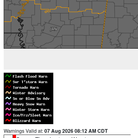
Warnings Valid at:
07 Aug 2026 08:12 AM CDT