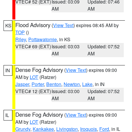
VTEC# 52 (EXT)
Issued: 03:09
Updated: 07:46
AM
AM
Flood Advisory
(
View Text
) expires 08:45 AM by
KS
TOP
()
Riley
,
Pottawatomie
, in KS
VTEC# 69 (EXT)
Issued: 03:03
Updated: 07:52
AM
AM
Dense Fog Advisory
(
View Text
) expires 09:00
IN
AM by
LOT
(Ratzer)
Jasper
,
Porter
,
Benton
,
Newton
,
Lake
, in IN
VTEC# 12 (EXT)
Issued: 03:00
Updated: 07:52
AM
AM
Dense Fog Advisory
(
View Text
) expires 09:00
IL
AM by
LOT
(Ratzer)
Grundy
,
Kankakee
,
Livingston
,
Iroquois
,
Ford
, in IL