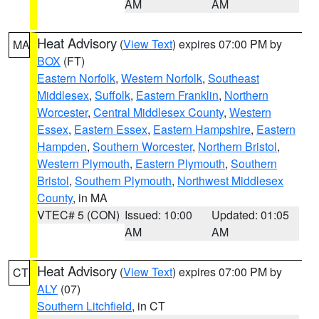
AM
AM
Heat Advisory
(
View Text
) expires 07:00 PM by
MA
BOX
(FT)
Eastern Norfolk
,
Western Norfolk
,
Southeast
Middlesex
,
Suffolk
,
Eastern Franklin
,
Northern
Worcester
,
Central Middlesex County
,
Western
Essex
,
Eastern Essex
,
Eastern Hampshire
,
Eastern
Hampden
,
Southern Worcester
,
Northern Bristol
,
Western Plymouth
,
Eastern Plymouth
,
Southern
Bristol
,
Southern Plymouth
,
Northwest Middlesex
County
, in MA
VTEC# 5 (CON)
Issued: 10:00
Updated: 01:05
AM
AM
Heat Advisory
(
View Text
) expires 07:00 PM by
CT
ALY
(07)
Southern Litchfield
, in CT