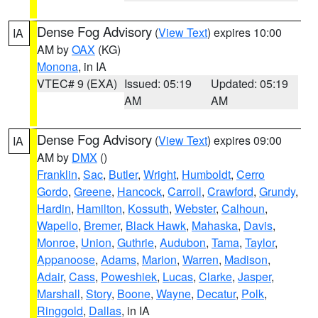
Dense Fog Advisory
(
View Text
) expires 10:00
IA
AM by
OAX
(KG)
Monona
, in IA
VTEC# 9 (EXA)
Issued: 05:19
Updated: 05:19
AM
AM
Dense Fog Advisory
(
View Text
) expires 09:00
IA
AM by
DMX
()
Franklin
,
Sac
,
Butler
,
Wright
,
Humboldt
,
Cerro
Gordo
,
Greene
,
Hancock
,
Carroll
,
Crawford
,
Grundy
,
Hardin
,
Hamilton
,
Kossuth
,
Webster
,
Calhoun
,
Wapello
,
Bremer
,
Black Hawk
,
Mahaska
,
Davis
,
Monroe
,
Union
,
Guthrie
,
Audubon
,
Tama
,
Taylor
,
Appanoose
,
Adams
,
Marion
,
Warren
,
Madison
,
Adair
,
Cass
,
Poweshiek
,
Lucas
,
Clarke
,
Jasper
,
Marshall
,
Story
,
Boone
,
Wayne
,
Decatur
,
Polk
,
Ringgold
,
Dallas
, in IA