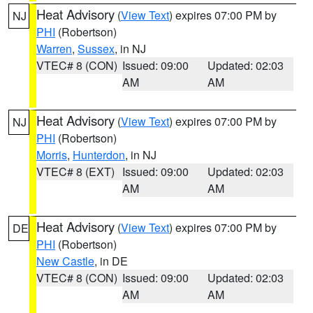
Heat Advisory
(
View Text
) expires 07:00 PM by
NJ
PHI
(Robertson)
Warren
,
Sussex
, in NJ
VTEC# 8 (CON)
Issued: 09:00
Updated: 02:03
AM
AM
Heat Advisory
(
View Text
) expires 07:00 PM by
NJ
PHI
(Robertson)
Morris
,
Hunterdon
, in NJ
VTEC# 8 (EXT)
Issued: 09:00
Updated: 02:03
AM
AM
Heat Advisory
(
View Text
) expires 07:00 PM by
DE
PHI
(Robertson)
New Castle
, in DE
VTEC# 8 (CON)
Issued: 09:00
Updated: 02:03
AM
AM