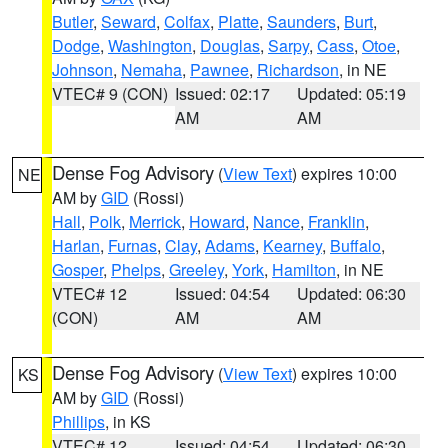
Butler
,
Seward
,
Colfax
,
Platte
,
Saunders
,
Burt
,
Dodge
,
Washington
,
Douglas
,
Sarpy
,
Cass
,
Otoe
,
Johnson
,
Nemaha
,
Pawnee
,
Richardson
, in NE
VTEC# 9 (CON)
Issued: 02:17
Updated: 05:19
AM
AM
Dense Fog Advisory
(
View Text
) expires 10:00
NE
AM by
GID
(Rossi)
Hall
,
Polk
,
Merrick
,
Howard
,
Nance
,
Franklin
,
Harlan
,
Furnas
,
Clay
,
Adams
,
Kearney
,
Buffalo
,
Gosper
,
Phelps
,
Greeley
,
York
,
Hamilton
, in NE
VTEC# 12
Issued: 04:54
Updated: 06:30
(CON)
AM
AM
Dense Fog Advisory
(
View Text
) expires 10:00
KS
AM by
GID
(Rossi)
Phillips
, in KS
VTEC# 12
Issued: 04:54
Updated: 06:30