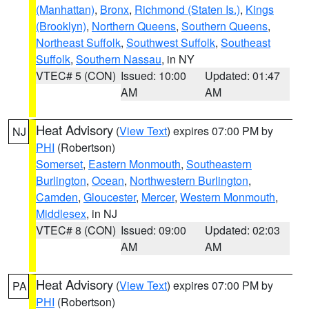
(Manhattan)
,
Bronx
,
Richmond (Staten Is.)
,
Kings
(Brooklyn)
,
Northern Queens
,
Southern Queens
,
Northeast Suffolk
,
Southwest Suffolk
,
Southeast
Suffolk
,
Southern Nassau
, in NY
VTEC# 5 (CON)
Issued: 10:00
Updated: 01:47
AM
AM
Heat Advisory
(
View Text
) expires 07:00 PM by
NJ
PHI
(Robertson)
Somerset
,
Eastern Monmouth
,
Southeastern
Burlington
,
Ocean
,
Northwestern Burlington
,
Camden
,
Gloucester
,
Mercer
,
Western Monmouth
,
Middlesex
, in NJ
VTEC# 8 (CON)
Issued: 09:00
Updated: 02:03
AM
AM
Heat Advisory
(
View Text
) expires 07:00 PM by
PA
PHI
(Robertson)