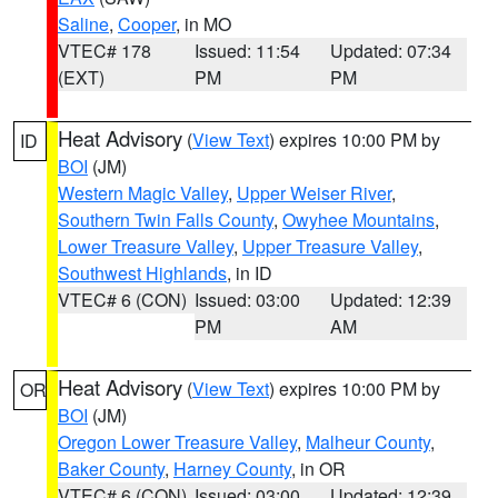
Saline
,
Cooper
, in MO
VTEC# 178
Issued: 11:54
Updated: 07:34
(EXT)
PM
PM
Heat Advisory
(
View Text
) expires 10:00 PM by
ID
BOI
(JM)
Western Magic Valley
,
Upper Weiser River
,
Southern Twin Falls County
,
Owyhee Mountains
,
Lower Treasure Valley
,
Upper Treasure Valley
,
Southwest Highlands
, in ID
VTEC# 6 (CON)
Issued: 03:00
Updated: 12:39
PM
AM
Heat Advisory
(
View Text
) expires 10:00 PM by
OR
BOI
(JM)
Oregon Lower Treasure Valley
,
Malheur County
,
Baker County
,
Harney County
, in OR
VTEC# 6 (CON)
Issued: 03:00
Updated: 12:39