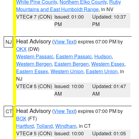
White Pine County
,
Northern Elko County
,
Ruby
Mountains and East Humboldt Range
, in NV
VTEC# 7 (CON)
Issued: 01:00
Updated: 10:37
PM
PM
Heat Advisory
(
View Text
) expires 07:00 PM by
NJ
OKX
(DW)
Western Passaic
,
Eastern Passaic
,
Hudson
,
Western Bergen
,
Eastern Bergen
,
Western Essex
,
Eastern Essex
,
Western Union
,
Eastern Union
, in
NJ
VTEC# 5 (CON)
Issued: 10:00
Updated: 01:47
AM
AM
Heat Advisory
(
View Text
) expires 07:00 PM by
CT
BOX
(FT)
Hartford
,
Tolland
,
Windham
, in CT
VTEC# 5 (CON)
Issued: 10:00
Updated: 01:05