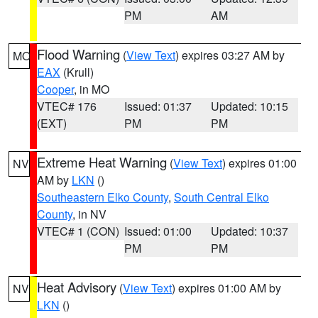
PM
AM
Flood Warning
(
View Text
) expires 03:27 AM by
MO
EAX
(Krull)
Cooper
, in MO
VTEC# 176
Issued: 01:37
Updated: 10:15
(EXT)
PM
PM
Extreme Heat Warning
(
View Text
) expires 01:00
NV
AM by
LKN
()
Southeastern Elko County
,
South Central Elko
County
, in NV
VTEC# 1 (CON)
Issued: 01:00
Updated: 10:37
PM
PM
Heat Advisory
(
View Text
) expires 01:00 AM by
NV
LKN
()