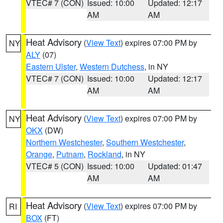
VTEC# 7 (CON)
Issued: 10:00
Updated: 12:17
AM
AM
Heat Advisory
(
View Text
) expires 07:00 PM by
NY
ALY
(07)
Eastern Ulster
,
Western Dutchess
, in NY
VTEC# 7 (CON)
Issued: 10:00
Updated: 12:17
AM
AM
Heat Advisory
(
View Text
) expires 07:00 PM by
NY
OKX
(DW)
Northern Westchester
,
Southern Westchester
,
Orange
,
Putnam
,
Rockland
, in NY
VTEC# 5 (CON)
Issued: 10:00
Updated: 01:47
AM
AM
Heat Advisory
(
View Text
) expires 07:00 PM by
RI
BOX
(FT)