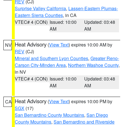
REV
(CJ)
Surprise Valley California
,
Lassen-Eastern Plumas-
Eastern Sierra Counties
, in CA
VTEC# 4 (CON)
Issued: 10:00
Updated: 03:48
AM
AM
Heat Advisory
(
View Text
) expires 10:00 AM by
NV
REV
(CJ)
Mineral and Southern Lyon Counties
,
Greater Reno-
Carson City-Minden Area
,
Northern Washoe County
,
in NV
VTEC# 4 (CON)
Issued: 10:00
Updated: 03:48
AM
AM
Heat Advisory
(
View Text
) expires 10:00 PM by
CA
SGX
(17)
San Bernardino County Mountains
,
San Diego
County Mountains
,
San Bernardino and Riverside