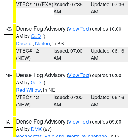
VTEC# 10 (EXA)
Issued: 07:36
Updated: 07:36
AM
AM
Dense Fog Advisory
(
View Text
) expires 10:00
KS
AM by
GLD
()
Decatur
,
Norton
, in KS
VTEC# 12
Issued: 07:00
Updated: 06:16
(NEW)
AM
AM
Dense Fog Advisory
(
View Text
) expires 10:00
NE
AM by
GLD
()
Red Willow
, in NE
VTEC# 12
Issued: 07:00
Updated: 06:16
(NEW)
AM
AM
Dense Fog Advisory
(
View Text
) expires 09:00
IA
AM by
DMX
(67)
Pocahontas
,
Palo Alto
,
Worth
,
Winnebago
, in IA