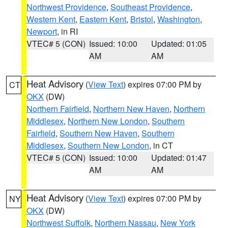
Northwest Providence
,
Southeast Providence
,
Western Kent
,
Eastern Kent
,
Bristol
,
Washington
,
Newport
, in RI
VTEC# 5 (CON)
Issued: 10:00
Updated: 01:05
AM
AM
Heat Advisory
(
View Text
) expires 07:00 PM by
CT
OKX
(DW)
Northern Fairfield
,
Northern New Haven
,
Northern
Middlesex
,
Northern New London
,
Southern
Fairfield
,
Southern New Haven
,
Southern
Middlesex
,
Southern New London
, in CT
VTEC# 5 (CON)
Issued: 10:00
Updated: 01:47
AM
AM
Heat Advisory
(
View Text
) expires 07:00 PM by
NY
OKX
(DW)
Northwest Suffolk
,
Northern Nassau
,
New York