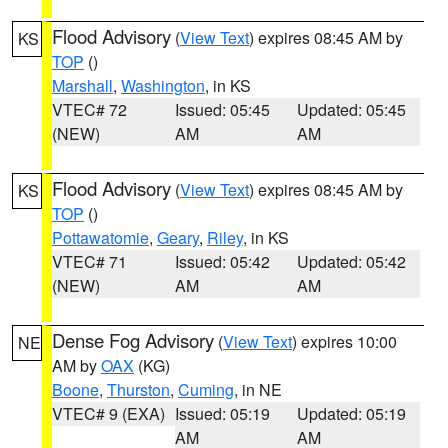
Flood Advisory
(
View Text
) expires 08:45 AM by
KS
TOP
()
Marshall
,
Washington
, in KS
VTEC# 72
Issued: 05:45
Updated: 05:45
(NEW)
AM
AM
Flood Advisory
(
View Text
) expires 08:45 AM by
KS
TOP
()
Pottawatomie
,
Geary
,
Riley
, in KS
VTEC# 71
Issued: 05:42
Updated: 05:42
(NEW)
AM
AM
Dense Fog Advisory
(
View Text
) expires 10:00
NE
AM by
OAX
(KG)
Boone
,
Thurston
,
Cuming
, in NE
VTEC# 9 (EXA)
Issued: 05:19
Updated: 05:19
AM
AM