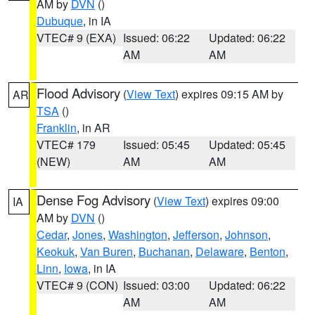
AM by
DVN
()
Dubuque
, in IA
VTEC# 9 (EXA)
Issued: 06:22
Updated: 06:22
AM
AM
Flood Advisory
(
View Text
) expires 09:15 AM by
AR
TSA
()
Franklin
, in AR
VTEC# 179
Issued: 05:45
Updated: 05:45
(NEW)
AM
AM
Dense Fog Advisory
(
View Text
) expires 09:00
IA
AM by
DVN
()
Cedar
,
Jones
,
Washington
,
Jefferson
,
Johnson
,
Keokuk
,
Van Buren
,
Buchanan
,
Delaware
,
Benton
,
Linn
,
Iowa
, in IA
VTEC# 9 (CON)
Issued: 03:00
Updated: 06:22
AM
AM