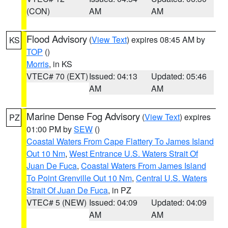
(CON)
AM
AM
Flood Advisory
(
View Text
) expires 08:45 AM by
KS
TOP
()
Morris
, in KS
VTEC# 70 (EXT)
Issued: 04:13
Updated: 05:46
AM
AM
Marine Dense Fog Advisory
(
View Text
) expires
PZ
01:00 PM by
SEW
()
Coastal Waters From Cape Flattery To James Island
Out 10 Nm
,
West Entrance U.S. Waters Strait Of
Juan De Fuca
,
Coastal Waters From James Island
To Point Grenville Out 10 Nm
,
Central U.S. Waters
Strait Of Juan De Fuca
, in PZ
VTEC# 5 (NEW)
Issued: 04:09
Updated: 04:09
AM
AM