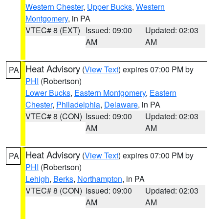
Western Chester
,
Upper Bucks
,
Western
Montgomery
, in PA
VTEC# 8 (EXT)
Issued: 09:00
Updated: 02:03
AM
AM
Heat Advisory
(
View Text
) expires 07:00 PM by
PA
PHI
(Robertson)
Lower Bucks
,
Eastern Montgomery
,
Eastern
Chester
,
Philadelphia
,
Delaware
, in PA
VTEC# 8 (CON)
Issued: 09:00
Updated: 02:03
AM
AM
Heat Advisory
(
View Text
) expires 07:00 PM by
PA
PHI
(Robertson)
Lehigh
,
Berks
,
Northampton
, in PA
VTEC# 8 (CON)
Issued: 09:00
Updated: 02:03
AM
AM