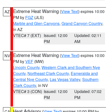
Extreme Heat Warning
(
View Text
) expires 10:00
AZ
PM by
FGZ
(JLS)
Marble and Glen Canyons
,
Grand Canyon Country
,
in AZ
VTEC# 7 (EXT)
Issued: 12:00
Updated: 02:11
PM
AM
Extreme Heat Warning
(
View Text
) expires 10:00
NV
PM by
VEF
(MW)
Lincoln County
,
Western Clark and Southern Nye
County
,
Northeast Clark County
,
Esmeralda and
Central Nye County
,
Las Vegas Valley
,
Southern
Clark County
, in NV
VTEC# 3 (CON)
Issued: 12:00
Updated: 07:02
PM
PM
Heat Advisory
(
View Text
) expires 10:00 PM by
CA