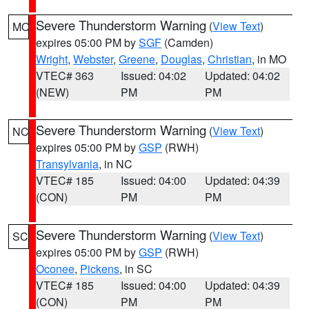
Severe Thunderstorm Warning
(
View Text
)
MO
expires 05:00 PM by
SGF
(Camden)
Wright
,
Webster
,
Greene
,
Douglas
,
Christian
, in MO
VTEC# 363
Issued: 04:02
Updated: 04:02
(NEW)
PM
PM
Severe Thunderstorm Warning
(
View Text
)
NC
expires 05:00 PM by
GSP
(RWH)
Transylvania
, in NC
VTEC# 185
Issued: 04:00
Updated: 04:39
(CON)
PM
PM
Severe Thunderstorm Warning
(
View Text
)
SC
expires 05:00 PM by
GSP
(RWH)
Oconee
,
Pickens
, in SC
VTEC# 185
Issued: 04:00
Updated: 04:39
(CON)
PM
PM