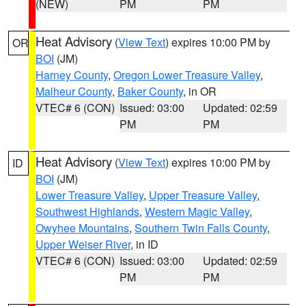
(NEW)
PM
PM
Heat Advisory
(
View Text
) expires 10:00 PM by
OR
BOI
(JM)
Harney County
,
Oregon Lower Treasure Valley
,
Malheur County
,
Baker County
, in OR
VTEC# 6 (CON)
Issued: 03:00
Updated: 02:59
PM
PM
Heat Advisory
(
View Text
) expires 10:00 PM by
ID
BOI
(JM)
Lower Treasure Valley
,
Upper Treasure Valley
,
Southwest Highlands
,
Western Magic Valley
,
Owyhee Mountains
,
Southern Twin Falls County
,
Upper Weiser River
, in ID
VTEC# 6 (CON)
Issued: 03:00
Updated: 02:59
PM
PM