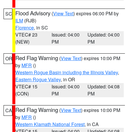
Flood Advisory
(
View Text
) expires 06:00 PM by
SC
ILM
(RJB)
Florence
, in SC
VTEC# 23
Issued: 04:00
Updated: 04:00
(NEW)
PM
PM
Red Flag Warning
(
View Text
) expires 10:00 PM
OR
by
MFR
()
Western Rogue Basin including the Illinois Valley
,
Eastern Rogue Valley
, in OR
VTEC# 15
Issued: 04:00
Updated: 04:08
(CON)
PM
PM
Red Flag Warning
(
View Text
) expires 10:00 PM
CA
by
MFR
()
Western Klamath National Forest
, in CA
VTEC# 15
Issued: 04:00
Updated: 04:08