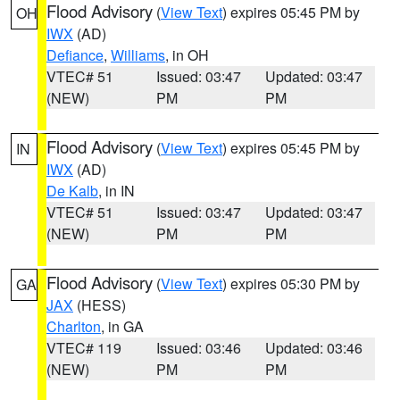
Flood Advisory
(
View Text
) expires 05:45 PM by
OH
IWX
(AD)
Defiance
,
Williams
, in OH
VTEC# 51
Issued: 03:47
Updated: 03:47
(NEW)
PM
PM
Flood Advisory
(
View Text
) expires 05:45 PM by
IN
IWX
(AD)
De Kalb
, in IN
VTEC# 51
Issued: 03:47
Updated: 03:47
(NEW)
PM
PM
Flood Advisory
(
View Text
) expires 05:30 PM by
GA
JAX
(HESS)
Charlton
, in GA
VTEC# 119
Issued: 03:46
Updated: 03:46
(NEW)
PM
PM