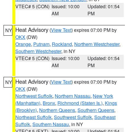
VTEC# 5 (CON)
Issued: 10:00
Updated: 01:54
AM
PM
Heat Advisory
(
View Text
) expires 07:00 PM by
NY
OKX
(DW)
Orange
,
Putnam
,
Rockland
,
Northern Westchester
,
Southern Westchester
, in NY
VTEC# 5 (CON)
Issued: 10:00
Updated: 01:54
AM
PM
Heat Advisory
(
View Text
) expires 07:00 PM by
NY
OKX
(DW)
Northwest Suffolk
,
Northern Nassau
,
New York
(Manhattan)
,
Bronx
,
Richmond (Staten Is.)
,
Kings
(Brooklyn)
,
Northern Queens
,
Southern Queens
,
Northeast Suffolk
,
Southwest Suffolk
,
Southeast
Suffolk
,
Southern Nassau
, in NY
VTEC# 5 (EXT)
Issued: 10:00
Updated: 01:54