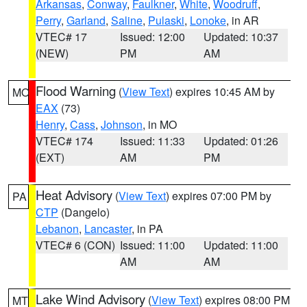
Arkansas
,
Conway
,
Faulkner
,
White
,
Woodruff
,
Perry
,
Garland
,
Saline
,
Pulaski
,
Lonoke
, in AR
VTEC# 17
Issued: 12:00
Updated: 10:37
(NEW)
PM
AM
Flood Warning
(
View Text
) expires 10:45 AM by
MO
EAX
(73)
Henry
,
Cass
,
Johnson
, in MO
VTEC# 174
Issued: 11:33
Updated: 01:26
(EXT)
AM
PM
Heat Advisory
(
View Text
) expires 07:00 PM by
PA
CTP
(Dangelo)
Lebanon
,
Lancaster
, in PA
VTEC# 6 (CON)
Issued: 11:00
Updated: 11:00
AM
AM
Lake Wind Advisory
(
View Text
) expires 08:00 PM
MT