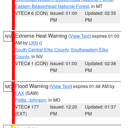
Eastern Beaverhead National Forest
, in MT
VTEC# 6 (CON)
Issued: 01:00
Updated: 02:35
PM
PM
Extreme Heat Warning
(
View Text
) expires 01:00
NV
AM by
LKN
()
South Central Elko County
,
Southeastern Elko
County
, in NV
VTEC# 1 (CON)
Issued: 01:00
Updated: 02:38
PM
PM
Flood Warning
(
View Text
) expires 01:48 AM by
MO
EAX
(SAW)
Pettis
,
Johnson
, in MO
VTEC# 177
Issued: 12:20
Updated: 01:37
(EXT)
PM
PM