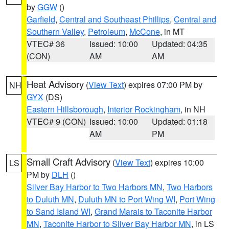
by
GGW
()
Garfield
,
Central and Southeast Phillips
,
Central and
Southern Valley
,
Petroleum
,
McCone
, in MT
VTEC# 36
Issued: 10:00
Updated: 04:35
(CON)
AM
AM
Heat Advisory
(
View Text
) expires 07:00 PM by
NH
GYX
(DS)
Eastern Hillsborough
,
Interior Rockingham
, in NH
VTEC# 9 (CON)
Issued: 10:00
Updated: 01:18
AM
PM
Small Craft Advisory
(
View Text
) expires 10:00
LS
PM by
DLH
()
Silver Bay Harbor to Two Harbors MN
,
Two Harbors
to Duluth MN
,
Duluth MN to Port Wing WI
,
Port Wing
to Sand Island WI
,
Grand Marais to Taconite Harbor
MN
,
Taconite Harbor to Silver Bay Harbor MN
, in LS