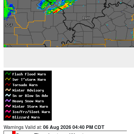
Warnings Valid at:
06 Aug 2026 04:40 PM CDT