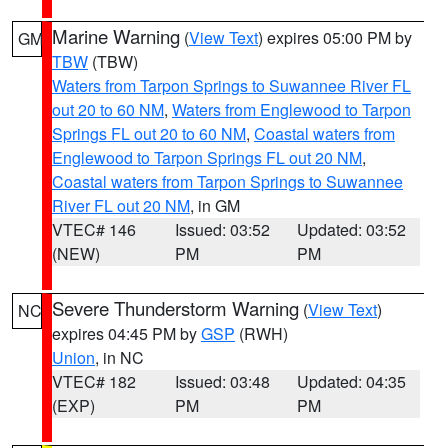
Marine Warning
(
View Text
) expires 05:00 PM by
GM
TBW
(TBW)
Waters from Tarpon Springs to Suwannee River FL
out 20 to 60 NM
,
Waters from Englewood to Tarpon
Springs FL out 20 to 60 NM
,
Coastal waters from
Englewood to Tarpon Springs FL out 20 NM
,
Coastal waters from Tarpon Springs to Suwannee
River FL out 20 NM
, in GM
VTEC# 146
Issued: 03:52
Updated: 03:52
(NEW)
PM
PM
Severe Thunderstorm Warning
(
View Text
)
NC
expires 04:45 PM by
GSP
(RWH)
Union
, in NC
VTEC# 182
Issued: 03:48
Updated: 04:35
(EXP)
PM
PM