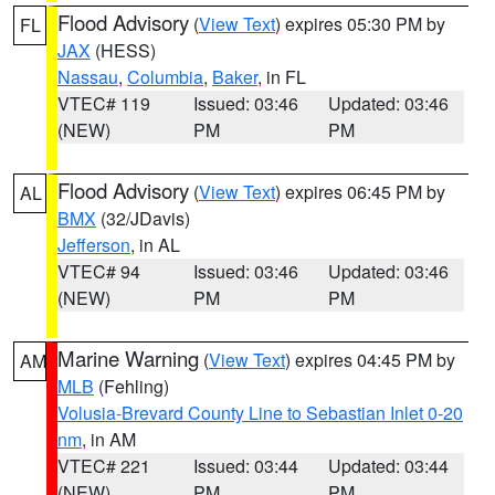
Flood Advisory
(
View Text
) expires 05:30 PM by
FL
JAX
(HESS)
Nassau
,
Columbia
,
Baker
, in FL
VTEC# 119
Issued: 03:46
Updated: 03:46
(NEW)
PM
PM
Flood Advisory
(
View Text
) expires 06:45 PM by
AL
BMX
(32/JDavis)
Jefferson
, in AL
VTEC# 94
Issued: 03:46
Updated: 03:46
(NEW)
PM
PM
Marine Warning
(
View Text
) expires 04:45 PM by
AM
MLB
(Fehling)
Volusia-Brevard County Line to Sebastian Inlet 0-20
nm
, in AM
VTEC# 221
Issued: 03:44
Updated: 03:44
(NEW)
PM
PM