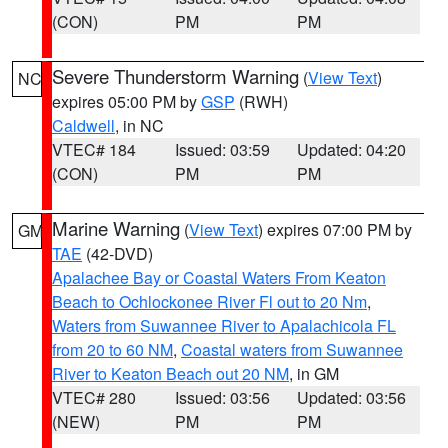
(CON)
PM
PM
Severe Thunderstorm Warning
(
View Text
)
NC
expires 05:00 PM by
GSP
(RWH)
Caldwell
, in NC
VTEC# 184
Issued: 03:59
Updated: 04:20
(CON)
PM
PM
Marine Warning
(
View Text
) expires 07:00 PM by
GM
TAE
(42-DVD)
Apalachee Bay or Coastal Waters From Keaton
Beach to Ochlockonee River Fl out to 20 Nm
,
Waters from Suwannee River to Apalachicola FL
from 20 to 60 NM
,
Coastal waters from Suwannee
River to Keaton Beach out 20 NM
, in GM
VTEC# 280
Issued: 03:56
Updated: 03:56
(NEW)
PM
PM