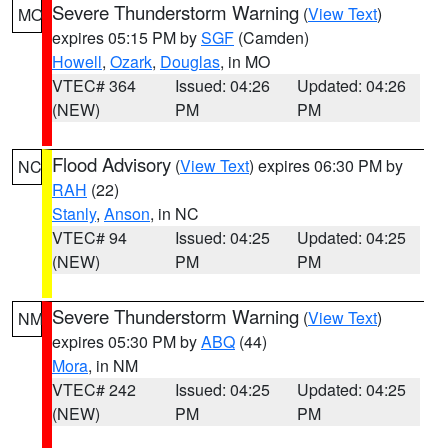
Severe Thunderstorm Warning
(
View Text
)
MO
expires 05:15 PM by
SGF
(Camden)
Howell
,
Ozark
,
Douglas
, in MO
VTEC# 364
Issued: 04:26
Updated: 04:26
(NEW)
PM
PM
Flood Advisory
(
View Text
) expires 06:30 PM by
NC
RAH
(22)
Stanly
,
Anson
, in NC
VTEC# 94
Issued: 04:25
Updated: 04:25
(NEW)
PM
PM
Severe Thunderstorm Warning
(
View Text
)
NM
expires 05:30 PM by
ABQ
(44)
Mora
, in NM
VTEC# 242
Issued: 04:25
Updated: 04:25
(NEW)
PM
PM