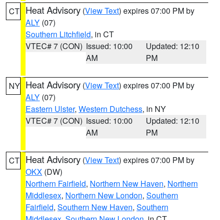
Heat Advisory
(
View Text
) expires 07:00 PM by
CT
ALY
(07)
Southern Litchfield
, in CT
VTEC# 7 (CON)
Issued: 10:00
Updated: 12:10
AM
PM
Heat Advisory
(
View Text
) expires 07:00 PM by
NY
ALY
(07)
Eastern Ulster
,
Western Dutchess
, in NY
VTEC# 7 (CON)
Issued: 10:00
Updated: 12:10
AM
PM
Heat Advisory
(
View Text
) expires 07:00 PM by
CT
OKX
(DW)
Northern Fairfield
,
Northern New Haven
,
Northern
Middlesex
,
Northern New London
,
Southern
Fairfield
,
Southern New Haven
,
Southern
Middlesex
,
Southern New London
, in CT