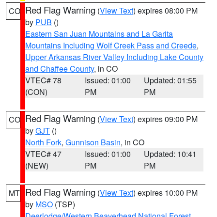
Red Flag Warning
(
View Text
) expires 08:00 PM
CO
by
PUB
()
Eastern San Juan Mountains and La Garita
Mountains Including Wolf Creek Pass and Creede
,
Upper Arkansas River Valley Including Lake County
and Chaffee County
, in CO
VTEC# 78
Issued: 01:00
Updated: 01:55
(CON)
PM
PM
Red Flag Warning
(
View Text
) expires 09:00 PM
CO
by
GJT
()
North Fork
,
Gunnison Basin
, in CO
VTEC# 47
Issued: 01:00
Updated: 10:41
(NEW)
PM
PM
Red Flag Warning
(
View Text
) expires 10:00 PM
MT
by
MSO
(TSP)
Deerlodge/Western Beaverhead National Forest
,