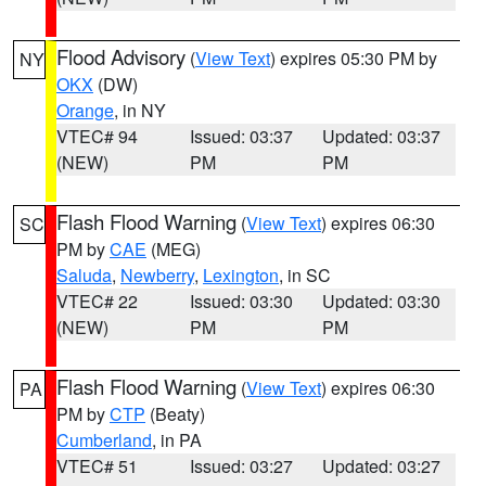
Flood Advisory
(
View Text
) expires 05:30 PM by
NY
OKX
(DW)
Orange
, in NY
VTEC# 94
Issued: 03:37
Updated: 03:37
(NEW)
PM
PM
Flash Flood Warning
(
View Text
) expires 06:30
SC
PM by
CAE
(MEG)
Saluda
,
Newberry
,
Lexington
, in SC
VTEC# 22
Issued: 03:30
Updated: 03:30
(NEW)
PM
PM
Flash Flood Warning
(
View Text
) expires 06:30
PA
PM by
CTP
(Beaty)
Cumberland
, in PA
VTEC# 51
Issued: 03:27
Updated: 03:27