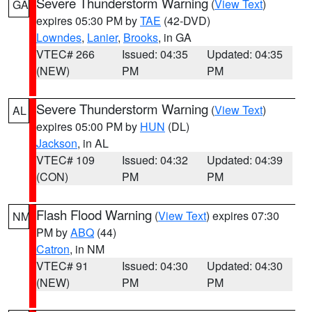
Severe Thunderstorm Warning
(
View Text
)
GA
expires 05:30 PM by
TAE
(42-DVD)
Lowndes
,
Lanier
,
Brooks
, in GA
VTEC# 266
Issued: 04:35
Updated: 04:35
(NEW)
PM
PM
Severe Thunderstorm Warning
(
View Text
)
AL
expires 05:00 PM by
HUN
(DL)
Jackson
, in AL
VTEC# 109
Issued: 04:32
Updated: 04:39
(CON)
PM
PM
Flash Flood Warning
(
View Text
) expires 07:30
NM
PM by
ABQ
(44)
Catron
, in NM
VTEC# 91
Issued: 04:30
Updated: 04:30
(NEW)
PM
PM