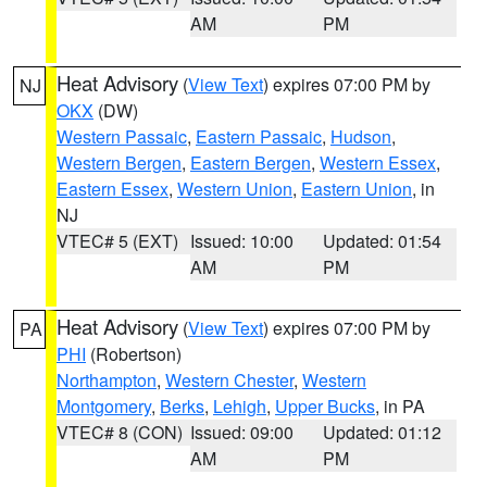
AM
PM
Heat Advisory
(
View Text
) expires 07:00 PM by
NJ
OKX
(DW)
Western Passaic
,
Eastern Passaic
,
Hudson
,
Western Bergen
,
Eastern Bergen
,
Western Essex
,
Eastern Essex
,
Western Union
,
Eastern Union
, in
NJ
VTEC# 5 (EXT)
Issued: 10:00
Updated: 01:54
AM
PM
Heat Advisory
(
View Text
) expires 07:00 PM by
PA
PHI
(Robertson)
Northampton
,
Western Chester
,
Western
Montgomery
,
Berks
,
Lehigh
,
Upper Bucks
, in PA
VTEC# 8 (CON)
Issued: 09:00
Updated: 01:12
AM
PM