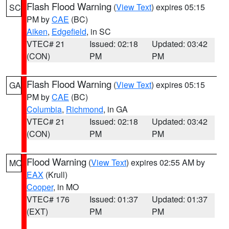
Flash Flood Warning
(
View Text
) expires 05:15
SC
PM by
CAE
(BC)
Aiken
,
Edgefield
, in SC
VTEC# 21
Issued: 02:18
Updated: 03:42
(CON)
PM
PM
Flash Flood Warning
(
View Text
) expires 05:15
GA
PM by
CAE
(BC)
Columbia
,
Richmond
, in GA
VTEC# 21
Issued: 02:18
Updated: 03:42
(CON)
PM
PM
Flood Warning
(
View Text
) expires 02:55 AM by
MO
EAX
(Krull)
Cooper
, in MO
VTEC# 176
Issued: 01:37
Updated: 01:37
(EXT)
PM
PM