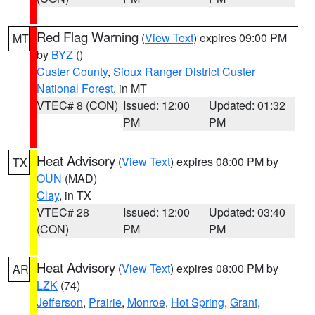
Red Flag Warning
(
View Text
) expires 09:00 PM
MT
by
BYZ
()
Custer County
,
Sioux Ranger District Custer
National Forest
, in MT
VTEC# 8 (CON)
Issued: 12:00
Updated: 01:32
PM
PM
Heat Advisory
(
View Text
) expires 08:00 PM by
TX
OUN
(MAD)
Clay
, in TX
VTEC# 28
Issued: 12:00
Updated: 03:40
(CON)
PM
PM
Heat Advisory
(
View Text
) expires 08:00 PM by
AR
LZK
(74)
Jefferson
,
Prairie
,
Monroe
,
Hot Spring
,
Grant
,