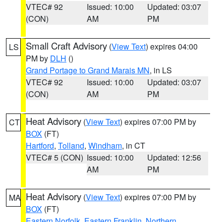
VTEC# 92
Issued: 10:00
Updated: 03:07
(CON)
AM
PM
Small Craft Advisory
(
View Text
) expires 04:00
LS
PM by
DLH
()
Grand Portage to Grand Marais MN
, in LS
VTEC# 92
Issued: 10:00
Updated: 03:07
(CON)
AM
PM
Heat Advisory
(
View Text
) expires 07:00 PM by
CT
BOX
(FT)
Hartford
,
Tolland
,
Windham
, in CT
VTEC# 5 (CON)
Issued: 10:00
Updated: 12:56
AM
PM
Heat Advisory
(
View Text
) expires 07:00 PM by
MA
BOX
(FT)
Eastern Norfolk
,
Eastern Franklin
,
Northern