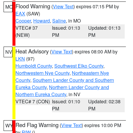
Flood Warning
(
View Text
) expires 07:15 PM by
MO
EAX
(SAW)
Cooper
,
Howard
,
Saline
, in MO
VTEC# 37
Issued: 01:13
Updated: 01:13
(NEW)
PM
PM
Heat Advisory
(
View Text
) expires 08:00 AM by
NV
LKN
(97)
Humboldt County
,
Southwest Elko County
,
Northwestern Nye County
,
Northeastern Nye
County
,
Southern Lander County and Southern
Eureka County
,
Northern Lander County and
Northern Eureka County
, in NV
VTEC# 7 (CON)
Issued: 01:10
Updated: 02:38
PM
PM
Red Flag Warning
(
View Text
) expires 10:00 PM
WY
by
RIW
()