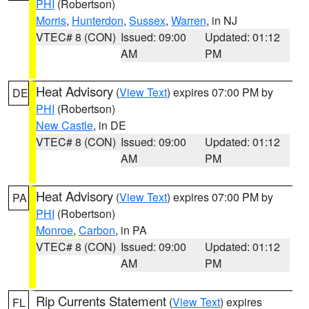
PHI
(Robertson)
Morris
,
Hunterdon
,
Sussex
,
Warren
, in NJ
VTEC# 8 (CON)
Issued: 09:00
Updated: 01:12
AM
PM
Heat Advisory
(
View Text
) expires 07:00 PM by
DE
PHI
(Robertson)
New Castle
, in DE
VTEC# 8 (CON)
Issued: 09:00
Updated: 01:12
AM
PM
Heat Advisory
(
View Text
) expires 07:00 PM by
PA
PHI
(Robertson)
Monroe
,
Carbon
, in PA
VTEC# 8 (CON)
Issued: 09:00
Updated: 01:12
AM
PM
Rip Currents Statement
(
View Text
) expires
FL