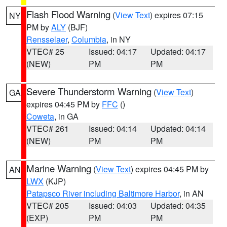
Flash Flood Warning
(
View Text
) expires 07:15
NY
PM by
ALY
(BJF)
Rensselaer
,
Columbia
, in NY
VTEC# 25
Issued: 04:17
Updated: 04:17
(NEW)
PM
PM
Severe Thunderstorm Warning
(
View Text
)
GA
expires 04:45 PM by
FFC
()
Coweta
, in GA
VTEC# 261
Issued: 04:14
Updated: 04:14
(NEW)
PM
PM
Marine Warning
(
View Text
) expires 04:45 PM by
AN
LWX
(KJP)
Patapsco River including Baltimore Harbor
, in AN
VTEC# 205
Issued: 04:03
Updated: 04:35
(EXP)
PM
PM