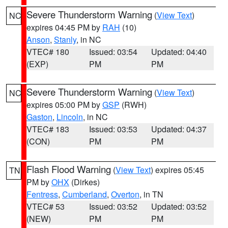
Severe Thunderstorm Warning
(
View Text
)
NC
expires 04:45 PM by
RAH
(10)
Anson
,
Stanly
, in NC
VTEC# 180
Issued: 03:54
Updated: 04:40
(EXP)
PM
PM
Severe Thunderstorm Warning
(
View Text
)
NC
expires 05:00 PM by
GSP
(RWH)
Gaston
,
Lincoln
, in NC
VTEC# 183
Issued: 03:53
Updated: 04:37
(CON)
PM
PM
Flash Flood Warning
(
View Text
) expires 05:45
TN
PM by
OHX
(Dirkes)
Fentress
,
Cumberland
,
Overton
, in TN
VTEC# 53
Issued: 03:52
Updated: 03:52
(NEW)
PM
PM