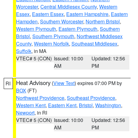
Worcester
,
Central Middlesex County
,
Western
Essex
,
Eastern Essex
,
Eastern Hampshire
,
Eastern
Hampden
,
Southern Worcester
,
Northern Bristol
,
Western Plymouth
,
Eastern Plymouth
,
Southern
Bristol
,
Southern Plymouth
,
Northwest Middlesex
County
,
Western Norfolk
,
Southeast Middlesex
,
Suffolk
, in MA
VTEC# 5 (CON)
Issued: 10:00
Updated: 12:56
AM
PM
Heat Advisory
(
View Text
) expires 07:00 PM by
RI
BOX
(FT)
Northwest Providence
,
Southeast Providence
,
Western Kent
,
Eastern Kent
,
Bristol
,
Washington
,
Newport
, in RI
VTEC# 5 (CON)
Issued: 10:00
Updated: 12:56
AM
PM