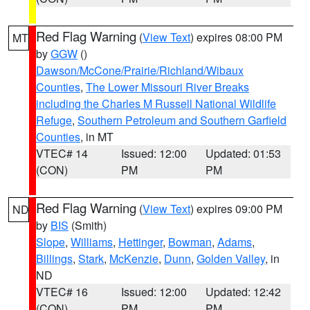
Red Flag Warning
(
View Text
) expires 08:00 PM
MT
by
GGW
()
Dawson/McCone/Prairie/Richland/Wibaux
Counties
,
The Lower Missouri River Breaks
including the Charles M Russell National Wildlife
Refuge
,
Southern Petroleum and Southern Garfield
Counties
, in MT
VTEC# 14
Issued: 12:00
Updated: 01:53
(CON)
PM
PM
Red Flag Warning
(
View Text
) expires 09:00 PM
ND
by
BIS
(Smith)
Slope
,
Williams
,
Hettinger
,
Bowman
,
Adams
,
Billings
,
Stark
,
McKenzie
,
Dunn
,
Golden Valley
, in
ND
VTEC# 16
Issued: 12:00
Updated: 12:42
(CON)
PM
PM