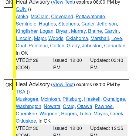
Heat Advisory
(
View Text
) expires 08:00 PM by
OK
OUN
()
Atoka
,
McClain
,
Cleveland
,
Pottawatomie
,
Seminole
,
Hughes
,
Stephens
,
Carter
,
Jefferson
,
Kingfisher
,
Logan
,
Bryan
,
Murray
,
Blaine
,
Garvin
,
Lincoln
,
Major
,
Woods
,
Oklahoma
,
Marshall
,
Love
,
Coal
,
Pontotoc
,
Cotton
,
Grady
,
Johnston
,
Canadian
,
in OK
VTEC# 28
Issued: 12:00
Updated: 03:40
(CON)
PM
PM
Heat Advisory
(
View Text
) expires 08:00 PM by
OK
TSA
()
Muskogee
,
McIntosh
,
Pittsburg
,
Haskell
,
Okmulgee
,
Washington
,
Nowata
,
Craig
,
Ottawa
,
Pawnee
,
Cherokee
,
Wagoner
,
Rogers
,
Tulsa
,
Mayes
,
Creek
,
Okfuskee
, in OK
VTEC# 30
Issued: 12:00
Updated: 12:35
(CON)
PM
PM