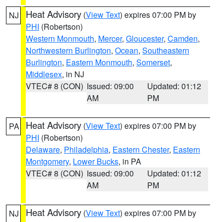
Heat Advisory
(
View Text
) expires 07:00 PM by
NJ
PHI
(Robertson)
Western Monmouth
,
Mercer
,
Gloucester
,
Camden
,
Northwestern Burlington
,
Ocean
,
Southeastern
Burlington
,
Eastern Monmouth
,
Somerset
,
Middlesex
, in NJ
VTEC# 8 (CON)
Issued: 09:00
Updated: 01:12
AM
PM
Heat Advisory
(
View Text
) expires 07:00 PM by
PA
PHI
(Robertson)
Delaware
,
Philadelphia
,
Eastern Chester
,
Eastern
Montgomery
,
Lower Bucks
, in PA
VTEC# 8 (CON)
Issued: 09:00
Updated: 01:12
AM
PM
Heat Advisory
(
View Text
) expires 07:00 PM by
NJ