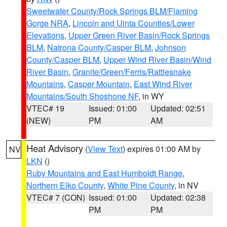
Sweetwater County/Rock Springs BLM/Flaming
Gorge NRA
,
Lincoln and Uinta Counties/Lower
Elevations
,
Upper Green River Basin/Rock Springs
BLM
,
Natrona County/Casper BLM
,
Johnson
County/Casper BLM
,
Upper Wind River Basin/Wind
River Basin
,
Granite/Green/Ferris/Rattlesnake
Mountains
,
Casper Mountain
,
East Wind River
Mountains/South Shoshone NF
, in WY
VTEC# 19
Issued: 01:00
Updated: 02:51
(NEW)
PM
AM
Heat Advisory
(
View Text
) expires 01:00 AM by
NV
LKN
()
Ruby Mountains and East Humboldt Range
,
Northern Elko County
,
White Pine County
, in NV
VTEC# 7 (CON)
Issued: 01:00
Updated: 02:38
PM
PM