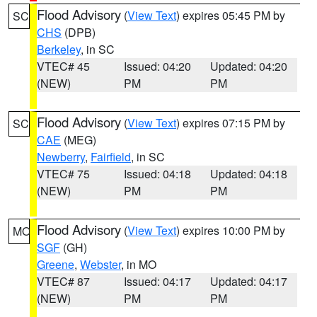
Flood Advisory
(
View Text
) expires 05:45 PM by
SC
CHS
(DPB)
Berkeley
, in SC
VTEC# 45
Issued: 04:20
Updated: 04:20
(NEW)
PM
PM
Flood Advisory
(
View Text
) expires 07:15 PM by
SC
CAE
(MEG)
Newberry
,
Fairfield
, in SC
VTEC# 75
Issued: 04:18
Updated: 04:18
(NEW)
PM
PM
Flood Advisory
(
View Text
) expires 10:00 PM by
MO
SGF
(GH)
Greene
,
Webster
, in MO
VTEC# 87
Issued: 04:17
Updated: 04:17
(NEW)
PM
PM