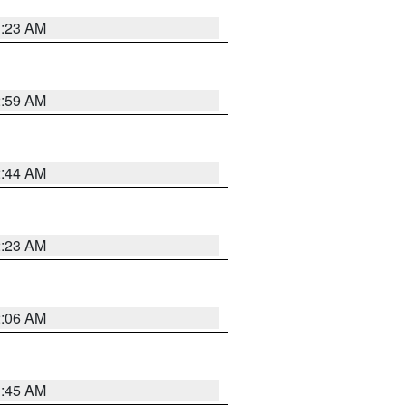
1:23 AM
2:59 AM
2:44 AM
2:23 AM
2:06 AM
1:45 AM