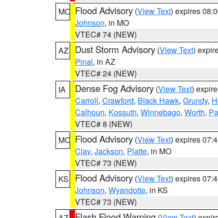
Flood Advisory
(
View Text
) expires 08
MO
Johnson
, in MO
VTEC# 74 (NEW)
Dust Storm Advisory
(
View Text
) expi
AZ
Pinal
, in AZ
VTEC# 24 (NEW)
Dense Fog Advisory
(
View Text
) expir
IA
Carroll
,
Crawford
,
Black Hawk
,
Grundy
,
H
Calhoun
,
Kossuth
,
Winnebago
,
Worth
,
Pa
VTEC# 8 (NEW)
Flood Advisory
(
View Text
) expires 07
MO
Clay
,
Jackson
,
Platte
, in MO
VTEC# 73 (NEW)
Flood Advisory
(
View Text
) expires 07
KS
Johnson
,
Wyandotte
, in KS
VTEC# 73 (NEW)
Flash Flood Warning
(
View Text
) expi
AZ