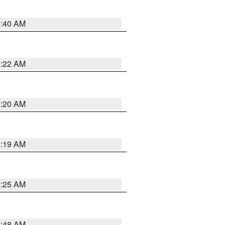
1:40 AM
2:22 AM
1:20 AM
2:19 AM
2:25 AM
2:48 AM