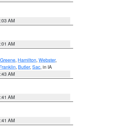
2:03 AM
2:01 AM
Greene
,
Hamilton
,
Webster
,
Franklin
,
Butler
,
Sac
, in IA
2:43 AM
1:41 AM
1:41 AM