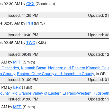
res 02:30 AM by
OKX
(Goodman)
Issued: 11:25 PM
Updated: 0
res 02:45 AM by
PHI
(MPS)
Issued: 10:40 PM
Updated: 0
res 02:45 AM by
TWC
(KJS)
Issued: 09:48 PM
Updated: 1
00 AM by
MFR
(Smith)
n Cascades
,
Klamath Basin
,
Northern and Eastern Klamath Cou
n County
,
Eastern Curry County and Josephine County
, in OR
Issued: 01:00 PM
Updated: 0
00 PM by
EPZ
(TSB)
County
,
Rio Grande Valley of Eastern El Paso/Western Hudspet
Issued: 01:00 PM
Updated: 1
00 AM by
MFR
(Smith)