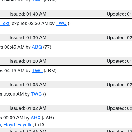
Issued: 01:40 AM
Updated: 0
 Text
) expires 02:30 AM by
TWC
()
Issued: 01:30 AM
Updated: 0
res 03:45 AM by
ABQ
(77)
Issued: 01:20 AM
Updated: 0
res 04:15 AM by
TWC
(JRM)
Issued: 01:08 AM
Updated: 0
es 03:00 AM by
TWC
()
Issued: 01:02 AM
Updated: 0
es 09:00 AM by
ARX
(JAR)
w
,
Floyd
,
Fayette
, in IA
Issued: 12:48 AM
Updated: 1