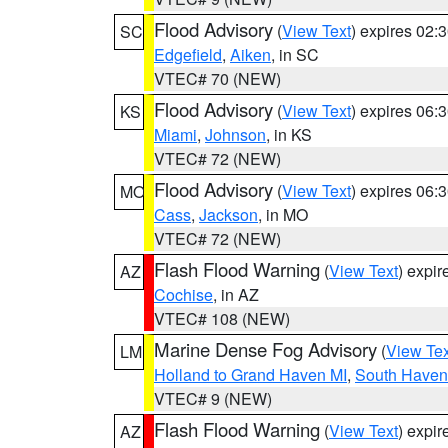
Flood Advisory
(
View Text
) expires 02
SC
Edgefield
,
Aiken
, in SC
VTEC# 70 (NEW)
Flood Advisory
(
View Text
) expires 06
KS
Miami
,
Johnson
, in KS
VTEC# 72 (NEW)
Flood Advisory
(
View Text
) expires 06
MO
Cass
,
Jackson
, in MO
VTEC# 72 (NEW)
Flash Flood Warning
(
View Text
) expi
AZ
Cochise
, in AZ
VTEC# 108 (NEW)
Marine Dense Fog Advisory
(
View Tex
LM
Holland to Grand Haven MI
,
South Haven 
VTEC# 9 (NEW)
Flash Flood Warning
(
View Text
) expi
AZ