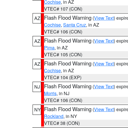
Cochise
, in AZ
VTEC# 107 (CON)
Flash Flood Warning
(
View Text
) expi
AZ
Cochise
,
Santa Cruz
, in AZ
VTEC# 106 (CON)
Flash Flood Warning
(
View Text
) expi
AZ
Pima
, in AZ
VTEC# 105 (CON)
Flash Flood Warning
(
View Text
) expi
AZ
Cochise
, in AZ
VTEC# 104 (EXP)
Flash Flood Warning
(
View Text
) expi
NJ
Morris
, in NJ
VTEC# 106 (CON)
Flash Flood Warning
(
View Text
) expi
NY
Rockland
, in NY
VTEC# 38 (CON)