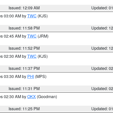
Issued: 12:09 AM
Updated: 0
res 03:00 AM by
TWC
(KJS)
Issued: 11:58 PM
Updated: 1
res 02:45 AM by
TWC
(JRM)
Issued: 11:52 PM
Updated: 1
res 02:30 AM by
TWC
(KJS)
Issued: 11:37 PM
Updated: 0
res 03:30 AM by
PHI
(MPS)
Issued: 11:31 PM
Updated: 0
res 02:30 AM by
OKX
(Goodman)
Issued: 11:25 PM
Updated: 0