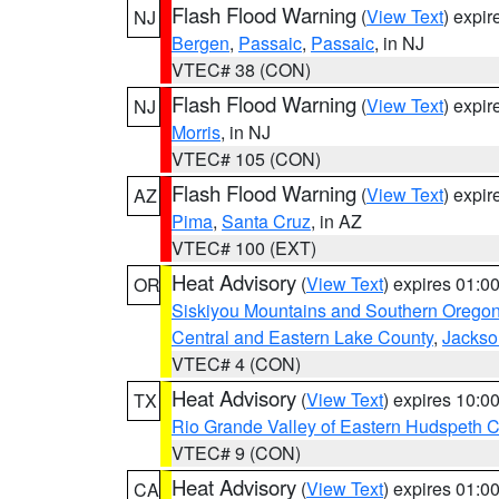
Flash Flood Warning
(
View Text
) expi
NJ
Bergen
,
Passaic
,
Passaic
, in NJ
VTEC# 38 (CON)
Flash Flood Warning
(
View Text
) expi
NJ
Morris
, in NJ
VTEC# 105 (CON)
Flash Flood Warning
(
View Text
) expi
AZ
Pima
,
Santa Cruz
, in AZ
VTEC# 100 (EXT)
Heat Advisory
(
View Text
) expires 01:
OR
Siskiyou Mountains and Southern Orego
Central and Eastern Lake County
,
Jackso
VTEC# 4 (CON)
Heat Advisory
(
View Text
) expires 10:
TX
Rio Grande Valley of Eastern Hudspeth 
VTEC# 9 (CON)
Heat Advisory
(
View Text
) expires 01:
CA