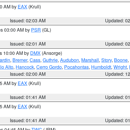
:00 AM by
EAX
(Krull)
Issued: 02:03 AM
Updated: 0
res 03:00 AM by
PSR
(GL)
Issued: 02:01 AM
Updated: 0
es 10:00 AM by
DMX
(Ansorge)
ardin
,
Bremer
,
Cass
,
Guthrie
,
Audubon
,
Marshall
,
Story
,
Boone
,
lo Alto
,
Hancock
,
Cerro Gordo
,
Pocahontas
,
Humboldt
,
Wright
,
Issued: 02:00 AM
Updated: 1
:45 AM by
EAX
(Krull)
Issued: 01:41 AM
Updated: 0
:45 AM by
EAX
(Krull)
Issued: 01:41 AM
Updated: 0
res 04:45 AM by
TWC
(JRM)