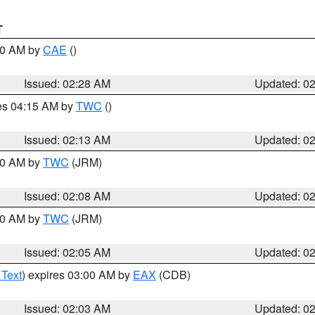
T
:30 AM by
CAE
()
Issued: 02:28 AM
Updated: 0
res 04:15 AM by
TWC
()
Issued: 02:13 AM
Updated: 0
:00 AM by
TWC
(JRM)
Issued: 02:08 AM
Updated: 0
:00 AM by
TWC
(JRM)
Issued: 02:05 AM
Updated: 0
 Text
) expires 03:00 AM by
EAX
(CDB)
Issued: 02:03 AM
Updated: 0