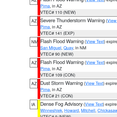
Pima
, in AZ
VTEC# 110 (NEW)
Severe Thunderstorm Warning
(
View
AZ
Pima
, in AZ
VTEC# 141 (EXP)
Flash Flood Warning
(
View Text
) expi
NM
San Miguel
,
Quay
, in NM
VTEC# 90 (NEW)
Flash Flood Warning
(
View Text
) expi
AZ
Pima
, in AZ
VTEC# 109 (CON)
Dust Storm Warning
(
View Text
) expir
AZ
Pima
, in AZ
VTEC# 21 (CON)
Dense Fog Advisory
(
View Text
) expir
IA
Winneshiek
,
Howard
,
Mitchell
,
Chickasa
VTEC# 9 (NEW)