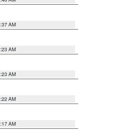
2:37 AM
2:23 AM
2:23 AM
2:22 AM
2:17 AM