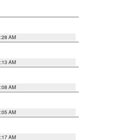
2:28 AM
2:13 AM
2:08 AM
2:05 AM
2:17 AM