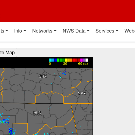
t
ts
Info
Networks
NWS Data
Services
Web