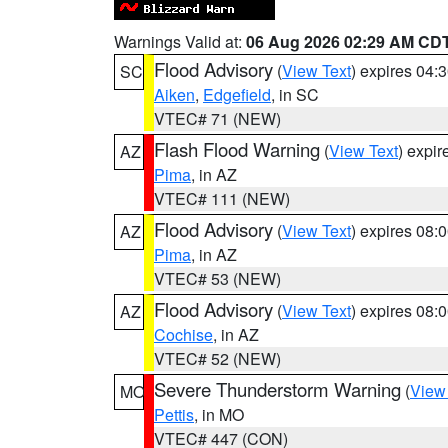
Warnings Valid at:
06 Aug 2026 02:29 AM CD
Flood Advisory
(
View Text
) expires 04
SC
Aiken
,
Edgefield
, in SC
VTEC# 71 (NEW)
Flash Flood Warning
(
View Text
) expi
AZ
Pima
, in AZ
VTEC# 111 (NEW)
Flood Advisory
(
View Text
) expires 08
AZ
Pima
, in AZ
VTEC# 53 (NEW)
Flood Advisory
(
View Text
) expires 08
AZ
Cochise
, in AZ
VTEC# 52 (NEW)
Severe Thunderstorm Warning
(
View
MO
Pettis
, in MO
VTEC# 447 (CON)