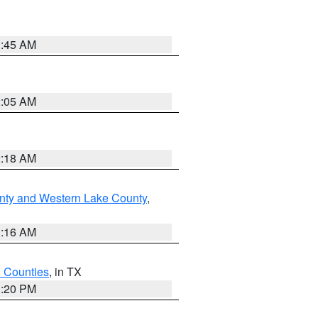
1:45 AM
2:05 AM
2:18 AM
nty and Western Lake County
,
1:16 AM
h Counties
, in TX
1:20 PM