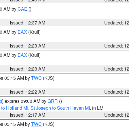
:30 AM by
CAE
()
Issued: 12:37 AM
Updated: 1
:30 AM by
EAX
(Krull)
Issued: 12:23 AM
Updated: 1
:30 AM by
EAX
(Krull)
Issued: 12:23 AM
Updated: 1
res 03:15 AM by
TWC
(KJS)
Issued: 12:22 AM
Updated: 1
t
) expires 09:00 AM by
GRR
()
to Holland MI
,
St Joseph to South Haven MI
, in LM
Issued: 12:17 AM
Updated: 1
res 03:15 AM by
TWC
(KJS)