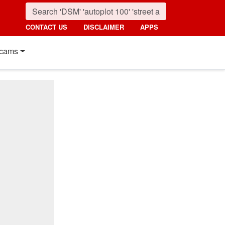
CONTACT US
DISCLAIMER
APPS
cams