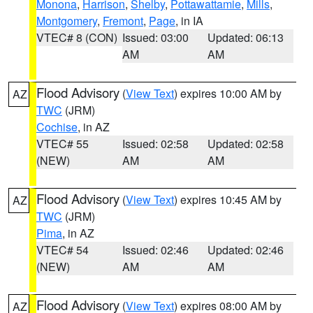
Monona
,
Harrison
,
Shelby
,
Pottawattamie
,
Mills
,
Montgomery
,
Fremont
,
Page
, in IA
VTEC# 8 (CON)
Issued: 03:00
Updated: 06:13
AM
AM
Flood Advisory
(
View Text
) expires 10:00 AM by
AZ
TWC
(JRM)
Cochise
, in AZ
VTEC# 55
Issued: 02:58
Updated: 02:58
(NEW)
AM
AM
Flood Advisory
(
View Text
) expires 10:45 AM by
AZ
TWC
(JRM)
Pima
, in AZ
VTEC# 54
Issued: 02:46
Updated: 02:46
(NEW)
AM
AM
Flood Advisory
(
View Text
) expires 08:00 AM by
AZ