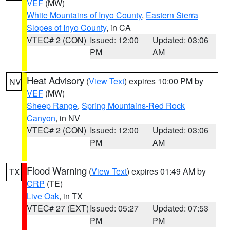
VEF
(MW)
White Mountains of Inyo County
,
Eastern Sierra
Slopes of Inyo County
, in CA
VTEC# 2 (CON)
Issued: 12:00
Updated: 03:06
PM
AM
Heat Advisory
(
View Text
) expires 10:00 PM by
NV
VEF
(MW)
Sheep Range
,
Spring Mountains-Red Rock
Canyon
, in NV
VTEC# 2 (CON)
Issued: 12:00
Updated: 03:06
PM
AM
Flood Warning
(
View Text
) expires 01:49 AM by
TX
CRP
(TE)
Live Oak
, in TX
VTEC# 27 (EXT)
Issued: 05:27
Updated: 07:53
PM
PM