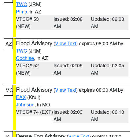
TWC
(JRM)
Pima
, in AZ
VTEC# 53
Issued: 02:08
Updated: 02:08
(NEW)
AM
AM
Flood Advisory
(
View Text
) expires 08:00 AM by
AZ
TWC
(JRM)
Cochise
, in AZ
VTEC# 52
Issued: 02:05
Updated: 02:05
(NEW)
AM
AM
Flood Advisory
(
View Text
) expires 08:30 AM by
MO
EAX
(Krull)
Johnson
, in MO
VTEC# 74 (EXT)
Issued: 02:03
Updated: 06:13
AM
AM
Dense Fog Advisory
(
View Text
) expires 10:00
IA