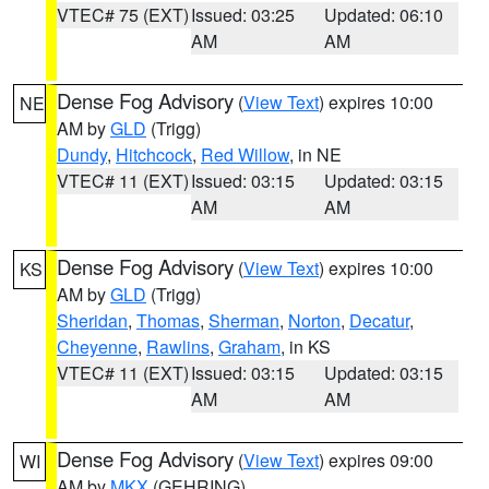
VTEC# 75 (EXT)
Issued: 03:25
Updated: 06:10
AM
AM
Dense Fog Advisory
(
View Text
) expires 10:00
NE
AM by
GLD
(Trigg)
Dundy
,
Hitchcock
,
Red Willow
, in NE
VTEC# 11 (EXT)
Issued: 03:15
Updated: 03:15
AM
AM
Dense Fog Advisory
(
View Text
) expires 10:00
KS
AM by
GLD
(Trigg)
Sheridan
,
Thomas
,
Sherman
,
Norton
,
Decatur
,
Cheyenne
,
Rawlins
,
Graham
, in KS
VTEC# 11 (EXT)
Issued: 03:15
Updated: 03:15
AM
AM
Dense Fog Advisory
(
View Text
) expires 09:00
WI
AM by
MKX
(GEHRING)