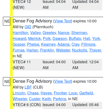
VTEC# 12
Issued: 04:04
Updated: 04:04
(NEW)
AM
AM
Dense Fog Advisory
(
View Text
) expires 10:00
NE
AM by
GID
(Pfannkuch)
Hamilton
,
Valley
,
Greeley
,
Nance
,
Sherman
,
Howard
,
Merrick
,
Polk
,
Dawson
,
Buffalo
,
Hall
,
York
,
Gosper
,
Phelps
,
Kearney
,
Adams
,
Clay
,
Fillmore
,
Furnas
,
Harlan
,
Franklin
,
Webster
,
Nuckolls
,
Thayer
,
in NE
VTEC# 11
Issued: 04:00
Updated: 12:04
(NEW)
AM
AM
Dense Fog Advisory
(
View Text
) expires 10:00
NE
AM by
LBF
(CLB)
Lincoln
,
Chase
,
Hayes
,
Frontier
,
Loup
,
Garfield
,
Wheeler
,
Custer
,
Keith
,
Perkins
, in NE
VTEC# 6 (CON)
Issued: 04:00
Updated: 05:46