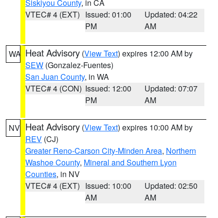
Siskiyou County
, in CA
VTEC# 4 (EXT)
Issued: 01:00
Updated: 04:22
PM
AM
Heat Advisory
(
View Text
) expires 12:00 AM by
WA
SEW
(Gonzalez-Fuentes)
San Juan County
, in WA
VTEC# 4 (CON)
Issued: 12:00
Updated: 07:07
PM
AM
Heat Advisory
(
View Text
) expires 10:00 AM by
NV
REV
(CJ)
Greater Reno-Carson City-Minden Area
,
Northern
Washoe County
,
Mineral and Southern Lyon
Counties
, in NV
VTEC# 4 (EXT)
Issued: 10:00
Updated: 02:50
AM
AM