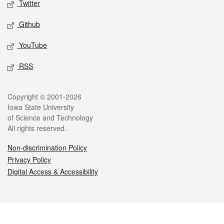
Twitter
Github
YouTube
RSS
Legal
Copyright © 2001-2026
Iowa State University
of Science and Technology
All rights reserved.
Non-discrimination Policy
Privacy Policy
Digital Access & Accessibility