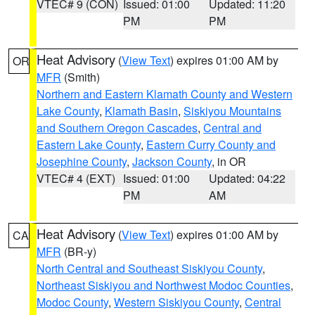
VTEC# 9 (CON)
Issued: 01:00
Updated: 11:20
PM
PM
Heat Advisory
(
View Text
) expires 01:00 AM by
OR
MFR
(Smith)
Northern and Eastern Klamath County and Western
Lake County
,
Klamath Basin
,
Siskiyou Mountains
and Southern Oregon Cascades
,
Central and
Eastern Lake County
,
Eastern Curry County and
Josephine County
,
Jackson County
, in OR
VTEC# 4 (EXT)
Issued: 01:00
Updated: 04:22
PM
AM
Heat Advisory
(
View Text
) expires 01:00 AM by
CA
MFR
(BR-y)
North Central and Southeast Siskiyou County
,
Northeast Siskiyou and Northwest Modoc Counties
,
Modoc County
,
Western Siskiyou County
,
Central