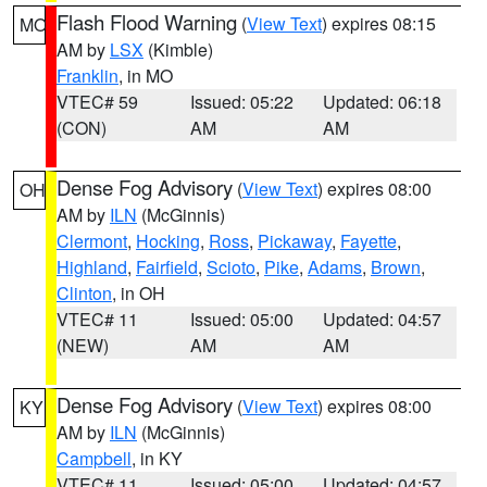
Flash Flood Warning
(
View Text
) expires 08:15
MO
AM by
LSX
(Kimble)
Franklin
, in MO
VTEC# 59
Issued: 05:22
Updated: 06:18
(CON)
AM
AM
Dense Fog Advisory
(
View Text
) expires 08:00
OH
AM by
ILN
(McGinnis)
Clermont
,
Hocking
,
Ross
,
Pickaway
,
Fayette
,
Highland
,
Fairfield
,
Scioto
,
Pike
,
Adams
,
Brown
,
Clinton
, in OH
VTEC# 11
Issued: 05:00
Updated: 04:57
(NEW)
AM
AM
Dense Fog Advisory
(
View Text
) expires 08:00
KY
AM by
ILN
(McGinnis)
Campbell
, in KY
VTEC# 11
Issued: 05:00
Updated: 04:57