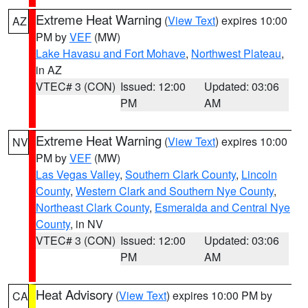
Extreme Heat Warning
(
View Text
) expires 10:00
AZ
PM by
VEF
(MW)
Lake Havasu and Fort Mohave
,
Northwest Plateau
,
in AZ
VTEC# 3 (CON)
Issued: 12:00
Updated: 03:06
PM
AM
Extreme Heat Warning
(
View Text
) expires 10:00
NV
PM by
VEF
(MW)
Las Vegas Valley
,
Southern Clark County
,
Lincoln
County
,
Western Clark and Southern Nye County
,
Northeast Clark County
,
Esmeralda and Central Nye
County
, in NV
VTEC# 3 (CON)
Issued: 12:00
Updated: 03:06
PM
AM
Heat Advisory
(
View Text
) expires 10:00 PM by
CA