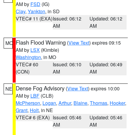
AM by
FSD
(IG)
Clay
,
Yankton
, in SD
VTEC# 11 (EXA)
Issued: 06:12
Updated: 06:12
AM
AM
Flash Flood Warning
(
View Text
) expires 09:15
MO
AM by
LSX
(Kimble)
Washington
, in MO
VTEC# 60
Issued: 06:10
Updated: 06:49
(CON)
AM
AM
Dense Fog Advisory
(
View Text
) expires 10:00
NE
AM by
LBF
(CLB)
McPherson
,
Logan
,
Arthur
,
Blaine
,
Thomas
,
Hooker
,
Grant
,
Holt
, in NE
VTEC# 6 (EXA)
Issued: 05:46
Updated: 05:46
AM
AM