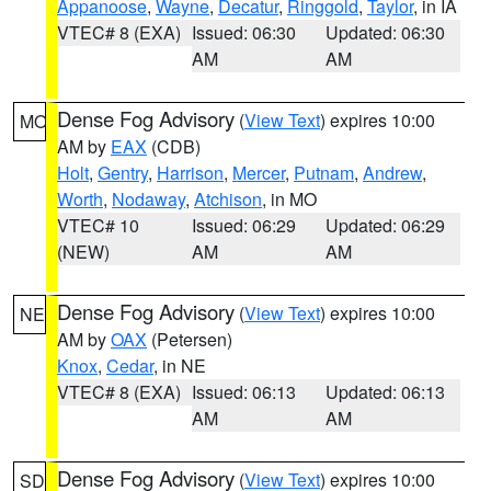
Appanoose
,
Wayne
,
Decatur
,
Ringgold
,
Taylor
, in IA
VTEC# 8 (EXA)
Issued: 06:30
Updated: 06:30
AM
AM
Dense Fog Advisory
(
View Text
) expires 10:00
MO
AM by
EAX
(CDB)
Holt
,
Gentry
,
Harrison
,
Mercer
,
Putnam
,
Andrew
,
Worth
,
Nodaway
,
Atchison
, in MO
VTEC# 10
Issued: 06:29
Updated: 06:29
(NEW)
AM
AM
Dense Fog Advisory
(
View Text
) expires 10:00
NE
AM by
OAX
(Petersen)
Knox
,
Cedar
, in NE
VTEC# 8 (EXA)
Issued: 06:13
Updated: 06:13
AM
AM
Dense Fog Advisory
(
View Text
) expires 10:00
SD