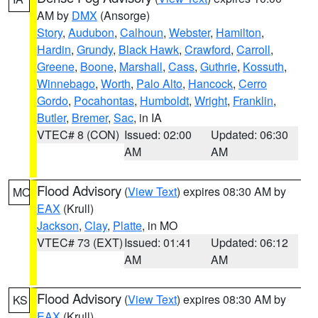
AM by
DMX
(Ansorge)
Story
,
Audubon
,
Calhoun
,
Webster
,
Hamilton
,
Hardin
,
Grundy
,
Black Hawk
,
Crawford
,
Carroll
,
Greene
,
Boone
,
Marshall
,
Cass
,
Guthrie
,
Kossuth
,
Winnebago
,
Worth
,
Palo Alto
,
Hancock
,
Cerro
Gordo
,
Pocahontas
,
Humboldt
,
Wright
,
Franklin
,
Butler
,
Bremer
,
Sac
, in IA
VTEC# 8 (CON)
Issued: 02:00
Updated: 06:30
AM
AM
Flood Advisory
(
View Text
) expires 08:30 AM by
MO
EAX
(Krull)
Jackson
,
Clay
,
Platte
, in MO
VTEC# 73 (EXT)
Issued: 01:41
Updated: 06:12
AM
AM
Flood Advisory
(
View Text
) expires 08:30 AM by
KS
EAX
(Krull)