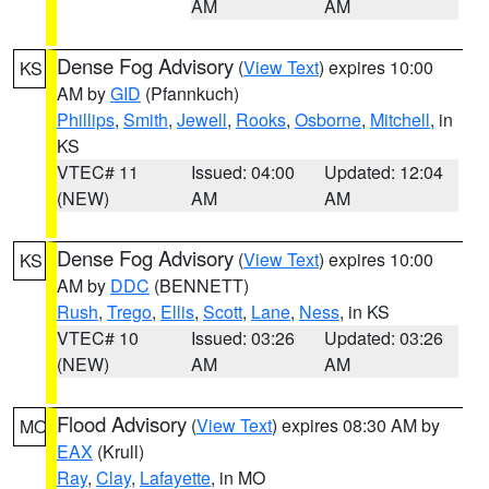
AM
AM
Dense Fog Advisory
(
View Text
) expires 10:00
KS
AM by
GID
(Pfannkuch)
Phillips
,
Smith
,
Jewell
,
Rooks
,
Osborne
,
Mitchell
, in
KS
VTEC# 11
Issued: 04:00
Updated: 12:04
(NEW)
AM
AM
Dense Fog Advisory
(
View Text
) expires 10:00
KS
AM by
DDC
(BENNETT)
Rush
,
Trego
,
Ellis
,
Scott
,
Lane
,
Ness
, in KS
VTEC# 10
Issued: 03:26
Updated: 03:26
(NEW)
AM
AM
Flood Advisory
(
View Text
) expires 08:30 AM by
MO
EAX
(Krull)
Ray
,
Clay
,
Lafayette
, in MO