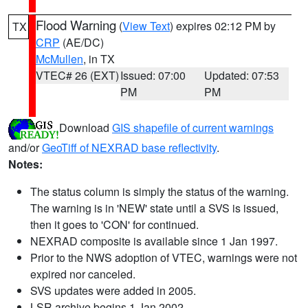
Flood Warning
(
View Text
) expires 02:12 PM by
TX
CRP
(AE/DC)
McMullen
, in TX
VTEC# 26 (EXT)
Issued: 07:00
Updated: 07:53
PM
PM
Download
GIS shapefile of current warnings
and/or
GeoTiff of NEXRAD base reflectivity
.
Notes:
The status column is simply the status of the warning.
The warning is in 'NEW' state until a SVS is issued,
then it goes to 'CON' for continued.
NEXRAD composite is available since 1 Jan 1997.
Prior to the NWS adoption of VTEC, warnings were not
expired nor canceled.
SVS updates were added in 2005.
LSR archive begins 1 Jan 2002.