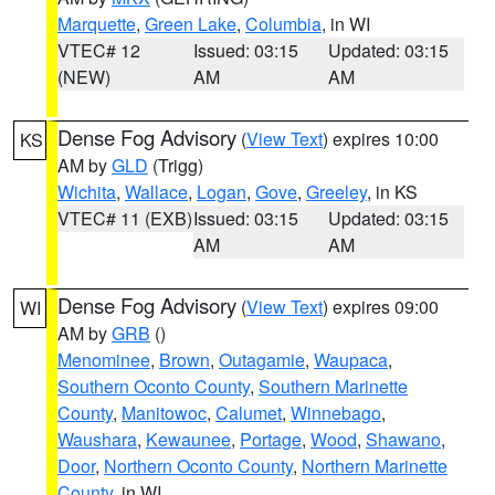
Marquette
,
Green Lake
,
Columbia
, in WI
VTEC# 12
Issued: 03:15
Updated: 03:15
(NEW)
AM
AM
Dense Fog Advisory
(
View Text
) expires 10:00
KS
AM by
GLD
(Trigg)
Wichita
,
Wallace
,
Logan
,
Gove
,
Greeley
, in KS
VTEC# 11 (EXB)
Issued: 03:15
Updated: 03:15
AM
AM
Dense Fog Advisory
(
View Text
) expires 09:00
WI
AM by
GRB
()
Menominee
,
Brown
,
Outagamie
,
Waupaca
,
Southern Oconto County
,
Southern Marinette
County
,
Manitowoc
,
Calumet
,
Winnebago
,
Waushara
,
Kewaunee
,
Portage
,
Wood
,
Shawano
,
Door
,
Northern Oconto County
,
Northern Marinette
County
, in WI