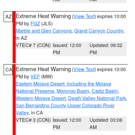
Extreme Heat Warning
(
View Text
) expires 10:00
AZ
PM by
FGZ
(JLS)
Marble and Glen Canyons
,
Grand Canyon Country
,
in AZ
VTEC# 7 (CON)
Issued: 12:00
Updated: 09:32
PM
PM
Extreme Heat Warning
(
View Text
) expires 10:00
CA
PM by
VEF
(MW)
Eastern Mojave Desert, Including the Mojave
National Preserve
,
Morongo Basin
,
Cadiz Basin
,
Western Mojave Desert
,
Death Valley National Park
,
San Bernardino County-Upper Colorado River
Valley
, in CA
VTEC# 3 (CON)
Issued: 12:00
Updated: 03:06
PM
AM