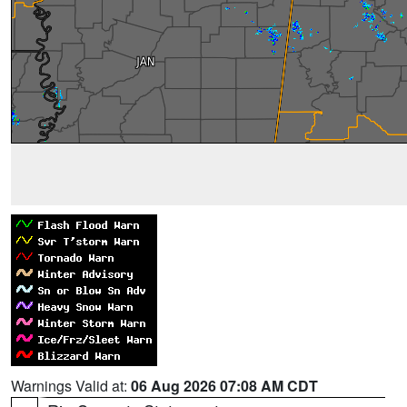
Warnings Valid at:
06 Aug 2026 07:08 AM CDT