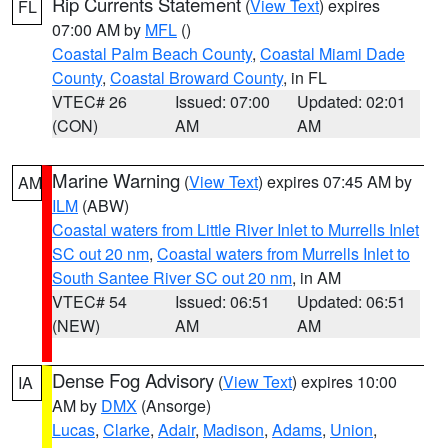
Rip Currents Statement
(
View Text
) expires
FL
07:00 AM by
MFL
()
Coastal Palm Beach County
,
Coastal Miami Dade
County
,
Coastal Broward County
, in FL
VTEC# 26
Issued: 07:00
Updated: 02:01
(CON)
AM
AM
Marine Warning
(
View Text
) expires 07:45 AM by
AM
ILM
(ABW)
Coastal waters from Little River Inlet to Murrells Inlet
SC out 20 nm
,
Coastal waters from Murrells Inlet to
South Santee River SC out 20 nm
, in AM
VTEC# 54
Issued: 06:51
Updated: 06:51
(NEW)
AM
AM
Dense Fog Advisory
(
View Text
) expires 10:00
IA
AM by
DMX
(Ansorge)
Lucas
,
Clarke
,
Adair
,
Madison
,
Adams
,
Union
,