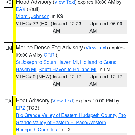
Flood Advisory
(
View Text
) expires 08:30 AM by
KS
EAX
(Krull)
Miami
,
Johnson
, in KS
VTEC# 72 (EXT)
Issued: 12:23
Updated: 06:09
AM
AM
Marine Dense Fog Advisory
(
View Text
) expires
LM
09:00 AM by
GRR
()
St Joseph to South Haven MI
,
Holland to Grand
Haven MI
,
South Haven to Holland MI
, in LM
VTEC# 9 (NEW)
Issued: 12:17
Updated: 12:17
AM
AM
Heat Advisory
(
View Text
) expires 10:00 PM by
TX
EPZ
(TSB)
Rio Grande Valley of Eastern Hudspeth County
,
Rio
Grande Valley of Eastern El Paso/Western
Hudspeth Counties
, in TX