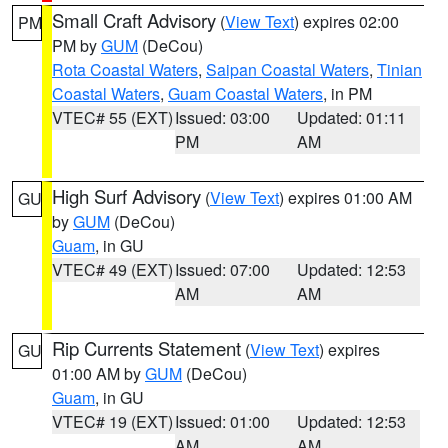
Small Craft Advisory
(
View Text
) expires 02:00
PM
PM by
GUM
(DeCou)
Rota Coastal Waters
,
Saipan Coastal Waters
,
Tinian
Coastal Waters
,
Guam Coastal Waters
, in PM
VTEC# 55 (EXT)
Issued: 03:00
Updated: 01:11
PM
AM
High Surf Advisory
(
View Text
) expires 01:00 AM
GU
by
GUM
(DeCou)
Guam
, in GU
VTEC# 49 (EXT)
Issued: 07:00
Updated: 12:53
AM
AM
Rip Currents Statement
(
View Text
) expires
GU
01:00 AM by
GUM
(DeCou)
Guam
, in GU
VTEC# 19 (EXT)
Issued: 01:00
Updated: 12:53
AM
AM