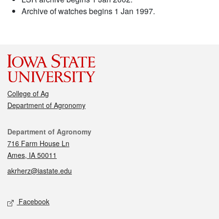
Archive of watches begins 1 Jan 1997.
College of Ag
Department of Agronomy
Contact
Department of Agronomy
716 Farm House Ln
Ames, IA 50011
akrherz@iastate.edu
Social media
Facebook