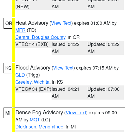
(NEW)
AM
AM
Heat Advisory
(
View Text
) expires 01:00 AM by
OR
MFR
(TD)
Central Douglas County
, in OR
VTEC# 4 (EXB)
Issued: 04:22
Updated: 04:22
AM
AM
Flood Advisory
(
View Text
) expires 07:15 AM by
KS
GLD
(Trigg)
Greeley
,
Wichita
, in KS
VTEC# 34 (EXP)
Issued: 04:21
Updated: 07:06
AM
AM
Dense Fog Advisory
(
View Text
) expires 09:00
MI
AM by
MQT
(LC)
Dickinson
,
Menominee
, in MI