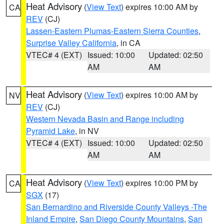
Heat Advisory
(
View Text
) expires 10:00 AM by
CA
REV
(CJ)
Lassen-Eastern Plumas-Eastern Sierra Counties
,
Surprise Valley California
, in CA
VTEC# 4 (EXT)
Issued: 10:00
Updated: 02:50
AM
AM
Heat Advisory
(
View Text
) expires 10:00 AM by
NV
REV
(CJ)
Western Nevada Basin and Range including
Pyramid Lake
, in NV
VTEC# 4 (EXT)
Issued: 10:00
Updated: 02:50
AM
AM
Heat Advisory
(
View Text
) expires 10:00 PM by
CA
SGX
(17)
San Bernardino and Riverside County Valleys -The
Inland Empire
,
San Diego County Mountains
,
San