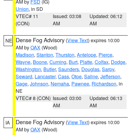
AM by
FSD
(IG)
Union
, in SD
VTEC# 11
Issued: 03:08
Updated: 06:12
(CON)
AM
AM
Dense Fog Advisory
(
View Text
) expires 10:00
NE
AM by
OAX
(Wood)
Madison
,
Stanton
,
Thurston
,
Antelope
,
Pierce
,
Wayne
,
Boone
,
Cuming
,
Burt
,
Platte
,
Colfax
,
Dodge
,
Washington
,
Butler
,
Saunders
,
Douglas
,
Sarpy
,
Seward
,
Lancaster
,
Cass
,
Otoe
,
Saline
,
Jefferson
,
Gage
,
Johnson
,
Nemaha
,
Pawnee
,
Richardson
, in
NE
VTEC# 8 (CON)
Issued: 03:00
Updated: 06:13
AM
AM
Dense Fog Advisory
(
View Text
) expires 10:00
IA
AM by
OAX
(Wood)