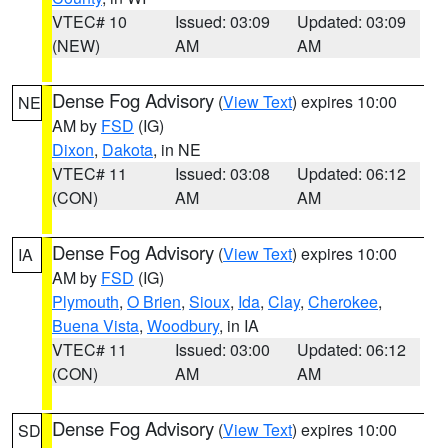
VTEC# 10
Issued: 03:09
Updated: 03:09
(NEW)
AM
AM
Dense Fog Advisory
(
View Text
) expires 10:00
NE
AM by
FSD
(IG)
Dixon
,
Dakota
, in NE
VTEC# 11
Issued: 03:08
Updated: 06:12
(CON)
AM
AM
Dense Fog Advisory
(
View Text
) expires 10:00
IA
AM by
FSD
(IG)
Plymouth
,
O Brien
,
Sioux
,
Ida
,
Clay
,
Cherokee
,
Buena Vista
,
Woodbury
, in IA
VTEC# 11
Issued: 03:00
Updated: 06:12
(CON)
AM
AM
Dense Fog Advisory
(
View Text
) expires 10:00
SD