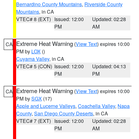
Bernardino County Mountains
,
Riverside County
Mountains
, in CA
VTEC# 8 (EXT)
Issued: 12:00
Updated: 02:28
PM
AM
Extreme Heat Warning
(
View Text
) expires 10:00
CA
PM by
LOX
()
Cuyama Valley
, in CA
VTEC# 5 (CON)
Issued: 12:00
Updated: 04:13
PM
PM
Extreme Heat Warning
(
View Text
) expires 10:00
CA
PM by
SGX
(17)
Apple and Lucerne Valleys
,
Coachella Valley
,
Napa
County
,
San Diego County Deserts
, in CA
VTEC# 7 (EXT)
Issued: 12:00
Updated: 02:28
PM
AM