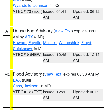
Wyandotte
,
Johnson
, in KS
VTEC# 73 (EXT)
Issued: 01:41
Updated: 06:12
AM
AM
Dense Fog Advisory
(
View Text
) expires 09:00
IA
AM by
ARX
(JAR)
Howard
,
Fayette
,
Mitchell
,
Winneshiek
,
Floyd
,
Chickasaw
, in IA
VTEC# 9 (NEW)
Issued: 12:48
Updated: 12:48
AM
AM
Flood Advisory
(
View Text
) expires 08:30 AM by
MO
EAX
(Krull)
Cass
,
Jackson
, in MO
VTEC# 72 (EXT)
Issued: 12:23
Updated: 06:09
AM
AM