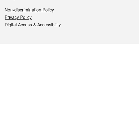
Non-discrimination Policy
Privacy Policy
Digital Access & Accessibility