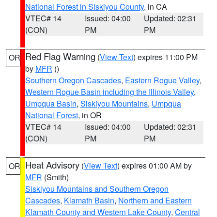
National Forest in Siskiyou County
, in CA
VTEC# 14
Issued: 04:00
Updated: 02:31
(CON)
PM
PM
Red Flag Warning
(
View Text
) expires 11:00 PM
OR
by
MFR
()
Southern Oregon Cascades
,
Eastern Rogue Valley
,
Western Rogue Basin including the Illinois Valley
,
Umpqua Basin
,
Siskiyou Mountains
,
Umpqua
National Forest
, in OR
VTEC# 14
Issued: 04:00
Updated: 02:31
(CON)
PM
PM
Heat Advisory
(
View Text
) expires 01:00 AM by
OR
MFR
(Smith)
Siskiyou Mountains and Southern Oregon
Cascades
,
Klamath Basin
,
Northern and Eastern
Klamath County and Western Lake County
,
Central