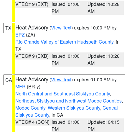
VTEC# 9 (EXT)
Issued: 01:00
Updated: 10:28
PM
AM
Heat Advisory
(
View Text
) expires 10:00 PM by
TX
EPZ
(ZA)
Rio Grande Valley of Eastern Hudspeth County
, in
TX
VTEC# 9 (EXB)
Issued: 01:00
Updated: 10:28
PM
AM
Heat Advisory
(
View Text
) expires 01:00 AM by
CA
MFR
(BR-y)
North Central and Southeast Siskiyou County
,
Northeast Siskiyou and Northwest Modoc Counties
,
Modoc County
,
Western Siskiyou County
,
Central
Siskiyou County
, in CA
VTEC# 4 (CON)
Issued: 01:00
Updated: 04:15
PM
PM