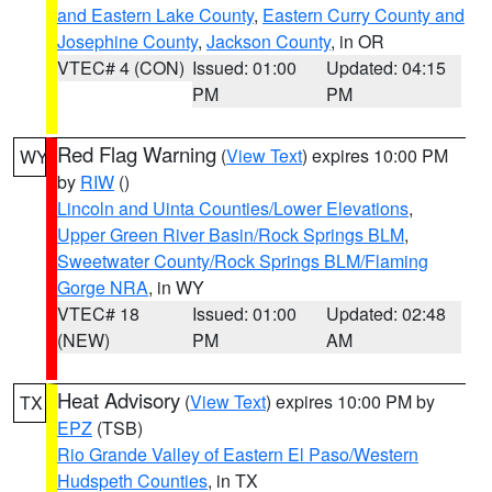
and Eastern Lake County
,
Eastern Curry County and
Josephine County
,
Jackson County
, in OR
VTEC# 4 (CON)
Issued: 01:00
Updated: 04:15
PM
PM
Red Flag Warning
(
View Text
) expires 10:00 PM
WY
by
RIW
()
Lincoln and Uinta Counties/Lower Elevations
,
Upper Green River Basin/Rock Springs BLM
,
Sweetwater County/Rock Springs BLM/Flaming
Gorge NRA
, in WY
VTEC# 18
Issued: 01:00
Updated: 02:48
(NEW)
PM
AM
Heat Advisory
(
View Text
) expires 10:00 PM by
TX
EPZ
(TSB)
Rio Grande Valley of Eastern El Paso/Western
Hudspeth Counties
, in TX