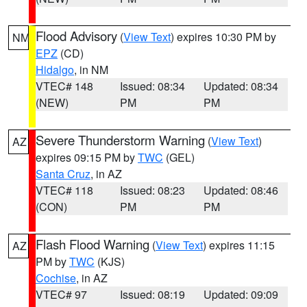
Flood Advisory
(
View Text
) expires 10:30 PM by
NM
EPZ
(CD)
Hidalgo
, in NM
VTEC# 148
Issued: 08:34
Updated: 08:34
(NEW)
PM
PM
Severe Thunderstorm Warning
(
View Text
)
AZ
expires 09:15 PM by
TWC
(GEL)
Santa Cruz
, in AZ
VTEC# 118
Issued: 08:23
Updated: 08:46
(CON)
PM
PM
Flash Flood Warning
(
View Text
) expires 11:15
AZ
PM by
TWC
(KJS)
Cochise
, in AZ
VTEC# 97
Issued: 08:19
Updated: 09:09