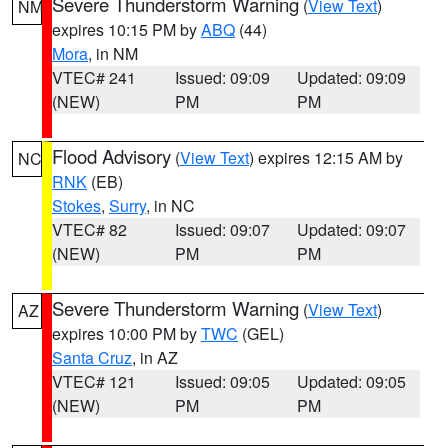
Severe Thunderstorm Warning
(
View Text
)
NM
expires 10:15 PM by
ABQ
(44)
Mora
, in NM
VTEC# 241
Issued: 09:09
Updated: 09:09
(NEW)
PM
PM
Flood Advisory
(
View Text
) expires 12:15 AM by
NC
RNK
(EB)
Stokes
,
Surry
, in NC
VTEC# 82
Issued: 09:07
Updated: 09:07
(NEW)
PM
PM
Severe Thunderstorm Warning
(
View Text
)
AZ
expires 10:00 PM by
TWC
(GEL)
Santa Cruz
, in AZ
VTEC# 121
Issued: 09:05
Updated: 09:05
(NEW)
PM
PM