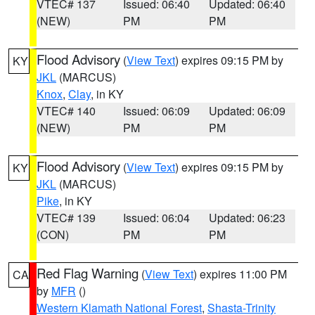
VTEC# 137
Issued: 06:40
Updated: 06:40
(NEW)
PM
PM
Flood Advisory
(
View Text
) expires 09:15 PM by
KY
JKL
(MARCUS)
Knox
,
Clay
, in KY
VTEC# 140
Issued: 06:09
Updated: 06:09
(NEW)
PM
PM
Flood Advisory
(
View Text
) expires 09:15 PM by
KY
JKL
(MARCUS)
Pike
, in KY
VTEC# 139
Issued: 06:04
Updated: 06:23
(CON)
PM
PM
Red Flag Warning
(
View Text
) expires 11:00 PM
CA
by
MFR
()
Western Klamath National Forest
,
Shasta-Trinity