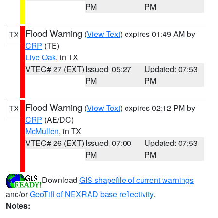
PM
PM
Flood Warning
(
View Text
) expires 01:49 AM by
TX
CRP
(TE)
Live Oak
, in TX
VTEC# 27 (EXT)
Issued: 05:27
Updated: 07:53
PM
PM
Flood Warning
(
View Text
) expires 02:12 PM by
TX
CRP
(AE/DC)
McMullen
, in TX
VTEC# 26 (EXT)
Issued: 07:00
Updated: 07:53
PM
PM
Download
GIS shapefile of current warnings
and/or
GeoTiff of NEXRAD base reflectivity
.
Notes: