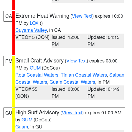
Extreme Heat Warning
(
View Text
) expires 10:00
CA
PM by
LOX
()
Cuyama Valley
, in CA
VTEC# 5 (CON)
Issued: 12:00
Updated: 04:13
PM
PM
Small Craft Advisory
(
View Text
) expires 03:00
PM
PM by
GUM
(DeCou)
Rota Coastal Waters
,
Tinian Coastal Waters
,
Saipan
Coastal Waters
,
Guam Coastal Waters
, in PM
VTEC# 55
Issued: 03:00
Updated: 01:49
(CON)
PM
PM
High Surf Advisory
(
View Text
) expires 01:00 AM
GU
by
GUM
(DeCou)
Guam
, in GU