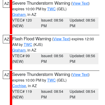
Severe Thunderstorm Warning
(
View Text
)
AZ
expires 10:00 PM by
TWC
(GEL)
Graham
, in AZ
VTEC# 120
Issued: 08:56
Updated: 08:56
(NEW)
PM
PM
Flash Flood Warning
(
View Text
) expires 12:00
AZ
AM by
TWC
(KJS)
Graham
, in AZ
VTEC# 99
Issued: 08:56
Updated: 08:56
(NEW)
PM
PM
Severe Thunderstorm Warning
(
View Text
)
AZ
expires 10:00 PM by
TWC
(GEL)
Cochise
, in AZ
VTEC# 119
Issued: 08:54
Updated: 08:54
(NEW)
PM
PM