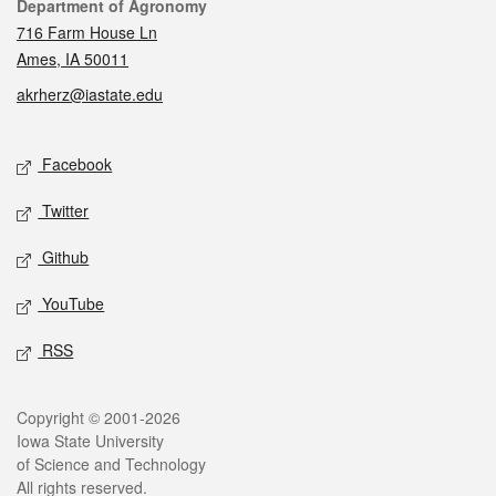
Contact
Department of Agronomy
716 Farm House Ln
Ames, IA 50011
akrherz@iastate.edu
Social media
Facebook
Twitter
Github
YouTube
RSS
Legal
Copyright © 2001-2026
Iowa State University
of Science and Technology
All rights reserved.