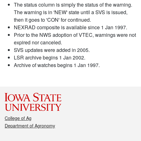
The status column is simply the status of the warning.
The warning is in 'NEW' state until a SVS is issued,
then it goes to 'CON' for continued.
NEXRAD composite is available since 1 Jan 1997.
Prior to the NWS adoption of VTEC, warnings were not
expired nor canceled.
SVS updates were added in 2005.
LSR archive begins 1 Jan 2002.
Archive of watches begins 1 Jan 1997.
College of Ag
Department of Agronomy