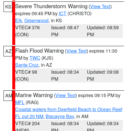
Severe Thunderstorm Warning
(
View Text
)
KS
expires 09:45 PM by
ICT
(CHRISTO)
Elk
,
Greenwood
, in KS
VTEC# 376
Issued: 08:47
Updated: 08:59
(CON)
PM
PM
Flash Flood Warning
(
View Text
) expires 11:30
AZ
PM by
TWC
(KJS)
Santa Cruz
, in AZ
VTEC# 98
Issued: 08:34
Updated: 09:08
(CON)
PM
PM
Marine Warning
(
View Text
) expires 09:15 PM by
AM
MFL
(RAG)
Coastal waters from Deerfield Beach to Ocean Reef
FL out 20 NM
,
Biscayne Bay
, in AM
VTEC# 204
Issued: 08:34
Updated: 08:34
(NEW)
PM
PM