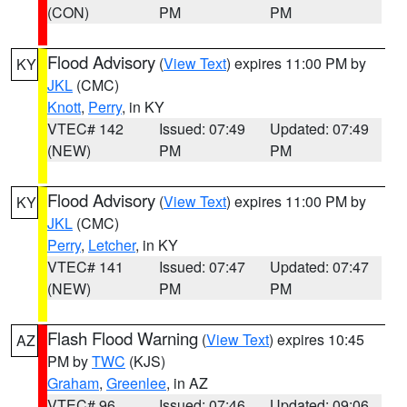
(CON)
PM
PM
Flood Advisory
(
View Text
) expires 11:00 PM by
KY
JKL
(CMC)
Knott
,
Perry
, in KY
VTEC# 142
Issued: 07:49
Updated: 07:49
(NEW)
PM
PM
Flood Advisory
(
View Text
) expires 11:00 PM by
KY
JKL
(CMC)
Perry
,
Letcher
, in KY
VTEC# 141
Issued: 07:47
Updated: 07:47
(NEW)
PM
PM
Flash Flood Warning
(
View Text
) expires 10:45
AZ
PM by
TWC
(KJS)
Graham
,
Greenlee
, in AZ
VTEC# 96
Issued: 07:46
Updated: 09:06