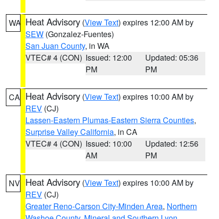
Heat Advisory
(
View Text
) expires 12:00 AM by
WA
SEW
(Gonzalez-Fuentes)
San Juan County
, in WA
VTEC# 4 (CON)
Issued: 12:00
Updated: 05:36
PM
PM
Heat Advisory
(
View Text
) expires 10:00 AM by
CA
REV
(CJ)
Lassen-Eastern Plumas-Eastern Sierra Counties
,
Surprise Valley California
, in CA
VTEC# 4 (CON)
Issued: 10:00
Updated: 12:56
AM
PM
Heat Advisory
(
View Text
) expires 10:00 AM by
NV
REV
(CJ)
Greater Reno-Carson City-Minden Area
,
Northern
Washoe County
,
Mineral and Southern Lyon