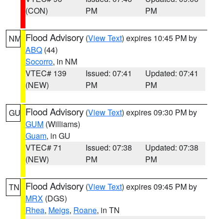
(CON)
PM
PM
Flood Advisory
(
View Text
) expires 10:45 PM by
NM
ABQ
(44)
Socorro
, in NM
VTEC# 139
Issued: 07:41
Updated: 07:41
(NEW)
PM
PM
Flood Advisory
(
View Text
) expires 09:30 PM by
GU
GUM
(Williams)
Guam
, in GU
VTEC# 71
Issued: 07:38
Updated: 07:38
(NEW)
PM
PM
Flood Advisory
(
View Text
) expires 09:45 PM by
TN
MRX
(DGS)
Rhea
,
Meigs
,
Roane
, in TN