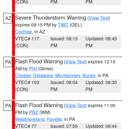
(CON)
PM
PM
Severe Thunderstorm Warning
(
View Text
)
AZ
expires 09:15 PM by
TWC
(GEL)
Cochise
, in AZ
VTEC# 117
Issued: 08:15
Updated: 08:45
(CON)
PM
PM
Flash Flood Warning
(
View Text
) expires 12:15
PA
AM by
PHI
(Gorse)
Chester
,
Delaware
,
Montgomery
,
Bucks
, in PA
VTEC# 103
Issued: 08:04
Updated: 08:30
(CON)
PM
PM
Flash Flood Warning
(
View Text
) expires 11:00
PA
PM by
PBZ
(WM)
Westmoreland
,
Fayette
, in PA
VTEC# 77
Issued: 07:55
Updated: 08:44