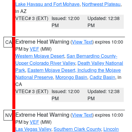
Lake Havasu and Fort Mohave
,
Northwest Plateau
,
in AZ
VTEC# 3 (EXT)
Issued: 12:00
Updated: 12:38
PM
PM
Extreme Heat Warning
(
View Text
) expires 10:00
CA
PM by
VEF
(MW)
Western Mojave Desert
,
San Bernardino County-
Upper Colorado River Valley
,
Death Valley National
Park
,
Eastern Mojave Desert, Including the Mojave
National Preserve
,
Morongo Basin
,
Cadiz Basin
, in
CA
VTEC# 3 (EXT)
Issued: 12:00
Updated: 12:38
PM
PM
Extreme Heat Warning
(
View Text
) expires 10:00
NV
PM by
VEF
(MW)
Las Vegas Valley
,
Southern Clark County
,
Lincoln