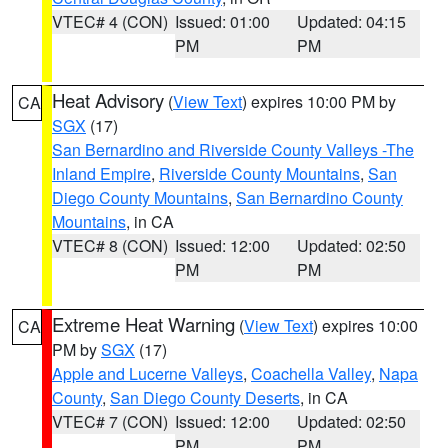
VTEC# 4 (CON)
Issued: 01:00
Updated: 04:15
PM
PM
Heat Advisory
(
View Text
) expires 10:00 PM by
CA
SGX
(17)
San Bernardino and Riverside County Valleys -The
Inland Empire
,
Riverside County Mountains
,
San
Diego County Mountains
,
San Bernardino County
Mountains
, in CA
VTEC# 8 (CON)
Issued: 12:00
Updated: 02:50
PM
PM
Extreme Heat Warning
(
View Text
) expires 10:00
CA
PM by
SGX
(17)
Apple and Lucerne Valleys
,
Coachella Valley
,
Napa
County
,
San Diego County Deserts
, in CA
VTEC# 7 (CON)
Issued: 12:00
Updated: 02:50
PM
PM