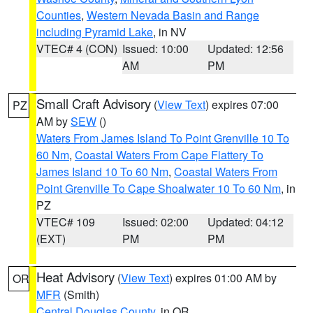
Counties
,
Western Nevada Basin and Range
including Pyramid Lake
, in NV
VTEC# 4 (CON)
Issued: 10:00
Updated: 12:56
AM
PM
Small Craft Advisory
(
View Text
) expires 07:00
PZ
AM by
SEW
()
Waters From James Island To Point Grenville 10 To
60 Nm
,
Coastal Waters From Cape Flattery To
James Island 10 To 60 Nm
,
Coastal Waters From
Point Grenville To Cape Shoalwater 10 To 60 Nm
, in
PZ
VTEC# 109
Issued: 02:00
Updated: 04:12
(EXT)
PM
PM
Heat Advisory
(
View Text
) expires 01:00 AM by
OR
MFR
(Smith)
Central Douglas County
, in OR