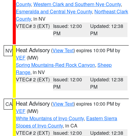
County
,
Western Clark and Southern Nye County
,
Esmeralda and Central Nye County
,
Northeast Clark
County
, in NV
VTEC# 3 (EXT)
Issued: 12:00
Updated: 12:38
PM
PM
Heat Advisory
(
View Text
) expires 10:00 PM by
NV
VEF
(MW)
Spring Mountains-Red Rock Canyon
,
Sheep
Range
, in NV
VTEC# 2 (EXT)
Issued: 12:00
Updated: 12:38
PM
PM
Heat Advisory
(
View Text
) expires 10:00 PM by
CA
VEF
(MW)
White Mountains of Inyo County
,
Eastern Sierra
Slopes of Inyo County
, in CA
VTEC# 2 (EXT)
Issued: 12:00
Updated: 12:38