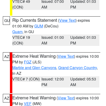
VTEC# 49
Issued: 07:00
Updated: 01:03
(CON)
AM
PM
Rip Currents Statement
(
View Text
) expires
GU
01:00 AM by
GUM
(DeCou)
Guam
, in GU
VTEC# 19
Issued: 01:00
Updated: 01:03
(CON)
AM
PM
Extreme Heat Warning
(
View Text
) expires 10:00
AZ
PM by
FGZ
(JLS)
Marble and Glen Canyons
,
Grand Canyon Country
,
in AZ
VTEC# 7 (CON)
Issued: 12:00
Updated: 05:53
PM
AM
Extreme Heat Warning
(
View Text
) expires 10:00
AZ
PM by
VEF
(MW)