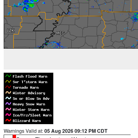
Warnings Valid at:
05 Aug 2026 09:12 PM CDT