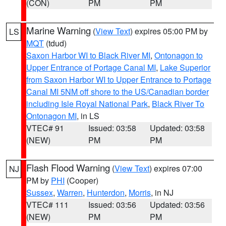
(CON)
PM
PM
Marine Warning
(
View Text
) expires 05:00 PM by
LS
MQT
(tdud)
Saxon Harbor WI to Black River MI
,
Ontonagon to
Upper Entrance of Portage Canal MI
,
Lake Superior
from Saxon Harbor WI to Upper Entrance to Portage
Canal MI 5NM off shore to the US/Canadian border
including Isle Royal National Park
,
Black River To
Ontonagon MI
, in LS
VTEC# 91
Issued: 03:58
Updated: 03:58
(NEW)
PM
PM
Flash Flood Warning
(
View Text
) expires 07:00
NJ
PM by
PHI
(Cooper)
Sussex
,
Warren
,
Hunterdon
,
Morris
, in NJ
VTEC# 111
Issued: 03:56
Updated: 03:56
(NEW)
PM
PM