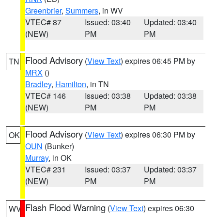
Greenbrier
,
Summers
, in WV
VTEC# 87
Issued: 03:40
Updated: 03:40
(NEW)
PM
PM
Flood Advisory
(
View Text
) expires 06:45 PM by
TN
MRX
()
Bradley
,
Hamilton
, in TN
VTEC# 146
Issued: 03:38
Updated: 03:38
(NEW)
PM
PM
Flood Advisory
(
View Text
) expires 06:30 PM by
OK
OUN
(Bunker)
Murray
, in OK
VTEC# 231
Issued: 03:37
Updated: 03:37
(NEW)
PM
PM
Flash Flood Warning
(
View Text
) expires 06:30
WV