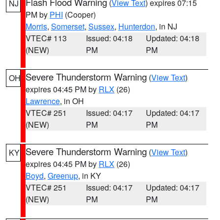
Flash Flood Warning
(
View Text
) expires 07:15
NJ
PM by
PHI
(Cooper)
Morris
,
Somerset
,
Sussex
,
Hunterdon
, in NJ
VTEC# 113
Issued: 04:18
Updated: 04:18
(NEW)
PM
PM
Severe Thunderstorm Warning
(
View Text
)
OH
expires 04:45 PM by
RLX
(26)
Lawrence
, in OH
VTEC# 251
Issued: 04:17
Updated: 04:17
(NEW)
PM
PM
Severe Thunderstorm Warning
(
View Text
)
KY
expires 04:45 PM by
RLX
(26)
Boyd
,
Greenup
, in KY
VTEC# 251
Issued: 04:17
Updated: 04:17
(NEW)
PM
PM