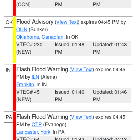
(CON)
PM
PM
Flood Advisory
(
View Text
) expires 04:45 PM by
OK
OUN
(Bunker)
Oklahoma
,
Canadian
, in OK
VTEC# 230
Issued: 01:48
Updated: 01:48
(NEW)
PM
PM
Flash Flood Warning
(
View Text
) expires 04:45
IN
PM by
ILN
(Aiena)
Franklin
, in IN
VTEC# 45
Issued: 01:46
Updated: 01:46
(NEW)
PM
PM
Flash Flood Warning
(
View Text
) expires 04:45
PA
PM by
CTP
(Evanego)
Lancaster
,
York
, in PA
VTEC# 54
Issued: 01:42
Updated: 04:13