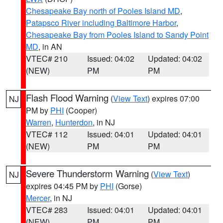
Chesapeake Bay north of Pooles Island MD
,
Patapsco River including Baltimore Harbor
,
Chesapeake Bay from Pooles Island to Sandy Point
MD
, in AN
VTEC# 210
Issued: 04:02
Updated: 04:02
(NEW)
PM
PM
Flash Flood Warning
(
View Text
) expires 07:00
NJ
PM by
PHI
(Cooper)
Warren
,
Hunterdon
, in NJ
VTEC# 112
Issued: 04:01
Updated: 04:01
(NEW)
PM
PM
Severe Thunderstorm Warning
(
View Text
)
NJ
expires 04:45 PM by
PHI
(Gorse)
Mercer
, in NJ
VTEC# 283
Issued: 04:01
Updated: 04:01
(NEW)
PM
PM