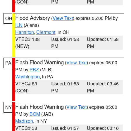
(CON)
PM
PM
Flood Advisory
(
View Text
) expires 05:00 PM by
OH
ILN
(Aiena)
Hamilton
,
Clermont
, in OH
VTEC# 138
Issued: 01:58
Updated: 01:58
(NEW)
PM
PM
Flash Flood Warning
(
View Text
) expires 05:00
PA
PM by
PBZ
(MLB)
Washington
, in PA
VTEC# 83
Issued: 01:58
Updated: 03:46
(CON)
PM
PM
Flash Flood Warning
(
View Text
) expires 05:00
NY
PM by
BGM
(JAB)
Madison
, in NY
VTEC# 38
Issued: 01:57
Updated: 03:16