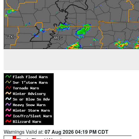
Warnings Valid at:
07 Aug 2026 04:19 PM CDT