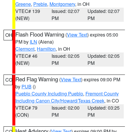
Greene
,
Preble
,
Montgomery
, in OH
VTEC# 139
Issued: 02:07
Updated: 02:07
(NEW)
PM
PM
Flash Flood Warning
(
View Text
) expires 05:00
OH
PM by
ILN
(Aiena)
Clermont
,
Hamilton
, in OH
VTEC# 46
Issued: 02:05
Updated: 02:05
(NEW)
PM
PM
Red Flag Warning
(
View Text
) expires 09:00 PM
CO
by
PUB
()
Pueblo County Including Pueblo
,
Fremont County
Including Canon City/Howard/Texas Creek
, in CO
VTEC# 79
Issued: 02:00
Updated: 03:25
(CON)
PM
PM
Heat Advisory
(
View Text
) expires 09:00 PM by
CO