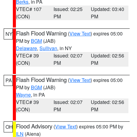
Berks
, in PA
VTEC# 107
Issued: 02:25
Updated: 03:40
(CON)
PM
PM
Flash Flood Warning
(
View Text
) expires 05:00
NY
PM by
BGM
(JAB)
Delaware
,
Sullivan
, in NY
VTEC# 39
Issued: 02:07
Updated: 02:56
(CON)
PM
PM
Flash Flood Warning
(
View Text
) expires 05:00
PA
PM by
BGM
(JAB)
Wayne
, in PA
VTEC# 39
Issued: 02:07
Updated: 02:56
(CON)
PM
PM
Flood Advisory
(
View Text
) expires 05:00 PM by
OH
ILN
(Aiena)