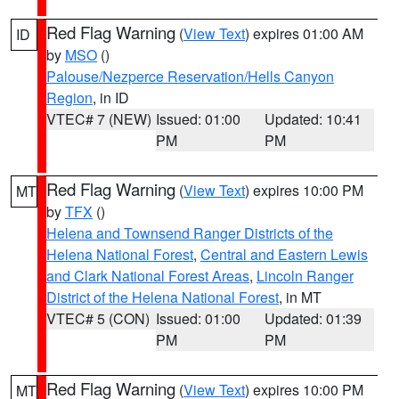
Red Flag Warning
(
View Text
) expires 01:00 AM
ID
by
MSO
()
Palouse/Nezperce Reservation/Hells Canyon
Region
, in ID
VTEC# 7 (NEW)
Issued: 01:00
Updated: 10:41
PM
PM
Red Flag Warning
(
View Text
) expires 10:00 PM
MT
by
TFX
()
Helena and Townsend Ranger Districts of the
Helena National Forest
,
Central and Eastern Lewis
and Clark National Forest Areas
,
Lincoln Ranger
District of the Helena National Forest
, in MT
VTEC# 5 (CON)
Issued: 01:00
Updated: 01:39
PM
PM
Red Flag Warning
(
View Text
) expires 10:00 PM
MT