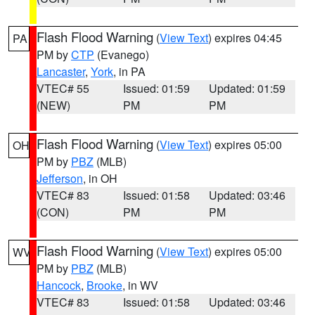
Flash Flood Warning
(
View Text
) expires 04:45
PA
PM by
CTP
(Evanego)
Lancaster
,
York
, in PA
VTEC# 55
Issued: 01:59
Updated: 01:59
(NEW)
PM
PM
Flash Flood Warning
(
View Text
) expires 05:00
OH
PM by
PBZ
(MLB)
Jefferson
, in OH
VTEC# 83
Issued: 01:58
Updated: 03:46
(CON)
PM
PM
Flash Flood Warning
(
View Text
) expires 05:00
WV
PM by
PBZ
(MLB)
Hancock
,
Brooke
, in WV
VTEC# 83
Issued: 01:58
Updated: 03:46