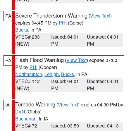
Severe Thunderstorm Warning
(
View Text
)
PA
expires 04:45 PM by
PHI
(Gorse)
Bucks
, in PA
VTEC# 283
Issued: 04:01
Updated: 04:01
(NEW)
PM
PM
Flash Flood Warning
(
View Text
) expires 07:00
PA
PM by
PHI
(Cooper)
Northampton
,
Lehigh
,
Bucks
, in PA
VTEC# 112
Issued: 04:01
Updated: 04:01
(NEW)
PM
PM
Tornado Warning
(
View Text
) expires 04:30 PM by
IA
DVN
(Gibbs)
Buchanan
, in IA
VTEC# 72
Issued: 03:59
Updated: 04:13