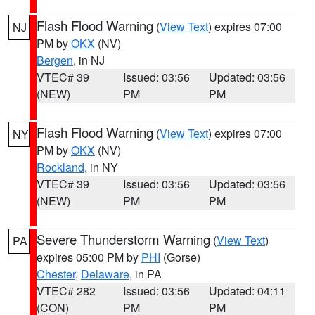
Flash Flood Warning
(
View Text
) expires 07:00
NJ
PM by
OKX
(NV)
Bergen
, in NJ
VTEC# 39
Issued: 03:56
Updated: 03:56
(NEW)
PM
PM
Flash Flood Warning
(
View Text
) expires 07:00
NY
PM by
OKX
(NV)
Rockland
, in NY
VTEC# 39
Issued: 03:56
Updated: 03:56
(NEW)
PM
PM
Severe Thunderstorm Warning
(
View Text
)
PA
expires 05:00 PM by
PHI
(Gorse)
Chester
,
Delaware
, in PA
VTEC# 282
Issued: 03:56
Updated: 04:11
(CON)
PM
PM