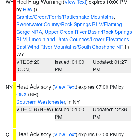
Red Flag Warning
(
View Text
) expires 10:00 PM
WY
by
RIW
()
Granite/Green/Ferris/Rattlesnake Mountains
,
Sweetwater County/Rock Springs BLM/Flaming
Gorge NRA
,
Upper Green River Basin/Rock Springs
BLM
,
Lincoln and Uinta Counties/Lower Elevations
,
East Wind River Mountains/South Shoshone NF
, in
WY
VTEC# 20
Issued: 01:00
Updated: 01:27
(CON)
PM
PM
Heat Advisory
(
View Text
) expires 07:00 PM by
NY
OKX
(BR)
Southern Westchester
, in NY
VTEC# 6 (NEW)
Issued: 01:00
Updated: 12:36
PM
PM
Heat Advisory
(
View Text
) expires 07:00 PM by
CT