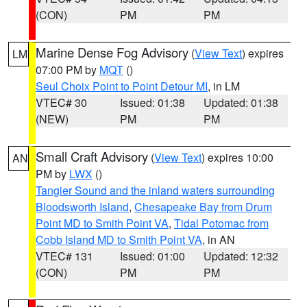
(CON)
PM
PM
Marine Dense Fog Advisory
(
View Text
) expires
LM
07:00 PM by
MQT
()
Seul Choix Point to Point Detour MI
, in LM
VTEC# 30
Issued: 01:38
Updated: 01:38
(NEW)
PM
PM
Small Craft Advisory
(
View Text
) expires 10:00
AN
PM by
LWX
()
Tangier Sound and the inland waters surrounding
Bloodsworth Island
,
Chesapeake Bay from Drum
Point MD to Smith Point VA
,
Tidal Potomac from
Cobb Island MD to Smith Point VA
, in AN
VTEC# 131
Issued: 01:00
Updated: 12:32
(CON)
PM
PM