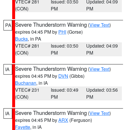
VTEC# 281
Issued: 03:50
Updated: 04:09
(CON)
PM
PM
Severe Thunderstorm Warning
(
View Text
)
PA
expires 04:45 PM by
PHI
(Gorse)
Bucks
, in PA
VTEC# 281
Issued: 03:50
Updated: 04:09
(CON)
PM
PM
Severe Thunderstorm Warning
(
View Text
)
IA
expires 04:45 PM by
DVN
(Gibbs)
Buchanan
, in IA
VTEC# 231
Issued: 03:49
Updated: 03:56
(CON)
PM
PM
Severe Thunderstorm Warning
(
View Text
)
IA
expires 04:45 PM by
ARX
(Ferguson)
Fayette
, in IA