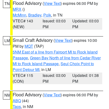
Flood Advisory
(
View Text
) expires 06:00 PM by
TN
MRX
()
McMinn
,
Bradley
,
Polk
, in TN
VTEC# 143
Issued: 03:03
Updated: 03:03
(NEW)
PM
PM
Small Craft Advisory
(
View Text
) expires 10:00
LM
PM by
MQT
(TAP)
5NM East of a line from Fairport MI to Rock Island
Passage
,
Green Bay North of line from Cedar River
MI to Rock Island Passage
,
Seul Choix Point to
Point Detour MI
, in LM
VTEC# 115
Issued: 03:00
Updated: 01:38
(CON)
PM
PM
Flood Advisory
(
View Text
) expires 06:00 PM by
NM
ABQ
(44)
Taos
, in NM