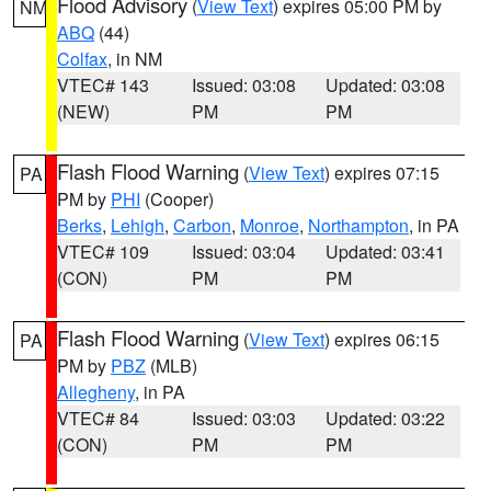
Flood Advisory
(
View Text
) expires 05:00 PM by
NM
ABQ
(44)
Colfax
, in NM
VTEC# 143
Issued: 03:08
Updated: 03:08
(NEW)
PM
PM
Flash Flood Warning
(
View Text
) expires 07:15
PA
PM by
PHI
(Cooper)
Berks
,
Lehigh
,
Carbon
,
Monroe
,
Northampton
, in PA
VTEC# 109
Issued: 03:04
Updated: 03:41
(CON)
PM
PM
Flash Flood Warning
(
View Text
) expires 06:15
PA
PM by
PBZ
(MLB)
Allegheny
, in PA
VTEC# 84
Issued: 03:03
Updated: 03:22
(CON)
PM
PM