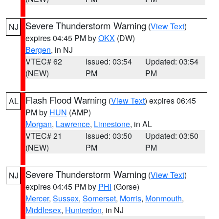
Severe Thunderstorm Warning
(
View Text
)
NJ
expires 04:45 PM by
OKX
(DW)
Bergen
, in NJ
VTEC# 62
Issued: 03:54
Updated: 03:54
(NEW)
PM
PM
Flash Flood Warning
(
View Text
) expires 06:45
AL
PM by
HUN
(AMP)
Morgan
,
Lawrence
,
Limestone
, in AL
VTEC# 21
Issued: 03:50
Updated: 03:50
(NEW)
PM
PM
Severe Thunderstorm Warning
(
View Text
)
NJ
expires 04:45 PM by
PHI
(Gorse)
Mercer
,
Sussex
,
Somerset
,
Morris
,
Monmouth
,
Middlesex
,
Hunterdon
, in NJ