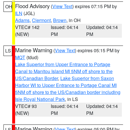
Flood Advisory
(
View Text
) expires 07:15 PM by
OH
ILN
(JGL)
Adams
,
Clermont
,
Brown
, in OH
VTEC# 142
Issued: 04:14
Updated: 04:14
(NEW)
PM
PM
Marine Warning
(
View Text
) expires 05:15 PM by
LS
MQT
(tdud)
Lake Superior from Upper Entrance to Portage
Canal to Manitou Island MI 5NM off shore to the
US/Canadian Border
,
Lake Superior from Saxon
Harbor WI to Upper Entrance to Portage Canal MI
5NM off shore to the US/Canadian border including
Isle Royal National Park
, in LS
VTEC# 93
Issued: 04:14
Updated: 04:14
(NEW)
PM
PM
Marine Warning
(
View Text
) expires 05:00 PM by
LS