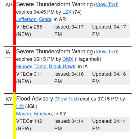
Severe Thunderstorm Warning
(
View Text
)
AR
expires 04:45 PM by
LZK
(74)
Jefferson
,
Grant
, in AR
VTEC# 255
Issued: 04:17
Updated: 04:17
(NEW)
PM
PM
Severe Thunderstorm Warning
(
View Text
)
IA
expires 05:15 PM by
DMX
(Hagenhoff)
Grundy
,
Tama
,
Black Hawk
, in IA
VTEC# 311
Issued: 04:16
Updated: 04:16
(NEW)
PM
PM
Flood Advisory
(
View Text
) expires 07:15 PM by
KY
ILN
(JGL)
Mason
,
Bracken
, in KY
VTEC# 142
Issued: 04:14
Updated: 04:14
(NEW)
PM
PM