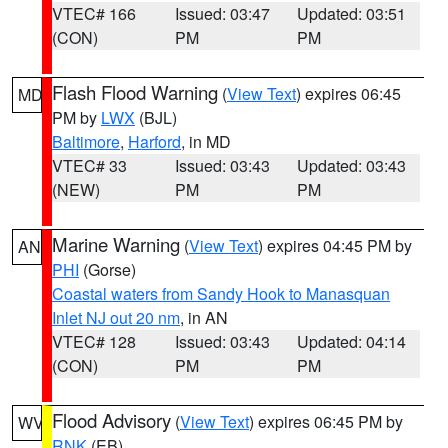
VTEC# 166
Issued: 03:47
Updated: 03:51
(CON)
PM
PM
Flash Flood Warning
(
View Text
) expires 06:45
MD
PM by
LWX
(BJL)
Baltimore
,
Harford
, in MD
VTEC# 33
Issued: 03:43
Updated: 03:43
(NEW)
PM
PM
Marine Warning
(
View Text
) expires 04:45 PM by
AN
PHI
(Gorse)
Coastal waters from Sandy Hook to Manasquan
Inlet NJ out 20 nm
, in AN
VTEC# 128
Issued: 03:43
Updated: 04:14
(CON)
PM
PM
Flood Advisory
(
View Text
) expires 06:45 PM by
WV
RNK
(EB)