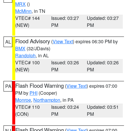
MRX
()
McMinn
, in TN
VTEC# 144
Issued: 03:27
Updated: 03:27
(NEW)
PM
PM
Flood Advisory
(
View Text
) expires 06:30 PM by
AL
BMX
(32/JDavis)
Randolph
, in AL
VTEC# 100
Issued: 03:26
Updated: 03:26
(NEW)
PM
PM
Flash Flood Warning
(
View Text
) expires 07:00
PA
PM by
PHI
(Cooper)
Monroe
,
Northampton
, in PA
VTEC# 110
Issued: 03:24
Updated: 03:51
(CON)
PM
PM
Flash Flood Warning
(
View Text
) expires 07:00
NJ