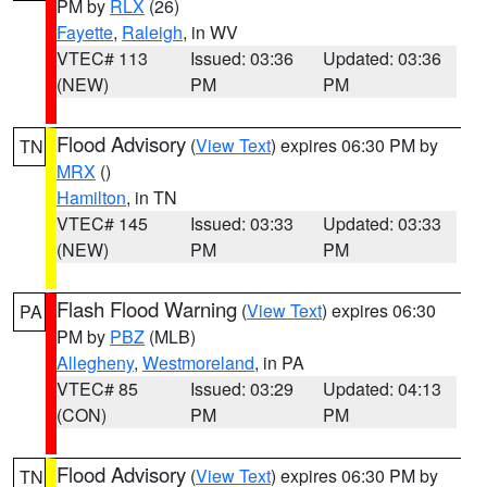
PM by
RLX
(26)
Fayette
,
Raleigh
, in WV
VTEC# 113
Issued: 03:36
Updated: 03:36
(NEW)
PM
PM
Flood Advisory
(
View Text
) expires 06:30 PM by
TN
MRX
()
Hamilton
, in TN
VTEC# 145
Issued: 03:33
Updated: 03:33
(NEW)
PM
PM
Flash Flood Warning
(
View Text
) expires 06:30
PA
PM by
PBZ
(MLB)
Allegheny
,
Westmoreland
, in PA
VTEC# 85
Issued: 03:29
Updated: 04:13
(CON)
PM
PM
Flood Advisory
(
View Text
) expires 06:30 PM by
TN