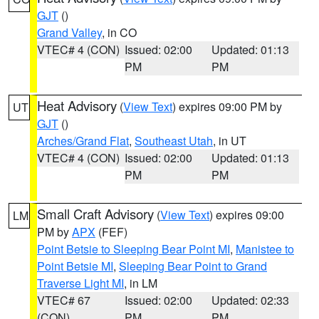
GJT
()
Grand Valley
, in CO
VTEC# 4 (CON)
Issued: 02:00
Updated: 01:13
PM
PM
Heat Advisory
(
View Text
) expires 09:00 PM by
UT
GJT
()
Arches/Grand Flat
,
Southeast Utah
, in UT
VTEC# 4 (CON)
Issued: 02:00
Updated: 01:13
PM
PM
Small Craft Advisory
(
View Text
) expires 09:00
LM
PM by
APX
(FEF)
Point Betsie to Sleeping Bear Point MI
,
Manistee to
Point Betsie MI
,
Sleeping Bear Point to Grand
Traverse Light MI
, in LM
VTEC# 67
Issued: 02:00
Updated: 02:33
(CON)
PM
PM