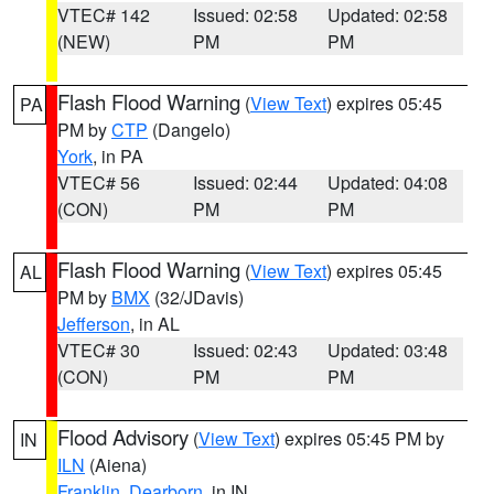
VTEC# 142
Issued: 02:58
Updated: 02:58
(NEW)
PM
PM
Flash Flood Warning
(
View Text
) expires 05:45
PA
PM by
CTP
(Dangelo)
York
, in PA
VTEC# 56
Issued: 02:44
Updated: 04:08
(CON)
PM
PM
Flash Flood Warning
(
View Text
) expires 05:45
AL
PM by
BMX
(32/JDavis)
Jefferson
, in AL
VTEC# 30
Issued: 02:43
Updated: 03:48
(CON)
PM
PM
Flood Advisory
(
View Text
) expires 05:45 PM by
IN
ILN
(Aiena)
Franklin
,
Dearborn
, in IN