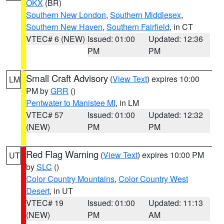
OKX
(BR)
Southern New London
,
Southern Middlesex
,
Southern New Haven
,
Southern Fairfield
, in CT
VTEC# 6 (NEW)
Issued: 01:00
Updated: 12:36
PM
PM
Small Craft Advisory
(
View Text
) expires 10:00
LM
PM by
GRR
()
Pentwater to Manistee MI
, in LM
VTEC# 57
Issued: 01:00
Updated: 12:32
(NEW)
PM
PM
Red Flag Warning
(
View Text
) expires 10:00 PM
UT
by
SLC
()
Color Country Mountains
,
Color Country West
Desert
, in UT
VTEC# 19
Issued: 01:00
Updated: 11:13
(NEW)
PM
AM