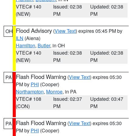
VTEC# 140
Issued: 02:38
Updated: 02:38
(NEW)
PM
PM
Flood Advisory
(
View Text
) expires 05:45 PM by
OH
ILN
(Aiena)
Hamilton
,
Butler
, in OH
VTEC# 140
Issued: 02:38
Updated: 02:38
(NEW)
PM
PM
Flash Flood Warning
(
View Text
) expires 05:30
PA
PM by
PHI
(Cooper)
Northampton
,
Monroe
, in PA
VTEC# 108
Issued: 02:37
Updated: 03:47
(CON)
PM
PM
Flash Flood Warning
(
View Text
) expires 05:30
PA
PM by
PHI
(Cooper)