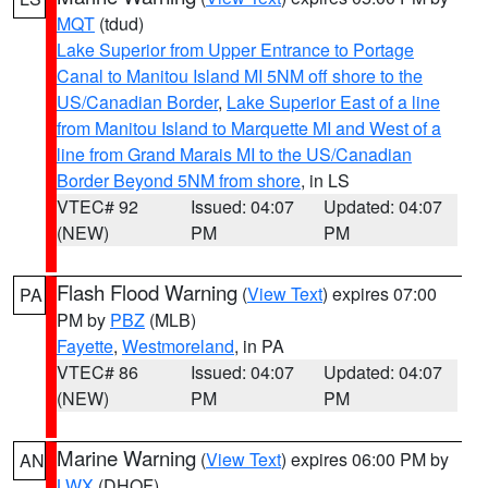
MQT
(tdud)
Lake Superior from Upper Entrance to Portage
Canal to Manitou Island MI 5NM off shore to the
US/Canadian Border
,
Lake Superior East of a line
from Manitou Island to Marquette MI and West of a
line from Grand Marais MI to the US/Canadian
Border Beyond 5NM from shore
, in LS
VTEC# 92
Issued: 04:07
Updated: 04:07
(NEW)
PM
PM
Flash Flood Warning
(
View Text
) expires 07:00
PA
PM by
PBZ
(MLB)
Fayette
,
Westmoreland
, in PA
VTEC# 86
Issued: 04:07
Updated: 04:07
(NEW)
PM
PM
Marine Warning
(
View Text
) expires 06:00 PM by
AN
LWX
(DHOF)