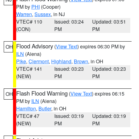
PM by
PHI
(Cooper)
Warren
,
Sussex
, in NJ
VTEC# 110
Issued: 03:24
Updated: 03:51
(CON)
PM
PM
Flood Advisory
(
View Text
) expires 06:30 PM by
OH
ILN
(Aiena)
Pike
,
Clermont
,
Highland
,
Brown
, in OH
VTEC# 141
Issued: 03:23
Updated: 03:23
(NEW)
PM
PM
Flash Flood Warning
(
View Text
) expires 06:15
OH
PM by
ILN
(Aiena)
Hamilton
,
Butler
, in OH
VTEC# 47
Issued: 03:19
Updated: 03:19
(NEW)
PM
PM