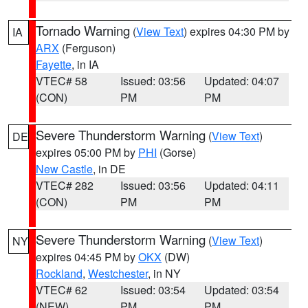
Tornado Warning
(
View Text
) expires 04:30 PM by
IA
ARX
(Ferguson)
Fayette
, in IA
VTEC# 58
Issued: 03:56
Updated: 04:07
(CON)
PM
PM
Severe Thunderstorm Warning
(
View Text
)
DE
expires 05:00 PM by
PHI
(Gorse)
New Castle
, in DE
VTEC# 282
Issued: 03:56
Updated: 04:11
(CON)
PM
PM
Severe Thunderstorm Warning
(
View Text
)
NY
expires 04:45 PM by
OKX
(DW)
Rockland
,
Westchester
, in NY
VTEC# 62
Issued: 03:54
Updated: 03:54
(NEW)
PM
PM