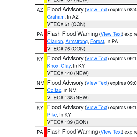
Flood Advisory
(
View Text
) expires 08
AZ
Graham
, in AZ
VTEC# 51 (CON)
Flash Flood Warning
(
View Text
) expi
PA
Clarion
,
Armstrong
,
Forest
, in PA
VTEC# 76 (CON)
Flood Advisory
(
View Text
) expires 09
KY
Knox
,
Clay
, in KY
VTEC# 140 (NEW)
Flood Advisory
(
View Text
) expires 09
NM
Colfax
, in NM
VTEC# 138 (NEW)
Flood Advisory
(
View Text
) expires 09
KY
Pike
, in KY
VTEC# 139 (CON)
Flash Flood Warning
(
View Text
) expi
PA