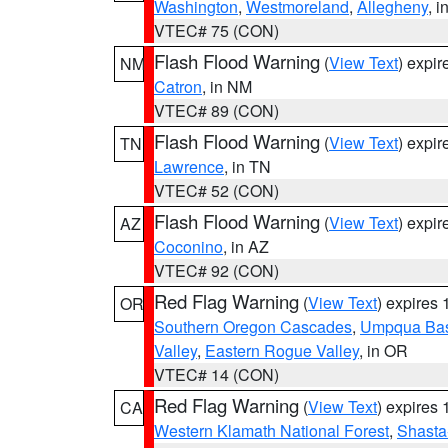
Washington
,
Westmoreland
,
Allegheny
, i
VTEC# 75 (CON)
Flash Flood Warning
(
View Text
) expi
NM
Catron
, in NM
VTEC# 89 (CON)
Flash Flood Warning
(
View Text
) expi
TN
Lawrence
, in TN
VTEC# 52 (CON)
Flash Flood Warning
(
View Text
) expi
AZ
Coconino
, in AZ
VTEC# 92 (CON)
Red Flag Warning
(
View Text
) expires
OR
Southern Oregon Cascades
,
Umpqua Ba
Valley
,
Eastern Rogue Valley
, in OR
VTEC# 14 (CON)
Red Flag Warning
(
View Text
) expires
CA
Western Klamath National Forest
,
Shasta-