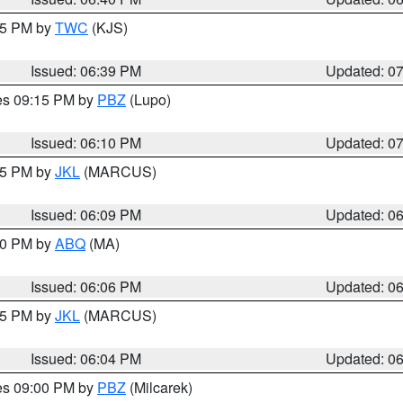
:45 PM by
TWC
(KJS)
Issued: 06:39 PM
Updated: 0
res 09:15 PM by
PBZ
(Lupo)
Issued: 06:10 PM
Updated: 0
:15 PM by
JKL
(MARCUS)
Issued: 06:09 PM
Updated: 0
:00 PM by
ABQ
(MA)
Issued: 06:06 PM
Updated: 0
:15 PM by
JKL
(MARCUS)
Issued: 06:04 PM
Updated: 0
res 09:00 PM by
PBZ
(Milcarek)