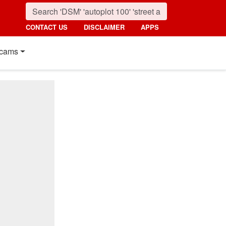
CONTACT US
DISCLAIMER
APPS
cams