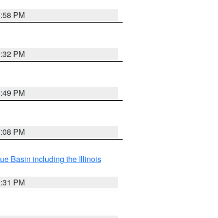
7:58 PM
7:32 PM
6:49 PM
7:08 PM
e Basin including the Illinois
2:31 PM