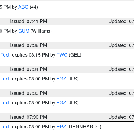
:45 PM by
ABQ
(44)
Issued: 07:41 PM
Updated: 0
:30 PM by
GUM
(Williams)
Issued: 07:38 PM
Updated: 0
 Text
) expires 08:15 PM by
TWC
(GEL)
Issued: 07:34 PM
Updated: 0
 Text
) expires 08:00 PM by
FGZ
(JLS)
Issued: 07:33 PM
Updated: 0
 Text
) expires 08:00 PM by
FGZ
(JLS)
Issued: 07:30 PM
Updated: 0
 Text
) expires 08:00 PM by
EPZ
(DENNHARDT)