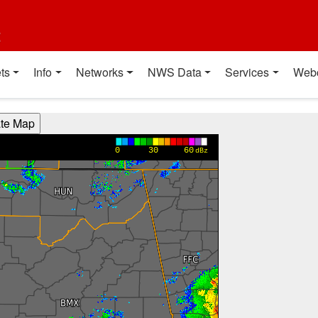
t
ts
Info
Networks
NWS Data
Services
Web