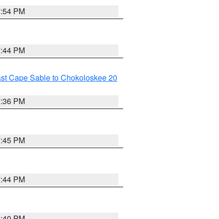
7:54 PM
7:44 PM
ast Cape Sable to Chokoloskee 20
7:36 PM
7:45 PM
7:44 PM
6:40 PM