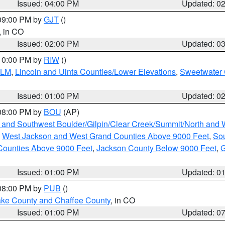
Issued: 04:00 PM
Updated: 0
 09:00 PM by
GJT
()
, in CO
Issued: 02:00 PM
Updated: 0
 10:00 PM by
RIW
()
BLM
,
Lincoln and Uinta Counties/Lower Elevations
,
Sweetwater 
Issued: 01:00 PM
Updated: 0
 08:00 PM by
BOU
(AP)
 and Southwest Boulder/Gilpin/Clear Creek/Summit/North and
,
West Jackson and West Grand Counties Above 9000 Feet
,
Sou
Counties Above 9000 Feet
,
Jackson County Below 9000 Feet
,
G
Issued: 01:00 PM
Updated: 0
 08:00 PM by
PUB
()
Lake County and Chaffee County
, in CO
Issued: 01:00 PM
Updated: 0