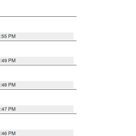
7:55 PM
7:49 PM
7:48 PM
7:47 PM
7:46 PM