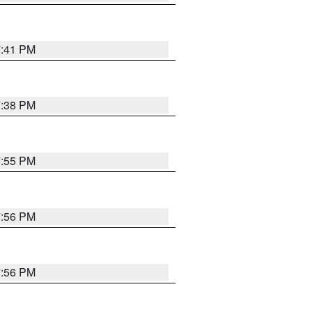
7:41 PM
7:38 PM
7:55 PM
7:56 PM
7:56 PM