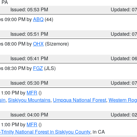
n PA
Issued: 05:53 PM
Updated: 0
res 09:00 PM by
ABQ
(44)
Issued: 05:51 PM
Updated: 0
res 08:00 PM by
OHX
(Sizemore)
Issued: 05:41 PM
Updated: 0
res 08:30 PM by
FGZ
(JLS)
Issued: 05:30 PM
Updated: 0
 11:00 PM by
MFR
()
sin
,
Siskiyou Mountains
,
Umpqua National Forest
,
Western Rogu
Issued: 04:00 PM
Updated: 0
 11:00 PM by
MFR
()
Trinity National Forest in Siskiyou County
, in CA