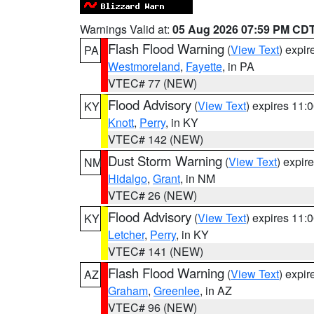
Warnings Valid at:
05 Aug 2026 07:59 PM CD
Flash Flood Warning
(
View Text
) expi
PA
Westmoreland
,
Fayette
, in PA
VTEC# 77 (NEW)
Flood Advisory
(
View Text
) expires 11
KY
Knott
,
Perry
, in KY
VTEC# 142 (NEW)
Dust Storm Warning
(
View Text
) expir
NM
Hidalgo
,
Grant
, in NM
VTEC# 26 (NEW)
Flood Advisory
(
View Text
) expires 11
KY
Letcher
,
Perry
, in KY
VTEC# 141 (NEW)
Flash Flood Warning
(
View Text
) expi
AZ
Graham
,
Greenlee
, in AZ
VTEC# 96 (NEW)