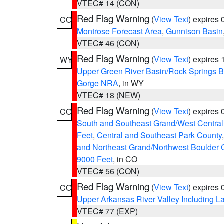
VTEC# 14 (CON)
Red Flag Warning
(
View Text
) expires
CO
Montrose Forecast Area
,
Gunnison Basin
VTEC# 46 (CON)
Red Flag Warning
(
View Text
) expires
WY
Upper Green River Basin/Rock Springs 
Gorge NRA
, in WY
VTEC# 18 (NEW)
Red Flag Warning
(
View Text
) expires
CO
South and Southeast Grand/West Central
Feet
,
Central and Southeast Park County
and Northeast Grand/Northwest Boulder 
9000 Feet
, in CO
VTEC# 56 (CON)
Red Flag Warning
(
View Text
) expires
CO
Upper Arkansas River Valley Including 
VTEC# 77 (EXP)