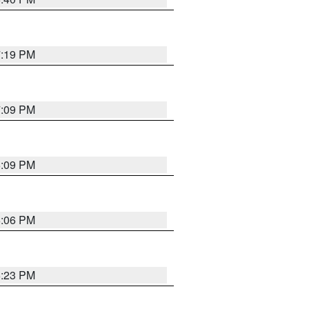
7:19 PM
7:09 PM
6:09 PM
6:06 PM
6:23 PM