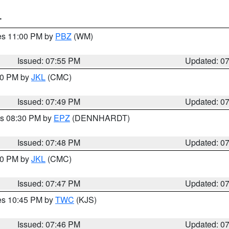
T
res 11:00 PM by
PBZ
(WM)
Issued: 07:55 PM
Updated: 0
:00 PM by
JKL
(CMC)
Issued: 07:49 PM
Updated: 0
es 08:30 PM by
EPZ
(DENNHARDT)
Issued: 07:48 PM
Updated: 0
:00 PM by
JKL
(CMC)
Issued: 07:47 PM
Updated: 0
res 10:45 PM by
TWC
(KJS)
Issued: 07:46 PM
Updated: 0