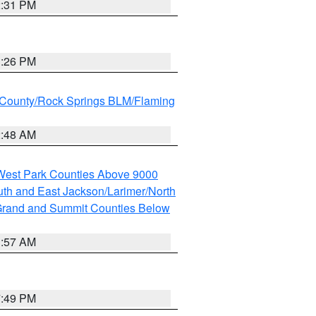
2:31 PM
3:26 PM
County/Rock Springs BLM/Flaming
2:48 AM
 West Park Counties Above 9000
th and East Jackson/Larimer/North
rand and Summit Counties Below
1:57 AM
7:49 PM