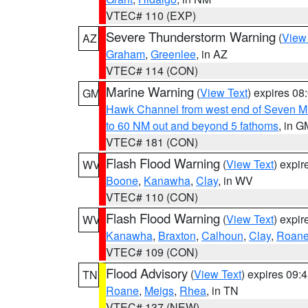
VTEC# 110 (EXP)
Severe Thunderstorm Warning
(
View
AZ
Graham
,
Greenlee
, in AZ
VTEC# 114 (CON)
Marine Warning
(
View Text
) expires 0
GM
Hawk Channel from west end of Seven Mil
to 60 NM out and beyond 5 fathoms
, in G
VTEC# 181 (CON)
Flash Flood Warning
(
View Text
) expi
WV
Boone
,
Kanawha
,
Clay
, in WV
VTEC# 110 (CON)
Flash Flood Warning
(
View Text
) expi
WV
Kanawha
,
Braxton
,
Calhoun
,
Clay
,
Roan
VTEC# 109 (CON)
Flood Advisory
(
View Text
) expires 09
TN
Roane
,
Meigs
,
Rhea
, in TN
VTEC# 137 (NEW)