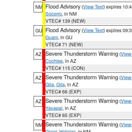
Flood Advisory
(
View Text
) expires 10
NM
Socorro
, in NM
VTEC# 139 (NEW)
Flood Advisory
(
View Text
) expires 09
GU
Guam
, in GU
VTEC# 71 (NEW)
Severe Thunderstorm Warning
(
View
AZ
Cochise
, in AZ
VTEC# 115 (CON)
Severe Thunderstorm Warning
(
View
AZ
Gila
,
Gila
, in AZ
VTEC# 66 (EXP)
Severe Thunderstorm Warning
(
View
AZ
Yavapai
, in AZ
VTEC# 65 (EXP)
Severe Thunderstorm Warning
(
View
NM
Grant
,
Hidalgo
, in NM