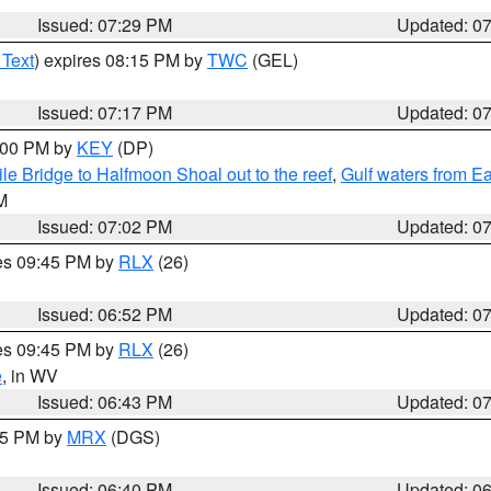
Issued: 07:29 PM
Updated: 0
 Text
) expires 08:15 PM by
TWC
(GEL)
Issued: 07:17 PM
Updated: 0
8:00 PM by
KEY
(DP)
e Bridge to Halfmoon Shoal out to the reef
,
Gulf waters from E
M
Issued: 07:02 PM
Updated: 0
res 09:45 PM by
RLX
(26)
Issued: 06:52 PM
Updated: 0
res 09:45 PM by
RLX
(26)
e
, in WV
Issued: 06:43 PM
Updated: 0
:45 PM by
MRX
(DGS)
Issued: 06:40 PM
Updated: 0