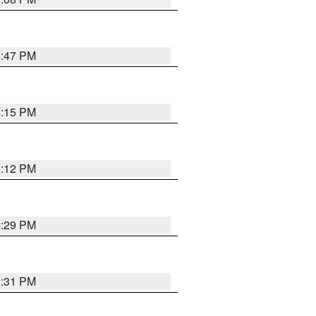
6:47 PM
6:15 PM
6:12 PM
4:29 PM
2:31 PM