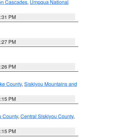
on Cascades
,
Umpqua National
2:31 PM
3:27 PM
3:26 PM
ake County
,
Siskiyou Mountains and
4:15 PM
u County
,
Central Siskiyou County
,
4:15 PM