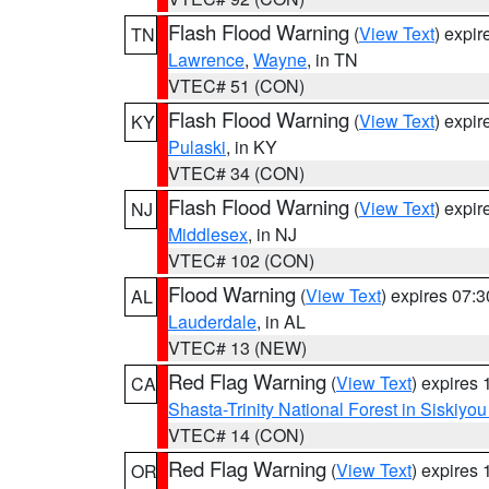
Flash Flood Warning
(
View Text
) expi
TN
Lawrence
,
Wayne
, in TN
VTEC# 51 (CON)
Flash Flood Warning
(
View Text
) expi
KY
Pulaski
, in KY
VTEC# 34 (CON)
Flash Flood Warning
(
View Text
) expi
NJ
Middlesex
, in NJ
VTEC# 102 (CON)
Flood Warning
(
View Text
) expires 07:
AL
Lauderdale
, in AL
VTEC# 13 (NEW)
Red Flag Warning
(
View Text
) expires
CA
Shasta-Trinity National Forest in Siskiyo
VTEC# 14 (CON)
Red Flag Warning
(
View Text
) expires
OR