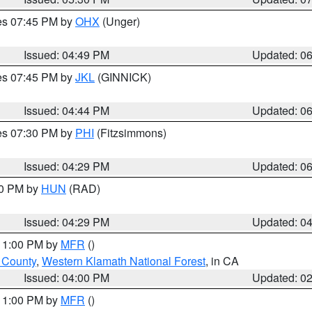
res 07:45 PM by
OHX
(Unger)
Issued: 04:49 PM
Updated: 0
res 07:45 PM by
JKL
(GINNICK)
Issued: 04:44 PM
Updated: 0
res 07:30 PM by
PHI
(Fitzsimmons)
Issued: 04:29 PM
Updated: 0
30 PM by
HUN
(RAD)
Issued: 04:29 PM
Updated: 0
 11:00 PM by
MFR
()
u County
,
Western Klamath National Forest
, in CA
Issued: 04:00 PM
Updated: 0
 11:00 PM by
MFR
()