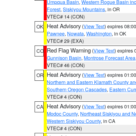
Umpqua Basin
,
Western Rogue Basin inclu
Forest
,
Siskiyou Mountains
, in OR
VTEC# 14 (CON)
Heat Advisory
(
View Text
) expires 08:
OK
Pawnee
,
Nowata
,
Washington
, in OK
VTEC# 29 (EXA)
Red Flag Warning
(
View Text
) expires
CO
Gunnison Basin
,
Montrose Forecast Area
VTEC# 46 (CON)
Heat Advisory
(
View Text
) expires 01:
OR
Northern and Eastern Klamath County a
Southern Oregon Cascades
,
Eastern Cur
VTEC# 4 (CON)
Heat Advisory
(
View Text
) expires 01:
CA
Modoc County
,
Northeast Siskiyou and 
Western Siskiyou County
, in CA
VTEC# 4 (CON)