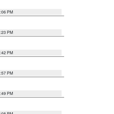
6:06 PM
6:23 PM
6:42 PM
5:57 PM
6:49 PM
7:08 PM