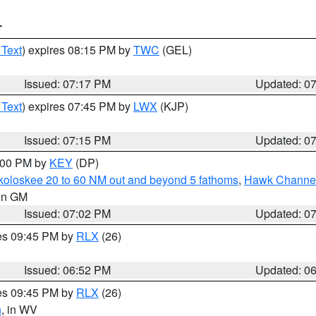
T
 Text
) expires 08:15 PM by
TWC
(GEL)
Issued: 07:17 PM
Updated: 0
 Text
) expires 07:45 PM by
LWX
(KJP)
Issued: 07:15 PM
Updated: 0
8:00 PM by
KEY
(DP)
koloskee 20 to 60 NM out and beyond 5 fathoms
,
Hawk Channel 
 in GM
Issued: 07:02 PM
Updated: 0
res 09:45 PM by
RLX
(26)
Issued: 06:52 PM
Updated: 0
res 09:45 PM by
RLX
(26)
n
, in WV