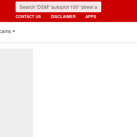
CONTACT US
DISCLAIMER
APPS
cams