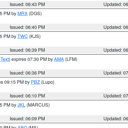
Issued: 06:43 PM
Updated: 0
:45 PM by
MRX
(DGS)
Issued: 06:40 PM
Updated: 0
:45 PM by
TWC
(KJS)
Issued: 06:39 PM
Updated: 0
 Text
) expires 07:30 PM by
AMA
(LFM)
Issued: 06:36 PM
Updated: 0
res 09:15 PM by
PBZ
(Lupo)
Issued: 06:10 PM
Updated: 0
:15 PM by
JKL
(MARCUS)
Issued: 06:09 PM
Updated: 0
:00 PM by
ABQ
(MA)