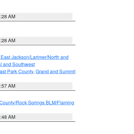
0:28 AM
0:28 AM
 East Jackson/Larimer/North and
l and Southwest
ast Park County
,
Grand and Summit
1:57 AM
County/Rock Springs BLM/Flaming
2:48 AM