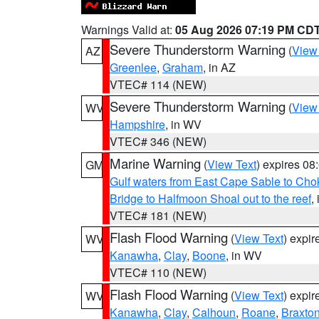
Warnings Valid at:
05 Aug 2026 07:19 PM CD
Severe Thunderstorm Warning
(
View
AZ
Greenlee
,
Graham
, in AZ
VTEC# 114 (NEW)
Severe Thunderstorm Warning
(
View
WV
Hampshire
, in WV
VTEC# 346 (NEW)
Marine Warning
(
View Text
) expires 0
GM
Gulf waters from East Cape Sable to Cho
Bridge to Halfmoon Shoal out to the reef
,
VTEC# 181 (NEW)
Flash Flood Warning
(
View Text
) expi
WV
Kanawha
,
Clay
,
Boone
, in WV
VTEC# 110 (NEW)
Flash Flood Warning
(
View Text
) expi
WV
Kanawha
,
Clay
,
Calhoun
,
Roane
,
Braxto