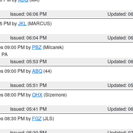
Issued: 06:06 PM
Updated: 0
:15 PM by
JKL
(MARCUS)
Issued: 06:04 PM
Updated: 0
res 09:00 PM by
PBZ
(Milcarek)
n PA
Issued: 05:53 PM
Updated: 0
res 09:00 PM by
ABQ
(44)
Issued: 05:51 PM
Updated: 0
res 08:00 PM by
OHX
(Sizemore)
Issued: 05:41 PM
Updated: 0
res 08:30 PM by
FGZ
(JLS)
Issued: 05:30 PM
Updated: 0