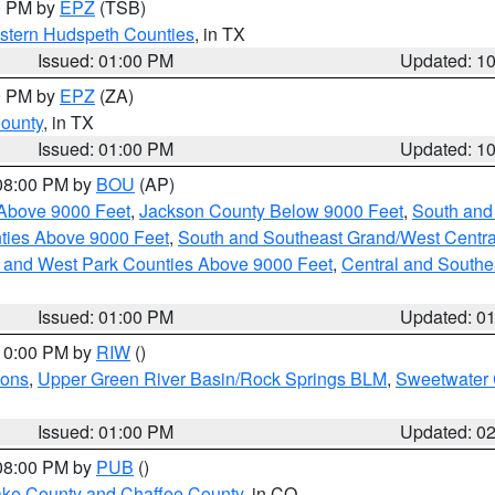
00 PM by
EPZ
(TSB)
estern Hudspeth Counties
, in TX
Issued: 01:00 PM
Updated: 1
00 PM by
EPZ
(ZA)
County
, in TX
Issued: 01:00 PM
Updated: 1
 08:00 PM by
BOU
(AP)
Above 9000 Feet
,
Jackson County Below 9000 Feet
,
South and
ties Above 9000 Feet
,
South and Southeast Grand/West Centra
h and West Park Counties Above 9000 Feet
,
Central and Southe
Issued: 01:00 PM
Updated: 0
 10:00 PM by
RIW
()
ions
,
Upper Green River Basin/Rock Springs BLM
,
Sweetwater 
Issued: 01:00 PM
Updated: 0
 08:00 PM by
PUB
()
Lake County and Chaffee County
, in CO