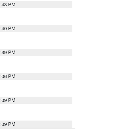
6:43 PM
6:40 PM
6:39 PM
7:06 PM
7:09 PM
6:09 PM