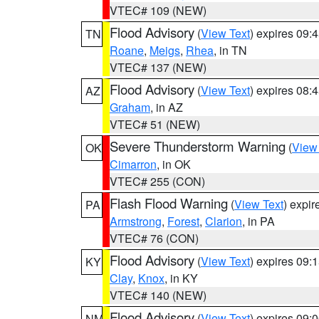
VTEC# 109 (NEW)
Flood Advisory
(
View Text
) expires 09
TN
Roane
,
Meigs
,
Rhea
, in TN
VTEC# 137 (NEW)
Flood Advisory
(
View Text
) expires 08
AZ
Graham
, in AZ
VTEC# 51 (NEW)
Severe Thunderstorm Warning
(
View
OK
Cimarron
, in OK
VTEC# 255 (CON)
Flash Flood Warning
(
View Text
) expi
PA
Armstrong
,
Forest
,
Clarion
, in PA
VTEC# 76 (CON)
Flood Advisory
(
View Text
) expires 09
KY
Clay
,
Knox
, in KY
VTEC# 140 (NEW)
Flood Advisory
(
View Text
) expires 09
NM