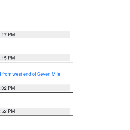
7:17 PM
7:15 PM
from west end of Seven Mile
7:02 PM
6:52 PM