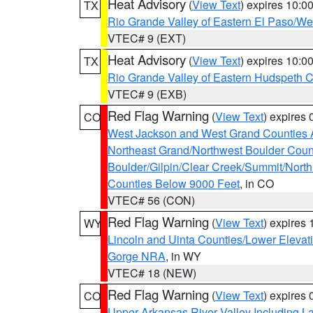
Heat Advisory
(
View Text
) expires 10:
TX
Rio Grande Valley of Eastern El Paso/W
VTEC# 9 (EXT)
Heat Advisory
(
View Text
) expires 10:
TX
Rio Grande Valley of Eastern Hudspeth 
VTEC# 9 (EXB)
Red Flag Warning
(
View Text
) expires
CO
West Jackson and West Grand Counties 
Northeast Grand/Northwest Boulder Coun
Boulder/Gilpin/Clear Creek/Summit/Nort
Counties Below 9000 Feet
, in CO
VTEC# 56 (CON)
Red Flag Warning
(
View Text
) expires
WY
Lincoln and Uinta Counties/Lower Elevat
Gorge NRA
, in WY
VTEC# 18 (NEW)
Red Flag Warning
(
View Text
) expires
CO
Upper Arkansas River Valley Including 