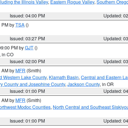
ding the Illinois Valley
,
Eastern Rogue Valley
,
Southern Oreg
Issued: 04:00 PM
Updated: 0
00 PM by
TSA
()
Issued: 03:27 PM
Updated: 0
 09:00 PM by
GJT
()
, in CO
Issued: 02:00 PM
Updated: 0
00 AM by
MFR
(Smith)
nd Western Lake County
,
Klamath Basin
,
Central and Eastern L
ry County and Josephine County
,
Jackson County
, in OR
Issued: 01:00 PM
Updated: 0
00 AM by
MFR
(Smith)
Northwest Modoc Counties
,
North Central and Southeast Siskiyo
Issued: 01:00 PM
Updated: 0