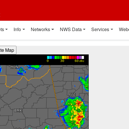
t
ts
Info
Networks
NWS Data
Services
Web