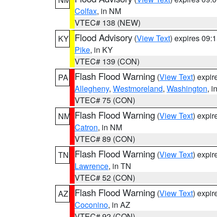
Colfax
, in NM
VTEC# 138 (NEW)
Flood Advisory
(
View Text
) expires 09
KY
Pike
, in KY
VTEC# 139 (CON)
Flash Flood Warning
(
View Text
) expi
PA
Allegheny
,
Westmoreland
,
Washington
, i
VTEC# 75 (CON)
Flash Flood Warning
(
View Text
) expi
NM
Catron
, in NM
VTEC# 89 (CON)
Flash Flood Warning
(
View Text
) expi
TN
Lawrence
, in TN
VTEC# 52 (CON)
Flash Flood Warning
(
View Text
) expi
AZ
Coconino
, in AZ
VTEC# 92 (CON)