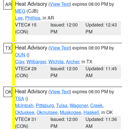
Heat Advisory
(
View Text
) expires 08:00 PM by
AR
MEG
(CJB)
Lee
,
Phillips
, in AR
VTEC# 15
Issued: 12:00
Updated: 12:43
(CON)
PM
PM
Heat Advisory
(
View Text
) expires 08:00 PM by
TX
OUN
()
Clay
,
Wilbarger
,
Wichita
,
Archer
, in TX
VTEC# 29
Issued: 12:00
Updated: 11:45
(CON)
PM
AM
Heat Advisory
(
View Text
) expires 08:00 PM by
OK
TSA
()
McIntosh
,
Pittsburg
,
Tulsa
,
Wagoner
,
Creek
,
Okfuskee
,
Okmulgee
,
Muskogee
,
Haskell
, in OK
VTEC# 31
Issued: 12:00
Updated: 11:36
(CON)
PM
AM