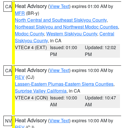
Heat Advisory
(
View Text
) expires 01:00 AM by
CA
MFR
(BR-y)
North Central and Southeast Siskiyou County
,
Northeast Siskiyou and Northwest Modoc Counties
,
Modoc County
,
Western Siskiyou County
,
Central
Siskiyou County
, in CA
VTEC# 4 (EXT)
Issued: 01:00
Updated: 12:02
PM
PM
Heat Advisory
(
View Text
) expires 10:00 AM by
CA
REV
(CJ)
Lassen-Eastern Plumas-Eastern Sierra Counties
,
Surprise Valley California
, in CA
VTEC# 4 (CON)
Issued: 10:00
Updated: 10:47
AM
AM
Heat Advisory
(
View Text
) expires 10:00 AM by
NV
REV
(CJ)