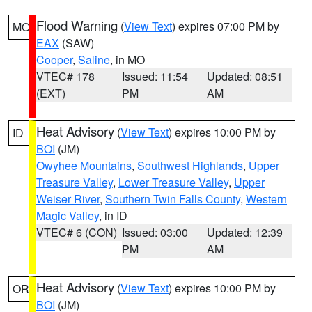
Flood Warning
(
View Text
) expires 07:00 PM by
MO
EAX
(SAW)
Cooper
,
Saline
, in MO
VTEC# 178
Issued: 11:54
Updated: 08:51
(EXT)
PM
AM
Heat Advisory
(
View Text
) expires 10:00 PM by
ID
BOI
(JM)
Owyhee Mountains
,
Southwest Highlands
,
Upper
Treasure Valley
,
Lower Treasure Valley
,
Upper
Weiser River
,
Southern Twin Falls County
,
Western
Magic Valley
, in ID
VTEC# 6 (CON)
Issued: 03:00
Updated: 12:39
PM
AM
Heat Advisory
(
View Text
) expires 10:00 PM by
OR
BOI
(JM)