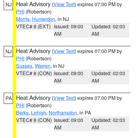
Heat Advisory
(
View Text
) expires 07:00 PM by
NJ
PHI
(Robertson)
Morris
,
Hunterdon
, in NJ
VTEC# 8 (EXT)
Issued: 09:00
Updated: 02:03
AM
AM
Heat Advisory
(
View Text
) expires 07:00 PM by
NJ
PHI
(Robertson)
Sussex
,
Warren
, in NJ
VTEC# 8 (CON)
Issued: 09:00
Updated: 02:03
AM
AM
Heat Advisory
(
View Text
) expires 07:00 PM by
PA
PHI
(Robertson)
Berks
,
Lehigh
,
Northampton
, in PA
VTEC# 8 (CON)
Issued: 09:00
Updated: 02:03
AM
AM