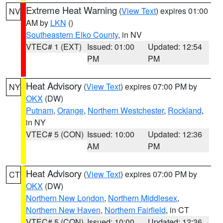
Extreme Heat Warning
(
View Text
) expires 01:00
NV
AM by
LKN
()
Southeastern Elko County
, in NV
VTEC# 1 (EXT)
Issued: 01:00
Updated: 12:54
PM
PM
Heat Advisory
(
View Text
) expires 07:00 PM by
NY
OKX
(DW)
Putnam
,
Orange
,
Northern Westchester
,
Rockland
,
in NY
VTEC# 5 (CON)
Issued: 10:00
Updated: 12:36
AM
PM
Heat Advisory
(
View Text
) expires 07:00 PM by
CT
OKX
(DW)
Northern New London
,
Northern Middlesex
,
Northern New Haven
,
Northern Fairfield
, in CT
VTEC# 5 (CON)
Issued: 10:00
Updated: 12:36