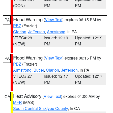
(CON)
PM
PM
Flood Warning
(
View Text
) expires 06:15 PM by
PA
PBZ
(Frazier)
Clarion
,
Jefferson
,
Armstrong
, in PA
VTEC# 28
Issued: 12:19
Updated: 12:19
(NEW)
PM
PM
Flood Warning
(
View Text
) expires 06:15 PM by
PA
PBZ
(Frazier)
Armstrong
,
Butler
,
Clarion
,
Jefferson
, in PA
VTEC# 27
Issued: 12:17
Updated: 12:17
(NEW)
PM
PM
Heat Advisory
(
View Text
) expires 01:00 AM by
CA
MFR
(MAS)
South Central Siskiyou County
, in CA