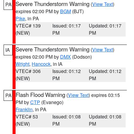
Severe Thunderstorm Warning
(
View Text
)
PA
expires 02:00 PM by
BGM
(BJT)
Pike
, in PA
VTEC# 139
Issued: 01:17
Updated: 01:17
(NEW)
PM
PM
Severe Thunderstorm Warning
(
View Text
)
IA
expires 02:00 PM by
DMX
(Dodson)
Wright
,
Hancock
, in IA
VTEC# 306
Issued: 01:12
Updated: 01:12
(NEW)
PM
PM
Flash Flood Warning
(
View Text
) expires 03:15
PA
PM by
CTP
(Evanego)
Franklin
, in PA
VTEC# 53
Issued: 01:08
Updated: 01:08
(NEW)
PM
PM