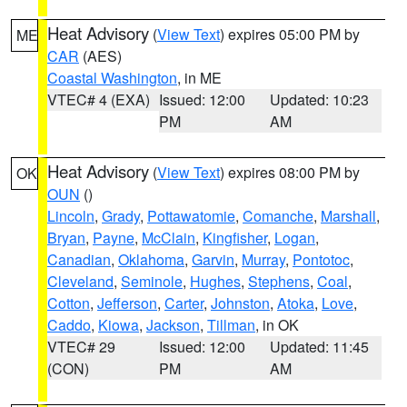
Heat Advisory
(
View Text
) expires 05:00 PM by
ME
CAR
(AES)
Coastal Washington
, in ME
VTEC# 4 (EXA)
Issued: 12:00
Updated: 10:23
PM
AM
Heat Advisory
(
View Text
) expires 08:00 PM by
OK
OUN
()
Lincoln
,
Grady
,
Pottawatomie
,
Comanche
,
Marshall
,
Bryan
,
Payne
,
McClain
,
Kingfisher
,
Logan
,
Canadian
,
Oklahoma
,
Garvin
,
Murray
,
Pontotoc
,
Cleveland
,
Seminole
,
Hughes
,
Stephens
,
Coal
,
Cotton
,
Jefferson
,
Carter
,
Johnston
,
Atoka
,
Love
,
Caddo
,
Kiowa
,
Jackson
,
Tillman
, in OK
VTEC# 29
Issued: 12:00
Updated: 11:45
(CON)
PM
AM