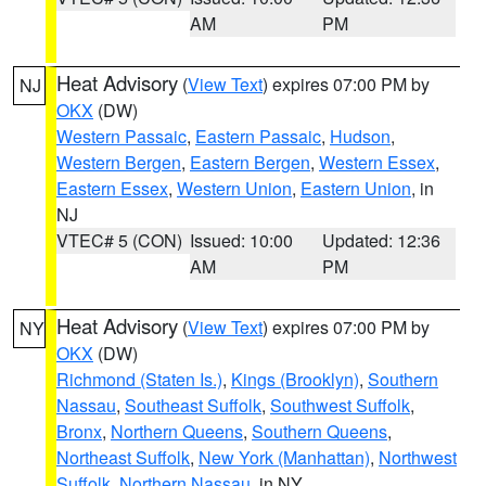
AM
PM
Heat Advisory
(
View Text
) expires 07:00 PM by
NJ
OKX
(DW)
Western Passaic
,
Eastern Passaic
,
Hudson
,
Western Bergen
,
Eastern Bergen
,
Western Essex
,
Eastern Essex
,
Western Union
,
Eastern Union
, in
NJ
VTEC# 5 (CON)
Issued: 10:00
Updated: 12:36
AM
PM
Heat Advisory
(
View Text
) expires 07:00 PM by
NY
OKX
(DW)
Richmond (Staten Is.)
,
Kings (Brooklyn)
,
Southern
Nassau
,
Southeast Suffolk
,
Southwest Suffolk
,
Bronx
,
Northern Queens
,
Southern Queens
,
Northeast Suffolk
,
New York (Manhattan)
,
Northwest
Suffolk
,
Northern Nassau
, in NY