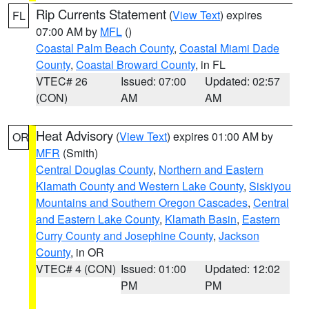
Rip Currents Statement
(
View Text
) expires
FL
07:00 AM by
MFL
()
Coastal Palm Beach County
,
Coastal Miami Dade
County
,
Coastal Broward County
, in FL
VTEC# 26
Issued: 07:00
Updated: 02:57
(CON)
AM
AM
Heat Advisory
(
View Text
) expires 01:00 AM by
OR
MFR
(Smith)
Central Douglas County
,
Northern and Eastern
Klamath County and Western Lake County
,
Siskiyou
Mountains and Southern Oregon Cascades
,
Central
and Eastern Lake County
,
Klamath Basin
,
Eastern
Curry County and Josephine County
,
Jackson
County
, in OR
VTEC# 4 (CON)
Issued: 01:00
Updated: 12:02
PM
PM