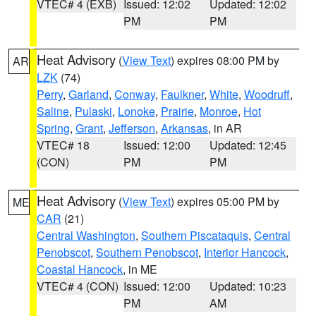
VTEC# 4 (EXB)
Issued: 12:02
Updated: 12:02
PM
PM
Heat Advisory
(
View Text
) expires 08:00 PM by
AR
LZK
(74)
Perry
,
Garland
,
Conway
,
Faulkner
,
White
,
Woodruff
,
Saline
,
Pulaski
,
Lonoke
,
Prairie
,
Monroe
,
Hot
Spring
,
Grant
,
Jefferson
,
Arkansas
, in AR
VTEC# 18
Issued: 12:00
Updated: 12:45
(CON)
PM
PM
Heat Advisory
(
View Text
) expires 05:00 PM by
ME
CAR
(21)
Central Washington
,
Southern Piscataquis
,
Central
Penobscot
,
Southern Penobscot
,
Interior Hancock
,
Coastal Hancock
, in ME
VTEC# 4 (CON)
Issued: 12:00
Updated: 10:23
PM
AM