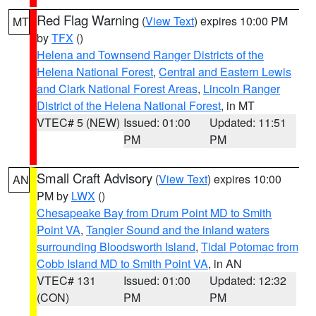
Red Flag Warning
(
View Text
) expires 10:00 PM
MT
by
TFX
()
Helena and Townsend Ranger Districts of the
Helena National Forest
,
Central and Eastern Lewis
and Clark National Forest Areas
,
Lincoln Ranger
District of the Helena National Forest
, in MT
VTEC# 5 (NEW)
Issued: 01:00
Updated: 11:51
PM
PM
Small Craft Advisory
(
View Text
) expires 10:00
AN
PM by
LWX
()
Chesapeake Bay from Drum Point MD to Smith
Point VA
,
Tangier Sound and the inland waters
surrounding Bloodsworth Island
,
Tidal Potomac from
Cobb Island MD to Smith Point VA
, in AN
VTEC# 131
Issued: 01:00
Updated: 12:32
(CON)
PM
PM