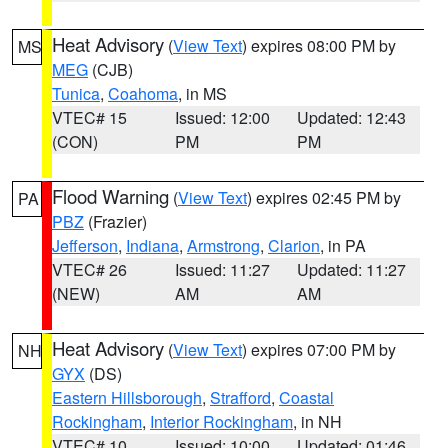
Heat Advisory
(
View Text
) expires 08:00 PM by
MS
MEG
(CJB)
Tunica
,
Coahoma
, in MS
VTEC# 15
Issued: 12:00
Updated: 12:43
(CON)
PM
PM
Flood Warning
(
View Text
) expires 02:45 PM by
PA
PBZ
(Frazier)
Jefferson
,
Indiana
,
Armstrong
,
Clarion
, in PA
VTEC# 26
Issued: 11:27
Updated: 11:27
(NEW)
AM
AM
Heat Advisory
(
View Text
) expires 07:00 PM by
NH
GYX
(DS)
Eastern Hillsborough
,
Strafford
,
Coastal
Rockingham
,
Interior Rockingham
, in NH
VTEC# 10
Issued: 10:00
Updated: 01:46