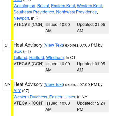
Washington
,
Bristol
,
Eastern Kent
,
Western Kent
,
Southeast Providence
,
Northwest Providence
,
Newport
, in RI
VTEC# 5 (CON)
Issued: 10:00
Updated: 01:05
AM
AM
Heat Advisory
(
View Text
) expires 07:00 PM by
CT
BOX
(FT)
Tolland
,
Hartford
,
Windham
, in CT
VTEC# 5 (CON)
Issued: 10:00
Updated: 01:05
AM
AM
Heat Advisory
(
View Text
) expires 07:00 PM by
NY
ALY
(07)
Western Dutchess
,
Eastern Ulster
, in NY
VTEC# 7 (CON)
Issued: 10:00
Updated: 12:24
AM
PM