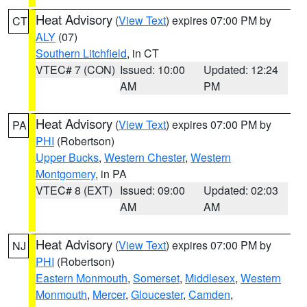
Heat Advisory
(
View Text
) expires 07:00 PM by
CT
ALY
(07)
Southern Litchfield
, in CT
VTEC# 7 (CON)
Issued: 10:00
Updated: 12:24
AM
PM
Heat Advisory
(
View Text
) expires 07:00 PM by
PA
PHI
(Robertson)
Upper Bucks
,
Western Chester
,
Western
Montgomery
, in PA
VTEC# 8 (EXT)
Issued: 09:00
Updated: 02:03
AM
AM
Heat Advisory
(
View Text
) expires 07:00 PM by
NJ
PHI
(Robertson)
Eastern Monmouth
,
Somerset
,
Middlesex
,
Western
Monmouth
,
Mercer
,
Gloucester
,
Camden
,