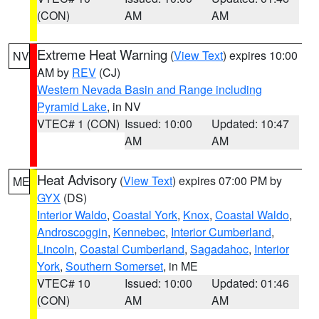
(CON)
AM
AM
Extreme Heat Warning
(
View Text
) expires 10:00
NV
AM by
REV
(CJ)
Western Nevada Basin and Range including
Pyramid Lake
, in NV
VTEC# 1 (CON)
Issued: 10:00
Updated: 10:47
AM
AM
Heat Advisory
(
View Text
) expires 07:00 PM by
ME
GYX
(DS)
Interior Waldo
,
Coastal York
,
Knox
,
Coastal Waldo
,
Androscoggin
,
Kennebec
,
Interior Cumberland
,
Lincoln
,
Coastal Cumberland
,
Sagadahoc
,
Interior
York
,
Southern Somerset
, in ME
VTEC# 10
Issued: 10:00
Updated: 01:46
(CON)
AM
AM