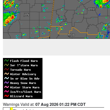
Warnings Valid at:
07 Aug 2026 01:22 PM CDT