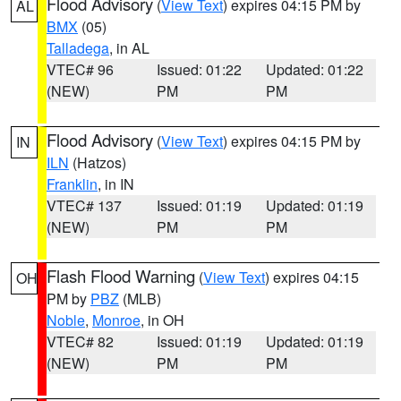
Flood Advisory
(
View Text
) expires 04:15 PM by
AL
BMX
(05)
Talladega
, in AL
VTEC# 96
Issued: 01:22
Updated: 01:22
(NEW)
PM
PM
Flood Advisory
(
View Text
) expires 04:15 PM by
IN
ILN
(Hatzos)
Franklin
, in IN
VTEC# 137
Issued: 01:19
Updated: 01:19
(NEW)
PM
PM
Flash Flood Warning
(
View Text
) expires 04:15
OH
PM by
PBZ
(MLB)
Noble
,
Monroe
, in OH
VTEC# 82
Issued: 01:19
Updated: 01:19
(NEW)
PM
PM