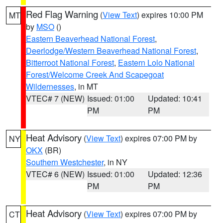
Red Flag Warning
(
View Text
) expires 10:00 PM
MT
by
MSO
()
Eastern Beaverhead National Forest
,
Deerlodge/Western Beaverhead National Forest
,
Bitterroot National Forest
,
Eastern Lolo National
Forest/Welcome Creek And Scapegoat
Wildernesses
, in MT
VTEC# 7 (NEW)
Issued: 01:00
Updated: 10:41
PM
PM
Heat Advisory
(
View Text
) expires 07:00 PM by
NY
OKX
(BR)
Southern Westchester
, in NY
VTEC# 6 (NEW)
Issued: 01:00
Updated: 12:36
PM
PM
Heat Advisory
(
View Text
) expires 07:00 PM by
CT