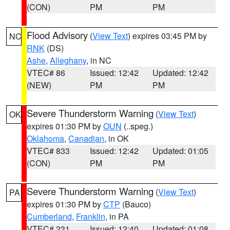
(CON)
PM
PM
Flood Advisory
(
View Text
) expires 03:45 PM by
NC
RNK
(DS)
Ashe
,
Alleghany
, in NC
VTEC# 86
Issued: 12:42
Updated: 12:42
(NEW)
PM
PM
Severe Thunderstorm Warning
(
View Text
)
OK
expires 01:30 PM by
OUN
(..speg.)
Oklahoma
,
Canadian
, in OK
VTEC# 833
Issued: 12:42
Updated: 01:05
(CON)
PM
PM
Severe Thunderstorm Warning
(
View Text
)
PA
expires 01:30 PM by
CTP
(Bauco)
Cumberland
,
Franklin
, in PA
VTEC# 231
Issued: 12:40
Updated: 01:08