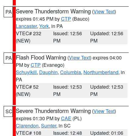
Severe Thunderstorm Warning
(
View Text
)
PA
expires 01:45 PM by
CTP
(Bauco)
Lancaster
,
York
, in PA
VTEC# 232
Issued: 12:56
Updated: 12:56
(NEW)
PM
PM
Flash Flood Warning
(
View Text
) expires 04:00
PA
PM by
CTP
(Evanego)
Schuylkill
,
Dauphin
,
Columbia
,
Northumberland
, in
PA
VTEC# 52
Issued: 12:53
Updated: 12:53
(NEW)
PM
PM
Severe Thunderstorm Warning
(
View Text
)
SC
expires 01:30 PM by
CAE
(PL)
Clarendon
,
Sumter
, in SC
VTEC# 108
Issued: 12:48
Updated: 01:06