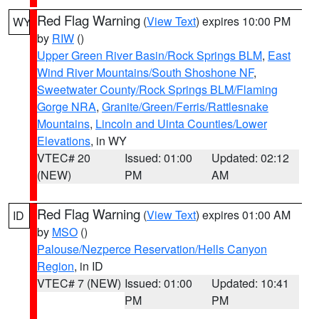
Red Flag Warning
(
View Text
) expires 10:00 PM
WY
by
RIW
()
Upper Green River Basin/Rock Springs BLM
,
East
Wind River Mountains/South Shoshone NF
,
Sweetwater County/Rock Springs BLM/Flaming
Gorge NRA
,
Granite/Green/Ferris/Rattlesnake
Mountains
,
Lincoln and Uinta Counties/Lower
Elevations
, in WY
VTEC# 20
Issued: 01:00
Updated: 02:12
(NEW)
PM
AM
Red Flag Warning
(
View Text
) expires 01:00 AM
ID
by
MSO
()
Palouse/Nezperce Reservation/Hells Canyon
Region
, in ID
VTEC# 7 (NEW)
Issued: 01:00
Updated: 10:41
PM
PM