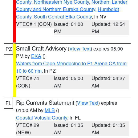
County
,
Northeastern Nye County
,
Northern Lander
County and Northern Eureka County
,
Humboldt
County
,
South Central Elko County
, in NV
VTEC# 1 (CON)
Issued: 01:00
Updated: 12:54
PM
PM
Small Craft Advisory
(
View Text
) expires 05:00
PZ
PM by
EKA
()
Waters from Cape Mendocino to Pt. Arena CA from
10 to 60 nm
, in PZ
VTEC# 74
Issued: 05:00
Updated: 04:27
(CON)
AM
AM
Rip Currents Statement
(
View Text
) expires
FL
01:00 AM by
MLB
()
Coastal Volusia County
, in FL
VTEC# 29
Issued: 01:35
Updated: 01:35
(NEW)
AM
AM