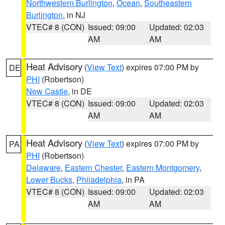
Northwestern Burlington
,
Ocean
,
Southeastern
Burlington
, in NJ
VTEC# 8 (CON)
Issued: 09:00
Updated: 02:03
AM
AM
Heat Advisory
(
View Text
) expires 07:00 PM by
DE
PHI
(Robertson)
New Castle
, in DE
VTEC# 8 (CON)
Issued: 09:00
Updated: 02:03
AM
AM
Heat Advisory
(
View Text
) expires 07:00 PM by
PA
PHI
(Robertson)
Delaware
,
Eastern Chester
,
Eastern Montgomery
,
Lower Bucks
,
Philadelphia
, in PA
VTEC# 8 (CON)
Issued: 09:00
Updated: 02:03
AM
AM