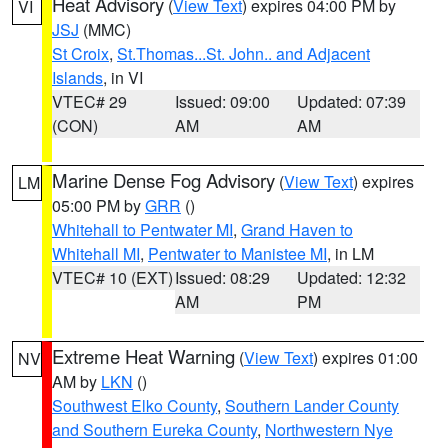
Heat Advisory
(
View Text
) expires 04:00 PM by
VI
JSJ
(MMC)
St Croix
,
St.Thomas...St. John.. and Adjacent
Islands
, in VI
VTEC# 29
Issued: 09:00
Updated: 07:39
(CON)
AM
AM
Marine Dense Fog Advisory
(
View Text
) expires
LM
05:00 PM by
GRR
()
Whitehall to Pentwater MI
,
Grand Haven to
Whitehall MI
,
Pentwater to Manistee MI
, in LM
VTEC# 10 (EXT)
Issued: 08:29
Updated: 12:32
AM
PM
Extreme Heat Warning
(
View Text
) expires 01:00
NV
AM by
LKN
()
Southwest Elko County
,
Southern Lander County
and Southern Eureka County
,
Northwestern Nye