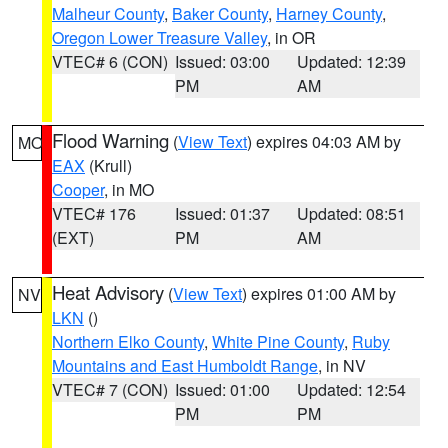
Malheur County
,
Baker County
,
Harney County
,
Oregon Lower Treasure Valley
, in OR
VTEC# 6 (CON)
Issued: 03:00
Updated: 12:39
PM
AM
Flood Warning
(
View Text
) expires 04:03 AM by
MO
EAX
(Krull)
Cooper
, in MO
VTEC# 176
Issued: 01:37
Updated: 08:51
(EXT)
PM
AM
Heat Advisory
(
View Text
) expires 01:00 AM by
NV
LKN
()
Northern Elko County
,
White Pine County
,
Ruby
Mountains and East Humboldt Range
, in NV
VTEC# 7 (CON)
Issued: 01:00
Updated: 12:54
PM
PM