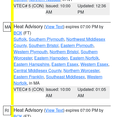
VTEC# 5 (CON)
Issued: 10:00
Updated: 12:36
AM
PM
Heat Advisory
(
View Text
) expires 07:00 PM by
MA
BOX
(FT)
Suffolk
,
Southern Plymouth
,
Northwest Middlesex
County
,
Southern Bristol
,
Eastern Plymouth
,
Western Plymouth
,
Northern Bristol
,
Southern
Worcester
,
Eastern Hampden
,
Eastern Norfolk
,
Eastern Hampshire
,
Eastern Essex
,
Western Essex
,
Central Middlesex County
,
Northern Worcester
,
Eastern Franklin
,
Southeast Middlesex
,
Western
Norfolk
, in MA
VTEC# 5 (CON)
Issued: 10:00
Updated: 01:05
AM
AM
Heat Advisory
(
View Text
) expires 07:00 PM by
RI
BOX
(FT)