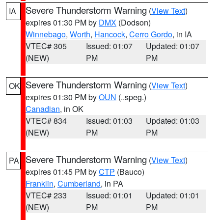
Severe Thunderstorm Warning
(
View Text
)
IA
expires 01:30 PM by
DMX
(Dodson)
Winnebago
,
Worth
,
Hancock
,
Cerro Gordo
, in IA
VTEC# 305
Issued: 01:07
Updated: 01:07
(NEW)
PM
PM
Severe Thunderstorm Warning
(
View Text
)
OK
expires 01:30 PM by
OUN
(..speg.)
Canadian
, in OK
VTEC# 834
Issued: 01:03
Updated: 01:03
(NEW)
PM
PM
Severe Thunderstorm Warning
(
View Text
)
PA
expires 01:45 PM by
CTP
(Bauco)
Franklin
,
Cumberland
, in PA
VTEC# 233
Issued: 01:01
Updated: 01:01
(NEW)
PM
PM