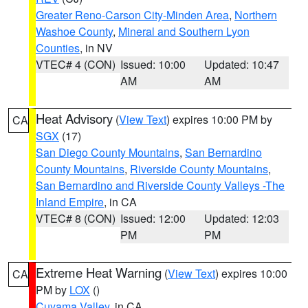
Greater Reno-Carson City-Minden Area
,
Northern
Washoe County
,
Mineral and Southern Lyon
Counties
, in NV
VTEC# 4 (CON)
Issued: 10:00
Updated: 10:47
AM
AM
Heat Advisory
(
View Text
) expires 10:00 PM by
CA
SGX
(17)
San Diego County Mountains
,
San Bernardino
County Mountains
,
Riverside County Mountains
,
San Bernardino and Riverside County Valleys -The
Inland Empire
, in CA
VTEC# 8 (CON)
Issued: 12:00
Updated: 12:03
PM
PM
Extreme Heat Warning
(
View Text
) expires 10:00
CA
PM by
LOX
()
Cuyama Valley
, in CA