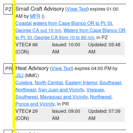
Small Craft Advisory
(
View Text
) expires 01:00
PZ
AM by
MFR
()
Coastal waters from Cape Blanco OR to Pt. St.
George CA out 10 nm
,
Waters from Cape Blanco OR
to Pt. St. George CA from 10 to 60 nm
, in PZ
VTEC# 66
Issued: 10:00
Updated: 05:48
(CON)
AM
AM
Heat Advisory
(
View Text
) expires 04:00 PM by
PR
JSJ
(MMC)
Culebra
,
North Central
,
Eastern Interior
,
Southeast
,
Northeast
,
San Juan and Vicinity
,
Vieques
,
Southwest
,
Mayaguez and Vicinity
,
Northwest
,
Ponce and Vicinity
, in PR
VTEC# 29
Issued: 09:00
Updated: 07:39
(CON)
AM
AM