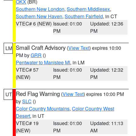
OKX
(BR)
Southern New London
,
Southern Middlesex
,
Southern New Haven
,
Southern Fairfield
, in CT
VTEC# 6 (NEW)
Issued: 01:00
Updated: 12:36
PM
PM
Small Craft Advisory
(
View Text
) expires 10:00
LM
PM by
GRR
()
Pentwater to Manistee MI
, in LM
VTEC# 57
Issued: 01:00
Updated: 12:32
(NEW)
PM
PM
Red Flag Warning
(
View Text
) expires 10:00 PM
UT
by
SLC
()
Color Country Mountains
,
Color Country West
Desert
, in UT
VTEC# 19
Issued: 01:00
Updated: 11:13
(NEW)
PM
AM