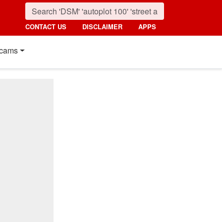
CONTACT US
DISCLAIMER
APPS
cams