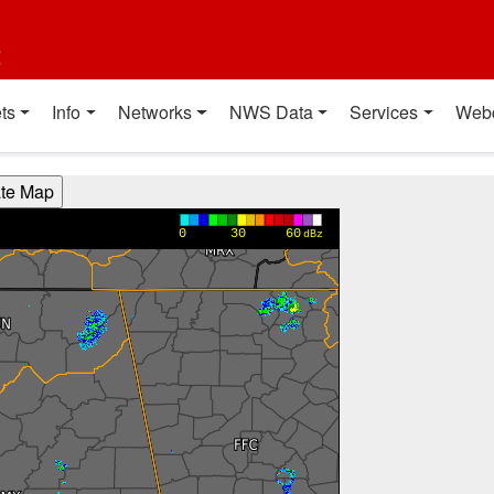
t
ts
Info
Networks
NWS Data
Services
Web