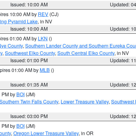
Issued: 10:00 AM
Updated: 0
pires 10:00 AM by
REV
(CJ)
ing Pyramid Lake
, in NV
Issued: 10:00 AM
Updated: 1
pires 01:00 AM by
LKN
()
Nye County
,
Southern Lander County and Southern Eureka Cou
y
,
Southwest Elko County
,
South Central Elko County
, in NV
Issued: 01:00 PM
Updated: 1
xpires 01:00 AM by
MLB
()
Issued: 01:35 AM
Updated: 1
00 PM by
BOI
(JM)
Southern Twin Falls County
,
Lower Treasure Valley
,
Southwest 
Issued: 03:00 PM
Updated: 1
00 PM by
BOI
(JM)
ounty
,
Oregon Lower Treasure Valley
, in OR