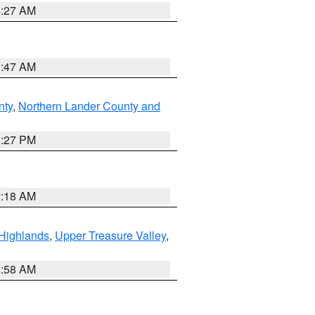
4:27 AM
0:47 AM
nty
,
Northern Lander County and
1:27 PM
2:18 AM
Highlands
,
Upper Treasure Valley
,
2:58 AM