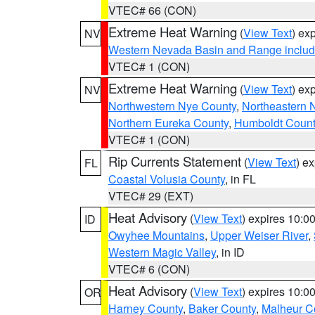
VTEC# 66 (CON)
Extreme Heat Warning
(
View Text
) ex
NV
Western Nevada Basin and Range includ
VTEC# 1 (CON)
Extreme Heat Warning
(
View Text
) ex
NV
Northwestern Nye County
,
Northeastern 
Northern Eureka County
,
Humboldt Count
VTEC# 1 (CON)
Rip Currents Statement
(
View Text
) e
FL
Coastal Volusia County
, in FL
VTEC# 29 (EXT)
Heat Advisory
(
View Text
) expires 10:
ID
Owyhee Mountains
,
Upper Weiser River
,
Western Magic Valley
, in ID
VTEC# 6 (CON)
Heat Advisory
(
View Text
) expires 10:
OR
Harney County
,
Baker County
,
Malheur C