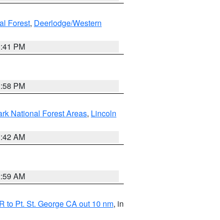
al Forest
,
Deerlodge/Western
0:41 PM
1:58 PM
ark National Forest Areas
,
Lincoln
1:42 AM
2:59 AM
 to Pt. St. George CA out 10 nm
, in