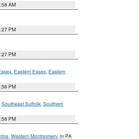
2:58 AM
1:27 PM
1:27 PM
Essex
,
Eastern Essex
,
Eastern
1:58 PM
,
Southeast Suffolk
,
Southern
1:58 PM
phia
,
Western Montgomery
, in PA