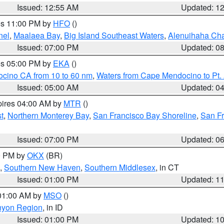
Issued: 12:55 AM
Updated: 1
res 11:00 PM by
HFO
()
nel
,
Maalaea Bay
,
Big Island Southeast Waters
,
Alenuihaha Ch
Issued: 07:00 PM
Updated: 0
res 05:00 PM by
EKA
()
ocino CA from 10 to 60 nm
,
Waters from Cape Mendocino to Pt.
Issued: 05:00 AM
Updated: 0
pires 04:00 AM by
MTR
()
t
,
Northern Monterey Bay
,
San Francisco Bay Shoreline
,
San F
Issued: 07:00 PM
Updated: 0
00 PM by
OKX
(BR)
,
Southern New Haven
,
Southern Middlesex
, in CT
Issued: 01:00 PM
Updated: 1
 01:00 AM by
MSO
()
nyon Region
, in ID
Issued: 01:00 PM
Updated: 1