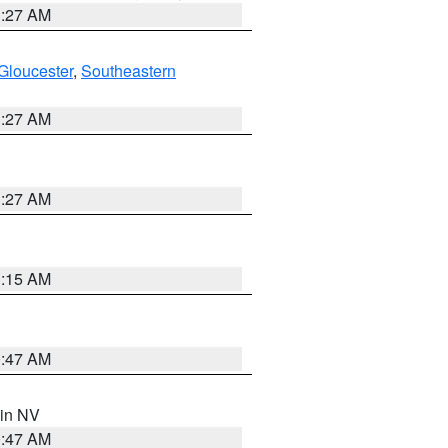
1:27 AM
Gloucester
,
Southeastern
1:27 AM
1:27 AM
3:15 AM
0:47 AM
 in NV
0:47 AM