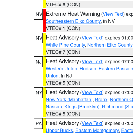
VTEC# 6 (CON)
Extreme Heat Warning
(
View Text
) ex
NV
Southeastern Elko County
, in NV
VTEC# 1 (CON)
Heat Advisory
(
View Text
) expires 01:
NV
White Pine County
,
Northern Elko County
VTEC# 7 (CON)
Heat Advisory
(
View Text
) expires 07:
NJ
Western Union
,
Hudson
,
Eastern Passaic
Union
, in NJ
VTEC# 5 (CON)
Heat Advisory
(
View Text
) expires 07:
NY
New York (Manhattan)
,
Bronx
,
Northern 
Nassau
,
Kings (Brooklyn)
,
Richmond (Stat
VTEC# 5 (CON)
Heat Advisory
(
View Text
) expires 07:
PA
Upper Bucks
,
Eastern Montgomery
,
Easte