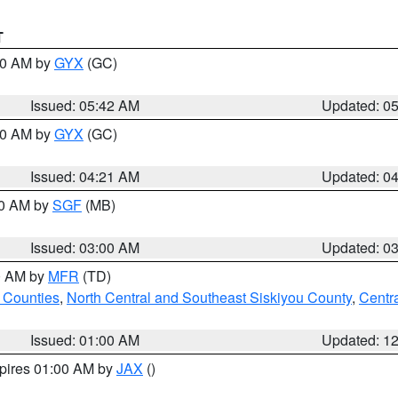
T
:30 AM by
GYX
(GC)
Issued: 05:42 AM
Updated: 0
:00 AM by
GYX
(GC)
Issued: 04:21 AM
Updated: 0
00 AM by
SGF
(MB)
Issued: 03:00 AM
Updated: 0
00 AM by
MFR
(TD)
 Counties
,
North Central and Southeast Siskiyou County
,
Centr
Issued: 01:00 AM
Updated: 1
xpires 01:00 AM by
JAX
()