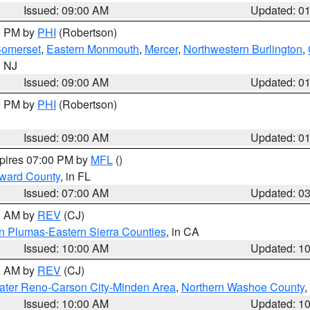
Issued: 09:00 AM
Updated: 0
00 PM by
PHI
(Robertson)
omerset
,
Eastern Monmouth
,
Mercer
,
Northwestern Burlington
,
n NJ
Issued: 09:00 AM
Updated: 0
00 PM by
PHI
(Robertson)
Issued: 09:00 AM
Updated: 0
xpires 07:00 PM by
MFL
()
oward County
, in FL
Issued: 07:00 AM
Updated: 0
00 AM by
REV
(CJ)
n Plumas-Eastern Sierra Counties
, in CA
Issued: 10:00 AM
Updated: 1
00 AM by
REV
(CJ)
ater Reno-Carson City-Minden Area
,
Northern Washoe County
,
Issued: 10:00 AM
Updated: 1