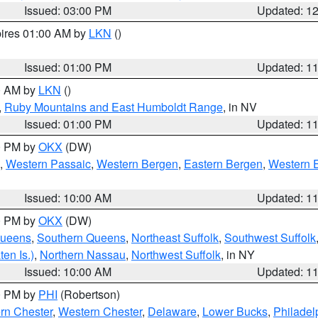
Issued: 03:00 PM
Updated: 1
pires 01:00 AM by
LKN
()
Issued: 01:00 PM
Updated: 1
00 AM by
LKN
()
,
Ruby Mountains and East Humboldt Range
, in NV
Issued: 01:00 PM
Updated: 1
00 PM by
OKX
(DW)
,
Western Passaic
,
Western Bergen
,
Eastern Bergen
,
Western 
Issued: 10:00 AM
Updated: 1
00 PM by
OKX
(DW)
Queens
,
Southern Queens
,
Northeast Suffolk
,
Southwest Suffolk
en Is.)
,
Northern Nassau
,
Northwest Suffolk
, in NY
Issued: 10:00 AM
Updated: 1
00 PM by
PHI
(Robertson)
rn Chester
,
Western Chester
,
Delaware
,
Lower Bucks
,
Philadel