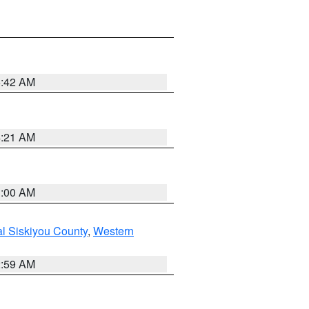
5:42 AM
4:21 AM
3:00 AM
al Siskiyou County
,
Western
2:59 AM