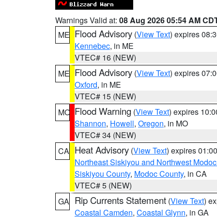
Warnings Valid at:
08 Aug 2026 05:54 AM CD
Flood Advisory
(
View Text
) expires 08
ME
Kennebec
, in ME
VTEC# 16 (NEW)
Flood Advisory
(
View Text
) expires 07
ME
Oxford
, in ME
VTEC# 15 (NEW)
Flood Warning
(
View Text
) expires 10:
MO
Shannon
,
Howell
,
Oregon
, in MO
VTEC# 34 (NEW)
Heat Advisory
(
View Text
) expires 01:
CA
Northeast Siskiyou and Northwest Modoc
Siskiyou County
,
Modoc County
, in CA
VTEC# 5 (NEW)
Rip Currents Statement
(
View Text
) e
GA
Coastal Camden
,
Coastal Glynn
, in GA