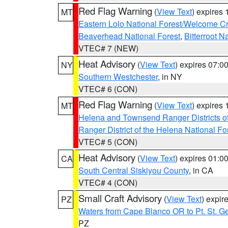
Red Flag Warning
(
View Text
) expires
MT
Eastern Lolo National Forest/Welcome 
Beaverhead National Forest
,
Bitterroot N
VTEC# 7 (NEW)
Heat Advisory
(
View Text
) expires 07:
NY
Southern Westchester
, in NY
VTEC# 6 (CON)
Red Flag Warning
(
View Text
) expires
MT
Helena and Townsend Ranger Districts of
Ranger District of the Helena National Fo
VTEC# 5 (CON)
Heat Advisory
(
View Text
) expires 01:
CA
South Central Siskiyou County
, in CA
VTEC# 4 (CON)
Small Craft Advisory
(
View Text
) expi
PZ
Waters from Cape Blanco OR to Pt. St. G
PZ