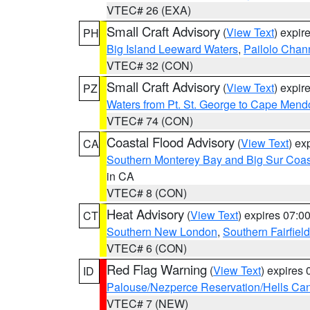
VTEC# 26 (EXA)
Small Craft Advisory
(
View Text
) expi
PH
Big Island Leeward Waters
,
Pailolo Chan
VTEC# 32 (CON)
Small Craft Advisory
(
View Text
) expi
PZ
Waters from Pt. St. George to Cape Mend
VTEC# 74 (CON)
Coastal Flood Advisory
(
View Text
) ex
CA
Southern Monterey Bay and Big Sur Coas
in CA
VTEC# 8 (CON)
Heat Advisory
(
View Text
) expires 07:
CT
Southern New London
,
Southern Fairfield
VTEC# 6 (CON)
Red Flag Warning
(
View Text
) expires
ID
Palouse/Nezperce Reservation/Hells Ca
VTEC# 7 (NEW)