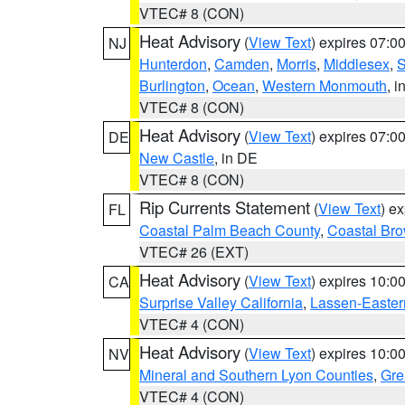
VTEC# 8 (CON)
Heat Advisory
(
View Text
) expires 07:
NJ
Hunterdon
,
Camden
,
Morris
,
Middlesex
,
S
Burlington
,
Ocean
,
Western Monmouth
, i
VTEC# 8 (CON)
Heat Advisory
(
View Text
) expires 07:
DE
New Castle
, in DE
VTEC# 8 (CON)
Rip Currents Statement
(
View Text
) e
FL
Coastal Palm Beach County
,
Coastal Br
VTEC# 26 (EXT)
Heat Advisory
(
View Text
) expires 10:
CA
Surprise Valley California
,
Lassen-Easter
VTEC# 4 (CON)
Heat Advisory
(
View Text
) expires 10:
NV
Mineral and Southern Lyon Counties
,
Gre
VTEC# 4 (CON)