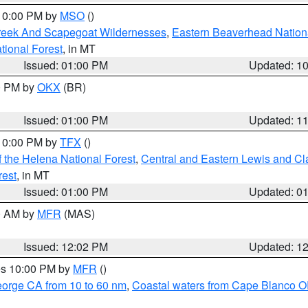
 10:00 PM by
MSO
()
Creek And Scapegoat Wildernesses
,
Eastern Beaverhead Nation
ational Forest
, in MT
Issued: 01:00 PM
Updated: 1
00 PM by
OKX
(BR)
Issued: 01:00 PM
Updated: 1
 10:00 PM by
TFX
()
 the Helena National Forest
,
Central and Eastern Lewis and Cl
rest
, in MT
Issued: 01:00 PM
Updated: 0
00 AM by
MFR
(MAS)
Issued: 12:02 PM
Updated: 1
res 10:00 PM by
MFR
()
eorge CA from 10 to 60 nm
,
Coastal waters from Cape Blanco OR