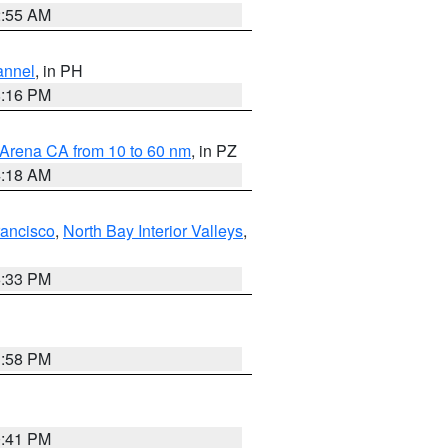
2:55 AM
annel
, in PH
8:16 PM
 Arena CA from 10 to 60 nm
, in PZ
4:18 AM
rancisco
,
North Bay Interior Valleys
,
6:33 PM
1:58 PM
0:41 PM