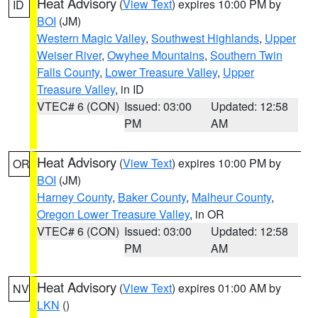
Heat Advisory
(
View Text
) expires 10:00 PM by
ID
BOI
(JM)
Western Magic Valley
,
Southwest Highlands
,
Upper
Weiser River
,
Owyhee Mountains
,
Southern Twin
Falls County
,
Lower Treasure Valley
,
Upper
Treasure Valley
, in ID
VTEC# 6 (CON)
Issued: 03:00
Updated: 12:58
PM
AM
Heat Advisory
(
View Text
) expires 10:00 PM by
OR
BOI
(JM)
Harney County
,
Baker County
,
Malheur County
,
Oregon Lower Treasure Valley
, in OR
VTEC# 6 (CON)
Issued: 03:00
Updated: 12:58
PM
AM
Heat Advisory
(
View Text
) expires 01:00 AM by
NV
LKN
()