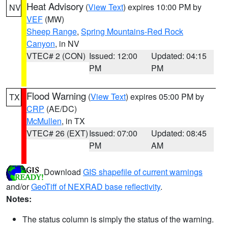
Heat Advisory
(
View Text
) expires 10:00 PM by
NV
VEF
(MW)
Sheep Range
,
Spring Mountains-Red Rock
Canyon
, in NV
VTEC# 2 (CON)
Issued: 12:00
Updated: 04:15
PM
PM
Flood Warning
(
View Text
) expires 05:00 PM by
TX
CRP
(AE/DC)
McMullen
, in TX
VTEC# 26 (EXT)
Issued: 07:00
Updated: 08:45
PM
AM
Download
GIS shapefile of current warnings
and/or
GeoTiff of NEXRAD base reflectivity
.
Notes:
The status column is simply the status of the warning.