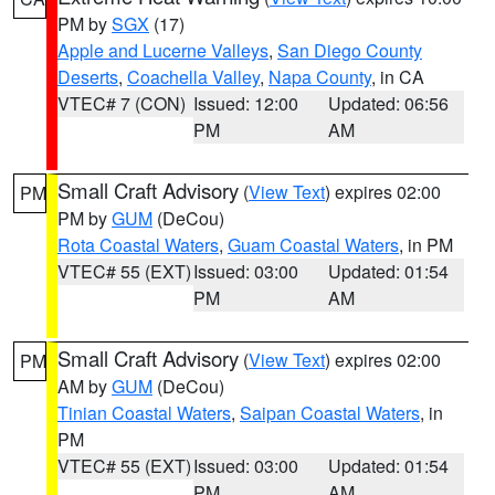
PM by
SGX
(17)
Apple and Lucerne Valleys
,
San Diego County
Deserts
,
Coachella Valley
,
Napa County
, in CA
VTEC# 7 (CON)
Issued: 12:00
Updated: 06:56
PM
AM
Small Craft Advisory
(
View Text
) expires 02:00
PM
PM by
GUM
(DeCou)
Rota Coastal Waters
,
Guam Coastal Waters
, in PM
VTEC# 55 (EXT)
Issued: 03:00
Updated: 01:54
PM
AM
Small Craft Advisory
(
View Text
) expires 02:00
PM
AM by
GUM
(DeCou)
Tinian Coastal Waters
,
Saipan Coastal Waters
, in
PM
VTEC# 55 (EXT)
Issued: 03:00
Updated: 01:54
PM
AM