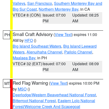
Valleys
,
San Francisco
,
Southern Monterey Bay and
Big Sur Coast
,
Northern Monterey Bay
, in CA
VTEC# 8 (CON)
Issued: 07:00
Updated: 08:25
PM
AM
Small Craft Advisory
(
View Text
) expires 11:00
PH
AM by
HFO
()
Big Island Southeast Waters
,
Big Island Leeward
Waters
,
Alenuihaha Channel
,
Pailolo Channel
,
Maalaea Bay
, in PH
VTEC# 32 (EXT)
Issued: 07:00
Updated: 08:09
PM
AM
Red Flag Warning
(
View Text
) expires 10:00 PM
MT
by
MSO
()
Deerlodge/Western Beaverhead National Forest
,
Bitterroot National Forest
,
Eastern Lolo National
Forest/Welcome Creek And Scapegoat