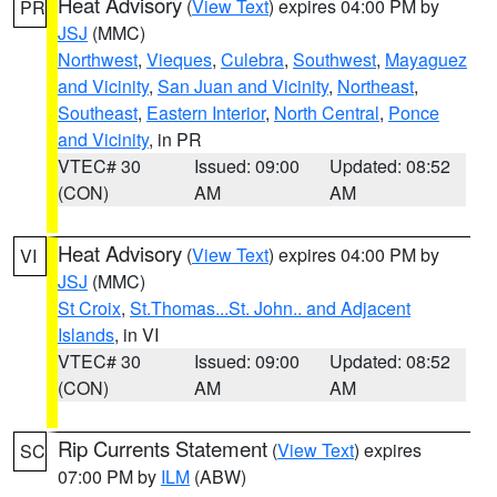
Heat Advisory
(
View Text
) expires 04:00 PM by
PR
JSJ
(MMC)
Northwest
,
Vieques
,
Culebra
,
Southwest
,
Mayaguez
and Vicinity
,
San Juan and Vicinity
,
Northeast
,
Southeast
,
Eastern Interior
,
North Central
,
Ponce
and Vicinity
, in PR
VTEC# 30
Issued: 09:00
Updated: 08:52
(CON)
AM
AM
Heat Advisory
(
View Text
) expires 04:00 PM by
VI
JSJ
(MMC)
St Croix
,
St.Thomas...St. John.. and Adjacent
Islands
, in VI
VTEC# 30
Issued: 09:00
Updated: 08:52
(CON)
AM
AM
Rip Currents Statement
(
View Text
) expires
SC
07:00 PM by
ILM
(ABW)