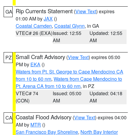
Rip Currents Statement
(
View Text
) expires
GA
01:00 AM by
JAX
()
Coastal Camden
,
Coastal Glynn
, in GA
VTEC# 26 (EXA)
Issued: 12:55
Updated: 12:55
AM
AM
Small Craft Advisory
(
View Text
) expires 05:00
PZ
PM by
EKA
()
Waters from Pt. St. George to Cape Mendocino CA
from 10 to 60 nm
,
Waters from Cape Mendocino to
Pt. Arena CA from 10 to 60 nm
, in PZ
VTEC# 74
Issued: 05:00
Updated: 04:18
(CON)
AM
AM
Coastal Flood Advisory
(
View Text
) expires 04:00
CA
AM by
MTR
()
San Francisco Bay Shoreline
,
North Bay Interior