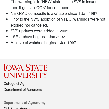
The warning is in 'NEW' state until a SVS is issued,
then it goes to 'CON' for continued.
NEXRAD composite is available since 1 Jan 1997.
Prior to the NWS adoption of VTEC, warnings were not
expired nor canceled.
SVS updates were added in 2005.
LSR archive begins 1 Jan 2002.
Archive of watches begins 1 Jan 1997.
College of Ag
Department of Agronomy
Contact
Department of Agronomy
716 Farm House Ln