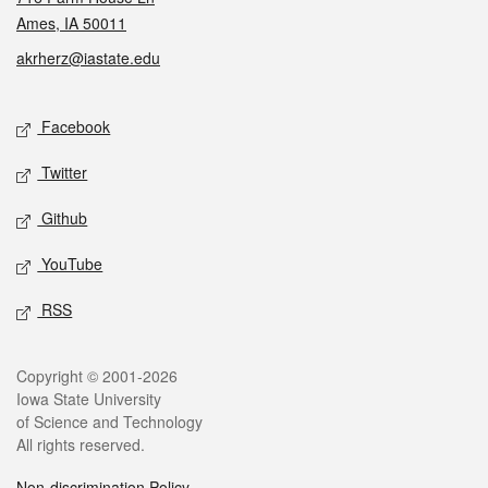
Ames, IA 50011
akrherz@iastate.edu
Social media
Facebook
Twitter
Github
YouTube
RSS
Legal
Copyright © 2001-2026
Iowa State University
of Science and Technology
All rights reserved.
Non-discrimination Policy