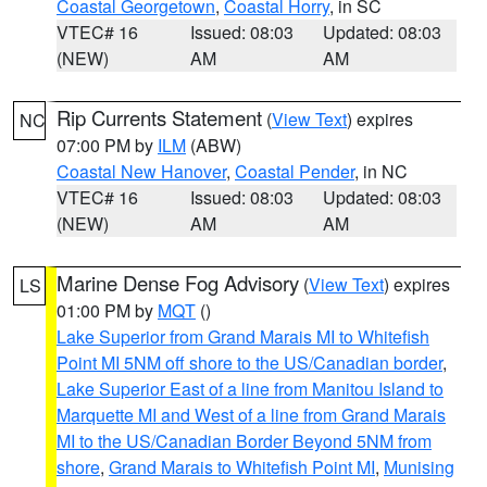
Coastal Georgetown
,
Coastal Horry
, in SC
VTEC# 16
Issued: 08:03
Updated: 08:03
(NEW)
AM
AM
Rip Currents Statement
(
View Text
) expires
NC
07:00 PM by
ILM
(ABW)
Coastal New Hanover
,
Coastal Pender
, in NC
VTEC# 16
Issued: 08:03
Updated: 08:03
(NEW)
AM
AM
Marine Dense Fog Advisory
(
View Text
) expires
LS
01:00 PM by
MQT
()
Lake Superior from Grand Marais MI to Whitefish
Point MI 5NM off shore to the US/Canadian border
,
Lake Superior East of a line from Manitou Island to
Marquette MI and West of a line from Grand Marais
MI to the US/Canadian Border Beyond 5NM from
shore
,
Grand Marais to Whitefish Point MI
,
Munising