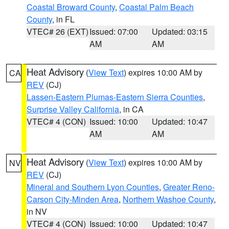
Coastal Broward County
,
Coastal Palm Beach
County
, in FL
VTEC# 26 (EXT)
Issued: 07:00
Updated: 03:15
AM
AM
Heat Advisory
(
View Text
) expires 10:00 AM by
CA
REV
(CJ)
Lassen-Eastern Plumas-Eastern Sierra Counties
,
Surprise Valley California
, in CA
VTEC# 4 (CON)
Issued: 10:00
Updated: 10:47
AM
AM
Heat Advisory
(
View Text
) expires 10:00 AM by
NV
REV
(CJ)
Mineral and Southern Lyon Counties
,
Greater Reno-
Carson City-Minden Area
,
Northern Washoe County
,
in NV
VTEC# 4 (CON)
Issued: 10:00
Updated: 10:47