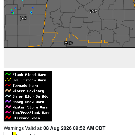
Warnings Valid at:
08 Aug 2026 09:52 AM CDT