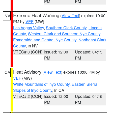
PM
PM
Extreme Heat Warning
(
View Text
) expires 10:00
NV
PM by
VEF
(MW)
Las Vegas Valley
,
Southern Clark County
,
Lincoln
County
,
Western Clark and Southern Nye County
,
Esmeralda and Central Nye County
,
Northeast Clark
County
, in NV
VTEC# 3 (CON)
Issued: 12:00
Updated: 04:15
PM
PM
Heat Advisory
(
View Text
) expires 10:00 PM by
CA
VEF
(MW)
White Mountains of Inyo County
,
Eastern Sierra
Slopes of Inyo County
, in CA
VTEC# 2 (CON)
Issued: 12:00
Updated: 04:15
PM
PM