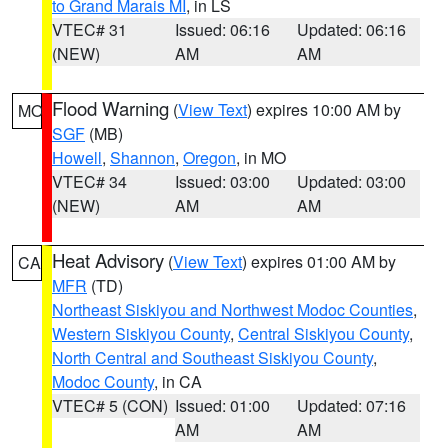
to Grand Marais MI
, in LS
VTEC# 31
Issued: 06:16
Updated: 06:16
(NEW)
AM
AM
Flood Warning
(
View Text
) expires 10:00 AM by
MO
SGF
(MB)
Howell
,
Shannon
,
Oregon
, in MO
VTEC# 34
Issued: 03:00
Updated: 03:00
(NEW)
AM
AM
Heat Advisory
(
View Text
) expires 01:00 AM by
CA
MFR
(TD)
Northeast Siskiyou and Northwest Modoc Counties
,
Western Siskiyou County
,
Central Siskiyou County
,
North Central and Southeast Siskiyou County
,
Modoc County
, in CA
VTEC# 5 (CON)
Issued: 01:00
Updated: 07:16
AM
AM