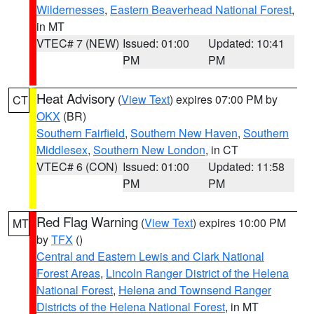
Wildernesses
,
Eastern Beaverhead National Forest
,
in MT
VTEC# 7 (NEW)
Issued: 01:00
Updated: 10:41
PM
PM
Heat Advisory
(
View Text
) expires 07:00 PM by
CT
OKX
(BR)
Southern Fairfield
,
Southern New Haven
,
Southern
Middlesex
,
Southern New London
, in CT
VTEC# 6 (CON)
Issued: 01:00
Updated: 11:58
PM
PM
Red Flag Warning
(
View Text
) expires 10:00 PM
MT
by
TFX
()
Central and Eastern Lewis and Clark National
Forest Areas
,
Lincoln Ranger District of the Helena
National Forest
,
Helena and Townsend Ranger
Districts of the Helena National Forest
, in MT