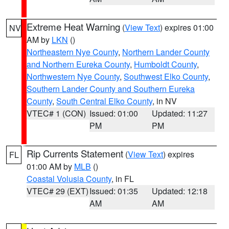
Extreme Heat Warning
(
View Text
) expires 01:00
NV
AM by
LKN
()
Northeastern Nye County
,
Northern Lander County
and Northern Eureka County
,
Humboldt County
,
Northwestern Nye County
,
Southwest Elko County
,
Southern Lander County and Southern Eureka
County
,
South Central Elko County
, in NV
VTEC# 1 (CON)
Issued: 01:00
Updated: 11:27
PM
PM
Rip Currents Statement
(
View Text
) expires
FL
01:00 AM by
MLB
()
Coastal Volusia County
, in FL
VTEC# 29 (EXT)
Issued: 01:35
Updated: 12:18
AM
AM