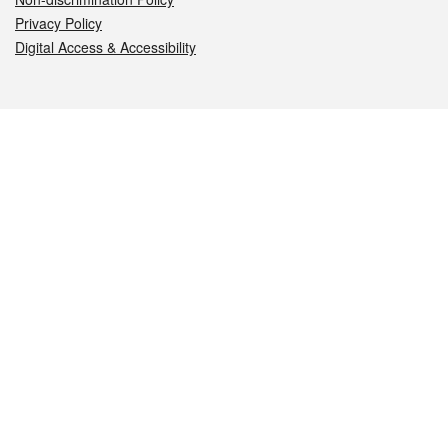
Privacy Policy
Digital Access & Accessibility