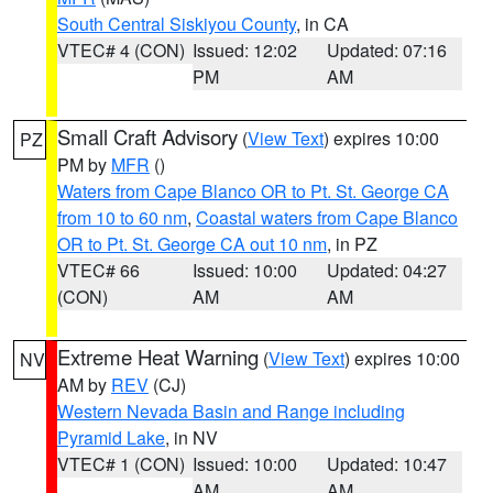
South Central Siskiyou County
, in CA
VTEC# 4 (CON)
Issued: 12:02
Updated: 07:16
PM
AM
Small Craft Advisory
(
View Text
) expires 10:00
PZ
PM by
MFR
()
Waters from Cape Blanco OR to Pt. St. George CA
from 10 to 60 nm
,
Coastal waters from Cape Blanco
OR to Pt. St. George CA out 10 nm
, in PZ
VTEC# 66
Issued: 10:00
Updated: 04:27
(CON)
AM
AM
Extreme Heat Warning
(
View Text
) expires 10:00
NV
AM by
REV
(CJ)
Western Nevada Basin and Range including
Pyramid Lake
, in NV
VTEC# 1 (CON)
Issued: 10:00
Updated: 10:47
AM
AM