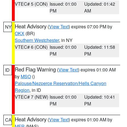
VTEC# 5 (CON)
Issued: 01:00
Updated: 01:42
PM
AM
Heat Advisory
(
View Text
) expires 07:00 PM by
NY
OKX
(BR)
Southern Westchester
, in NY
VTEC# 6 (CON)
Issued: 01:00
Updated: 11:58
PM
PM
Red Flag Warning
(
View Text
) expires 01:00 AM
ID
by
MSO
()
Palouse/Nezperce Reservation/Hells Canyon
Region
, in ID
VTEC# 7 (NEW)
Issued: 01:00
Updated: 10:41
PM
PM
Heat Advisory
(
View Text
) expires 01:00 AM by
CA
MFR
(MAS)