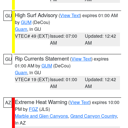
High Surf Advisory
(
View Text
) expires 01:00 AM
GU
by
GUM
(DeCou)
Guam
, in GU
VTEC# 49 (EXT)
Issued: 07:00
Updated: 12:42
AM
AM
Rip Currents Statement
(
View Text
) expires
GU
01:00 AM by
GUM
(DeCou)
Guam
, in GU
VTEC# 19 (EXT)
Issued: 01:00
Updated: 12:42
AM
AM
Extreme Heat Warning
(
View Text
) expires 10:00
AZ
PM by
FGZ
(JLS)
Marble and Glen Canyons
,
Grand Canyon Country
,
in AZ