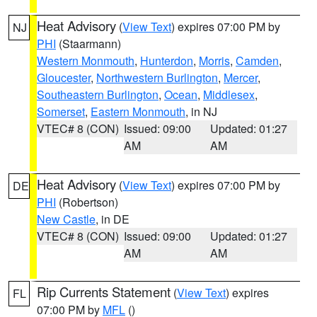
Heat Advisory
(
View Text
) expires 07:00 PM by
NJ
PHI
(Staarmann)
Western Monmouth
,
Hunterdon
,
Morris
,
Camden
,
Gloucester
,
Northwestern Burlington
,
Mercer
,
Southeastern Burlington
,
Ocean
,
Middlesex
,
Somerset
,
Eastern Monmouth
, in NJ
VTEC# 8 (CON)
Issued: 09:00
Updated: 01:27
AM
AM
Heat Advisory
(
View Text
) expires 07:00 PM by
DE
PHI
(Robertson)
New Castle
, in DE
VTEC# 8 (CON)
Issued: 09:00
Updated: 01:27
AM
AM
Rip Currents Statement
(
View Text
) expires
FL
07:00 PM by
MFL
()