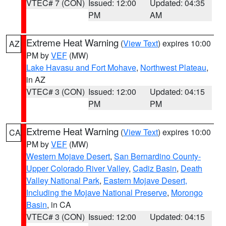
VTEC# 7 (CON)
Issued: 12:00
Updated: 04:35
PM
AM
Extreme Heat Warning
(
View Text
) expires 10:00
AZ
PM by
VEF
(MW)
Lake Havasu and Fort Mohave
,
Northwest Plateau
,
in AZ
VTEC# 3 (CON)
Issued: 12:00
Updated: 04:15
PM
PM
Extreme Heat Warning
(
View Text
) expires 10:00
CA
PM by
VEF
(MW)
Western Mojave Desert
,
San Bernardino County-
Upper Colorado River Valley
,
Cadiz Basin
,
Death
Valley National Park
,
Eastern Mojave Desert,
Including the Mojave National Preserve
,
Morongo
Basin
, in CA
VTEC# 3 (CON)
Issued: 12:00
Updated: 04:15