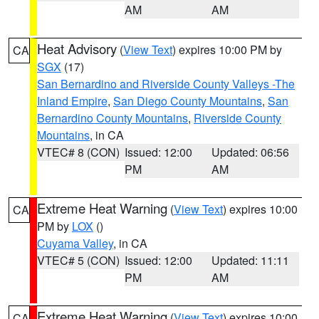
AM
AM
Heat Advisory
(
View Text
) expires 10:00 PM by
CA
SGX
(17)
San Bernardino and Riverside County Valleys -The
Inland Empire
,
San Diego County Mountains
,
San
Bernardino County Mountains
,
Riverside County
Mountains
, in CA
VTEC# 8 (CON)
Issued: 12:00
Updated: 06:56
PM
AM
Extreme Heat Warning
(
View Text
) expires 10:00
CA
PM by
LOX
()
Cuyama Valley
, in CA
VTEC# 5 (CON)
Issued: 12:00
Updated: 11:11
PM
AM
Extreme Heat Warning
(
View Text
) expires 10:00
CA