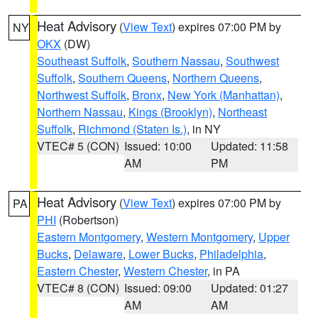
Heat Advisory
(
View Text
) expires 07:00 PM by
NY
OKX
(DW)
Southeast Suffolk
,
Southern Nassau
,
Southwest
Suffolk
,
Southern Queens
,
Northern Queens
,
Northwest Suffolk
,
Bronx
,
New York (Manhattan)
,
Northern Nassau
,
Kings (Brooklyn)
,
Northeast
Suffolk
,
Richmond (Staten Is.)
, in NY
VTEC# 5 (CON)
Issued: 10:00
Updated: 11:58
AM
PM
Heat Advisory
(
View Text
) expires 07:00 PM by
PA
PHI
(Robertson)
Eastern Montgomery
,
Western Montgomery
,
Upper
Bucks
,
Delaware
,
Lower Bucks
,
Philadelphia
,
Eastern Chester
,
Western Chester
, in PA
VTEC# 8 (CON)
Issued: 09:00
Updated: 01:27
AM
AM