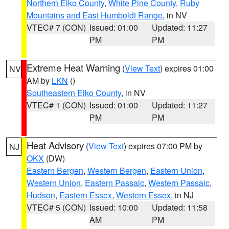
Northern Elko County
,
White Pine County
,
Ruby
Mountains and East Humboldt Range
, in NV
VTEC# 7 (CON)
Issued: 01:00
Updated: 11:27
PM
PM
Extreme Heat Warning
(
View Text
) expires 01:00
NV
AM by
LKN
()
Southeastern Elko County
, in NV
VTEC# 1 (CON)
Issued: 01:00
Updated: 11:27
PM
PM
Heat Advisory
(
View Text
) expires 07:00 PM by
NJ
OKX
(DW)
Eastern Bergen
,
Western Bergen
,
Eastern Union
,
Western Union
,
Eastern Passaic
,
Western Passaic
,
Hudson
,
Eastern Essex
,
Western Essex
, in NJ
VTEC# 5 (CON)
Issued: 10:00
Updated: 11:58
AM
PM