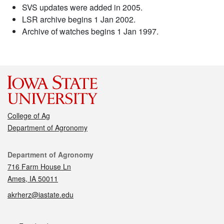
SVS updates were added in 2005.
LSR archive begins 1 Jan 2002.
Archive of watches begins 1 Jan 1997.
College of Ag
Department of Agronomy
Contact
Department of Agronomy
716 Farm House Ln
Ames, IA 50011
akrherz@iastate.edu
Social media