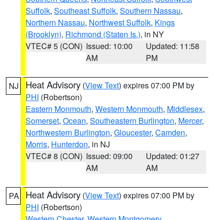
Suffolk
,
Southeast Suffolk
,
Southern Nassau
,
Northern Nassau
,
Northwest Suffolk
,
Kings
(Brooklyn)
,
Richmond (Staten Is.)
, in NY
VTEC# 5 (CON)
Issued: 10:00
Updated: 11:58
AM
PM
Heat Advisory
(
View Text
) expires 07:00 PM by
NJ
PHI
(Robertson)
Eastern Monmouth
,
Western Monmouth
,
Middlesex
,
Somerset
,
Ocean
,
Southeastern Burlington
,
Mercer
,
Northwestern Burlington
,
Gloucester
,
Camden
,
Morris
,
Hunterdon
, in NJ
VTEC# 8 (CON)
Issued: 09:00
Updated: 01:27
AM
AM
Heat Advisory
(
View Text
) expires 07:00 PM by
PA
PHI
(Robertson)
Western Chester
,
Western Montgomery
,