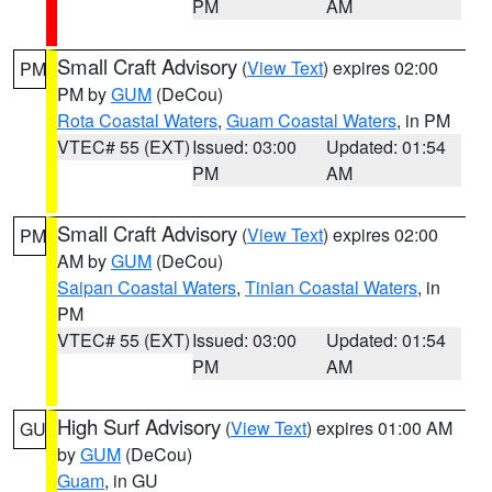
PM
AM
Small Craft Advisory
(
View Text
) expires 02:00
PM
PM by
GUM
(DeCou)
Rota Coastal Waters
,
Guam Coastal Waters
, in PM
VTEC# 55 (EXT)
Issued: 03:00
Updated: 01:54
PM
AM
Small Craft Advisory
(
View Text
) expires 02:00
PM
AM by
GUM
(DeCou)
Saipan Coastal Waters
,
Tinian Coastal Waters
, in
PM
VTEC# 55 (EXT)
Issued: 03:00
Updated: 01:54
PM
AM
High Surf Advisory
(
View Text
) expires 01:00 AM
GU
by
GUM
(DeCou)
Guam
, in GU