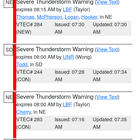
Severe Thunderstorm Warning
(
View Text
)
NE
expires 08:15 AM by
LBF
(Taylor)
Thomas
,
McPherson
,
Logan
,
Hooker
, in NE
VTEC# 284
Issued: 07:30
Updated: 07:30
(NEW)
AM
AM
Severe Thunderstorm Warning
(
View Text
)
SD
expires 08:00 AM by
UNR
(Wong)
Todd
, in SD
VTEC# 244
Issued: 07:28
Updated: 07:34
(CON)
AM
AM
Severe Thunderstorm Warning
(
View Text
)
NE
expires 08:00 AM by
LBF
(Taylor)
Cherry
, in NE
VTEC# 283
Issued: 07:16
Updated: 07:35
(CON)
AM
AM