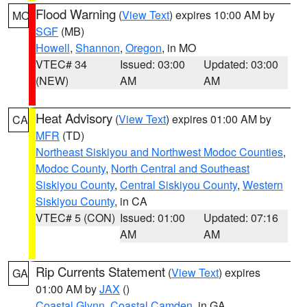
Flood Warning
(
View Text
) expires 10:00 AM by
MO
SGF
(MB)
Howell
,
Shannon
,
Oregon
, in MO
VTEC# 34
Issued: 03:00
Updated: 03:00
(NEW)
AM
AM
Heat Advisory
(
View Text
) expires 01:00 AM by
CA
MFR
(TD)
Northeast Siskiyou and Northwest Modoc Counties
,
Modoc County
,
North Central and Southeast
Siskiyou County
,
Central Siskiyou County
,
Western
Siskiyou County
, in CA
VTEC# 5 (CON)
Issued: 01:00
Updated: 07:16
AM
AM
Rip Currents Statement
(
View Text
) expires
GA
01:00 AM by
JAX
()
Coastal Glynn
,
Coastal Camden
, in GA