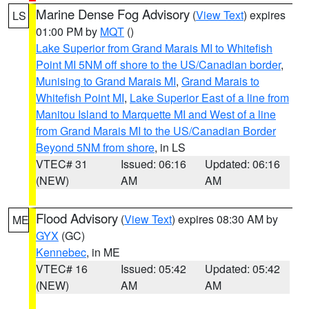
Marine Dense Fog Advisory
(
View Text
) expires
LS
01:00 PM by
MQT
()
Lake Superior from Grand Marais MI to Whitefish
Point MI 5NM off shore to the US/Canadian border
,
Munising to Grand Marais MI
,
Grand Marais to
Whitefish Point MI
,
Lake Superior East of a line from
Manitou Island to Marquette MI and West of a line
from Grand Marais MI to the US/Canadian Border
Beyond 5NM from shore
, in LS
VTEC# 31
Issued: 06:16
Updated: 06:16
(NEW)
AM
AM
Flood Advisory
(
View Text
) expires 08:30 AM by
ME
GYX
(GC)
Kennebec
, in ME
VTEC# 16
Issued: 05:42
Updated: 05:42
(NEW)
AM
AM