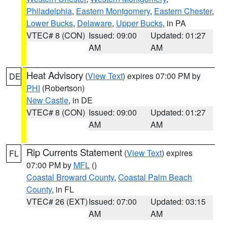
Philadelphia
,
Eastern Montgomery
,
Eastern Chester
,
Lower Bucks
,
Delaware
,
Upper Bucks
, in PA
VTEC# 8 (CON)
Issued: 09:00
Updated: 01:27
AM
AM
Heat Advisory
(
View Text
) expires 07:00 PM by
DE
PHI
(Robertson)
New Castle
, in DE
VTEC# 8 (CON)
Issued: 09:00
Updated: 01:27
AM
AM
Rip Currents Statement
(
View Text
) expires
FL
07:00 PM by
MFL
()
Coastal Broward County
,
Coastal Palm Beach
County
, in FL
VTEC# 26 (EXT)
Issued: 07:00
Updated: 03:15
AM
AM