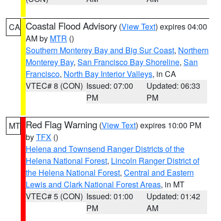
Coastal Flood Advisory
(
View Text
) expires 04:00
CA
AM by
MTR
()
Southern Monterey Bay and Big Sur Coast
,
Northern
Monterey Bay
,
San Francisco Bay Shoreline
,
San
Francisco
,
North Bay Interior Valleys
, in CA
VTEC# 8 (CON)
Issued: 07:00
Updated: 06:33
PM
PM
Red Flag Warning
(
View Text
) expires 10:00 PM
MT
by
TFX
()
Helena and Townsend Ranger Districts of the
Helena National Forest
,
Lincoln Ranger District of
the Helena National Forest
,
Central and Eastern
Lewis and Clark National Forest Areas
, in MT
VTEC# 5 (CON)
Issued: 01:00
Updated: 01:42
PM
AM