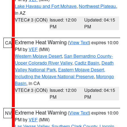
Lake Havasu and Fort Mohave
,
Northwest Plateau
,
in AZ
VTEC# 3 (CON)
Issued: 12:00
Updated: 04:15
PM
PM
Extreme Heat Warning
(
View Text
) expires 10:00
CA
PM by
VEF
(MW)
Western Mojave Desert
,
San Bernardino County-
Upper Colorado River Valley
,
Cadiz Basin
,
Death
Valley National Park
,
Eastern Mojave Desert,
Including the Mojave National Preserve
,
Morongo
Basin
, in CA
VTEC# 3 (CON)
Issued: 12:00
Updated: 04:15
PM
PM
Extreme Heat Warning
(
View Text
) expires 10:00
NV
PM by
VEF
(MW)
Las Vegas Valley
,
Southern Clark County
,
Lincoln