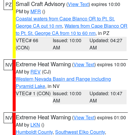
Small Craft Advisory
(
View Text
) expires 10:00
PZ
PM by
MFR
()
Coastal waters from Cape Blanco OR to Pt. St.
George CA out 10 nm
,
Waters from Cape Blanco OR
to Pt. St. George CA from 10 to 60 nm
, in PZ
VTEC# 66
Issued: 10:00
Updated: 04:27
(CON)
AM
AM
Extreme Heat Warning
(
View Text
) expires 10:00
NV
AM by
REV
(CJ)
Western Nevada Basin and Range including
Pyramid Lake
, in NV
VTEC# 1 (CON)
Issued: 10:00
Updated: 10:47
AM
AM
Extreme Heat Warning
(
View Text
) expires 01:00
NV
AM by
LKN
()
Humboldt County
,
Southwest Elko County
,