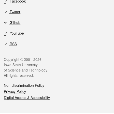
Facebook
Twitter
Github
YouTube
RSS
Legal
Copyright © 2001-2026
Iowa State University
of Science and Technology
All rights reserved.
Non-discrimination Policy
Privacy Policy
Digital Access & Accessibility