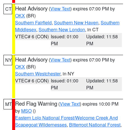
Heat Advisory
(
View Text
) expires 07:00 PM by
CT
OKX
(BR)
Southern Fairfield
,
Southern New Haven
,
Southern
Middlesex
,
Southern New London
, in CT
VTEC# 6 (CON)
Issued: 01:00
Updated: 11:58
PM
PM
Heat Advisory
(
View Text
) expires 07:00 PM by
NY
OKX
(BR)
Southern Westchester
, in NY
VTEC# 6 (CON)
Issued: 01:00
Updated: 11:58
PM
PM
Red Flag Warning
(
View Text
) expires 10:00 PM
MT
by
MSO
()
Eastern Lolo National Forest/Welcome Creek And
Scapegoat Wildernesses
,
Bitterroot National Forest
,