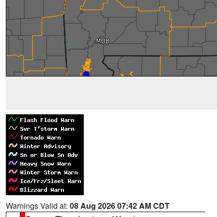
Warnings Valid at:
08 Aug 2026 07:42 AM CDT