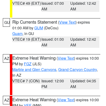
VTEC# 49 (EXT)
Issued: 07:00
Updated: 12:42
AM
AM
Rip Currents Statement
(
View Text
) expires
GU
01:00 AM by
GUM
(DeCou)
Guam
, in GU
VTEC# 19 (EXT)
Issued: 01:00
Updated: 12:42
AM
AM
Extreme Heat Warning
(
View Text
) expires 10:00
AZ
PM by
FGZ
(JLS)
Marble and Glen Canyons
,
Grand Canyon Country
,
in AZ
VTEC# 7 (CON)
Issued: 12:00
Updated: 04:35
PM
AM
Extreme Heat Warning
(
View Text
) expires 10:00
AZ
PM by
VEF
(MW)