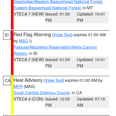
Deerlodge/Western Beaverhead National Forest
,
Eastern Beaverhead National Forest
, in MT
VTEC# 7 (NEW)
Issued: 01:00
Updated: 10:41
PM
PM
Red Flag Warning
(
View Text
) expires 01:00 AM
ID
by
MSO
()
Palouse/Nezperce Reservation/Hells Canyon
Region
, in ID
VTEC# 7 (NEW)
Issued: 01:00
Updated: 10:41
PM
PM
Heat Advisory
(
View Text
) expires 01:00 AM by
CA
MFR
(MAS)
South Central Siskiyou County
, in CA
VTEC# 4 (CON)
Issued: 12:02
Updated: 07:16
PM
AM