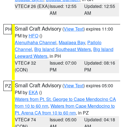
VTEC# 26 (EXA)
Issued: 12:55
Updated: 12:55
AM
AM
Small Craft Advisory
(
View Text
) expires 11:00
PH
PM by
HFO
()
Alenuihaha Channel
,
Maalaea Bay
,
Pailolo
Channel
,
Big Island Southeast Waters
,
Big Island
Leeward Waters
, in PH
VTEC# 32
Issued: 07:00
Updated: 08:16
(CON)
PM
PM
Small Craft Advisory
(
View Text
) expires 05:00
PZ
PM by
EKA
()
Waters from Pt. St. George to Cape Mendocino CA
from 10 to 60 nm
,
Waters from Cape Mendocino to
Pt. Arena CA from 10 to 60 nm
, in PZ
VTEC# 74
Issued: 05:00
Updated: 04:18
(CON)
AM
AM