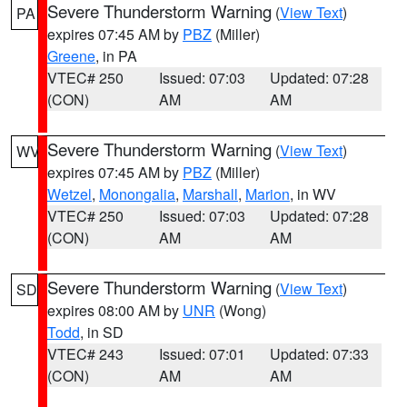
Severe Thunderstorm Warning
(
View Text
)
PA
expires 07:45 AM by
PBZ
(Miller)
Greene
, in PA
VTEC# 250
Issued: 07:03
Updated: 07:28
(CON)
AM
AM
Severe Thunderstorm Warning
(
View Text
)
WV
expires 07:45 AM by
PBZ
(Miller)
Wetzel
,
Monongalia
,
Marshall
,
Marion
, in WV
VTEC# 250
Issued: 07:03
Updated: 07:28
(CON)
AM
AM
Severe Thunderstorm Warning
(
View Text
)
SD
expires 08:00 AM by
UNR
(Wong)
Todd
, in SD
VTEC# 243
Issued: 07:01
Updated: 07:33
(CON)
AM
AM