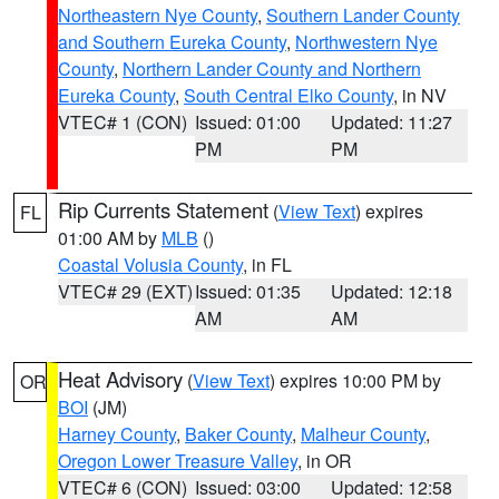
Northeastern Nye County
,
Southern Lander County
and Southern Eureka County
,
Northwestern Nye
County
,
Northern Lander County and Northern
Eureka County
,
South Central Elko County
, in NV
VTEC# 1 (CON)
Issued: 01:00
Updated: 11:27
PM
PM
Rip Currents Statement
(
View Text
) expires
FL
01:00 AM by
MLB
()
Coastal Volusia County
, in FL
VTEC# 29 (EXT)
Issued: 01:35
Updated: 12:18
AM
AM
Heat Advisory
(
View Text
) expires 10:00 PM by
OR
BOI
(JM)
Harney County
,
Baker County
,
Malheur County
,
Oregon Lower Treasure Valley
, in OR
VTEC# 6 (CON)
Issued: 03:00
Updated: 12:58