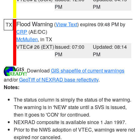
PM
PM
Flood Warning
(
View Text
) expires 09:48 PM by
TX
CRP
(AE/DC)
McMullen
, in TX
VTEC# 26 (EXT)
Issued: 07:00
Updated: 08:14
PM
PM
Download
GIS shapefile of current warnings
and/or
GeoTiff of NEXRAD base reflectivity
.
Notes:
The status column is simply the status of the warning.
The warning is in 'NEW' state until a SVS is issued,
then it goes to 'CON' for continued.
NEXRAD composite is available since 1 Jan 1997.
Prior to the NWS adoption of VTEC, warnings were not
expired nor canceled.