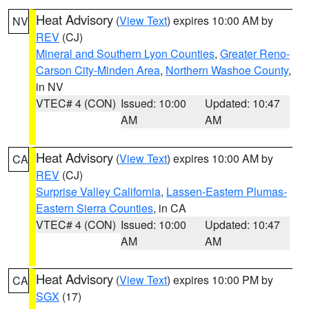
Heat Advisory
(
View Text
) expires 10:00 AM by
NV
REV
(CJ)
Mineral and Southern Lyon Counties
,
Greater Reno-
Carson City-Minden Area
,
Northern Washoe County
,
in NV
VTEC# 4 (CON)
Issued: 10:00
Updated: 10:47
AM
AM
Heat Advisory
(
View Text
) expires 10:00 AM by
CA
REV
(CJ)
Surprise Valley California
,
Lassen-Eastern Plumas-
Eastern Sierra Counties
, in CA
VTEC# 4 (CON)
Issued: 10:00
Updated: 10:47
AM
AM
Heat Advisory
(
View Text
) expires 10:00 PM by
CA
SGX
(17)