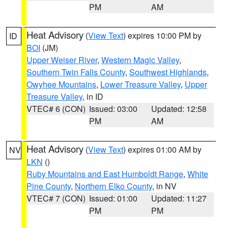
PM
AM
Heat Advisory
(
View Text
) expires 10:00 PM by
ID
BOI
(JM)
Upper Weiser River
,
Western Magic Valley
,
Southern Twin Falls County
,
Southwest Highlands
,
Owyhee Mountains
,
Lower Treasure Valley
,
Upper
Treasure Valley
, in ID
VTEC# 6 (CON)
Issued: 03:00
Updated: 12:58
PM
AM
Heat Advisory
(
View Text
) expires 01:00 AM by
NV
LKN
()
Ruby Mountains and East Humboldt Range
,
White
Pine County
,
Northern Elko County
, in NV
VTEC# 7 (CON)
Issued: 01:00
Updated: 11:27
PM
PM