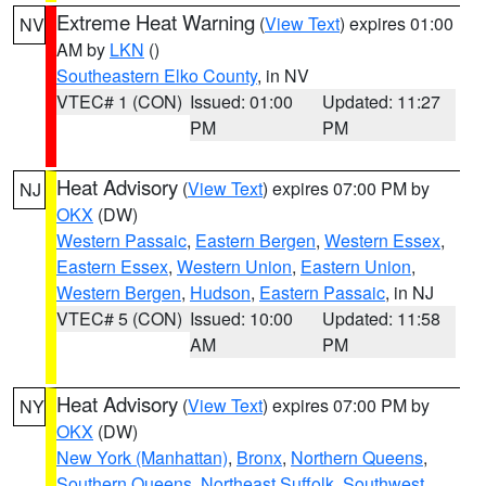
Extreme Heat Warning
(
View Text
) expires 01:00
NV
AM by
LKN
()
Southeastern Elko County
, in NV
VTEC# 1 (CON)
Issued: 01:00
Updated: 11:27
PM
PM
Heat Advisory
(
View Text
) expires 07:00 PM by
NJ
OKX
(DW)
Western Passaic
,
Eastern Bergen
,
Western Essex
,
Eastern Essex
,
Western Union
,
Eastern Union
,
Western Bergen
,
Hudson
,
Eastern Passaic
, in NJ
VTEC# 5 (CON)
Issued: 10:00
Updated: 11:58
AM
PM
Heat Advisory
(
View Text
) expires 07:00 PM by
NY
OKX
(DW)
New York (Manhattan)
,
Bronx
,
Northern Queens
,
Southern Queens
,
Northeast Suffolk
,
Southwest