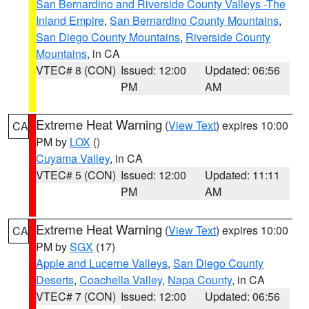
San Bernardino and Riverside County Valleys -The
Inland Empire
,
San Bernardino County Mountains
,
San Diego County Mountains
,
Riverside County
Mountains
, in CA
VTEC# 8 (CON)
Issued: 12:00
Updated: 06:56
PM
AM
Extreme Heat Warning
(
View Text
) expires 10:00
CA
PM by
LOX
()
Cuyama Valley
, in CA
VTEC# 5 (CON)
Issued: 12:00
Updated: 11:11
PM
AM
Extreme Heat Warning
(
View Text
) expires 10:00
CA
PM by
SGX
(17)
Apple and Lucerne Valleys
,
San Diego County
Deserts
,
Coachella Valley
,
Napa County
, in CA
VTEC# 7 (CON)
Issued: 12:00
Updated: 06:56