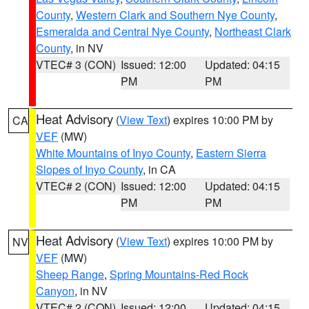
County
,
Western Clark and Southern Nye County
,
Esmeralda and Central Nye County
,
Northeast Clark
County
, in NV
VTEC# 3 (CON)
Issued: 12:00
Updated: 04:15
PM
PM
Heat Advisory
(
View Text
) expires 10:00 PM by
CA
VEF
(MW)
White Mountains of Inyo County
,
Eastern Sierra
Slopes of Inyo County
, in CA
VTEC# 2 (CON)
Issued: 12:00
Updated: 04:15
PM
PM
Heat Advisory
(
View Text
) expires 10:00 PM by
NV
VEF
(MW)
Sheep Range
,
Spring Mountains-Red Rock
Canyon
, in NV
VTEC# 2 (CON)
Issued: 12:00
Updated: 04:15