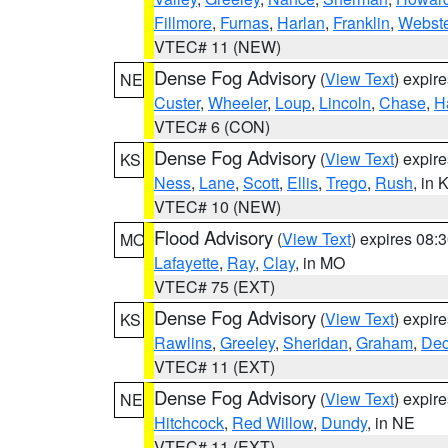
Fillmore
,
Furnas
,
Harlan
,
Franklin
,
Webste
VTEC# 11 (NEW)
Dense Fog Advisory
(
View Text
) expir
NE
Custer
,
Wheeler
,
Loup
,
Lincoln
,
Chase
,
H
VTEC# 6 (CON)
Dense Fog Advisory
(
View Text
) expir
KS
Ness
,
Lane
,
Scott
,
Ellis
,
Trego
,
Rush
, in 
VTEC# 10 (NEW)
Flood Advisory
(
View Text
) expires 08
MO
Lafayette
,
Ray
,
Clay
, in MO
VTEC# 75 (EXT)
Dense Fog Advisory
(
View Text
) expir
KS
Rawlins
,
Greeley
,
Sheridan
,
Graham
,
Dec
VTEC# 11 (EXT)
Dense Fog Advisory
(
View Text
) expir
NE
Hitchcock
,
Red Willow
,
Dundy
, in NE
VTEC# 11 (EXT)