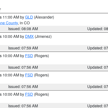
T
es 11:00 AM by
GLD
(Alexander)
ne County
, in CO
Issued: 08:08 AM
Updated: 0
es 10:00 AM by
DMX
(Jimenez)
Issued: 07:59 AM
Updated: 0
es 10:00 AM by
FSD
(Rogers)
Issued: 07:56 AM
Updated: 0
es 10:00 AM by
FSD
(Rogers)
Issued: 07:56 AM
Updated: 0
es 10:00 AM by
FSD
(Rogers)
Issued: 07:56 AM
Updated: 0