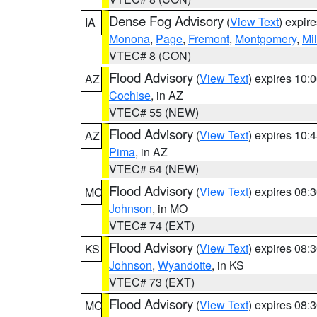
Dense Fog Advisory
(
View Text
) expir
IA
Monona
,
Page
,
Fremont
,
Montgomery
,
Mil
VTEC# 8 (CON)
Flood Advisory
(
View Text
) expires 10
AZ
Cochise
, in AZ
VTEC# 55 (NEW)
Flood Advisory
(
View Text
) expires 10
AZ
Pima
, in AZ
VTEC# 54 (NEW)
Flood Advisory
(
View Text
) expires 08
MO
Johnson
, in MO
VTEC# 74 (EXT)
Flood Advisory
(
View Text
) expires 08
KS
Johnson
,
Wyandotte
, in KS
VTEC# 73 (EXT)
Flood Advisory
(
View Text
) expires 08
MO