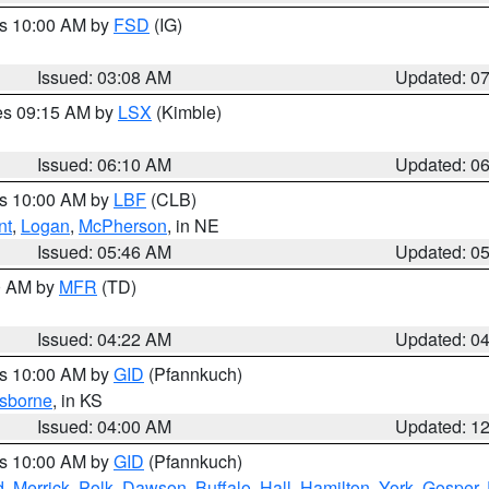
es 10:00 AM by
FSD
(IG)
Issued: 03:08 AM
Updated: 0
res 09:15 AM by
LSX
(Kimble)
Issued: 06:10 AM
Updated: 0
es 10:00 AM by
LBF
(CLB)
nt
,
Logan
,
McPherson
, in NE
Issued: 05:46 AM
Updated: 0
00 AM by
MFR
(TD)
Issued: 04:22 AM
Updated: 0
es 10:00 AM by
GID
(Pfannkuch)
sborne
, in KS
Issued: 04:00 AM
Updated: 1
es 10:00 AM by
GID
(Pfannkuch)
d
,
Merrick
,
Polk
,
Dawson
,
Buffalo
,
Hall
,
Hamilton
,
York
,
Gosper
,