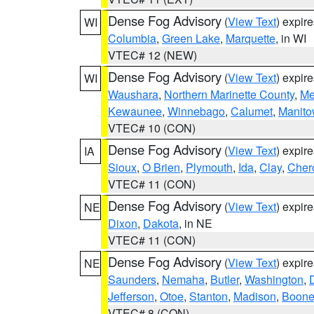
Dense Fog Advisory
(
View Text
) expir
WI
Columbia
,
Green Lake
,
Marquette
, in WI
VTEC# 12 (NEW)
Dense Fog Advisory
(
View Text
) expir
WI
Waushara
,
Northern Marinette County
,
Me
Kewaunee
,
Winnebago
,
Calumet
,
Manit
VTEC# 10 (CON)
Dense Fog Advisory
(
View Text
) expir
IA
Sioux
,
O Brien
,
Plymouth
,
Ida
,
Clay
,
Cher
VTEC# 11 (CON)
Dense Fog Advisory
(
View Text
) expir
NE
Dixon
,
Dakota
, in NE
VTEC# 11 (CON)
Dense Fog Advisory
(
View Text
) expir
NE
Saunders
,
Nemaha
,
Butler
,
Washington
,
Jefferson
,
Otoe
,
Stanton
,
Madison
,
Boon
VTEC# 8 (CON)