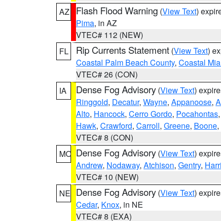
Flash Flood Warning
(
View Text
) expi
AZ
Pima
, in AZ
VTEC# 112 (NEW)
Rip Currents Statement
(
View Text
) e
FL
Coastal Palm Beach County
,
Coastal Mi
VTEC# 26 (CON)
Dense Fog Advisory
(
View Text
) expir
IA
Ringgold
,
Decatur
,
Wayne
,
Appanoose
,
A
Alto
,
Hancock
,
Cerro Gordo
,
Pocahontas
Hawk
,
Crawford
,
Carroll
,
Greene
,
Boone
,
VTEC# 8 (CON)
Dense Fog Advisory
(
View Text
) expir
MO
Andrew
,
Nodaway
,
Atchison
,
Gentry
,
Harr
VTEC# 10 (NEW)
Dense Fog Advisory
(
View Text
) expir
NE
Cedar
,
Knox
, in NE
VTEC# 8 (EXA)