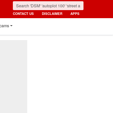
CONTACT US
DISCLAIMER
APPS
cams