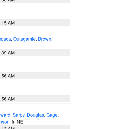
3:15 AM
paca
,
Outagamie
,
Brown
,
I
7:39 AM
7:56 AM
7:56 AM
ward
,
Sarpy
,
Douglas
,
Gage
,
nson
, in NE
6:13 AM