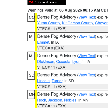
Warnings Valid at:
06 Aug 2026 08:16 AM CD
Dense Fog Advisory
(
View Text
) expir
CO
Yuma County
,
Kit Carson County
,
Cheyen
VTEC# 11 (EXB)
Dense Fog Advisory
(
View Text
) expir
IA
Emmet
, in IA
VTEC# 8 (EXA)
Dense Fog Advisory
(
View Text
) expir
IA
Dickinson
,
Osceola
,
Lyon
, in IA
VTEC# 11 (EXA)
Dense Fog Advisory
(
View Text
) expir
SD
Lincoln
,
Turner
, in SD
VTEC# 11 (EXA)
Dense Fog Advisory
(
View Text
) expir
MN
Rock
,
Jackson
,
Nobles
, in MN
VTEC# 11 (EXA)