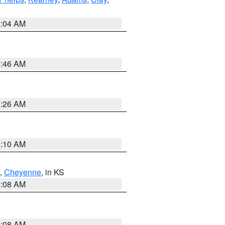
2:04 AM
5:46 AM
3:26 AM
6:10 AM
,
Cheyenne
, in KS
8:08 AM
8:08 AM