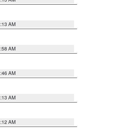
6:13 AM
2:58 AM
2:46 AM
6:13 AM
6:12 AM