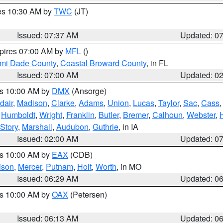
res 10:30 AM by
TWC
(JT)
Issued: 07:37 AM
Updated: 0
xpires 07:00 AM by
MFL
()
ami Dade County
,
Coastal Broward County
, in FL
Issued: 07:00 AM
Updated: 0
es 10:00 AM by
DMX
(Ansorge)
dair
,
Madison
,
Clarke
,
Adams
,
Union
,
Lucas
,
Taylor
,
Sac
,
Cass
,
Humboldt
,
Wright
,
Franklin
,
Butler
,
Bremer
,
Calhoun
,
Webster
,
Story
,
Marshall
,
Audubon
,
Guthrie
, in IA
Issued: 02:00 AM
Updated: 0
es 10:00 AM by
EAX
(CDB)
ison
,
Mercer
,
Putnam
,
Holt
,
Worth
, in MO
Issued: 06:29 AM
Updated: 0
es 10:00 AM by
OAX
(Petersen)
Issued: 06:13 AM
Updated: 0