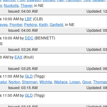
r
,
Nuckolls
,
Thayer
, in NE
Issued: 04:00 AM
Updated: 1
es 10:00 AM by
LBF
(CLB)
ayes
,
Frontier
,
Perkins
,
Keith
,
Garfield
, in NE
Issued: 04:00 AM
Updated: 0
es 10:00 AM by
DDC
(BENNETT)
KS
Issued: 03:26 AM
Updated: 0
:30 AM by
EAX
(Krull)
Issued: 03:25 AM
Updated: 0
es 11:00 AM by
GLD
(Trigg)
atur
,
Norton
,
Sherman
,
Wichita
,
Wallace
,
Logan
,
Gove
,
Thomas
Issued: 03:15 AM
Updated: 0
es 11:00 AM by
GLD
(Trigg)
Issued: 03:15 AM
Updated: 0