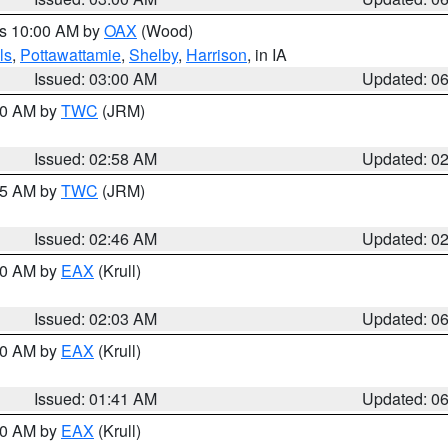
es 10:00 AM by
OAX
(Wood)
ls
,
Pottawattamie
,
Shelby
,
Harrison
, in IA
Issued: 03:00 AM
Updated: 0
:00 AM by
TWC
(JRM)
Issued: 02:58 AM
Updated: 0
:45 AM by
TWC
(JRM)
Issued: 02:46 AM
Updated: 0
:30 AM by
EAX
(Krull)
Issued: 02:03 AM
Updated: 0
:30 AM by
EAX
(Krull)
Issued: 01:41 AM
Updated: 0
:30 AM by
EAX
(Krull)