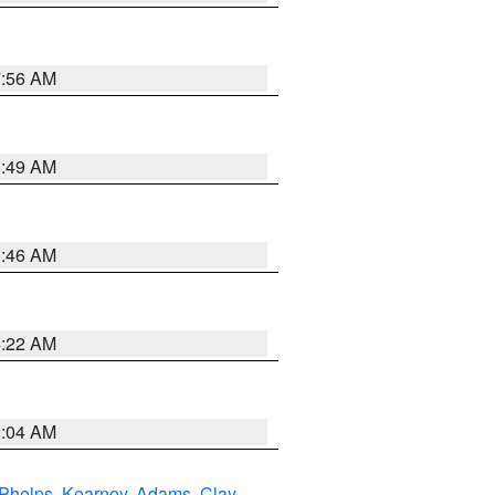
7:56 AM
6:49 AM
5:46 AM
4:22 AM
2:04 AM
Phelps
,
Kearney
,
Adams
,
Clay
,