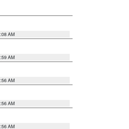
8:08 AM
7:59 AM
7:56 AM
7:56 AM
7:56 AM