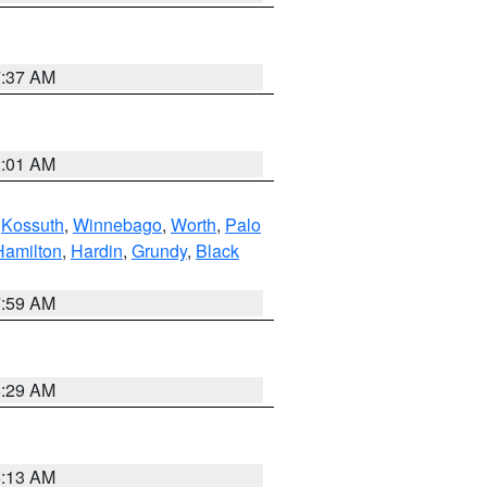
7:37 AM
2:01 AM
,
Kossuth
,
Winnebago
,
Worth
,
Palo
Hamilton
,
Hardin
,
Grundy
,
Black
7:59 AM
6:29 AM
6:13 AM