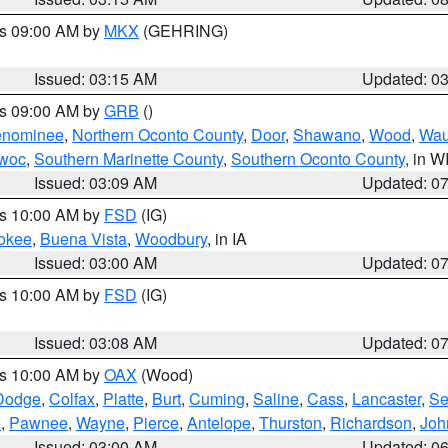
es 09:00 AM by
MKX
(GEHRING)
Issued: 03:15 AM
Updated: 0
es 09:00 AM by
GRB
()
nominee
,
Northern Oconto County
,
Door
,
Shawano
,
Wood
,
Wau
owoc
,
Southern Marinette County
,
Southern Oconto County
, in W
Issued: 03:09 AM
Updated: 0
es 10:00 AM by
FSD
(IG)
okee
,
Buena Vista
,
Woodbury
, in IA
Issued: 03:00 AM
Updated: 0
es 10:00 AM by
FSD
(IG)
Issued: 03:08 AM
Updated: 0
es 10:00 AM by
OAX
(Wood)
Dodge
,
Colfax
,
Platte
,
Burt
,
Cuming
,
Saline
,
Cass
,
Lancaster
,
Se
e
,
Pawnee
,
Wayne
,
Pierce
,
Antelope
,
Thurston
,
Richardson
,
Joh
Issued: 03:00 AM
Updated: 0