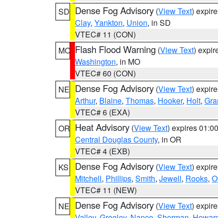
Dense Fog Advisory
(
View Text
) expir
SD
Clay
,
Yankton
,
Union
, in SD
VTEC# 11 (CON)
Flash Flood Warning
(
View Text
) expi
MO
Washington
, in MO
VTEC# 60 (CON)
Dense Fog Advisory
(
View Text
) expir
NE
Arthur
,
Blaine
,
Thomas
,
Hooker
,
Holt
,
Gra
VTEC# 6 (EXA)
Heat Advisory
(
View Text
) expires 01:
OR
Central Douglas County
, in OR
VTEC# 4 (EXB)
Dense Fog Advisory
(
View Text
) expir
KS
Mitchell
,
Phillips
,
Smith
,
Jewell
,
Rooks
,
O
VTEC# 11 (NEW)
Dense Fog Advisory
(
View Text
) expir
NE
Valley
,
Greeley
,
Nance
,
Sherman
,
Howar