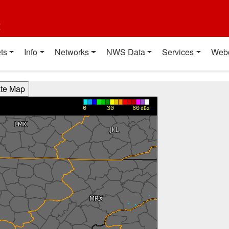
t
ts
Info
Networks
NWS Data
Services
Web