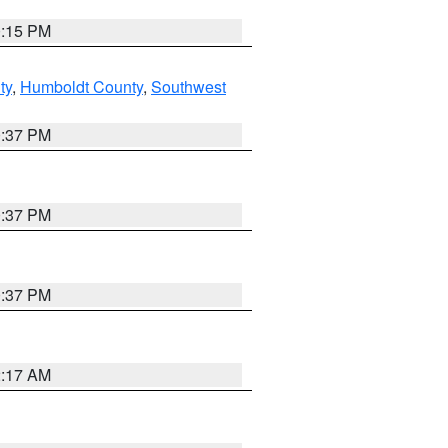
0:15 PM
ty
,
Humboldt County
,
Southwest
0:37 PM
0:37 PM
0:37 PM
2:17 AM