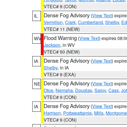
VTEC# 9 (CON)
Dense Fog Advisory
(
View Text
) expir
IL
Vermilion
,
Clark
,
Cumberland
,
Shelby
,
Ed
VTEC# 11 (NEW)
Flood Warning
(
View Text
) expires 08:
WV
Jackson
, in WV
VTEC# 50 (NEW)
Dense Fog Advisory
(
View Text
) expir
IA
Shelby
, in IA
VTEC# 9 (EXA)
Dense Fog Advisory
(
View Text
) expir
NE
Otoe
,
Nemaha
,
Douglas
,
Sarpy
,
Cass
,
Jo
VTEC# 9 (CON)
Dense Fog Advisory
(
View Text
) expir
IA
Harrison
,
Pottawattamie
,
Mills
,
Montgome
VTEC# 9 (CON)