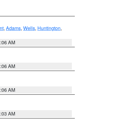
nt
,
Adams
,
Wells
,
Huntington
,
4:06 AM
4:06 AM
4:06 AM
4:03 AM