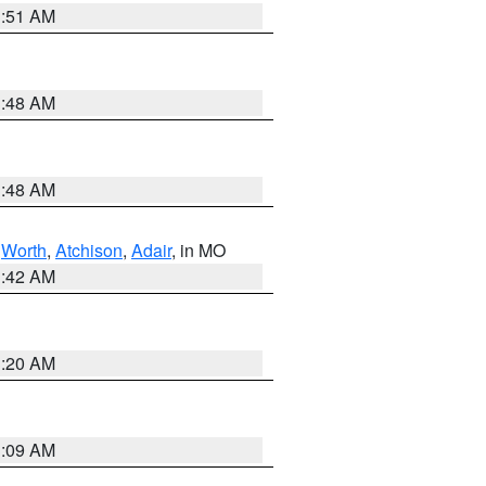
3:51 AM
3:48 AM
3:48 AM
,
Worth
,
Atchison
,
Adair
, in MO
3:42 AM
3:20 AM
3:09 AM