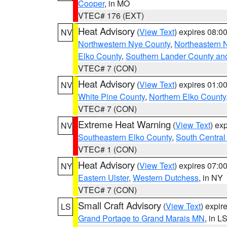
Cooper
, in MO
VTEC# 176 (EXT)
Heat Advisory
(
View Text
) expires 08:
NV
Northwestern Nye County
,
Northeastern 
Elko County
,
Southern Lander County an
VTEC# 7 (CON)
Heat Advisory
(
View Text
) expires 01:
NV
White Pine County
,
Northern Elko County
VTEC# 7 (CON)
Extreme Heat Warning
(
View Text
) ex
NV
Southeastern Elko County
,
South Central
VTEC# 1 (CON)
Heat Advisory
(
View Text
) expires 07:
NY
Eastern Ulster
,
Western Dutchess
, in NY
VTEC# 7 (CON)
Small Craft Advisory
(
View Text
) expi
LS
Grand Portage to Grand Marais MN
, in L