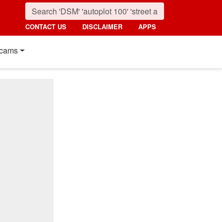
CONTACT US
DISCLAIMER
APPS
cams