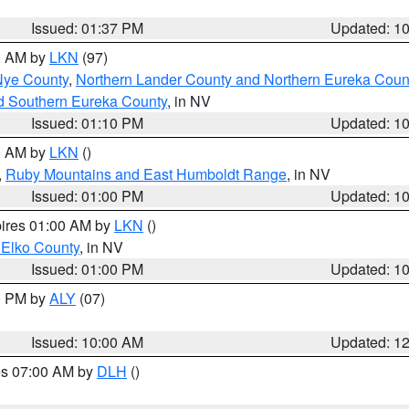
Issued: 01:37 PM
Updated: 1
00 AM by
LKN
(97)
Nye County
,
Northern Lander County and Northern Eureka Coun
d Southern Eureka County
, in NV
Issued: 01:10 PM
Updated: 1
00 AM by
LKN
()
,
Ruby Mountains and East Humboldt Range
, in NV
Issued: 01:00 PM
Updated: 1
pires 01:00 AM by
LKN
()
 Elko County
, in NV
Issued: 01:00 PM
Updated: 1
00 PM by
ALY
(07)
Issued: 10:00 AM
Updated: 1
res 07:00 AM by
DLH
()
S