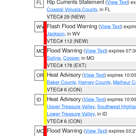
Rip Currents Statement
(
View Text
) e
FL
Coastal Volusia County
, in FL
VTEC# 29 (NEW)
Flash Flood Warning
(
View Text
) expi
WV
Jackson
, in WV
VTEC# 112 (NEW)
Flood Warning
(
View Text
) expires 07:
MO
Saline
,
Cooper
, in MO
VTEC# 178 (EXT)
Heat Advisory
(
View Text
) expires 10:
OR
Baker County
,
Harney County
,
Malheur C
VTEC# 6 (CON)
Heat Advisory
(
View Text
) expires 10:
ID
Upper Treasure Valley
,
Southwest Highla
Lower Treasure Valley
, in ID
VTEC# 6 (CON)
Flood Warning
(
View Text
) expires 03:
MO