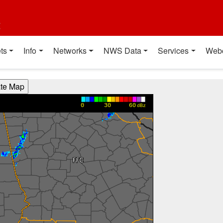
t
ts
Info
Networks
NWS Data
Services
Web