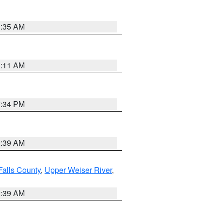
1:35 AM
1:11 AM
7:34 PM
2:39 AM
Falls County
,
Upper Weiser River
,
2:39 AM