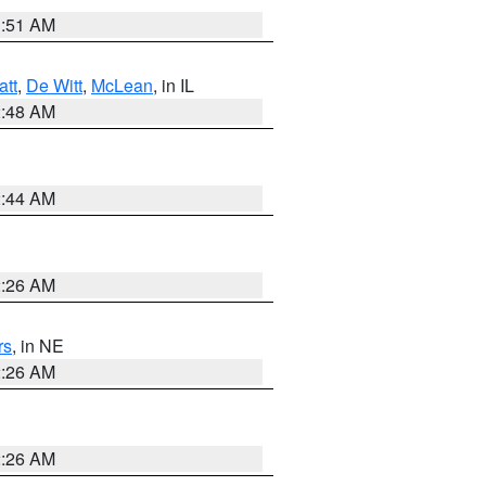
3:51 AM
att
,
De Witt
,
McLean
, in IL
2:48 AM
2:44 AM
2:26 AM
rs
, in NE
2:26 AM
2:26 AM