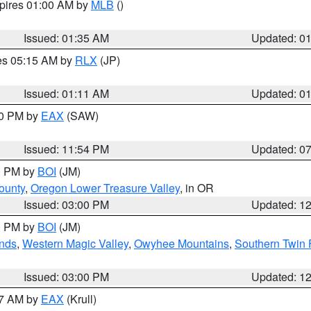
xpires 01:00 AM by
MLB
()
Issued: 01:35 AM
Updated: 0
res 05:15 AM by
RLX
(JP)
Issued: 01:11 AM
Updated: 0
30 PM by
EAX
(SAW)
Issued: 11:54 PM
Updated: 0
00 PM by
BOI
(JM)
ounty
,
Oregon Lower Treasure Valley
, in OR
Issued: 03:00 PM
Updated: 1
00 PM by
BOI
(JM)
nds
,
Western Magic Valley
,
Owyhee Mountains
,
Southern Twin 
Issued: 03:00 PM
Updated: 1
27 AM by
EAX
(Krull)