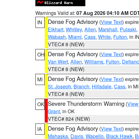
Warnings Valid at:
07 Aug 2026 04:10 AM CD
Dense Fog Advisory
(
View Text
) expir
IN
Elkhart
,
Whitley
,
Allen
,
Marshall
,
Pulaski
,
Wabash
,
Miami
,
Cass
,
White
,
Fulton
, in I
VTEC# 8 (NEW)
Dense Fog Advisory
(
View Text
) expir
OH
Van Wert
,
Allen
,
Williams
,
Fulton
,
Defian
VTEC# 8 (NEW)
Dense Fog Advisory
(
View Text
) expir
MI
St. Joseph
,
Branch
,
Hillsdale
,
Cass
, in MI
VTEC# 8 (NEW)
Severe Thunderstorm Warning
(
View
OK
Grant
, in OK
VTEC# 824 (NEW)
Dense Fog Advisory
(
View Text
) expir
IA
Mahaska
,
Davis
,
Wapello
,
Black Hawk
,
B