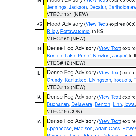
Jennings
,
Jackson
,
Decatur
,
Bartholome
VTEC# 121 (NEW)
Flood Advisory
(
View Text
) expires 06
KS
Riley
,
Pottawatomie
, in KS
VTEC# 69 (NEW)
Dense Fog Advisory
(
View Text
) expir
IN
Benton
,
Lake
,
Porter
,
Newton
,
Jasper
, in 
VTEC# 12 (NEW)
Dense Fog Advisory
(
View Text
) expir
IL
Grundy
,
Kankakee
,
Livingston
,
Iroquois
,
F
VTEC# 12 (NEW)
Dense Fog Advisory
(
View Text
) expir
IA
Buchanan
,
Delaware
,
Benton
,
Linn
,
Iowa
VTEC# 9 (CON)
Dense Fog Advisory
(
View Text
) expir
IA
Appanoose
,
Madison
,
Adair
,
Cass
,
Powes
Ringgold
,
Taylor
,
Monroe
,
Adams
,
Lucas
,