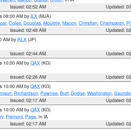
Issued: 02:52 AM
Updated: 0
es 08:00 AM by
ILX
(MJA)
gar
,
Coles
,
Douglas
,
Moultrie
,
Macon
,
Christian
,
Champaign
,
Pi
Issued: 02:48 AM
Updated: 0
00 AM by
RLX
(JP)
Issued: 02:44 AM
Updated: 0
es 10:00 AM by
OAX
(KG)
Issued: 02:26 AM
Updated: 0
es 10:00 AM by
OAX
(KG)
hnson
,
Richardson
,
Pawnee
,
Burt
,
Dodge
,
Washington
,
Saunde
Issued: 02:17 AM
Updated: 0
es 10:00 AM by
OAX
(KG)
ry
,
Fremont
,
Page
, in IA
Issued: 02:17 AM
Updated: 0