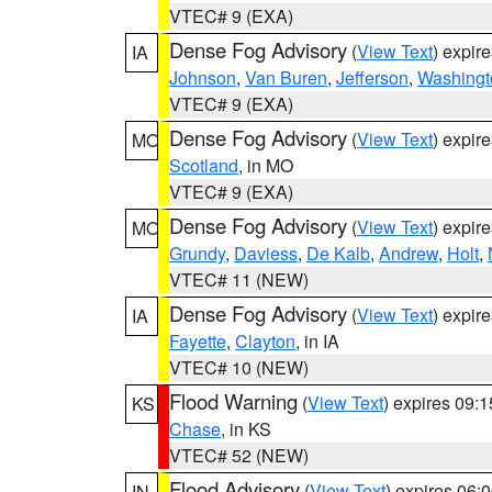
VTEC# 9 (EXA)
Dense Fog Advisory
(
View Text
) expir
IA
Johnson
,
Van Buren
,
Jefferson
,
Washingt
VTEC# 9 (EXA)
Dense Fog Advisory
(
View Text
) expir
MO
Scotland
, in MO
VTEC# 9 (EXA)
Dense Fog Advisory
(
View Text
) expir
MO
Grundy
,
Daviess
,
De Kalb
,
Andrew
,
Holt
,
VTEC# 11 (NEW)
Dense Fog Advisory
(
View Text
) expir
IA
Fayette
,
Clayton
, in IA
VTEC# 10 (NEW)
Flood Warning
(
View Text
) expires 09:
KS
Chase
, in KS
VTEC# 52 (NEW)
Flood Advisory
(
View Text
) expires 06
IN