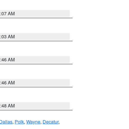
3:07 AM
3:03 AM
2:46 AM
2:46 AM
3:48 AM
Dallas
,
Polk
,
Wayne
,
Decatur
,