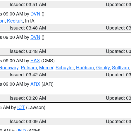
Issued: 03:51 AM
Updated: 0
es 09:00 AM by
DVN
()
on
,
Keokuk
, in IA
Issued: 03:48 AM
Updated: 0
es 09:00 AM by
DVN
()
Issued: 03:48 AM
Updated: 0
es 09:00 AM by
EAX
(CMS)
Nodaway
,
Putnam
,
Mercer
,
Schuyler
,
Harrison
,
Gentry
,
Sullivan
Issued: 03:42 AM
Updated: 0
es 09:00 AM by
ARX
(JAR)
Issued: 03:20 AM
Updated: 0
15 AM by
ICT
(Lawson)
Issued: 03:09 AM
Updated: 0
:00 AM by
IND
(AGM)