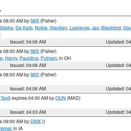
T
es 08:00 AM by
IWX
(Fisher)
Starke
,
De Kalb
,
Noble
,
Steuben
,
Lagrange
,
Jay
,
Blackford
,
Gra
N
Issued: 04:06 AM
Updated: 0
es 08:00 AM by
IWX
(Fisher)
ce
,
Henry
,
Paulding
,
Putnam
, in OH
Issued: 04:06 AM
Updated: 0
es 08:00 AM by
IWX
(Fisher)
Issued: 04:06 AM
Updated: 0
 Text
) expires 04:30 AM by
OUN
(MAD)
Issued: 04:03 AM
Updated: 0
es 09:00 AM by
DMX
()
remer
, in IA