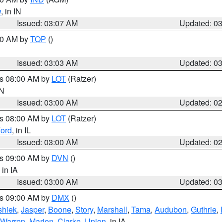
w
, in IN
Issued: 03:07 AM
Updated: 0
:00 AM by
TOP
()
Issued: 03:03 AM
Updated: 0
es 08:00 AM by
LOT
(Ratzer)
IN
Issued: 03:00 AM
Updated: 0
es 08:00 AM by
LOT
(Ratzer)
ord
, in IL
Issued: 03:00 AM
Updated: 0
es 09:00 AM by
DVN
()
, in IA
Issued: 03:00 AM
Updated: 0
es 09:00 AM by
DMX
()
hiek
,
Jasper
,
Boone
,
Story
,
Marshall
,
Tama
,
Audubon
,
Guthrie
,
Warren
,
Marion
,
Clarke
,
Union
, in IA