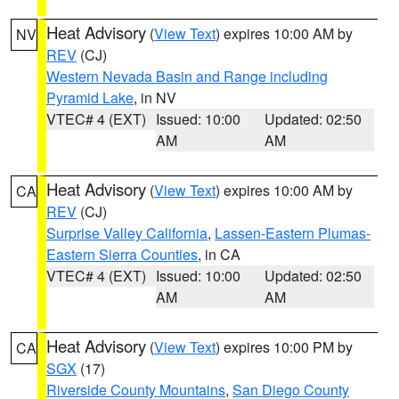
Heat Advisory
(
View Text
) expires 10:00 AM by
NV
REV
(CJ)
Western Nevada Basin and Range including
Pyramid Lake
, in NV
VTEC# 4 (EXT)
Issued: 10:00
Updated: 02:50
AM
AM
Heat Advisory
(
View Text
) expires 10:00 AM by
CA
REV
(CJ)
Surprise Valley California
,
Lassen-Eastern Plumas-
Eastern Sierra Counties
, in CA
VTEC# 4 (EXT)
Issued: 10:00
Updated: 02:50
AM
AM
Heat Advisory
(
View Text
) expires 10:00 PM by
CA
SGX
(17)
Riverside County Mountains
,
San Diego County