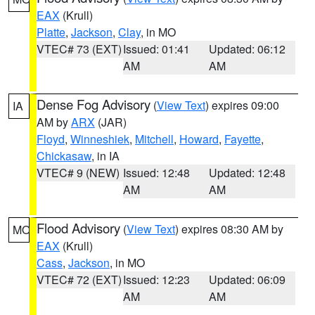
EAX
(Krull)
Platte
,
Jackson
,
Clay
, in MO
VTEC# 73 (EXT)
Issued: 01:41
Updated: 06:12
AM
AM
Dense Fog Advisory
(
View Text
) expires 09:00
IA
AM by
ARX
(JAR)
Floyd
,
Winneshiek
,
Mitchell
,
Howard
,
Fayette
,
Chickasaw
, in IA
VTEC# 9 (NEW)
Issued: 12:48
Updated: 12:48
AM
AM
Flood Advisory
(
View Text
) expires 08:30 AM by
MO
EAX
(Krull)
Cass
,
Jackson
, in MO
VTEC# 72 (EXT)
Issued: 12:23
Updated: 06:09
AM
AM