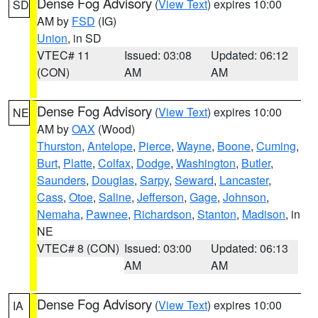
Dense Fog Advisory
(
View Text
) expires 10:00
SD
AM by
FSD
(IG)
Union
, in SD
VTEC# 11
Issued: 03:08
Updated: 06:12
(CON)
AM
AM
Dense Fog Advisory
(
View Text
) expires 10:00
NE
AM by
OAX
(Wood)
Thurston
,
Antelope
,
Pierce
,
Wayne
,
Boone
,
Cuming
,
Burt
,
Platte
,
Colfax
,
Dodge
,
Washington
,
Butler
,
Saunders
,
Douglas
,
Sarpy
,
Seward
,
Lancaster
,
Cass
,
Otoe
,
Saline
,
Jefferson
,
Gage
,
Johnson
,
Nemaha
,
Pawnee
,
Richardson
,
Stanton
,
Madison
, in
NE
VTEC# 8 (CON)
Issued: 03:00
Updated: 06:13
AM
AM
Dense Fog Advisory
(
View Text
) expires 10:00
IA