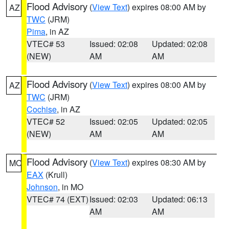
Flood Advisory
(
View Text
) expires 08:00 AM by
AZ
TWC
(JRM)
Pima
, in AZ
VTEC# 53
Issued: 02:08
Updated: 02:08
(NEW)
AM
AM
Flood Advisory
(
View Text
) expires 08:00 AM by
AZ
TWC
(JRM)
Cochise
, in AZ
VTEC# 52
Issued: 02:05
Updated: 02:05
(NEW)
AM
AM
Flood Advisory
(
View Text
) expires 08:30 AM by
MO
EAX
(Krull)
Johnson
, in MO
VTEC# 74 (EXT)
Issued: 02:03
Updated: 06:13
AM
AM