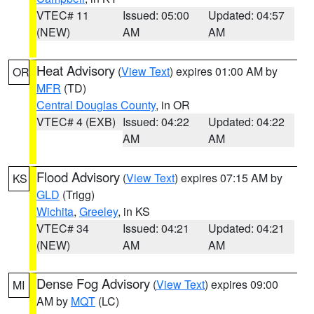
VTEC# 11
Issued: 05:00
Updated: 04:57
(NEW)
AM
AM
Heat Advisory
(
View Text
) expires 01:00 AM by
OR
MFR
(TD)
Central Douglas County
, in OR
VTEC# 4 (EXB)
Issued: 04:22
Updated: 04:22
AM
AM
Flood Advisory
(
View Text
) expires 07:15 AM by
KS
GLD
(Trigg)
Wichita
,
Greeley
, in KS
VTEC# 34
Issued: 04:21
Updated: 04:21
(NEW)
AM
AM
Dense Fog Advisory
(
View Text
) expires 09:00
MI
AM by
MQT
(LC)