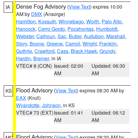
Dense Fog Advisory
(
View Text
) expires 10:00
IA
AM by
DMX
(Ansorge)
Hamilton
,
Kossuth
,
Winnebago
,
Worth
,
Palo Alto
,
Hancock
,
Cerro Gordo
,
Pocahontas
,
Humboldt
,
Webster
,
Calhoun
,
Sac
,
Butler
,
Audubon
,
Marshall
,
Story
,
Boone
,
Greene
,
Carroll
,
Wright
,
Franklin
,
Guthrie
,
Crawford
,
Cass
,
Black Hawk
,
Grundy
,
Hardin
,
Bremer
, in IA
VTEC# 8 (CON)
Issued: 02:00
Updated: 06:30
AM
AM
Flood Advisory
(
View Text
) expires 08:30 AM by
KS
EAX
(Krull)
Wyandotte
,
Johnson
, in KS
VTEC# 73 (EXT)
Issued: 01:41
Updated: 06:12
AM
AM
Flood Advisory
(
View Text
) expires 08:30 AM by
MO