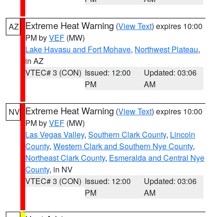
Extreme Heat Warning
(
View Text
) expires 10:00
AZ
PM by
VEF
(MW)
Lake Havasu and Fort Mohave
,
Northwest Plateau
,
in AZ
VTEC# 3 (CON)
Issued: 12:00
Updated: 03:06
PM
AM
Extreme Heat Warning
(
View Text
) expires 10:00
NV
PM by
VEF
(MW)
Las Vegas Valley
,
Southern Clark County
,
Lincoln
County
,
Western Clark and Southern Nye County
,
Northeast Clark County
,
Esmeralda and Central Nye
County
, in NV
VTEC# 3 (CON)
Issued: 12:00
Updated: 03:06
PM
AM