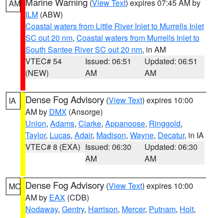
Marine Warning
(
View Text
) expires 07:45 AM by
AM
ILM
(ABW)
Coastal waters from Little River Inlet to Murrells Inlet
SC out 20 nm
,
Coastal waters from Murrells Inlet to
South Santee River SC out 20 nm
, in AM
VTEC# 54
Issued: 06:51
Updated: 06:51
(NEW)
AM
AM
Dense Fog Advisory
(
View Text
) expires 10:00
IA
AM by
DMX
(Ansorge)
Union
,
Adams
,
Clarke
,
Appanoose
,
Ringgold
,
Taylor
,
Lucas
,
Adair
,
Madison
,
Wayne
,
Decatur
, in IA
VTEC# 8 (EXA)
Issued: 06:30
Updated: 06:30
AM
AM
Dense Fog Advisory
(
View Text
) expires 10:00
MO
AM by
EAX
(CDB)
Nodaway
,
Gentry
,
Harrison
,
Mercer
,
Putnam
,
Holt
,