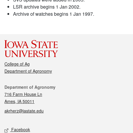
LSR archive begins 1 Jan 2002.
Archive of watches begins 1 Jan 1997.
College of Ag
Department of Agronomy
Contact
Department of Agronomy
716 Farm House Ln
Ames, IA 50011
akrherz@iastate.edu
Social media
Facebook