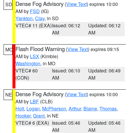
Dense Fog Advisory
(
View Text
) expires 10:00
SD
AM by
FSD
(IG)
Yankton
,
Clay
, in SD
VTEC# 11 (EXA)
Issued: 06:12
Updated: 06:12
AM
AM
Flash Flood Warning
(
View Text
) expires 09:15
MO
AM by
LSX
(Kimble)
Washington
, in MO
VTEC# 60
Issued: 06:10
Updated: 06:49
(CON)
AM
AM
Dense Fog Advisory
(
View Text
) expires 10:00
NE
AM by
LBF
(CLB)
Holt
,
Logan
,
McPherson
,
Arthur
,
Blaine
,
Thomas
,
Hooker
,
Grant
, in NE
VTEC# 6 (EXA)
Issued: 05:46
Updated: 05:46
AM
AM