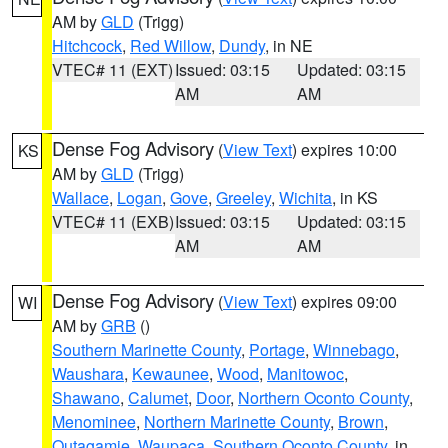
AM by
GLD
(Trigg)
Hitchcock
,
Red Willow
,
Dundy
, in NE
VTEC# 11 (EXT)
Issued: 03:15
Updated: 03:15
AM
AM
Dense Fog Advisory
(
View Text
) expires 10:00
KS
AM by
GLD
(Trigg)
Wallace
,
Logan
,
Gove
,
Greeley
,
Wichita
, in KS
VTEC# 11 (EXB)
Issued: 03:15
Updated: 03:15
AM
AM
Dense Fog Advisory
(
View Text
) expires 09:00
WI
AM by
GRB
()
Southern Marinette County
,
Portage
,
Winnebago
,
Waushara
,
Kewaunee
,
Wood
,
Manitowoc
,
Shawano
,
Calumet
,
Door
,
Northern Oconto County
,
Menominee
,
Northern Marinette County
,
Brown
,
Outagamie
,
Waupaca
,
Southern Oconto County
, in