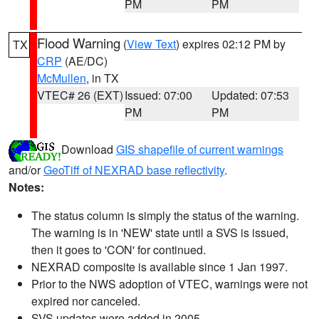
PM
PM
Flood Warning
(
View Text
) expires 02:12 PM by
TX
CRP
(AE/DC)
McMullen
, in TX
VTEC# 26 (EXT)
Issued: 07:00
Updated: 07:53
PM
PM
Download
GIS shapefile of current warnings
and/or
GeoTiff of NEXRAD base reflectivity
.
Notes:
The status column is simply the status of the warning.
The warning is in 'NEW' state until a SVS is issued,
then it goes to 'CON' for continued.
NEXRAD composite is available since 1 Jan 1997.
Prior to the NWS adoption of VTEC, warnings were not
expired nor canceled.
SVS updates were added in 2005.