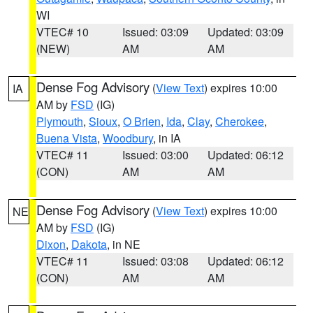
WI
VTEC# 10
Issued: 03:09
Updated: 03:09
(NEW)
AM
AM
Dense Fog Advisory
(
View Text
) expires 10:00
IA
AM by
FSD
(IG)
Plymouth
,
Sioux
,
O Brien
,
Ida
,
Clay
,
Cherokee
,
Buena Vista
,
Woodbury
, in IA
VTEC# 11
Issued: 03:00
Updated: 06:12
(CON)
AM
AM
Dense Fog Advisory
(
View Text
) expires 10:00
NE
AM by
FSD
(IG)
Dixon
,
Dakota
, in NE
VTEC# 11
Issued: 03:08
Updated: 06:12
(CON)
AM
AM