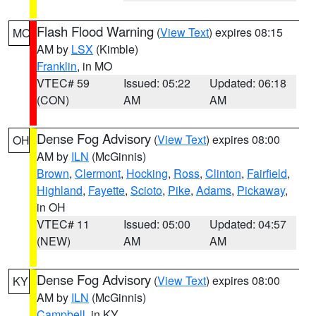
Flash Flood Warning
(
View Text
) expires 08:15
MO
AM by
LSX
(Kimble)
Franklin
, in MO
VTEC# 59
Issued: 05:22
Updated: 06:18
(CON)
AM
AM
Dense Fog Advisory
(
View Text
) expires 08:00
OH
AM by
ILN
(McGinnis)
Brown
,
Clermont
,
Hocking
,
Ross
,
Clinton
,
Fairfield
,
Highland
,
Fayette
,
Scioto
,
Pike
,
Adams
,
Pickaway
,
in OH
VTEC# 11
Issued: 05:00
Updated: 04:57
(NEW)
AM
AM
Dense Fog Advisory
(
View Text
) expires 08:00
KY
AM by
ILN
(McGinnis)
Campbell
, in KY