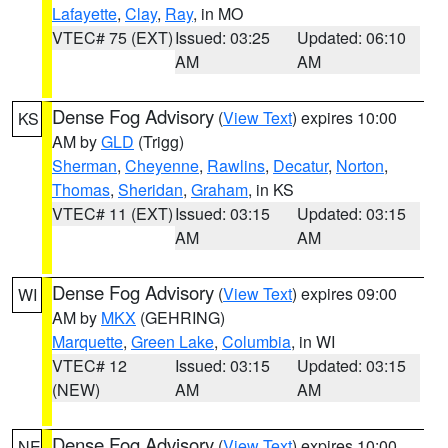
Lafayette
,
Clay
,
Ray
, in MO
VTEC# 75 (EXT)
Issued: 03:25
Updated: 06:10
AM
AM
Dense Fog Advisory
(
View Text
) expires 10:00
KS
AM by
GLD
(Trigg)
Sherman
,
Cheyenne
,
Rawlins
,
Decatur
,
Norton
,
Thomas
,
Sheridan
,
Graham
, in KS
VTEC# 11 (EXT)
Issued: 03:15
Updated: 03:15
AM
AM
Dense Fog Advisory
(
View Text
) expires 09:00
WI
AM by
MKX
(GEHRING)
Marquette
,
Green Lake
,
Columbia
, in WI
VTEC# 12
Issued: 03:15
Updated: 03:15
(NEW)
AM
AM
Dense Fog Advisory
(
View Text
) expires 10:00
NE