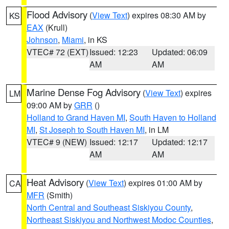
Flood Advisory
(
View Text
) expires 08:30 AM by
KS
EAX
(Krull)
Johnson
,
Miami
, in KS
VTEC# 72 (EXT)
Issued: 12:23
Updated: 06:09
AM
AM
Marine Dense Fog Advisory
(
View Text
) expires
LM
09:00 AM by
GRR
()
Holland to Grand Haven MI
,
South Haven to Holland
MI
,
St Joseph to South Haven MI
, in LM
VTEC# 9 (NEW)
Issued: 12:17
Updated: 12:17
AM
AM
Heat Advisory
(
View Text
) expires 01:00 AM by
CA
MFR
(Smith)
North Central and Southeast Siskiyou County
,
Northeast Siskiyou and Northwest Modoc Counties
,