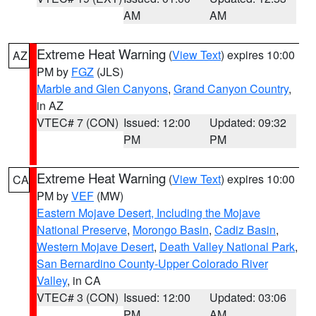
AM
AM
Extreme Heat Warning
(
View Text
) expires 10:00
AZ
PM by
FGZ
(JLS)
Marble and Glen Canyons
,
Grand Canyon Country
,
in AZ
VTEC# 7 (CON)
Issued: 12:00
Updated: 09:32
PM
PM
Extreme Heat Warning
(
View Text
) expires 10:00
CA
PM by
VEF
(MW)
Eastern Mojave Desert, Including the Mojave
National Preserve
,
Morongo Basin
,
Cadiz Basin
,
Western Mojave Desert
,
Death Valley National Park
,
San Bernardino County-Upper Colorado River
Valley
, in CA
VTEC# 3 (CON)
Issued: 12:00
Updated: 03:06
PM
AM