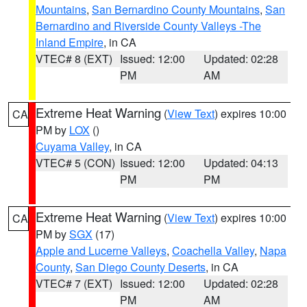
Mountains
,
San Bernardino County Mountains
,
San
Bernardino and Riverside County Valleys -The
Inland Empire
, in CA
VTEC# 8 (EXT)
Issued: 12:00
Updated: 02:28
PM
AM
Extreme Heat Warning
(
View Text
) expires 10:00
CA
PM by
LOX
()
Cuyama Valley
, in CA
VTEC# 5 (CON)
Issued: 12:00
Updated: 04:13
PM
PM
Extreme Heat Warning
(
View Text
) expires 10:00
CA
PM by
SGX
(17)
Apple and Lucerne Valleys
,
Coachella Valley
,
Napa
County
,
San Diego County Deserts
, in CA
VTEC# 7 (EXT)
Issued: 12:00
Updated: 02:28
PM
AM