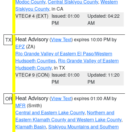
Modoc County
,
Central Siskiyou County
,
Western
Siskiyou County
, in CA
VTEC# 4 (EXT)
Issued: 01:00
Updated: 04:22
PM
AM
Heat Advisory
(
View Text
) expires 10:00 PM by
TX
EPZ
(ZA)
Rio Grande Valley of Eastern El Paso/Western
Hudspeth Counties
,
Rio Grande Valley of Eastern
Hudspeth County
, in TX
VTEC# 9 (CON)
Issued: 01:00
Updated: 11:20
PM
PM
Heat Advisory
(
View Text
) expires 01:00 AM by
OR
MFR
(Smith)
Central and Eastern Lake County
,
Northern and
Eastern Klamath County and Western Lake County
,
Klamath Basin
,
Siskiyou Mountains and Southern