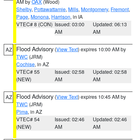
AM by
OAX
(Wood)
Shelby
,
Pottawattamie
,
Mills
,
Montgomery
,
Fremont
,
Page
,
Monona
,
Harrison
, in IA
VTEC# 8 (CON)
Issued: 03:00
Updated: 06:13
AM
AM
Flood Advisory
(
View Text
) expires 10:00 AM by
AZ
TWC
(JRM)
Cochise
, in AZ
VTEC# 55
Issued: 02:58
Updated: 02:58
(NEW)
AM
AM
Flood Advisory
(
View Text
) expires 10:45 AM by
AZ
TWC
(JRM)
Pima
, in AZ
VTEC# 54
Issued: 02:46
Updated: 02:46
(NEW)
AM
AM