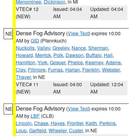
Menominee
,
Dickinson
, in MI
VTEC# 12
Issued: 04:04
Updated: 04:04
(NEW)
AM
AM
Dense Fog Advisory
(
View Text
) expires 10:00
NE
AM by
GID
(Pfannkuch)
Nuckolls
,
Valley
,
Greeley
,
Nance
,
Sherman
,
Howard
,
Merrick
,
Polk
,
Dawson
,
Buffalo
,
Hall
,
Hamilton
,
York
,
Gosper
,
Phelps
,
Kearney
,
Adams
,
Clay
,
Fillmore
,
Furnas
,
Harlan
,
Franklin
,
Webster
,
Thayer
, in NE
VTEC# 11
Issued: 04:00
Updated: 12:04
(NEW)
AM
AM
Dense Fog Advisory
(
View Text
) expires 10:00
NE
AM by
LBF
(CLB)
Lincoln
,
Chase
,
Hayes
,
Frontier
,
Keith
,
Perkins
,
Loup
,
Garfield
,
Wheeler
,
Custer
, in NE