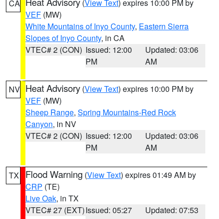
Heat Advisory
(
View Text
) expires 10:00 PM by
CA
VEF
(MW)
White Mountains of Inyo County
,
Eastern Sierra
Slopes of Inyo County
, in CA
VTEC# 2 (CON)
Issued: 12:00
Updated: 03:06
PM
AM
Heat Advisory
(
View Text
) expires 10:00 PM by
NV
VEF
(MW)
Sheep Range
,
Spring Mountains-Red Rock
Canyon
, in NV
VTEC# 2 (CON)
Issued: 12:00
Updated: 03:06
PM
AM
Flood Warning
(
View Text
) expires 01:49 AM by
TX
CRP
(TE)
Live Oak
, in TX
VTEC# 27 (EXT)
Issued: 05:27
Updated: 07:53