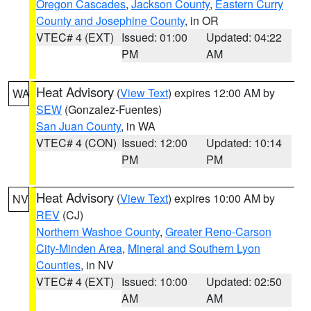
Oregon Cascades
,
Jackson County
,
Eastern Curry
County and Josephine County
, in OR
VTEC# 4 (EXT)
Issued: 01:00
Updated: 04:22
PM
AM
Heat Advisory
(
View Text
) expires 12:00 AM by
WA
SEW
(Gonzalez-Fuentes)
San Juan County
, in WA
VTEC# 4 (CON)
Issued: 12:00
Updated: 10:14
PM
PM
Heat Advisory
(
View Text
) expires 10:00 AM by
NV
REV
(CJ)
Northern Washoe County
,
Greater Reno-Carson
City-Minden Area
,
Mineral and Southern Lyon
Counties
, in NV
VTEC# 4 (EXT)
Issued: 10:00
Updated: 02:50
AM
AM