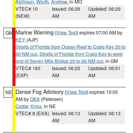
Atchison
,
Worth
,
Andrew
, in MO
VTEC# 10
Issued: 06:29
Updated: 06:29
(NEW)
AM
AM
Marine Warning
(
View Text
) expires 07:00 AM by
GM
KEY
(AJP)
Straits of Florida from Ocean Reef to Craig Key 20 to
60 NM out
,
Straits of Florida from Craig Key to west
end of Seven Mile Bridge 20 to 60 NM out
, in GM
VTEC# 183
Issued: 06:25
Updated: 06:51
(EXP)
AM
AM
Dense Fog Advisory
(
View Text
) expires 10:00
NE
AM by
OAX
(Petersen)
Cedar
,
Knox
, in NE
VTEC# 8 (EXA)
Issued: 06:13
Updated: 06:13
AM
AM