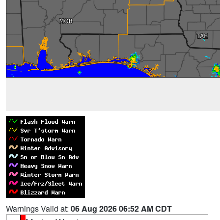
Warnings Valid at:
06 Aug 2026 06:52 AM CDT