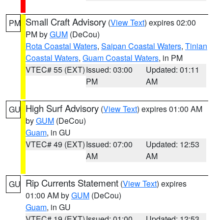
Small Craft Advisory
(
View Text
) expires 02:00
PM
PM by
GUM
(DeCou)
Rota Coastal Waters
,
Saipan Coastal Waters
,
Tinian
Coastal Waters
,
Guam Coastal Waters
, in PM
VTEC# 55 (EXT)
Issued: 03:00
Updated: 01:11
PM
AM
High Surf Advisory
(
View Text
) expires 01:00 AM
GU
by
GUM
(DeCou)
Guam
, in GU
VTEC# 49 (EXT)
Issued: 07:00
Updated: 12:53
AM
AM
Rip Currents Statement
(
View Text
) expires
GU
01:00 AM by
GUM
(DeCou)
Guam
, in GU
VTEC# 19 (EXT)
Issued: 01:00
Updated: 12:53