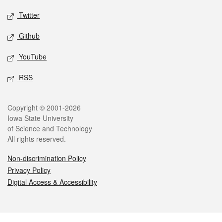
Twitter
Github
YouTube
RSS
Legal
Copyright © 2001-2026
Iowa State University
of Science and Technology
All rights reserved.
Non-discrimination Policy
Privacy Policy
Digital Access & Accessibility