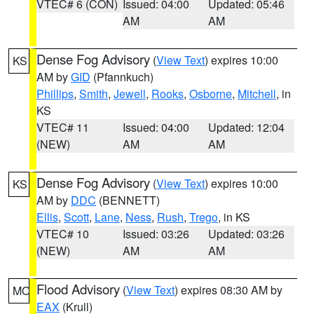
VTEC# 6 (CON)
Issued: 04:00
Updated: 05:46
AM
AM
Dense Fog Advisory
(
View Text
) expires 10:00
KS
AM by
GID
(Pfannkuch)
Phillips
,
Smith
,
Jewell
,
Rooks
,
Osborne
,
Mitchell
, in
KS
VTEC# 11
Issued: 04:00
Updated: 12:04
(NEW)
AM
AM
Dense Fog Advisory
(
View Text
) expires 10:00
KS
AM by
DDC
(BENNETT)
Ellis
,
Scott
,
Lane
,
Ness
,
Rush
,
Trego
, in KS
VTEC# 10
Issued: 03:26
Updated: 03:26
(NEW)
AM
AM
Flood Advisory
(
View Text
) expires 08:30 AM by
MO
EAX
(Krull)