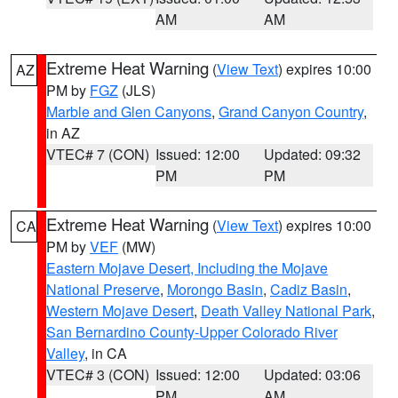
AM
AM
Extreme Heat Warning
(
View Text
) expires 10:00
AZ
PM by
FGZ
(JLS)
Marble and Glen Canyons
,
Grand Canyon Country
,
in AZ
VTEC# 7 (CON)
Issued: 12:00
Updated: 09:32
PM
PM
Extreme Heat Warning
(
View Text
) expires 10:00
CA
PM by
VEF
(MW)
Eastern Mojave Desert, Including the Mojave
National Preserve
,
Morongo Basin
,
Cadiz Basin
,
Western Mojave Desert
,
Death Valley National Park
,
San Bernardino County-Upper Colorado River
Valley
, in CA
VTEC# 3 (CON)
Issued: 12:00
Updated: 03:06
PM
AM