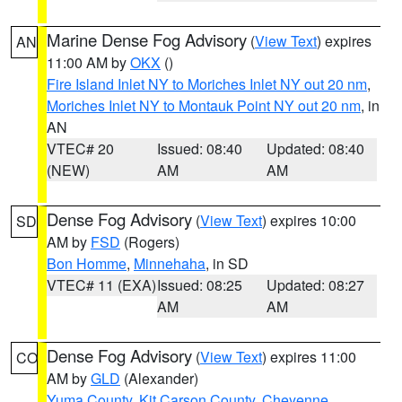
Marine Dense Fog Advisory
(
View Text
) expires
AN
11:00 AM by
OKX
()
Fire Island Inlet NY to Moriches Inlet NY out 20 nm
,
Moriches Inlet NY to Montauk Point NY out 20 nm
, in
AN
VTEC# 20
Issued: 08:40
Updated: 08:40
(NEW)
AM
AM
Dense Fog Advisory
(
View Text
) expires 10:00
SD
AM by
FSD
(Rogers)
Bon Homme
,
Minnehaha
, in SD
VTEC# 11 (EXA)
Issued: 08:25
Updated: 08:27
AM
AM
Dense Fog Advisory
(
View Text
) expires 11:00
CO
AM by
GLD
(Alexander)
Yuma County
,
Kit Carson County
,
Cheyenne