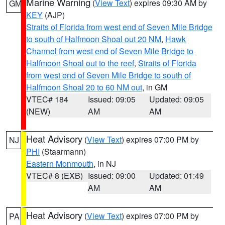
Marine Warning
(
View Text
) expires 09:30 AM by
GM
KEY
(AJP)
Straits of Florida from west end of Seven Mile Bridge
to south of Halfmoon Shoal out 20 NM
,
Hawk
Channel from west end of Seven Mile Bridge to
Halfmoon Shoal out to the reef
,
Straits of Florida
from west end of Seven Mile Bridge to south of
Halfmoon Shoal 20 to 60 NM out
, in GM
VTEC# 184
Issued: 09:05
Updated: 09:05
(NEW)
AM
AM
Heat Advisory
(
View Text
) expires 07:00 PM by
NJ
PHI
(Staarmann)
Eastern Monmouth
, in NJ
VTEC# 8 (EXB)
Issued: 09:00
Updated: 01:49
AM
AM
Heat Advisory
(
View Text
) expires 07:00 PM by
PA