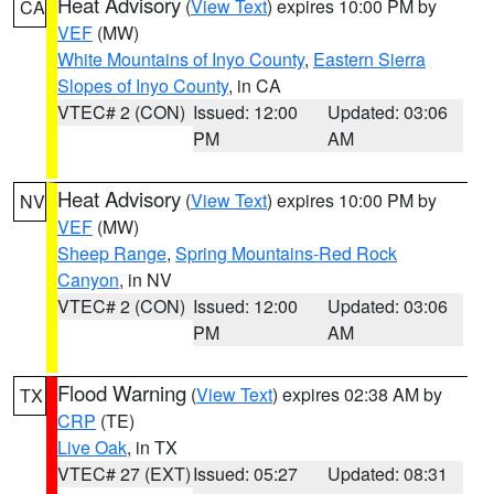
Heat Advisory
(
View Text
) expires 10:00 PM by
CA
VEF
(MW)
White Mountains of Inyo County
,
Eastern Sierra
Slopes of Inyo County
, in CA
VTEC# 2 (CON)
Issued: 12:00
Updated: 03:06
PM
AM
Heat Advisory
(
View Text
) expires 10:00 PM by
NV
VEF
(MW)
Sheep Range
,
Spring Mountains-Red Rock
Canyon
, in NV
VTEC# 2 (CON)
Issued: 12:00
Updated: 03:06
PM
AM
Flood Warning
(
View Text
) expires 02:38 AM by
TX
CRP
(TE)
Live Oak
, in TX
VTEC# 27 (EXT)
Issued: 05:27
Updated: 08:31