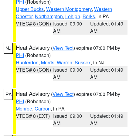
PHI
(Robertson)
Upper Bucks
,
Western Montgomery
,
Western
Chester
,
Northampton
,
Lehigh
,
Berks
, in PA
VTEC# 8 (CON)
Issued: 09:00
Updated: 01:49
AM
AM
Heat Advisory
(
View Text
) expires 07:00 PM by
NJ
PHI
(Robertson)
Hunterdon
,
Morris
,
Warren
,
Sussex
, in NJ
VTEC# 8 (CON)
Issued: 09:00
Updated: 01:49
AM
AM
Heat Advisory
(
View Text
) expires 07:00 PM by
PA
PHI
(Robertson)
Monroe
,
Carbon
, in PA
VTEC# 8 (EXT)
Issued: 09:00
Updated: 01:49
AM
AM