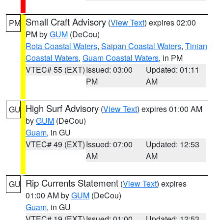
Small Craft Advisory
(
View Text
) expires 02:00
PM
PM by
GUM
(DeCou)
Rota Coastal Waters
,
Saipan Coastal Waters
,
Tinian
Coastal Waters
,
Guam Coastal Waters
, in PM
VTEC# 55 (EXT)
Issued: 03:00
Updated: 01:11
PM
AM
High Surf Advisory
(
View Text
) expires 01:00 AM
GU
by
GUM
(DeCou)
Guam
, in GU
VTEC# 49 (EXT)
Issued: 07:00
Updated: 12:53
AM
AM
Rip Currents Statement
(
View Text
) expires
GU
01:00 AM by
GUM
(DeCou)
Guam
, in GU
VTEC# 19 (EXT)
Issued: 01:00
Updated: 12:53