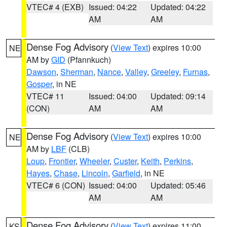
VTEC# 4 (EXB)
Issued: 04:22
Updated: 04:22
AM
AM
Dense Fog Advisory
(
View Text
) expires 10:00
NE
AM by
GID
(Pfannkuch)
Dawson
,
Sherman
,
Nance
,
Valley
,
Greeley
,
Furnas
,
Gosper
, in NE
VTEC# 11
Issued: 04:00
Updated: 09:14
(CON)
AM
AM
Dense Fog Advisory
(
View Text
) expires 10:00
NE
AM by
LBF
(CLB)
Loup
,
Frontier
,
Wheeler
,
Custer
,
Keith
,
Perkins
,
Hayes
,
Chase
,
Lincoln
,
Garfield
, in NE
VTEC# 6 (CON)
Issued: 04:00
Updated: 05:46
AM
AM
Dense Fog Advisory
(
View Text
) expires 11:00
KS