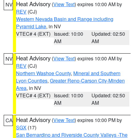
Heat Advisory
(
View Text
) expires 10:00 AM by
NV
REV
(CJ)
Western Nevada Basin and Range including
Pyramid Lake
, in NV
VTEC# 4 (EXT)
Issued: 10:00
Updated: 02:50
AM
AM
Heat Advisory
(
View Text
) expires 10:00 AM by
NV
REV
(CJ)
Northern Washoe County
,
Mineral and Southern
Lyon Counties
,
Greater Reno-Carson City-Minden
Area
, in NV
VTEC# 4 (EXT)
Issued: 10:00
Updated: 02:50
AM
AM
Heat Advisory
(
View Text
) expires 10:00 PM by
CA
SGX
(17)
San Bernardino and Riverside County Valleys -The