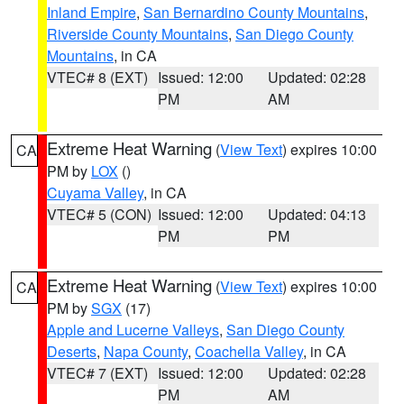
Inland Empire
,
San Bernardino County Mountains
,
Riverside County Mountains
,
San Diego County
Mountains
, in CA
VTEC# 8 (EXT)
Issued: 12:00
Updated: 02:28
PM
AM
Extreme Heat Warning
(
View Text
) expires 10:00
CA
PM by
LOX
()
Cuyama Valley
, in CA
VTEC# 5 (CON)
Issued: 12:00
Updated: 04:13
PM
PM
Extreme Heat Warning
(
View Text
) expires 10:00
CA
PM by
SGX
(17)
Apple and Lucerne Valleys
,
San Diego County
Deserts
,
Napa County
,
Coachella Valley
, in CA
VTEC# 7 (EXT)
Issued: 12:00
Updated: 02:28
PM
AM