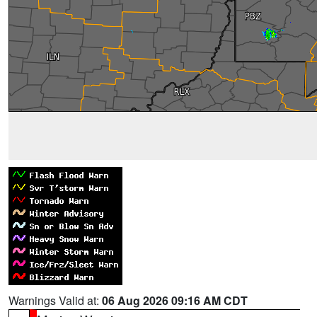
Warnings Valid at:
06 Aug 2026 09:16 AM CDT