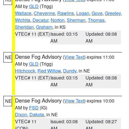
AM by
GLD
(Trigg)
Wallace
,
Cheyenne
,
Rawlins
,
Logan
,
Gove
,
Greeley
,
Wichita
,
Decatur
,
Norton
,
Sherman
,
Thomas
,
Sheridan
,
Graham
, in KS
VTEC# 11 (EXT)
Issued: 03:15
Updated: 08:08
AM
AM
Dense Fog Advisory
(
View Text
) expires 11:00
NE
AM by
GLD
(Trigg)
Hitchcock
,
Red Willow
,
Dundy
, in NE
VTEC# 11 (EXT)
Issued: 03:15
Updated: 08:08
AM
AM
Dense Fog Advisory
(
View Text
) expires 10:00
NE
AM by
FSD
(IG)
Dixon
,
Dakota
, in NE
VTEC# 11
Issued: 03:08
Updated: 08:27
(CON)
AM
AM