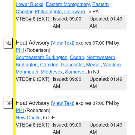
Lower Bucks
,
Eastern Montgomery
,
Eastern
Chester
,
Philadelphia
,
Delaware
, in PA
VTEC# 8 (EXT)
Issued: 09:00
Updated: 01:49
AM
AM
Heat Advisory
(
View Text
) expires 07:00 PM by
NJ
PHI
(Robertson)
Southeastern Burlington
,
Ocean
,
Northwestern
Burlington
,
Camden
,
Gloucester
,
Mercer
,
Western
Monmouth
,
Middlesex
,
Somerset
, in NJ
VTEC# 8 (EXT)
Issued: 09:00
Updated: 01:49
AM
AM
Heat Advisory
(
View Text
) expires 07:00 PM by
DE
PHI
(Robertson)
New Castle
, in DE
VTEC# 8 (EXT)
Issued: 09:00
Updated: 01:49
AM
AM