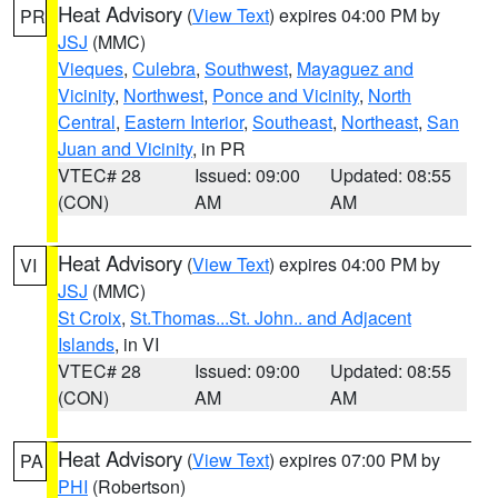
Heat Advisory
(
View Text
) expires 04:00 PM by
PR
JSJ
(MMC)
Vieques
,
Culebra
,
Southwest
,
Mayaguez and
Vicinity
,
Northwest
,
Ponce and Vicinity
,
North
Central
,
Eastern Interior
,
Southeast
,
Northeast
,
San
Juan and Vicinity
, in PR
VTEC# 28
Issued: 09:00
Updated: 08:55
(CON)
AM
AM
Heat Advisory
(
View Text
) expires 04:00 PM by
VI
JSJ
(MMC)
St Croix
,
St.Thomas...St. John.. and Adjacent
Islands
, in VI
VTEC# 28
Issued: 09:00
Updated: 08:55
(CON)
AM
AM
Heat Advisory
(
View Text
) expires 07:00 PM by
PA
PHI
(Robertson)