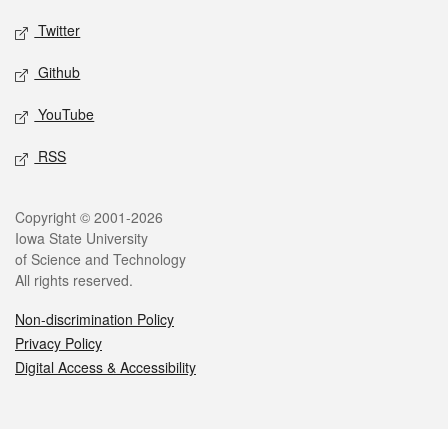
Twitter
Github
YouTube
RSS
Legal
Copyright © 2001-2026
Iowa State University
of Science and Technology
All rights reserved.
Non-discrimination Policy
Privacy Policy
Digital Access & Accessibility