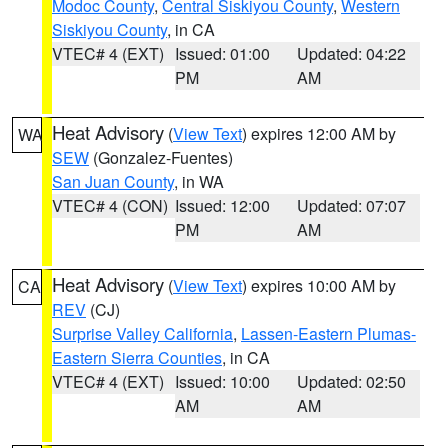
Modoc County
,
Central Siskiyou County
,
Western
Siskiyou County
, in CA
VTEC# 4 (EXT)
Issued: 01:00
Updated: 04:22
PM
AM
Heat Advisory
(
View Text
) expires 12:00 AM by
WA
SEW
(Gonzalez-Fuentes)
San Juan County
, in WA
VTEC# 4 (CON)
Issued: 12:00
Updated: 07:07
PM
AM
Heat Advisory
(
View Text
) expires 10:00 AM by
CA
REV
(CJ)
Surprise Valley California
,
Lassen-Eastern Plumas-
Eastern Sierra Counties
, in CA
VTEC# 4 (EXT)
Issued: 10:00
Updated: 02:50
AM
AM