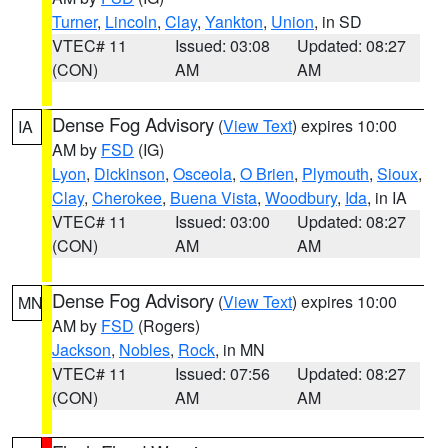
Turner
,
Lincoln
,
Clay
,
Yankton
,
Union
, in SD
VTEC# 11
Issued: 03:08
Updated: 08:27
(CON)
AM
AM
Dense Fog Advisory
(
View Text
) expires 10:00
IA
AM by
FSD
(IG)
Lyon
,
Dickinson
,
Osceola
,
O Brien
,
Plymouth
,
Sioux
,
Clay
,
Cherokee
,
Buena Vista
,
Woodbury
,
Ida
, in IA
VTEC# 11
Issued: 03:00
Updated: 08:27
(CON)
AM
AM
Dense Fog Advisory
(
View Text
) expires 10:00
MN
AM by
FSD
(Rogers)
Jackson
,
Nobles
,
Rock
, in MN
VTEC# 11
Issued: 07:56
Updated: 08:27
(CON)
AM
AM