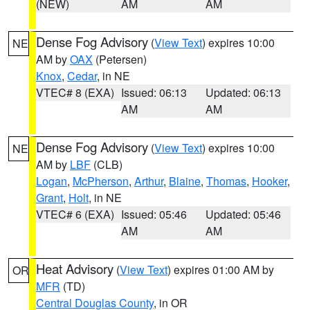
(NEW)
AM
AM
Dense Fog Advisory
(
View Text
) expires 10:00
NE
AM by
OAX
(Petersen)
Knox
,
Cedar
, in NE
VTEC# 8 (EXA)
Issued: 06:13
Updated: 06:13
AM
AM
Dense Fog Advisory
(
View Text
) expires 10:00
NE
AM by
LBF
(CLB)
Logan
,
McPherson
,
Arthur
,
Blaine
,
Thomas
,
Hooker
,
Grant
,
Holt
, in NE
VTEC# 6 (EXA)
Issued: 05:46
Updated: 05:46
AM
AM
Heat Advisory
(
View Text
) expires 01:00 AM by
OR
MFR
(TD)
Central Douglas County
, in OR