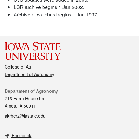
LSR archive begins 1 Jan 2002.
Archive of watches begins 1 Jan 1997.
College of Ag
Department of Agronomy
Contact
Department of Agronomy
716 Farm House Ln
Ames, IA 50011
akrherz@iastate.edu
Social media
Facebook