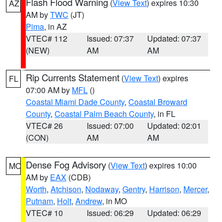
Flash Flood Warning
(
View Text
) expires 10:30
AZ
AM by
TWC
(JT)
Pima
, in AZ
VTEC# 112
Issued: 07:37
Updated: 07:37
(NEW)
AM
AM
Rip Currents Statement
(
View Text
) expires
FL
07:00 AM by
MFL
()
Coastal Miami Dade County
,
Coastal Broward
County
,
Coastal Palm Beach County
, in FL
VTEC# 26
Issued: 07:00
Updated: 02:01
(CON)
AM
AM
Dense Fog Advisory
(
View Text
) expires 10:00
MO
AM by
EAX
(CDB)
Worth
,
Atchison
,
Nodaway
,
Gentry
,
Harrison
,
Mercer
,
Putnam
,
Holt
,
Andrew
, in MO
VTEC# 10
Issued: 06:29
Updated: 06:29