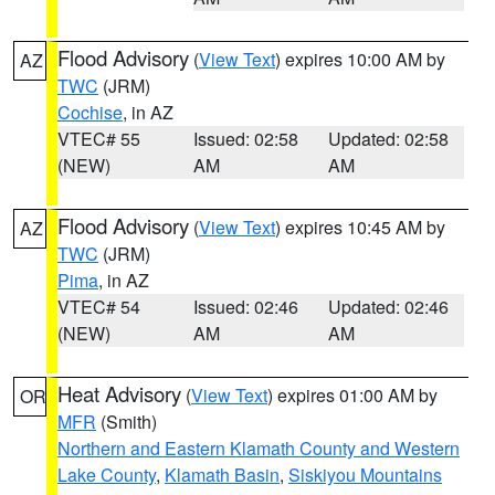
Flood Advisory
(
View Text
) expires 10:00 AM by
AZ
TWC
(JRM)
Cochise
, in AZ
VTEC# 55
Issued: 02:58
Updated: 02:58
(NEW)
AM
AM
Flood Advisory
(
View Text
) expires 10:45 AM by
AZ
TWC
(JRM)
Pima
, in AZ
VTEC# 54
Issued: 02:46
Updated: 02:46
(NEW)
AM
AM
Heat Advisory
(
View Text
) expires 01:00 AM by
OR
MFR
(Smith)
Northern and Eastern Klamath County and Western
Lake County
,
Klamath Basin
,
Siskiyou Mountains