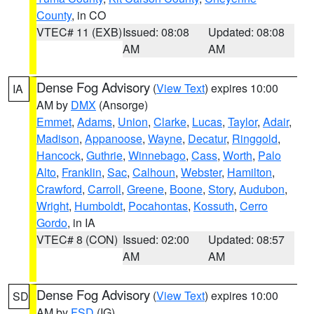
County
, in CO
VTEC# 11 (EXB)
Issued: 08:08
Updated: 08:08
AM
AM
Dense Fog Advisory
(
View Text
) expires 10:00
IA
AM by
DMX
(Ansorge)
Emmet
,
Adams
,
Union
,
Clarke
,
Lucas
,
Taylor
,
Adair
,
Madison
,
Appanoose
,
Wayne
,
Decatur
,
Ringgold
,
Hancock
,
Guthrie
,
Winnebago
,
Cass
,
Worth
,
Palo
Alto
,
Franklin
,
Sac
,
Calhoun
,
Webster
,
Hamilton
,
Crawford
,
Carroll
,
Greene
,
Boone
,
Story
,
Audubon
,
Wright
,
Humboldt
,
Pocahontas
,
Kossuth
,
Cerro
Gordo
, in IA
VTEC# 8 (CON)
Issued: 02:00
Updated: 08:57
AM
AM
Dense Fog Advisory
(
View Text
) expires 10:00
SD
AM by
FSD
(IG)