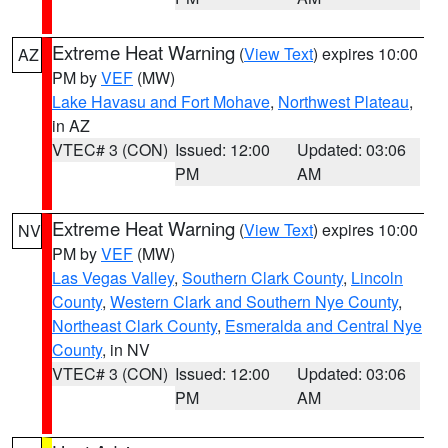
Extreme Heat Warning
(
View Text
) expires 10:00
AZ
PM by
VEF
(MW)
Lake Havasu and Fort Mohave
,
Northwest Plateau
,
in AZ
VTEC# 3 (CON)
Issued: 12:00
Updated: 03:06
PM
AM
Extreme Heat Warning
(
View Text
) expires 10:00
NV
PM by
VEF
(MW)
Las Vegas Valley
,
Southern Clark County
,
Lincoln
County
,
Western Clark and Southern Nye County
,
Northeast Clark County
,
Esmeralda and Central Nye
County
, in NV
VTEC# 3 (CON)
Issued: 12:00
Updated: 03:06
PM
AM