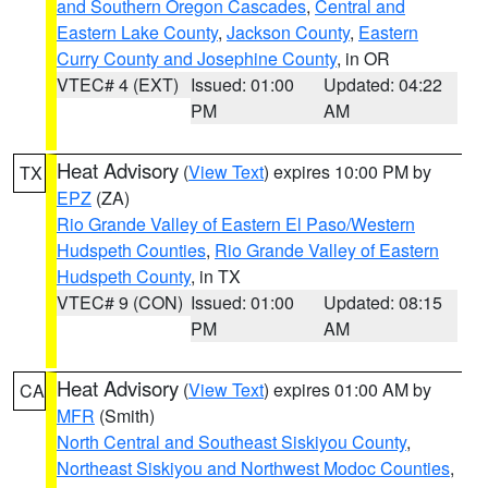
and Southern Oregon Cascades
,
Central and
Eastern Lake County
,
Jackson County
,
Eastern
Curry County and Josephine County
, in OR
VTEC# 4 (EXT)
Issued: 01:00
Updated: 04:22
PM
AM
Heat Advisory
(
View Text
) expires 10:00 PM by
TX
EPZ
(ZA)
Rio Grande Valley of Eastern El Paso/Western
Hudspeth Counties
,
Rio Grande Valley of Eastern
Hudspeth County
, in TX
VTEC# 9 (CON)
Issued: 01:00
Updated: 08:15
PM
AM
Heat Advisory
(
View Text
) expires 01:00 AM by
CA
MFR
(Smith)
North Central and Southeast Siskiyou County
,
Northeast Siskiyou and Northwest Modoc Counties
,