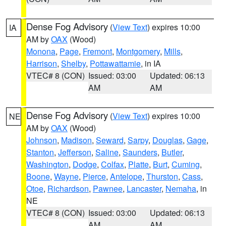
Dense Fog Advisory
(
View Text
) expires 10:00
IA
AM by
OAX
(Wood)
Monona
,
Page
,
Fremont
,
Montgomery
,
Mills
,
Harrison
,
Shelby
,
Pottawattamie
, in IA
VTEC# 8 (CON)
Issued: 03:00
Updated: 06:13
AM
AM
Dense Fog Advisory
(
View Text
) expires 10:00
NE
AM by
OAX
(Wood)
Johnson
,
Madison
,
Seward
,
Sarpy
,
Douglas
,
Gage
,
Stanton
,
Jefferson
,
Saline
,
Saunders
,
Butler
,
Washington
,
Dodge
,
Colfax
,
Platte
,
Burt
,
Cuming
,
Boone
,
Wayne
,
Pierce
,
Antelope
,
Thurston
,
Cass
,
Otoe
,
Richardson
,
Pawnee
,
Lancaster
,
Nemaha
, in
NE
VTEC# 8 (CON)
Issued: 03:00
Updated: 06:13
AM
AM