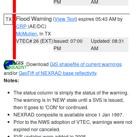
PM
AM
Flood Warning
(
View Text
) expires 05:43 AM by
TX
CRP
(AE/DC)
McMullen
, in TX
VTEC# 26 (EXT)
Issued: 07:00
Updated: 08:31
PM
AM
Download
GIS shapefile of current warnings
and/or
GeoTiff of NEXRAD base reflectivity
.
Notes:
The status column is simply the status of the warning.
The warning is in 'NEW' state until a SVS is issued,
then it goes to 'CON' for continued.
NEXRAD composite is available since 1 Jan 1997.
Prior to the NWS adoption of VTEC, warnings were not
expired nor canceled.
SVS updates were added in 2005.