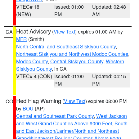
VTEC# 18
Issued: 01:00
Updated: 02:48
(NEW)
PM
AM
Heat Advisory
(
View Text
) expires 01:00 AM by
CA
MFR
(Smith)
North Central and Southeast Siskiyou County
,
Northeast Siskiyou and Northwest Modoc Counties
,
Modoc County
,
Central Siskiyou County
,
Western
Siskiyou County
, in CA
VTEC# 4 (CON)
Issued: 01:00
Updated: 04:15
PM
PM
Red Flag Warning
(
View Text
) expires 08:00 PM
CO
by
BOU
(AP)
Central and Southeast Park County
,
West Jackson
and West Grand Counties Above 9000 Feet
,
South
and East Jackson/Larimer/North and Northeast
Grand/Northwest Boulder Counties Above 9000