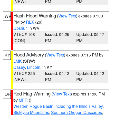
(NEW)
PM
PM
Flash Flood Warning
(
View Text
) expires 07:30
WV
PM by
RLX
(26)
Upshur
, in WV
VTEC# 108
Issued: 04:25
Updated: 05:17
(CON)
PM
PM
Flood Advisory
(
View Text
) expires 07:15 PM by
KY
LMK
(SRW)
Casey
,
Lincoln
, in KY
VTEC# 225
Issued: 04:12
Updated: 04:12
(NEW)
PM
PM
Red Flag Warning
(
View Text
) expires 11:00 PM
OR
by
MFR
()
Western Rogue Basin including the Illinois Valley
,
Siskiyou Mountains
,
Southern Oregon Cascades
,