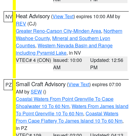
Heat Advisory
(
View Text
) expires 10:00 AM by
NV
REV
(CJ)
Greater Reno-Carson City-Minden Area
,
Northern
Washoe County
,
Mineral and Southern Lyon
Counties
,
Western Nevada Basin and Range
including Pyramid Lake
, in NV
VTEC# 4 (CON)
Issued: 10:00
Updated: 12:56
AM
PM
Small Craft Advisory
(
View Text
) expires 07:00
PZ
AM by
SEW
()
Coastal Waters From Point Grenville To Cape
Shoalwater 10 To 60 Nm
,
Waters From James Island
To Point Grenville 10 To 60 Nm
,
Coastal Waters
From Cape Flattery To James Island 10 To 60 Nm
,
in PZ
VTEC# 109
Issued: 02:00
Updated: 04:12