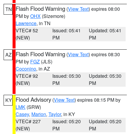
Flash Flood Warning
(
View Text
) expires 08:00
TN
PM by
OHX
(Sizemore)
Lawrence
, in TN
VTEC# 52
Issued: 05:41
Updated: 05:41
(NEW)
PM
PM
Flash Flood Warning
(
View Text
) expires 08:30
AZ
PM by
FGZ
(JLS)
Coconino
, in AZ
VTEC# 92
Issued: 05:30
Updated: 05:30
(NEW)
PM
PM
Flood Advisory
(
View Text
) expires 08:15 PM by
KY
LMK
(SRW)
Casey
,
Marion
,
Taylor
, in KY
VTEC# 227
Issued: 05:20
Updated: 05:20
(NEW)
PM
PM