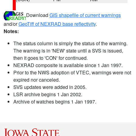
Download
GIS shapefile of current warnings
and/or
GeoTiff of NEXRAD base reflectivity
.
Notes:
The status column is simply the status of the warning.
The warning is in 'NEW' state until a SVS is issued,
then it goes to 'CON' for continued.
NEXRAD composite is available since 1 Jan 1997.
Prior to the NWS adoption of VTEC, warnings were not
expired nor canceled.
SVS updates were added in 2005.
LSR archive begins 1 Jan 2002.
Archive of watches begins 1 Jan 1997.