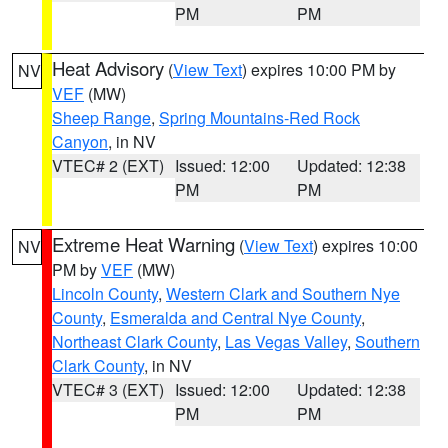
PM
PM
Heat Advisory
(
View Text
) expires 10:00 PM by
NV
VEF
(MW)
Sheep Range
,
Spring Mountains-Red Rock
Canyon
, in NV
VTEC# 2 (EXT)
Issued: 12:00
Updated: 12:38
PM
PM
Extreme Heat Warning
(
View Text
) expires 10:00
NV
PM by
VEF
(MW)
Lincoln County
,
Western Clark and Southern Nye
County
,
Esmeralda and Central Nye County
,
Northeast Clark County
,
Las Vegas Valley
,
Southern
Clark County
, in NV
VTEC# 3 (EXT)
Issued: 12:00
Updated: 12:38
PM
PM