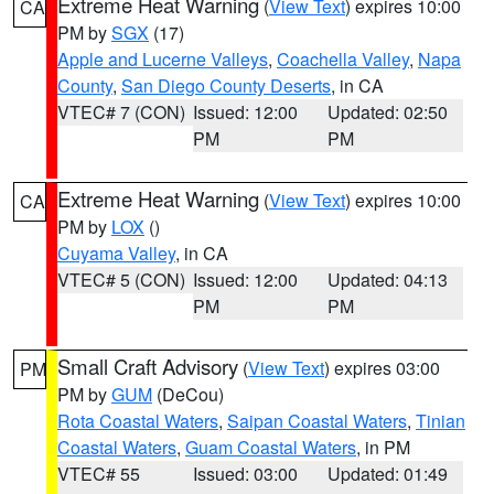
Extreme Heat Warning
(
View Text
) expires 10:00
CA
PM by
SGX
(17)
Apple and Lucerne Valleys
,
Coachella Valley
,
Napa
County
,
San Diego County Deserts
, in CA
VTEC# 7 (CON)
Issued: 12:00
Updated: 02:50
PM
PM
Extreme Heat Warning
(
View Text
) expires 10:00
CA
PM by
LOX
()
Cuyama Valley
, in CA
VTEC# 5 (CON)
Issued: 12:00
Updated: 04:13
PM
PM
Small Craft Advisory
(
View Text
) expires 03:00
PM
PM by
GUM
(DeCou)
Rota Coastal Waters
,
Saipan Coastal Waters
,
Tinian
Coastal Waters
,
Guam Coastal Waters
, in PM
VTEC# 55
Issued: 03:00
Updated: 01:49