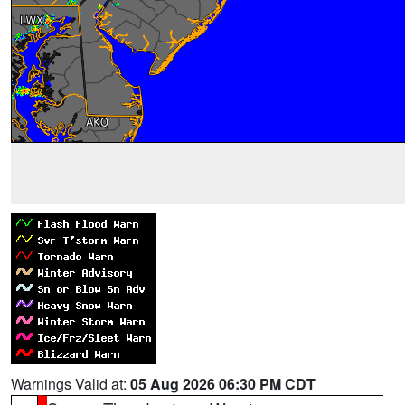
Warnings Valid at:
05 Aug 2026 06:30 PM CDT