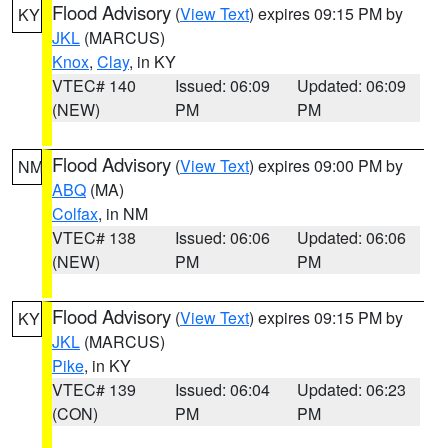
Flood Advisory
(
View Text
) expires 09:15 PM by
KY
JKL
(MARCUS)
Knox
,
Clay
, in KY
VTEC# 140
Issued: 06:09
Updated: 06:09
(NEW)
PM
PM
Flood Advisory
(
View Text
) expires 09:00 PM by
NM
ABQ
(MA)
Colfax
, in NM
VTEC# 138
Issued: 06:06
Updated: 06:06
(NEW)
PM
PM
Flood Advisory
(
View Text
) expires 09:15 PM by
KY
JKL
(MARCUS)
Pike
, in KY
VTEC# 139
Issued: 06:04
Updated: 06:23
(CON)
PM
PM