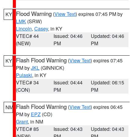
Flood Warning
(
View Text
) expires 07:45 PM by
KY
LMK
(SRW)
Lincoln
,
Casey
, in KY
VTEC# 44
Issued: 04:46
Updated: 04:46
(NEW)
PM
PM
Flash Flood Warning
(
View Text
) expires 07:45
KY
PM by
JKL
(GINNICK)
Pulaski
, in KY
VTEC# 34
Issued: 04:44
Updated: 06:15
(CON)
PM
PM
Flash Flood Warning
(
View Text
) expires 06:45
NM
PM by
EPZ
(CD)
Grant
, in NM
VTEC# 85
Issued: 04:43
Updated: 04:43
(NEW)
PM
PM