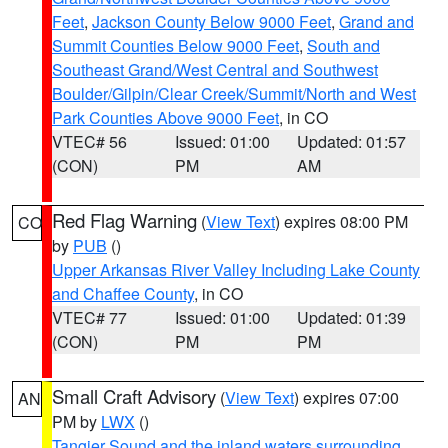
Feet
,
Jackson County Below 9000 Feet
,
Grand and
Summit Counties Below 9000 Feet
,
South and
Southeast Grand/West Central and Southwest
Boulder/Gilpin/Clear Creek/Summit/North and West
Park Counties Above 9000 Feet
, in CO
VTEC# 56
Issued: 01:00
Updated: 01:57
(CON)
PM
AM
Red Flag Warning
(
View Text
) expires 08:00 PM
CO
by
PUB
()
Upper Arkansas River Valley Including Lake County
and Chaffee County
, in CO
VTEC# 77
Issued: 01:00
Updated: 01:39
(CON)
PM
PM
Small Craft Advisory
(
View Text
) expires 07:00
AN
PM by
LWX
()
Tangier Sound and the inland waters surrounding