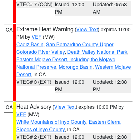
VTEC# 7 (CON)
Issued: 12:00
Updated: 05:53
PM
AM
Extreme Heat Warning
(
View Text
) expires 10:00
CA
PM by
VEF
(MW)
Cadiz Basin
,
San Bernardino County-Upper
Colorado River Valley
,
Death Valley National Park
,
Eastern Mojave Desert, Including the Mojave
National Preserve
,
Morongo Basin
,
Western Mojave
Desert
, in CA
VTEC# 3 (EXT)
Issued: 12:00
Updated: 12:38
PM
PM
Heat Advisory
(
View Text
) expires 10:00 PM by
CA
VEF
(MW)
White Mountains of Inyo County
,
Eastern Sierra
Slopes of Inyo County
, in CA
VTEC# 2 (EXT)
Issued: 12:00
Updated: 12:38