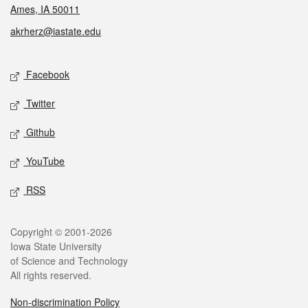
Ames, IA 50011
akrherz@iastate.edu
Social media
Facebook
Twitter
Github
YouTube
RSS
Legal
Copyright © 2001-2026
Iowa State University
of Science and Technology
All rights reserved.
Non-discrimination Policy