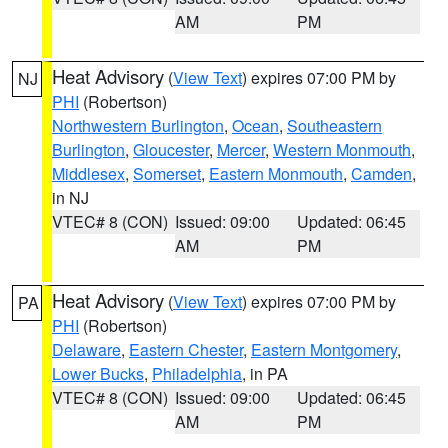
AM
PM
Heat Advisory
(
View Text
) expires 07:00 PM by
NJ
PHI
(Robertson)
Northwestern Burlington
,
Ocean
,
Southeastern
Burlington
,
Gloucester
,
Mercer
,
Western Monmouth
,
Middlesex
,
Somerset
,
Eastern Monmouth
,
Camden
,
in NJ
VTEC# 8 (CON)
Issued: 09:00
Updated: 06:45
AM
PM
Heat Advisory
(
View Text
) expires 07:00 PM by
PA
PHI
(Robertson)
Delaware
,
Eastern Chester
,
Eastern Montgomery
,
Lower Bucks
,
Philadelphia
, in PA
VTEC# 8 (CON)
Issued: 09:00
Updated: 06:45
AM
PM