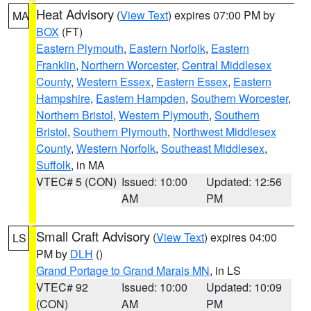
Heat Advisory
(
View Text
) expires 07:00 PM by
MA
BOX
(FT)
Eastern Plymouth
,
Eastern Norfolk
,
Eastern
Franklin
,
Northern Worcester
,
Central Middlesex
County
,
Western Essex
,
Eastern Essex
,
Eastern
Hampshire
,
Eastern Hampden
,
Southern Worcester
,
Northern Bristol
,
Western Plymouth
,
Southern
Bristol
,
Southern Plymouth
,
Northwest Middlesex
County
,
Western Norfolk
,
Southeast Middlesex
,
Suffolk
, in MA
VTEC# 5 (CON)
Issued: 10:00
Updated: 12:56
AM
PM
Small Craft Advisory
(
View Text
) expires 04:00
LS
PM by
DLH
()
Grand Portage to Grand Marais MN
, in LS
VTEC# 92
Issued: 10:00
Updated: 10:09
(CON)
AM
PM