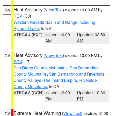
Heat Advisory
(
View Text
) expires 10:00 AM by
NV
REV
(CJ)
Western Nevada Basin and Range including
Pyramid Lake
, in NV
VTEC# 4 (EXT)
Issued: 10:00
Updated: 02:50
AM
AM
Heat Advisory
(
View Text
) expires 10:00 PM by
CA
SGX
(17)
San Diego County Mountains
,
San Bernardino
County Mountains
,
San Bernardino and Riverside
County Valleys -The Inland Empire
,
Riverside
County Mountains
, in CA
VTEC# 8 (CON)
Issued: 12:00
Updated: 10:36
PM
PM
Extreme Heat Warning
(
View Text
) expires 10:00
CA