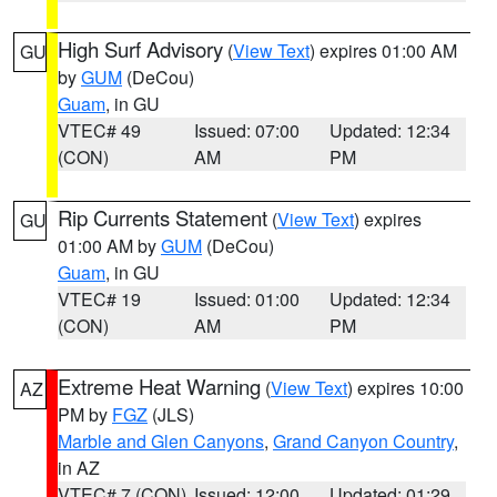
High Surf Advisory
(
View Text
) expires 01:00 AM
GU
by
GUM
(DeCou)
Guam
, in GU
VTEC# 49
Issued: 07:00
Updated: 12:34
(CON)
AM
PM
Rip Currents Statement
(
View Text
) expires
GU
01:00 AM by
GUM
(DeCou)
Guam
, in GU
VTEC# 19
Issued: 01:00
Updated: 12:34
(CON)
AM
PM
Extreme Heat Warning
(
View Text
) expires 10:00
AZ
PM by
FGZ
(JLS)
Marble and Glen Canyons
,
Grand Canyon Country
,
in AZ
VTEC# 7 (CON)
Issued: 12:00
Updated: 01:29