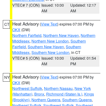
VTEC# 7 (CON)
Issued: 10:00
Updated: 12:17
AM
AM
Heat Advisory
(
View Text
) expires 07:00 PM by
CT
OKX
(DW)
Northern Fairfield
,
Northern New Haven
,
Northern
Middlesex
,
Northern New London
,
Southern
Fairfield
,
Southern New Haven
,
Southern
Middlesex
,
Southern New London
, in CT
VTEC# 5 (CON)
Issued: 10:00
Updated: 01:54
AM
PM
Heat Advisory
(
View Text
) expires 07:00 PM by
NY
OKX
(DW)
Northwest Suffolk
,
Northern Nassau
,
New York
(Manhattan)
,
Bronx
,
Richmond (Staten Is.)
,
Kings
(Brooklyn)
,
Northern Queens
,
Southern Queens
,
Northeast Suffolk
,
Southwest Suffolk
,
Southeast