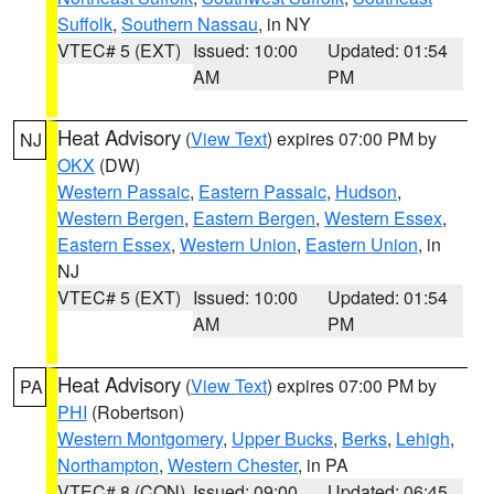
Suffolk
,
Southern Nassau
, in NY
VTEC# 5 (EXT)
Issued: 10:00
Updated: 01:54
AM
PM
Heat Advisory
(
View Text
) expires 07:00 PM by
NJ
OKX
(DW)
Western Passaic
,
Eastern Passaic
,
Hudson
,
Western Bergen
,
Eastern Bergen
,
Western Essex
,
Eastern Essex
,
Western Union
,
Eastern Union
, in
NJ
VTEC# 5 (EXT)
Issued: 10:00
Updated: 01:54
AM
PM
Heat Advisory
(
View Text
) expires 07:00 PM by
PA
PHI
(Robertson)
Western Montgomery
,
Upper Bucks
,
Berks
,
Lehigh
,
Northampton
,
Western Chester
, in PA
VTEC# 8 (CON)
Issued: 09:00
Updated: 06:45