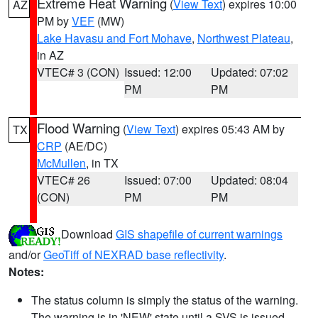
Extreme Heat Warning
(
View Text
) expires 10:00
AZ
PM by
VEF
(MW)
Lake Havasu and Fort Mohave
,
Northwest Plateau
,
in AZ
VTEC# 3 (CON)
Issued: 12:00
Updated: 07:02
PM
PM
Flood Warning
(
View Text
) expires 05:43 AM by
TX
CRP
(AE/DC)
McMullen
, in TX
VTEC# 26
Issued: 07:00
Updated: 08:04
(CON)
PM
PM
Download
GIS shapefile of current warnings
and/or
GeoTiff of NEXRAD base reflectivity
.
Notes:
The status column is simply the status of the warning.
The warning is in 'NEW' state until a SVS is issued,