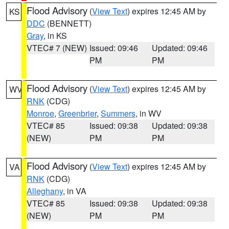
Flood Advisory
(
View Text
) expires 12:45 AM by
KS
DDC
(BENNETT)
Gray
, in KS
VTEC# 7 (NEW)
Issued: 09:46
Updated: 09:46
PM
PM
Flood Advisory
(
View Text
) expires 12:45 AM by
WV
RNK
(CDG)
Monroe
,
Greenbrier
,
Summers
, in WV
VTEC# 85
Issued: 09:38
Updated: 09:38
(NEW)
PM
PM
Flood Advisory
(
View Text
) expires 12:45 AM by
VA
RNK
(CDG)
Alleghany
, in VA
VTEC# 85
Issued: 09:38
Updated: 09:38
(NEW)
PM
PM