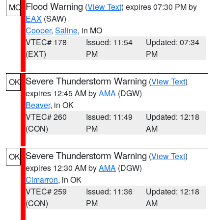
Flood Warning
(
View Text
) expires 07:30 PM by
MO
EAX
(SAW)
Cooper
,
Saline
, in MO
VTEC# 178
Issued: 11:54
Updated: 07:34
(EXT)
PM
PM
Severe Thunderstorm Warning
(
View Text
)
OK
expires 12:45 AM by
AMA
(DGW)
Beaver
, in OK
VTEC# 260
Issued: 11:49
Updated: 12:18
(CON)
PM
AM
Severe Thunderstorm Warning
(
View Text
)
OK
expires 12:30 AM by
AMA
(DGW)
Cimarron
, in OK
VTEC# 259
Issued: 11:36
Updated: 12:18
(CON)
PM
AM