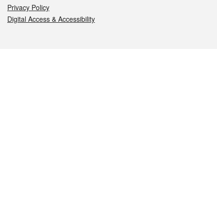
Privacy Policy
Digital Access & Accessibility