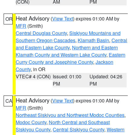
(CON)
AM
PM
Heat Advisory
(
View Text
) expires 01:00 AM by
OR
MFR
(Smith)
Central Douglas County
,
Siskiyou Mountains and
Southern Oregon Cascades
,
Klamath Basin
,
Central
and Eastern Lake County
,
Northern and Eastern
Klamath County and Western Lake County
,
Eastern
Curry County and Josephine County
,
Jackson
County
, in OR
VTEC# 4 (CON)
Issued: 01:00
Updated: 04:26
PM
PM
Heat Advisory
(
View Text
) expires 01:00 AM by
CA
MFR
(Smith)
Northeast Siskiyou and Northwest Modoc Counties
,
Modoc County
,
North Central and Southeast
Siskiyou County
,
Central Siskiyou County
,
Western