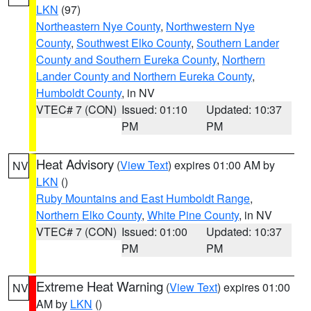
LKN
(97)
Northeastern Nye County
,
Northwestern Nye
County
,
Southwest Elko County
,
Southern Lander
County and Southern Eureka County
,
Northern
Lander County and Northern Eureka County
,
Humboldt County
, in NV
VTEC# 7 (CON)
Issued: 01:10
Updated: 10:37
PM
PM
Heat Advisory
(
View Text
) expires 01:00 AM by
NV
LKN
()
Ruby Mountains and East Humboldt Range
,
Northern Elko County
,
White Pine County
, in NV
VTEC# 7 (CON)
Issued: 01:00
Updated: 10:37
PM
PM
Extreme Heat Warning
(
View Text
) expires 01:00
NV
AM by
LKN
()