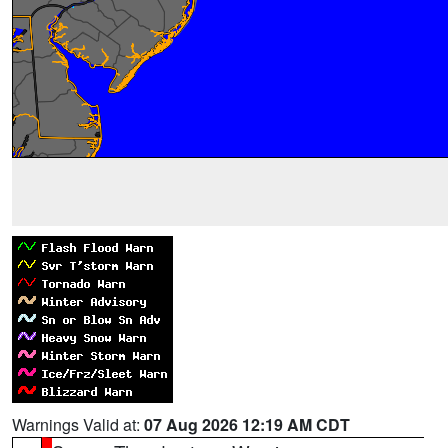
Warnings Valid at:
07 Aug 2026 12:19 AM CDT