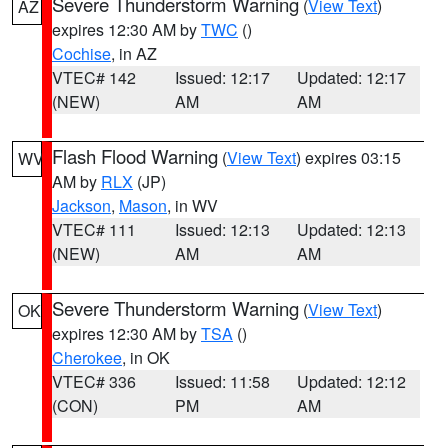
Severe Thunderstorm Warning
(
View Text
)
AZ
expires 12:30 AM by
TWC
()
Cochise
, in AZ
VTEC# 142
Issued: 12:17
Updated: 12:17
(NEW)
AM
AM
Flash Flood Warning
(
View Text
) expires 03:15
WV
AM by
RLX
(JP)
Jackson
,
Mason
, in WV
VTEC# 111
Issued: 12:13
Updated: 12:13
(NEW)
AM
AM
Severe Thunderstorm Warning
(
View Text
)
OK
expires 12:30 AM by
TSA
()
Cherokee
, in OK
VTEC# 336
Issued: 11:58
Updated: 12:12
(CON)
PM
AM