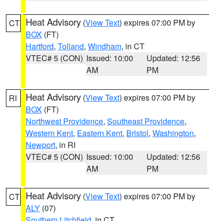
Heat Advisory
(
View Text
) expires 07:00 PM by
CT
BOX
(FT)
Hartford
,
Tolland
,
Windham
, in CT
VTEC# 5 (CON)
Issued: 10:00
Updated: 12:56
AM
PM
Heat Advisory
(
View Text
) expires 07:00 PM by
RI
BOX
(FT)
Northwest Providence
,
Southeast Providence
,
Western Kent
,
Eastern Kent
,
Bristol
,
Washington
,
Newport
, in RI
VTEC# 5 (CON)
Issued: 10:00
Updated: 12:56
AM
PM
Heat Advisory
(
View Text
) expires 07:00 PM by
CT
ALY
(07)
Southern Litchfield
, in CT