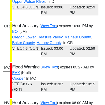
Upper Weiser River
, in ID
VTEC# 6 (CON)
Issued: 03:00
Updated: 02:59
PM
PM
Heat Advisory
(
View Text
) expires 10:00 PM by
OR
BOI
(JM)
Oregon Lower Treasure Valley
,
Malheur County
,
Baker County
,
Harney County
, in OR
VTEC# 6 (CON)
Issued: 03:00
Updated: 02:59
PM
PM
Flood Warning
(
View Text
) expires 03:27 AM by
MO
EAX
(Krull)
Cooper
, in MO
VTEC# 176
Issued: 01:37
Updated: 10:15
(EXT)
PM
PM
Heat Advisory
(
View Text
) expires 08:00 AM by
NV