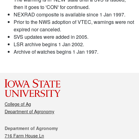
then it goes to 'CON' for continued.
NEXRAD composite is available since 1 Jan 1997.
Prior to the NWS adoption of VTEC, warnings were not
expired nor canceled.
SVS updates were added in 2005.
LSR archive begins 1 Jan 2002.
Archive of watches begins 1 Jan 1997.
College of Ag
Department of Agronomy
Contact
Department of Agronomy
716 Farm House Ln