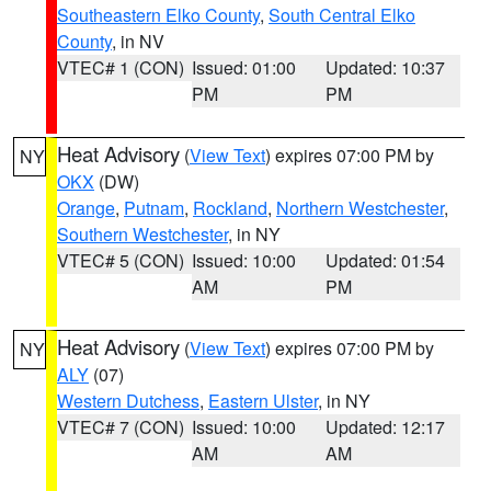
Southeastern Elko County
,
South Central Elko
County
, in NV
VTEC# 1 (CON)
Issued: 01:00
Updated: 10:37
PM
PM
Heat Advisory
(
View Text
) expires 07:00 PM by
NY
OKX
(DW)
Orange
,
Putnam
,
Rockland
,
Northern Westchester
,
Southern Westchester
, in NY
VTEC# 5 (CON)
Issued: 10:00
Updated: 01:54
AM
PM
Heat Advisory
(
View Text
) expires 07:00 PM by
NY
ALY
(07)
Western Dutchess
,
Eastern Ulster
, in NY
VTEC# 7 (CON)
Issued: 10:00
Updated: 12:17
AM
AM