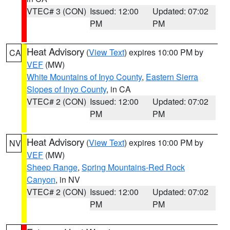
VTEC# 3 (CON)
Issued: 12:00
Updated: 07:02
PM
PM
Heat Advisory
(
View Text
) expires 10:00 PM by
CA
VEF
(MW)
White Mountains of Inyo County
,
Eastern Sierra
Slopes of Inyo County
, in CA
VTEC# 2 (CON)
Issued: 12:00
Updated: 07:02
PM
PM
Heat Advisory
(
View Text
) expires 10:00 PM by
NV
VEF
(MW)
Sheep Range
,
Spring Mountains-Red Rock
Canyon
, in NV
VTEC# 2 (CON)
Issued: 12:00
Updated: 07:02
PM
PM