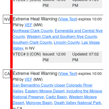
PM
PM
Extreme Heat Warning
(
View Text
) expires 10:00
NV
PM by
VEF
(MW)
Northeast Clark County
,
Esmeralda and Central Nye
County
,
Western Clark and Southern Nye County
,
Southern Clark County
,
Lincoln County
,
Las Vegas
Valley
, in NV
VTEC# 3 (CON)
Issued: 12:00
Updated: 07:02
PM
PM
Extreme Heat Warning
(
View Text
) expires 10:00
CA
PM by
VEF
(MW)
San Bernardino County-Upper Colorado River
Valley
,
Eastern Mojave Desert, Including the Mojave
National Preserve
,
Cadiz Basin
,
Western Mojave
Desert
,
Morongo Basin
,
Death Valley National Park
,
in CA