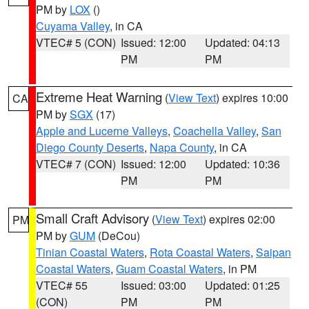
PM by
LOX
()
Cuyama Valley
, in CA
VTEC# 5 (CON)
Issued: 12:00
Updated: 04:13
PM
PM
Extreme Heat Warning
(
View Text
) expires 10:00
CA
PM by
SGX
(17)
Apple and Lucerne Valleys
,
Coachella Valley
,
San
Diego County Deserts
,
Napa County
, in CA
VTEC# 7 (CON)
Issued: 12:00
Updated: 10:36
PM
PM
Small Craft Advisory
(
View Text
) expires 02:00
PM
PM by
GUM
(DeCou)
Tinian Coastal Waters
,
Rota Coastal Waters
,
Saipan
Coastal Waters
,
Guam Coastal Waters
, in PM
VTEC# 55
Issued: 03:00
Updated: 01:25
(CON)
PM
PM