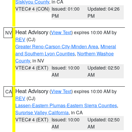
Siskiyou County
, in CA
VTEC# 4 (CON)
Issued: 01:00
Updated: 04:26
PM
PM
Heat Advisory
(
View Text
) expires 10:00 AM by
NV
REV
(CJ)
Greater Reno-Carson City-Minden Area
,
Mineral
and Southern Lyon Counties
,
Northern Washoe
County
, in NV
VTEC# 4 (EXT)
Issued: 10:00
Updated: 02:50
AM
AM
Heat Advisory
(
View Text
) expires 10:00 AM by
CA
REV
(CJ)
Lassen-Eastern Plumas-Eastern Sierra Counties
,
Surprise Valley California
, in CA
VTEC# 4 (EXT)
Issued: 10:00
Updated: 02:50
AM
AM