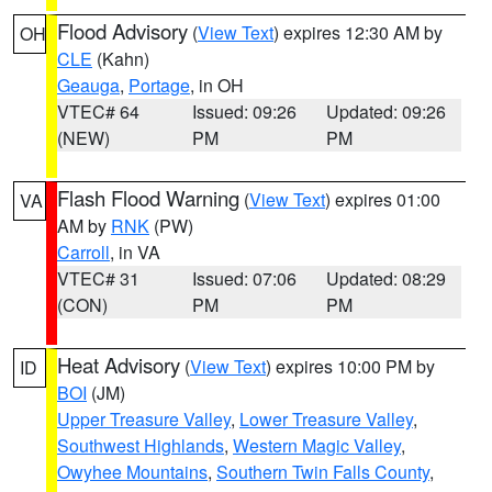
Flood Advisory
(
View Text
) expires 12:30 AM by
OH
CLE
(Kahn)
Geauga
,
Portage
, in OH
VTEC# 64
Issued: 09:26
Updated: 09:26
(NEW)
PM
PM
Flash Flood Warning
(
View Text
) expires 01:00
VA
AM by
RNK
(PW)
Carroll
, in VA
VTEC# 31
Issued: 07:06
Updated: 08:29
(CON)
PM
PM
Heat Advisory
(
View Text
) expires 10:00 PM by
ID
BOI
(JM)
Upper Treasure Valley
,
Lower Treasure Valley
,
Southwest Highlands
,
Western Magic Valley
,
Owyhee Mountains
,
Southern Twin Falls County
,