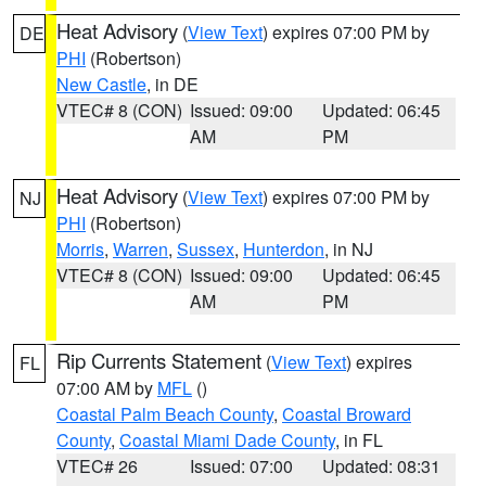
Heat Advisory
(
View Text
) expires 07:00 PM by
DE
PHI
(Robertson)
New Castle
, in DE
VTEC# 8 (CON)
Issued: 09:00
Updated: 06:45
AM
PM
Heat Advisory
(
View Text
) expires 07:00 PM by
NJ
PHI
(Robertson)
Morris
,
Warren
,
Sussex
,
Hunterdon
, in NJ
VTEC# 8 (CON)
Issued: 09:00
Updated: 06:45
AM
PM
Rip Currents Statement
(
View Text
) expires
FL
07:00 AM by
MFL
()
Coastal Palm Beach County
,
Coastal Broward
County
,
Coastal Miami Dade County
, in FL
VTEC# 26
Issued: 07:00
Updated: 08:31