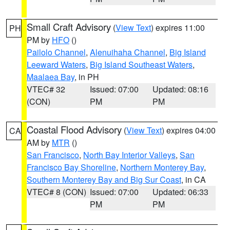
Small Craft Advisory
(
View Text
) expires 11:00
PH
PM by
HFO
()
Pailolo Channel
,
Alenuihaha Channel
,
Big Island
Leeward Waters
,
Big Island Southeast Waters
,
Maalaea Bay
, in PH
VTEC# 32
Issued: 07:00
Updated: 08:16
(CON)
PM
PM
Coastal Flood Advisory
(
View Text
) expires 04:00
CA
AM by
MTR
()
San Francisco
,
North Bay Interior Valleys
,
San
Francisco Bay Shoreline
,
Northern Monterey Bay
,
Southern Monterey Bay and Big Sur Coast
, in CA
VTEC# 8 (CON)
Issued: 07:00
Updated: 06:33
PM
PM