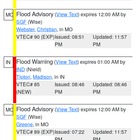
Flood Advisory
(
View Text
) expires 12:00 AM by
MO
SGF
(Wise)
Webster
,
Christian
, in MO
VTEC# 90 (EXP)
Issued: 08:51
Updated: 11:57
PM
PM
Flood Warning
(
View Text
) expires 01:00 AM by
IN
IND
(Nield)
Tipton
,
Madison
, in IN
VTEC# 85
Issued: 08:46
Updated: 08:46
(NEW)
PM
PM
Flood Advisory
(
View Text
) expires 12:00 AM by
MO
SGF
(Wise)
Greene
, in MO
VTEC# 89 (EXP)
Issued: 07:22
Updated: 11:57
PM
PM