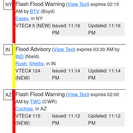
Flash Flood Warning
(
View Text
) expires 02:15
NY
AM by
BTV
(Boyd)
Essex
, in NY
VTEC# 5 (NEW)
Issued: 11:16
Updated: 11:16
PM
PM
Flood Advisory
(
View Text
) expires 03:30 AM by
IN
IND
(Nield)
Rush
,
Shelby
, in IN
VTEC# 124
Issued: 11:14
Updated: 11:14
(NEW)
PM
PM
Flash Flood Warning
(
View Text
) expires 02:00
AZ
AM by
TWC
(CWR)
Cochise
, in AZ
VTEC# 115
Issued: 11:12
Updated: 11:12
(NEW)
PM
PM