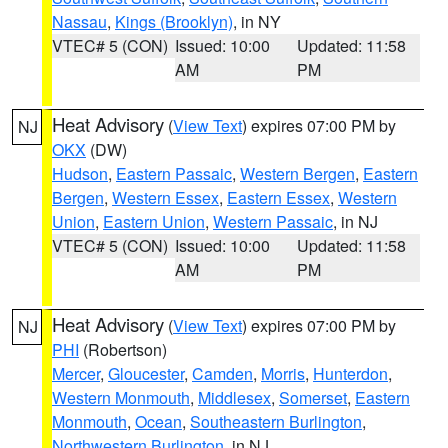
Nassau
,
Kings (Brooklyn)
, in NY
VTEC# 5 (CON)
Issued: 10:00
Updated: 11:58
AM
PM
Heat Advisory
(
View Text
) expires 07:00 PM by
NJ
OKX
(DW)
Hudson
,
Eastern Passaic
,
Western Bergen
,
Eastern
Bergen
,
Western Essex
,
Eastern Essex
,
Western
Union
,
Eastern Union
,
Western Passaic
, in NJ
VTEC# 5 (CON)
Issued: 10:00
Updated: 11:58
AM
PM
Heat Advisory
(
View Text
) expires 07:00 PM by
NJ
PHI
(Robertson)
Mercer
,
Gloucester
,
Camden
,
Morris
,
Hunterdon
,
Western Monmouth
,
Middlesex
,
Somerset
,
Eastern
Monmouth
,
Ocean
,
Southeastern Burlington
,
Northwestern Burlington
, in NJ