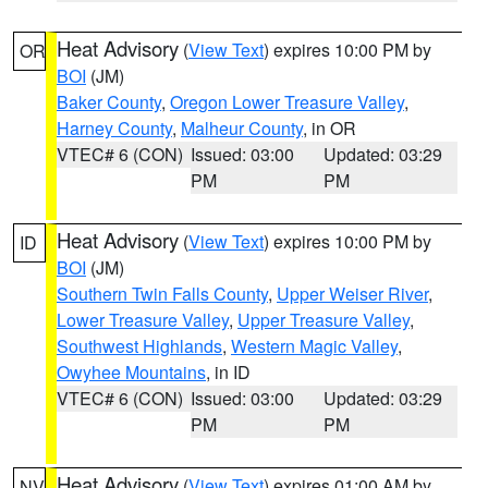
Heat Advisory
(
View Text
) expires 10:00 PM by
OR
BOI
(JM)
Baker County
,
Oregon Lower Treasure Valley
,
Harney County
,
Malheur County
, in OR
VTEC# 6 (CON)
Issued: 03:00
Updated: 03:29
PM
PM
Heat Advisory
(
View Text
) expires 10:00 PM by
ID
BOI
(JM)
Southern Twin Falls County
,
Upper Weiser River
,
Lower Treasure Valley
,
Upper Treasure Valley
,
Southwest Highlands
,
Western Magic Valley
,
Owyhee Mountains
, in ID
VTEC# 6 (CON)
Issued: 03:00
Updated: 03:29
PM
PM
Heat Advisory
(
View Text
) expires 01:00 AM by
NV