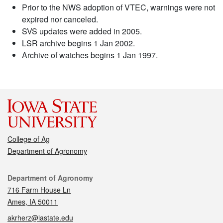
Prior to the NWS adoption of VTEC, warnings were not
expired nor canceled.
SVS updates were added in 2005.
LSR archive begins 1 Jan 2002.
Archive of watches begins 1 Jan 1997.
College of Ag
Department of Agronomy
Contact
Department of Agronomy
716 Farm House Ln
Ames, IA 50011
akrherz@iastate.edu