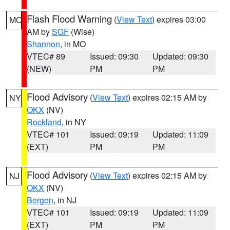
Flash Flood Warning
(
View Text
) expires 03:00
MO
AM by
SGF
(Wise)
Shannon
, in MO
VTEC# 89
Issued: 09:30
Updated: 09:30
(NEW)
PM
PM
Flood Advisory
(
View Text
) expires 02:15 AM by
NY
OKX
(NV)
Rockland
, in NY
VTEC# 101
Issued: 09:19
Updated: 11:09
(EXT)
PM
PM
Flood Advisory
(
View Text
) expires 02:15 AM by
NJ
OKX
(NV)
Bergen
, in NJ
VTEC# 101
Issued: 09:19
Updated: 11:09
(EXT)
PM
PM