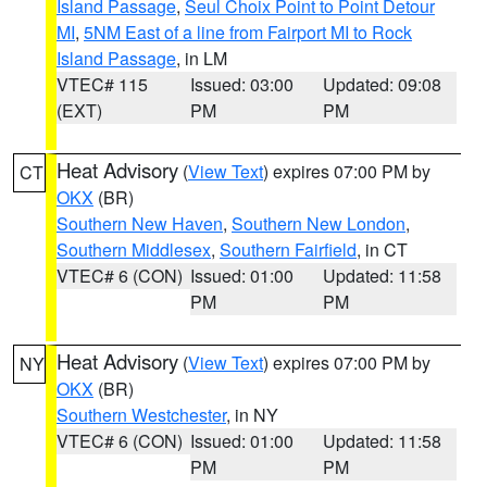
Island Passage
,
Seul Choix Point to Point Detour
MI
,
5NM East of a line from Fairport MI to Rock
Island Passage
, in LM
VTEC# 115
Issued: 03:00
Updated: 09:08
(EXT)
PM
PM
Heat Advisory
(
View Text
) expires 07:00 PM by
CT
OKX
(BR)
Southern New Haven
,
Southern New London
,
Southern Middlesex
,
Southern Fairfield
, in CT
VTEC# 6 (CON)
Issued: 01:00
Updated: 11:58
PM
PM
Heat Advisory
(
View Text
) expires 07:00 PM by
NY
OKX
(BR)
Southern Westchester
, in NY
VTEC# 6 (CON)
Issued: 01:00
Updated: 11:58
PM
PM