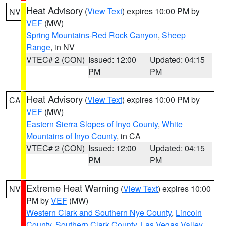
Heat Advisory
(
View Text
) expires 10:00 PM by
NV
VEF
(MW)
Spring Mountains-Red Rock Canyon
,
Sheep
Range
, in NV
VTEC# 2 (CON)
Issued: 12:00
Updated: 04:15
PM
PM
Heat Advisory
(
View Text
) expires 10:00 PM by
CA
VEF
(MW)
Eastern Sierra Slopes of Inyo County
,
White
Mountains of Inyo County
, in CA
VTEC# 2 (CON)
Issued: 12:00
Updated: 04:15
PM
PM
Extreme Heat Warning
(
View Text
) expires 10:00
NV
PM by
VEF
(MW)
Western Clark and Southern Nye County
,
Lincoln
County
,
Southern Clark County
,
Las Vegas Valley
,