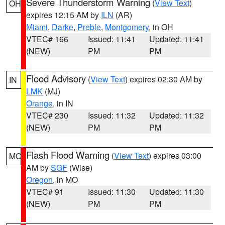
Severe Thunderstorm Warning
(
View Text
)
OH
expires 12:15 AM by
ILN
(AR)
Miami
,
Darke
,
Preble
,
Montgomery
, in OH
VTEC# 166
Issued: 11:41
Updated: 11:41
(NEW)
PM
PM
Flood Advisory
(
View Text
) expires 02:30 AM by
IN
LMK
(MJ)
Orange
, in IN
VTEC# 230
Issued: 11:32
Updated: 11:32
(NEW)
PM
PM
Flash Flood Warning
(
View Text
) expires 03:00
MO
AM by
SGF
(Wise)
Oregon
, in MO
VTEC# 91
Issued: 11:30
Updated: 11:30
(NEW)
PM
PM