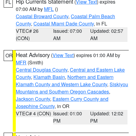
Rip Currents Statement
(
View Text
) expires
FL
07:00 AM by
MFL
()
Coastal Broward County
,
Coastal Palm Beach
County
,
Coastal Miami Dade County
, in FL
VTEC# 26
Issued: 07:00
Updated: 02:57
(CON)
AM
AM
Heat Advisory
(
View Text
) expires 01:00 AM by
OR
MFR
(Smith)
Central Douglas County
,
Central and Eastern Lake
County
,
Klamath Basin
,
Northern and Eastern
Klamath County and Western Lake County
,
Siskiyou
Mountains and Southern Oregon Cascades
,
Jackson County
,
Eastern Curry County and
Josephine County
, in OR
VTEC# 4 (CON)
Issued: 01:00
Updated: 12:02
PM
PM