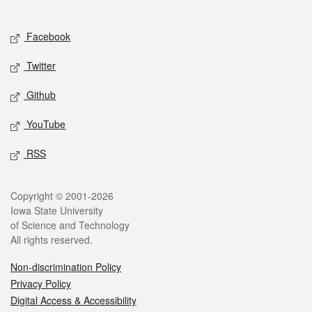
Social media
Facebook
Twitter
Github
YouTube
RSS
Legal
Copyright © 2001-2026
Iowa State University
of Science and Technology
All rights reserved.
Non-discrimination Policy
Privacy Policy
Digital Access & Accessibility