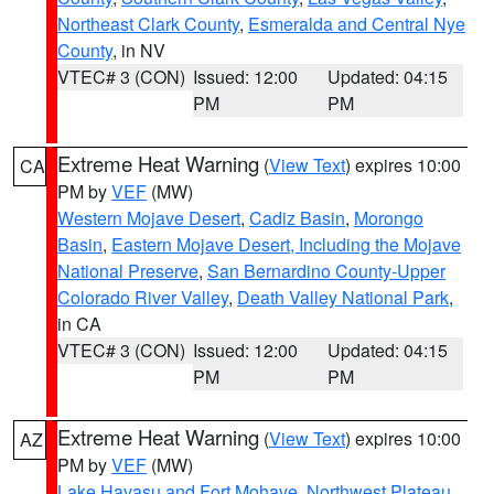
Northeast Clark County
,
Esmeralda and Central Nye
County
, in NV
VTEC# 3 (CON)
Issued: 12:00
Updated: 04:15
PM
PM
Extreme Heat Warning
(
View Text
) expires 10:00
CA
PM by
VEF
(MW)
Western Mojave Desert
,
Cadiz Basin
,
Morongo
Basin
,
Eastern Mojave Desert, Including the Mojave
National Preserve
,
San Bernardino County-Upper
Colorado River Valley
,
Death Valley National Park
,
in CA
VTEC# 3 (CON)
Issued: 12:00
Updated: 04:15
PM
PM
Extreme Heat Warning
(
View Text
) expires 10:00
AZ
PM by
VEF
(MW)
Lake Havasu and Fort Mohave
,
Northwest Plateau
,