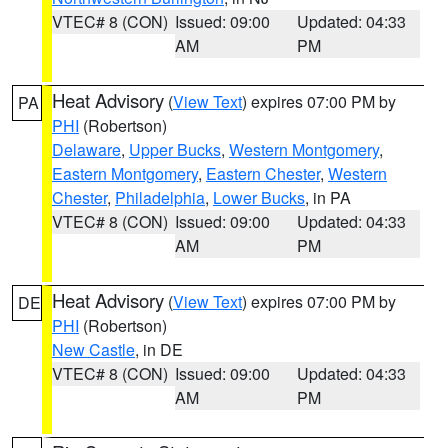
VTEC# 8 (CON)
Issued: 09:00
Updated: 04:33
AM
PM
Heat Advisory
(
View Text
) expires 07:00 PM by
PA
PHI
(Robertson)
Delaware
,
Upper Bucks
,
Western Montgomery
,
Eastern Montgomery
,
Eastern Chester
,
Western
Chester
,
Philadelphia
,
Lower Bucks
, in PA
VTEC# 8 (CON)
Issued: 09:00
Updated: 04:33
AM
PM
Heat Advisory
(
View Text
) expires 07:00 PM by
DE
PHI
(Robertson)
New Castle
, in DE
VTEC# 8 (CON)
Issued: 09:00
Updated: 04:33
AM
PM