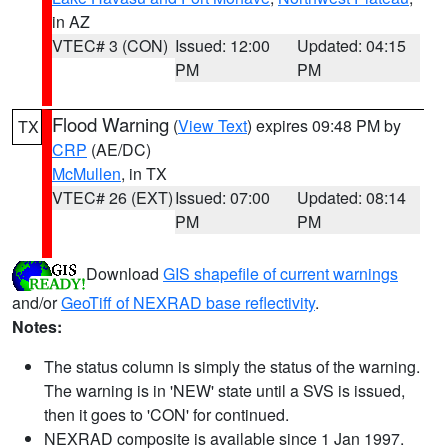
in AZ
VTEC# 3 (CON)
Issued: 12:00
Updated: 04:15
PM
PM
Flood Warning
(
View Text
) expires 09:48 PM by
TX
CRP
(AE/DC)
McMullen
, in TX
VTEC# 26 (EXT)
Issued: 07:00
Updated: 08:14
PM
PM
Download
GIS shapefile of current warnings
and/or
GeoTiff of NEXRAD base reflectivity
.
Notes:
The status column is simply the status of the warning.
The warning is in 'NEW' state until a SVS is issued,
then it goes to 'CON' for continued.
NEXRAD composite is available since 1 Jan 1997.