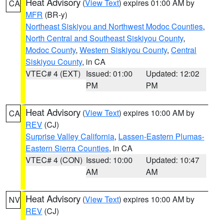
Heat Advisory
(
View Text
) expires 01:00 AM by
CA
MFR
(BR-y)
Northeast Siskiyou and Northwest Modoc Counties
,
North Central and Southeast Siskiyou County
,
Modoc County
,
Western Siskiyou County
,
Central
Siskiyou County
, in CA
VTEC# 4 (EXT)
Issued: 01:00
Updated: 12:02
PM
PM
Heat Advisory
(
View Text
) expires 10:00 AM by
CA
REV
(CJ)
Surprise Valley California
,
Lassen-Eastern Plumas-
Eastern Sierra Counties
, in CA
VTEC# 4 (CON)
Issued: 10:00
Updated: 10:47
AM
AM
Heat Advisory
(
View Text
) expires 10:00 AM by
NV
REV
(CJ)