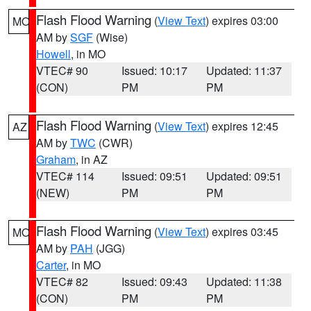
Flash Flood Warning
(
View Text
) expires 03:00
MO
AM by
SGF
(Wise)
Howell
, in MO
VTEC# 90
Issued: 10:17
Updated: 11:37
(CON)
PM
PM
Flash Flood Warning
(
View Text
) expires 12:45
AZ
AM by
TWC
(CWR)
Graham
, in AZ
VTEC# 114
Issued: 09:51
Updated: 09:51
(NEW)
PM
PM
Flash Flood Warning
(
View Text
) expires 03:45
MO
AM by
PAH
(JGG)
Carter
, in MO
VTEC# 82
Issued: 09:43
Updated: 11:38
(CON)
PM
PM