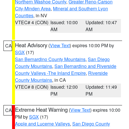
Northern Washoe County
,
Greater Reno-Carson
City-Minden Area
,
Mineral and Southern Lyon
Counties
, in NV
VTEC# 4 (CON)
Issued: 10:00
Updated: 10:47
AM
AM
Heat Advisory
(
View Text
) expires 10:00 PM by
CA
SGX
(17)
San Bernardino County Mountains
,
San Diego
County Mountains
,
San Bernardino and Riverside
County Valleys -The Inland Empire
,
Riverside
County Mountains
, in CA
VTEC# 8 (CON)
Issued: 12:00
Updated: 11:49
PM
PM
Extreme Heat Warning
(
View Text
) expires 10:00
CA
PM by
SGX
(17)
Apple and Lucerne Valleys
,
San Diego County