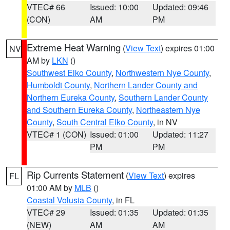
VTEC# 66
Issued: 10:00
Updated: 09:46
(CON)
AM
PM
Extreme Heat Warning
(
View Text
) expires 01:00
NV
AM by
LKN
()
Southwest Elko County
,
Northwestern Nye County
,
Humboldt County
,
Northern Lander County and
Northern Eureka County
,
Southern Lander County
and Southern Eureka County
,
Northeastern Nye
County
,
South Central Elko County
, in NV
VTEC# 1 (CON)
Issued: 01:00
Updated: 11:27
PM
PM
Rip Currents Statement
(
View Text
) expires
FL
01:00 AM by
MLB
()
Coastal Volusia County
, in FL
VTEC# 29
Issued: 01:35
Updated: 01:35
(NEW)
AM
AM