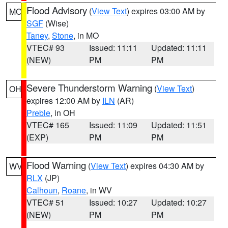
Flood Advisory
(
View Text
) expires 03:00 AM by
MO
SGF
(Wise)
Taney
,
Stone
, in MO
VTEC# 93
Issued: 11:11
Updated: 11:11
(NEW)
PM
PM
Severe Thunderstorm Warning
(
View Text
)
OH
expires 12:00 AM by
ILN
(AR)
Preble
, in OH
VTEC# 165
Issued: 11:09
Updated: 11:51
(EXP)
PM
PM
Flood Warning
(
View Text
) expires 04:30 AM by
WV
RLX
(JP)
Calhoun
,
Roane
, in WV
VTEC# 51
Issued: 10:27
Updated: 10:27
(NEW)
PM
PM