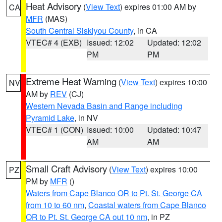
Heat Advisory
(
View Text
) expires 01:00 AM by
CA
MFR
(MAS)
South Central Siskiyou County
, in CA
VTEC# 4 (EXB)
Issued: 12:02
Updated: 12:02
PM
PM
Extreme Heat Warning
(
View Text
) expires 10:00
NV
AM by
REV
(CJ)
Western Nevada Basin and Range including
Pyramid Lake
, in NV
VTEC# 1 (CON)
Issued: 10:00
Updated: 10:47
AM
AM
Small Craft Advisory
(
View Text
) expires 10:00
PZ
PM by
MFR
()
Waters from Cape Blanco OR to Pt. St. George CA
from 10 to 60 nm
,
Coastal waters from Cape Blanco
OR to Pt. St. George CA out 10 nm
, in PZ