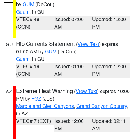
by
GUM
(DeCou)
Guam
, in GU
VTEC# 49
Issued: 07:00
Updated: 12:00
(CON)
AM
PM
Rip Currents Statement
(
View Text
) expires
GU
01:00 AM by
GUM
(DeCou)
Guam
, in GU
VTEC# 19
Issued: 01:00
Updated: 12:00
(CON)
AM
PM
Extreme Heat Warning
(
View Text
) expires 10:00
AZ
PM by
FGZ
(JLS)
Marble and Glen Canyons
,
Grand Canyon Country
,
in AZ
VTEC# 7 (EXT)
Issued: 12:00
Updated: 02:11
PM
AM