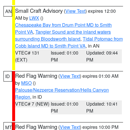
Small Craft Advisory
(
View Text
) expires 12:00
AN
AM by
LWX
()
Chesapeake Bay from Drum Point MD to Smith
Point VA
,
Tangier Sound and the inland waters
surrounding Bloodsworth Island
,
Tidal Potomac from
Cobb Island MD to Smith Point VA
, in AN
VTEC# 131
Issued: 01:00
Updated: 09:44
(EXT)
PM
PM
Red Flag Warning
(
View Text
) expires 01:00 AM
ID
by
MSO
()
Palouse/Nezperce Reservation/Hells Canyon
Region
, in ID
VTEC# 7 (NEW)
Issued: 01:00
Updated: 10:41
PM
PM
Red Flag Warning
(
View Text
) expires 10:00 PM
MT