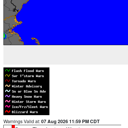
Warnings Valid at:
07 Aug 2026 11:59 PM CDT