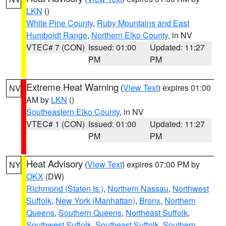
LKN
()
White Pine County
,
Ruby Mountains and East
Humboldt Range
,
Northern Elko County
, in NV
VTEC# 7 (CON)
Issued: 01:00
Updated: 11:27
PM
PM
Extreme Heat Warning
(
View Text
) expires 01:00
NV
AM by
LKN
()
Southeastern Elko County
, in NV
VTEC# 1 (CON)
Issued: 01:00
Updated: 11:27
PM
PM
Heat Advisory
(
View Text
) expires 07:00 PM by
NY
OKX
(DW)
Richmond (Staten Is.)
,
Northern Nassau
,
Northwest
Suffolk
,
New York (Manhattan)
,
Bronx
,
Northern
Queens
,
Southern Queens
,
Northeast Suffolk
,
Southwest Suffolk
,
Southeast Suffolk
,
Southern