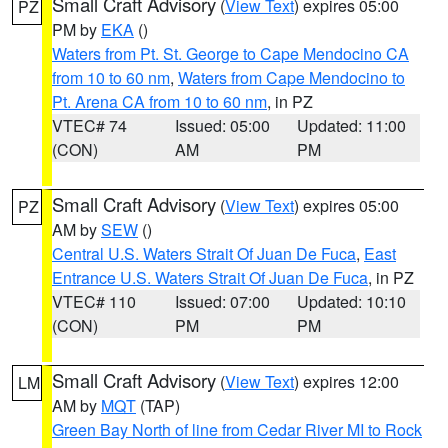
Small Craft Advisory
(
View Text
) expires 05:00
PZ
PM by
EKA
()
Waters from Pt. St. George to Cape Mendocino CA
from 10 to 60 nm
,
Waters from Cape Mendocino to
Pt. Arena CA from 10 to 60 nm
, in PZ
VTEC# 74
Issued: 05:00
Updated: 11:00
(CON)
AM
PM
Small Craft Advisory
(
View Text
) expires 05:00
PZ
AM by
SEW
()
Central U.S. Waters Strait Of Juan De Fuca
,
East
Entrance U.S. Waters Strait Of Juan De Fuca
, in PZ
VTEC# 110
Issued: 07:00
Updated: 10:10
(CON)
PM
PM
Small Craft Advisory
(
View Text
) expires 12:00
LM
AM by
MQT
(TAP)
Green Bay North of line from Cedar River MI to Rock