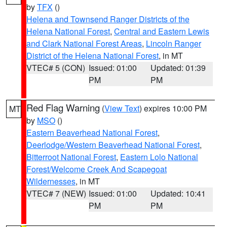
by
TFX
()
Helena and Townsend Ranger Districts of the
Helena National Forest
,
Central and Eastern Lewis
and Clark National Forest Areas
,
Lincoln Ranger
District of the Helena National Forest
, in MT
VTEC# 5 (CON)
Issued: 01:00
Updated: 01:39
PM
PM
Red Flag Warning
(
View Text
) expires 10:00 PM
MT
by
MSO
()
Eastern Beaverhead National Forest
,
Deerlodge/Western Beaverhead National Forest
,
Bitterroot National Forest
,
Eastern Lolo National
Forest/Welcome Creek And Scapegoat
Wildernesses
, in MT
VTEC# 7 (NEW)
Issued: 01:00
Updated: 10:41
PM
PM