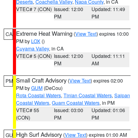
Deserts
,
Coachella Valley
,
Napa County
, in CA
VTEC# 7 (CON)
Issued: 12:00
Updated: 11:49
PM
PM
Extreme Heat Warning
(
View Text
) expires 10:00
CA
PM by
LOX
()
Cuyama Valley
, in CA
VTEC# 5 (CON)
Issued: 12:00
Updated: 11:11
PM
AM
Small Craft Advisory
(
View Text
) expires 02:00
PM
PM by
GUM
(DeCou)
Rota Coastal Waters
,
Tinian Coastal Waters
,
Saipan
Coastal Waters
,
Guam Coastal Waters
, in PM
VTEC# 55
Issued: 03:00
Updated: 01:06
(CON)
PM
PM
High Surf Advisory
(
View Text
) expires 01:00 AM
GU