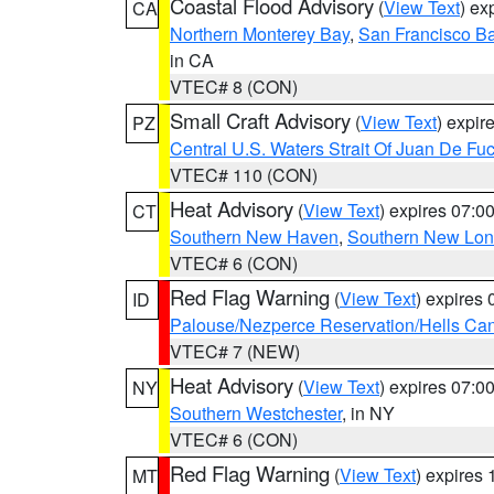
Coastal Flood Advisory
(
View Text
) ex
CA
Northern Monterey Bay
,
San Francisco Ba
in CA
VTEC# 8 (CON)
Small Craft Advisory
(
View Text
) expi
PZ
Central U.S. Waters Strait Of Juan De Fu
VTEC# 110 (CON)
Heat Advisory
(
View Text
) expires 07:
CT
Southern New Haven
,
Southern New Lo
VTEC# 6 (CON)
Red Flag Warning
(
View Text
) expires
ID
Palouse/Nezperce Reservation/Hells Ca
VTEC# 7 (NEW)
Heat Advisory
(
View Text
) expires 07:
NY
Southern Westchester
, in NY
VTEC# 6 (CON)
Red Flag Warning
(
View Text
) expires
MT