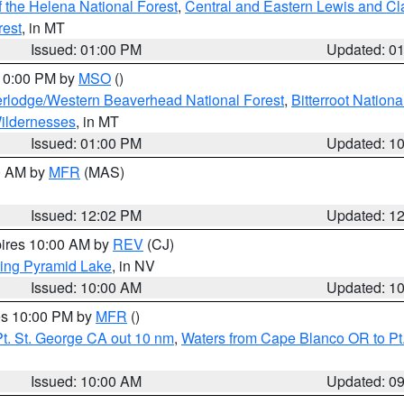
 the Helena National Forest
,
Central and Eastern Lewis and Cl
rest
, in MT
Issued: 01:00 PM
Updated: 0
 10:00 PM by
MSO
()
rlodge/Western Beaverhead National Forest
,
Bitterroot Nationa
ildernesses
, in MT
Issued: 01:00 PM
Updated: 1
00 AM by
MFR
(MAS)
Issued: 12:02 PM
Updated: 1
pires 10:00 AM by
REV
(CJ)
ing Pyramid Lake
, in NV
Issued: 10:00 AM
Updated: 1
res 10:00 PM by
MFR
()
t. St. George CA out 10 nm
,
Waters from Cape Blanco OR to Pt.
Issued: 10:00 AM
Updated: 0