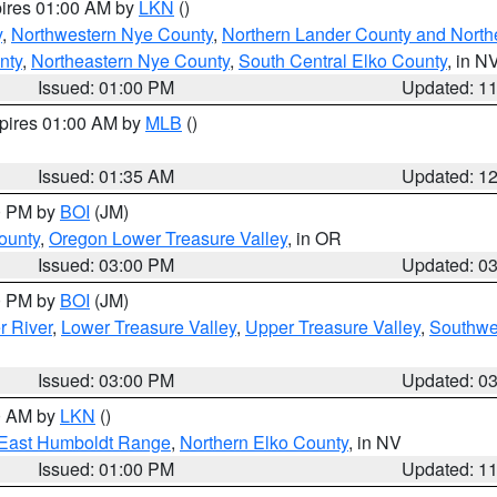
pires 01:00 AM by
LKN
()
y
,
Northwestern Nye County
,
Northern Lander County and North
nty
,
Northeastern Nye County
,
South Central Elko County
, in N
Issued: 01:00 PM
Updated: 1
xpires 01:00 AM by
MLB
()
Issued: 01:35 AM
Updated: 1
00 PM by
BOI
(JM)
ounty
,
Oregon Lower Treasure Valley
, in OR
Issued: 03:00 PM
Updated: 0
00 PM by
BOI
(JM)
r River
,
Lower Treasure Valley
,
Upper Treasure Valley
,
Southwe
Issued: 03:00 PM
Updated: 0
00 AM by
LKN
()
East Humboldt Range
,
Northern Elko County
, in NV
Issued: 01:00 PM
Updated: 1