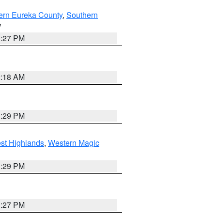
ern Eureka County
,
Southern
V
1:27 PM
2:18 AM
3:29 PM
st Highlands
,
Western Magic
3:29 PM
1:27 PM