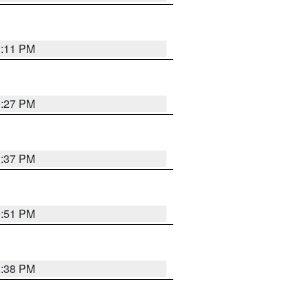
1:11 PM
0:27 PM
1:37 PM
9:51 PM
1:38 PM