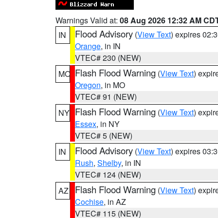
Warnings Valid at:
08 Aug 2026 12:32 AM CD
Flood Advisory
(
View Text
) expires 02
IN
Orange
, in IN
VTEC# 230 (NEW)
Flash Flood Warning
(
View Text
) expi
MO
Oregon
, in MO
VTEC# 91 (NEW)
Flash Flood Warning
(
View Text
) expi
NY
Essex
, in NY
VTEC# 5 (NEW)
Flood Advisory
(
View Text
) expires 03
IN
Rush
,
Shelby
, in IN
VTEC# 124 (NEW)
Flash Flood Warning
(
View Text
) expi
AZ
Cochise
, in AZ
VTEC# 115 (NEW)