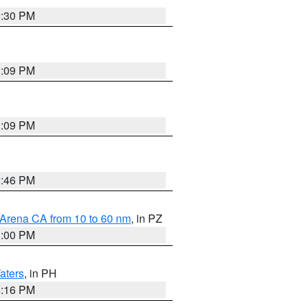
9:30 PM
1:09 PM
1:09 PM
8:46 PM
 Arena CA from 10 to 60 nm
, in PZ
1:00 PM
aters
, in PH
8:16 PM