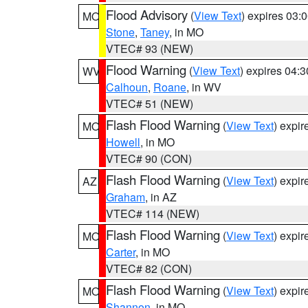
Flood Advisory
(
View Text
) expires 03
MO
Stone
,
Taney
, in MO
VTEC# 93 (NEW)
Flood Warning
(
View Text
) expires 04:
WV
Calhoun
,
Roane
, in WV
VTEC# 51 (NEW)
Flash Flood Warning
(
View Text
) expi
MO
Howell
, in MO
VTEC# 90 (CON)
Flash Flood Warning
(
View Text
) expi
AZ
Graham
, in AZ
VTEC# 114 (NEW)
Flash Flood Warning
(
View Text
) expi
MO
Carter
, in MO
VTEC# 82 (CON)
Flash Flood Warning
(
View Text
) expi
MO
Shannon
, in MO