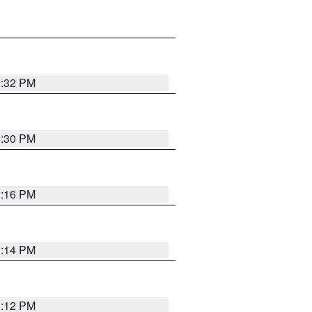
1:32 PM
1:30 PM
1:16 PM
1:14 PM
1:12 PM