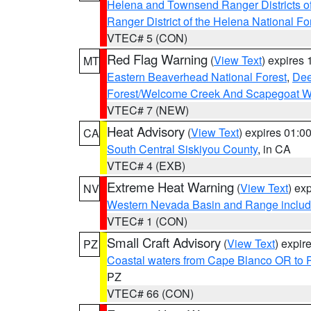
Helena and Townsend Ranger Districts of
Ranger District of the Helena National Fo
VTEC# 5 (CON)
Red Flag Warning
(
View Text
) expires
MT
Eastern Beaverhead National Forest
,
Dee
Forest/Welcome Creek And Scapegoat W
VTEC# 7 (NEW)
Heat Advisory
(
View Text
) expires 01:
CA
South Central Siskiyou County
, in CA
VTEC# 4 (EXB)
Extreme Heat Warning
(
View Text
) ex
NV
Western Nevada Basin and Range includ
VTEC# 1 (CON)
Small Craft Advisory
(
View Text
) expi
PZ
Coastal waters from Cape Blanco OR to P
PZ
VTEC# 66 (CON)