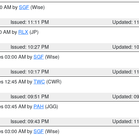
:00 AM by
SGF
(Wise)
Issued: 11:11 PM
Updated: 1
30 AM by
RLX
(JP)
Issued: 10:27 PM
Updated: 1
res 03:00 AM by
SGF
(Wise)
Issued: 10:17 PM
Updated: 1
res 12:45 AM by
TWC
(CWR)
Issued: 09:51 PM
Updated: 0
res 03:45 AM by
PAH
(JGG)
Issued: 09:43 PM
Updated: 1
res 03:00 AM by
SGF
(Wise)