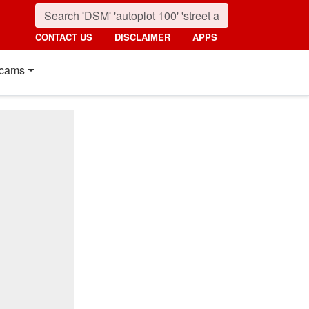
CONTACT US
DISCLAIMER
APPS
cams