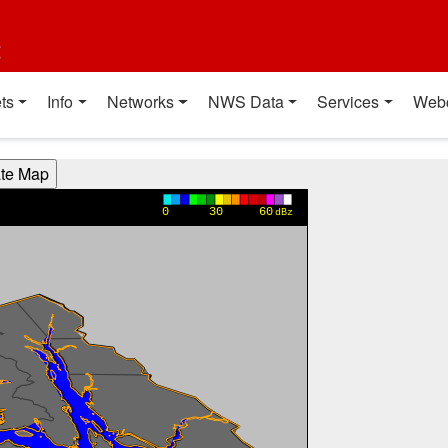
t
ts
Info
Networks
NWS Data
Services
Web