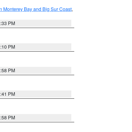
n Monterey Bay and Big Sur Coast
,
6:33 PM
0:10 PM
1:58 PM
0:41 PM
1:58 PM