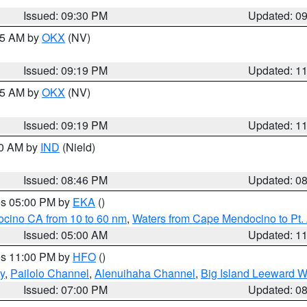
Issued: 09:30 PM
Updated: 0
:15 AM by
OKX
(NV)
Issued: 09:19 PM
Updated: 1
:15 AM by
OKX
(NV)
Issued: 09:19 PM
Updated: 1
00 AM by
IND
(Nield)
Issued: 08:46 PM
Updated: 0
res 05:00 PM by
EKA
()
ocino CA from 10 to 60 nm
,
Waters from Cape Mendocino to Pt.
Issued: 05:00 AM
Updated: 1
res 11:00 PM by
HFO
()
y
,
Pailolo Channel
,
Alenuihaha Channel
,
Big Island Leeward W
Issued: 07:00 PM
Updated: 0