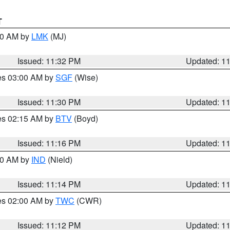
T
:30 AM by
LMK
(MJ)
Issued: 11:32 PM
Updated: 1
res 03:00 AM by
SGF
(Wise)
Issued: 11:30 PM
Updated: 1
res 02:15 AM by
BTV
(Boyd)
Issued: 11:16 PM
Updated: 1
:30 AM by
IND
(Nield)
Issued: 11:14 PM
Updated: 1
res 02:00 AM by
TWC
(CWR)
Issued: 11:12 PM
Updated: 1