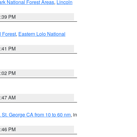
ark National Forest Areas
,
Lincoln
1:39 PM
l Forest
,
Eastern Lolo National
0:41 PM
2:02 PM
0:47 AM
 St. George CA from 10 to 60 nm
, in
9:46 PM