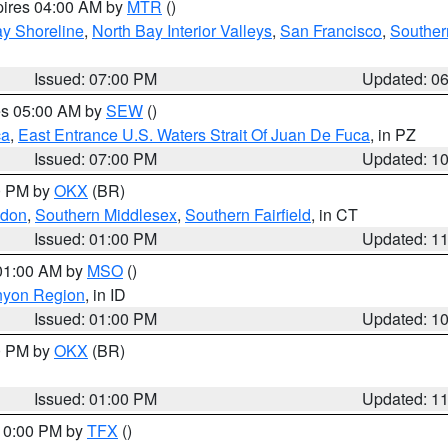
pires 04:00 AM by
MTR
()
y Shoreline
,
North Bay Interior Valleys
,
San Francisco
,
Souther
Issued: 07:00 PM
Updated: 0
res 05:00 AM by
SEW
()
ca
,
East Entrance U.S. Waters Strait Of Juan De Fuca
, in PZ
Issued: 07:00 PM
Updated: 1
00 PM by
OKX
(BR)
ndon
,
Southern Middlesex
,
Southern Fairfield
, in CT
Issued: 01:00 PM
Updated: 1
 01:00 AM by
MSO
()
nyon Region
, in ID
Issued: 01:00 PM
Updated: 1
00 PM by
OKX
(BR)
Issued: 01:00 PM
Updated: 1
 10:00 PM by
TFX
()