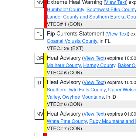
Extreme Heat Warning
(
View Text
) ex
NV
Humboldt County
,
Southwest Elko Count
Lander County and Southern Eureka Cou
VTEC# 1 (CON)
Rip Currents Statement
(
View Text
) e
FL
Coastal Volusia County
, in FL
VTEC# 29 (EXT)
Heat Advisory
(
View Text
) expires 10:
OR
Malheur County
,
Harney County
,
Baker C
VTEC# 6 (CON)
Heat Advisory
(
View Text
) expires 10:
ID
Southern Twin Falls County
,
Upper Weise
Valley
,
Owyhee Mountains
, in ID
VTEC# 6 (CON)
Heat Advisory
(
View Text
) expires 01:
NV
White Pine County
,
Ruby Mountains and 
VTEC# 7 (CON)