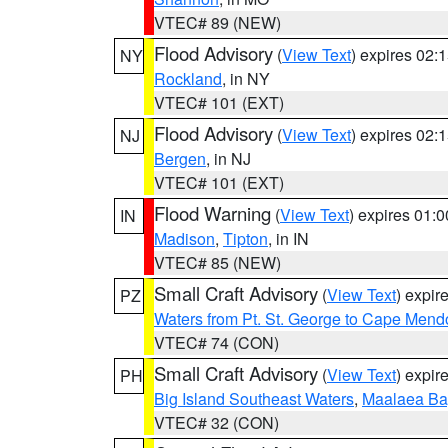
VTEC# 89 (NEW)
Flood Advisory
(
View Text
) expires 02
NY
Rockland
, in NY
VTEC# 101 (EXT)
Flood Advisory
(
View Text
) expires 02
NJ
Bergen
, in NJ
VTEC# 101 (EXT)
Flood Warning
(
View Text
) expires 01:
IN
Madison
,
Tipton
, in IN
VTEC# 85 (NEW)
Small Craft Advisory
(
View Text
) expi
PZ
Waters from Pt. St. George to Cape Mend
VTEC# 74 (CON)
Small Craft Advisory
(
View Text
) expi
PH
Big Island Southeast Waters
,
Maalaea Ba
VTEC# 32 (CON)