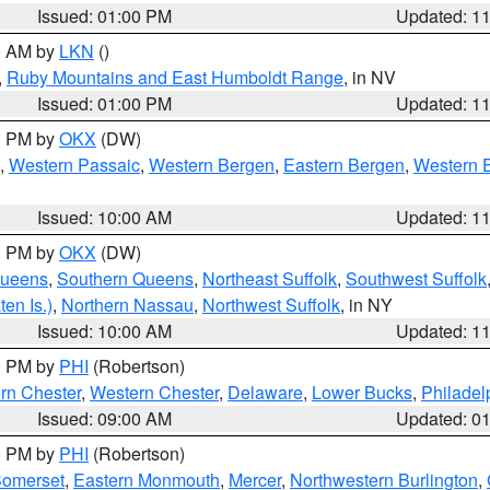
Issued: 01:00 PM
Updated: 1
00 AM by
LKN
()
,
Ruby Mountains and East Humboldt Range
, in NV
Issued: 01:00 PM
Updated: 1
00 PM by
OKX
(DW)
,
Western Passaic
,
Western Bergen
,
Eastern Bergen
,
Western 
Issued: 10:00 AM
Updated: 1
00 PM by
OKX
(DW)
Queens
,
Southern Queens
,
Northeast Suffolk
,
Southwest Suffolk
en Is.)
,
Northern Nassau
,
Northwest Suffolk
, in NY
Issued: 10:00 AM
Updated: 1
00 PM by
PHI
(Robertson)
rn Chester
,
Western Chester
,
Delaware
,
Lower Bucks
,
Philadel
Issued: 09:00 AM
Updated: 0
00 PM by
PHI
(Robertson)
omerset
,
Eastern Monmouth
,
Mercer
,
Northwestern Burlington
,