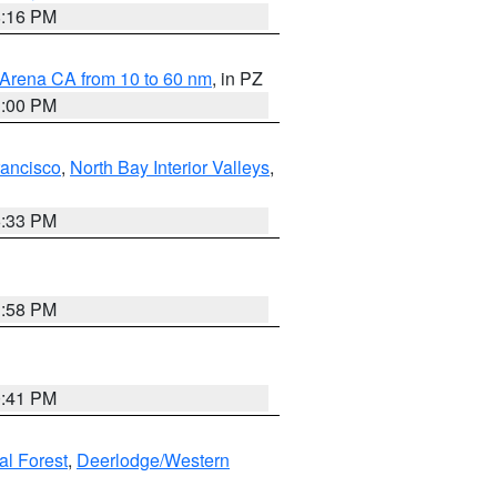
8:16 PM
 Arena CA from 10 to 60 nm
, in PZ
1:00 PM
rancisco
,
North Bay Interior Valleys
,
6:33 PM
1:58 PM
0:41 PM
al Forest
,
Deerlodge/Western