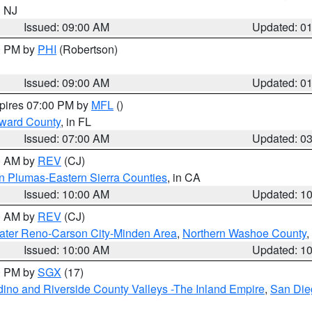
n NJ
Issued: 09:00 AM
Updated: 0
00 PM by
PHI
(Robertson)
Issued: 09:00 AM
Updated: 0
xpires 07:00 PM by
MFL
()
oward County
, in FL
Issued: 07:00 AM
Updated: 0
00 AM by
REV
(CJ)
n Plumas-Eastern Sierra Counties
, in CA
Issued: 10:00 AM
Updated: 1
00 AM by
REV
(CJ)
ater Reno-Carson City-Minden Area
,
Northern Washoe County
,
Issued: 10:00 AM
Updated: 1
00 PM by
SGX
(17)
ino and Riverside County Valleys -The Inland Empire
,
San Die