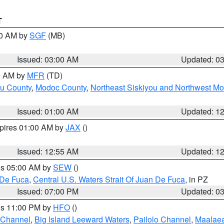
T
00 AM by
SGF
(MB)
Issued: 03:00 AM
Updated: 0
00 AM by
MFR
(TD)
ou County
,
Modoc County
,
Northeast Siskiyou and Northwest M
Issued: 01:00 AM
Updated: 1
xpires 01:00 AM by
JAX
()
Issued: 12:55 AM
Updated: 1
res 05:00 AM by
SEW
()
 De Fuca
,
Central U.S. Waters Strait Of Juan De Fuca
, in PZ
Issued: 07:00 PM
Updated: 0
res 11:00 PM by
HFO
()
 Channel
,
Big Island Leeward Waters
,
Pailolo Channel
,
Maalae