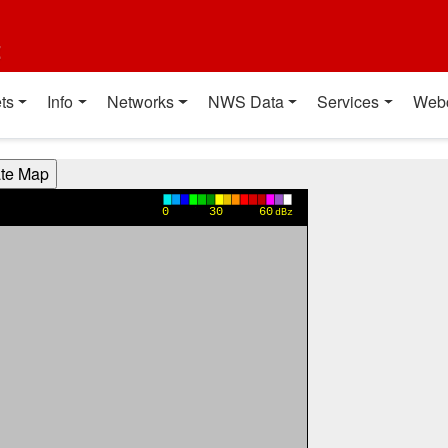
t
ts
Info
Networks
NWS Data
Services
Web