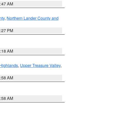
0:47 AM
nty
,
Northern Lander County and
1:27 PM
2:18 AM
Highlands
,
Upper Treasure Valley
,
2:58 AM
2:58 AM