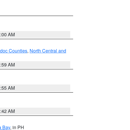
3:00 AM
odoc Counties
,
North Central and
2:59 AM
2:55 AM
3:42 AM
a Bay
, in PH