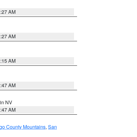
1:27 AM
1:27 AM
3:15 AM
0:47 AM
 in NV
0:47 AM
go County Mountains
,
San