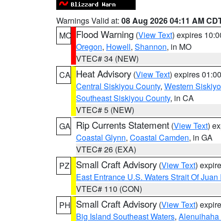
Warnings Valid at:
08 Aug 2026 04:11 AM CD
Flood Warning
(
View Text
) expires 10:
MO
Oregon
,
Howell
,
Shannon
, in MO
VTEC# 34 (NEW)
Heat Advisory
(
View Text
) expires 01:
CA
Central Siskiyou County
,
Western Siskiy
Southeast Siskiyou County
, in CA
VTEC# 5 (NEW)
Rip Currents Statement
(
View Text
) e
GA
Coastal Glynn
,
Coastal Camden
, in GA
VTEC# 26 (EXA)
Small Craft Advisory
(
View Text
) expi
PZ
East Entrance U.S. Waters Strait Of Juan
VTEC# 110 (CON)
Small Craft Advisory
(
View Text
) expi
PH
Big Island Southeast Waters
,
Alenuihaha