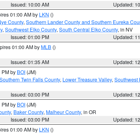
Issued: 10:00 AM
Updated: 1
pires 01:00 AM by
LKN
()
Nye County
,
Southern Lander County and Southern Eureka Cou
y
,
Southwest Elko County
,
South Central Elko County
, in NV
Issued: 01:00 PM
Updated: 1
xpires 01:00 AM by
MLB
()
Issued: 01:35 AM
Updated: 1
00 PM by
BOI
(JM)
Southern Twin Falls County
,
Lower Treasure Valley
,
Southwest 
Issued: 03:00 PM
Updated: 1
00 PM by
BOI
(JM)
ounty
,
Baker County
,
Malheur County
, in OR
Issued: 03:00 PM
Updated: 1
pires 01:00 AM by
LKN
()