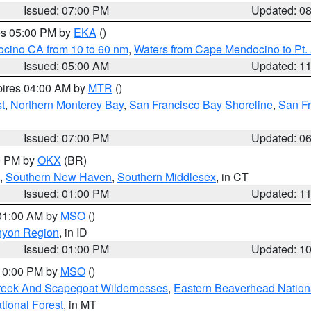
Issued: 07:00 PM
Updated: 0
res 05:00 PM by
EKA
()
ocino CA from 10 to 60 nm
,
Waters from Cape Mendocino to Pt.
Issued: 05:00 AM
Updated: 1
pires 04:00 AM by
MTR
()
t
,
Northern Monterey Bay
,
San Francisco Bay Shoreline
,
San F
Issued: 07:00 PM
Updated: 0
00 PM by
OKX
(BR)
,
Southern New Haven
,
Southern Middlesex
, in CT
Issued: 01:00 PM
Updated: 1
 01:00 AM by
MSO
()
nyon Region
, in ID
Issued: 01:00 PM
Updated: 1
 10:00 PM by
MSO
()
Creek And Scapegoat Wildernesses
,
Eastern Beaverhead Nation
ational Forest
, in MT