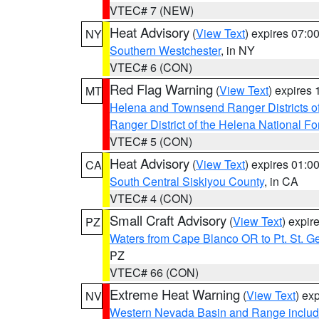
VTEC# 7 (NEW)
Heat Advisory
(
View Text
) expires 07:
NY
Southern Westchester
, in NY
VTEC# 6 (CON)
Red Flag Warning
(
View Text
) expires
MT
Helena and Townsend Ranger Districts of
Ranger District of the Helena National Fo
VTEC# 5 (CON)
Heat Advisory
(
View Text
) expires 01:
CA
South Central Siskiyou County
, in CA
VTEC# 4 (CON)
Small Craft Advisory
(
View Text
) expi
PZ
Waters from Cape Blanco OR to Pt. St. G
PZ
VTEC# 66 (CON)
Extreme Heat Warning
(
View Text
) ex
NV
Western Nevada Basin and Range includ