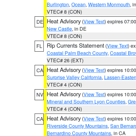
Burlington
,
Ocean
,
Western Monmouth
, i
VTEC# 8 (CON)
Heat Advisory
(
View Text
) expires 07:
DE
New Castle
, in DE
VTEC# 8 (CON)
Rip Currents Statement
(
View Text
) e
FL
Coastal Palm Beach County
,
Coastal Br
VTEC# 26 (EXT)
Heat Advisory
(
View Text
) expires 10:
CA
Surprise Valley California
,
Lassen-Easter
VTEC# 4 (CON)
Heat Advisory
(
View Text
) expires 10:
NV
Mineral and Southern Lyon Counties
,
Gre
VTEC# 4 (CON)
Heat Advisory
(
View Text
) expires 10:
CA
Riverside County Mountains
,
San Bernard
Bernardino County Mountains
, in CA