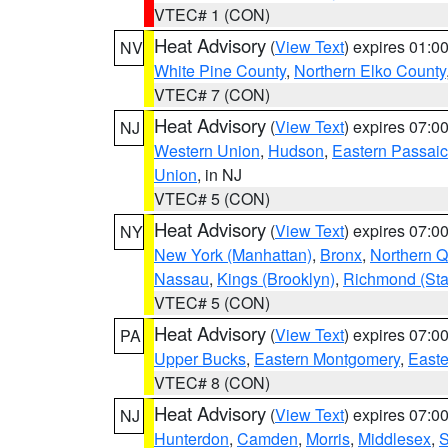
VTEC# 1 (CON)
Heat Advisory
(
View Text
) expires 01:
NV
White Pine County
,
Northern Elko County
VTEC# 7 (CON)
Heat Advisory
(
View Text
) expires 07:
NJ
Western Union
,
Hudson
,
Eastern Passaic
Union
, in NJ
VTEC# 5 (CON)
Heat Advisory
(
View Text
) expires 07:
NY
New York (Manhattan)
,
Bronx
,
Northern 
Nassau
,
Kings (Brooklyn)
,
Richmond (Stat
VTEC# 5 (CON)
Heat Advisory
(
View Text
) expires 07:
PA
Upper Bucks
,
Eastern Montgomery
,
Easte
VTEC# 8 (CON)
Heat Advisory
(
View Text
) expires 07:
NJ
Hunterdon
,
Camden
,
Morris
,
Middlesex
,
S