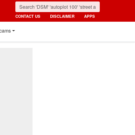
CONTACT US
DISCLAIMER
APPS
cams