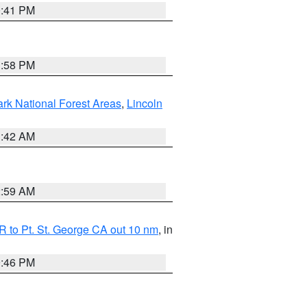
0:41 PM
1:58 PM
ark National Forest Areas
,
Lincoln
1:42 AM
2:59 AM
 to Pt. St. George CA out 10 nm
, in
9:46 PM