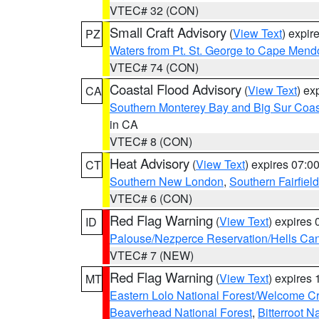
VTEC# 32 (CON)
Small Craft Advisory
(
View Text
) expi
PZ
Waters from Pt. St. George to Cape Mend
VTEC# 74 (CON)
Coastal Flood Advisory
(
View Text
) ex
CA
Southern Monterey Bay and Big Sur Coas
in CA
VTEC# 8 (CON)
Heat Advisory
(
View Text
) expires 07:
CT
Southern New London
,
Southern Fairfield
VTEC# 6 (CON)
Red Flag Warning
(
View Text
) expires
ID
Palouse/Nezperce Reservation/Hells Ca
VTEC# 7 (NEW)
Red Flag Warning
(
View Text
) expires
MT
Eastern Lolo National Forest/Welcome 
Beaverhead National Forest
,
Bitterroot N