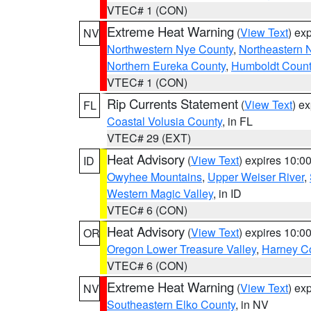
VTEC# 1 (CON)
Extreme Heat Warning
(
View Text
) ex
NV
Northwestern Nye County
,
Northeastern 
Northern Eureka County
,
Humboldt Count
VTEC# 1 (CON)
Rip Currents Statement
(
View Text
) e
FL
Coastal Volusia County
, in FL
VTEC# 29 (EXT)
Heat Advisory
(
View Text
) expires 10:
ID
Owyhee Mountains
,
Upper Weiser River
,
Western Magic Valley
, in ID
VTEC# 6 (CON)
Heat Advisory
(
View Text
) expires 10:
OR
Oregon Lower Treasure Valley
,
Harney C
VTEC# 6 (CON)
Extreme Heat Warning
(
View Text
) ex
NV
Southeastern Elko County
, in NV