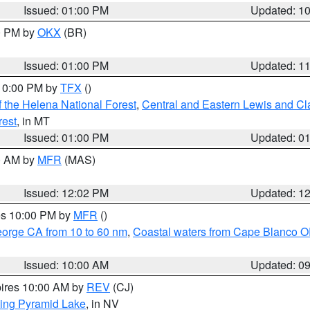
Issued: 01:00 PM
Updated: 1
00 PM by
OKX
(BR)
Issued: 01:00 PM
Updated: 1
 10:00 PM by
TFX
()
 the Helena National Forest
,
Central and Eastern Lewis and Cl
rest
, in MT
Issued: 01:00 PM
Updated: 0
00 AM by
MFR
(MAS)
Issued: 12:02 PM
Updated: 1
res 10:00 PM by
MFR
()
eorge CA from 10 to 60 nm
,
Coastal waters from Cape Blanco OR
Issued: 10:00 AM
Updated: 0
pires 10:00 AM by
REV
(CJ)
ing Pyramid Lake
, in NV