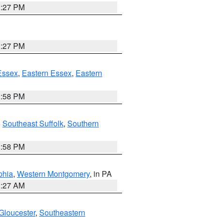
1:27 PM
1:27 PM
Essex
,
Eastern Essex
,
Eastern
1:58 PM
,
Southeast Suffolk
,
Southern
1:58 PM
phia
,
Western Montgomery
, in PA
1:27 AM
Gloucester
,
Southeastern