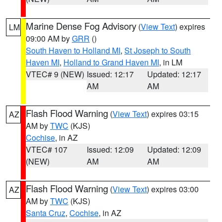
Marine Dense Fog Advisory
(
View Text
) expires
LM
09:00 AM by
GRR
()
South Haven to Holland MI
,
St Joseph to South
Haven MI
,
Holland to Grand Haven MI
, in LM
VTEC# 9 (NEW)
Issued: 12:17
Updated: 12:17
AM
AM
Flash Flood Warning
(
View Text
) expires 03:15
AZ
AM by
TWC
(KJS)
Cochise
, in AZ
VTEC# 107
Issued: 12:09
Updated: 12:09
(NEW)
AM
AM
Flash Flood Warning
(
View Text
) expires 03:00
AZ
AM by
TWC
(KJS)
Santa Cruz
,
Cochise
, in AZ