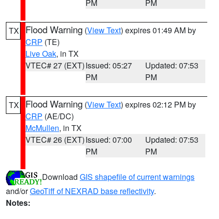
PM
PM
Flood Warning
(
View Text
) expires 01:49 AM by
TX
CRP
(TE)
Live Oak
, in TX
VTEC# 27 (EXT)
Issued: 05:27
Updated: 07:53
PM
PM
Flood Warning
(
View Text
) expires 02:12 PM by
TX
CRP
(AE/DC)
McMullen
, in TX
VTEC# 26 (EXT)
Issued: 07:00
Updated: 07:53
PM
PM
Download
GIS shapefile of current warnings
and/or
GeoTiff of NEXRAD base reflectivity
.
Notes: