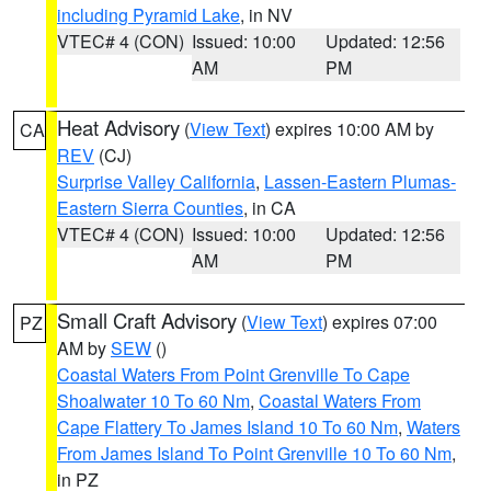
including Pyramid Lake
, in NV
VTEC# 4 (CON)
Issued: 10:00
Updated: 12:56
AM
PM
Heat Advisory
(
View Text
) expires 10:00 AM by
CA
REV
(CJ)
Surprise Valley California
,
Lassen-Eastern Plumas-
Eastern Sierra Counties
, in CA
VTEC# 4 (CON)
Issued: 10:00
Updated: 12:56
AM
PM
Small Craft Advisory
(
View Text
) expires 07:00
PZ
AM by
SEW
()
Coastal Waters From Point Grenville To Cape
Shoalwater 10 To 60 Nm
,
Coastal Waters From
Cape Flattery To James Island 10 To 60 Nm
,
Waters
From James Island To Point Grenville 10 To 60 Nm
,
in PZ