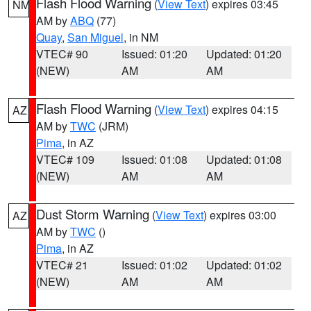
Flash Flood Warning
(
View Text
) expires 03:45
NM
AM by
ABQ
(77)
Quay
,
San Miguel
, in NM
VTEC# 90
Issued: 01:20
Updated: 01:20
(NEW)
AM
AM
Flash Flood Warning
(
View Text
) expires 04:15
AZ
AM by
TWC
(JRM)
Pima
, in AZ
VTEC# 109
Issued: 01:08
Updated: 01:08
(NEW)
AM
AM
Dust Storm Warning
(
View Text
) expires 03:00
AZ
AM by
TWC
()
Pima
, in AZ
VTEC# 21
Issued: 01:02
Updated: 01:02
(NEW)
AM
AM