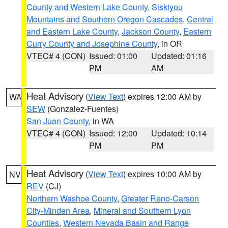
County and Western Lake County
,
Siskiyou
Mountains and Southern Oregon Cascades
,
Central
and Eastern Lake County
,
Jackson County
,
Eastern
Curry County and Josephine County
, in OR
VTEC# 4 (CON)
Issued: 01:00
Updated: 01:16
PM
AM
Heat Advisory
(
View Text
) expires 12:00 AM by
WA
SEW
(Gonzalez-Fuentes)
San Juan County
, in WA
VTEC# 4 (CON)
Issued: 12:00
Updated: 10:14
PM
PM
Heat Advisory
(
View Text
) expires 10:00 AM by
NV
REV
(CJ)
Northern Washoe County
,
Greater Reno-Carson
City-Minden Area
,
Mineral and Southern Lyon
Counties
,
Western Nevada Basin and Range