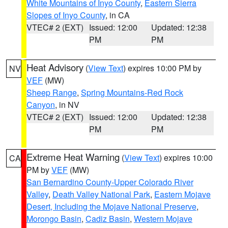
White Mountains of Inyo County
,
Eastern Sierra
Slopes of Inyo County
, in CA
VTEC# 2 (EXT)
Issued: 12:00
Updated: 12:38
PM
PM
Heat Advisory
(
View Text
) expires 10:00 PM by
NV
VEF
(MW)
Sheep Range
,
Spring Mountains-Red Rock
Canyon
, in NV
VTEC# 2 (EXT)
Issued: 12:00
Updated: 12:38
PM
PM
Extreme Heat Warning
(
View Text
) expires 10:00
CA
PM by
VEF
(MW)
San Bernardino County-Upper Colorado River
Valley
,
Death Valley National Park
,
Eastern Mojave
Desert, Including the Mojave National Preserve
,
Morongo Basin
,
Cadiz Basin
,
Western Mojave