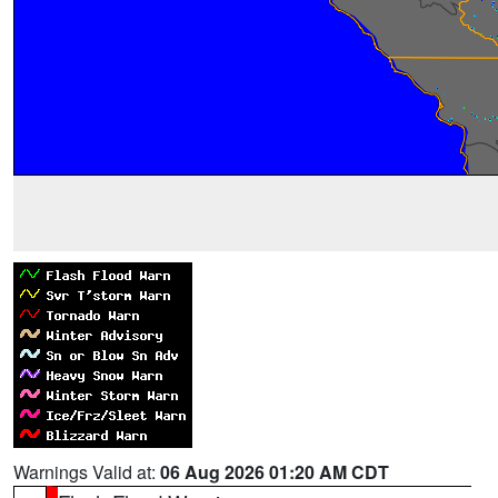
Warnings Valid at:
06 Aug 2026 01:20 AM CDT