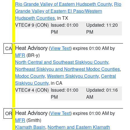
Rio Grande Valley of Eastern Hudspeth County
,
Rio
Grande Valley of Eastern El Paso/Western
Hudspeth Counties
, in TX
VTEC# 9 (CON)
Issued: 01:00
Updated: 11:20
PM
PM
Heat Advisory
(
View Text
) expires 01:00 AM by
CA
MFR
(BR-y)
North Central and Southeast Siskiyou County
,
Northeast Siskiyou and Northwest Modoc Counties
,
Modoc County
,
Western Siskiyou County
,
Central
Siskiyou County
, in CA
VTEC# 4 (CON)
Issued: 01:00
Updated: 01:16
PM
AM
Heat Advisory
(
View Text
) expires 01:00 AM by
OR
MFR
(Smith)
Klamath Basin
,
Northern and Eastern Klamath