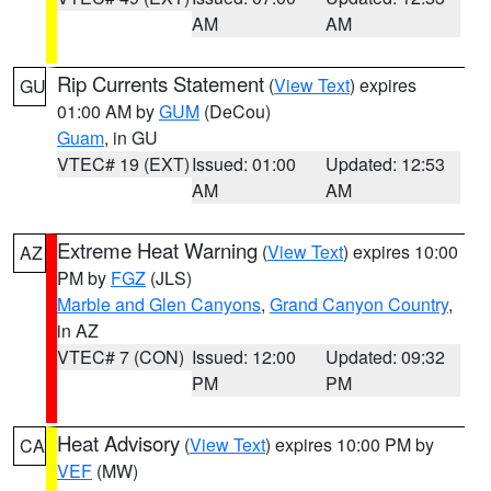
AM
AM
Rip Currents Statement
(
View Text
) expires
GU
01:00 AM by
GUM
(DeCou)
Guam
, in GU
VTEC# 19 (EXT)
Issued: 01:00
Updated: 12:53
AM
AM
Extreme Heat Warning
(
View Text
) expires 10:00
AZ
PM by
FGZ
(JLS)
Marble and Glen Canyons
,
Grand Canyon Country
,
in AZ
VTEC# 7 (CON)
Issued: 12:00
Updated: 09:32
PM
PM
Heat Advisory
(
View Text
) expires 10:00 PM by
CA
VEF
(MW)