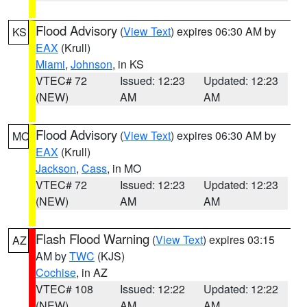
Flood Advisory
(
View Text
) expires 06:30 AM by
KS
EAX
(Krull)
Miami
,
Johnson
, in KS
VTEC# 72
Issued: 12:23
Updated: 12:23
(NEW)
AM
AM
Flood Advisory
(
View Text
) expires 06:30 AM by
MO
EAX
(Krull)
Jackson
,
Cass
, in MO
VTEC# 72
Issued: 12:23
Updated: 12:23
(NEW)
AM
AM
Flash Flood Warning
(
View Text
) expires 03:15
AZ
AM by
TWC
(KJS)
Cochise
, in AZ
VTEC# 108
Issued: 12:22
Updated: 12:22
(NEW)
AM
AM