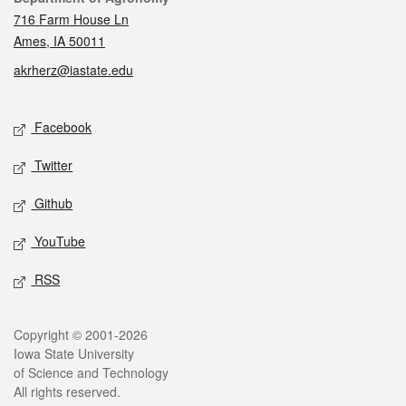
716 Farm House Ln
Ames, IA 50011
akrherz@iastate.edu
Social media
Facebook
Twitter
Github
YouTube
RSS
Legal
Copyright © 2001-2026
Iowa State University
of Science and Technology
All rights reserved.