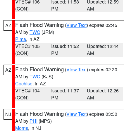
VTEC# 106
Issued: 11:58
Updated: 12:59
(CON)
PM
AM
Flash Flood Warning
(
View Text
) expires 02:45
AZ
AM by
TWC
(JRM)
Pima
, in AZ
VTEC# 105
Issued: 11:52
Updated: 12:44
(CON)
PM
AM
Flash Flood Warning
(
View Text
) expires 02:30
AZ
AM by
TWC
(KJS)
Cochise
, in AZ
VTEC# 104
Issued: 11:37
Updated: 12:26
(CON)
PM
AM
Flash Flood Warning
(
View Text
) expires 03:30
NJ
AM by
PHI
(MPS)
Morris
, in NJ