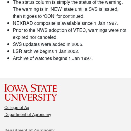
The status column is simply the status of the warning.
The warning is in 'NEW' state until a SVS is issued,
then it goes to 'CON' for continued.
NEXRAD composite is available since 1 Jan 1997.
Prior to the NWS adoption of VTEC, warnings were not
expired nor canceled.
SVS updates were added in 2005.
LSR archive begins 1 Jan 2002.
Archive of watches begins 1 Jan 1997.
College of Ag
Department of Agronomy
Contact
Department of Agronomy