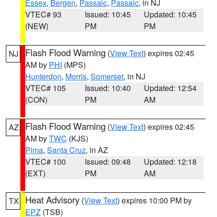
Essex
,
Bergen
,
Passaic
,
Passaic
, in NJ
VTEC# 93
Issued: 10:45
Updated: 10:45
(NEW)
PM
PM
Flash Flood Warning
(
View Text
) expires 02:45
NJ
AM by
PHI
(MPS)
Hunterdon
,
Morris
,
Somerset
, in NJ
VTEC# 105
Issued: 10:40
Updated: 12:54
(CON)
PM
AM
Flash Flood Warning
(
View Text
) expires 02:45
AZ
AM by
TWC
(KJS)
Pima
,
Santa Cruz
, in AZ
VTEC# 100
Issued: 09:48
Updated: 12:18
(EXT)
PM
AM
Heat Advisory
(
View Text
) expires 10:00 PM by
TX
EPZ
(TSB)