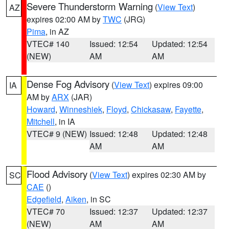
Severe Thunderstorm Warning
(
View Text
)
AZ
expires 02:00 AM by
TWC
(JRG)
Pima
, in AZ
VTEC# 140
Issued: 12:54
Updated: 12:54
(NEW)
AM
AM
Dense Fog Advisory
(
View Text
) expires 09:00
IA
AM by
ARX
(JAR)
Howard
,
Winneshiek
,
Floyd
,
Chickasaw
,
Fayette
,
Mitchell
, in IA
VTEC# 9 (NEW)
Issued: 12:48
Updated: 12:48
AM
AM
Flood Advisory
(
View Text
) expires 02:30 AM by
SC
CAE
()
Edgefield
,
Aiken
, in SC
VTEC# 70
Issued: 12:37
Updated: 12:37
(NEW)
AM
AM