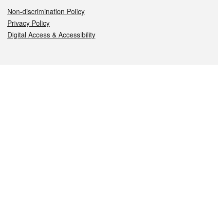
Non-discrimination Policy
Privacy Policy
Digital Access & Accessibility