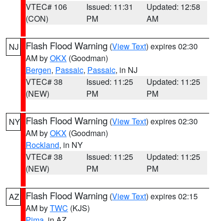
VTEC# 106
Issued: 11:31
Updated: 12:58
(CON)
PM
AM
Flash Flood Warning
(
View Text
) expires 02:30
NJ
AM by
OKX
(Goodman)
Bergen
,
Passaic
,
Passaic
, in NJ
VTEC# 38
Issued: 11:25
Updated: 11:25
(NEW)
PM
PM
Flash Flood Warning
(
View Text
) expires 02:30
NY
AM by
OKX
(Goodman)
Rockland
, in NY
VTEC# 38
Issued: 11:25
Updated: 11:25
(NEW)
PM
PM
Flash Flood Warning
(
View Text
) expires 02:15
AZ
AM by
TWC
(KJS)
Pima
, in AZ