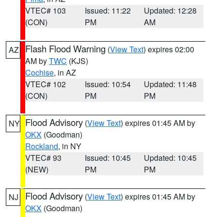
VTEC# 103
Issued: 11:22
Updated: 12:28
(CON)
PM
AM
Flash Flood Warning
(
View Text
) expires 02:00
AZ
AM by
TWC
(KJS)
Cochise
, in AZ
VTEC# 102
Issued: 10:54
Updated: 11:48
(CON)
PM
PM
Flood Advisory
(
View Text
) expires 01:45 AM by
NY
OKX
(Goodman)
Rockland
, in NY
VTEC# 93
Issued: 10:45
Updated: 10:45
(NEW)
PM
PM
Flood Advisory
(
View Text
) expires 01:45 AM by
NJ
OKX
(Goodman)