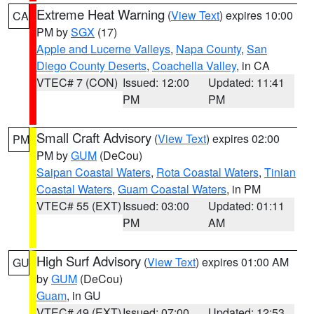
Extreme Heat Warning
(
View Text
) expires 10:00
CA
PM by
SGX
(17)
Apple and Lucerne Valleys
,
Napa County
,
San
Diego County Deserts
,
Coachella Valley
, in CA
VTEC# 7 (CON)
Issued: 12:00
Updated: 11:41
PM
PM
Small Craft Advisory
(
View Text
) expires 02:00
PM
PM by
GUM
(DeCou)
Saipan Coastal Waters
,
Rota Coastal Waters
,
Tinian
Coastal Waters
,
Guam Coastal Waters
, in PM
VTEC# 55 (EXT)
Issued: 03:00
Updated: 01:11
PM
AM
High Surf Advisory
(
View Text
) expires 01:00 AM
GU
by
GUM
(DeCou)
Guam
, in GU
VTEC# 49 (EXT)
Issued: 07:00
Updated: 12:53