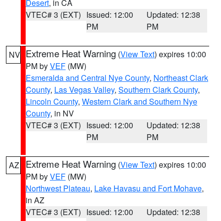
Desert
, in CA
VTEC# 3 (EXT)
Issued: 12:00
Updated: 12:38
PM
PM
Extreme Heat Warning
(
View Text
) expires 10:00
NV
PM by
VEF
(MW)
Esmeralda and Central Nye County
,
Northeast Clark
County
,
Las Vegas Valley
,
Southern Clark County
,
Lincoln County
,
Western Clark and Southern Nye
County
, in NV
VTEC# 3 (EXT)
Issued: 12:00
Updated: 12:38
PM
PM
Extreme Heat Warning
(
View Text
) expires 10:00
AZ
PM by
VEF
(MW)
Northwest Plateau
,
Lake Havasu and Fort Mohave
,
in AZ
VTEC# 3 (EXT)
Issued: 12:00
Updated: 12:38