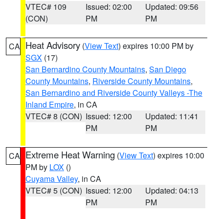
VTEC# 109
Issued: 02:00
Updated: 09:56
(CON)
PM
PM
Heat Advisory
(
View Text
) expires 10:00 PM by
CA
SGX
(17)
San Bernardino County Mountains
,
San Diego
County Mountains
,
Riverside County Mountains
,
San Bernardino and Riverside County Valleys -The
Inland Empire
, in CA
VTEC# 8 (CON)
Issued: 12:00
Updated: 11:41
PM
PM
Extreme Heat Warning
(
View Text
) expires 10:00
CA
PM by
LOX
()
Cuyama Valley
, in CA
VTEC# 5 (CON)
Issued: 12:00
Updated: 04:13
PM
PM